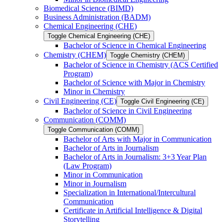
Biomedical Science (BIMD)
Business Administration (BADM)
Chemical Engineering (CHE)
Toggle Chemical Engineering (CHE)
Bachelor of Science in Chemical Engineering
Chemistry (CHEM)
Toggle Chemistry (CHEM)
Bachelor of Science in Chemistry (ACS Certified
Program)
Bachelor of Science with Major in Chemistry
Minor in Chemistry
Civil Engineering (CE)
Toggle Civil Engineering (CE)
Bachelor of Science in Civil Engineering
Communication (COMM)
Toggle Communication (COMM)
Bachelor of Arts with Major in Communication
Bachelor of Arts in Journalism
Bachelor of Arts in Journalism: 3+3 Year Plan
(Law Program)
Minor in Communication
Minor in Journalism
Specialization in International/​Intercultural
Communication
Certificate in Artificial Intelligence &​ Digital
Storytelling