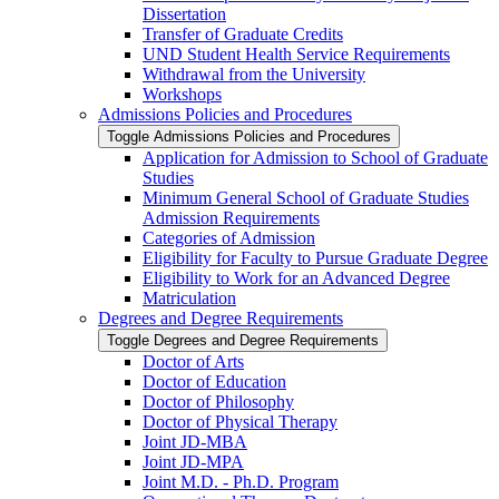
Dissertation
Transfer of Graduate Credits
UND Student Health Service Requirements
Withdrawal from the University
Workshops
Admissions Policies and Procedures
Toggle Admissions Policies and Procedures
Application for Admission to School of Graduate
Studies
Minimum General School of Graduate Studies
Admission Requirements
Categories of Admission
Eligibility for Faculty to Pursue Graduate Degree
Eligibility to Work for an Advanced Degree
Matriculation
Degrees and Degree Requirements
Toggle Degrees and Degree Requirements
Doctor of Arts
Doctor of Education
Doctor of Philosophy
Doctor of Physical Therapy
Joint JD-​MBA
Joint JD-​MPA
Joint M.D. -​ Ph.D. Program