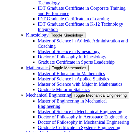
Technology
IDT Graduate Certificate in Corporate Training
and Performance
IDT Graduate Certificate in eLearning
IDT Graduate Certificate in K-​12 Technology
Integration
Kinesiology
Toggle Kinesiology
Master of Science in Athletic Administration and
Coaching
Master of Science in Kinesiology
Doctor of Philosophy in Kinesiology
Graduate Certificate in Sports Leadership
Mathematics
Toggle Mathematics
Master of Education in Mathematics
Master of Science in Applied Statistics
Master of Science with Major in Mathematics
Graduate Minor in Statistics
Mechanical Engineering
Toggle Mechanical Engineering
Master of Engineering in Mechanical
Engineering
Master of Science in Mechanical Engineering
Doctor of Philosophy in Aerospace Engineering
Doctor of Philosophy in Mechanical Engineering
Graduate Certificate in Systems Engineering