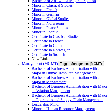
Bachelor of Arts with a Major in Spanish
Minor in Classical Studies
Minor in French
Minor in German
Minor in Global Studies
Minor in Norwegian
Minor in Peace Studies
Minor in Spanish
Certificate in Classical Studies
Certificate in French
Certificate in German
Certificate in Norwegian
Certificate in Spanish
New Link
Management (MGMT)
Toggle Management (MGMT)
Bachelor of Business Administration with a
Major in Human Resource Management
Bachelor of Business Administration with a
Major in Management
Bachelor of Business Administration with Major
in Aviation Management
Bachelor of Business Administration with Major
in Operations and Supply Chain Management
Leadership Minor
Minor in Human Resource Management