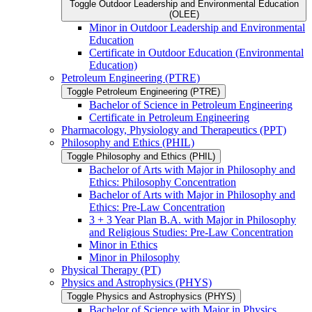
Toggle Outdoor Leadership and Environmental Education
(OLEE)
Minor in Outdoor Leadership and Environmental
Education
Certificate in Outdoor Education (Environmental
Education)
Petroleum Engineering (PTRE)
Toggle Petroleum Engineering (PTRE)
Bachelor of Science in Petroleum Engineering
Certificate in Petroleum Engineering
Pharmacology, Physiology and Therapeutics (PPT)
Philosophy and Ethics (PHIL)
Toggle Philosophy and Ethics (PHIL)
Bachelor of Arts with Major in Philosophy and
Ethics: Philosophy Concentration
Bachelor of Arts with Major in Philosophy and
Ethics: Pre-​Law Concentration
3 + 3 Year Plan B.A. with Major in Philosophy
and Religious Studies: Pre-​Law Concentration
Minor in Ethics
Minor in Philosophy
Physical Therapy (PT)
Physics and Astrophysics (PHYS)
Toggle Physics and Astrophysics (PHYS)
Bachelor of Science with Major in Physics