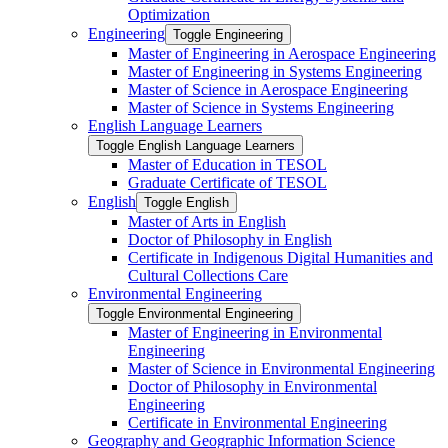
Optimization
Engineering
Toggle Engineering
Master of Engineering in Aerospace Engineering
Master of Engineering in Systems Engineering
Master of Science in Aerospace Engineering
Master of Science in Systems Engineering
English Language Learners
Toggle English Language Learners
Master of Education in TESOL
Graduate Certificate of TESOL
English
Toggle English
Master of Arts in English
Doctor of Philosophy in English
Certificate in Indigenous Digital Humanities and
Cultural Collections Care
Environmental Engineering
Toggle Environmental Engineering
Master of Engineering in Environmental
Engineering
Master of Science in Environmental Engineering
Doctor of Philosophy in Environmental
Engineering
Certificate in Environmental Engineering
Geography and Geographic Information Science