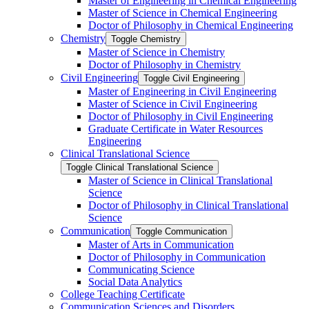
Master of Engineering in Chemical Engineering
Master of Science in Chemical Engineering
Doctor of Philosophy in Chemical Engineering
Chemistry
Toggle Chemistry
Master of Science in Chemistry
Doctor of Philosophy in Chemistry
Civil Engineering
Toggle Civil Engineering
Master of Engineering in Civil Engineering
Master of Science in Civil Engineering
Doctor of Philosophy in Civil Engineering
Graduate Certificate in Water Resources
Engineering
Clinical Translational Science
Toggle Clinical Translational Science
Master of Science in Clinical Translational
Science
Doctor of Philosophy in Clinical Translational
Science
Communication
Toggle Communication
Master of Arts in Communication
Doctor of Philosophy in Communication
Communicating Science
Social Data Analytics
College Teaching Certificate
Communication Sciences and Disorders