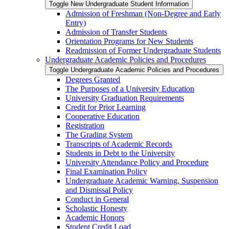
Toggle New Undergraduate Student Information
Admission of Freshman (Non-​Degree and Early
Entry)
Admission of Transfer Students
Orientation Programs for New Students
Readmission of Former Undergraduate Students
Undergraduate Academic Policies and Procedures
Toggle Undergraduate Academic Policies and Procedures
Degrees Granted
The Purposes of a University Education
University Graduation Requirements
Credit for Prior Learning
Cooperative Education
Registration
The Grading System
Transcripts of Academic Records
Students in Debt to the University
University Attendance Policy and Procedure
Final Examination Policy
Undergraduate Academic Warning, Suspension
and Dismissal Policy
Conduct in General
Scholastic Honesty
Academic Honors
Student Credit Load