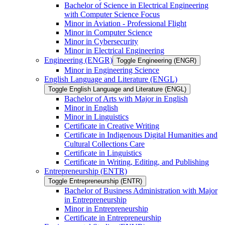
Bachelor of Science in Electrical Engineering
with Computer Science Focus
Minor in Aviation -​ Professional Flight
Minor in Computer Science
Minor in Cybersecurity
Minor in Electrical Engineering
Engineering (ENGR)
Toggle Engineering (ENGR)
Minor in Engineering Science
English Language and Literature (ENGL)
Toggle English Language and Literature (ENGL)
Bachelor of Arts with Major in English
Minor in English
Minor in Linguistics
Certificate in Creative Writing
Certificate in Indigenous Digital Humanities and
Cultural Collections Care
Certificate in Linguistics
Certificate in Writing, Editing, and Publishing
Entrepreneurship (ENTR)
Toggle Entrepreneurship (ENTR)
Bachelor of Business Administration with Major
in Entrepreneurship
Minor in Entrepreneurship
Certificate in Entrepreneurship