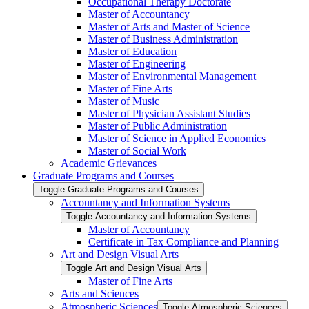
Occupational Therapy Doctorate
Master of Accountancy
Master of Arts and Master of Science
Master of Business Administration
Master of Education
Master of Engineering
Master of Environmental Management
Master of Fine Arts
Master of Music
Master of Physician Assistant Studies
Master of Public Administration
Master of Science in Applied Economics
Master of Social Work
Academic Grievances
Graduate Programs and Courses
Toggle Graduate Programs and Courses
Accountancy and Information Systems
Toggle Accountancy and Information Systems
Master of Accountancy
Certificate in Tax Compliance and Planning
Art and Design Visual Arts
Toggle Art and Design Visual Arts
Master of Fine Arts
Arts and Sciences
Atmospheric Sciences
Toggle Atmospheric Sciences