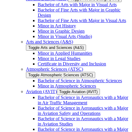
Bachelor of Arts with Major in Visual Arts
Bachelor of Fine Arts with Major in Graphic
Design
Bachelor of Fine Arts with Major in Visual Arts
Minor in Art History
Minor in Graphic Design
Minor in Visual Arts (Studio)
Arts and Sciences (A&​S)
Toggle Arts and Sciences (A&​S)
Minor in Applied Humanities
Minor in Legal Studies
Certificate in Diversity and Inclusion
Atmospheric Sciences (ATSC)
Toggle Atmospheric Sciences (ATSC)
Bachelor of Science in Atmospheric Sciences
Minor in Atmospheric Sciences
Aviation (AVIT)
Toggle Aviation (AVIT)
Bachelor of Science in Aeronautics with a Major
in Air Traffic Management
Bachelor of Science in Aeronautics with a Major
in Aviation Safety and Operations
Bachelor of Science in Aeronautics with a Major
in Aviation Studies
Bachelor of Science in Aeronautics with a Major