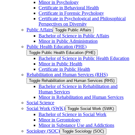
Minor in Psychology
Certificate in Behavioral Health
Certificate in Forensic Psychology
Certificate in Psychological and Philosophical
Perspectives on Diversity
Public Affairs
Toggle Public Affairs
Bachelor of Science in Public Affairs
Minor in Public Administration
Public Health Education (PHE)
Toggle Public Health Education (PHE)
Bachelor of Science in Public Health Education
Minor in Public Health
Certificate in Public Health
Rehabilitation and Human Services (RHS)
Toggle Rehabilitation and Human Services (RHS)
Bachelor of Science in Rehabilitation and
Human Services
Minor in Rehabilitation and Human Services
Social Science
Social Work (SWK)
Toggle Social Work (SWK)
Bachelor of Science in Social Work
Minor in Gerontology
Minor in Substance Use and Addictions
Sociology (SOC)
Toggle Sociology (SOC)