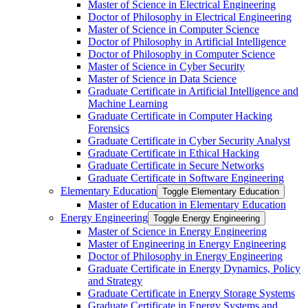
Master of Science in Electrical Engineering
Doctor of Philosophy in Electrical Engineering
Master of Science in Computer Science
Doctor of Philosophy in Artificial Intelligence
Doctor of Philosophy in Computer Science
Master of Science in Cyber Security
Master of Science in Data Science
Graduate Certificate in Artificial Intelligence and
Machine Learning
Graduate Certificate in Computer Hacking
Forensics
Graduate Certificate in Cyber Security Analyst
Graduate Certificate in Ethical Hacking
Graduate Certificate in Secure Networks
Graduate Certificate in Software Engineering
Elementary Education
Toggle Elementary Education
Master of Education in Elementary Education
Energy Engineering
Toggle Energy Engineering
Master of Science in Energy Engineering
Master of Engineering in Energy Engineering
Doctor of Philosophy in Energy Engineering
Graduate Certificate in Energy Dynamics, Policy
and Strategy
Graduate Certificate in Energy Storage Systems
Graduate Certificate in Energy Systems and