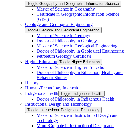
Toggle Geography and Geographic Information Science
Master of Science in Geography
Certificate in Geographic Information Science
(GISc)
Geology and Geological Engineering
Toggle Geology and Geological Engineering
Master of Science in Geology
Doctor of Philosophy in Geology
Master of Science in Geological Engineering
Doctor of Philosophy in Geological Engineering
Petroleum Geology Certificate
Higher Education
Toggle Higher Education
Master of Science in Higher Education
Doctor of Philosophy in Education, Health, and
Behavior Studies
History
Human-​Technology Interaction
Indigenous Health
Toggle Indigenous Health
Doctor of Philosophy in Indigenous Health
Instructional Design and Technology
Toggle Instructional Design and Technology
Master of Science in Instructional Design and
Technology
Minor/​Cognate in Instructional Design and