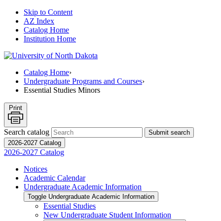
Skip to Content
AZ Index
Catalog Home
Institution Home
Catalog Home
›
Undergraduate Programs and Courses
›
Essential Studies Minors
Print
Search catalog
Submit search
2026-2027 Catalog
2026-2027 Catalog
Notices
Academic Calendar
Undergraduate Academic Information
Toggle Undergraduate Academic Information
Essential Studies
New Undergraduate Student Information