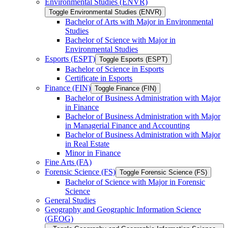
Environmental Studies (ENVR)
Toggle Environmental Studies (ENVR)
Bachelor of Arts with Major in Environmental
Studies
Bachelor of Science with Major in
Environmental Studies
Esports (ESPT)
Toggle Esports (ESPT)
Bachelor of Science in Esports
Certificate in Esports
Finance (FIN)
Toggle Finance (FIN)
Bachelor of Business Administration with Major
in Finance
Bachelor of Business Administration with Major
in Managerial Finance and Accounting
Bachelor of Business Administration with Major
in Real Estate
Minor in Finance
Fine Arts (FA)
Forensic Science (FS)
Toggle Forensic Science (FS)
Bachelor of Science with Major in Forensic
Science
General Studies
Geography and Geographic Information Science
(GEOG)