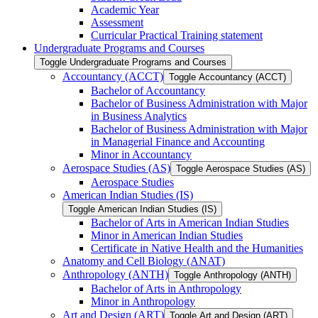
Academic Year
Assessment
Curricular Practical Training statement
Undergraduate Programs and Courses
Toggle Undergraduate Programs and Courses
Accountancy (ACCT)
Toggle Accountancy (ACCT)
Bachelor of Accountancy
Bachelor of Business Administration with Major
in Business Analytics
Bachelor of Business Administration with Major
in Managerial Finance and Accounting
Minor in Accountancy
Aerospace Studies (AS)
Toggle Aerospace Studies (AS)
Aerospace Studies
American Indian Studies (IS)
Toggle American Indian Studies (IS)
Bachelor of Arts in American Indian Studies
Minor in American Indian Studies
Certificate in Native Health and the Humanities
Anatomy and Cell Biology (ANAT)
Anthropology (ANTH)
Toggle Anthropology (ANTH)
Bachelor of Arts in Anthropology
Minor in Anthropology
Art and Design (ART)
Toggle Art and Design (ART)