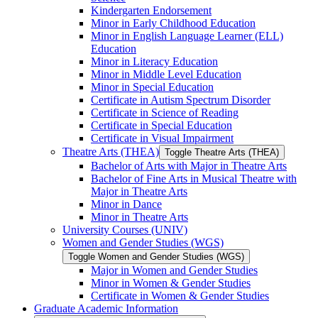
Kindergarten Endorsement
Minor in Early Childhood Education
Minor in English Language Learner (ELL)
Education
Minor in Literacy Education
Minor in Middle Level Education
Minor in Special Education
Certificate in Autism Spectrum Disorder
Certificate in Science of Reading
Certificate in Special Education
Certificate in Visual Impairment
Theatre Arts (THEA)
Toggle Theatre Arts (THEA)
Bachelor of Arts with Major in Theatre Arts
Bachelor of Fine Arts in Musical Theatre with
Major in Theatre Arts
Minor in Dance
Minor in Theatre Arts
University Courses (UNIV)
Women and Gender Studies (WGS)
Toggle Women and Gender Studies (WGS)
Major in Women and Gender Studies
Minor in Women &​ Gender Studies
Certificate in Women &​ Gender Studies
Graduate Academic Information