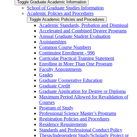
Toggle Graduate Academic Information
School of Graduate Studies Information
Academic Policies and Procedures
Toggle Academic Policies and Procedures
Academic Standards, Probation and Dismissal
Accelerated and Combined Degree Programs
Annual Graduate Student Evaluation
Assistantships
Common Course Numbers
Continuing Enrollment -​ 996
Curricular Practical Training Statement
Enrolling in More Than One Program
Faculty Appointments
Grades
Graduate Cooperative Education
Graduate Credit
Graduate Application for Degree or Diploma
Maximum Period Allowed for Revalidation of
Courses
Program of Study
Professional Science Master’s Programs
Registration Policies and Procedures
Residence Requirements
Standards and Professional Conduct Policy
Thesis/​Independent Study/​Scholarly Project or