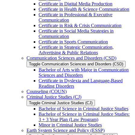
Certificate in Digital Media Production
Certificate in Health &​ Science Communication
Certificate in Professional &​ Executive
Communication
Certificate in Risk &​ Crisis Communication
Certificate in Social Media Strategies in
Communication
Certificate in Sports Communication
Certificate in Strategic Communication,
Advertising &​ Public Relations
Communication Sciences and Disorders (CSD)
Toggle Communication Sciences and Disorders (CSD)
Bachelor of Arts with Major in Communication
Sciences and Disorders
Certificate in Dyslexia and Language-​Based
Reading Disorders
Counseling (COUN)
Criminal Justice Studies (CJ)
Toggle Criminal Justice Studies (CJ)
Bachelor of Science in Criminal Justice Studies
Bachelor of Science in Criminal Justice Studies:
3 + 3 Year Plan (Law Program)
Minor in Criminal Justice Studies
Earth System Science and Policy (ESSP)