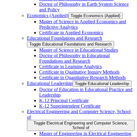
Doctor of Philosophy in Earth System Science
and Policy
Economics (Applied)
Toggle Economics (Applied)
Master of Science in Applied Economics and
Predictive Analytics
Certificate in Applied Economics
Educational Foundations and Research
Toggle Educational Foundations and Research
Master of Science in Educational Studies
Doctor of Philosophy in Educational
Foundations and Research
Certificate in Learning Analytics
Certificate in Qualitative Inquiry Methods
Certificate in Quantitative Research Methods
Educational Leadership
Toggle Educational Leadership
Doctor of Education in Educational Practice and
Leadership
K-​12 Principal Certificate
K-​12 Superintendent Certificate
Electrical Engineering and Computer Science, School
of
Toggle Electrical Engineering and Computer Science,
School of
Master of Engineering in Electrical Engineering