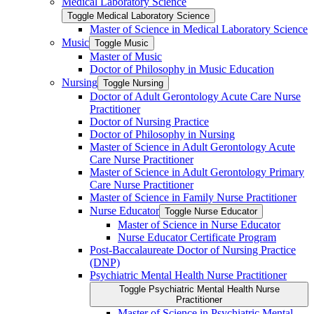
Medical Laboratory Science
Toggle Medical Laboratory Science
Master of Science in Medical Laboratory Science
Music
Toggle Music
Master of Music
Doctor of Philosophy in Music Education
Nursing
Toggle Nursing
Doctor of Adult Gerontology Acute Care Nurse
Practitioner
Doctor of Nursing Practice
Doctor of Philosophy in Nursing
Master of Science in Adult Gerontology Acute
Care Nurse Practitioner
Master of Science in Adult Gerontology Primary
Care Nurse Practitioner
Master of Science in Family Nurse Practitioner
Nurse Educator
Toggle Nurse Educator
Master of Science in Nurse Educator
Nurse Educator Certificate Program
Post-​Baccalaureate Doctor of Nursing Practice
(DNP)
Psychiatric Mental Health Nurse Practitioner
Toggle Psychiatric Mental Health Nurse
Practitioner
Master of Science in Psychiatric Mental