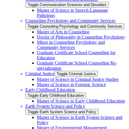
Toggle Communication Sciences and Disorders
Master of Science in Speech-​Language
Pathology
Counseling Psychology and Community Services
Toggle Counseling Psychology and Community Services
Master of Arts in Counseling
Doctor of Philosophy in Counseling Psychology
Minor in Counseling Psychology and
Community Services
Graduate Certificate School Counseling for
Educators
Graduate Certificate School Counseling Re-​
specialization
Criminal Justice
Toggle Criminal Justice
Master of Science in Criminal Justice Studies
Master of Science in Forensic Science
Early Childhood Education
Toggle Early Childhood Education
Master of Science in Early Childhood Education
Earth System Science and Policy
Toggle Earth System Science and Policy
Master of Science in Earth System Science and
Policy
Master of Environmental Management