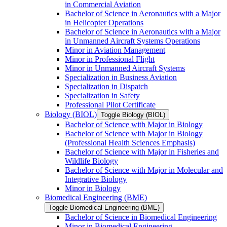
in Commercial Aviation
Bachelor of Science in Aeronautics with a Major
in Helicopter Operations
Bachelor of Science in Aeronautics with a Major
in Unmanned Aircraft Systems Operations
Minor in Aviation Management
Minor in Professional Flight
Minor in Unmanned Aircraft Systems
Specialization in Business Aviation
Specialization in Dispatch
Specialization in Safety
Professional Pilot Certificate
Biology (BIOL)
Toggle Biology (BIOL)
Bachelor of Science with Major in Biology
Bachelor of Science with Major in Biology
(Professional Health Sciences Emphasis)
Bachelor of Science with Major in Fisheries and
Wildlife Biology
Bachelor of Science with Major in Molecular and
Integrative Biology
Minor in Biology
Biomedical Engineering (BME)
Toggle Biomedical Engineering (BME)
Bachelor of Science in Biomedical Engineering
Minor in Biomedical Engineering