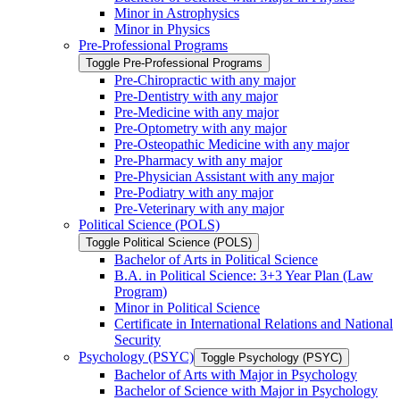
Minor in Astrophysics
Minor in Physics
Pre-​Professional Programs
Toggle Pre-​Professional Programs
Pre-​Chiropractic with any major
Pre-​Dentistry with any major
Pre-​Medicine with any major
Pre-​Optometry with any major
Pre-​Osteopathic Medicine with any major
Pre-​Pharmacy with any major
Pre-​Physician Assistant with any major
Pre-​Podiatry with any major
Pre-​Veterinary with any major
Political Science (POLS)
Toggle Political Science (POLS)
Bachelor of Arts in Political Science
B.A. in Political Science: 3+3 Year Plan (Law
Program)
Minor in Political Science
Certificate in International Relations and National
Security
Psychology (PSYC)
Toggle Psychology (PSYC)
Bachelor of Arts with Major in Psychology
Bachelor of Science with Major in Psychology