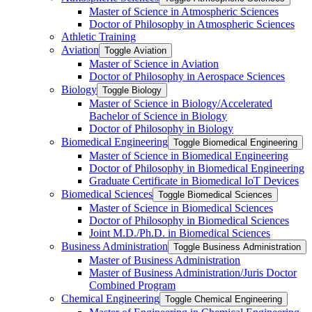
Master of Science in Atmospheric Sciences
Doctor of Philosophy in Atmospheric Sciences
Athletic Training
Aviation
Toggle Aviation
Master of Science in Aviation
Doctor of Philosophy in Aerospace Sciences
Biology
Toggle Biology
Master of Science in Biology/​Accelerated
Bachelor of Science in Biology
Doctor of Philosophy in Biology
Biomedical Engineering
Toggle Biomedical Engineering
Master of Science in Biomedical Engineering
Doctor of Philosophy in Biomedical Engineering
Graduate Certificate in Biomedical IoT Devices
Biomedical Sciences
Toggle Biomedical Sciences
Master of Science in Biomedical Sciences
Doctor of Philosophy in Biomedical Sciences
Joint M.D./​Ph.D. in Biomedical Sciences
Business Administration
Toggle Business Administration
Master of Business Administration
Master of Business Administration/​Juris Doctor
Combined Program
Chemical Engineering
Toggle Chemical Engineering