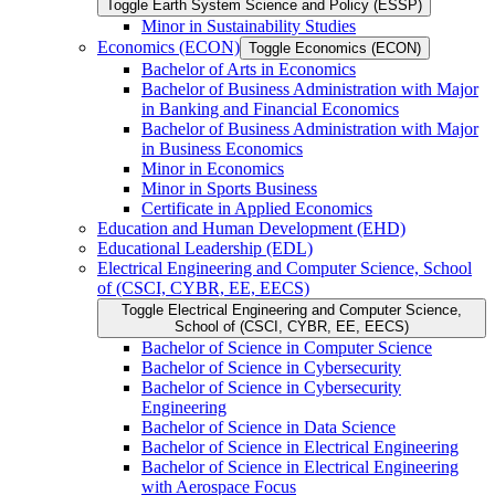
Toggle Earth System Science and Policy (ESSP)
Minor in Sustainability Studies
Economics (ECON)
Toggle Economics (ECON)
Bachelor of Arts in Economics
Bachelor of Business Administration with Major
in Banking and Financial Economics
Bachelor of Business Administration with Major
in Business Economics
Minor in Economics
Minor in Sports Business
Certificate in Applied Economics
Education and Human Development (EHD)
Educational Leadership (EDL)
Electrical Engineering and Computer Science, School
of (CSCI, CYBR, EE, EECS)
Toggle Electrical Engineering and Computer Science,
School of (CSCI, CYBR, EE, EECS)
Bachelor of Science in Computer Science
Bachelor of Science in Cybersecurity
Bachelor of Science in Cybersecurity
Engineering
Bachelor of Science in Data Science
Bachelor of Science in Electrical Engineering
Bachelor of Science in Electrical Engineering
with Aerospace Focus