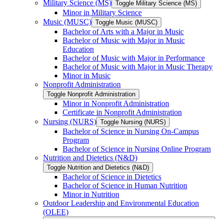
Military Science (MS)
Toggle Military Science (MS)
Minor in Military Science
Music (MUSC)
Toggle Music (MUSC)
Bachelor of Arts with a Major in Music
Bachelor of Music with Major in Music
Education
Bachelor of Music with Major in Performance
Bachelor of Music with Major in Music Therapy
Minor in Music
Nonprofit Administration
Toggle Nonprofit Administration
Minor in Nonprofit Administration
Certificate in Nonprofit Administration
Nursing (NURS)
Toggle Nursing (NURS)
Bachelor of Science in Nursing On-​Campus
Program
Bachelor of Science in Nursing Online Program
Nutrition and Dietetics (N&​D)
Toggle Nutrition and Dietetics (N&​D)
Bachelor of Science in Dietetics
Bachelor of Science in Human Nutrition
Minor in Nutrition
Outdoor Leadership and Environmental Education
(OLEE)