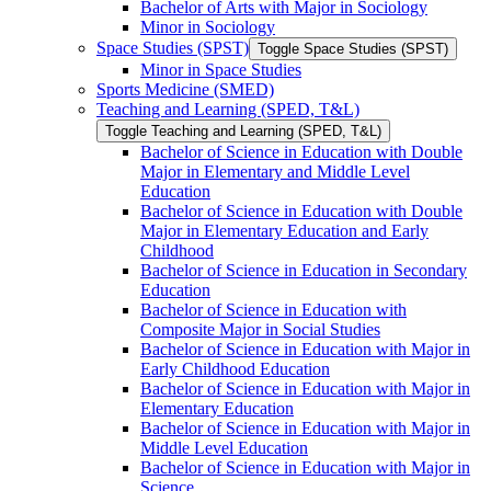
Bachelor of Arts with Major in Sociology
Minor in Sociology
Space Studies (SPST)
Toggle Space Studies (SPST)
Minor in Space Studies
Sports Medicine (SMED)
Teaching and Learning (SPED, T&​L)
Toggle Teaching and Learning (SPED, T&​L)
Bachelor of Science in Education with Double
Major in Elementary and Middle Level
Education
Bachelor of Science in Education with Double
Major in Elementary Education and Early
Childhood
Bachelor of Science in Education in Secondary
Education
Bachelor of Science in Education with
Composite Major in Social Studies
Bachelor of Science in Education with Major in
Early Childhood Education
Bachelor of Science in Education with Major in
Elementary Education
Bachelor of Science in Education with Major in
Middle Level Education
Bachelor of Science in Education with Major in
Science