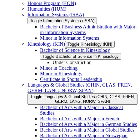
Honors Program (HON)
Humanities (HUM)
Information Systems (ISBA)
Toggle Information Systems (ISBA)
Bachelor of Business Administration with Major
in Information Systems
Minor in Information Systems
Kinesiology (KIN)
Toggle Kinesiology (KIN)
Bachelor of Science in Kinesiology
Toggle Bachelor of Science in Kinesiology
Under Construction
Minor in Coaching
Minor in Kinesiology
Certificate in Sports Leadership
Languages &​ Global Studies (CHIN, CLAS, FREN,
GERM, LANG, NORW, SPAN)
Toggle Languages &​ Global Studies (CHIN, CLAS, FREN,
GERM, LANG, NORW, SPAN)
Bachelor of Arts with a Major in Classical
Studies
Bachelor of Arts with a Major in French
Bachelor of Arts with a Major in German Studies
Bachelor of Arts with a Major in Global Studies
Bachelor of Arts with a Major in Norwegian