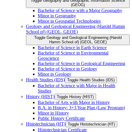
Toggle Geography and Geographic Information Science
(GEOG)
Bachelor of Science with a Major Geography
Minor in Geography
Minor in Geospatial Technologies
Geology and Geological Engineering (Harold Hamm
School of) (GEOL, GEOE)
Toggle Geology and Geological Engineering (Harold
Hamm School of) (GEOL, GEOE)
Bachelor of Science in Earth Science
Bachelor of Science in Environmental
Geoscience
Bachelor of Science in Geological Engineering
Bachelor of Science in Geology
Minor in Geology
Health Studies (IDS)
Toggle Health Studies (IDS)
Bachelor of Science with Major in Health
Studies
History (HIST)
Toggle History (HIST)
Bachelor of Arts with Major in History
B.A. in History: 3+3 Year Plan (Law Program)
Minor in History
Public History Certificate
Histotechnician (HT)
Toggle Histotechnician (HT)
Histotechnician Certificate