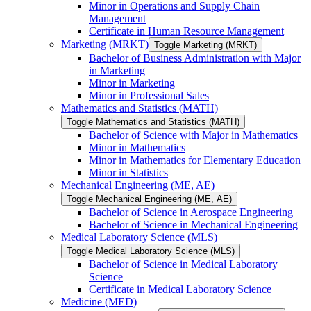
Minor in Operations and Supply Chain
Management
Certificate in Human Resource Management
Marketing (MRKT)
Toggle Marketing (MRKT)
Bachelor of Business Administration with Major
in Marketing
Minor in Marketing
Minor in Professional Sales
Mathematics and Statistics (MATH)
Toggle Mathematics and Statistics (MATH)
Bachelor of Science with Major in Mathematics
Minor in Mathematics
Minor in Mathematics for Elementary Education
Minor in Statistics
Mechanical Engineering (ME, AE)
Toggle Mechanical Engineering (ME, AE)
Bachelor of Science in Aerospace Engineering
Bachelor of Science in Mechanical Engineering
Medical Laboratory Science (MLS)
Toggle Medical Laboratory Science (MLS)
Bachelor of Science in Medical Laboratory
Science
Certificate in Medical Laboratory Science
Medicine (MED)