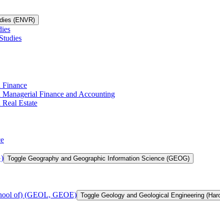
udies (ENVR)
dies
Studies
n Finance
in Managerial Finance and Accounting
 Real Estate
ce
)
Toggle Geography and Geographic Information Science (GEOG)
chool of) (GEOL, GEOE)