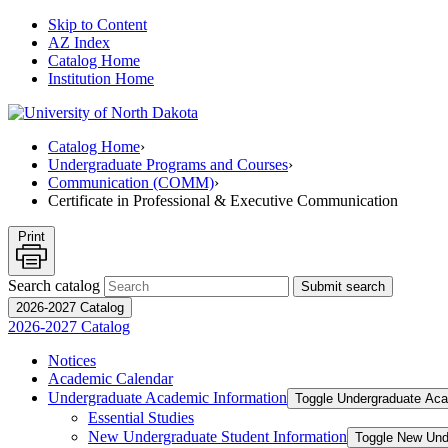
Skip to Content
AZ Index
Catalog Home
Institution Home
Catalog Home
›
Undergraduate Programs and Courses
›
Communication (COMM)
›
Certificate in Professional & Executive Communication
Print
Search catalog
Submit search
2026-2027 Catalog
2026-2027 Catalog
Notices
Academic Calendar
Undergraduate Academic Information
Toggle Undergraduate Aca
Essential Studies
New Undergraduate Student Information
Toggle New Und