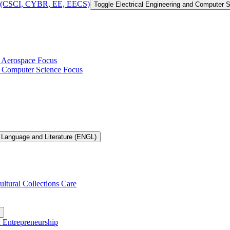
 of (CSCI, CYBR, EE, EECS)
Toggle Electrical Engineering and Computer
h Aerospace Focus
th Computer Science Focus
 Language and Literature (ENGL)
ultural Collections Care
n Entrepreneurship