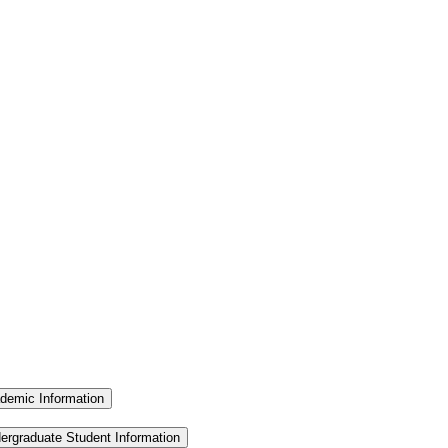
demic Information
ergraduate Student Information