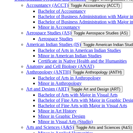
Accountancy (ACCT)
Toggle Accountancy (ACCT)
Bachelor of Accountancy
Bachelor of Business Administration with Major in
Bachelor of Business Administration with Major 
Minor in Accountancy
Aerospace Studies (AS)
Toggle Aerospace Studies (AS)
Aerospace Studies
American Indian Studies (IS)
Toggle American Indian Studi
Bachelor of Arts in American Indian Studies
Minor in American Indian Studies
Certificate in Native Health and the Humanities
Anatomy and Cell Biology (ANAT)
Anthropology (ANTH)
Toggle Anthropology (ANTH)
Bachelor of Arts in Anthropology
Minor in Anthropology
Art and Design (ART)
Toggle Art and Design (ART)
Bachelor of Arts with Major in Visual Arts
Bachelor of Fine Arts with Major in Graphic Desi
Bachelor of Fine Arts with Major in Visual Arts
Minor in Art History
Minor in Graphic Design
Minor in Visual Arts (Studio)
Arts and Sciences (A&​S)
Toggle Arts and Sciences (A&​S)