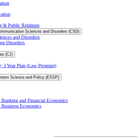
ation
cation
g &​ Public Relations
ommunication Sciences and Disorders (CSD)
iences and Disorders
ing Disorders
es (CJ)
3 + 3 Year Plan (Law Program)
ystem Science and Policy (ESSP)
in Banking and Financial Economics
in Business Economics