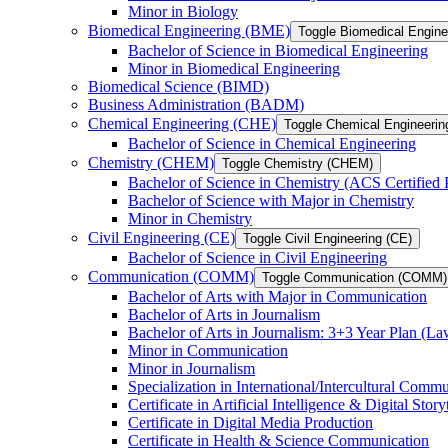
Minor in Biology
Biomedical Engineering (BME)
Toggle Biomedical Engin
Bachelor of Science in Biomedical Engineering
Minor in Biomedical Engineering
Biomedical Science (BIMD)
Business Administration (BADM)
Chemical Engineering (CHE)
Toggle Chemical Engineerin
Bachelor of Science in Chemical Engineering
Chemistry (CHEM)
Toggle Chemistry (CHEM)
Bachelor of Science in Chemistry (ACS Certified
Bachelor of Science with Major in Chemistry
Minor in Chemistry
Civil Engineering (CE)
Toggle Civil Engineering (CE)
Bachelor of Science in Civil Engineering
Communication (COMM)
Toggle Communication (COMM)
Bachelor of Arts with Major in Communication
Bachelor of Arts in Journalism
Bachelor of Arts in Journalism: 3+3 Year Plan (L
Minor in Communication
Minor in Journalism
Specialization in International/​Intercultural Comm
Certificate in Artificial Intelligence &​ Digital Story
Certificate in Digital Media Production
Certificate in Health &​ Science Communication