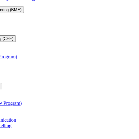
eering (BME)
g (CHE)
 Program)
aw Program)
unication
telling