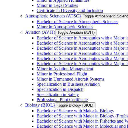
Minor in Applied Humanities
Minor in Legal Studies
Certificate in Diversity and Inclusion
Atmospheric Sciences (ATSC)
Toggle Atmospheric Scien
Bachelor of Science in Atmospheric Sciences
Minor in Atmospheric Sciences
Aviation (AVIT)
Toggle Aviation (AVIT)
Bachelor of Science in Aeronautics with a Major 
Bachelor of Science in Aeronautics with a Major i
Bachelor of Science in Aeronautics with a Major i
Bachelor of Science in Aeronautics with a Major 
Bachelor of Science in Aeronautics with a Major i
Bachelor of Science in Aeronautics with a Major 
Minor in Aviation Management
Minor in Professional Flight
Minor in Unmanned Aircraft Systems
Specialization in Business Aviation
Specialization in Dispatch
Specialization in Safety
Professional Pilot Certificate
Biology (BIOL)
Toggle Biology (BIOL)
Bachelor of Science with Major in Biology
Bachelor of Science with Major in Biology (Profe
Bachelor of Science with Major in Fisheries and W
Bachelor of Science with Major in Molecular and 