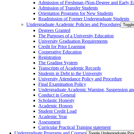
Admission of Freshman (Non-​Degree and Early E
Admission of Transfer Students
Orientation Programs for New Students
Readmission of Former Undergraduate Students
Undergraduate Academic Policies and Procedures
Toggl
Degrees Granted
The Purposes of a University Education
University Graduation Requirements
Credit for Prior Learning
Cooperative Education
Registration
The Grading System
Transcripts of Academic Records
Students in Debt to the University
University Attendance Policy and Procedure
Final Examination Policy
Undergraduate Academic Warning, Suspension and
Conduct in General
Scholastic Honesty
Academic Honors
Student Credit Load
Academic Year
Assessment
Curricular Practical Training statement
Undergraduate Programs and Courses
Toggle Undergraduate Pr