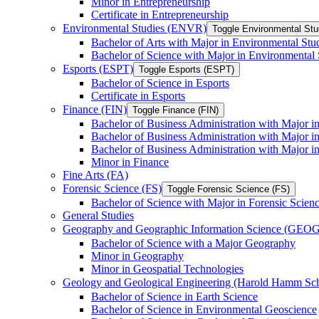
Minor in Entrepreneurship
Certificate in Entrepreneurship
Environmental Studies (ENVR)
Toggle Environmental St
Bachelor of Arts with Major in Environmental Stu
Bachelor of Science with Major in Environmental 
Esports (ESPT)
Toggle Esports (ESPT)
Bachelor of Science in Esports
Certificate in Esports
Finance (FIN)
Toggle Finance (FIN)
Bachelor of Business Administration with Major i
Bachelor of Business Administration with Major 
Bachelor of Business Administration with Major in
Minor in Finance
Fine Arts (FA)
Forensic Science (FS)
Toggle Forensic Science (FS)
Bachelor of Science with Major in Forensic Scien
General Studies
Geography and Geographic Information Science (GEOG
Bachelor of Science with a Major Geography
Minor in Geography
Minor in Geospatial Technologies
Geology and Geological Engineering (Harold Hamm S
Bachelor of Science in Earth Science
Bachelor of Science in Environmental Geoscience