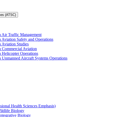
ces (ATSC)
in Air Traffic Management
n Aviation Safety and Operations
n Aviation Studies
in Commercial Aviation
n Helicopter Operations
in Unmanned Aircraft Systems Operations
ssional Health Sciences Emphasis)
ildlife Biology
Integrative Biology