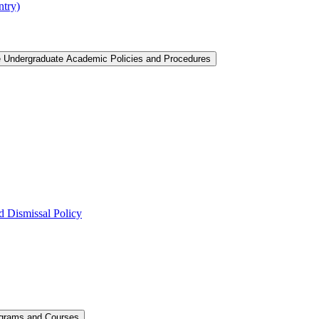
ntry)
e Undergraduate Academic Policies and Procedures
 Dismissal Policy
ograms and Courses