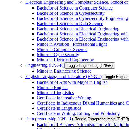
Electrical Engineering and Computer Science, School
Bachelor of Science in Computer Science
Bachelor of Science in Cybersecurity
Bachelor of Science in Cybersecurity Engineering
Bachelor of Science in Data Science
Bachelor of Science in Electrical Engineering
Bachelor of Science in Electrical Engineering wit
Bachelor of Science in Electrical Engineering wi
Minor in Aviation -​ Professional Flight
Minor in Computer Science
Minor in Cybersecurity
Minor in Electrical Engineering
Engineering (ENGR)
Toggle Engineering (ENGR)
Minor in Engineering Science
English Language and Literature (ENGL)
Toggle English
Bachelor of Arts with Major in English
Minor in English
Minor in Linguistics
Certificate in Creative Writing
Certificate in Indigenous Digital Humanities and C
Certificate in Linguistics
Certificate in Writing, Editing, and Publishing
Entrepreneurship (ENTR)
Toggle Entrepreneurship (ENTR)
Bachelor of Business Administration with Major i