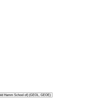
Toggle Geology and Geological Engineering (Harold Hamm School of) (GEOL, GEOE)