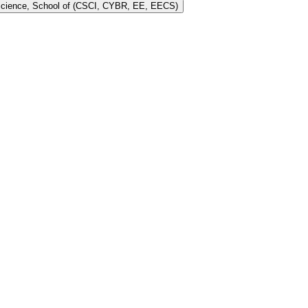
 Science, School of (CSCI, CYBR, EE, EECS)