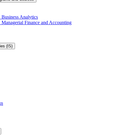
 Business Analytics
in Managerial Finance and Accounting
es (IS)
gn