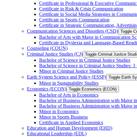
Certificate in Professional &​ Executive Communic
Certificate in Risk &​ Crisis Communication
Certificate in Social Media Strategies in Communi
Certificate in Sports Communication
Certificate in Strategic Communication, Advertisin
Communication Sciences and Disorders (CSD)
Toggle C
Bachelor of Arts with Major in Communication Sc
Certificate in Dyslexia and Language-​Based Read
Counseling (COUN)
Criminal Justice Studies (CJ)
Toggle Criminal Justice Studi
Bachelor of Science in Criminal Justice Studies
Bachelor of Science in Criminal Justice Studies: 
Minor in Criminal Justice Studies
Earth System Science and Policy (ESSP)
Toggle Earth S
Minor in Sustainability Studies
Economics (ECON)
Toggle Economics (ECON)
Bachelor of Arts in Economics
Bachelor of Business Administration with Major 
Bachelor of Business Administration with Major 
Minor in Economics
Minor in Sports Business
Certificate in Applied Economics
Education and Human Development (EHD)
Educational Leadership (EDL)