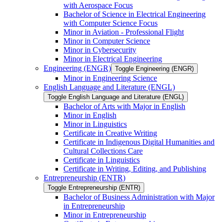
with Aerospace Focus
Bachelor of Science in Electrical Engineering
with Computer Science Focus
Minor in Aviation -​ Professional Flight
Minor in Computer Science
Minor in Cybersecurity
Minor in Electrical Engineering
Engineering (ENGR)
Toggle Engineering (ENGR)
Minor in Engineering Science
English Language and Literature (ENGL)
Toggle English Language and Literature (ENGL)
Bachelor of Arts with Major in English
Minor in English
Minor in Linguistics
Certificate in Creative Writing
Certificate in Indigenous Digital Humanities and
Cultural Collections Care
Certificate in Linguistics
Certificate in Writing, Editing, and Publishing
Entrepreneurship (ENTR)
Toggle Entrepreneurship (ENTR)
Bachelor of Business Administration with Major
in Entrepreneurship
Minor in Entrepreneurship