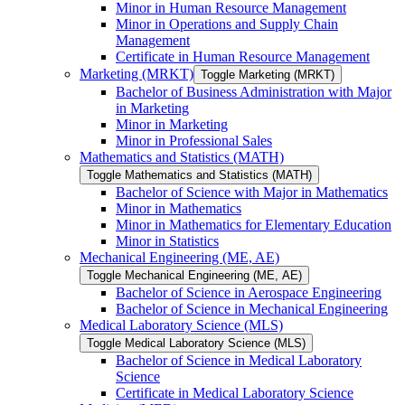
Minor in Human Resource Management
Minor in Operations and Supply Chain
Management
Certificate in Human Resource Management
Marketing (MRKT)
Toggle Marketing (MRKT)
Bachelor of Business Administration with Major
in Marketing
Minor in Marketing
Minor in Professional Sales
Mathematics and Statistics (MATH)
Toggle Mathematics and Statistics (MATH)
Bachelor of Science with Major in Mathematics
Minor in Mathematics
Minor in Mathematics for Elementary Education
Minor in Statistics
Mechanical Engineering (ME, AE)
Toggle Mechanical Engineering (ME, AE)
Bachelor of Science in Aerospace Engineering
Bachelor of Science in Mechanical Engineering
Medical Laboratory Science (MLS)
Toggle Medical Laboratory Science (MLS)
Bachelor of Science in Medical Laboratory
Science
Certificate in Medical Laboratory Science