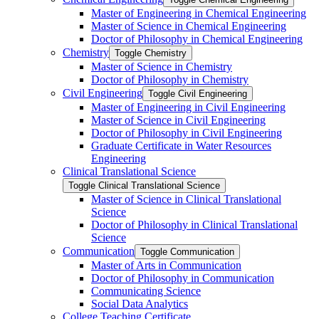
Master of Engineering in Chemical Engineering
Master of Science in Chemical Engineering
Doctor of Philosophy in Chemical Engineering
Chemistry
Toggle Chemistry
Master of Science in Chemistry
Doctor of Philosophy in Chemistry
Civil Engineering
Toggle Civil Engineering
Master of Engineering in Civil Engineering
Master of Science in Civil Engineering
Doctor of Philosophy in Civil Engineering
Graduate Certificate in Water Resources
Engineering
Clinical Translational Science
Toggle Clinical Translational Science
Master of Science in Clinical Translational
Science
Doctor of Philosophy in Clinical Translational
Science
Communication
Toggle Communication
Master of Arts in Communication
Doctor of Philosophy in Communication
Communicating Science
Social Data Analytics
College Teaching Certificate