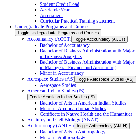
Student Credit Load
Academic Year
Assessment
Curricular Practical Training statement
Undergraduate Programs and Courses
Toggle Undergraduate Programs and Courses
Accountancy (ACCT)
Toggle Accountancy (ACCT)
Bachelor of Accountancy
Bachelor of Business Administration with Major
in Business Analytics
Bachelor of Business Administration with Major
in Managerial Finance and Accounting
Minor in Accountancy
Aerospace Studies (AS)
Toggle Aerospace Studies (AS)
Aerospace Studies
American Indian Studies (IS)
Toggle American Indian Studies (IS)
Bachelor of Arts in American Indian Studies
Minor in American Indian Studies
Certificate in Native Health and the Humanities
Anatomy and Cell Biology (ANAT)
Anthropology (ANTH)
Toggle Anthropology (ANTH)
Bachelor of Arts in Anthropology
Minor in Anthropology