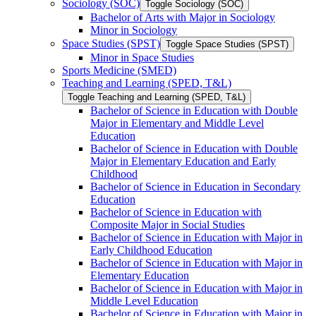
Sociology (SOC)
Toggle Sociology (SOC)
Bachelor of Arts with Major in Sociology
Minor in Sociology
Space Studies (SPST)
Toggle Space Studies (SPST)
Minor in Space Studies
Sports Medicine (SMED)
Teaching and Learning (SPED, T&​L)
Toggle Teaching and Learning (SPED, T&​L)
Bachelor of Science in Education with Double
Major in Elementary and Middle Level
Education
Bachelor of Science in Education with Double
Major in Elementary Education and Early
Childhood
Bachelor of Science in Education in Secondary
Education
Bachelor of Science in Education with
Composite Major in Social Studies
Bachelor of Science in Education with Major in
Early Childhood Education
Bachelor of Science in Education with Major in
Elementary Education
Bachelor of Science in Education with Major in
Middle Level Education
Bachelor of Science in Education with Major in