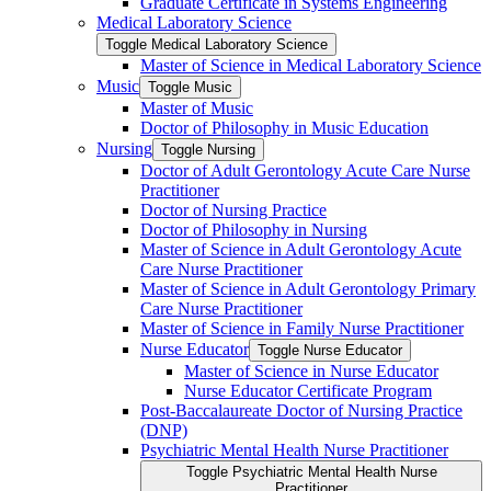
Graduate Certificate in Systems Engineering
Medical Laboratory Science
Toggle Medical Laboratory Science
Master of Science in Medical Laboratory Science
Music
Toggle Music
Master of Music
Doctor of Philosophy in Music Education
Nursing
Toggle Nursing
Doctor of Adult Gerontology Acute Care Nurse
Practitioner
Doctor of Nursing Practice
Doctor of Philosophy in Nursing
Master of Science in Adult Gerontology Acute
Care Nurse Practitioner
Master of Science in Adult Gerontology Primary
Care Nurse Practitioner
Master of Science in Family Nurse Practitioner
Nurse Educator
Toggle Nurse Educator
Master of Science in Nurse Educator
Nurse Educator Certificate Program
Post-​Baccalaureate Doctor of Nursing Practice
(DNP)
Psychiatric Mental Health Nurse Practitioner
Toggle Psychiatric Mental Health Nurse
Practitioner