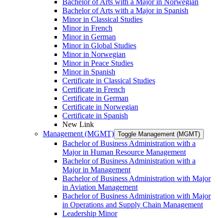
Bachelor of Arts with a Major in Norwegian
Bachelor of Arts with a Major in Spanish
Minor in Classical Studies
Minor in French
Minor in German
Minor in Global Studies
Minor in Norwegian
Minor in Peace Studies
Minor in Spanish
Certificate in Classical Studies
Certificate in French
Certificate in German
Certificate in Norwegian
Certificate in Spanish
New Link
Management (MGMT)
Toggle Management (MGMT)
Bachelor of Business Administration with a
Major in Human Resource Management
Bachelor of Business Administration with a
Major in Management
Bachelor of Business Administration with Major
in Aviation Management
Bachelor of Business Administration with Major
in Operations and Supply Chain Management
Leadership Minor