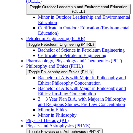
(OLEE)
Toggle Outdoor Leadership and Environmental Education
(OLEE)
Minor in Outdoor Leadership and Environmental
Education
Certificate in Outdoor Education (Environmental
Education)
Petroleum Engineering (PTRE)
Toggle Petroleum Engineering (PTRE)
Bachelor of Science in Petroleum Engineering
Certificate in Petroleum Engineering
Pharmacology, Physiology and Therapeutics (PPT)
Philosophy and Ethics (PHIL)
Toggle Philosophy and Ethics (PHIL)
Bachelor of Arts with Major in Philosophy and
Ethics: Philosophy Concentration
Bachelor of Arts with Major in Philosophy and
Ethics: Pre-​Law Concentration
3 + 3 Year Plan B.A. with Major in Philosophy
and Religious Studies: Pre-​Law Concentration
Minor in Ethics
Minor in Philosophy
Physical Therapy (PT)
Physics and Astrophysics (PHYS)
Toggle Physics and Astrophysics (PHYS)