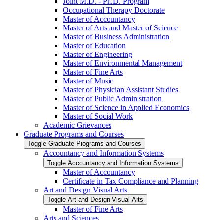
Joint M.D. -​ Ph.D. Program
Occupational Therapy Doctorate
Master of Accountancy
Master of Arts and Master of Science
Master of Business Administration
Master of Education
Master of Engineering
Master of Environmental Management
Master of Fine Arts
Master of Music
Master of Physician Assistant Studies
Master of Public Administration
Master of Science in Applied Economics
Master of Social Work
Academic Grievances
Graduate Programs and Courses
Toggle Graduate Programs and Courses
Accountancy and Information Systems
Toggle Accountancy and Information Systems
Master of Accountancy
Certificate in Tax Compliance and Planning
Art and Design Visual Arts
Toggle Art and Design Visual Arts
Master of Fine Arts
Arts and Sciences