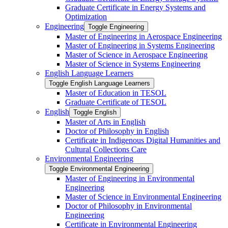
Graduate Certificate in Energy Systems and
Optimization
Engineering
Toggle Engineering
Master of Engineering in Aerospace Engineering
Master of Engineering in Systems Engineering
Master of Science in Aerospace Engineering
Master of Science in Systems Engineering
English Language Learners
Toggle English Language Learners
Master of Education in TESOL
Graduate Certificate of TESOL
English
Toggle English
Master of Arts in English
Doctor of Philosophy in English
Certificate in Indigenous Digital Humanities and
Cultural Collections Care
Environmental Engineering
Toggle Environmental Engineering
Master of Engineering in Environmental
Engineering
Master of Science in Environmental Engineering
Doctor of Philosophy in Environmental
Engineering
Certificate in Environmental Engineering