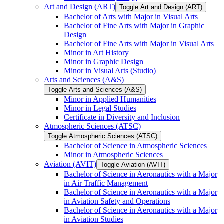
Art and Design (ART)
Toggle Art and Design (ART)
Bachelor of Arts with Major in Visual Arts
Bachelor of Fine Arts with Major in Graphic
Design
Bachelor of Fine Arts with Major in Visual Arts
Minor in Art History
Minor in Graphic Design
Minor in Visual Arts (Studio)
Arts and Sciences (A&​S)
Toggle Arts and Sciences (A&​S)
Minor in Applied Humanities
Minor in Legal Studies
Certificate in Diversity and Inclusion
Atmospheric Sciences (ATSC)
Toggle Atmospheric Sciences (ATSC)
Bachelor of Science in Atmospheric Sciences
Minor in Atmospheric Sciences
Aviation (AVIT)
Toggle Aviation (AVIT)
Bachelor of Science in Aeronautics with a Major
in Air Traffic Management
Bachelor of Science in Aeronautics with a Major
in Aviation Safety and Operations
Bachelor of Science in Aeronautics with a Major
in Aviation Studies