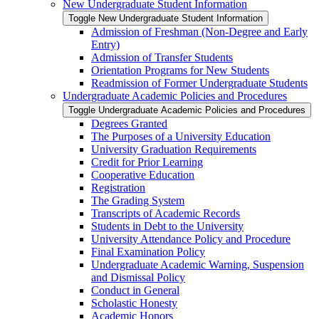
New Undergraduate Student Information
Toggle New Undergraduate Student Information
Admission of Freshman (Non-​Degree and Early
Entry)
Admission of Transfer Students
Orientation Programs for New Students
Readmission of Former Undergraduate Students
Undergraduate Academic Policies and Procedures
Toggle Undergraduate Academic Policies and Procedures
Degrees Granted
The Purposes of a University Education
University Graduation Requirements
Credit for Prior Learning
Cooperative Education
Registration
The Grading System
Transcripts of Academic Records
Students in Debt to the University
University Attendance Policy and Procedure
Final Examination Policy
Undergraduate Academic Warning, Suspension
and Dismissal Policy
Conduct in General
Scholastic Honesty
Academic Honors