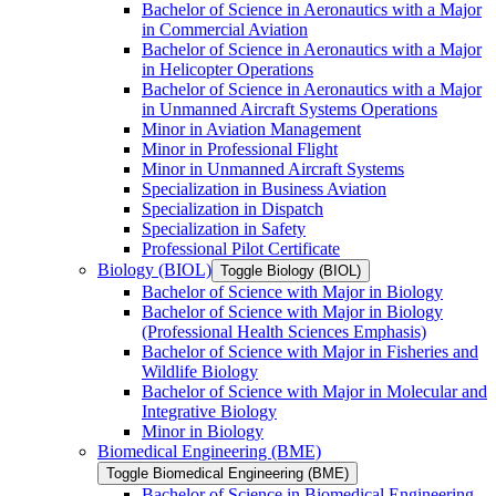
Bachelor of Science in Aeronautics with a Major
in Commercial Aviation
Bachelor of Science in Aeronautics with a Major
in Helicopter Operations
Bachelor of Science in Aeronautics with a Major
in Unmanned Aircraft Systems Operations
Minor in Aviation Management
Minor in Professional Flight
Minor in Unmanned Aircraft Systems
Specialization in Business Aviation
Specialization in Dispatch
Specialization in Safety
Professional Pilot Certificate
Biology (BIOL)
Toggle Biology (BIOL)
Bachelor of Science with Major in Biology
Bachelor of Science with Major in Biology
(Professional Health Sciences Emphasis)
Bachelor of Science with Major in Fisheries and
Wildlife Biology
Bachelor of Science with Major in Molecular and
Integrative Biology
Minor in Biology
Biomedical Engineering (BME)
Toggle Biomedical Engineering (BME)
Bachelor of Science in Biomedical Engineering