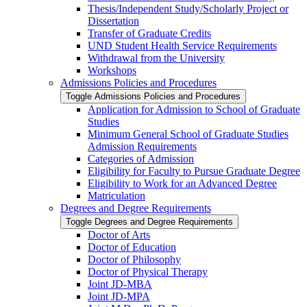
Thesis/​Independent Study/​Scholarly Project or
Dissertation
Transfer of Graduate Credits
UND Student Health Service Requirements
Withdrawal from the University
Workshops
Admissions Policies and Procedures
Toggle Admissions Policies and Procedures
Application for Admission to School of Graduate
Studies
Minimum General School of Graduate Studies
Admission Requirements
Categories of Admission
Eligibility for Faculty to Pursue Graduate Degree
Eligibility to Work for an Advanced Degree
Matriculation
Degrees and Degree Requirements
Toggle Degrees and Degree Requirements
Doctor of Arts
Doctor of Education
Doctor of Philosophy
Doctor of Physical Therapy
Joint JD-​MBA
Joint JD-​MPA