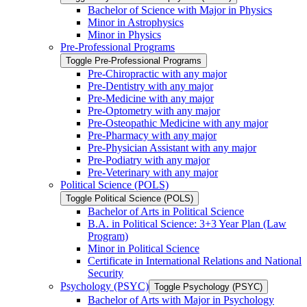
Bachelor of Science with Major in Physics
Minor in Astrophysics
Minor in Physics
Pre-​Professional Programs
Toggle Pre-​Professional Programs
Pre-​Chiropractic with any major
Pre-​Dentistry with any major
Pre-​Medicine with any major
Pre-​Optometry with any major
Pre-​Osteopathic Medicine with any major
Pre-​Pharmacy with any major
Pre-​Physician Assistant with any major
Pre-​Podiatry with any major
Pre-​Veterinary with any major
Political Science (POLS)
Toggle Political Science (POLS)
Bachelor of Arts in Political Science
B.A. in Political Science: 3+3 Year Plan (Law
Program)
Minor in Political Science
Certificate in International Relations and National
Security
Psychology (PSYC)
Toggle Psychology (PSYC)
Bachelor of Arts with Major in Psychology