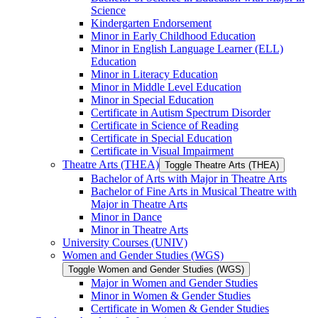
Science
Kindergarten Endorsement
Minor in Early Childhood Education
Minor in English Language Learner (ELL)
Education
Minor in Literacy Education
Minor in Middle Level Education
Minor in Special Education
Certificate in Autism Spectrum Disorder
Certificate in Science of Reading
Certificate in Special Education
Certificate in Visual Impairment
Theatre Arts (THEA)
Toggle Theatre Arts (THEA)
Bachelor of Arts with Major in Theatre Arts
Bachelor of Fine Arts in Musical Theatre with
Major in Theatre Arts
Minor in Dance
Minor in Theatre Arts
University Courses (UNIV)
Women and Gender Studies (WGS)
Toggle Women and Gender Studies (WGS)
Major in Women and Gender Studies
Minor in Women &​ Gender Studies
Certificate in Women &​ Gender Studies