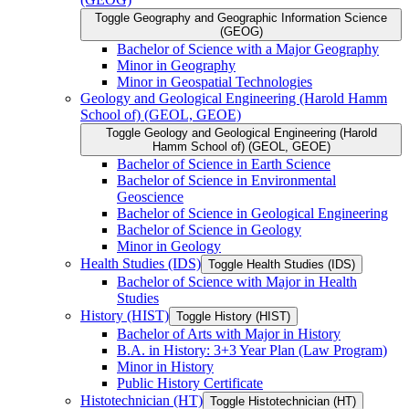
Toggle Geography and Geographic Information Science
(GEOG)
Bachelor of Science with a Major Geography
Minor in Geography
Minor in Geospatial Technologies
Geology and Geological Engineering (Harold Hamm
School of) (GEOL, GEOE)
Toggle Geology and Geological Engineering (Harold
Hamm School of) (GEOL, GEOE)
Bachelor of Science in Earth Science
Bachelor of Science in Environmental
Geoscience
Bachelor of Science in Geological Engineering
Bachelor of Science in Geology
Minor in Geology
Health Studies (IDS)
Toggle Health Studies (IDS)
Bachelor of Science with Major in Health
Studies
History (HIST)
Toggle History (HIST)
Bachelor of Arts with Major in History
B.A. in History: 3+3 Year Plan (Law Program)
Minor in History
Public History Certificate
Histotechnician (HT)
Toggle Histotechnician (HT)