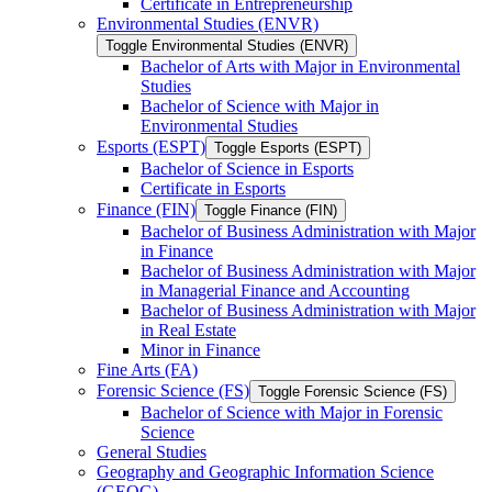
Certificate in Entrepreneurship
Environmental Studies (ENVR)
Toggle Environmental Studies (ENVR)
Bachelor of Arts with Major in Environmental
Studies
Bachelor of Science with Major in
Environmental Studies
Esports (ESPT)
Toggle Esports (ESPT)
Bachelor of Science in Esports
Certificate in Esports
Finance (FIN)
Toggle Finance (FIN)
Bachelor of Business Administration with Major
in Finance
Bachelor of Business Administration with Major
in Managerial Finance and Accounting
Bachelor of Business Administration with Major
in Real Estate
Minor in Finance
Fine Arts (FA)
Forensic Science (FS)
Toggle Forensic Science (FS)
Bachelor of Science with Major in Forensic
Science
General Studies
Geography and Geographic Information Science
(GEOG)