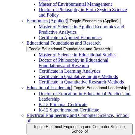
Master of Environmental Management
Doctor of Philosophy in Earth System Science
and Policy
Economics (Applied)
Toggle Economics (Applied)
Master of Science in Applied Economics and
Predictive Analytics
Certificate in Applied Economics
Educational Foundations and Research
Toggle Educational Foundations and Research
Master of Science in Educational Studies
Doctor of Philosophy in Educational
Foundations and Research
Certificate in Learning Analytics
Certificate in Qualitative Inquiry Methods
Certificate in Quantitative Research Methods
Educational Leadership
Toggle Educational Leadership
Doctor of Education in Educational Practice and
Leadership
K-​12 Principal Certificate
K-​12 Superintendent Certificate
Electrical Engineering and Computer Science, School
of
Toggle Electrical Engineering and Computer Science,
School of