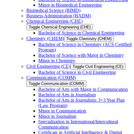
Minor in Biomedical Engineering
Biomedical Science (BIMD)
Business Administration (BADM)
Chemical Engineering (CHE)
Toggle Chemical Engineering (CHE)
Bachelor of Science in Chemical Engineering
Chemistry (CHEM)
Toggle Chemistry (CHEM)
Bachelor of Science in Chemistry (ACS Certified
Program)
Bachelor of Science with Major in Chemistry
Minor in Chemistry
Civil Engineering (CE)
Toggle Civil Engineering (CE)
Bachelor of Science in Civil Engineering
Communication (COMM)
Toggle Communication (COMM)
Bachelor of Arts with Major in Communication
Bachelor of Arts in Journalism
Bachelor of Arts in Journalism: 3+3 Year Plan
(Law Program)
Minor in Communication
Minor in Journalism
Specialization in International/​Intercultural
Communication
Certificate in Artificial Intelligence &​ Digital