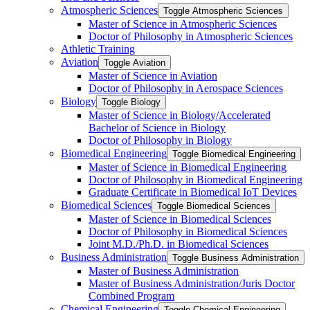
Atmospheric Sciences
Toggle Atmospheric Sciences
Master of Science in Atmospheric Sciences
Doctor of Philosophy in Atmospheric Sciences
Athletic Training
Aviation
Toggle Aviation
Master of Science in Aviation
Doctor of Philosophy in Aerospace Sciences
Biology
Toggle Biology
Master of Science in Biology/​Accelerated
Bachelor of Science in Biology
Doctor of Philosophy in Biology
Biomedical Engineering
Toggle Biomedical Engineering
Master of Science in Biomedical Engineering
Doctor of Philosophy in Biomedical Engineering
Graduate Certificate in Biomedical IoT Devices
Biomedical Sciences
Toggle Biomedical Sciences
Master of Science in Biomedical Sciences
Doctor of Philosophy in Biomedical Sciences
Joint M.D./​Ph.D. in Biomedical Sciences
Business Administration
Toggle Business Administration
Master of Business Administration
Master of Business Administration/​Juris Doctor
Combined Program
Chemical Engineering
Toggle Chemical Engineering