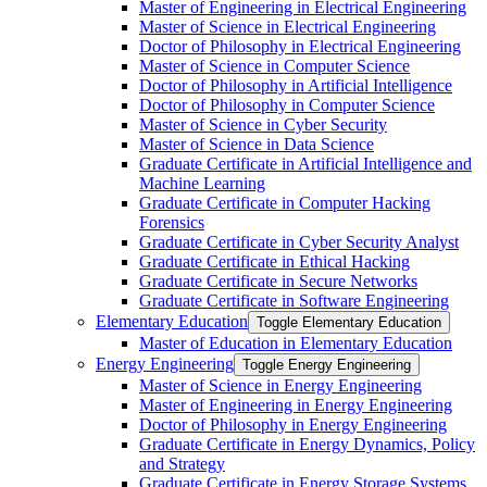
Master of Engineering in Electrical Engineering
Master of Science in Electrical Engineering
Doctor of Philosophy in Electrical Engineering
Master of Science in Computer Science
Doctor of Philosophy in Artificial Intelligence
Doctor of Philosophy in Computer Science
Master of Science in Cyber Security
Master of Science in Data Science
Graduate Certificate in Artificial Intelligence and
Machine Learning
Graduate Certificate in Computer Hacking
Forensics
Graduate Certificate in Cyber Security Analyst
Graduate Certificate in Ethical Hacking
Graduate Certificate in Secure Networks
Graduate Certificate in Software Engineering
Elementary Education
Toggle Elementary Education
Master of Education in Elementary Education
Energy Engineering
Toggle Energy Engineering
Master of Science in Energy Engineering
Master of Engineering in Energy Engineering
Doctor of Philosophy in Energy Engineering
Graduate Certificate in Energy Dynamics, Policy
and Strategy
Graduate Certificate in Energy Storage Systems