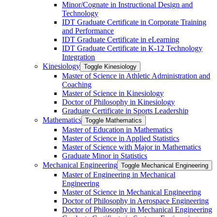
Minor/​Cognate in Instructional Design and
Technology
IDT Graduate Certificate in Corporate Training
and Performance
IDT Graduate Certificate in eLearning
IDT Graduate Certificate in K-​12 Technology
Integration
Kinesiology
Toggle Kinesiology
Master of Science in Athletic Administration and
Coaching
Master of Science in Kinesiology
Doctor of Philosophy in Kinesiology
Graduate Certificate in Sports Leadership
Mathematics
Toggle Mathematics
Master of Education in Mathematics
Master of Science in Applied Statistics
Master of Science with Major in Mathematics
Graduate Minor in Statistics
Mechanical Engineering
Toggle Mechanical Engineering
Master of Engineering in Mechanical
Engineering
Master of Science in Mechanical Engineering
Doctor of Philosophy in Aerospace Engineering
Doctor of Philosophy in Mechanical Engineering