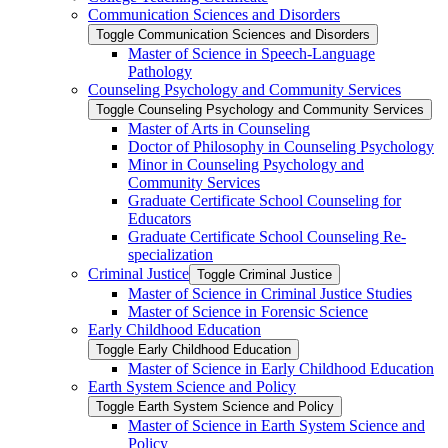
Communication Sciences and Disorders
Toggle Communication Sciences and Disorders
Master of Science in Speech-​Language
Pathology
Counseling Psychology and Community Services
Toggle Counseling Psychology and Community Services
Master of Arts in Counseling
Doctor of Philosophy in Counseling Psychology
Minor in Counseling Psychology and
Community Services
Graduate Certificate School Counseling for
Educators
Graduate Certificate School Counseling Re-​
specialization
Criminal Justice
Toggle Criminal Justice
Master of Science in Criminal Justice Studies
Master of Science in Forensic Science
Early Childhood Education
Toggle Early Childhood Education
Master of Science in Early Childhood Education
Earth System Science and Policy
Toggle Earth System Science and Policy
Master of Science in Earth System Science and
Policy