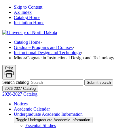
Skip to Content
AZ Index
Catalog Home
Institution Home
Catalog Home
›
Graduate Programs and Courses
›
Instructional Design and Technology
›
Minor/Cognate in Instructional Design and Technology
Print
Search catalog
Submit search
2026-2027 Catalog
2026-2027 Catalog
Notices
Academic Calendar
Undergraduate Academic Information
Toggle Undergraduate Academic Information
Essential Studies