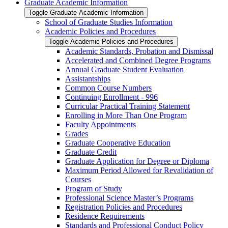
Graduate Academic Information
Toggle Graduate Academic Information
School of Graduate Studies Information
Academic Policies and Procedures
Toggle Academic Policies and Procedures
Academic Standards, Probation and Dismissal
Accelerated and Combined Degree Programs
Annual Graduate Student Evaluation
Assistantships
Common Course Numbers
Continuing Enrollment -​ 996
Curricular Practical Training Statement
Enrolling in More Than One Program
Faculty Appointments
Grades
Graduate Cooperative Education
Graduate Credit
Graduate Application for Degree or Diploma
Maximum Period Allowed for Revalidation of
Courses
Program of Study
Professional Science Master’s Programs
Registration Policies and Procedures
Residence Requirements
Standards and Professional Conduct Policy