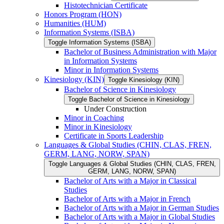
Histotechnician Certificate
Honors Program (HON)
Humanities (HUM)
Information Systems (ISBA)
Toggle Information Systems (ISBA)
Bachelor of Business Administration with Major
in Information Systems
Minor in Information Systems
Kinesiology (KIN)
Toggle Kinesiology (KIN)
Bachelor of Science in Kinesiology
Toggle Bachelor of Science in Kinesiology
Under Construction
Minor in Coaching
Minor in Kinesiology
Certificate in Sports Leadership
Languages &​ Global Studies (CHIN, CLAS, FREN,
GERM, LANG, NORW, SPAN)
Toggle Languages &​ Global Studies (CHIN, CLAS, FREN,
GERM, LANG, NORW, SPAN)
Bachelor of Arts with a Major in Classical
Studies
Bachelor of Arts with a Major in French
Bachelor of Arts with a Major in German Studies
Bachelor of Arts with a Major in Global Studies