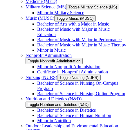
Medicine (MED)
Military Science (MS)
Toggle Military Science (MS)
Minor in Military Science
Music (MUSC)
Toggle Music (MUSC)
Bachelor of Arts with a Major in Music
Bachelor of Music with Major in Music
Education
Bachelor of Music with Major in Performance
Bachelor of Music with Major in Music Therapy
Minor in Music
Nonprofit Administration
Toggle Nonprofit Administration
Minor in Nonprofit Administration
Certificate in Nonprofit Administration
Nursing (NURS)
Toggle Nursing (NURS)
Bachelor of Science in Nursing On-​Campus
Program
Bachelor of Science in Nursing Online Program
Nutrition and Dietetics (N&​D)
Toggle Nutrition and Dietetics (N&​D)
Bachelor of Science in Dietetics
Bachelor of Science in Human Nutrition
Minor in Nutrition
Outdoor Leadership and Environmental Education