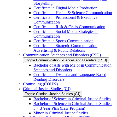
Storytelling
Certificate in Digital Media Production
Certificate in Health &​ Science Communication
Certificate in Professional &​ Executive
Communication
Certificate in Risk &​ Crisis Communication
Certificate in Social Media Strategies in
Communication
Certificate in Sports Communication
Certificate in Strategic Communication,
Advertising &​ Public Relations
Communication Sciences and Disorders (CSD)
Toggle Communication Sciences and Disorders (CSD)
Bachelor of Arts with Major in Communication
Sciences and Disorders
Certificate in Dyslexia and Language-​Based
Reading Disorders
Counseling (COUN)
Criminal Justice Studies (CJ)
Toggle Criminal Justice Studies (CJ)
Bachelor of Science in Criminal Justice Studies
Bachelor of Science in Criminal Justice Studies:
3 + 3 Year Plan (Law Program)
Minor in Criminal Justice Studies