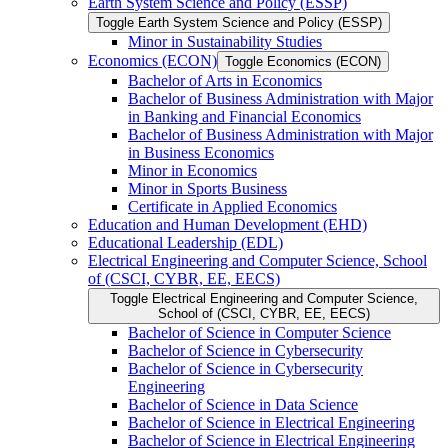
Earth System Science and Policy (ESSP)
Toggle Earth System Science and Policy (ESSP)
Minor in Sustainability Studies
Economics (ECON)
Toggle Economics (ECON)
Bachelor of Arts in Economics
Bachelor of Business Administration with Major
in Banking and Financial Economics
Bachelor of Business Administration with Major
in Business Economics
Minor in Economics
Minor in Sports Business
Certificate in Applied Economics
Education and Human Development (EHD)
Educational Leadership (EDL)
Electrical Engineering and Computer Science, School
of (CSCI, CYBR, EE, EECS)
Toggle Electrical Engineering and Computer Science,
School of (CSCI, CYBR, EE, EECS)
Bachelor of Science in Computer Science
Bachelor of Science in Cybersecurity
Bachelor of Science in Cybersecurity
Engineering
Bachelor of Science in Data Science
Bachelor of Science in Electrical Engineering
Bachelor of Science in Electrical Engineering