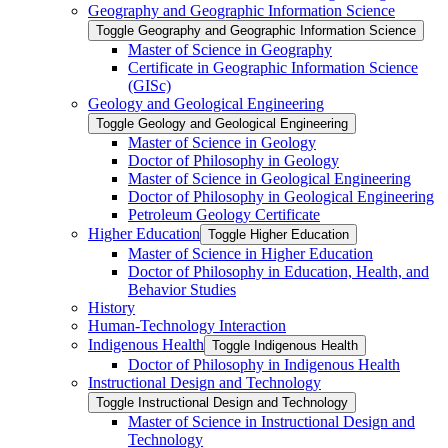
Geography and Geographic Information Science
Toggle Geography and Geographic Information Science
Master of Science in Geography
Certificate in Geographic Information Science
(GISc)
Geology and Geological Engineering
Toggle Geology and Geological Engineering
Master of Science in Geology
Doctor of Philosophy in Geology
Master of Science in Geological Engineering
Doctor of Philosophy in Geological Engineering
Petroleum Geology Certificate
Higher Education
Toggle Higher Education
Master of Science in Higher Education
Doctor of Philosophy in Education, Health, and
Behavior Studies
History
Human-​Technology Interaction
Indigenous Health
Toggle Indigenous Health
Doctor of Philosophy in Indigenous Health
Instructional Design and Technology
Toggle Instructional Design and Technology
Master of Science in Instructional Design and
Technology