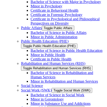
Bachelor of Science with Major in Psychology
Minor in Psychology
Certificate in Behavioral Health
Certificate in Forensic Psychology
Certificate in Psychological and Philosophical
Perspectives on Diversity
Public Affairs
Toggle Public Affairs
Bachelor of Science in Public Affairs
Minor in Public Administration
Public Health Education (PHE)
Toggle Public Health Education (PHE)
Bachelor of Science in Public Health Education
Minor in Public Health
Certificate in Public Health
Rehabilitation and Human Services (RHS)
Toggle Rehabilitation and Human Services (RHS)
Bachelor of Science in Rehabilitation and
Human Services
Minor in Rehabilitation and Human Services
Social Science
Social Work (SWK)
Toggle Social Work (SWK)
Bachelor of Science in Social Work
Minor in Gerontology
Minor in Substance Use and Addictions