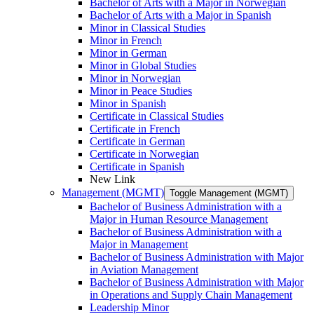
Bachelor of Arts with a Major in Norwegian
Bachelor of Arts with a Major in Spanish
Minor in Classical Studies
Minor in French
Minor in German
Minor in Global Studies
Minor in Norwegian
Minor in Peace Studies
Minor in Spanish
Certificate in Classical Studies
Certificate in French
Certificate in German
Certificate in Norwegian
Certificate in Spanish
New Link
Management (MGMT)
Toggle Management (MGMT)
Bachelor of Business Administration with a
Major in Human Resource Management
Bachelor of Business Administration with a
Major in Management
Bachelor of Business Administration with Major
in Aviation Management
Bachelor of Business Administration with Major
in Operations and Supply Chain Management
Leadership Minor