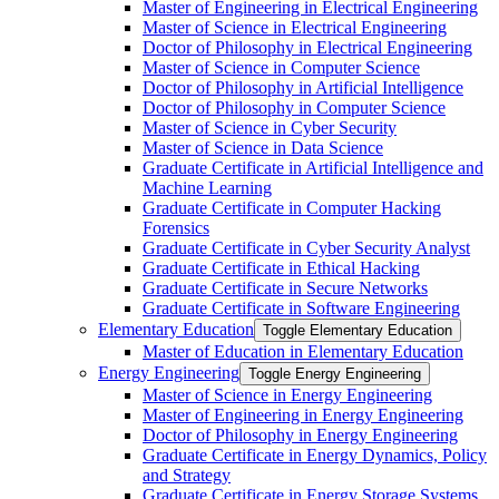
Master of Engineering in Electrical Engineering
Master of Science in Electrical Engineering
Doctor of Philosophy in Electrical Engineering
Master of Science in Computer Science
Doctor of Philosophy in Artificial Intelligence
Doctor of Philosophy in Computer Science
Master of Science in Cyber Security
Master of Science in Data Science
Graduate Certificate in Artificial Intelligence and
Machine Learning
Graduate Certificate in Computer Hacking
Forensics
Graduate Certificate in Cyber Security Analyst
Graduate Certificate in Ethical Hacking
Graduate Certificate in Secure Networks
Graduate Certificate in Software Engineering
Elementary Education
Toggle Elementary Education
Master of Education in Elementary Education
Energy Engineering
Toggle Energy Engineering
Master of Science in Energy Engineering
Master of Engineering in Energy Engineering
Doctor of Philosophy in Energy Engineering
Graduate Certificate in Energy Dynamics, Policy
and Strategy
Graduate Certificate in Energy Storage Systems