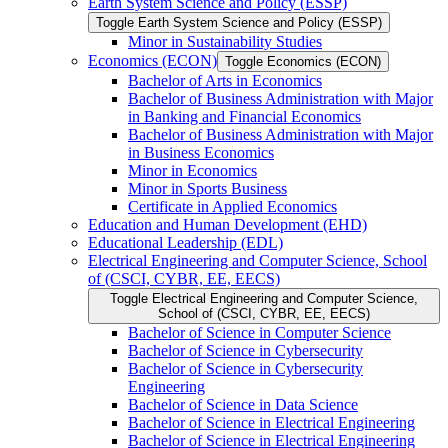
Earth System Science and Policy (ESSP)
Toggle Earth System Science and Policy (ESSP)
Minor in Sustainability Studies
Economics (ECON)
Toggle Economics (ECON)
Bachelor of Arts in Economics
Bachelor of Business Administration with Major
in Banking and Financial Economics
Bachelor of Business Administration with Major
in Business Economics
Minor in Economics
Minor in Sports Business
Certificate in Applied Economics
Education and Human Development (EHD)
Educational Leadership (EDL)
Electrical Engineering and Computer Science, School
of (CSCI, CYBR, EE, EECS)
Toggle Electrical Engineering and Computer Science,
School of (CSCI, CYBR, EE, EECS)
Bachelor of Science in Computer Science
Bachelor of Science in Cybersecurity
Bachelor of Science in Cybersecurity
Engineering
Bachelor of Science in Data Science
Bachelor of Science in Electrical Engineering
Bachelor of Science in Electrical Engineering