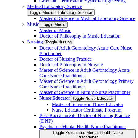
Graduate Certificate in Systems Engineering
Medical Laboratory Science
Toggle Medical Laboratory Science
Master of Science in Medical Laboratory Science
Music
Toggle Music
Master of Music
Doctor of Philosophy in Music Education
Nursing
Toggle Nursing
Doctor of Adult Gerontology Acute Care Nurse
Practitioner
Doctor of Nursing Practice
Doctor of Philosophy in Nursing
Master of Science in Adult Gerontology Acute
Care Nurse Practitioner
Master of Science in Adult Gerontology Primary
Care Nurse Practitioner
Master of Science in Family Nurse Practitioner
Nurse Educator
Toggle Nurse Educator
Master of Science in Nurse Educator
Nurse Educator Certificate Program
Post-​Baccalaureate Doctor of Nursing Practice
(DNP)
Psychiatric Mental Health Nurse Practitioner
Toggle Psychiatric Mental Health Nurse
Practitioner