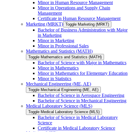
Minor in Human Resource Management
Minor in Operations and Supply Chain
Management
Certificate in Human Resource Management
Marketing (MRKT)
Toggle Marketing (MRKT)
Bachelor of Business Administration with Major
in Marketing
Minor in Marketing
Minor in Professional Sales
Mathematics and Statistics (MATH)
Toggle Mathematics and Statistics (MATH)
Bachelor of Science with Major in Mathematics
Minor in Mathematics
Minor in Mathematics for Elementary Education
Minor in Statistics
Mechanical Engineering (ME, AE)
Toggle Mechanical Engineering (ME, AE)
Bachelor of Science in Aerospace Engineering
Bachelor of Science in Mechanical Engineering
Medical Laboratory Science (MLS)
Toggle Medical Laboratory Science (MLS)
Bachelor of Science in Medical Laboratory
Science
Certificate in Medical Laboratory Science