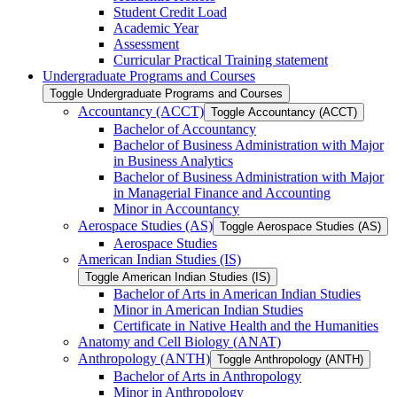
Student Credit Load
Academic Year
Assessment
Curricular Practical Training statement
Undergraduate Programs and Courses
Toggle Undergraduate Programs and Courses
Accountancy (ACCT)
Toggle Accountancy (ACCT)
Bachelor of Accountancy
Bachelor of Business Administration with Major
in Business Analytics
Bachelor of Business Administration with Major
in Managerial Finance and Accounting
Minor in Accountancy
Aerospace Studies (AS)
Toggle Aerospace Studies (AS)
Aerospace Studies
American Indian Studies (IS)
Toggle American Indian Studies (IS)
Bachelor of Arts in American Indian Studies
Minor in American Indian Studies
Certificate in Native Health and the Humanities
Anatomy and Cell Biology (ANAT)
Anthropology (ANTH)
Toggle Anthropology (ANTH)
Bachelor of Arts in Anthropology
Minor in Anthropology