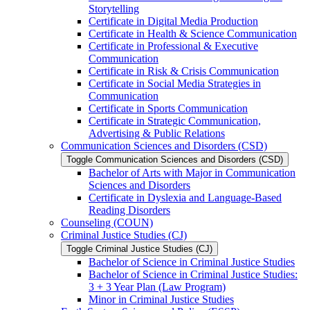
Storytelling
Certificate in Digital Media Production
Certificate in Health &​ Science Communication
Certificate in Professional &​ Executive
Communication
Certificate in Risk &​ Crisis Communication
Certificate in Social Media Strategies in
Communication
Certificate in Sports Communication
Certificate in Strategic Communication,
Advertising &​ Public Relations
Communication Sciences and Disorders (CSD)
Toggle Communication Sciences and Disorders (CSD)
Bachelor of Arts with Major in Communication
Sciences and Disorders
Certificate in Dyslexia and Language-​Based
Reading Disorders
Counseling (COUN)
Criminal Justice Studies (CJ)
Toggle Criminal Justice Studies (CJ)
Bachelor of Science in Criminal Justice Studies
Bachelor of Science in Criminal Justice Studies:
3 + 3 Year Plan (Law Program)
Minor in Criminal Justice Studies