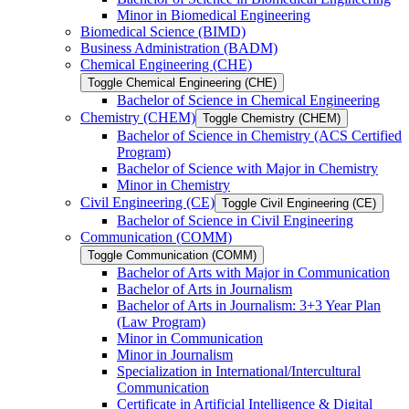
Minor in Biomedical Engineering
Biomedical Science (BIMD)
Business Administration (BADM)
Chemical Engineering (CHE)
Toggle Chemical Engineering (CHE)
Bachelor of Science in Chemical Engineering
Chemistry (CHEM)
Toggle Chemistry (CHEM)
Bachelor of Science in Chemistry (ACS Certified
Program)
Bachelor of Science with Major in Chemistry
Minor in Chemistry
Civil Engineering (CE)
Toggle Civil Engineering (CE)
Bachelor of Science in Civil Engineering
Communication (COMM)
Toggle Communication (COMM)
Bachelor of Arts with Major in Communication
Bachelor of Arts in Journalism
Bachelor of Arts in Journalism: 3+3 Year Plan
(Law Program)
Minor in Communication
Minor in Journalism
Specialization in International/​Intercultural
Communication
Certificate in Artificial Intelligence &​ Digital