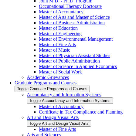
Joint M.D. -​ Ph.D. Program
Occupational Therapy Doctorate
Master of Accountancy
Master of Arts and Master of Science
Master of Business Administration
Master of Education
Master of Engineering
Master of Environmental Management
Master of Fine Arts
Master of Music
Master of Physician Assistant Studies
Master of Public Administration
Master of Science in Applied Economics
Master of Social Work
Academic Grievances
Graduate Programs and Courses
Toggle Graduate Programs and Courses
Accountancy and Information Systems
Toggle Accountancy and Information Systems
Master of Accountancy
Certificate in Tax Compliance and Planning
Art and Design Visual Arts
Toggle Art and Design Visual Arts
Master of Fine Arts
Arts and Sciences