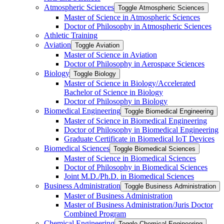
Atmospheric Sciences
Toggle Atmospheric Sciences
Master of Science in Atmospheric Sciences
Doctor of Philosophy in Atmospheric Sciences
Athletic Training
Aviation
Toggle Aviation
Master of Science in Aviation
Doctor of Philosophy in Aerospace Sciences
Biology
Toggle Biology
Master of Science in Biology/​Accelerated
Bachelor of Science in Biology
Doctor of Philosophy in Biology
Biomedical Engineering
Toggle Biomedical Engineering
Master of Science in Biomedical Engineering
Doctor of Philosophy in Biomedical Engineering
Graduate Certificate in Biomedical IoT Devices
Biomedical Sciences
Toggle Biomedical Sciences
Master of Science in Biomedical Sciences
Doctor of Philosophy in Biomedical Sciences
Joint M.D./​Ph.D. in Biomedical Sciences
Business Administration
Toggle Business Administration
Master of Business Administration
Master of Business Administration/​Juris Doctor
Combined Program
Chemical Engineering
Toggle Chemical Engineering