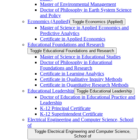
Master of Environmental Management
Doctor of Philosophy in Earth System Science
and Policy
Economics (Applied)
Toggle Economics (Applied)
Master of Science in Applied Economics and
Predictive Analytics
Certificate in Applied Economics
Educational Foundations and Research
Toggle Educational Foundations and Research
Master of Science in Educational Studies
Doctor of Philosophy in Educational
Foundations and Research
Certificate in Learning Analytics
Certificate in Qualitative Inquiry Methods
Certificate in Quantitative Research Methods
Educational Leadership
Toggle Educational Leadership
Doctor of Education in Educational Practice and
Leadership
K-​12 Principal Certificate
K-​12 Superintendent Certificate
Electrical Engineering and Computer Science, School
of
Toggle Electrical Engineering and Computer Science,
School of