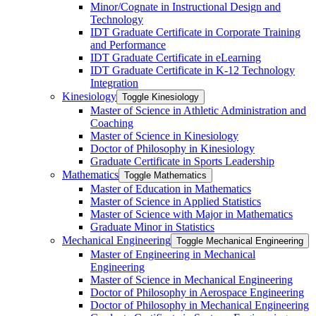
Minor/​Cognate in Instructional Design and
Technology
IDT Graduate Certificate in Corporate Training
and Performance
IDT Graduate Certificate in eLearning
IDT Graduate Certificate in K-​12 Technology
Integration
Kinesiology
Toggle Kinesiology
Master of Science in Athletic Administration and
Coaching
Master of Science in Kinesiology
Doctor of Philosophy in Kinesiology
Graduate Certificate in Sports Leadership
Mathematics
Toggle Mathematics
Master of Education in Mathematics
Master of Science in Applied Statistics
Master of Science with Major in Mathematics
Graduate Minor in Statistics
Mechanical Engineering
Toggle Mechanical Engineering
Master of Engineering in Mechanical
Engineering
Master of Science in Mechanical Engineering
Doctor of Philosophy in Aerospace Engineering
Doctor of Philosophy in Mechanical Engineering