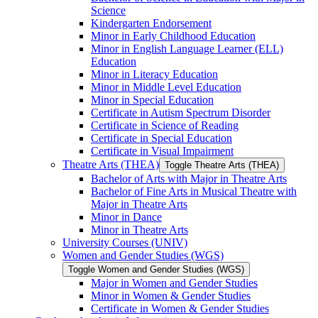
Science
Kindergarten Endorsement
Minor in Early Childhood Education
Minor in English Language Learner (ELL)
Education
Minor in Literacy Education
Minor in Middle Level Education
Minor in Special Education
Certificate in Autism Spectrum Disorder
Certificate in Science of Reading
Certificate in Special Education
Certificate in Visual Impairment
Theatre Arts (THEA)
Toggle Theatre Arts (THEA)
Bachelor of Arts with Major in Theatre Arts
Bachelor of Fine Arts in Musical Theatre with
Major in Theatre Arts
Minor in Dance
Minor in Theatre Arts
University Courses (UNIV)
Women and Gender Studies (WGS)
Toggle Women and Gender Studies (WGS)
Major in Women and Gender Studies
Minor in Women &​ Gender Studies
Certificate in Women &​ Gender Studies