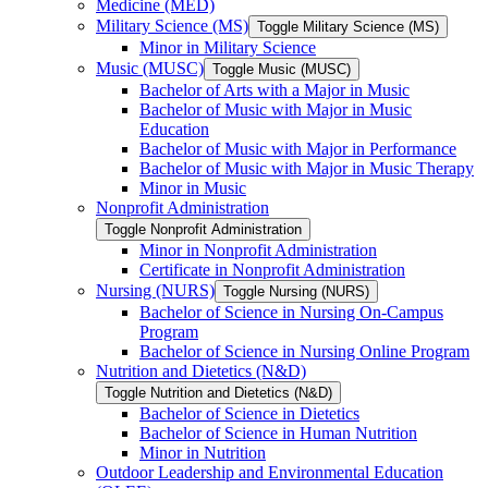
Medicine (MED)
Military Science (MS)
Toggle Military Science (MS)
Minor in Military Science
Music (MUSC)
Toggle Music (MUSC)
Bachelor of Arts with a Major in Music
Bachelor of Music with Major in Music
Education
Bachelor of Music with Major in Performance
Bachelor of Music with Major in Music Therapy
Minor in Music
Nonprofit Administration
Toggle Nonprofit Administration
Minor in Nonprofit Administration
Certificate in Nonprofit Administration
Nursing (NURS)
Toggle Nursing (NURS)
Bachelor of Science in Nursing On-​Campus
Program
Bachelor of Science in Nursing Online Program
Nutrition and Dietetics (N&​D)
Toggle Nutrition and Dietetics (N&​D)
Bachelor of Science in Dietetics
Bachelor of Science in Human Nutrition
Minor in Nutrition
Outdoor Leadership and Environmental Education