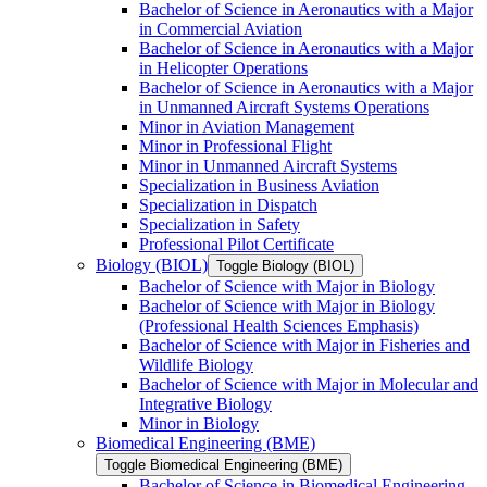
Bachelor of Science in Aeronautics with a Major
in Commercial Aviation
Bachelor of Science in Aeronautics with a Major
in Helicopter Operations
Bachelor of Science in Aeronautics with a Major
in Unmanned Aircraft Systems Operations
Minor in Aviation Management
Minor in Professional Flight
Minor in Unmanned Aircraft Systems
Specialization in Business Aviation
Specialization in Dispatch
Specialization in Safety
Professional Pilot Certificate
Biology (BIOL)
Toggle Biology (BIOL)
Bachelor of Science with Major in Biology
Bachelor of Science with Major in Biology
(Professional Health Sciences Emphasis)
Bachelor of Science with Major in Fisheries and
Wildlife Biology
Bachelor of Science with Major in Molecular and
Integrative Biology
Minor in Biology
Biomedical Engineering (BME)
Toggle Biomedical Engineering (BME)
Bachelor of Science in Biomedical Engineering