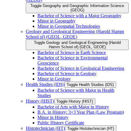
Toggle Geography and Geographic Information Science
(GEOG)
Bachelor of Science with a Major Geography
Minor in Geography
Minor in Geospatial Technologies
Geology and Geological Engineering (Harold Hamm
School of) (GEOL, GEOE)
Toggle Geology and Geological Engineering (Harold
Hamm School of) (GEOL, GEOE)
Bachelor of Science in Earth Science
Bachelor of Science in Environmental
Geoscience
Bachelor of Science in Geological Engineering
Bachelor of Science in Geology
Minor in Geology
Health Studies (IDS)
Toggle Health Studies (IDS)
Bachelor of Science with Major in Health
Studies
History (HIST)
Toggle History (HIST)
Bachelor of Arts with Major in History
B.A. in History: 3+3 Year Plan (Law Program)
Minor in History
Public History Certificate
Histotechnician (HT)
Toggle Histotechnician (HT)