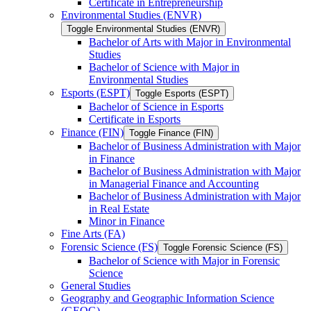
Certificate in Entrepreneurship
Environmental Studies (ENVR)
Toggle Environmental Studies (ENVR)
Bachelor of Arts with Major in Environmental
Studies
Bachelor of Science with Major in
Environmental Studies
Esports (ESPT)
Toggle Esports (ESPT)
Bachelor of Science in Esports
Certificate in Esports
Finance (FIN)
Toggle Finance (FIN)
Bachelor of Business Administration with Major
in Finance
Bachelor of Business Administration with Major
in Managerial Finance and Accounting
Bachelor of Business Administration with Major
in Real Estate
Minor in Finance
Fine Arts (FA)
Forensic Science (FS)
Toggle Forensic Science (FS)
Bachelor of Science with Major in Forensic
Science
General Studies
Geography and Geographic Information Science
(GEOG)