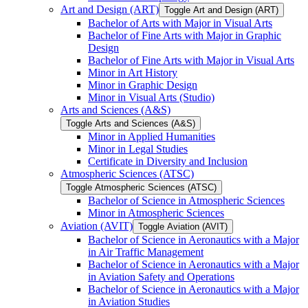
Art and Design (ART)
Toggle Art and Design (ART)
Bachelor of Arts with Major in Visual Arts
Bachelor of Fine Arts with Major in Graphic
Design
Bachelor of Fine Arts with Major in Visual Arts
Minor in Art History
Minor in Graphic Design
Minor in Visual Arts (Studio)
Arts and Sciences (A&​S)
Toggle Arts and Sciences (A&​S)
Minor in Applied Humanities
Minor in Legal Studies
Certificate in Diversity and Inclusion
Atmospheric Sciences (ATSC)
Toggle Atmospheric Sciences (ATSC)
Bachelor of Science in Atmospheric Sciences
Minor in Atmospheric Sciences
Aviation (AVIT)
Toggle Aviation (AVIT)
Bachelor of Science in Aeronautics with a Major
in Air Traffic Management
Bachelor of Science in Aeronautics with a Major
in Aviation Safety and Operations
Bachelor of Science in Aeronautics with a Major
in Aviation Studies