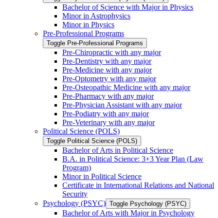
Bachelor of Science with Major in Physics
Minor in Astrophysics
Minor in Physics
Pre-​Professional Programs
Toggle Pre-​Professional Programs
Pre-​Chiropractic with any major
Pre-​Dentistry with any major
Pre-​Medicine with any major
Pre-​Optometry with any major
Pre-​Osteopathic Medicine with any major
Pre-​Pharmacy with any major
Pre-​Physician Assistant with any major
Pre-​Podiatry with any major
Pre-​Veterinary with any major
Political Science (POLS)
Toggle Political Science (POLS)
Bachelor of Arts in Political Science
B.A. in Political Science: 3+3 Year Plan (Law
Program)
Minor in Political Science
Certificate in International Relations and National
Security
Psychology (PSYC)
Toggle Psychology (PSYC)
Bachelor of Arts with Major in Psychology