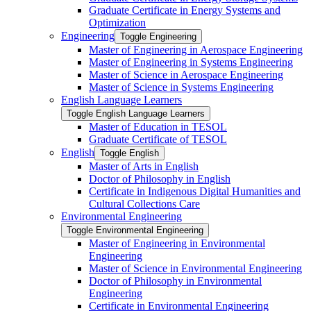
Graduate Certificate in Energy Systems and
Optimization
Engineering
Toggle Engineering
Master of Engineering in Aerospace Engineering
Master of Engineering in Systems Engineering
Master of Science in Aerospace Engineering
Master of Science in Systems Engineering
English Language Learners
Toggle English Language Learners
Master of Education in TESOL
Graduate Certificate of TESOL
English
Toggle English
Master of Arts in English
Doctor of Philosophy in English
Certificate in Indigenous Digital Humanities and
Cultural Collections Care
Environmental Engineering
Toggle Environmental Engineering
Master of Engineering in Environmental
Engineering
Master of Science in Environmental Engineering
Doctor of Philosophy in Environmental
Engineering
Certificate in Environmental Engineering