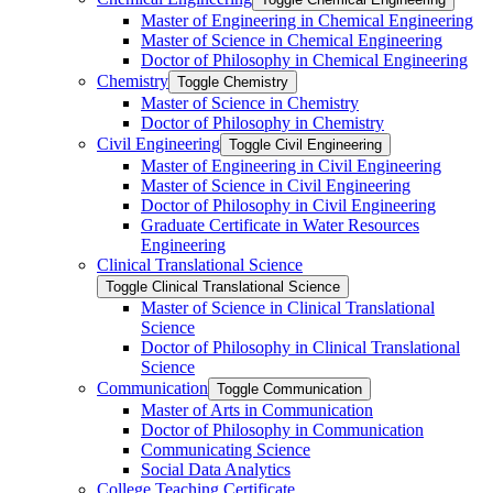
Master of Engineering in Chemical Engineering
Master of Science in Chemical Engineering
Doctor of Philosophy in Chemical Engineering
Chemistry
Toggle Chemistry
Master of Science in Chemistry
Doctor of Philosophy in Chemistry
Civil Engineering
Toggle Civil Engineering
Master of Engineering in Civil Engineering
Master of Science in Civil Engineering
Doctor of Philosophy in Civil Engineering
Graduate Certificate in Water Resources
Engineering
Clinical Translational Science
Toggle Clinical Translational Science
Master of Science in Clinical Translational
Science
Doctor of Philosophy in Clinical Translational
Science
Communication
Toggle Communication
Master of Arts in Communication
Doctor of Philosophy in Communication
Communicating Science
Social Data Analytics
College Teaching Certificate