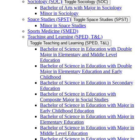
Sociology (SOC)
Toggle Sociology (SOC)
Bachelor of Arts with Major in Sociology
Minor in Sociology
Space Studies (SPST)
Toggle Space Studies (SPST)
Minor in Space Studies
Sports Medicine (SMED)
Teaching and Learning (SPED, T&​L)
Toggle Teaching and Learning (SPED, T&​L)
Bachelor of Science in Education with Double
Major in Elementary and Middle Level
Education
Bachelor of Science in Education with Double
Major in Elementary Education and Early
Childhood
Bachelor of Science in Education in Secondary
Education
Bachelor of Science in Education with
Composite Major in Social Studies
Bachelor of Science in Education with Major in
Early Childhood Education
Bachelor of Science in Education with Major in
Elementary Education
Bachelor of Science in Education with Major in
Middle Level Education
Bachelor of Science in Education with Major in