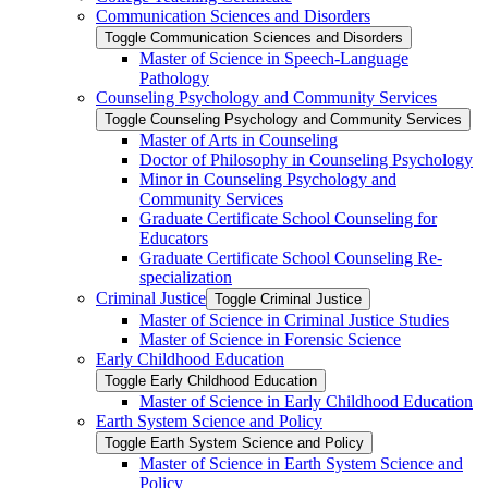
Communication Sciences and Disorders
Toggle Communication Sciences and Disorders
Master of Science in Speech-​Language
Pathology
Counseling Psychology and Community Services
Toggle Counseling Psychology and Community Services
Master of Arts in Counseling
Doctor of Philosophy in Counseling Psychology
Minor in Counseling Psychology and
Community Services
Graduate Certificate School Counseling for
Educators
Graduate Certificate School Counseling Re-​
specialization
Criminal Justice
Toggle Criminal Justice
Master of Science in Criminal Justice Studies
Master of Science in Forensic Science
Early Childhood Education
Toggle Early Childhood Education
Master of Science in Early Childhood Education
Earth System Science and Policy
Toggle Earth System Science and Policy
Master of Science in Earth System Science and
Policy