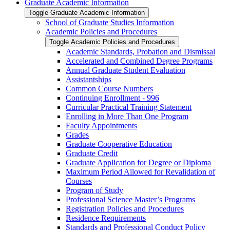
Graduate Academic Information
Toggle Graduate Academic Information
School of Graduate Studies Information
Academic Policies and Procedures
Toggle Academic Policies and Procedures
Academic Standards, Probation and Dismissal
Accelerated and Combined Degree Programs
Annual Graduate Student Evaluation
Assistantships
Common Course Numbers
Continuing Enrollment -​ 996
Curricular Practical Training Statement
Enrolling in More Than One Program
Faculty Appointments
Grades
Graduate Cooperative Education
Graduate Credit
Graduate Application for Degree or Diploma
Maximum Period Allowed for Revalidation of
Courses
Program of Study
Professional Science Master’s Programs
Registration Policies and Procedures
Residence Requirements
Standards and Professional Conduct Policy