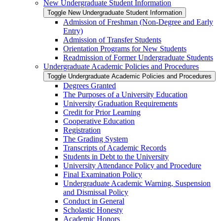
New Undergraduate Student Information
Toggle New Undergraduate Student Information
Admission of Freshman (Non-​Degree and Early
Entry)
Admission of Transfer Students
Orientation Programs for New Students
Readmission of Former Undergraduate Students
Undergraduate Academic Policies and Procedures
Toggle Undergraduate Academic Policies and Procedures
Degrees Granted
The Purposes of a University Education
University Graduation Requirements
Credit for Prior Learning
Cooperative Education
Registration
The Grading System
Transcripts of Academic Records
Students in Debt to the University
University Attendance Policy and Procedure
Final Examination Policy
Undergraduate Academic Warning, Suspension
and Dismissal Policy
Conduct in General
Scholastic Honesty
Academic Honors