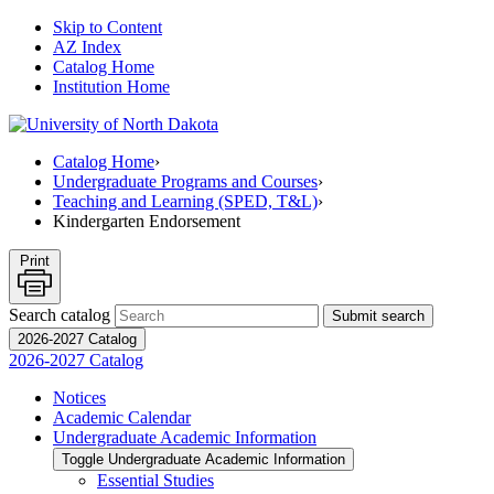
Skip to Content
AZ Index
Catalog Home
Institution Home
Catalog Home
›
Undergraduate Programs and Courses
›
Teaching and Learning (SPED, T&L)
›
Kindergarten Endorsement
Print
Search catalog
Submit search
2026-2027 Catalog
2026-2027 Catalog
Notices
Academic Calendar
Undergraduate Academic Information
Toggle Undergraduate Academic Information
Essential Studies