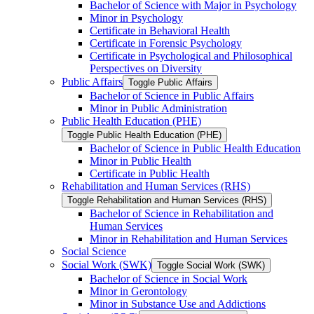
Bachelor of Science with Major in Psychology
Minor in Psychology
Certificate in Behavioral Health
Certificate in Forensic Psychology
Certificate in Psychological and Philosophical
Perspectives on Diversity
Public Affairs
Toggle Public Affairs
Bachelor of Science in Public Affairs
Minor in Public Administration
Public Health Education (PHE)
Toggle Public Health Education (PHE)
Bachelor of Science in Public Health Education
Minor in Public Health
Certificate in Public Health
Rehabilitation and Human Services (RHS)
Toggle Rehabilitation and Human Services (RHS)
Bachelor of Science in Rehabilitation and
Human Services
Minor in Rehabilitation and Human Services
Social Science
Social Work (SWK)
Toggle Social Work (SWK)
Bachelor of Science in Social Work
Minor in Gerontology
Minor in Substance Use and Addictions