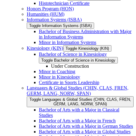
Histotechnician Certificate
Honors Program (HON)
Humanities (HUM)
Information Systems (ISBA)
Toggle Information Systems (ISBA)
Bachelor of Business Administration with Major
in Information Systems
Minor in Information Systems
Kinesiology (KIN)
Toggle Kinesiology (KIN)
Bachelor of Science in Kinesiology
Toggle Bachelor of Science in Kinesiology
Under Construction
Minor in Coaching
Minor in Kinesiology
Certificate in Sports Leadership
Languages &​ Global Studies (CHIN, CLAS, FREN,
GERM, LANG, NORW, SPAN)
Toggle Languages &​ Global Studies (CHIN, CLAS, FREN,
GERM, LANG, NORW, SPAN)
Bachelor of Arts with a Major in Classical
Studies
Bachelor of Arts with a Major in French
Bachelor of Arts with a Major in German Studies
Bachelor of Arts with a Major in Global Studies