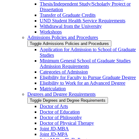
Thesis/​Independent Study/​Scholarly Project or
Dissertation
Transfer of Graduate Credits
UND Student Health Service Requirements
Withdrawal from the University
Workshops
Admissions Policies and Procedures
Toggle Admissions Policies and Procedures
Application for Admission to School of Graduate
Studies
Minimum General School of Graduate Studies
Admission Requirements
Categories of Admission
Eligibility for Faculty to Pursue Graduate Degree
Eligibility to Work for an Advanced Degree
Matriculation
Degrees and Degree Requirements
Toggle Degrees and Degree Requirements
Doctor of Arts
Doctor of Education
Doctor of Philosophy
Doctor of Physical Therapy
Joint JD-​MBA
Joint JD-​MPA