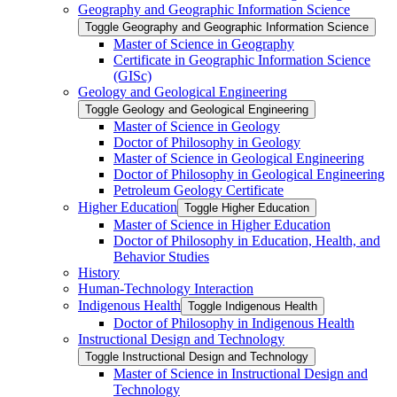
Geography and Geographic Information Science
Toggle Geography and Geographic Information Science
Master of Science in Geography
Certificate in Geographic Information Science
(GISc)
Geology and Geological Engineering
Toggle Geology and Geological Engineering
Master of Science in Geology
Doctor of Philosophy in Geology
Master of Science in Geological Engineering
Doctor of Philosophy in Geological Engineering
Petroleum Geology Certificate
Higher Education
Toggle Higher Education
Master of Science in Higher Education
Doctor of Philosophy in Education, Health, and
Behavior Studies
History
Human-​Technology Interaction
Indigenous Health
Toggle Indigenous Health
Doctor of Philosophy in Indigenous Health
Instructional Design and Technology
Toggle Instructional Design and Technology
Master of Science in Instructional Design and
Technology