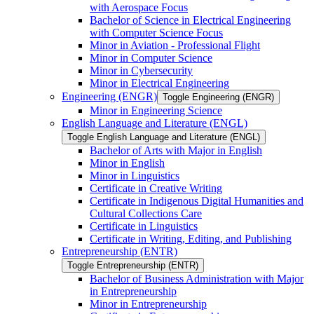
with Aerospace Focus
Bachelor of Science in Electrical Engineering
with Computer Science Focus
Minor in Aviation -​ Professional Flight
Minor in Computer Science
Minor in Cybersecurity
Minor in Electrical Engineering
Engineering (ENGR)
Toggle Engineering (ENGR)
Minor in Engineering Science
English Language and Literature (ENGL)
Toggle English Language and Literature (ENGL)
Bachelor of Arts with Major in English
Minor in English
Minor in Linguistics
Certificate in Creative Writing
Certificate in Indigenous Digital Humanities and
Cultural Collections Care
Certificate in Linguistics
Certificate in Writing, Editing, and Publishing
Entrepreneurship (ENTR)
Toggle Entrepreneurship (ENTR)
Bachelor of Business Administration with Major
in Entrepreneurship
Minor in Entrepreneurship