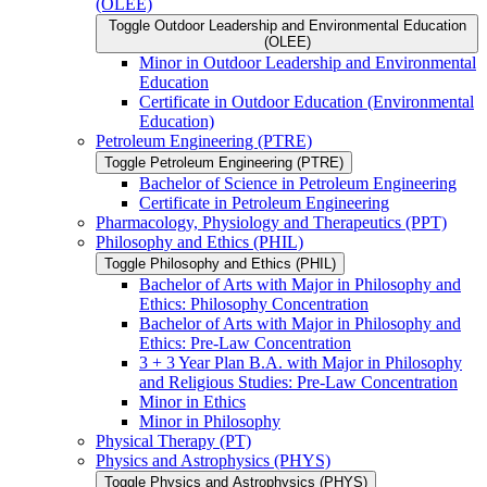
(OLEE)
Toggle Outdoor Leadership and Environmental Education
(OLEE)
Minor in Outdoor Leadership and Environmental
Education
Certificate in Outdoor Education (Environmental
Education)
Petroleum Engineering (PTRE)
Toggle Petroleum Engineering (PTRE)
Bachelor of Science in Petroleum Engineering
Certificate in Petroleum Engineering
Pharmacology, Physiology and Therapeutics (PPT)
Philosophy and Ethics (PHIL)
Toggle Philosophy and Ethics (PHIL)
Bachelor of Arts with Major in Philosophy and
Ethics: Philosophy Concentration
Bachelor of Arts with Major in Philosophy and
Ethics: Pre-​Law Concentration
3 + 3 Year Plan B.A. with Major in Philosophy
and Religious Studies: Pre-​Law Concentration
Minor in Ethics
Minor in Philosophy
Physical Therapy (PT)
Physics and Astrophysics (PHYS)
Toggle Physics and Astrophysics (PHYS)