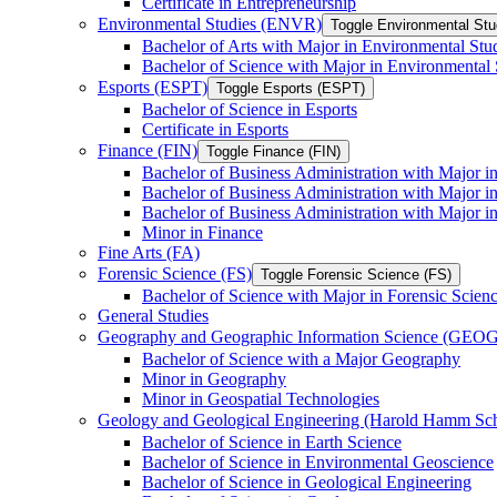
Certificate in Entrepreneurship
Environmental Studies (ENVR)
Toggle Environmental St
Bachelor of Arts with Major in Environmental Stu
Bachelor of Science with Major in Environmental 
Esports (ESPT)
Toggle Esports (ESPT)
Bachelor of Science in Esports
Certificate in Esports
Finance (FIN)
Toggle Finance (FIN)
Bachelor of Business Administration with Major i
Bachelor of Business Administration with Major 
Bachelor of Business Administration with Major in
Minor in Finance
Fine Arts (FA)
Forensic Science (FS)
Toggle Forensic Science (FS)
Bachelor of Science with Major in Forensic Scien
General Studies
Geography and Geographic Information Science (GEOG
Bachelor of Science with a Major Geography
Minor in Geography
Minor in Geospatial Technologies
Geology and Geological Engineering (Harold Hamm S
Bachelor of Science in Earth Science
Bachelor of Science in Environmental Geoscience
Bachelor of Science in Geological Engineering