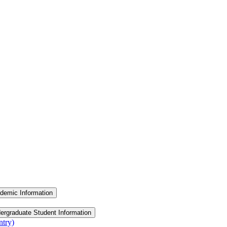
demic Information
ergraduate Student Information
ntry)