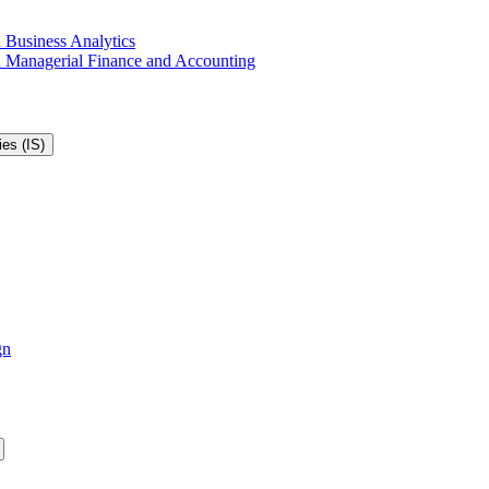
 Business Analytics
in Managerial Finance and Accounting
es (IS)
gn