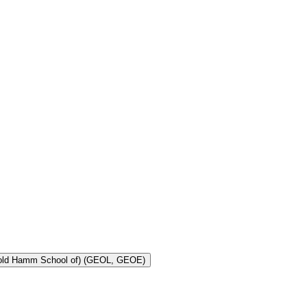
Toggle Geology and Geological Engineering (Harold Hamm School of) (GEOL, GEOE)