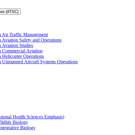
ces (ATSC)
in Air Traffic Management
n Aviation Safety and Operations
n Aviation Studies
in Commercial Aviation
n Helicopter Operations
in Unmanned Aircraft Systems Operations
ssional Health Sciences Emphasis)
ildlife Biology
Integrative Biology