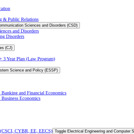
cation
g &​ Public Relations
ommunication Sciences and Disorders (CSD)
iences and Disorders
ing Disorders
es (CJ)
3 + 3 Year Plan (Law Program)
ystem Science and Policy (ESSP)
in Banking and Financial Economics
in Business Economics
 of (CSCI, CYBR, EE, EECS)
Toggle Electrical Engineering and Computer