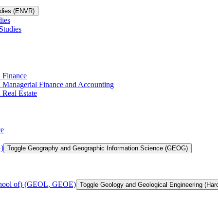
udies (ENVR)
dies
Studies
n Finance
in Managerial Finance and Accounting
 Real Estate
ce
)
Toggle Geography and Geographic Information Science (GEOG)
chool of) (GEOL, GEOE)