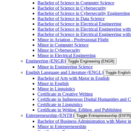
Bachelor of Science in Computer Science
Bachelor of Science in Cybersecurity
Bachelor of Science in Cybersecurity Engineering
Bachelor of Science in Data Science
Bachelor of Science in Electrical Engineering
Bachelor of Science in Electrical Engineering wit
Bachelor of Science in Electrical Engineering wi
Minor in Aviation -​ Professional Flight
Minor in Computer Science
Minor in Cybersecurity
Minor in Electrical Engineering
Engineering (ENGR)
Toggle Engineering (ENGR)
Minor in Engineering Science
English Language and Literature (ENGL)
Toggle English
Bachelor of Arts with Major in English
Minor in English
Minor in Linguistics
Certificate in Creative Writing
Certificate in Indigenous Digital Humanities and C
Certificate in Linguistics
Certificate in Writing, Editing, and Publishing
Entrepreneurship (ENTR)
Toggle Entrepreneurship (ENTR)
Bachelor of Business Administration with Major i
Minor in Entrepreneurship