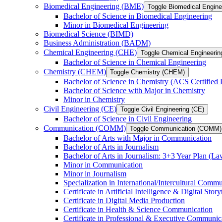
Biomedical Engineering (BME)
Toggle Biomedical Engin
Bachelor of Science in Biomedical Engineering
Minor in Biomedical Engineering
Biomedical Science (BIMD)
Business Administration (BADM)
Chemical Engineering (CHE)
Toggle Chemical Engineerin
Bachelor of Science in Chemical Engineering
Chemistry (CHEM)
Toggle Chemistry (CHEM)
Bachelor of Science in Chemistry (ACS Certified
Bachelor of Science with Major in Chemistry
Minor in Chemistry
Civil Engineering (CE)
Toggle Civil Engineering (CE)
Bachelor of Science in Civil Engineering
Communication (COMM)
Toggle Communication (COMM)
Bachelor of Arts with Major in Communication
Bachelor of Arts in Journalism
Bachelor of Arts in Journalism: 3+3 Year Plan (L
Minor in Communication
Minor in Journalism
Specialization in International/​Intercultural Comm
Certificate in Artificial Intelligence &​ Digital Story
Certificate in Digital Media Production
Certificate in Health &​ Science Communication
Certificate in Professional &​ Executive Communic