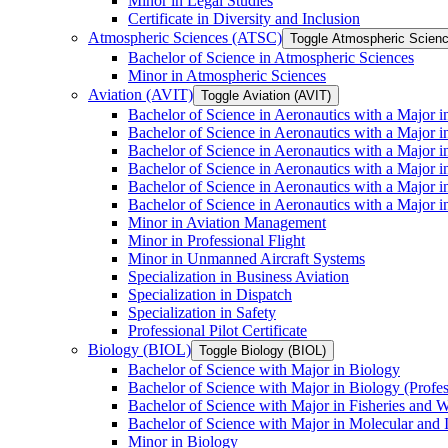
Minor in Legal Studies
Certificate in Diversity and Inclusion
Atmospheric Sciences (ATSC)
Toggle Atmospheric Scien
Bachelor of Science in Atmospheric Sciences
Minor in Atmospheric Sciences
Aviation (AVIT)
Toggle Aviation (AVIT)
Bachelor of Science in Aeronautics with a Major 
Bachelor of Science in Aeronautics with a Major i
Bachelor of Science in Aeronautics with a Major i
Bachelor of Science in Aeronautics with a Major 
Bachelor of Science in Aeronautics with a Major i
Bachelor of Science in Aeronautics with a Major 
Minor in Aviation Management
Minor in Professional Flight
Minor in Unmanned Aircraft Systems
Specialization in Business Aviation
Specialization in Dispatch
Specialization in Safety
Professional Pilot Certificate
Biology (BIOL)
Toggle Biology (BIOL)
Bachelor of Science with Major in Biology
Bachelor of Science with Major in Biology (Profe
Bachelor of Science with Major in Fisheries and W
Bachelor of Science with Major in Molecular and 
Minor in Biology