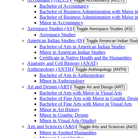
Toggle Accountancy (ACCT)
Bachelor of Accountancy
Bachelor of Business Administration with Major in
Bachelor of Business Administration with Major 
Minor in Accountancy
Aerospace Studies (AS)
Toggle Aerospace Studies (AS)
Aerospace Studies
American Indian Studies (IS)
Toggle American Indian Studi
Bachelor of Arts in American Indian Studies
Minor in American Indian Studies
Certificate in Native Health and the Humanities
Anatomy and Cell Biology (ANAT)
Anthropology (ANTH)
Toggle Anthropology (ANTH)
Bachelor of Arts in Anthropology
Minor in Anthropology
Art and Design (ART)
Toggle Art and Design (ART)
Bachelor of Arts with Major in Visual Arts
Bachelor of Fine Arts with Major in Graphic Desi
Bachelor of Fine Arts with Major in Visual Arts
Minor in Art History
Minor in Graphic Design
Minor in Visual Arts (Studio)
Arts and Sciences (A&​S)
Toggle Arts and Sciences (A&​S)
Minor in Applied Humanities