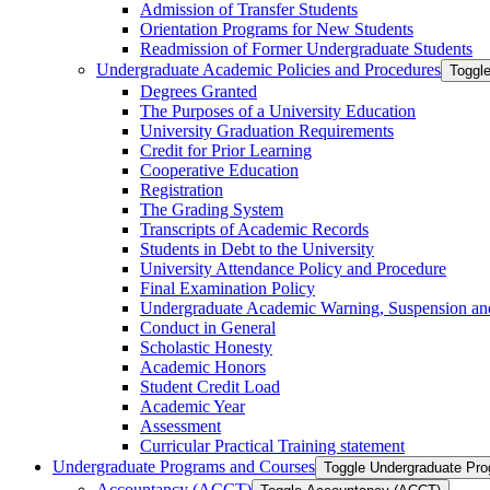
Admission of Transfer Students
Orientation Programs for New Students
Readmission of Former Undergraduate Students
Undergraduate Academic Policies and Procedures
Toggl
Degrees Granted
The Purposes of a University Education
University Graduation Requirements
Credit for Prior Learning
Cooperative Education
Registration
The Grading System
Transcripts of Academic Records
Students in Debt to the University
University Attendance Policy and Procedure
Final Examination Policy
Undergraduate Academic Warning, Suspension and
Conduct in General
Scholastic Honesty
Academic Honors
Student Credit Load
Academic Year
Assessment
Curricular Practical Training statement
Undergraduate Programs and Courses
Toggle Undergraduate Pr
Accountancy (ACCT)