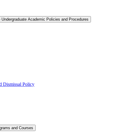
e Undergraduate Academic Policies and Procedures
 Dismissal Policy
ograms and Courses