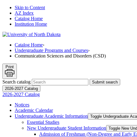
Skip to Content
AZ Index
Catalog Home
Institution Home
Catalog Home
›
Undergraduate Programs and Courses
›
Communication Sciences and Disorders (CSD)
Print
Search catalog
Submit search
2026-2027 Catalog
2026-2027 Catalog
Notices
Academic Calendar
Undergraduate Academic Information
Toggle Undergraduate Aca
Essential Studies
New Undergraduate Student Information
Toggle New Und
Admission of Freshman (Non-​Degree and Early E