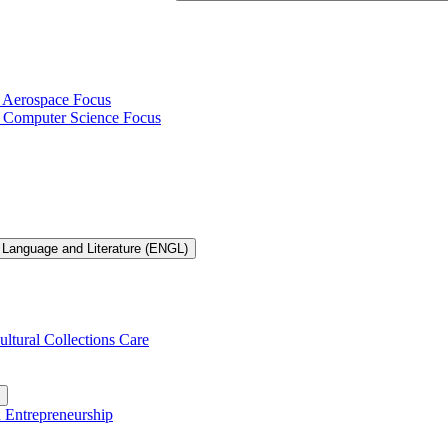
h Aerospace Focus
th Computer Science Focus
 Language and Literature (ENGL)
ultural Collections Care
n Entrepreneurship