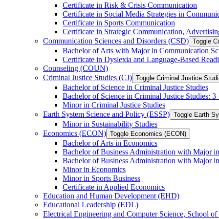
Certificate in Risk &​ Crisis Communication
Certificate in Social Media Strategies in Communi
Certificate in Sports Communication
Certificate in Strategic Communication, Advertisin
Communication Sciences and Disorders (CSD)
Toggle C
Bachelor of Arts with Major in Communication Sc
Certificate in Dyslexia and Language-​Based Read
Counseling (COUN)
Criminal Justice Studies (CJ)
Toggle Criminal Justice Studi
Bachelor of Science in Criminal Justice Studies
Bachelor of Science in Criminal Justice Studies: 
Minor in Criminal Justice Studies
Earth System Science and Policy (ESSP)
Toggle Earth S
Minor in Sustainability Studies
Economics (ECON)
Toggle Economics (ECON)
Bachelor of Arts in Economics
Bachelor of Business Administration with Major 
Bachelor of Business Administration with Major 
Minor in Economics
Minor in Sports Business
Certificate in Applied Economics
Education and Human Development (EHD)
Educational Leadership (EDL)
Electrical Engineering and Computer Science, School