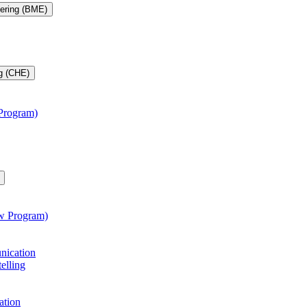
eering (BME)
g (CHE)
 Program)
aw Program)
unication
telling
ation