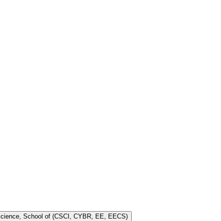
 Science, School of (CSCI, CYBR, EE, EECS)