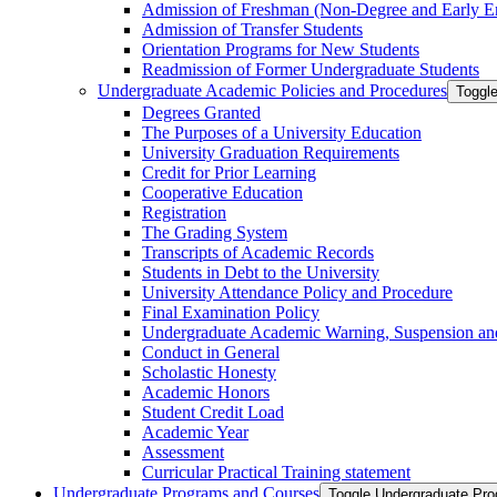
Admission of Freshman (Non-​Degree and Early E
Admission of Transfer Students
Orientation Programs for New Students
Readmission of Former Undergraduate Students
Undergraduate Academic Policies and Procedures
Toggl
Degrees Granted
The Purposes of a University Education
University Graduation Requirements
Credit for Prior Learning
Cooperative Education
Registration
The Grading System
Transcripts of Academic Records
Students in Debt to the University
University Attendance Policy and Procedure
Final Examination Policy
Undergraduate Academic Warning, Suspension and
Conduct in General
Scholastic Honesty
Academic Honors
Student Credit Load
Academic Year
Assessment
Curricular Practical Training statement
Undergraduate Programs and Courses
Toggle Undergraduate Pr