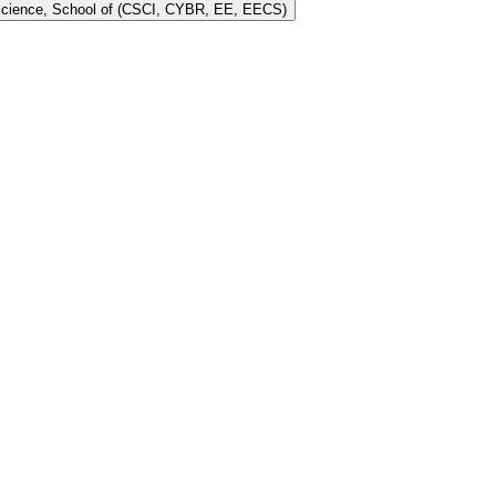
 Science, School of (CSCI, CYBR, EE, EECS)