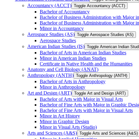
Accountancy (ACCT)
Toggle Accountancy (ACCT)
Bachelor of Accountancy
Bachelor of Business Administration with Major in
Bachelor of Business Administration with Major 
Minor in Accountancy
Aerospace Studies (AS)
Toggle Aerospace Studies (AS)
Aerospace Studies
American Indian Studies (IS)
Toggle American Indian Studi
Bachelor of Arts in American Indian Studies
Minor in American Indian Studies
Certificate in Native Health and the Humanities
Anatomy and Cell Biology (ANAT)
Anthropology (ANTH)
Toggle Anthropology (ANTH)
Bachelor of Arts in Anthropology
Minor in Anthropology
Art and Design (ART)
Toggle Art and Design (ART)
Bachelor of Arts with Major in Visual Arts
Bachelor of Fine Arts with Major in Graphic Desi
Bachelor of Fine Arts with Major in Visual Arts
Minor in Art History
Minor in Graphic Design
Minor in Visual Arts (Studio)
Arts and Sciences (A&​S)
Toggle Arts and Sciences (A&​S)