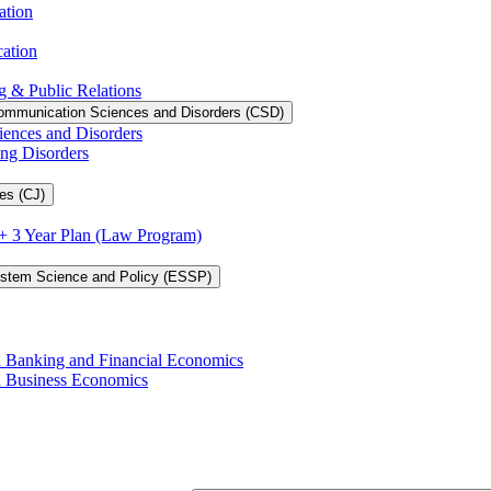
ation
cation
g &​ Public Relations
ommunication Sciences and Disorders (CSD)
iences and Disorders
ing Disorders
es (CJ)
3 + 3 Year Plan (Law Program)
ystem Science and Policy (ESSP)
in Banking and Financial Economics
in Business Economics