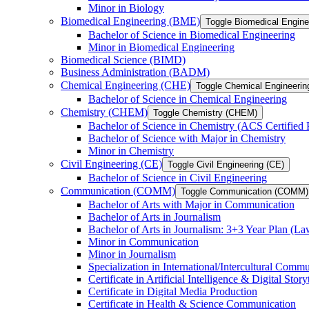
Minor in Biology
Biomedical Engineering (BME)
Toggle Biomedical Engin
Bachelor of Science in Biomedical Engineering
Minor in Biomedical Engineering
Biomedical Science (BIMD)
Business Administration (BADM)
Chemical Engineering (CHE)
Toggle Chemical Engineerin
Bachelor of Science in Chemical Engineering
Chemistry (CHEM)
Toggle Chemistry (CHEM)
Bachelor of Science in Chemistry (ACS Certified
Bachelor of Science with Major in Chemistry
Minor in Chemistry
Civil Engineering (CE)
Toggle Civil Engineering (CE)
Bachelor of Science in Civil Engineering
Communication (COMM)
Toggle Communication (COMM)
Bachelor of Arts with Major in Communication
Bachelor of Arts in Journalism
Bachelor of Arts in Journalism: 3+3 Year Plan (L
Minor in Communication
Minor in Journalism
Specialization in International/​Intercultural Comm
Certificate in Artificial Intelligence &​ Digital Story
Certificate in Digital Media Production
Certificate in Health &​ Science Communication