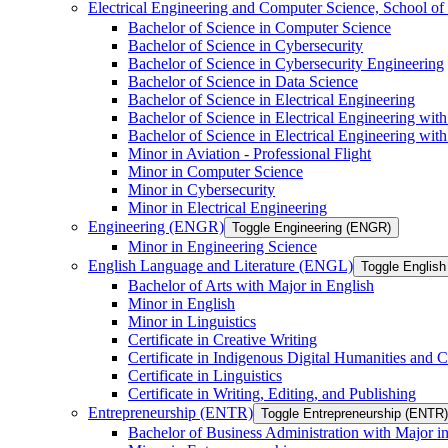
Electrical Engineering and Computer Science, School
Bachelor of Science in Computer Science
Bachelor of Science in Cybersecurity
Bachelor of Science in Cybersecurity Engineering
Bachelor of Science in Data Science
Bachelor of Science in Electrical Engineering
Bachelor of Science in Electrical Engineering wit
Bachelor of Science in Electrical Engineering wi
Minor in Aviation -​ Professional Flight
Minor in Computer Science
Minor in Cybersecurity
Minor in Electrical Engineering
Engineering (ENGR)
Toggle Engineering (ENGR)
Minor in Engineering Science
English Language and Literature (ENGL)
Toggle English
Bachelor of Arts with Major in English
Minor in English
Minor in Linguistics
Certificate in Creative Writing
Certificate in Indigenous Digital Humanities and C
Certificate in Linguistics
Certificate in Writing, Editing, and Publishing
Entrepreneurship (ENTR)
Toggle Entrepreneurship (ENTR)
Bachelor of Business Administration with Major i