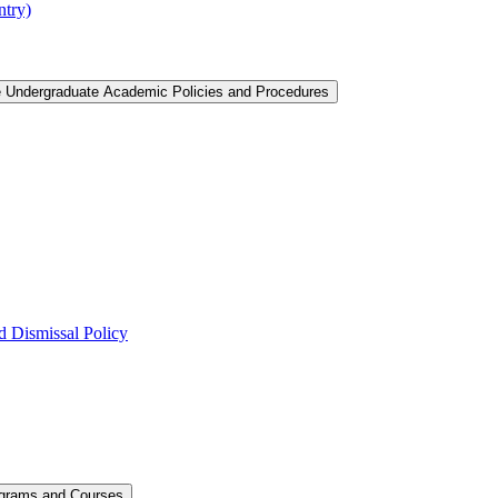
ntry)
e Undergraduate Academic Policies and Procedures
 Dismissal Policy
ograms and Courses