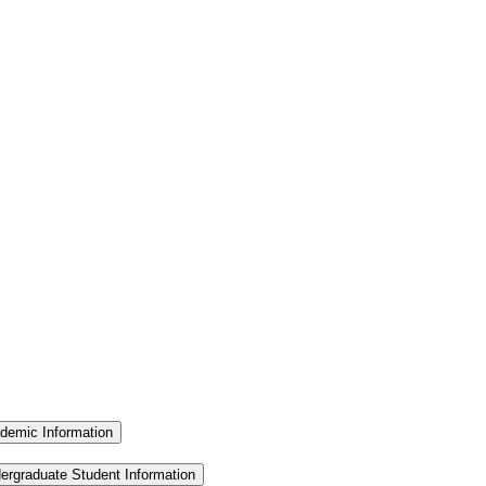
demic Information
ergraduate Student Information