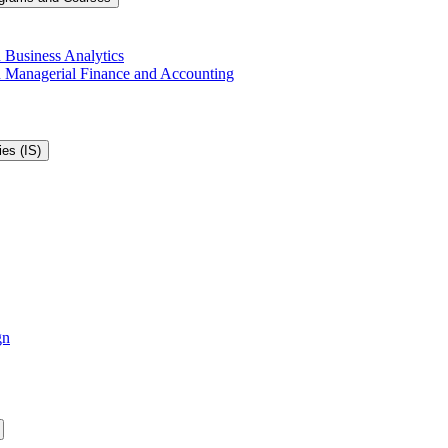
 Business Analytics
in Managerial Finance and Accounting
es (IS)
gn