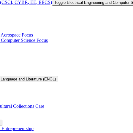
 of (CSCI, CYBR, EE, EECS)
Toggle Electrical Engineering and Computer
h Aerospace Focus
th Computer Science Focus
 Language and Literature (ENGL)
ultural Collections Care
n Entrepreneurship