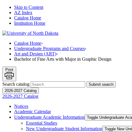
Skip to Content
AZ Index
Catalog Home
Institution Home
Catalog Home
›
Undergraduate Programs and Courses
›
Art and Design (ART)
›
Bachelor of Fine Arts with Major in Graphic Design
Print
Search catalog
Submit search
2026-2027 Catalog
2026-2027 Catalog
Notices
Academic Calendar
Undergraduate Academic Information
Toggle Undergraduate Aca
Essential Studies
New Undergraduate Student Information
Toggle New Und