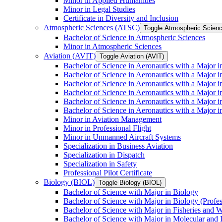
Minor in Applied Humanities
Minor in Legal Studies
Certificate in Diversity and Inclusion
Atmospheric Sciences (ATSC)
Toggle Atmospheric Scien
Bachelor of Science in Atmospheric Sciences
Minor in Atmospheric Sciences
Aviation (AVIT)
Toggle Aviation (AVIT)
Bachelor of Science in Aeronautics with a Major 
Bachelor of Science in Aeronautics with a Major i
Bachelor of Science in Aeronautics with a Major i
Bachelor of Science in Aeronautics with a Major 
Bachelor of Science in Aeronautics with a Major i
Bachelor of Science in Aeronautics with a Major 
Minor in Aviation Management
Minor in Professional Flight
Minor in Unmanned Aircraft Systems
Specialization in Business Aviation
Specialization in Dispatch
Specialization in Safety
Professional Pilot Certificate
Biology (BIOL)
Toggle Biology (BIOL)
Bachelor of Science with Major in Biology
Bachelor of Science with Major in Biology (Profe
Bachelor of Science with Major in Fisheries and W
Bachelor of Science with Major in Molecular and 