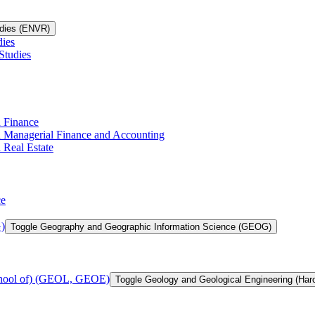
udies (ENVR)
dies
Studies
n Finance
in Managerial Finance and Accounting
 Real Estate
ce
)
Toggle Geography and Geographic Information Science (GEOG)
chool of) (GEOL, GEOE)