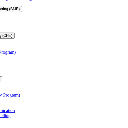
eering (BME)
g (CHE)
 Program)
aw Program)
unication
telling