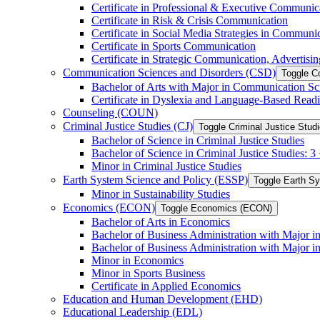
Certificate in Professional &​ Executive Communic
Certificate in Risk &​ Crisis Communication
Certificate in Social Media Strategies in Communi
Certificate in Sports Communication
Certificate in Strategic Communication, Advertisin
Communication Sciences and Disorders (CSD)
Toggle C
Bachelor of Arts with Major in Communication Sc
Certificate in Dyslexia and Language-​Based Read
Counseling (COUN)
Criminal Justice Studies (CJ)
Toggle Criminal Justice Studi
Bachelor of Science in Criminal Justice Studies
Bachelor of Science in Criminal Justice Studies: 
Minor in Criminal Justice Studies
Earth System Science and Policy (ESSP)
Toggle Earth S
Minor in Sustainability Studies
Economics (ECON)
Toggle Economics (ECON)
Bachelor of Arts in Economics
Bachelor of Business Administration with Major 
Bachelor of Business Administration with Major 
Minor in Economics
Minor in Sports Business
Certificate in Applied Economics
Education and Human Development (EHD)
Educational Leadership (EDL)