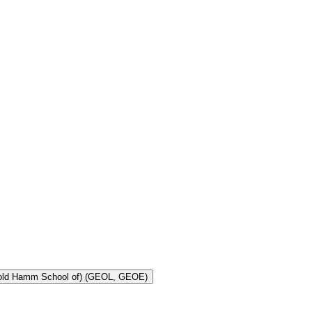
Toggle Geology and Geological Engineering (Harold Hamm School of) (GEOL, GEOE)