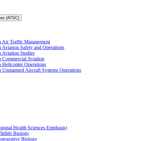
ces (ATSC)
in Air Traffic Management
n Aviation Safety and Operations
n Aviation Studies
in Commercial Aviation
n Helicopter Operations
in Unmanned Aircraft Systems Operations
ssional Health Sciences Emphasis)
ildlife Biology
Integrative Biology