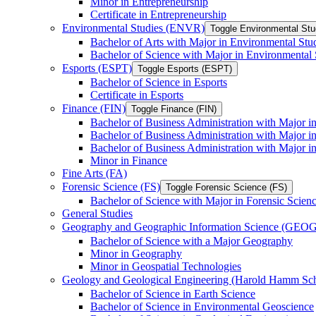
Minor in Entrepreneurship
Certificate in Entrepreneurship
Environmental Studies (ENVR)
Toggle Environmental St
Bachelor of Arts with Major in Environmental Stu
Bachelor of Science with Major in Environmental 
Esports (ESPT)
Toggle Esports (ESPT)
Bachelor of Science in Esports
Certificate in Esports
Finance (FIN)
Toggle Finance (FIN)
Bachelor of Business Administration with Major i
Bachelor of Business Administration with Major 
Bachelor of Business Administration with Major in
Minor in Finance
Fine Arts (FA)
Forensic Science (FS)
Toggle Forensic Science (FS)
Bachelor of Science with Major in Forensic Scien
General Studies
Geography and Geographic Information Science (GEOG
Bachelor of Science with a Major Geography
Minor in Geography
Minor in Geospatial Technologies
Geology and Geological Engineering (Harold Hamm S
Bachelor of Science in Earth Science
Bachelor of Science in Environmental Geoscience