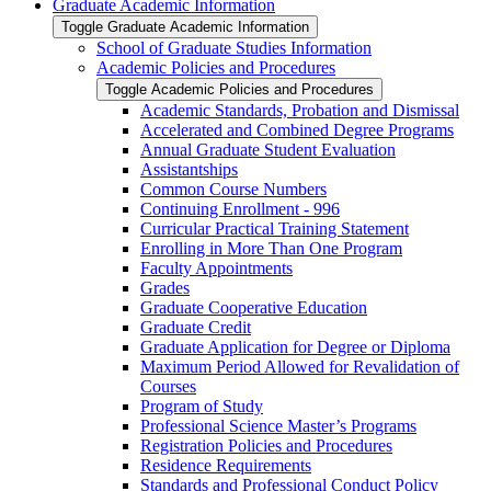
Graduate Academic Information
Toggle Graduate Academic Information
School of Graduate Studies Information
Academic Policies and Procedures
Toggle Academic Policies and Procedures
Academic Standards, Probation and Dismissal
Accelerated and Combined Degree Programs
Annual Graduate Student Evaluation
Assistantships
Common Course Numbers
Continuing Enrollment -​ 996
Curricular Practical Training Statement
Enrolling in More Than One Program
Faculty Appointments
Grades
Graduate Cooperative Education
Graduate Credit
Graduate Application for Degree or Diploma
Maximum Period Allowed for Revalidation of
Courses
Program of Study
Professional Science Master’s Programs
Registration Policies and Procedures
Residence Requirements
Standards and Professional Conduct Policy