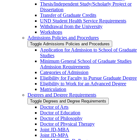
Thesis/​Independent Study/​Scholarly Project or
Dissertation
Transfer of Graduate Credits
UND Student Health Service Requirements
Withdrawal from the University
Workshops
Admissions Policies and Procedures
Toggle Admissions Policies and Procedures
Application for Admission to School of Graduate
Studies
Minimum General School of Graduate Studies
Admission Requirements
Categories of Admission
Eligibility for Faculty to Pursue Graduate Degree
Eligibility to Work for an Advanced Degree
Matriculation
Degrees and Degree Requirements
Toggle Degrees and Degree Requirements
Doctor of Arts
Doctor of Education
Doctor of Philosophy
Doctor of Physical Therapy
Joint JD-​MBA
Joint JD-​MPA