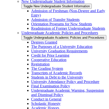
New Undergraduate Student Information
Toggle New Undergraduate Student Information
Admission of Freshman (Non-​Degree and Early
Entry)
Admission of Transfer Students
Orientation Programs for New Students
Readmission of Former Undergraduate Students
Undergraduate Academic Policies and Procedures
Toggle Undergraduate Academic Policies and Procedures
Degrees Granted
The Purposes of a University Education
University Graduation Requirements
Credit for Prior Learning
Cooperative Education
Registration
The Grading System
Transcripts of Academic Records
Students in Debt to the University
University Attendance Policy and Procedure
Final Examination Policy
Undergraduate Academic Warning, Suspension
and Dismissal Policy
Conduct in General
Scholastic Honesty
Academic Honors