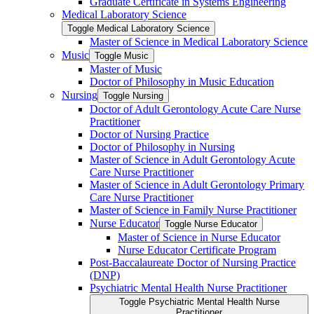
Graduate Certificate in Systems Engineering
Medical Laboratory Science
Toggle Medical Laboratory Science
Master of Science in Medical Laboratory Science
Music
Toggle Music
Master of Music
Doctor of Philosophy in Music Education
Nursing
Toggle Nursing
Doctor of Adult Gerontology Acute Care Nurse
Practitioner
Doctor of Nursing Practice
Doctor of Philosophy in Nursing
Master of Science in Adult Gerontology Acute
Care Nurse Practitioner
Master of Science in Adult Gerontology Primary
Care Nurse Practitioner
Master of Science in Family Nurse Practitioner
Nurse Educator
Toggle Nurse Educator
Master of Science in Nurse Educator
Nurse Educator Certificate Program
Post-​Baccalaureate Doctor of Nursing Practice
(DNP)
Psychiatric Mental Health Nurse Practitioner
Toggle Psychiatric Mental Health Nurse
Practitioner