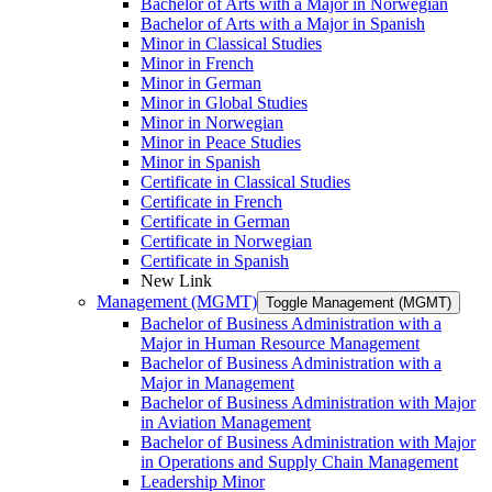
Bachelor of Arts with a Major in Norwegian
Bachelor of Arts with a Major in Spanish
Minor in Classical Studies
Minor in French
Minor in German
Minor in Global Studies
Minor in Norwegian
Minor in Peace Studies
Minor in Spanish
Certificate in Classical Studies
Certificate in French
Certificate in German
Certificate in Norwegian
Certificate in Spanish
New Link
Management (MGMT)
Toggle Management (MGMT)
Bachelor of Business Administration with a
Major in Human Resource Management
Bachelor of Business Administration with a
Major in Management
Bachelor of Business Administration with Major
in Aviation Management
Bachelor of Business Administration with Major
in Operations and Supply Chain Management
Leadership Minor