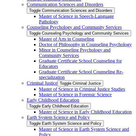
Communication Sciences and Disorders
Toggle Communication Sciences and Disorders
Master of Science in Speech-​Language
Pathology
Counseling Psychology and Community Services
Toggle Counseling Psychology and Community Services
Master of Arts in Counseling
Doctor of Philosophy in Counseling Psychology
Minor in Counseling Psychology and
Community Services
Graduate Certificate School Counseling for
Educators
Graduate Certificate School Counseling Re-​
specialization
Criminal Justice
Toggle Criminal Justice
Master of Science in Criminal Justice Studies
Master of Science in Forensic Science
Early Childhood Education
Toggle Early Childhood Education
Master of Science in Early Childhood Education
Earth System Science and Policy
Toggle Earth System Science and Policy
Master of Science in Earth System Science and
Policy