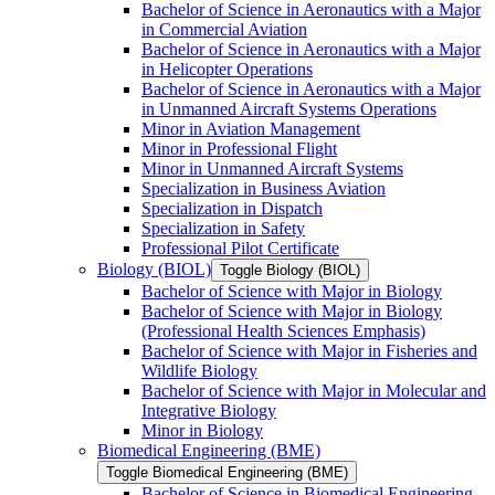
Bachelor of Science in Aeronautics with a Major
in Commercial Aviation
Bachelor of Science in Aeronautics with a Major
in Helicopter Operations
Bachelor of Science in Aeronautics with a Major
in Unmanned Aircraft Systems Operations
Minor in Aviation Management
Minor in Professional Flight
Minor in Unmanned Aircraft Systems
Specialization in Business Aviation
Specialization in Dispatch
Specialization in Safety
Professional Pilot Certificate
Biology (BIOL)
Toggle Biology (BIOL)
Bachelor of Science with Major in Biology
Bachelor of Science with Major in Biology
(Professional Health Sciences Emphasis)
Bachelor of Science with Major in Fisheries and
Wildlife Biology
Bachelor of Science with Major in Molecular and
Integrative Biology
Minor in Biology
Biomedical Engineering (BME)
Toggle Biomedical Engineering (BME)
Bachelor of Science in Biomedical Engineering