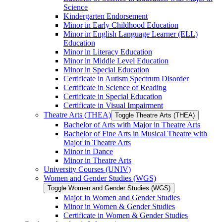
Science
Kindergarten Endorsement
Minor in Early Childhood Education
Minor in English Language Learner (ELL)
Education
Minor in Literacy Education
Minor in Middle Level Education
Minor in Special Education
Certificate in Autism Spectrum Disorder
Certificate in Science of Reading
Certificate in Special Education
Certificate in Visual Impairment
Theatre Arts (THEA)
Toggle Theatre Arts (THEA)
Bachelor of Arts with Major in Theatre Arts
Bachelor of Fine Arts in Musical Theatre with
Major in Theatre Arts
Minor in Dance
Minor in Theatre Arts
University Courses (UNIV)
Women and Gender Studies (WGS)
Toggle Women and Gender Studies (WGS)
Major in Women and Gender Studies
Minor in Women &​ Gender Studies
Certificate in Women &​ Gender Studies