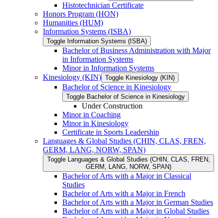
Histotechnician Certificate
Honors Program (HON)
Humanities (HUM)
Information Systems (ISBA)
Toggle Information Systems (ISBA)
Bachelor of Business Administration with Major
in Information Systems
Minor in Information Systems
Kinesiology (KIN)
Toggle Kinesiology (KIN)
Bachelor of Science in Kinesiology
Toggle Bachelor of Science in Kinesiology
Under Construction
Minor in Coaching
Minor in Kinesiology
Certificate in Sports Leadership
Languages &​ Global Studies (CHIN, CLAS, FREN,
GERM, LANG, NORW, SPAN)
Toggle Languages &​ Global Studies (CHIN, CLAS, FREN,
GERM, LANG, NORW, SPAN)
Bachelor of Arts with a Major in Classical
Studies
Bachelor of Arts with a Major in French
Bachelor of Arts with a Major in German Studies
Bachelor of Arts with a Major in Global Studies