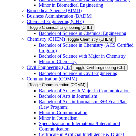
Minor in Biomedical Engineering
Biomedical Science (BIMD)
Business Administration (BADM)
Chemical Engineering (CHE)
Toggle Chemical Engineering (CHE)
Bachelor of Science in Chemical Engineering
Chemistry (CHEM)
Toggle Chemistry (CHEM)
Bachelor of Science in Chemistry (ACS Certified
Program)
Bachelor of Science with Major in Chemistry
Minor in Chemistry
Civil Engineering (CE)
Toggle Civil Engineering (CE)
Bachelor of Science in Civil Engineering
Communication (COMM)
Toggle Communication (COMM)
Bachelor of Arts with Major in Communication
Bachelor of Arts in Journalism
Bachelor of Arts in Journalism: 3+3 Year Plan
(Law Program)
Minor in Communication
Minor in Journalism
Specialization in International/​Intercultural
Communication
Certificate in Artificial Intelligence &​ Digital