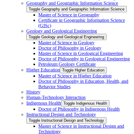
Geography and Geographic Information Science
Toggle Geography and Geographic Information Science
Master of Science in Geography
Certificate in Geographic Information Science
(GISc)
Geology and Geological Engineering
Toggle Geology and Geological Engineering
Master of Science in Geology
Doctor of Philosophy in Geology
Master of Science in Geological Engineering
Doctor of Philosophy in Geological Engineering
Petroleum Geology Certificate
Higher Education
Toggle Higher Education
Master of Science in Higher Education
Doctor of Philosophy in Education, Health, and
Behavior Studies
History
Human-​Technology Interaction
Indigenous Health
Toggle Indigenous Health
Doctor of Philosophy in Indigenous Health
Instructional Design and Technology
Toggle Instructional Design and Technology
Master of Science in Instructional Design and
Technology