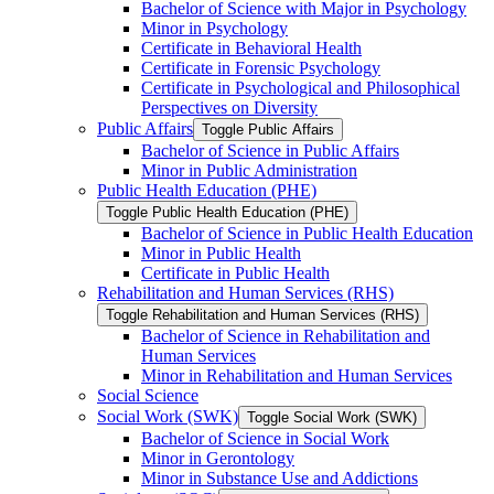
Bachelor of Science with Major in Psychology
Minor in Psychology
Certificate in Behavioral Health
Certificate in Forensic Psychology
Certificate in Psychological and Philosophical
Perspectives on Diversity
Public Affairs
Toggle Public Affairs
Bachelor of Science in Public Affairs
Minor in Public Administration
Public Health Education (PHE)
Toggle Public Health Education (PHE)
Bachelor of Science in Public Health Education
Minor in Public Health
Certificate in Public Health
Rehabilitation and Human Services (RHS)
Toggle Rehabilitation and Human Services (RHS)
Bachelor of Science in Rehabilitation and
Human Services
Minor in Rehabilitation and Human Services
Social Science
Social Work (SWK)
Toggle Social Work (SWK)
Bachelor of Science in Social Work
Minor in Gerontology
Minor in Substance Use and Addictions