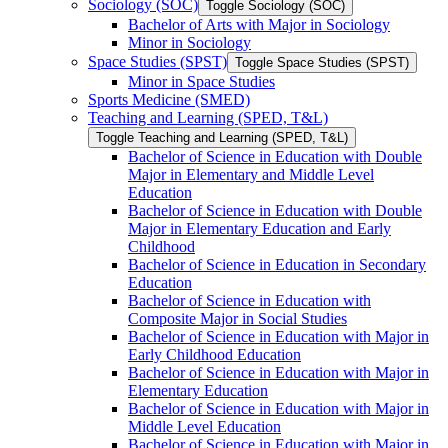
Sociology (SOC)
Toggle Sociology (SOC)
Bachelor of Arts with Major in Sociology
Minor in Sociology
Space Studies (SPST)
Toggle Space Studies (SPST)
Minor in Space Studies
Sports Medicine (SMED)
Teaching and Learning (SPED, T&​L)
Toggle Teaching and Learning (SPED, T&​L)
Bachelor of Science in Education with Double
Major in Elementary and Middle Level
Education
Bachelor of Science in Education with Double
Major in Elementary Education and Early
Childhood
Bachelor of Science in Education in Secondary
Education
Bachelor of Science in Education with
Composite Major in Social Studies
Bachelor of Science in Education with Major in
Early Childhood Education
Bachelor of Science in Education with Major in
Elementary Education
Bachelor of Science in Education with Major in
Middle Level Education
Bachelor of Science in Education with Major in