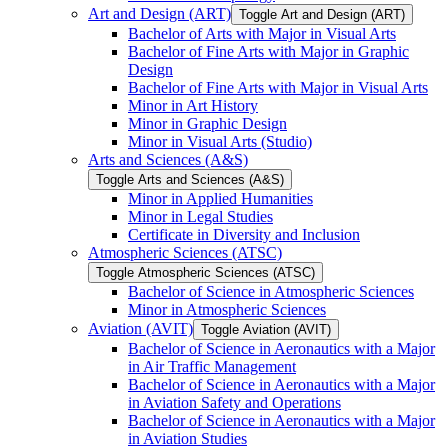
Art and Design (ART)
Toggle Art and Design (ART)
Bachelor of Arts with Major in Visual Arts
Bachelor of Fine Arts with Major in Graphic
Design
Bachelor of Fine Arts with Major in Visual Arts
Minor in Art History
Minor in Graphic Design
Minor in Visual Arts (Studio)
Arts and Sciences (A&​S)
Toggle Arts and Sciences (A&​S)
Minor in Applied Humanities
Minor in Legal Studies
Certificate in Diversity and Inclusion
Atmospheric Sciences (ATSC)
Toggle Atmospheric Sciences (ATSC)
Bachelor of Science in Atmospheric Sciences
Minor in Atmospheric Sciences
Aviation (AVIT)
Toggle Aviation (AVIT)
Bachelor of Science in Aeronautics with a Major
in Air Traffic Management
Bachelor of Science in Aeronautics with a Major
in Aviation Safety and Operations
Bachelor of Science in Aeronautics with a Major
in Aviation Studies