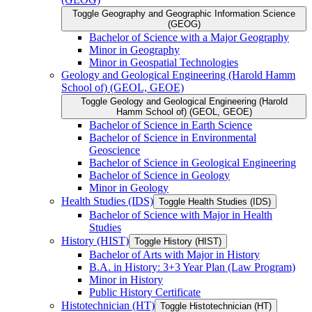
Toggle Geography and Geographic Information Science
(GEOG)
Bachelor of Science with a Major Geography
Minor in Geography
Minor in Geospatial Technologies
Geology and Geological Engineering (Harold Hamm
School of) (GEOL, GEOE)
Toggle Geology and Geological Engineering (Harold
Hamm School of) (GEOL, GEOE)
Bachelor of Science in Earth Science
Bachelor of Science in Environmental
Geoscience
Bachelor of Science in Geological Engineering
Bachelor of Science in Geology
Minor in Geology
Health Studies (IDS)
Toggle Health Studies (IDS)
Bachelor of Science with Major in Health
Studies
History (HIST)
Toggle History (HIST)
Bachelor of Arts with Major in History
B.A. in History: 3+3 Year Plan (Law Program)
Minor in History
Public History Certificate
Histotechnician (HT)
Toggle Histotechnician (HT)