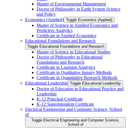
Master of Environmental Management
Doctor of Philosophy in Earth System Science
and Policy
Economics (Applied)
Toggle Economics (Applied)
Master of Science in Applied Economics and
Predictive Analytics
Certificate in Applied Economics
Educational Foundations and Research
Toggle Educational Foundations and Research
Master of Science in Educational Studies
Doctor of Philosophy in Educational
Foundations and Research
Certificate in Learning Analytics
Certificate in Qualitative Inquiry Methods
Certificate in Quantitative Research Methods
Educational Leadership
Toggle Educational Leadership
Doctor of Education in Educational Practice and
Leadership
K-​12 Principal Certificate
K-​12 Superintendent Certificate
Electrical Engineering and Computer Science, School
of
Toggle Electrical Engineering and Computer Science,
School of