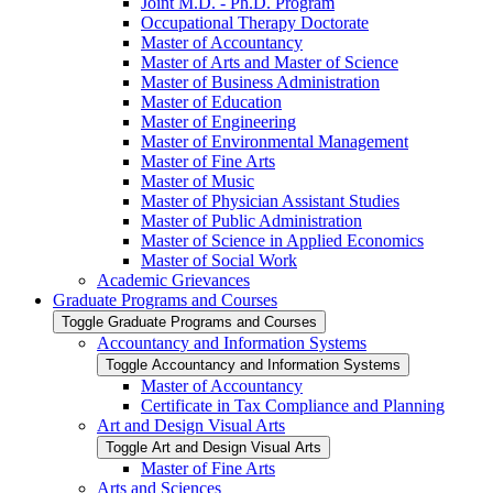
Joint M.D. -​ Ph.D. Program
Occupational Therapy Doctorate
Master of Accountancy
Master of Arts and Master of Science
Master of Business Administration
Master of Education
Master of Engineering
Master of Environmental Management
Master of Fine Arts
Master of Music
Master of Physician Assistant Studies
Master of Public Administration
Master of Science in Applied Economics
Master of Social Work
Academic Grievances
Graduate Programs and Courses
Toggle Graduate Programs and Courses
Accountancy and Information Systems
Toggle Accountancy and Information Systems
Master of Accountancy
Certificate in Tax Compliance and Planning
Art and Design Visual Arts
Toggle Art and Design Visual Arts
Master of Fine Arts
Arts and Sciences