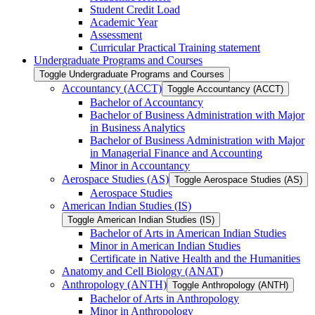
Student Credit Load
Academic Year
Assessment
Curricular Practical Training statement
Undergraduate Programs and Courses
Toggle Undergraduate Programs and Courses
Accountancy (ACCT)
Toggle Accountancy (ACCT)
Bachelor of Accountancy
Bachelor of Business Administration with Major
in Business Analytics
Bachelor of Business Administration with Major
in Managerial Finance and Accounting
Minor in Accountancy
Aerospace Studies (AS)
Toggle Aerospace Studies (AS)
Aerospace Studies
American Indian Studies (IS)
Toggle American Indian Studies (IS)
Bachelor of Arts in American Indian Studies
Minor in American Indian Studies
Certificate in Native Health and the Humanities
Anatomy and Cell Biology (ANAT)
Anthropology (ANTH)
Toggle Anthropology (ANTH)
Bachelor of Arts in Anthropology
Minor in Anthropology