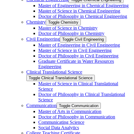
Master of Engineering in Chemical Engineering
Master of Science in Chemical Engineering
Doctor of Philosophy in Chemical Engineering
Chemistry
Toggle Chemistry
Master of Science in Chemistry
Doctor of Philosophy in Chemistry
Civil Engineering
Toggle Civil Engineering
Master of Engineering in Civil Engineering
Master of Science in Civil Engineering
Doctor of Philosophy in Civil Engineering
Graduate Certificate in Water Resources
Engineering
Clinical Translational Science
Toggle Clinical Translational Science
Master of Science in Clinical Translational
Science
Doctor of Philosophy in Clinical Translational
Science
Communication
Toggle Communication
Master of Arts in Communication
Doctor of Philosophy in Communication
Communicating Science
Social Data Analytics
College Teaching Certificate