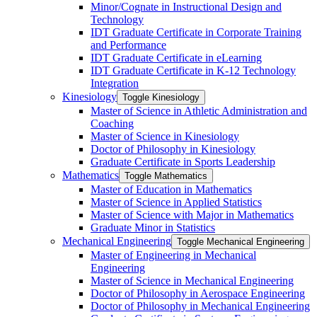
Minor/​Cognate in Instructional Design and
Technology
IDT Graduate Certificate in Corporate Training
and Performance
IDT Graduate Certificate in eLearning
IDT Graduate Certificate in K-​12 Technology
Integration
Kinesiology
Toggle Kinesiology
Master of Science in Athletic Administration and
Coaching
Master of Science in Kinesiology
Doctor of Philosophy in Kinesiology
Graduate Certificate in Sports Leadership
Mathematics
Toggle Mathematics
Master of Education in Mathematics
Master of Science in Applied Statistics
Master of Science with Major in Mathematics
Graduate Minor in Statistics
Mechanical Engineering
Toggle Mechanical Engineering
Master of Engineering in Mechanical
Engineering
Master of Science in Mechanical Engineering
Doctor of Philosophy in Aerospace Engineering
Doctor of Philosophy in Mechanical Engineering