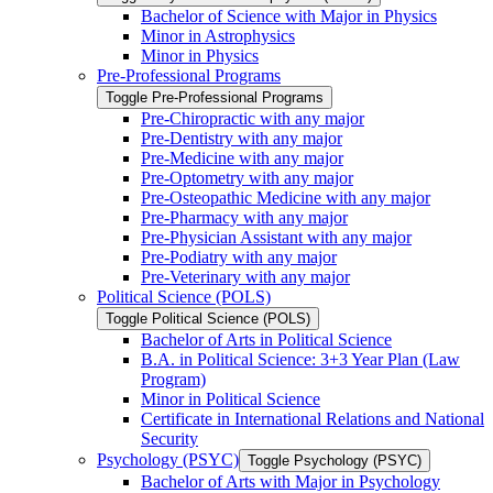
Bachelor of Science with Major in Physics
Minor in Astrophysics
Minor in Physics
Pre-​Professional Programs
Toggle Pre-​Professional Programs
Pre-​Chiropractic with any major
Pre-​Dentistry with any major
Pre-​Medicine with any major
Pre-​Optometry with any major
Pre-​Osteopathic Medicine with any major
Pre-​Pharmacy with any major
Pre-​Physician Assistant with any major
Pre-​Podiatry with any major
Pre-​Veterinary with any major
Political Science (POLS)
Toggle Political Science (POLS)
Bachelor of Arts in Political Science
B.A. in Political Science: 3+3 Year Plan (Law
Program)
Minor in Political Science
Certificate in International Relations and National
Security
Psychology (PSYC)
Toggle Psychology (PSYC)
Bachelor of Arts with Major in Psychology