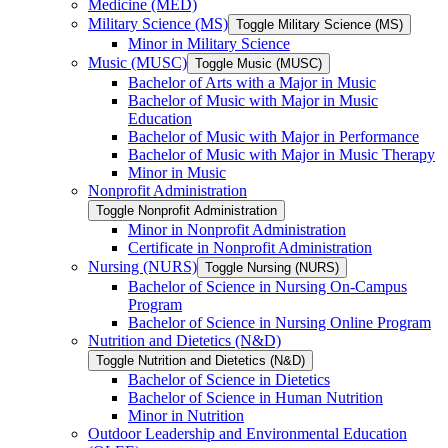
Medicine (MED)
Military Science (MS)
Toggle Military Science (MS)
Minor in Military Science
Music (MUSC)
Toggle Music (MUSC)
Bachelor of Arts with a Major in Music
Bachelor of Music with Major in Music
Education
Bachelor of Music with Major in Performance
Bachelor of Music with Major in Music Therapy
Minor in Music
Nonprofit Administration
Toggle Nonprofit Administration
Minor in Nonprofit Administration
Certificate in Nonprofit Administration
Nursing (NURS)
Toggle Nursing (NURS)
Bachelor of Science in Nursing On-​Campus
Program
Bachelor of Science in Nursing Online Program
Nutrition and Dietetics (N&​D)
Toggle Nutrition and Dietetics (N&​D)
Bachelor of Science in Dietetics
Bachelor of Science in Human Nutrition
Minor in Nutrition
Outdoor Leadership and Environmental Education