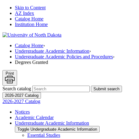
Skip to Content
AZ Index
Catalog Home
Institution Home
Catalog Home
›
Undergraduate Academic Information
›
Undergraduate Academic Policies and Procedures
›
Degrees Granted
Print
Search catalog
Submit search
2026-2027 Catalog
2026-2027 Catalog
Notices
Academic Calendar
Undergraduate Academic Information
Toggle Undergraduate Academic Information
Essential Studies