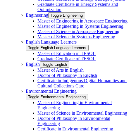
Graduate Certificate in Energy Systems and
Optimization
Engineering
Toggle Engineering
Master of Engineering in Aerospace Engineering
Master of Engineering in Systems Engineering
Master of Science in Aerospace Engineering
Master of Science in Systems Engineering
English Language Learners
Toggle English Language Learners
Master of Education in TESOL
Graduate Certificate of TESOL
English
Toggle English
Master of Arts in English
Doctor of Philosophy in English
Certificate in Indigenous Digital Humanities and
Cultural Collections Care
Environmental Engineering
Toggle Environmental Engineering
Master of Engineering in Environmental
Engineering
Master of Science in Environmental Engineering
Doctor of Philosophy in Environmental
Engineering
Certificate in Environmental Engineering