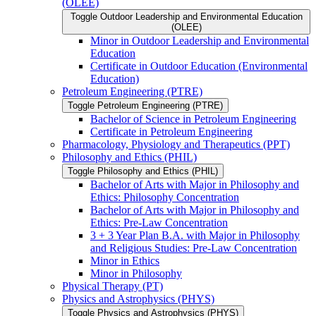
(OLEE)
Toggle Outdoor Leadership and Environmental Education
(OLEE)
Minor in Outdoor Leadership and Environmental
Education
Certificate in Outdoor Education (Environmental
Education)
Petroleum Engineering (PTRE)
Toggle Petroleum Engineering (PTRE)
Bachelor of Science in Petroleum Engineering
Certificate in Petroleum Engineering
Pharmacology, Physiology and Therapeutics (PPT)
Philosophy and Ethics (PHIL)
Toggle Philosophy and Ethics (PHIL)
Bachelor of Arts with Major in Philosophy and
Ethics: Philosophy Concentration
Bachelor of Arts with Major in Philosophy and
Ethics: Pre-​Law Concentration
3 + 3 Year Plan B.A. with Major in Philosophy
and Religious Studies: Pre-​Law Concentration
Minor in Ethics
Minor in Philosophy
Physical Therapy (PT)
Physics and Astrophysics (PHYS)
Toggle Physics and Astrophysics (PHYS)