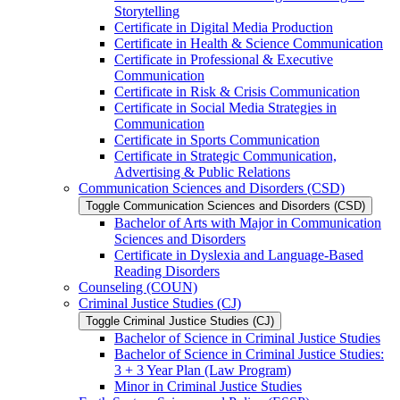
Storytelling
Certificate in Digital Media Production
Certificate in Health &​ Science Communication
Certificate in Professional &​ Executive
Communication
Certificate in Risk &​ Crisis Communication
Certificate in Social Media Strategies in
Communication
Certificate in Sports Communication
Certificate in Strategic Communication,
Advertising &​ Public Relations
Communication Sciences and Disorders (CSD)
Toggle Communication Sciences and Disorders (CSD)
Bachelor of Arts with Major in Communication
Sciences and Disorders
Certificate in Dyslexia and Language-​Based
Reading Disorders
Counseling (COUN)
Criminal Justice Studies (CJ)
Toggle Criminal Justice Studies (CJ)
Bachelor of Science in Criminal Justice Studies
Bachelor of Science in Criminal Justice Studies:
3 + 3 Year Plan (Law Program)
Minor in Criminal Justice Studies