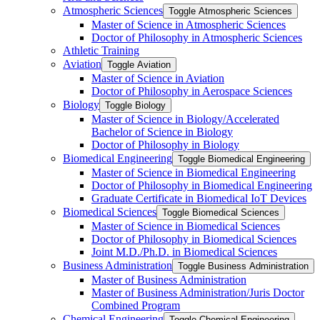
Atmospheric Sciences
Toggle Atmospheric Sciences
Master of Science in Atmospheric Sciences
Doctor of Philosophy in Atmospheric Sciences
Athletic Training
Aviation
Toggle Aviation
Master of Science in Aviation
Doctor of Philosophy in Aerospace Sciences
Biology
Toggle Biology
Master of Science in Biology/​Accelerated
Bachelor of Science in Biology
Doctor of Philosophy in Biology
Biomedical Engineering
Toggle Biomedical Engineering
Master of Science in Biomedical Engineering
Doctor of Philosophy in Biomedical Engineering
Graduate Certificate in Biomedical IoT Devices
Biomedical Sciences
Toggle Biomedical Sciences
Master of Science in Biomedical Sciences
Doctor of Philosophy in Biomedical Sciences
Joint M.D./​Ph.D. in Biomedical Sciences
Business Administration
Toggle Business Administration
Master of Business Administration
Master of Business Administration/​Juris Doctor
Combined Program
Chemical Engineering
Toggle Chemical Engineering