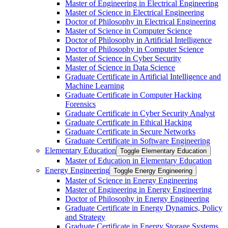
Master of Engineering in Electrical Engineering
Master of Science in Electrical Engineering
Doctor of Philosophy in Electrical Engineering
Master of Science in Computer Science
Doctor of Philosophy in Artificial Intelligence
Doctor of Philosophy in Computer Science
Master of Science in Cyber Security
Master of Science in Data Science
Graduate Certificate in Artificial Intelligence and
Machine Learning
Graduate Certificate in Computer Hacking
Forensics
Graduate Certificate in Cyber Security Analyst
Graduate Certificate in Ethical Hacking
Graduate Certificate in Secure Networks
Graduate Certificate in Software Engineering
Elementary Education
Toggle Elementary Education
Master of Education in Elementary Education
Energy Engineering
Toggle Energy Engineering
Master of Science in Energy Engineering
Master of Engineering in Energy Engineering
Doctor of Philosophy in Energy Engineering
Graduate Certificate in Energy Dynamics, Policy
and Strategy
Graduate Certificate in Energy Storage Systems