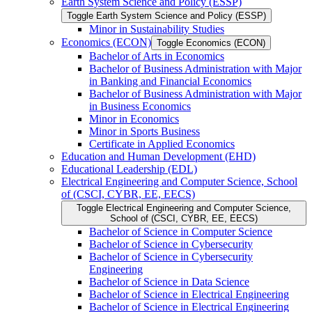
Earth System Science and Policy (ESSP)
Toggle Earth System Science and Policy (ESSP)
Minor in Sustainability Studies
Economics (ECON)
Toggle Economics (ECON)
Bachelor of Arts in Economics
Bachelor of Business Administration with Major
in Banking and Financial Economics
Bachelor of Business Administration with Major
in Business Economics
Minor in Economics
Minor in Sports Business
Certificate in Applied Economics
Education and Human Development (EHD)
Educational Leadership (EDL)
Electrical Engineering and Computer Science, School
of (CSCI, CYBR, EE, EECS)
Toggle Electrical Engineering and Computer Science,
School of (CSCI, CYBR, EE, EECS)
Bachelor of Science in Computer Science
Bachelor of Science in Cybersecurity
Bachelor of Science in Cybersecurity
Engineering
Bachelor of Science in Data Science
Bachelor of Science in Electrical Engineering
Bachelor of Science in Electrical Engineering