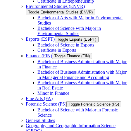
Certificate in Entrepreneurship
Environmental Studies (ENVR)
Toggle Environmental Studies (ENVR)
Bachelor of Arts with Major in Environmental
Studies
Bachelor of Science with Major in
Environmental Studies
Esports (ESPT)
Toggle Esports (ESPT)
Bachelor of Science in Esports
Certificate in Esports
Finance (FIN)
Toggle Finance (FIN)
Bachelor of Business Administration with Major
in Finance
Bachelor of Business Administration with Major
in Managerial Finance and Accounting
Bachelor of Business Administration with Major
in Real Estate
Minor in Finance
Fine Arts (FA)
Forensic Science (FS)
Toggle Forensic Science (FS)
Bachelor of Science with Major in Forensic
Science
General Studies
Geography and Geographic Information Science
(GEOG)