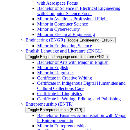
with Aerospace Focus
Bachelor of Science in Electrical Engineering
with Computer Science Focus
Minor in Aviation -​ Professional Flight
Minor in Computer Science
Minor in Cybersecurity
Minor in Electrical Engineering
Engineering (ENGR)
Toggle Engineering (ENGR)
Minor in Engineering Science
English Language and Literature (ENGL)
Toggle English Language and Literature (ENGL)
Bachelor of Arts with Major in English
Minor in English
Minor in Linguistics
Certificate in Creative Writing
Certificate in Indigenous Digital Humanities and
Cultural Collections Care
Certificate in Linguistics
Certificate in Writing, Editing, and Publishing
Entrepreneurship (ENTR)
Toggle Entrepreneurship (ENTR)
Bachelor of Business Administration with Major
in Entrepreneurship
Minor in Entrepreneurship