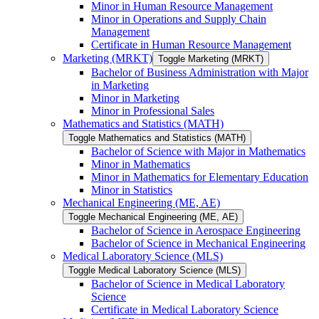
Minor in Human Resource Management
Minor in Operations and Supply Chain
Management
Certificate in Human Resource Management
Marketing (MRKT)
Toggle Marketing (MRKT)
Bachelor of Business Administration with Major
in Marketing
Minor in Marketing
Minor in Professional Sales
Mathematics and Statistics (MATH)
Toggle Mathematics and Statistics (MATH)
Bachelor of Science with Major in Mathematics
Minor in Mathematics
Minor in Mathematics for Elementary Education
Minor in Statistics
Mechanical Engineering (ME, AE)
Toggle Mechanical Engineering (ME, AE)
Bachelor of Science in Aerospace Engineering
Bachelor of Science in Mechanical Engineering
Medical Laboratory Science (MLS)
Toggle Medical Laboratory Science (MLS)
Bachelor of Science in Medical Laboratory
Science
Certificate in Medical Laboratory Science