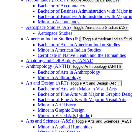
Toggle Accountancy (ACCT)
Bachelor of Accountancy
Bachelor of Business Administration with Major in
Bachelor of Business Administration with Major 
Minor in Accountancy
Aerospace Studies (AS)
Toggle Aerospace Studies (AS)
Aerospace Studies
American Indian Studies (IS)
Toggle American Indian Studi
Bachelor of Arts in American Indian Studies
Minor in American Indian Studies
Certificate in Native Health and the Humanities
Anatomy and Cell Biology (ANAT)
Anthropology (ANTH)
Toggle Anthropology (ANTH)
Bachelor of Arts in Anthropology
Minor in Anthropology
Art and Design (ART)
Toggle Art and Design (ART)
Bachelor of Arts with Major in Visual Arts
Bachelor of Fine Arts with Major in Graphic Desi
Bachelor of Fine Arts with Major in Visual Arts
Minor in Art History
Minor in Graphic Design
Minor in Visual Arts (Studio)
Arts and Sciences (A&​S)
Toggle Arts and Sciences (A&​S)
Minor in Applied Humanities