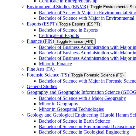
Certificate in Entrepreneurship
Environmental Studies (ENVR)
Toggle Environmental St
Bachelor of Arts with Major in Environmental Stu
Bachelor of Science with Major in Environmental 
Esports (ESPT)
Toggle Esports (ESPT)
Bachelor of Science in Esports
Certificate in Esports
Finance (FIN)
Toggle Finance (FIN)
Bachelor of Business Administration with Major i
Bachelor of Business Administration with Major 
Bachelor of Business Administration with Major in
Minor in Finance
Fine Arts (FA)
Forensic Science (FS)
Toggle Forensic Science (FS)
Bachelor of Science with Major in Forensic Scien
General Studies
Geography and Geographic Information Science (GEOG
Bachelor of Science with a Major Geography
Minor in Geography
Minor in Geospatial Technologies
Geology and Geological Engineering (Harold Hamm S
Bachelor of Science in Earth Science
Bachelor of Science in Environmental Geoscience
Bachelor of Science in Geological Engineering