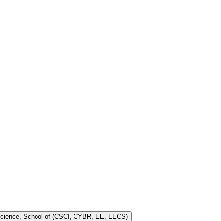
 Science, School of (CSCI, CYBR, EE, EECS)