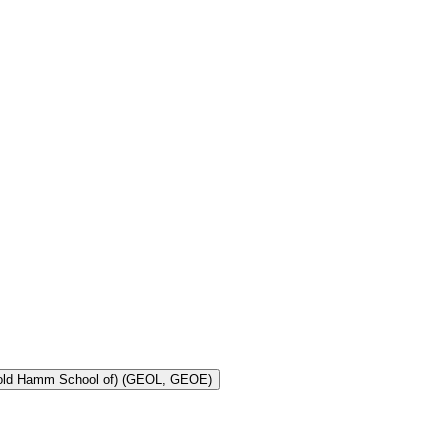
Toggle Geology and Geological Engineering (Harold Hamm School of) (GEOL, GEOE)