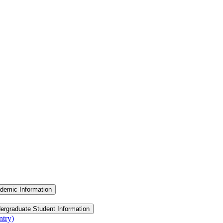
demic Information
ergraduate Student Information
ntry)