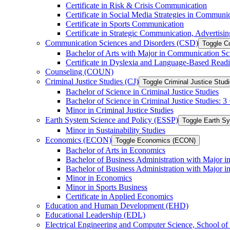
Certificate in Risk &​ Crisis Communication
Certificate in Social Media Strategies in Communi
Certificate in Sports Communication
Certificate in Strategic Communication, Advertisin
Communication Sciences and Disorders (CSD)
Toggle C
Bachelor of Arts with Major in Communication Sc
Certificate in Dyslexia and Language-​Based Read
Counseling (COUN)
Criminal Justice Studies (CJ)
Toggle Criminal Justice Studi
Bachelor of Science in Criminal Justice Studies
Bachelor of Science in Criminal Justice Studies: 
Minor in Criminal Justice Studies
Earth System Science and Policy (ESSP)
Toggle Earth S
Minor in Sustainability Studies
Economics (ECON)
Toggle Economics (ECON)
Bachelor of Arts in Economics
Bachelor of Business Administration with Major 
Bachelor of Business Administration with Major 
Minor in Economics
Minor in Sports Business
Certificate in Applied Economics
Education and Human Development (EHD)
Educational Leadership (EDL)
Electrical Engineering and Computer Science, School