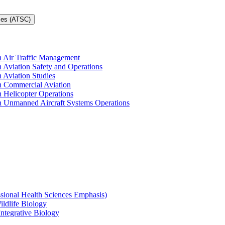
ces (ATSC)
in Air Traffic Management
n Aviation Safety and Operations
n Aviation Studies
in Commercial Aviation
n Helicopter Operations
in Unmanned Aircraft Systems Operations
ssional Health Sciences Emphasis)
ildlife Biology
Integrative Biology