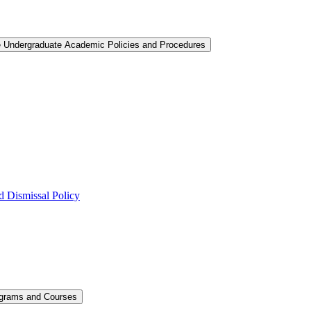
e Undergraduate Academic Policies and Procedures
 Dismissal Policy
ograms and Courses