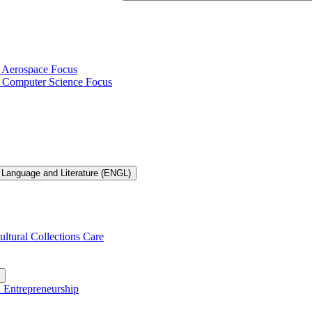
h Aerospace Focus
th Computer Science Focus
 Language and Literature (ENGL)
ultural Collections Care
n Entrepreneurship