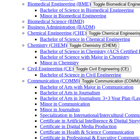
Biomedical Engineering (BME)
Toggle Biomedical Engin
Bachelor of Science in Biomedical Engineering
Minor in Biomedical Engineering
Biomedical Science (BIMD)
Business Administration (BADM)
Chemical Engineering (CHE)
Toggle Chemical Engineerin
Bachelor of Science in Chemical Engineering
Chemistry (CHEM)
Toggle Chemistry (CHEM)
Bachelor of Science in Chemistry (ACS Certified
Bachelor of Science with Major in Chemistry
Minor in Chemistry
Civil Engineering (CE)
Toggle Civil Engineering (CE)
Bachelor of Science in Civil Engineering
Communication (COMM)
Toggle Communication (COMM)
Bachelor of Arts with Major in Communication
Bachelor of Arts in Journalism
Bachelor of Arts in Journalism: 3+3 Year Plan (L
Minor in Communication
Minor in Journalism
Specialization in International/​Intercultural Comm
Certificate in Artificial Intelligence &​ Digital Story
Certificate in Digital Media Production
Certificate in Health &​ Science Communication
Certificate in Professional &​ Executive Communic