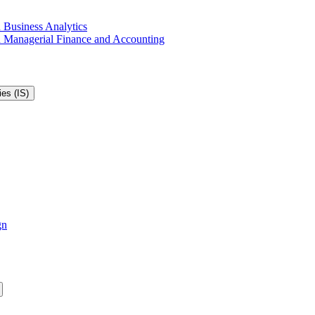
 Business Analytics
in Managerial Finance and Accounting
es (IS)
gn