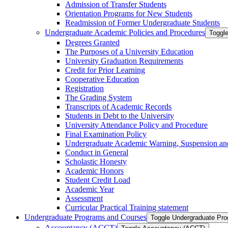
Admission of Transfer Students
Orientation Programs for New Students
Readmission of Former Undergraduate Students
Undergraduate Academic Policies and Procedures
Toggl
Degrees Granted
The Purposes of a University Education
University Graduation Requirements
Credit for Prior Learning
Cooperative Education
Registration
The Grading System
Transcripts of Academic Records
Students in Debt to the University
University Attendance Policy and Procedure
Final Examination Policy
Undergraduate Academic Warning, Suspension and
Conduct in General
Scholastic Honesty
Academic Honors
Student Credit Load
Academic Year
Assessment
Curricular Practical Training statement
Undergraduate Programs and Courses
Toggle Undergraduate Pr
Accountancy (ACCT)