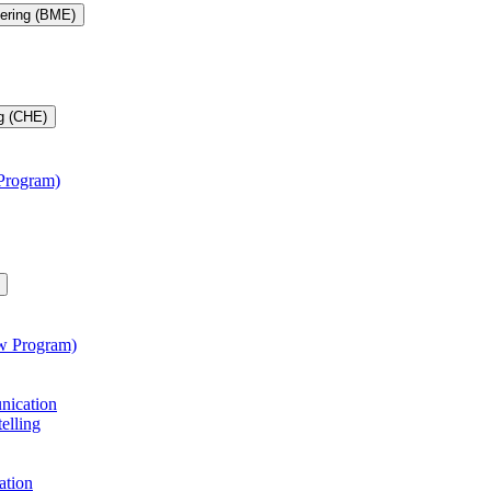
eering (BME)
g (CHE)
 Program)
aw Program)
unication
telling
ation