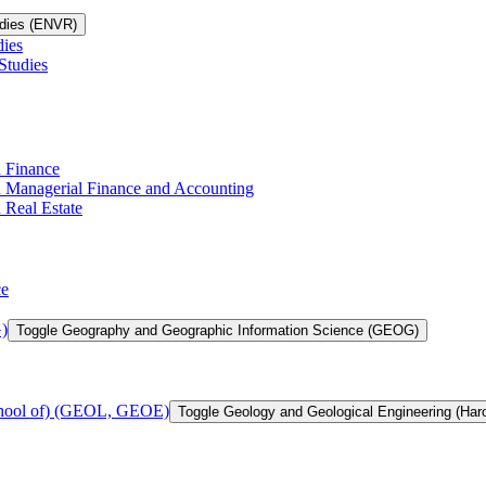
udies (ENVR)
dies
Studies
n Finance
in Managerial Finance and Accounting
 Real Estate
ce
)
Toggle Geography and Geographic Information Science (GEOG)
chool of) (GEOL, GEOE)