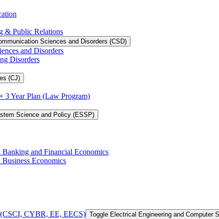
cation
g &​ Public Relations
ommunication Sciences and Disorders (CSD)
iences and Disorders
ing Disorders
es (CJ)
3 + 3 Year Plan (Law Program)
ystem Science and Policy (ESSP)
in Banking and Financial Economics
in Business Economics
 of (CSCI, CYBR, EE, EECS)
Toggle Electrical Engineering and Computer