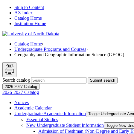
Skip to Content
AZ Index
Catalog Home
Institution Home
Catalog Home
›
Undergraduate Programs and Courses
›
Geography and Geographic Information Science (GEOG)
Print
Search catalog
Submit search
2026-2027 Catalog
2026-2027 Catalog
Notices
Academic Calendar
Undergraduate Academic Information
Toggle Undergraduate Aca
Essential Studies
New Undergraduate Student Information
Toggle New Und
Admission of Freshman (Non-​Degree and Early E