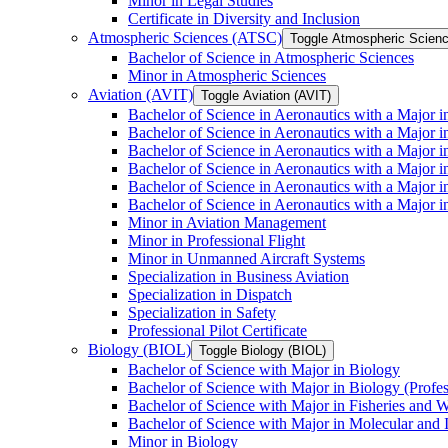
Minor in Legal Studies
Certificate in Diversity and Inclusion
Atmospheric Sciences (ATSC)
Toggle Atmospheric Scien
Bachelor of Science in Atmospheric Sciences
Minor in Atmospheric Sciences
Aviation (AVIT)
Toggle Aviation (AVIT)
Bachelor of Science in Aeronautics with a Major 
Bachelor of Science in Aeronautics with a Major i
Bachelor of Science in Aeronautics with a Major i
Bachelor of Science in Aeronautics with a Major 
Bachelor of Science in Aeronautics with a Major i
Bachelor of Science in Aeronautics with a Major 
Minor in Aviation Management
Minor in Professional Flight
Minor in Unmanned Aircraft Systems
Specialization in Business Aviation
Specialization in Dispatch
Specialization in Safety
Professional Pilot Certificate
Biology (BIOL)
Toggle Biology (BIOL)
Bachelor of Science with Major in Biology
Bachelor of Science with Major in Biology (Profe
Bachelor of Science with Major in Fisheries and W
Bachelor of Science with Major in Molecular and 
Minor in Biology