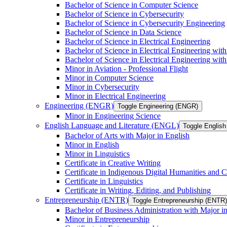
Bachelor of Science in Computer Science
Bachelor of Science in Cybersecurity
Bachelor of Science in Cybersecurity Engineering
Bachelor of Science in Data Science
Bachelor of Science in Electrical Engineering
Bachelor of Science in Electrical Engineering wit
Bachelor of Science in Electrical Engineering wi
Minor in Aviation -​ Professional Flight
Minor in Computer Science
Minor in Cybersecurity
Minor in Electrical Engineering
Engineering (ENGR)
Toggle Engineering (ENGR)
Minor in Engineering Science
English Language and Literature (ENGL)
Toggle English
Bachelor of Arts with Major in English
Minor in English
Minor in Linguistics
Certificate in Creative Writing
Certificate in Indigenous Digital Humanities and C
Certificate in Linguistics
Certificate in Writing, Editing, and Publishing
Entrepreneurship (ENTR)
Toggle Entrepreneurship (ENTR)
Bachelor of Business Administration with Major i
Minor in Entrepreneurship