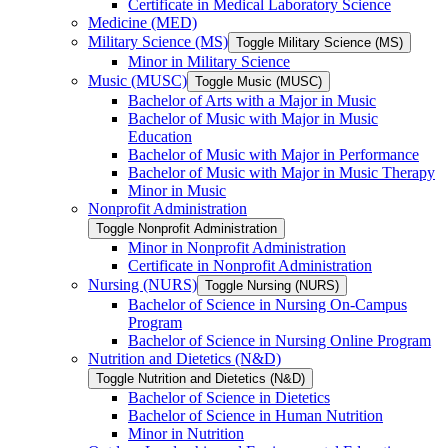
Certificate in Medical Laboratory Science
Medicine (MED)
Military Science (MS)
Toggle Military Science (MS)
Minor in Military Science
Music (MUSC)
Toggle Music (MUSC)
Bachelor of Arts with a Major in Music
Bachelor of Music with Major in Music
Education
Bachelor of Music with Major in Performance
Bachelor of Music with Major in Music Therapy
Minor in Music
Nonprofit Administration
Toggle Nonprofit Administration
Minor in Nonprofit Administration
Certificate in Nonprofit Administration
Nursing (NURS)
Toggle Nursing (NURS)
Bachelor of Science in Nursing On-​Campus
Program
Bachelor of Science in Nursing Online Program
Nutrition and Dietetics (N&​D)
Toggle Nutrition and Dietetics (N&​D)
Bachelor of Science in Dietetics
Bachelor of Science in Human Nutrition
Minor in Nutrition