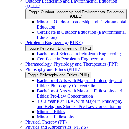
Outdoor Leadership and Environmental Education
(OLEE)
Toggle Outdoor Leadership and Environmental Education
(OLEE)
Minor in Outdoor Leadership and Environmental
Education
Certificate in Outdoor Education (Environmental
Education)
Petroleum Engineering (PTRE)
Toggle Petroleum Engineering (PTRE)
Bachelor of Science in Petroleum Engineering
Certificate in Petroleum Engineering
Pharmacology, Physiology and Therapeutics (PPT)
Philosophy and Ethics (PHIL)
Toggle Philosophy and Ethics (PHIL)
Bachelor of Arts with Major in Philosophy and
Ethics: Philosophy Concentration
Bachelor of Arts with Major in Philosophy and
Ethics: Pre-​Law Concentration
3 + 3 Year Plan B.A. with Major in Philosophy
and Religious Studies: Pre-​Law Concentration
Minor in Ethics
Minor in Philosophy
Physical Therapy (PT)
Physics and Astrophysics (PHYS)