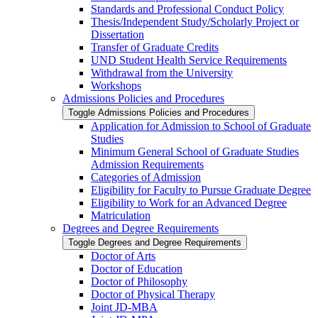
Standards and Professional Conduct Policy
Thesis/​Independent Study/​Scholarly Project or
Dissertation
Transfer of Graduate Credits
UND Student Health Service Requirements
Withdrawal from the University
Workshops
Admissions Policies and Procedures
Toggle Admissions Policies and Procedures
Application for Admission to School of Graduate
Studies
Minimum General School of Graduate Studies
Admission Requirements
Categories of Admission
Eligibility for Faculty to Pursue Graduate Degree
Eligibility to Work for an Advanced Degree
Matriculation
Degrees and Degree Requirements
Toggle Degrees and Degree Requirements
Doctor of Arts
Doctor of Education
Doctor of Philosophy
Doctor of Physical Therapy
Joint JD-​MBA