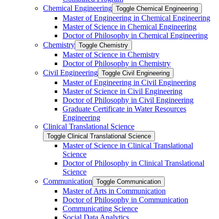
Chemical Engineering
Toggle Chemical Engineering
Master of Engineering in Chemical Engineering
Master of Science in Chemical Engineering
Doctor of Philosophy in Chemical Engineering
Chemistry
Toggle Chemistry
Master of Science in Chemistry
Doctor of Philosophy in Chemistry
Civil Engineering
Toggle Civil Engineering
Master of Engineering in Civil Engineering
Master of Science in Civil Engineering
Doctor of Philosophy in Civil Engineering
Graduate Certificate in Water Resources
Engineering
Clinical Translational Science
Toggle Clinical Translational Science
Master of Science in Clinical Translational
Science
Doctor of Philosophy in Clinical Translational
Science
Communication
Toggle Communication
Master of Arts in Communication
Doctor of Philosophy in Communication
Communicating Science
Social Data Analytics