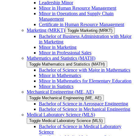
Leadership Minor
Minor in Human Resource Management
Minor in Operations and Supply Chain
Management
Certificate in Human Resource Management
Marketing (MRKT)
Toggle Marketing (MRKT)
Bachelor of Business Administration with Major
in Marketing
Minor in Marketing
Minor in Professional Sales
Mathematics and Statistics (MATH)
Toggle Mathematics and Statistics (MATH)
Bachelor of Science with Major in Mathematics
Minor in Mathematics
Minor in Mathematics for Elementary Education
Minor in Statistics
Mechanical Engineering (ME, AE)
Toggle Mechanical Engineering (ME, AE)
Bachelor of Science in Aerospace Engineering
Bachelor of Science in Mechanical Engineering
Medical Laboratory Science (MLS)
Toggle Medical Laboratory Science (MLS)
Bachelor of Science in Medical Laboratory
Science