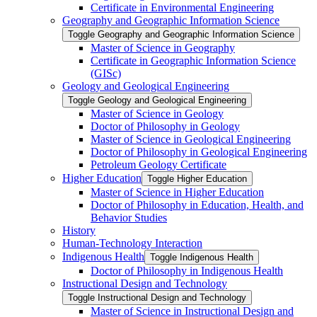
Certificate in Environmental Engineering
Geography and Geographic Information Science
Toggle Geography and Geographic Information Science
Master of Science in Geography
Certificate in Geographic Information Science
(GISc)
Geology and Geological Engineering
Toggle Geology and Geological Engineering
Master of Science in Geology
Doctor of Philosophy in Geology
Master of Science in Geological Engineering
Doctor of Philosophy in Geological Engineering
Petroleum Geology Certificate
Higher Education
Toggle Higher Education
Master of Science in Higher Education
Doctor of Philosophy in Education, Health, and
Behavior Studies
History
Human-​Technology Interaction
Indigenous Health
Toggle Indigenous Health
Doctor of Philosophy in Indigenous Health
Instructional Design and Technology
Toggle Instructional Design and Technology
Master of Science in Instructional Design and