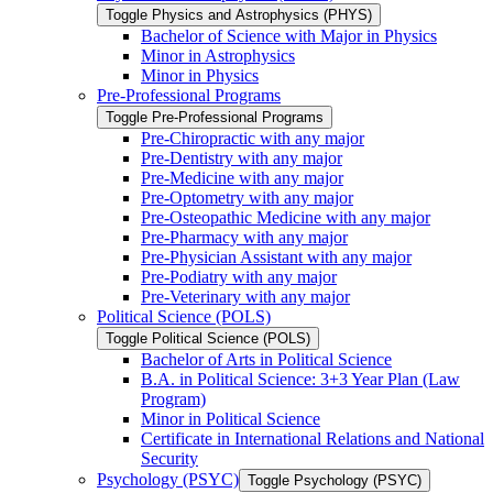
Toggle Physics and Astrophysics (PHYS)
Bachelor of Science with Major in Physics
Minor in Astrophysics
Minor in Physics
Pre-​Professional Programs
Toggle Pre-​Professional Programs
Pre-​Chiropractic with any major
Pre-​Dentistry with any major
Pre-​Medicine with any major
Pre-​Optometry with any major
Pre-​Osteopathic Medicine with any major
Pre-​Pharmacy with any major
Pre-​Physician Assistant with any major
Pre-​Podiatry with any major
Pre-​Veterinary with any major
Political Science (POLS)
Toggle Political Science (POLS)
Bachelor of Arts in Political Science
B.A. in Political Science: 3+3 Year Plan (Law
Program)
Minor in Political Science
Certificate in International Relations and National
Security
Psychology (PSYC)
Toggle Psychology (PSYC)