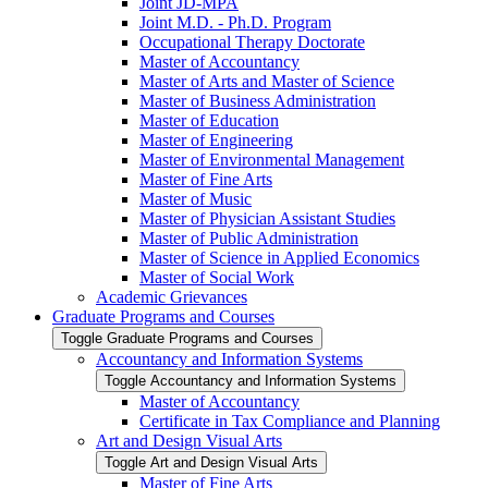
Joint JD-​MPA
Joint M.D. -​ Ph.D. Program
Occupational Therapy Doctorate
Master of Accountancy
Master of Arts and Master of Science
Master of Business Administration
Master of Education
Master of Engineering
Master of Environmental Management
Master of Fine Arts
Master of Music
Master of Physician Assistant Studies
Master of Public Administration
Master of Science in Applied Economics
Master of Social Work
Academic Grievances
Graduate Programs and Courses
Toggle Graduate Programs and Courses
Accountancy and Information Systems
Toggle Accountancy and Information Systems
Master of Accountancy
Certificate in Tax Compliance and Planning
Art and Design Visual Arts
Toggle Art and Design Visual Arts
Master of Fine Arts