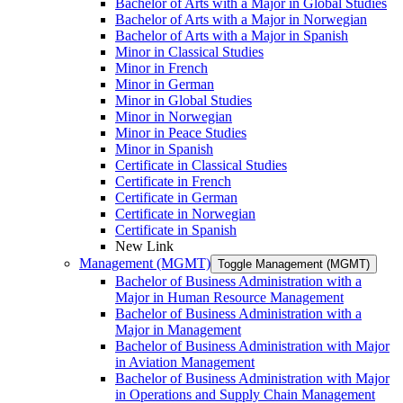
Bachelor of Arts with a Major in Global Studies
Bachelor of Arts with a Major in Norwegian
Bachelor of Arts with a Major in Spanish
Minor in Classical Studies
Minor in French
Minor in German
Minor in Global Studies
Minor in Norwegian
Minor in Peace Studies
Minor in Spanish
Certificate in Classical Studies
Certificate in French
Certificate in German
Certificate in Norwegian
Certificate in Spanish
New Link
Management (MGMT)
Toggle Management (MGMT)
Bachelor of Business Administration with a
Major in Human Resource Management
Bachelor of Business Administration with a
Major in Management
Bachelor of Business Administration with Major
in Aviation Management
Bachelor of Business Administration with Major
in Operations and Supply Chain Management