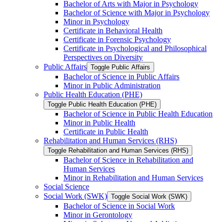
Bachelor of Arts with Major in Psychology
Bachelor of Science with Major in Psychology
Minor in Psychology
Certificate in Behavioral Health
Certificate in Forensic Psychology
Certificate in Psychological and Philosophical
Perspectives on Diversity
Public Affairs
Toggle Public Affairs
Bachelor of Science in Public Affairs
Minor in Public Administration
Public Health Education (PHE)
Toggle Public Health Education (PHE)
Bachelor of Science in Public Health Education
Minor in Public Health
Certificate in Public Health
Rehabilitation and Human Services (RHS)
Toggle Rehabilitation and Human Services (RHS)
Bachelor of Science in Rehabilitation and
Human Services
Minor in Rehabilitation and Human Services
Social Science
Social Work (SWK)
Toggle Social Work (SWK)
Bachelor of Science in Social Work
Minor in Gerontology