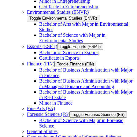
Minor in Entrepreneurship
Certificate in Entrepreneurship
Environmental Studies (ENVR)
Toggle Environmental Studies (ENVR)
Bachelor of Arts with Major in Environmental
Studies
Bachelor of Science with Major in
Environmental Studies
Esports (ESPT)
Toggle Esports (ESPT)
Bachelor of Science in Esports
Certificate in Esports
Finance (FIN)
Toggle Finance (FIN)
Bachelor of Business Administration with Major
in Finance
Bachelor of Business Administration with Major
in Managerial Finance and Accounting
Bachelor of Business Administration with Major
in Real Estate
Minor in Finance
Fine Arts (FA)
Forensic Science (FS)
Toggle Forensic Science (FS)
Bachelor of Science with Major in Forensic
Science
General Studies
Geography and Geographic Information Science