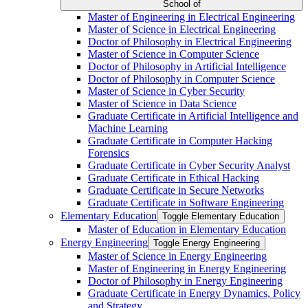
School of
Master of Engineering in Electrical Engineering
Master of Science in Electrical Engineering
Doctor of Philosophy in Electrical Engineering
Master of Science in Computer Science
Doctor of Philosophy in Artificial Intelligence
Doctor of Philosophy in Computer Science
Master of Science in Cyber Security
Master of Science in Data Science
Graduate Certificate in Artificial Intelligence and
Machine Learning
Graduate Certificate in Computer Hacking
Forensics
Graduate Certificate in Cyber Security Analyst
Graduate Certificate in Ethical Hacking
Graduate Certificate in Secure Networks
Graduate Certificate in Software Engineering
Elementary Education
Toggle Elementary Education
Master of Education in Elementary Education
Energy Engineering
Toggle Energy Engineering
Master of Science in Energy Engineering
Master of Engineering in Energy Engineering
Doctor of Philosophy in Energy Engineering
Graduate Certificate in Energy Dynamics, Policy
and Strategy