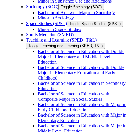
Minor in Substance Use and Addictions
Sociology (SOC)
Toggle Sociology (SOC)
Bachelor of Arts with Major in Sociology
Minor in Sociology
Space Studies (SPST)
Toggle Space Studies (SPST)
Minor in Space Studies
Sports Medicine (SMED)
Teaching and Learning (SPED, T&​L)
Toggle Teaching and Learning (SPED, T&​L)
Bachelor of Science in Education with Double
Major in Elementary and Middle Level
Education
Bachelor of Science in Education with Double
Major in Elementary Education and Early
Childhood
Bachelor of Science in Education in Secondary
Education
Bachelor of Science in Education with
Composite Major in Social Studies
Bachelor of Science in Education with Major in
Early Childhood Education
Bachelor of Science in Education with Major in
Elementary Education
Bachelor of Science in Education with Major in
Middle Level Education