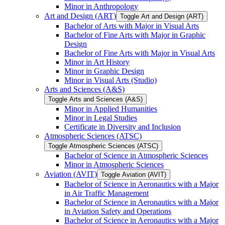
Minor in Anthropology
Art and Design (ART)
Toggle Art and Design (ART)
Bachelor of Arts with Major in Visual Arts
Bachelor of Fine Arts with Major in Graphic
Design
Bachelor of Fine Arts with Major in Visual Arts
Minor in Art History
Minor in Graphic Design
Minor in Visual Arts (Studio)
Arts and Sciences (A&​S)
Toggle Arts and Sciences (A&​S)
Minor in Applied Humanities
Minor in Legal Studies
Certificate in Diversity and Inclusion
Atmospheric Sciences (ATSC)
Toggle Atmospheric Sciences (ATSC)
Bachelor of Science in Atmospheric Sciences
Minor in Atmospheric Sciences
Aviation (AVIT)
Toggle Aviation (AVIT)
Bachelor of Science in Aeronautics with a Major
in Air Traffic Management
Bachelor of Science in Aeronautics with a Major
in Aviation Safety and Operations
Bachelor of Science in Aeronautics with a Major