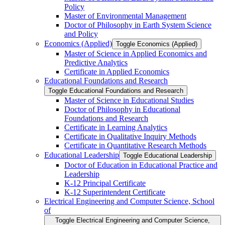
Policy
Master of Environmental Management
Doctor of Philosophy in Earth System Science
and Policy
Economics (Applied)
Toggle Economics (Applied)
Master of Science in Applied Economics and
Predictive Analytics
Certificate in Applied Economics
Educational Foundations and Research
Toggle Educational Foundations and Research
Master of Science in Educational Studies
Doctor of Philosophy in Educational
Foundations and Research
Certificate in Learning Analytics
Certificate in Qualitative Inquiry Methods
Certificate in Quantitative Research Methods
Educational Leadership
Toggle Educational Leadership
Doctor of Education in Educational Practice and
Leadership
K-​12 Principal Certificate
K-​12 Superintendent Certificate
Electrical Engineering and Computer Science, School
of
Toggle Electrical Engineering and Computer Science,