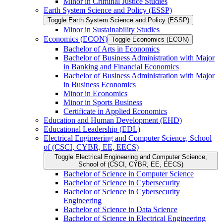
Minor in Criminal Justice Studies
Earth System Science and Policy (ESSP)
Toggle Earth System Science and Policy (ESSP)
Minor in Sustainability Studies
Economics (ECON)
Toggle Economics (ECON)
Bachelor of Arts in Economics
Bachelor of Business Administration with Major
in Banking and Financial Economics
Bachelor of Business Administration with Major
in Business Economics
Minor in Economics
Minor in Sports Business
Certificate in Applied Economics
Education and Human Development (EHD)
Educational Leadership (EDL)
Electrical Engineering and Computer Science, School
of (CSCI, CYBR, EE, EECS)
Toggle Electrical Engineering and Computer Science,
School of (CSCI, CYBR, EE, EECS)
Bachelor of Science in Computer Science
Bachelor of Science in Cybersecurity
Bachelor of Science in Cybersecurity
Engineering
Bachelor of Science in Data Science
Bachelor of Science in Electrical Engineering