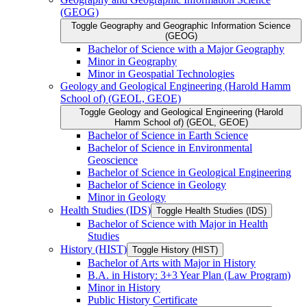
(GEOG)
Toggle Geography and Geographic Information Science
(GEOG)
Bachelor of Science with a Major Geography
Minor in Geography
Minor in Geospatial Technologies
Geology and Geological Engineering (Harold Hamm
School of) (GEOL, GEOE)
Toggle Geology and Geological Engineering (Harold
Hamm School of) (GEOL, GEOE)
Bachelor of Science in Earth Science
Bachelor of Science in Environmental
Geoscience
Bachelor of Science in Geological Engineering
Bachelor of Science in Geology
Minor in Geology
Health Studies (IDS)
Toggle Health Studies (IDS)
Bachelor of Science with Major in Health
Studies
History (HIST)
Toggle History (HIST)
Bachelor of Arts with Major in History
B.A. in History: 3+3 Year Plan (Law Program)
Minor in History
Public History Certificate