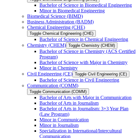
Bachelor of Science in Biomedical Engineering
Minor in Biomedical Engineering
Biomedical Science (BIMD)
Business Administration (BADM)
Chemical Engineering (CHE)
Toggle Chemical Engineering (CHE)
Bachelor of Science in Chemical Engineering
Chemistry (CHEM)
Toggle Chemistry (CHEM)
Bachelor of Science in Chemistry (ACS Certified
Program)
Bachelor of Science with Major in Chemistry
Minor in Chemistry
Civil Engineering (CE)
Toggle Civil Engineering (CE)
Bachelor of Science in Civil Engineering
Communication (COMM)
Toggle Communication (COMM)
Bachelor of Arts with Major in Communication
Bachelor of Arts in Journalism
Bachelor of Arts in Journalism: 3+3 Year Plan
(Law Program)
Minor in Communication
Minor in Journalism
Specialization in International/​Intercultural
Communication