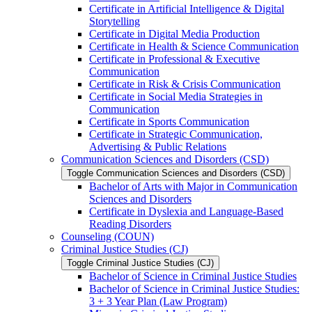
Certificate in Artificial Intelligence &​ Digital
Storytelling
Certificate in Digital Media Production
Certificate in Health &​ Science Communication
Certificate in Professional &​ Executive
Communication
Certificate in Risk &​ Crisis Communication
Certificate in Social Media Strategies in
Communication
Certificate in Sports Communication
Certificate in Strategic Communication,
Advertising &​ Public Relations
Communication Sciences and Disorders (CSD)
Toggle Communication Sciences and Disorders (CSD)
Bachelor of Arts with Major in Communication
Sciences and Disorders
Certificate in Dyslexia and Language-​Based
Reading Disorders
Counseling (COUN)
Criminal Justice Studies (CJ)
Toggle Criminal Justice Studies (CJ)
Bachelor of Science in Criminal Justice Studies
Bachelor of Science in Criminal Justice Studies:
3 + 3 Year Plan (Law Program)