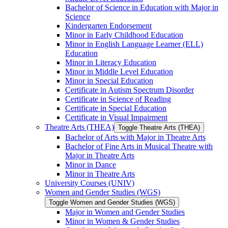
Bachelor of Science in Education with Major in
Science
Kindergarten Endorsement
Minor in Early Childhood Education
Minor in English Language Learner (ELL)
Education
Minor in Literacy Education
Minor in Middle Level Education
Minor in Special Education
Certificate in Autism Spectrum Disorder
Certificate in Science of Reading
Certificate in Special Education
Certificate in Visual Impairment
Theatre Arts (THEA)
Toggle Theatre Arts (THEA)
Bachelor of Arts with Major in Theatre Arts
Bachelor of Fine Arts in Musical Theatre with
Major in Theatre Arts
Minor in Dance
Minor in Theatre Arts
University Courses (UNIV)
Women and Gender Studies (WGS)
Toggle Women and Gender Studies (WGS)
Major in Women and Gender Studies
Minor in Women &​ Gender Studies