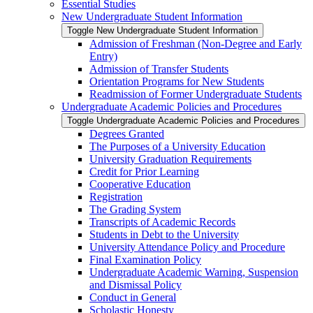
Essential Studies
New Undergraduate Student Information
Toggle New Undergraduate Student Information
Admission of Freshman (Non-​Degree and Early
Entry)
Admission of Transfer Students
Orientation Programs for New Students
Readmission of Former Undergraduate Students
Undergraduate Academic Policies and Procedures
Toggle Undergraduate Academic Policies and Procedures
Degrees Granted
The Purposes of a University Education
University Graduation Requirements
Credit for Prior Learning
Cooperative Education
Registration
The Grading System
Transcripts of Academic Records
Students in Debt to the University
University Attendance Policy and Procedure
Final Examination Policy
Undergraduate Academic Warning, Suspension
and Dismissal Policy
Conduct in General
Scholastic Honesty