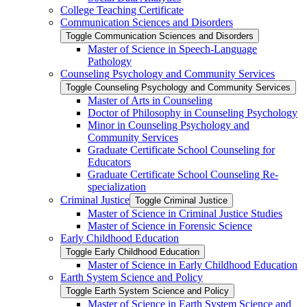
College Teaching Certificate
Communication Sciences and Disorders
Toggle Communication Sciences and Disorders
Master of Science in Speech-​Language
Pathology
Counseling Psychology and Community Services
Toggle Counseling Psychology and Community Services
Master of Arts in Counseling
Doctor of Philosophy in Counseling Psychology
Minor in Counseling Psychology and
Community Services
Graduate Certificate School Counseling for
Educators
Graduate Certificate School Counseling Re-​
specialization
Criminal Justice
Toggle Criminal Justice
Master of Science in Criminal Justice Studies
Master of Science in Forensic Science
Early Childhood Education
Toggle Early Childhood Education
Master of Science in Early Childhood Education
Earth System Science and Policy
Toggle Earth System Science and Policy
Master of Science in Earth System Science and