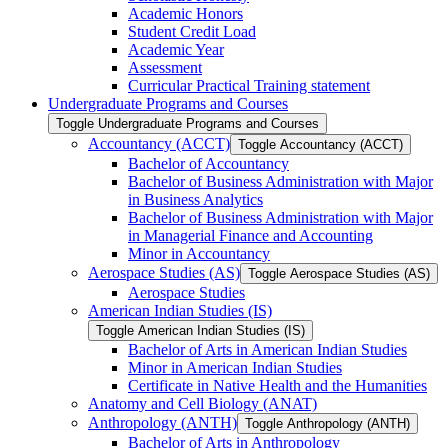
Academic Honors
Student Credit Load
Academic Year
Assessment
Curricular Practical Training statement
Undergraduate Programs and Courses
Toggle Undergraduate Programs and Courses
Accountancy (ACCT)
Toggle Accountancy (ACCT)
Bachelor of Accountancy
Bachelor of Business Administration with Major
in Business Analytics
Bachelor of Business Administration with Major
in Managerial Finance and Accounting
Minor in Accountancy
Aerospace Studies (AS)
Toggle Aerospace Studies (AS)
Aerospace Studies
American Indian Studies (IS)
Toggle American Indian Studies (IS)
Bachelor of Arts in American Indian Studies
Minor in American Indian Studies
Certificate in Native Health and the Humanities
Anatomy and Cell Biology (ANAT)
Anthropology (ANTH)
Toggle Anthropology (ANTH)
Bachelor of Arts in Anthropology