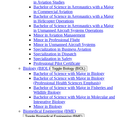
in Aviation Studies
Bachelor of Science in Aeronautics with a Major
in Commercial Aviation
Bachelor of Science in Aeronautics with a Major
in Helicopter Operations
Bachelor of Science in Aeronautics with a Major
in Unmanned Aircraft Systems Operations
Minor in Aviation Management
Minor in Professional Flight
Minor in Unmanned Aircraft Systems
Specialization in Business Aviation
Specialization in Dispatch
Specialization in Safety
Professional Pilot Certificate
Biology (BIOL)
Toggle Biology (BIOL)
Bachelor of Science with Major in Biology
Bachelor of Science with Major in Biology
(Professional Health Sciences Emphasis)
Bachelor of Science with Major in Fisheries and
Wildlife Biology
Bachelor of Science with Major in Molecular and
Integrative Biology
Minor in Biology
Biomedical Engineering (BME)
Toggle Biomedical Engineering (BME)