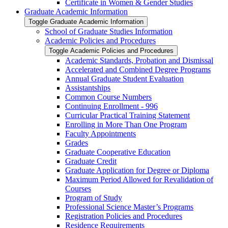
Certificate in Women &​ Gender Studies
Graduate Academic Information
Toggle Graduate Academic Information
School of Graduate Studies Information
Academic Policies and Procedures
Toggle Academic Policies and Procedures
Academic Standards, Probation and Dismissal
Accelerated and Combined Degree Programs
Annual Graduate Student Evaluation
Assistantships
Common Course Numbers
Continuing Enrollment -​ 996
Curricular Practical Training Statement
Enrolling in More Than One Program
Faculty Appointments
Grades
Graduate Cooperative Education
Graduate Credit
Graduate Application for Degree or Diploma
Maximum Period Allowed for Revalidation of
Courses
Program of Study
Professional Science Master’s Programs
Registration Policies and Procedures
Residence Requirements