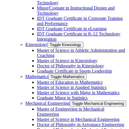
Technology
Minor/​Cognate in Instructional Design and
Technology
IDT Graduate Certificate in Corporate Training
and Performance
IDT Graduate Certificate in eLearning
IDT Graduate Certificate in K-​12 Technology
Integration
Kinesiology
Toggle Kinesiology
Master of Science in Athletic Administration and
Coaching
Master of Science in Kinesiology
Doctor of Philosophy in Kinesiology
Graduate Certificate in Sports Leadership
Mathematics
Toggle Mathematics
Master of Education in Mathematics
Master of Science in Applied Statistics
Master of Science with Major in Mathematics
Graduate Minor in Statistics
Mechanical Engineering
Toggle Mechanical Engineering
Master of Engineering in Mechanical
Engineering
Master of Science in Mechanical Engineering
Doctor of Philosophy in Aerospace Engineering