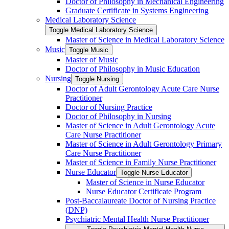
Doctor of Philosophy in Mechanical Engineering
Graduate Certificate in Systems Engineering
Medical Laboratory Science
Toggle Medical Laboratory Science
Master of Science in Medical Laboratory Science
Music
Toggle Music
Master of Music
Doctor of Philosophy in Music Education
Nursing
Toggle Nursing
Doctor of Adult Gerontology Acute Care Nurse
Practitioner
Doctor of Nursing Practice
Doctor of Philosophy in Nursing
Master of Science in Adult Gerontology Acute
Care Nurse Practitioner
Master of Science in Adult Gerontology Primary
Care Nurse Practitioner
Master of Science in Family Nurse Practitioner
Nurse Educator
Toggle Nurse Educator
Master of Science in Nurse Educator
Nurse Educator Certificate Program
Post-​Baccalaureate Doctor of Nursing Practice
(DNP)
Psychiatric Mental Health Nurse Practitioner