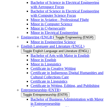
Bachelor of Science in Electrical Engineering
with Aerospace Focus
Bachelor of Science in Electrical Engineering
with Computer Science Focus
Minor in Aviation -​ Professional Flight
Minor in Computer Science
Minor in Cybersecurity
Minor in Electrical Engineering
Engineering (ENGR)
Toggle Engineering (ENGR)
Minor in Engineering Science
English Language and Literature (ENGL)
Toggle English Language and Literature (ENGL)
Bachelor of Arts with Major in English
Minor in English
Minor in Linguistics
Certificate in Creative Writing
Certificate in Indigenous Digital Humanities and
Cultural Collections Care
Certificate in Linguistics
Certificate in Writing, Editing, and Publishing
Entrepreneurship (ENTR)
Toggle Entrepreneurship (ENTR)
Bachelor of Business Administration with Major
in Entrepreneurship