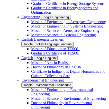
Graduate Certificate in Energy Storage Systems
Graduate Certificate in Energy Systems and
Optimization
Engineering
Toggle Engineering
Master of Engineering in Aerospace Engineering
Master of Engineering in Systems Engineering
Master of Science in Aerospace Engineering
Master of Science in Systems Engineering
English Language Learners
Toggle English Language Learners
Master of Education in TESOL
Graduate Certificate of TESOL
English
Toggle English
Master of Arts in English
Doctor of Philosophy in English
Certificate in Indigenous Digital Humanities and
Cultural Collections Care
Environmental Engineering
Toggle Environmental Engineering
Master of Engineering in Environmental
Engineering
Master of Science in Environmental Engineering
Doctor of Philosophy in Environmental
Engineering