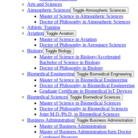
Arts and Sciences
Atmospheric Sciences
Toggle Atmospheric Sciences
Master of Science in Atmospheric Sciences
Doctor of Philosophy in Atmospheric Sciences
Athletic Training
Aviation
Toggle Aviation
Master of Science in Aviation
Doctor of Philosophy in Aerospace Sciences
Biology
Toggle Biology
Master of Science in Biology/​Accelerated
Bachelor of Science in Biology
Doctor of Philosophy in Biology
Biomedical Engineering
Toggle Biomedical Engineering
Master of Science in Biomedical Engineering
Doctor of Philosophy in Biomedical Engineering
Graduate Certificate in Biomedical IoT Devices
Biomedical Sciences
Toggle Biomedical Sciences
Master of Science in Biomedical Sciences
Doctor of Philosophy in Biomedical Sciences
Joint M.D./​Ph.D. in Biomedical Sciences
Business Administration
Toggle Business Administration
Master of Business Administration
Master of Business Administration/​Juris Doctor
Combined Program