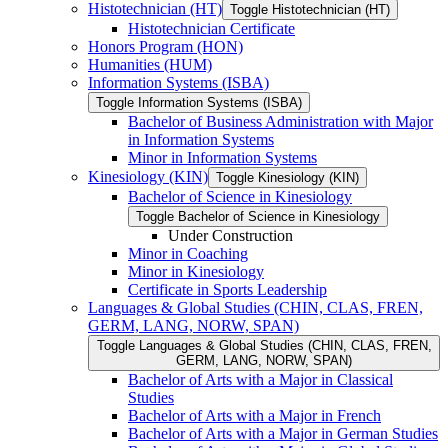
Histotechnician (HT)
Toggle Histotechnician (HT)
Histotechnician Certificate
Honors Program (HON)
Humanities (HUM)
Information Systems (ISBA)
Toggle Information Systems (ISBA)
Bachelor of Business Administration with Major
in Information Systems
Minor in Information Systems
Kinesiology (KIN)
Toggle Kinesiology (KIN)
Bachelor of Science in Kinesiology
Toggle Bachelor of Science in Kinesiology
Under Construction
Minor in Coaching
Minor in Kinesiology
Certificate in Sports Leadership
Languages &​ Global Studies (CHIN, CLAS, FREN,
GERM, LANG, NORW, SPAN)
Toggle Languages &​ Global Studies (CHIN, CLAS, FREN,
GERM, LANG, NORW, SPAN)
Bachelor of Arts with a Major in Classical
Studies
Bachelor of Arts with a Major in French
Bachelor of Arts with a Major in German Studies