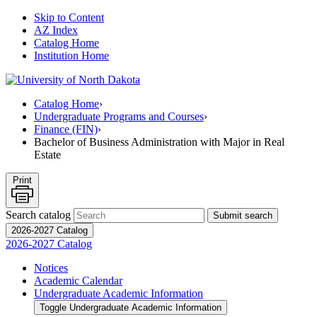
Skip to Content
AZ Index
Catalog Home
Institution Home
Catalog Home
›
Undergraduate Programs and Courses
›
Finance (FIN)
›
Bachelor of Business Administration with Major in Real
Estate
Print
Search catalog
Submit search
2026-2027 Catalog
2026-2027 Catalog
Notices
Academic Calendar
Undergraduate Academic Information
Toggle Undergraduate Academic Information