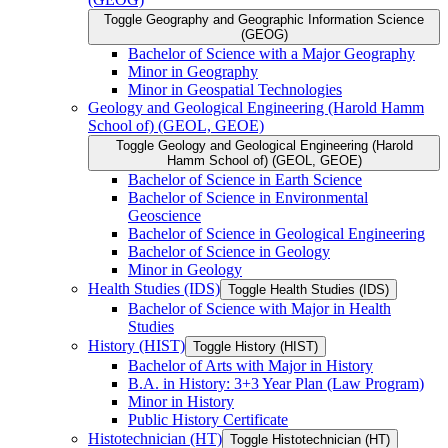
Toggle Geography and Geographic Information Science
(GEOG)
Bachelor of Science with a Major Geography
Minor in Geography
Minor in Geospatial Technologies
Geology and Geological Engineering (Harold Hamm
School of) (GEOL, GEOE)
Toggle Geology and Geological Engineering (Harold
Hamm School of) (GEOL, GEOE)
Bachelor of Science in Earth Science
Bachelor of Science in Environmental
Geoscience
Bachelor of Science in Geological Engineering
Bachelor of Science in Geology
Minor in Geology
Health Studies (IDS)
Toggle Health Studies (IDS)
Bachelor of Science with Major in Health
Studies
History (HIST)
Toggle History (HIST)
Bachelor of Arts with Major in History
B.A. in History: 3+3 Year Plan (Law Program)
Minor in History
Public History Certificate
Histotechnician (HT)
Toggle Histotechnician (HT)