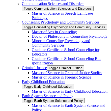
Communication Sciences and Disorders
Toggle Communication Sciences and Disorders
Master of Science in Speech-​Language
Pathology
Counseling Psychology and Community Services
Toggle Counseling Psychology and Community Services
Master of Arts in Counseling
Doctor of Philosophy in Counseling Psychology
Minor in Counseling Psychology and
Community Services
Graduate Certificate School Counseling for
Educators
Graduate Certificate School Counseling Re-​
specialization
Criminal Justice
Toggle Criminal Justice
Master of Science in Criminal Justice Studies
Master of Science in Forensic Science
Early Childhood Education
Toggle Early Childhood Education
Master of Science in Early Childhood Education
Earth System Science and Policy
Toggle Earth System Science and Policy
Master of Science in Earth System Science and
Policy