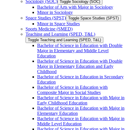
Sociology (SOC)
Toggle Sociology (SOC)
Bachelor of Arts with Major in Sociology
Minor in Sociology
Space Studies (SPST)
Toggle Space Studies (SPST)
Minor in Space Studies
Sports Medicine (SMED)
Teaching and Learning (SPED, T&​L)
Toggle Teaching and Learning (SPED, T&​L)
Bachelor of Science in Education with Double
Major in Elementary and Middle Level
Education
Bachelor of Science in Education with Double
Major in Elementary Education and Early
Childhood
Bachelor of Science in Education in Secondary
Education
Bachelor of Science in Education with
Composite Major in Social Studies
Bachelor of Science in Education with Major in
Early Childhood Education
Bachelor of Science in Education with Major in
Elementary Education
Bachelor of Science in Education with Major in
Middle Level Education
Bachelor of Science in Education with Major in