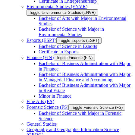
Certificate in Entrepreneurship
Environmental Studies (ENVR)
Toggle Environmental Studies (ENVR)
Bachelor of Arts with Major in Environmental
Studies
Bachelor of Science with Major in
Environmental Studies
Esports (ESPT)
Toggle Esports (ESPT)
Bachelor of Science in Esports
Certificate in Esports
Finance (FIN)
Toggle Finance (FIN)
Bachelor of Business Administration with Major
in Finance
Bachelor of Business Administration with Major
in Managerial Finance and Accounting
Bachelor of Business Administration with Major
in Real Estate
Minor in Finance
Fine Arts (FA)
Forensic Science (FS)
Toggle Forensic Science (FS)
Bachelor of Science with Major in Forensic
Science
General Studies
Geography and Geographic Information Science
(GEOG)