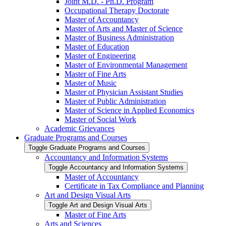
Joint M.D. -​ Ph.D. Program
Occupational Therapy Doctorate
Master of Accountancy
Master of Arts and Master of Science
Master of Business Administration
Master of Education
Master of Engineering
Master of Environmental Management
Master of Fine Arts
Master of Music
Master of Physician Assistant Studies
Master of Public Administration
Master of Science in Applied Economics
Master of Social Work
Academic Grievances
Graduate Programs and Courses
Toggle Graduate Programs and Courses
Accountancy and Information Systems
Toggle Accountancy and Information Systems
Master of Accountancy
Certificate in Tax Compliance and Planning
Art and Design Visual Arts
Toggle Art and Design Visual Arts
Master of Fine Arts
Arts and Sciences