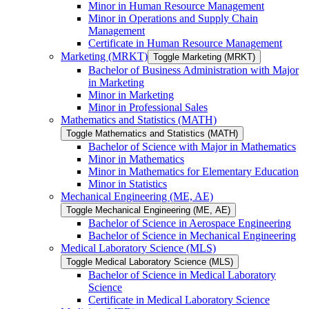
Minor in Human Resource Management
Minor in Operations and Supply Chain
Management
Certificate in Human Resource Management
Marketing (MRKT)
Toggle Marketing (MRKT)
Bachelor of Business Administration with Major
in Marketing
Minor in Marketing
Minor in Professional Sales
Mathematics and Statistics (MATH)
Toggle Mathematics and Statistics (MATH)
Bachelor of Science with Major in Mathematics
Minor in Mathematics
Minor in Mathematics for Elementary Education
Minor in Statistics
Mechanical Engineering (ME, AE)
Toggle Mechanical Engineering (ME, AE)
Bachelor of Science in Aerospace Engineering
Bachelor of Science in Mechanical Engineering
Medical Laboratory Science (MLS)
Toggle Medical Laboratory Science (MLS)
Bachelor of Science in Medical Laboratory
Science
Certificate in Medical Laboratory Science