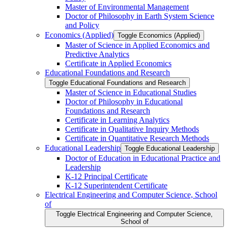
Master of Environmental Management
Doctor of Philosophy in Earth System Science
and Policy
Economics (Applied)
Toggle Economics (Applied)
Master of Science in Applied Economics and
Predictive Analytics
Certificate in Applied Economics
Educational Foundations and Research
Toggle Educational Foundations and Research
Master of Science in Educational Studies
Doctor of Philosophy in Educational
Foundations and Research
Certificate in Learning Analytics
Certificate in Qualitative Inquiry Methods
Certificate in Quantitative Research Methods
Educational Leadership
Toggle Educational Leadership
Doctor of Education in Educational Practice and
Leadership
K-​12 Principal Certificate
K-​12 Superintendent Certificate
Electrical Engineering and Computer Science, School
of
Toggle Electrical Engineering and Computer Science,
School of