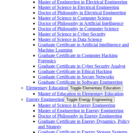
Master of Engineering in Electrical Engineering
Master of Science in Electrical Engineering
Doctor of Philosophy in Electrical Engineering
Master of Science in Computer Science
Doctor of Philosophy in Artificial Intelligence
Doctor of Philosophy in Computer Science
Master of Science in Cyber Security
Master of Science in Data Science
Graduate Certificate in Artificial Intelligence and
Machine Learning
Graduate Certificate in Computer Hacking
Forensics
Graduate Certificate in Cyber Security Analyst
Graduate Certificate in Ethical Hacking
Graduate Certificate in Secure Networks
Graduate Certificate in Software Engineering
Elementary Education
Toggle Elementary Education
Master of Education in Elementary Education
Energy Engineering
Toggle Energy Engineering
Master of Science in Energy Engineering
Master of Engineering in Energy Engineering
Doctor of Philosophy in Energy Engineering
Graduate Certificate in Energy Dynamics, Policy
and Strategy
Graduate Certificate in Energy Storage Systems