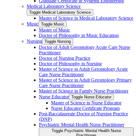
Graduate Certificate in Systems Engineering
Medical Laboratory Science
Toggle Medical Laboratory Science
Master of Science in Medical Laboratory Science
Music
Toggle Music
Master of Music
Doctor of Philosophy in Music Education
Nursing
Toggle Nursing
Doctor of Adult Gerontology Acute Care Nurse
Practitioner
Doctor of Nursing Practice
Doctor of Philosophy in Nursing
Master of Science in Adult Gerontology Acute
Care Nurse Practitioner
Master of Science in Adult Gerontology Primary
Care Nurse Practitioner
Master of Science in Family Nurse Practitioner
Nurse Educator
Toggle Nurse Educator
Master of Science in Nurse Educator
Nurse Educator Certificate Program
Post-​Baccalaureate Doctor of Nursing Practice
(DNP)
Psychiatric Mental Health Nurse Practitioner
Toggle Psychiatric Mental Health Nurse
Practitioner