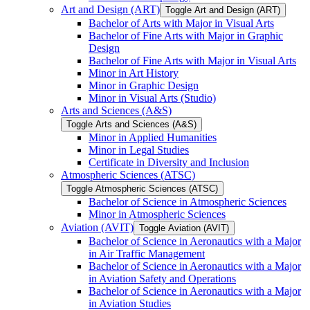
Art and Design (ART)
Toggle Art and Design (ART)
Bachelor of Arts with Major in Visual Arts
Bachelor of Fine Arts with Major in Graphic
Design
Bachelor of Fine Arts with Major in Visual Arts
Minor in Art History
Minor in Graphic Design
Minor in Visual Arts (Studio)
Arts and Sciences (A&​S)
Toggle Arts and Sciences (A&​S)
Minor in Applied Humanities
Minor in Legal Studies
Certificate in Diversity and Inclusion
Atmospheric Sciences (ATSC)
Toggle Atmospheric Sciences (ATSC)
Bachelor of Science in Atmospheric Sciences
Minor in Atmospheric Sciences
Aviation (AVIT)
Toggle Aviation (AVIT)
Bachelor of Science in Aeronautics with a Major
in Air Traffic Management
Bachelor of Science in Aeronautics with a Major
in Aviation Safety and Operations
Bachelor of Science in Aeronautics with a Major
in Aviation Studies