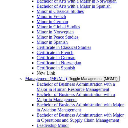
Bachelor of Arts with a Major in Norwegian
Bachelor of Arts with a Major in Spanish
Minor in Classical Studies
Minor in French
Minor in German
Minor in Global Studies
Minor in Norwegian
Minor in Peace Studies
Minor in Spanish
Certificate in Classical Studies
Certificate in French
Certificate in German
Certificate in Norwegian
Certificate in Spanish
New Link
Management (MGMT)
Toggle Management (MGMT)
Bachelor of Business Administration with a
Major in Human Resource Management
Bachelor of Business Administration with a
Major in Management
Bachelor of Business Administration with Major
in Aviation Management
Bachelor of Business Administration with Major
in Operations and Supply Chain Management
Leadership Minor