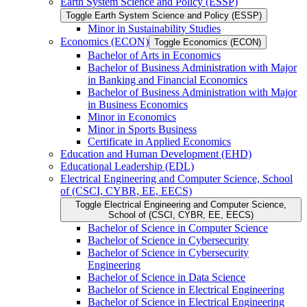
Earth System Science and Policy (ESSP)
Toggle Earth System Science and Policy (ESSP)
Minor in Sustainability Studies
Economics (ECON)
Toggle Economics (ECON)
Bachelor of Arts in Economics
Bachelor of Business Administration with Major
in Banking and Financial Economics
Bachelor of Business Administration with Major
in Business Economics
Minor in Economics
Minor in Sports Business
Certificate in Applied Economics
Education and Human Development (EHD)
Educational Leadership (EDL)
Electrical Engineering and Computer Science, School
of (CSCI, CYBR, EE, EECS)
Toggle Electrical Engineering and Computer Science,
School of (CSCI, CYBR, EE, EECS)
Bachelor of Science in Computer Science
Bachelor of Science in Cybersecurity
Bachelor of Science in Cybersecurity
Engineering
Bachelor of Science in Data Science
Bachelor of Science in Electrical Engineering
Bachelor of Science in Electrical Engineering