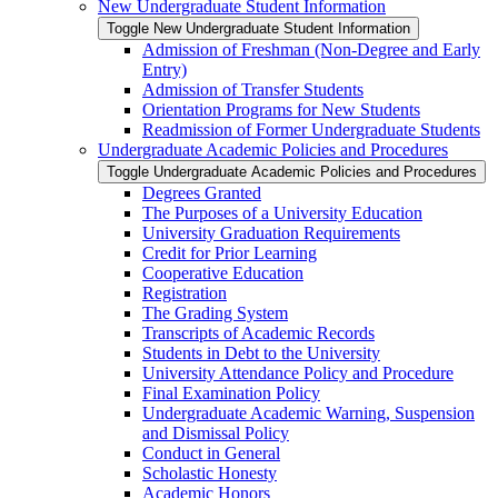
New Undergraduate Student Information
Toggle New Undergraduate Student Information
Admission of Freshman (Non-​Degree and Early
Entry)
Admission of Transfer Students
Orientation Programs for New Students
Readmission of Former Undergraduate Students
Undergraduate Academic Policies and Procedures
Toggle Undergraduate Academic Policies and Procedures
Degrees Granted
The Purposes of a University Education
University Graduation Requirements
Credit for Prior Learning
Cooperative Education
Registration
The Grading System
Transcripts of Academic Records
Students in Debt to the University
University Attendance Policy and Procedure
Final Examination Policy
Undergraduate Academic Warning, Suspension
and Dismissal Policy
Conduct in General
Scholastic Honesty
Academic Honors