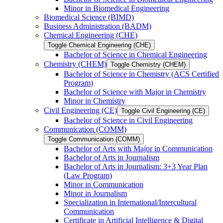
Minor in Biomedical Engineering
Biomedical Science (BIMD)
Business Administration (BADM)
Chemical Engineering (CHE)
Toggle Chemical Engineering (CHE)
Bachelor of Science in Chemical Engineering
Chemistry (CHEM)
Toggle Chemistry (CHEM)
Bachelor of Science in Chemistry (ACS Certified
Program)
Bachelor of Science with Major in Chemistry
Minor in Chemistry
Civil Engineering (CE)
Toggle Civil Engineering (CE)
Bachelor of Science in Civil Engineering
Communication (COMM)
Toggle Communication (COMM)
Bachelor of Arts with Major in Communication
Bachelor of Arts in Journalism
Bachelor of Arts in Journalism: 3+3 Year Plan
(Law Program)
Minor in Communication
Minor in Journalism
Specialization in International/​Intercultural
Communication
Certificate in Artificial Intelligence &​ Digital