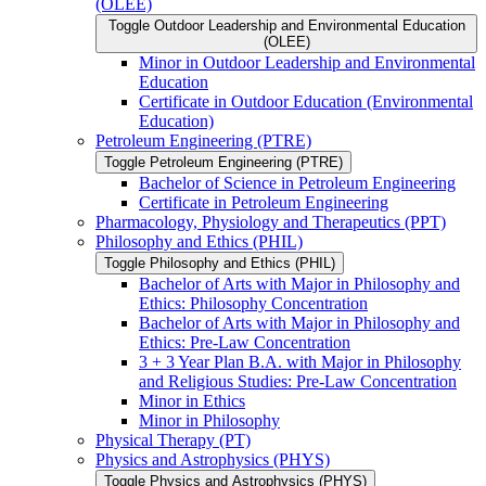
(OLEE)
Toggle Outdoor Leadership and Environmental Education
(OLEE)
Minor in Outdoor Leadership and Environmental
Education
Certificate in Outdoor Education (Environmental
Education)
Petroleum Engineering (PTRE)
Toggle Petroleum Engineering (PTRE)
Bachelor of Science in Petroleum Engineering
Certificate in Petroleum Engineering
Pharmacology, Physiology and Therapeutics (PPT)
Philosophy and Ethics (PHIL)
Toggle Philosophy and Ethics (PHIL)
Bachelor of Arts with Major in Philosophy and
Ethics: Philosophy Concentration
Bachelor of Arts with Major in Philosophy and
Ethics: Pre-​Law Concentration
3 + 3 Year Plan B.A. with Major in Philosophy
and Religious Studies: Pre-​Law Concentration
Minor in Ethics
Minor in Philosophy
Physical Therapy (PT)
Physics and Astrophysics (PHYS)
Toggle Physics and Astrophysics (PHYS)