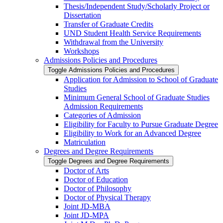
Thesis/​Independent Study/​Scholarly Project or
Dissertation
Transfer of Graduate Credits
UND Student Health Service Requirements
Withdrawal from the University
Workshops
Admissions Policies and Procedures
Toggle Admissions Policies and Procedures
Application for Admission to School of Graduate
Studies
Minimum General School of Graduate Studies
Admission Requirements
Categories of Admission
Eligibility for Faculty to Pursue Graduate Degree
Eligibility to Work for an Advanced Degree
Matriculation
Degrees and Degree Requirements
Toggle Degrees and Degree Requirements
Doctor of Arts
Doctor of Education
Doctor of Philosophy
Doctor of Physical Therapy
Joint JD-​MBA
Joint JD-​MPA