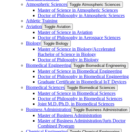
Atmospheric Sciences
Toggle Atmospheric Sciences
Master of Science in Atmospheric Sciences
Doctor of Philosophy in Atmospheric Sciences
Athletic Training
Aviation
Toggle Aviation
Master of Science in Aviation
Doctor of Philosophy in Aerospace Sciences
Biology
Toggle Biology
Master of Science in Biology/​Accelerated
Bachelor of Science in Biology
Doctor of Philosophy in Biology
Biomedical Engineering
Toggle Biomedical Engineering
Master of Science in Biomedical Engineering
Doctor of Philosophy in Biomedical Engineering
Graduate Certificate in Biomedical IoT Devices
Biomedical Sciences
Toggle Biomedical Sciences
Master of Science in Biomedical Sciences
Doctor of Philosophy in Biomedical Sciences
Joint M.D./​Ph.D. in Biomedical Sciences
Business Administration
Toggle Business Administration
Master of Business Administration
Master of Business Administration/​Juris Doctor
Combined Program
Chemical Engineering
Toggle Chemical Engineering