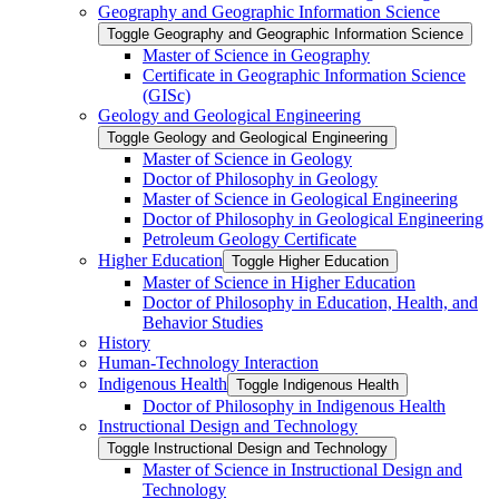
Geography and Geographic Information Science
Toggle Geography and Geographic Information Science
Master of Science in Geography
Certificate in Geographic Information Science
(GISc)
Geology and Geological Engineering
Toggle Geology and Geological Engineering
Master of Science in Geology
Doctor of Philosophy in Geology
Master of Science in Geological Engineering
Doctor of Philosophy in Geological Engineering
Petroleum Geology Certificate
Higher Education
Toggle Higher Education
Master of Science in Higher Education
Doctor of Philosophy in Education, Health, and
Behavior Studies
History
Human-​Technology Interaction
Indigenous Health
Toggle Indigenous Health
Doctor of Philosophy in Indigenous Health
Instructional Design and Technology
Toggle Instructional Design and Technology
Master of Science in Instructional Design and
Technology