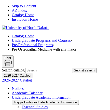
Skip to Content
AZ Index
Catalog Home
Institution Home
Catalog Home
›
Undergraduate Programs and Courses
›
Pre-Professional Programs
›
Pre-Osteopathic Medicine with any major
Print
Search catalog
Submit search
2026-2027 Catalog
2026-2027 Catalog
Notices
Academic Calendar
Undergraduate Academic Information
Toggle Undergraduate Academic Information
Essential Studies