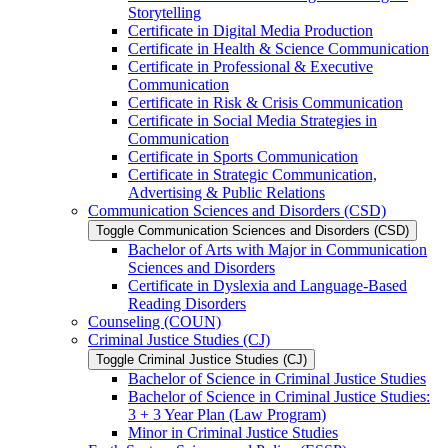
Storytelling
Certificate in Digital Media Production
Certificate in Health &​ Science Communication
Certificate in Professional &​ Executive
Communication
Certificate in Risk &​ Crisis Communication
Certificate in Social Media Strategies in
Communication
Certificate in Sports Communication
Certificate in Strategic Communication,
Advertising &​ Public Relations
Communication Sciences and Disorders (CSD)
Toggle Communication Sciences and Disorders (CSD)
Bachelor of Arts with Major in Communication
Sciences and Disorders
Certificate in Dyslexia and Language-​Based
Reading Disorders
Counseling (COUN)
Criminal Justice Studies (CJ)
Toggle Criminal Justice Studies (CJ)
Bachelor of Science in Criminal Justice Studies
Bachelor of Science in Criminal Justice Studies:
3 + 3 Year Plan (Law Program)
Minor in Criminal Justice Studies