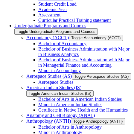
Student Credit Load
Academic Year
Assessment
Curricular Practical Training statement
Undergraduate Programs and Courses
Toggle Undergraduate Programs and Courses
Accountancy (ACCT)
Toggle Accountancy (ACCT)
Bachelor of Accountancy
Bachelor of Business Administration with Major
in Business Analytics
Bachelor of Business Administration with Major
in Managerial Finance and Accounting
Minor in Accountancy
Aerospace Studies (AS)
Toggle Aerospace Studies (AS)
Aerospace Studies
American Indian Studies (IS)
Toggle American Indian Studies (IS)
Bachelor of Arts in American Indian Studies
Minor in American Indian Studies
Certificate in Native Health and the Humanities
Anatomy and Cell Biology (ANAT)
Anthropology (ANTH)
Toggle Anthropology (ANTH)
Bachelor of Arts in Anthropology
Minor in Anthropology