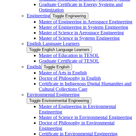
Graduate Certificate in Energy Systems and
Optimization
Engineering
Toggle Engineering
Master of Engineering in Aerospace Engineering
Master of Engineering in Systems Engineering
Master of Science in Aerospace Engineering
Master of Science in Systems Engineering
English Language Learners
Toggle English Language Learners
Master of Education in TESOL
Graduate Certificate of TESOL
English
Toggle English
Master of Arts in English
Doctor of Philosophy in English
Certificate in Indigenous Digital Humanities and
Cultural Collections Care
Environmental Engineering
Toggle Environmental Engineering
Master of Engineering in Environmental
Engineering
Master of Science in Environmental Engineering
Doctor of Philosophy in Environmental
Engineering
Certificate in Environmental Engineering