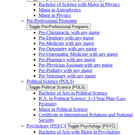
Bachelor of Science with Major in Physics
Minor in Astrophysics
Minor in Physics
Pre-​Professional Programs
Toggle Pre-​Professional Programs
Pre-​Chiropractic with any major
Pre-​Dentistry with any major
Pre-​Medicine with any major
Pre-​Optometry with any major
Pre-​Osteopathic Medicine with any major
Pre-​Pharmacy with any major
Pre-​Physician Assistant with any major
Pre-​Podiatry with any major
Pre-​Veterinary with any major
Political Science (POLS)
Toggle Political Science (POLS)
Bachelor of Arts in Political Science
B.A. in Political Science: 3+3 Year Plan (Law
Program)
Minor in Political Science
Certificate in International Relations and National
Security
Psychology (PSYC)
Toggle Psychology (PSYC)
Bachelor of Arts with Major in Psychology