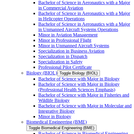
Bachelor of Science in Aeronautics with a Major
in Commercial Aviation
Bachelor of Science in Aeronautics with a Major
in Helicopter Operations
Bachelor of Science in Aeronautics with a Major
in Unmanned Aircraft Systems Operations
Minor in Aviation Management
Minor in Professional Flight
Minor in Unmanned Aircraft Systems
Specialization in Business Aviation
Specialization in Dispatch
Specialization in Safety
Professional Pilot Certificate
Biology (BIOL)
Toggle Biology (BIOL)
Bachelor of Science with Major in Biology
Bachelor of Science with Major in Biology
(Professional Health Sciences Emphasis)
Bachelor of Science with Major in Fisheries and
Wildlife Biology
Bachelor of Science with Major in Molecular and
Integrative Biology
Minor in Biology
Biomedical Engineering (BME)
Toggle Biomedical Engineering (BME)
Bachelor of Science in Biomedical Engineering