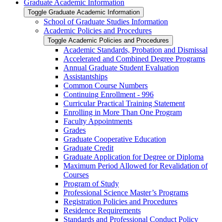
Graduate Academic Information
Toggle Graduate Academic Information
School of Graduate Studies Information
Academic Policies and Procedures
Toggle Academic Policies and Procedures
Academic Standards, Probation and Dismissal
Accelerated and Combined Degree Programs
Annual Graduate Student Evaluation
Assistantships
Common Course Numbers
Continuing Enrollment -​ 996
Curricular Practical Training Statement
Enrolling in More Than One Program
Faculty Appointments
Grades
Graduate Cooperative Education
Graduate Credit
Graduate Application for Degree or Diploma
Maximum Period Allowed for Revalidation of
Courses
Program of Study
Professional Science Master’s Programs
Registration Policies and Procedures
Residence Requirements
Standards and Professional Conduct Policy