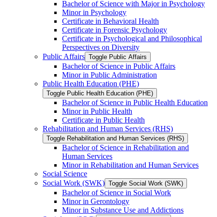
Bachelor of Science with Major in Psychology
Minor in Psychology
Certificate in Behavioral Health
Certificate in Forensic Psychology
Certificate in Psychological and Philosophical
Perspectives on Diversity
Public Affairs
Toggle Public Affairs
Bachelor of Science in Public Affairs
Minor in Public Administration
Public Health Education (PHE)
Toggle Public Health Education (PHE)
Bachelor of Science in Public Health Education
Minor in Public Health
Certificate in Public Health
Rehabilitation and Human Services (RHS)
Toggle Rehabilitation and Human Services (RHS)
Bachelor of Science in Rehabilitation and
Human Services
Minor in Rehabilitation and Human Services
Social Science
Social Work (SWK)
Toggle Social Work (SWK)
Bachelor of Science in Social Work
Minor in Gerontology
Minor in Substance Use and Addictions