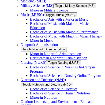
Medicine (MED)
Military Science (MS)
Toggle Military Science (MS)
Minor in Military Science
Music (MUSC)
Toggle Music (MUSC)
Bachelor of Arts with a Major in Music
Bachelor of Music with Major in Music
Education
Bachelor of Music with Major in Performance
Bachelor of Music with Major in Music Therapy
Minor in Music
Nonprofit Administration
Toggle Nonprofit Administration
Minor in Nonprofit Administration
Certificate in Nonprofit Administration
Nursing (NURS)
Toggle Nursing (NURS)
Bachelor of Science in Nursing On-​Campus
Program
Bachelor of Science in Nursing Online Program
Nutrition and Dietetics (N&​D)
Toggle Nutrition and Dietetics (N&​D)
Bachelor of Science in Dietetics
Bachelor of Science in Human Nutrition
Minor in Nutrition
Outdoor Leadership and Environmental Education