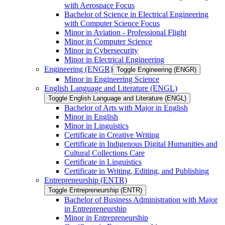
with Aerospace Focus
Bachelor of Science in Electrical Engineering
with Computer Science Focus
Minor in Aviation -​ Professional Flight
Minor in Computer Science
Minor in Cybersecurity
Minor in Electrical Engineering
Engineering (ENGR)
Toggle Engineering (ENGR)
Minor in Engineering Science
English Language and Literature (ENGL)
Toggle English Language and Literature (ENGL)
Bachelor of Arts with Major in English
Minor in English
Minor in Linguistics
Certificate in Creative Writing
Certificate in Indigenous Digital Humanities and
Cultural Collections Care
Certificate in Linguistics
Certificate in Writing, Editing, and Publishing
Entrepreneurship (ENTR)
Toggle Entrepreneurship (ENTR)
Bachelor of Business Administration with Major
in Entrepreneurship
Minor in Entrepreneurship