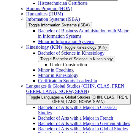
Histotechnician Certificate
Honors Program (HON)
Humanities (HUM)
Information Systems (ISBA)
Toggle Information Systems (ISBA)
Bachelor of Business Administration with Major
in Information Systems
Minor in Information Systems
Kinesiology (KIN)
Toggle Kinesiology (KIN)
Bachelor of Science in Kinesiology
Toggle Bachelor of Science in Kinesiology
Under Construction
Minor in Coaching
Minor in Kinesiology
Certificate in Sports Leadership
Languages &​ Global Studies (CHIN, CLAS, FREN,
GERM, LANG, NORW, SPAN)
Toggle Languages &​ Global Studies (CHIN, CLAS, FREN,
GERM, LANG, NORW, SPAN)
Bachelor of Arts with a Major in Classical
Studies
Bachelor of Arts with a Major in French
Bachelor of Arts with a Major in German Studies
Bachelor of Arts with a Major in Global Studies