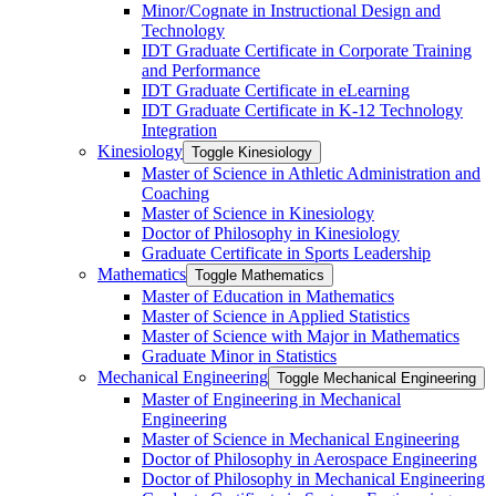
Minor/​Cognate in Instructional Design and
Technology
IDT Graduate Certificate in Corporate Training
and Performance
IDT Graduate Certificate in eLearning
IDT Graduate Certificate in K-​12 Technology
Integration
Kinesiology
Toggle Kinesiology
Master of Science in Athletic Administration and
Coaching
Master of Science in Kinesiology
Doctor of Philosophy in Kinesiology
Graduate Certificate in Sports Leadership
Mathematics
Toggle Mathematics
Master of Education in Mathematics
Master of Science in Applied Statistics
Master of Science with Major in Mathematics
Graduate Minor in Statistics
Mechanical Engineering
Toggle Mechanical Engineering
Master of Engineering in Mechanical
Engineering
Master of Science in Mechanical Engineering
Doctor of Philosophy in Aerospace Engineering
Doctor of Philosophy in Mechanical Engineering