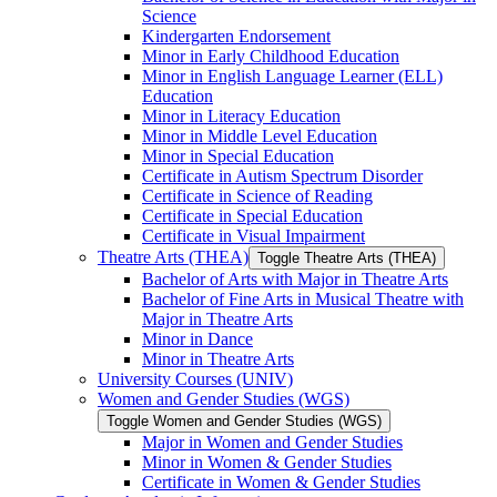
Science
Kindergarten Endorsement
Minor in Early Childhood Education
Minor in English Language Learner (ELL)
Education
Minor in Literacy Education
Minor in Middle Level Education
Minor in Special Education
Certificate in Autism Spectrum Disorder
Certificate in Science of Reading
Certificate in Special Education
Certificate in Visual Impairment
Theatre Arts (THEA)
Toggle Theatre Arts (THEA)
Bachelor of Arts with Major in Theatre Arts
Bachelor of Fine Arts in Musical Theatre with
Major in Theatre Arts
Minor in Dance
Minor in Theatre Arts
University Courses (UNIV)
Women and Gender Studies (WGS)
Toggle Women and Gender Studies (WGS)
Major in Women and Gender Studies
Minor in Women &​ Gender Studies
Certificate in Women &​ Gender Studies