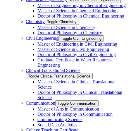
Master of Engineering in Chemical Engineering
Master of Science in Chemical Engineering
Doctor of Philosophy in Chemical Engineering
Chemistry
Toggle Chemistry
Master of Science in Chemistry
Doctor of Philosophy in Chemistry
Civil Engineering
Toggle Civil Engineering
Master of Engineering in Civil Engineering
Master of Science in Civil Engineering
Doctor of Philosophy in Civil Engineering
Graduate Certificate in Water Resources
Engineering
Clinical Translational Science
Toggle Clinical Translational Science
Master of Science in Clinical Translational
Science
Doctor of Philosophy in Clinical Translational
Science
Communication
Toggle Communication
Master of Arts in Communication
Doctor of Philosophy in Communication
Communicating Science
Social Data Analytics
College Teaching Certificate