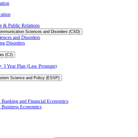
ation
cation
g &​ Public Relations
ommunication Sciences and Disorders (CSD)
iences and Disorders
ing Disorders
es (CJ)
3 + 3 Year Plan (Law Program)
ystem Science and Policy (ESSP)
in Banking and Financial Economics
in Business Economics