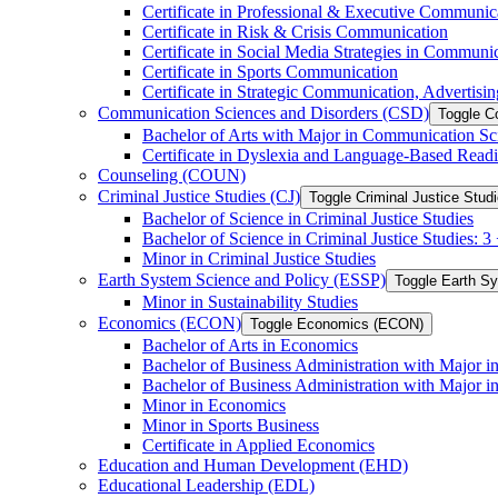
Certificate in Professional &​ Executive Communic
Certificate in Risk &​ Crisis Communication
Certificate in Social Media Strategies in Communi
Certificate in Sports Communication
Certificate in Strategic Communication, Advertisin
Communication Sciences and Disorders (CSD)
Toggle C
Bachelor of Arts with Major in Communication Sc
Certificate in Dyslexia and Language-​Based Read
Counseling (COUN)
Criminal Justice Studies (CJ)
Toggle Criminal Justice Studi
Bachelor of Science in Criminal Justice Studies
Bachelor of Science in Criminal Justice Studies: 
Minor in Criminal Justice Studies
Earth System Science and Policy (ESSP)
Toggle Earth S
Minor in Sustainability Studies
Economics (ECON)
Toggle Economics (ECON)
Bachelor of Arts in Economics
Bachelor of Business Administration with Major 
Bachelor of Business Administration with Major 
Minor in Economics
Minor in Sports Business
Certificate in Applied Economics
Education and Human Development (EHD)
Educational Leadership (EDL)