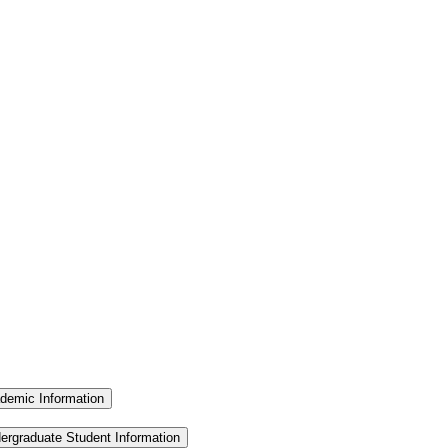
demic Information
ergraduate Student Information