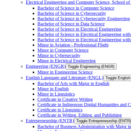
Electrical Engineering and Computer Science, School
Bachelor of Science in Computer Science
Bachelor of Science in Cybersecurity
Bachelor of Science in Cybersecurity Engineering
Bachelor of Science in Data Science
Bachelor of Science in Electrical Engineering
Bachelor of Science in Electrical Engineering wit
Bachelor of Science in Electrical Engineering wi
Minor in Aviation -​ Professional Flight
Minor in Computer Science
Minor in Cybersecurity
Minor in Electrical Engineering
Engineering (ENGR)
Toggle Engineering (ENGR)
Minor in Engineering Science
English Language and Literature (ENGL)
Toggle English
Bachelor of Arts with Major in English
Minor in English
Minor in Linguistics
Certificate in Creative Writing
Certificate in Indigenous Digital Humanities and C
Certificate in Linguistics
Certificate in Writing, Editing, and Publishing
Entrepreneurship (ENTR)
Toggle Entrepreneurship (ENTR)
Bachelor of Business Administration with Major i