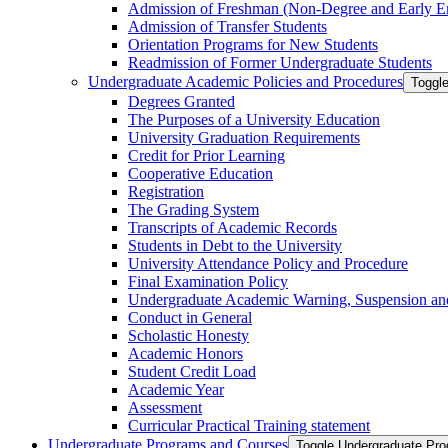
Admission of Freshman (Non-​Degree and Early E
Admission of Transfer Students
Orientation Programs for New Students
Readmission of Former Undergraduate Students
Undergraduate Academic Policies and Procedures
Toggl
Degrees Granted
The Purposes of a University Education
University Graduation Requirements
Credit for Prior Learning
Cooperative Education
Registration
The Grading System
Transcripts of Academic Records
Students in Debt to the University
University Attendance Policy and Procedure
Final Examination Policy
Undergraduate Academic Warning, Suspension and
Conduct in General
Scholastic Honesty
Academic Honors
Student Credit Load
Academic Year
Assessment
Curricular Practical Training statement
Undergraduate Programs and Courses
Toggle Undergraduate Pr