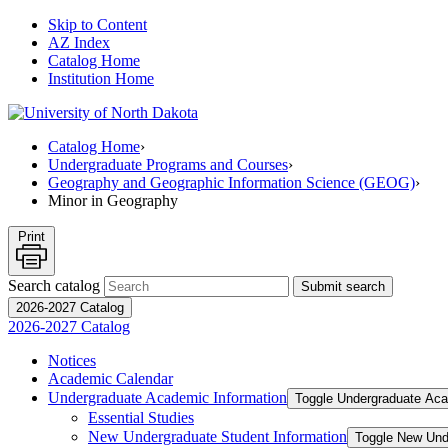
Skip to Content
AZ Index
Catalog Home
Institution Home
Catalog Home
›
Undergraduate Programs and Courses
›
Geography and Geographic Information Science (GEOG)
›
Minor in Geography
Print
Search catalog
Submit search
2026-2027 Catalog
2026-2027 Catalog
Notices
Academic Calendar
Undergraduate Academic Information
Toggle Undergraduate Aca
Essential Studies
New Undergraduate Student Information
Toggle New Und