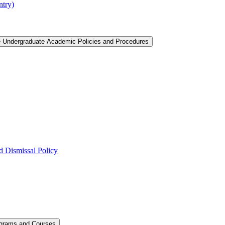
ntry)
e Undergraduate Academic Policies and Procedures
 Dismissal Policy
ograms and Courses