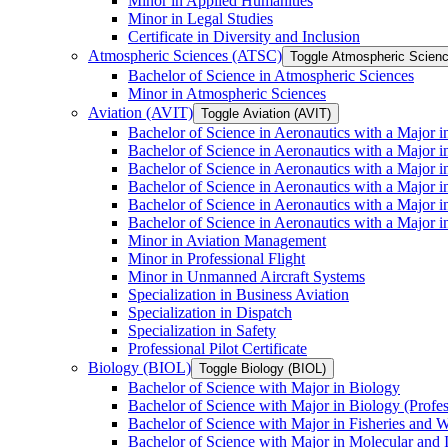
Minor in Applied Humanities
Minor in Legal Studies
Certificate in Diversity and Inclusion
Atmospheric Sciences (ATSC)
Toggle Atmospheric Scien
Bachelor of Science in Atmospheric Sciences
Minor in Atmospheric Sciences
Aviation (AVIT)
Toggle Aviation (AVIT)
Bachelor of Science in Aeronautics with a Major 
Bachelor of Science in Aeronautics with a Major i
Bachelor of Science in Aeronautics with a Major i
Bachelor of Science in Aeronautics with a Major 
Bachelor of Science in Aeronautics with a Major i
Bachelor of Science in Aeronautics with a Major 
Minor in Aviation Management
Minor in Professional Flight
Minor in Unmanned Aircraft Systems
Specialization in Business Aviation
Specialization in Dispatch
Specialization in Safety
Professional Pilot Certificate
Biology (BIOL)
Toggle Biology (BIOL)
Bachelor of Science with Major in Biology
Bachelor of Science with Major in Biology (Profe
Bachelor of Science with Major in Fisheries and W
Bachelor of Science with Major in Molecular and 