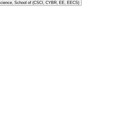
 Science, School of (CSCI, CYBR, EE, EECS)