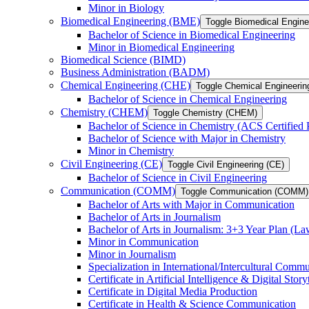
Minor in Biology
Biomedical Engineering (BME)
Toggle Biomedical Engin
Bachelor of Science in Biomedical Engineering
Minor in Biomedical Engineering
Biomedical Science (BIMD)
Business Administration (BADM)
Chemical Engineering (CHE)
Toggle Chemical Engineerin
Bachelor of Science in Chemical Engineering
Chemistry (CHEM)
Toggle Chemistry (CHEM)
Bachelor of Science in Chemistry (ACS Certified
Bachelor of Science with Major in Chemistry
Minor in Chemistry
Civil Engineering (CE)
Toggle Civil Engineering (CE)
Bachelor of Science in Civil Engineering
Communication (COMM)
Toggle Communication (COMM)
Bachelor of Arts with Major in Communication
Bachelor of Arts in Journalism
Bachelor of Arts in Journalism: 3+3 Year Plan (L
Minor in Communication
Minor in Journalism
Specialization in International/​Intercultural Comm
Certificate in Artificial Intelligence &​ Digital Story
Certificate in Digital Media Production
Certificate in Health &​ Science Communication