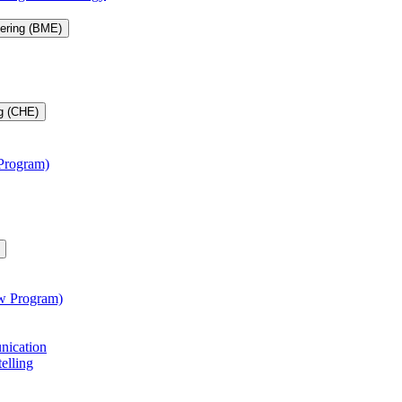
eering (BME)
g (CHE)
 Program)
aw Program)
unication
telling