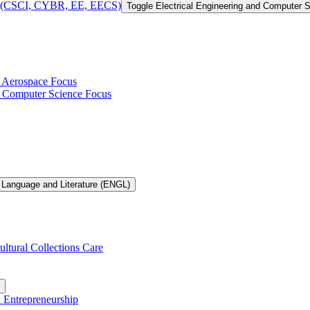
 of (CSCI, CYBR, EE, EECS)
Toggle Electrical Engineering and Computer
h Aerospace Focus
th Computer Science Focus
 Language and Literature (ENGL)
ultural Collections Care
n Entrepreneurship