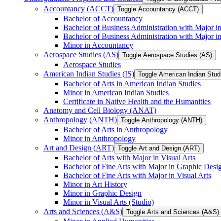
Accountancy (ACCT)
Toggle Accountancy (ACCT)
Bachelor of Accountancy
Bachelor of Business Administration with Major in
Bachelor of Business Administration with Major 
Minor in Accountancy
Aerospace Studies (AS)
Toggle Aerospace Studies (AS)
Aerospace Studies
American Indian Studies (IS)
Toggle American Indian Studi
Bachelor of Arts in American Indian Studies
Minor in American Indian Studies
Certificate in Native Health and the Humanities
Anatomy and Cell Biology (ANAT)
Anthropology (ANTH)
Toggle Anthropology (ANTH)
Bachelor of Arts in Anthropology
Minor in Anthropology
Art and Design (ART)
Toggle Art and Design (ART)
Bachelor of Arts with Major in Visual Arts
Bachelor of Fine Arts with Major in Graphic Desi
Bachelor of Fine Arts with Major in Visual Arts
Minor in Art History
Minor in Graphic Design
Minor in Visual Arts (Studio)
Arts and Sciences (A&​S)
Toggle Arts and Sciences (A&​S)