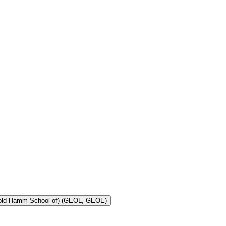
Toggle Geology and Geological Engineering (Harold Hamm School of) (GEOL, GEOE)