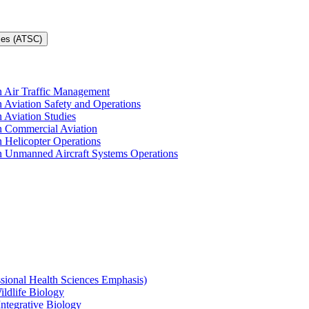
ces (ATSC)
in Air Traffic Management
n Aviation Safety and Operations
n Aviation Studies
in Commercial Aviation
n Helicopter Operations
in Unmanned Aircraft Systems Operations
ssional Health Sciences Emphasis)
ildlife Biology
Integrative Biology