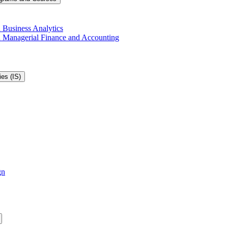
 Business Analytics
in Managerial Finance and Accounting
es (IS)
gn