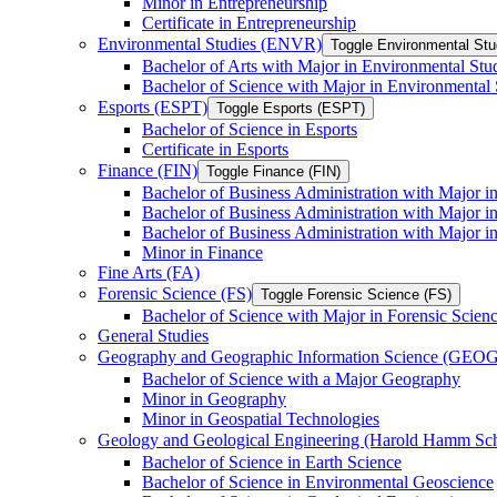
Minor in Entrepreneurship
Certificate in Entrepreneurship
Environmental Studies (ENVR)
Toggle Environmental St
Bachelor of Arts with Major in Environmental Stu
Bachelor of Science with Major in Environmental 
Esports (ESPT)
Toggle Esports (ESPT)
Bachelor of Science in Esports
Certificate in Esports
Finance (FIN)
Toggle Finance (FIN)
Bachelor of Business Administration with Major i
Bachelor of Business Administration with Major 
Bachelor of Business Administration with Major in
Minor in Finance
Fine Arts (FA)
Forensic Science (FS)
Toggle Forensic Science (FS)
Bachelor of Science with Major in Forensic Scien
General Studies
Geography and Geographic Information Science (GEOG
Bachelor of Science with a Major Geography
Minor in Geography
Minor in Geospatial Technologies
Geology and Geological Engineering (Harold Hamm S
Bachelor of Science in Earth Science
Bachelor of Science in Environmental Geoscience