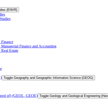
udies (ENVR)
dies
Studies
n Finance
in Managerial Finance and Accounting
 Real Estate
ce
)
Toggle Geography and Geographic Information Science (GEOG)
chool of) (GEOL, GEOE)