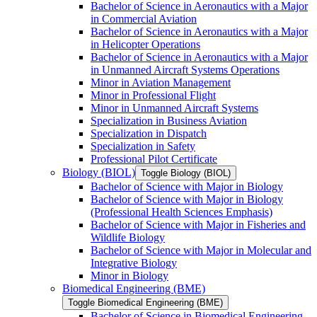
Bachelor of Science in Aeronautics with a Major
in Commercial Aviation
Bachelor of Science in Aeronautics with a Major
in Helicopter Operations
Bachelor of Science in Aeronautics with a Major
in Unmanned Aircraft Systems Operations
Minor in Aviation Management
Minor in Professional Flight
Minor in Unmanned Aircraft Systems
Specialization in Business Aviation
Specialization in Dispatch
Specialization in Safety
Professional Pilot Certificate
Biology (BIOL)
Toggle Biology (BIOL)
Bachelor of Science with Major in Biology
Bachelor of Science with Major in Biology
(Professional Health Sciences Emphasis)
Bachelor of Science with Major in Fisheries and
Wildlife Biology
Bachelor of Science with Major in Molecular and
Integrative Biology
Minor in Biology
Biomedical Engineering (BME)
Toggle Biomedical Engineering (BME)
Bachelor of Science in Biomedical Engineering