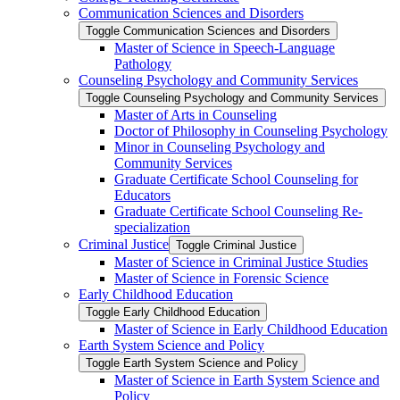
Communication Sciences and Disorders
Toggle Communication Sciences and Disorders
Master of Science in Speech-​Language
Pathology
Counseling Psychology and Community Services
Toggle Counseling Psychology and Community Services
Master of Arts in Counseling
Doctor of Philosophy in Counseling Psychology
Minor in Counseling Psychology and
Community Services
Graduate Certificate School Counseling for
Educators
Graduate Certificate School Counseling Re-​
specialization
Criminal Justice
Toggle Criminal Justice
Master of Science in Criminal Justice Studies
Master of Science in Forensic Science
Early Childhood Education
Toggle Early Childhood Education
Master of Science in Early Childhood Education
Earth System Science and Policy
Toggle Earth System Science and Policy
Master of Science in Earth System Science and
Policy