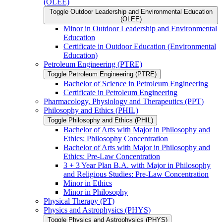
(OLEE)
Toggle Outdoor Leadership and Environmental Education
(OLEE)
Minor in Outdoor Leadership and Environmental
Education
Certificate in Outdoor Education (Environmental
Education)
Petroleum Engineering (PTRE)
Toggle Petroleum Engineering (PTRE)
Bachelor of Science in Petroleum Engineering
Certificate in Petroleum Engineering
Pharmacology, Physiology and Therapeutics (PPT)
Philosophy and Ethics (PHIL)
Toggle Philosophy and Ethics (PHIL)
Bachelor of Arts with Major in Philosophy and
Ethics: Philosophy Concentration
Bachelor of Arts with Major in Philosophy and
Ethics: Pre-​Law Concentration
3 + 3 Year Plan B.A. with Major in Philosophy
and Religious Studies: Pre-​Law Concentration
Minor in Ethics
Minor in Philosophy
Physical Therapy (PT)
Physics and Astrophysics (PHYS)
Toggle Physics and Astrophysics (PHYS)