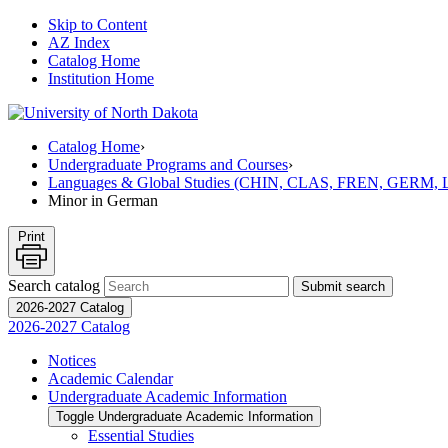
Skip to Content
AZ Index
Catalog Home
Institution Home
Catalog Home
›
Undergraduate Programs and Courses
›
Languages & Global Studies (CHIN, CLAS, FREN, GERM
Minor in German
Print
Search catalog
Submit search
2026-2027 Catalog
2026-2027 Catalog
Notices
Academic Calendar
Undergraduate Academic Information
Toggle Undergraduate Academic Information
Essential Studies