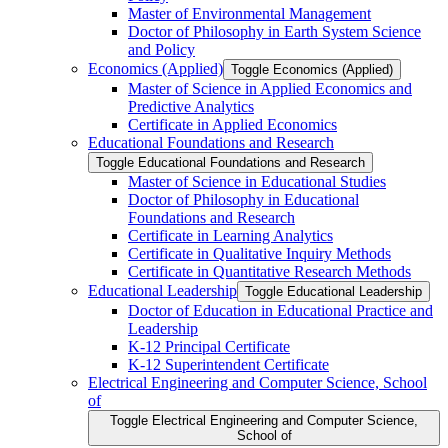
Master of Environmental Management
Doctor of Philosophy in Earth System Science
and Policy
Economics (Applied)
Toggle Economics (Applied)
Master of Science in Applied Economics and
Predictive Analytics
Certificate in Applied Economics
Educational Foundations and Research
Toggle Educational Foundations and Research
Master of Science in Educational Studies
Doctor of Philosophy in Educational
Foundations and Research
Certificate in Learning Analytics
Certificate in Qualitative Inquiry Methods
Certificate in Quantitative Research Methods
Educational Leadership
Toggle Educational Leadership
Doctor of Education in Educational Practice and
Leadership
K-​12 Principal Certificate
K-​12 Superintendent Certificate
Electrical Engineering and Computer Science, School
of
Toggle Electrical Engineering and Computer Science,
School of