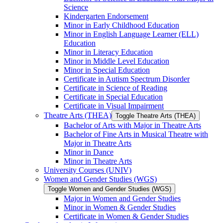
Science
Kindergarten Endorsement
Minor in Early Childhood Education
Minor in English Language Learner (ELL)
Education
Minor in Literacy Education
Minor in Middle Level Education
Minor in Special Education
Certificate in Autism Spectrum Disorder
Certificate in Science of Reading
Certificate in Special Education
Certificate in Visual Impairment
Theatre Arts (THEA)
Toggle Theatre Arts (THEA)
Bachelor of Arts with Major in Theatre Arts
Bachelor of Fine Arts in Musical Theatre with
Major in Theatre Arts
Minor in Dance
Minor in Theatre Arts
University Courses (UNIV)
Women and Gender Studies (WGS)
Toggle Women and Gender Studies (WGS)
Major in Women and Gender Studies
Minor in Women &​ Gender Studies
Certificate in Women &​ Gender Studies