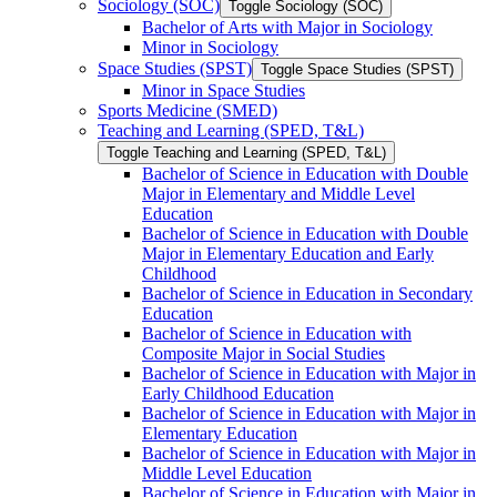
Sociology (SOC)
Toggle Sociology (SOC)
Bachelor of Arts with Major in Sociology
Minor in Sociology
Space Studies (SPST)
Toggle Space Studies (SPST)
Minor in Space Studies
Sports Medicine (SMED)
Teaching and Learning (SPED, T&​L)
Toggle Teaching and Learning (SPED, T&​L)
Bachelor of Science in Education with Double
Major in Elementary and Middle Level
Education
Bachelor of Science in Education with Double
Major in Elementary Education and Early
Childhood
Bachelor of Science in Education in Secondary
Education
Bachelor of Science in Education with
Composite Major in Social Studies
Bachelor of Science in Education with Major in
Early Childhood Education
Bachelor of Science in Education with Major in
Elementary Education
Bachelor of Science in Education with Major in
Middle Level Education
Bachelor of Science in Education with Major in