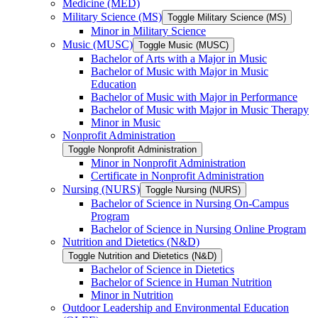
Medicine (MED)
Military Science (MS)
Toggle Military Science (MS)
Minor in Military Science
Music (MUSC)
Toggle Music (MUSC)
Bachelor of Arts with a Major in Music
Bachelor of Music with Major in Music
Education
Bachelor of Music with Major in Performance
Bachelor of Music with Major in Music Therapy
Minor in Music
Nonprofit Administration
Toggle Nonprofit Administration
Minor in Nonprofit Administration
Certificate in Nonprofit Administration
Nursing (NURS)
Toggle Nursing (NURS)
Bachelor of Science in Nursing On-​Campus
Program
Bachelor of Science in Nursing Online Program
Nutrition and Dietetics (N&​D)
Toggle Nutrition and Dietetics (N&​D)
Bachelor of Science in Dietetics
Bachelor of Science in Human Nutrition
Minor in Nutrition
Outdoor Leadership and Environmental Education