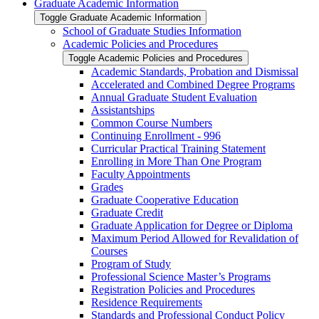
Graduate Academic Information
Toggle Graduate Academic Information
School of Graduate Studies Information
Academic Policies and Procedures
Toggle Academic Policies and Procedures
Academic Standards, Probation and Dismissal
Accelerated and Combined Degree Programs
Annual Graduate Student Evaluation
Assistantships
Common Course Numbers
Continuing Enrollment -​ 996
Curricular Practical Training Statement
Enrolling in More Than One Program
Faculty Appointments
Grades
Graduate Cooperative Education
Graduate Credit
Graduate Application for Degree or Diploma
Maximum Period Allowed for Revalidation of
Courses
Program of Study
Professional Science Master’s Programs
Registration Policies and Procedures
Residence Requirements
Standards and Professional Conduct Policy