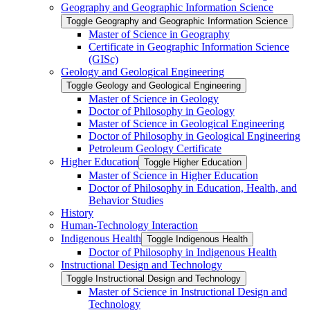
Geography and Geographic Information Science
Toggle Geography and Geographic Information Science
Master of Science in Geography
Certificate in Geographic Information Science
(GISc)
Geology and Geological Engineering
Toggle Geology and Geological Engineering
Master of Science in Geology
Doctor of Philosophy in Geology
Master of Science in Geological Engineering
Doctor of Philosophy in Geological Engineering
Petroleum Geology Certificate
Higher Education
Toggle Higher Education
Master of Science in Higher Education
Doctor of Philosophy in Education, Health, and
Behavior Studies
History
Human-​Technology Interaction
Indigenous Health
Toggle Indigenous Health
Doctor of Philosophy in Indigenous Health
Instructional Design and Technology
Toggle Instructional Design and Technology
Master of Science in Instructional Design and
Technology