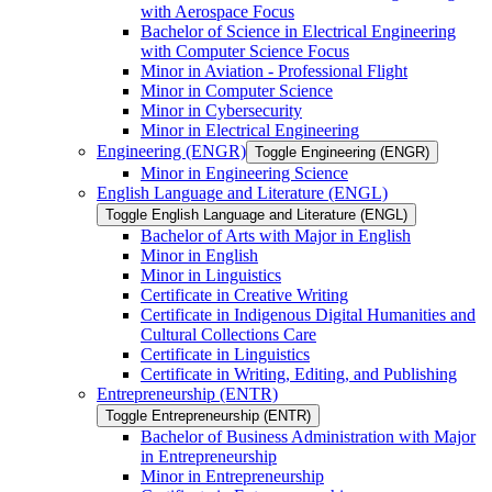
with Aerospace Focus
Bachelor of Science in Electrical Engineering
with Computer Science Focus
Minor in Aviation -​ Professional Flight
Minor in Computer Science
Minor in Cybersecurity
Minor in Electrical Engineering
Engineering (ENGR)
Toggle Engineering (ENGR)
Minor in Engineering Science
English Language and Literature (ENGL)
Toggle English Language and Literature (ENGL)
Bachelor of Arts with Major in English
Minor in English
Minor in Linguistics
Certificate in Creative Writing
Certificate in Indigenous Digital Humanities and
Cultural Collections Care
Certificate in Linguistics
Certificate in Writing, Editing, and Publishing
Entrepreneurship (ENTR)
Toggle Entrepreneurship (ENTR)
Bachelor of Business Administration with Major
in Entrepreneurship
Minor in Entrepreneurship