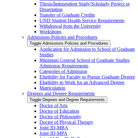
Thesis/​Independent Study/​Scholarly Project or
Dissertation
Transfer of Graduate Credits
UND Student Health Service Requirements
Withdrawal from the University
Workshops
Admissions Policies and Procedures
Toggle Admissions Policies and Procedures
Application for Admission to School of Graduate
Studies
Minimum General School of Graduate Studies
Admission Requirements
Categories of Admission
Eligibility for Faculty to Pursue Graduate Degree
Eligibility to Work for an Advanced Degree
Matriculation
Degrees and Degree Requirements
Toggle Degrees and Degree Requirements
Doctor of Arts
Doctor of Education
Doctor of Philosophy
Doctor of Physical Therapy
Joint JD-​MBA
Joint JD-​MPA