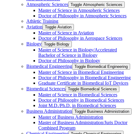
Atmospheric Sciences
Toggle Atmospheric Sciences
Master of Science in Atmospheric Sciences
Doctor of Philosophy in Atmospheric Sciences
Athletic Training
Aviation
Toggle Aviation
Master of Science in Aviation
Doctor of Philosophy in Aerospace Sciences
Biology
Toggle Biology
Master of Science in Biology/​Accelerated
Bachelor of Science in Biology
Doctor of Philosophy in Biology
Biomedical Engineering
Toggle Biomedical Engineering
Master of Science in Biomedical Engineering
Doctor of Philosophy in Biomedical Engineering
Graduate Certificate in Biomedical IoT Devices
Biomedical Sciences
Toggle Biomedical Sciences
Master of Science in Biomedical Sciences
Doctor of Philosophy in Biomedical Sciences
Joint M.D./​Ph.D. in Biomedical Sciences
Business Administration
Toggle Business Administration
Master of Business Administration
Master of Business Administration/​Juris Doctor
Combined Program
Chemical Engineering
Toggle Chemical Engineering