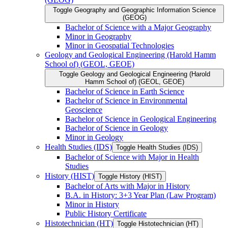
Toggle Geography and Geographic Information Science
(GEOG)
Bachelor of Science with a Major Geography
Minor in Geography
Minor in Geospatial Technologies
Geology and Geological Engineering (Harold Hamm
School of) (GEOL, GEOE)
Toggle Geology and Geological Engineering (Harold
Hamm School of) (GEOL, GEOE)
Bachelor of Science in Earth Science
Bachelor of Science in Environmental
Geoscience
Bachelor of Science in Geological Engineering
Bachelor of Science in Geology
Minor in Geology
Health Studies (IDS)
Toggle Health Studies (IDS)
Bachelor of Science with Major in Health
Studies
History (HIST)
Toggle History (HIST)
Bachelor of Arts with Major in History
B.A. in History: 3+3 Year Plan (Law Program)
Minor in History
Public History Certificate
Histotechnician (HT)
Toggle Histotechnician (HT)