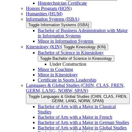
Histotechnician Certificate
Honors Program (HON)
Humanities (HUM)
Information Systems (ISBA)
Toggle Information Systems (ISBA)
Bachelor of Business Administration with Major
in Information Systems
Minor in Information Systems
Kinesiology (KIN)
Toggle Kinesiology (KIN)
Bachelor of Science in Kinesiology
Toggle Bachelor of Science in Kinesiology
Under Construction
Minor in Coaching
Minor in Kinesiology
Certificate in Sports Leadership
Languages &​ Global Studies (CHIN, CLAS, FREN,
GERM, LANG, NORW, SPAN)
Toggle Languages &​ Global Studies (CHIN, CLAS, FREN,
GERM, LANG, NORW, SPAN)
Bachelor of Arts with a Major in Classical
Studies
Bachelor of Arts with a Major in French
Bachelor of Arts with a Major in German Studies
Bachelor of Arts with a Major in Global Studies