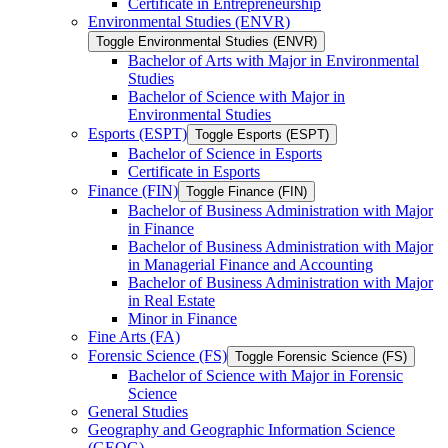
Certificate in Entrepreneurship
Environmental Studies (ENVR)
Toggle Environmental Studies (ENVR)
Bachelor of Arts with Major in Environmental
Studies
Bachelor of Science with Major in
Environmental Studies
Esports (ESPT)
Toggle Esports (ESPT)
Bachelor of Science in Esports
Certificate in Esports
Finance (FIN)
Toggle Finance (FIN)
Bachelor of Business Administration with Major
in Finance
Bachelor of Business Administration with Major
in Managerial Finance and Accounting
Bachelor of Business Administration with Major
in Real Estate
Minor in Finance
Fine Arts (FA)
Forensic Science (FS)
Toggle Forensic Science (FS)
Bachelor of Science with Major in Forensic
Science
General Studies
Geography and Geographic Information Science
(GEOG)