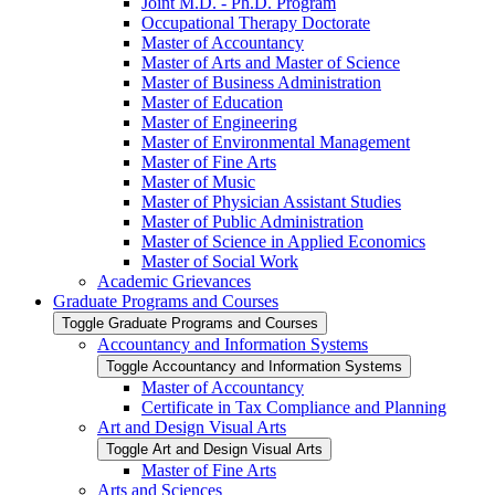
Joint M.D. -​ Ph.D. Program
Occupational Therapy Doctorate
Master of Accountancy
Master of Arts and Master of Science
Master of Business Administration
Master of Education
Master of Engineering
Master of Environmental Management
Master of Fine Arts
Master of Music
Master of Physician Assistant Studies
Master of Public Administration
Master of Science in Applied Economics
Master of Social Work
Academic Grievances
Graduate Programs and Courses
Toggle Graduate Programs and Courses
Accountancy and Information Systems
Toggle Accountancy and Information Systems
Master of Accountancy
Certificate in Tax Compliance and Planning
Art and Design Visual Arts
Toggle Art and Design Visual Arts
Master of Fine Arts
Arts and Sciences