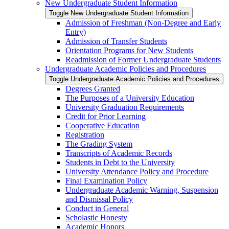
New Undergraduate Student Information
Toggle New Undergraduate Student Information
Admission of Freshman (Non-​Degree and Early
Entry)
Admission of Transfer Students
Orientation Programs for New Students
Readmission of Former Undergraduate Students
Undergraduate Academic Policies and Procedures
Toggle Undergraduate Academic Policies and Procedures
Degrees Granted
The Purposes of a University Education
University Graduation Requirements
Credit for Prior Learning
Cooperative Education
Registration
The Grading System
Transcripts of Academic Records
Students in Debt to the University
University Attendance Policy and Procedure
Final Examination Policy
Undergraduate Academic Warning, Suspension
and Dismissal Policy
Conduct in General
Scholastic Honesty
Academic Honors