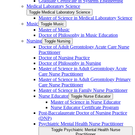
Graduate Certificate in Systems Engineering
Medical Laboratory Science
Toggle Medical Laboratory Science
Master of Science in Medical Laboratory Science
Music
Toggle Music
Master of Music
Doctor of Philosophy in Music Education
Nursing
Toggle Nursing
Doctor of Adult Gerontology Acute Care Nurse
Practitioner
Doctor of Nursing Practice
Doctor of Philosophy in Nursing
Master of Science in Adult Gerontology Acute
Care Nurse Practitioner
Master of Science in Adult Gerontology Primary
Care Nurse Practitioner
Master of Science in Family Nurse Practitioner
Nurse Educator
Toggle Nurse Educator
Master of Science in Nurse Educator
Nurse Educator Certificate Program
Post-​Baccalaureate Doctor of Nursing Practice
(DNP)
Psychiatric Mental Health Nurse Practitioner
Toggle Psychiatric Mental Health Nurse
Practitioner