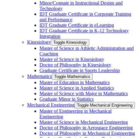
Minor/​Cognate in Instructional Design and
Technology
IDT Graduate Certificate in Corporate Training
and Performance
IDT Graduate Certificate in eLearning
IDT Graduate Certificate in K-​12 Technology
Integration
Kinesiology
Toggle Kinesiology
Master of Science in Athletic Administration and
Coaching
Master of Science in Kinesiology
Doctor of Philosophy in Kinesiology
Graduate Certificate in Sports Leadership
Mathematics
Toggle Mathematics
Master of Education in Mathematics
Master of Science in Applied Statistics
Master of Science with Major in Mathematics
Graduate Minor in Statistics
Mechanical Engineering
Toggle Mechanical Engineering
Master of Engineering in Mechanical
Engineering
Master of Science in Mechanical Engineering
Doctor of Philosophy in Aerospace Engineering
Doctor of Philosophy in Mechanical Engineering