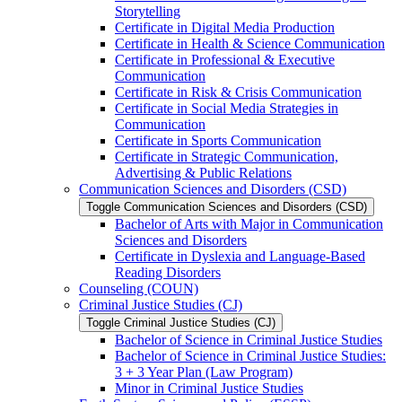
Storytelling
Certificate in Digital Media Production
Certificate in Health &​ Science Communication
Certificate in Professional &​ Executive
Communication
Certificate in Risk &​ Crisis Communication
Certificate in Social Media Strategies in
Communication
Certificate in Sports Communication
Certificate in Strategic Communication,
Advertising &​ Public Relations
Communication Sciences and Disorders (CSD)
Toggle Communication Sciences and Disorders (CSD)
Bachelor of Arts with Major in Communication
Sciences and Disorders
Certificate in Dyslexia and Language-​Based
Reading Disorders
Counseling (COUN)
Criminal Justice Studies (CJ)
Toggle Criminal Justice Studies (CJ)
Bachelor of Science in Criminal Justice Studies
Bachelor of Science in Criminal Justice Studies:
3 + 3 Year Plan (Law Program)
Minor in Criminal Justice Studies