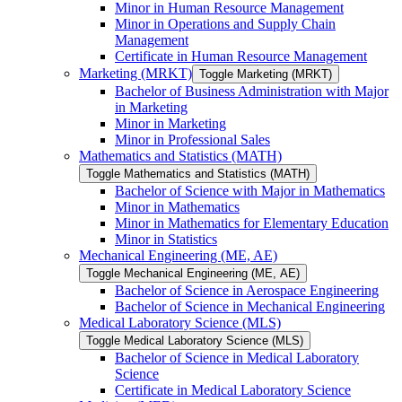
Minor in Human Resource Management
Minor in Operations and Supply Chain
Management
Certificate in Human Resource Management
Marketing (MRKT)
Toggle Marketing (MRKT)
Bachelor of Business Administration with Major
in Marketing
Minor in Marketing
Minor in Professional Sales
Mathematics and Statistics (MATH)
Toggle Mathematics and Statistics (MATH)
Bachelor of Science with Major in Mathematics
Minor in Mathematics
Minor in Mathematics for Elementary Education
Minor in Statistics
Mechanical Engineering (ME, AE)
Toggle Mechanical Engineering (ME, AE)
Bachelor of Science in Aerospace Engineering
Bachelor of Science in Mechanical Engineering
Medical Laboratory Science (MLS)
Toggle Medical Laboratory Science (MLS)
Bachelor of Science in Medical Laboratory
Science
Certificate in Medical Laboratory Science