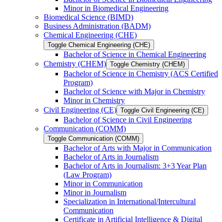
Minor in Biomedical Engineering
Biomedical Science (BIMD)
Business Administration (BADM)
Chemical Engineering (CHE)
Toggle Chemical Engineering (CHE)
Bachelor of Science in Chemical Engineering
Chemistry (CHEM)
Toggle Chemistry (CHEM)
Bachelor of Science in Chemistry (ACS Certified
Program)
Bachelor of Science with Major in Chemistry
Minor in Chemistry
Civil Engineering (CE)
Toggle Civil Engineering (CE)
Bachelor of Science in Civil Engineering
Communication (COMM)
Toggle Communication (COMM)
Bachelor of Arts with Major in Communication
Bachelor of Arts in Journalism
Bachelor of Arts in Journalism: 3+3 Year Plan
(Law Program)
Minor in Communication
Minor in Journalism
Specialization in International/​Intercultural
Communication
Certificate in Artificial Intelligence &​ Digital