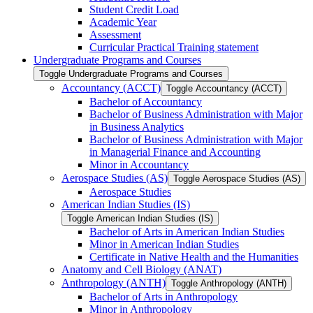
Student Credit Load
Academic Year
Assessment
Curricular Practical Training statement
Undergraduate Programs and Courses
Toggle Undergraduate Programs and Courses
Accountancy (ACCT)
Toggle Accountancy (ACCT)
Bachelor of Accountancy
Bachelor of Business Administration with Major
in Business Analytics
Bachelor of Business Administration with Major
in Managerial Finance and Accounting
Minor in Accountancy
Aerospace Studies (AS)
Toggle Aerospace Studies (AS)
Aerospace Studies
American Indian Studies (IS)
Toggle American Indian Studies (IS)
Bachelor of Arts in American Indian Studies
Minor in American Indian Studies
Certificate in Native Health and the Humanities
Anatomy and Cell Biology (ANAT)
Anthropology (ANTH)
Toggle Anthropology (ANTH)
Bachelor of Arts in Anthropology
Minor in Anthropology