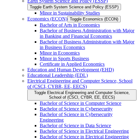
Earth System Science and Policy (ESSP)
Toggle Earth System Science and Policy (ESSP)
Minor in Sustainability Studies
Economics (ECON)
Toggle Economics (ECON)
Bachelor of Arts in Economics
Bachelor of Business Administration with Major
in Banking and Financial Economics
Bachelor of Business Administration with Major
in Business Economics
Minor in Economics
Minor in Sports Business
Certificate in Applied Economics
Education and Human Development (EHD)
Educational Leadership (EDL)
Electrical Engineering and Computer Science, School
of (CSCI, CYBR, EE, EECS)
Toggle Electrical Engineering and Computer Science,
School of (CSCI, CYBR, EE, EECS)
Bachelor of Science in Computer Science
Bachelor of Science in Cybersecurity
Bachelor of Science in Cybersecurity
Engineering
Bachelor of Science in Data Science
Bachelor of Science in Electrical Engineering
Bachelor of Science in Electrical Engineering