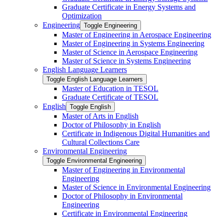
Graduate Certificate in Energy Systems and
Optimization
Engineering
Toggle Engineering
Master of Engineering in Aerospace Engineering
Master of Engineering in Systems Engineering
Master of Science in Aerospace Engineering
Master of Science in Systems Engineering
English Language Learners
Toggle English Language Learners
Master of Education in TESOL
Graduate Certificate of TESOL
English
Toggle English
Master of Arts in English
Doctor of Philosophy in English
Certificate in Indigenous Digital Humanities and
Cultural Collections Care
Environmental Engineering
Toggle Environmental Engineering
Master of Engineering in Environmental
Engineering
Master of Science in Environmental Engineering
Doctor of Philosophy in Environmental
Engineering
Certificate in Environmental Engineering