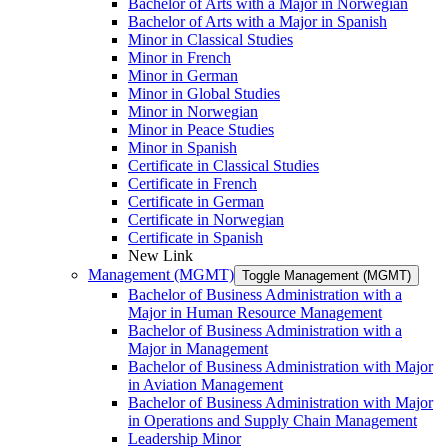
Bachelor of Arts with a Major in Norwegian
Bachelor of Arts with a Major in Spanish
Minor in Classical Studies
Minor in French
Minor in German
Minor in Global Studies
Minor in Norwegian
Minor in Peace Studies
Minor in Spanish
Certificate in Classical Studies
Certificate in French
Certificate in German
Certificate in Norwegian
Certificate in Spanish
New Link
Management (MGMT)
Toggle Management (MGMT)
Bachelor of Business Administration with a
Major in Human Resource Management
Bachelor of Business Administration with a
Major in Management
Bachelor of Business Administration with Major
in Aviation Management
Bachelor of Business Administration with Major
in Operations and Supply Chain Management
Leadership Minor