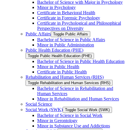
Bachelor of Science with Major in Psychology
Minor in Psychology
Certificate in Behavioral Health
Certificate in Forensic Psychology
Certificate in Psychological and Philosophical
Perspectives on Diversity
Public Affairs
Toggle Public Affairs
Bachelor of Science in Public Affairs
Minor in Public Administration
Public Health Education (PHE)
Toggle Public Health Education (PHE)
Bachelor of Science in Public Health Education
Minor in Public Health
Certificate in Public Health
Rehabilitation and Human Services (RHS)
Toggle Rehabilitation and Human Services (RHS)
Bachelor of Science in Rehabilitation and
Human Services
Minor in Rehabilitation and Human Services
Social Science
Social Work (SWK)
Toggle Social Work (SWK)
Bachelor of Science in Social Work
Minor in Gerontology
Minor in Substance Use and Addictions