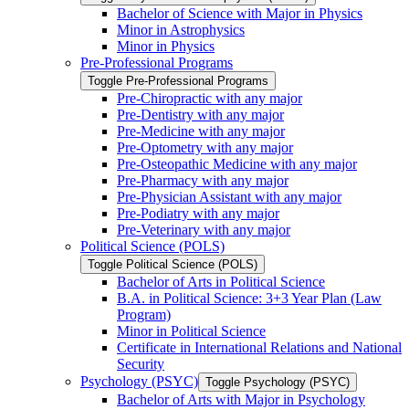
Bachelor of Science with Major in Physics
Minor in Astrophysics
Minor in Physics
Pre-​Professional Programs
Toggle Pre-​Professional Programs
Pre-​Chiropractic with any major
Pre-​Dentistry with any major
Pre-​Medicine with any major
Pre-​Optometry with any major
Pre-​Osteopathic Medicine with any major
Pre-​Pharmacy with any major
Pre-​Physician Assistant with any major
Pre-​Podiatry with any major
Pre-​Veterinary with any major
Political Science (POLS)
Toggle Political Science (POLS)
Bachelor of Arts in Political Science
B.A. in Political Science: 3+3 Year Plan (Law
Program)
Minor in Political Science
Certificate in International Relations and National
Security
Psychology (PSYC)
Toggle Psychology (PSYC)
Bachelor of Arts with Major in Psychology