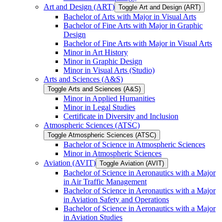
Art and Design (ART)
Toggle Art and Design (ART)
Bachelor of Arts with Major in Visual Arts
Bachelor of Fine Arts with Major in Graphic
Design
Bachelor of Fine Arts with Major in Visual Arts
Minor in Art History
Minor in Graphic Design
Minor in Visual Arts (Studio)
Arts and Sciences (A&​S)
Toggle Arts and Sciences (A&​S)
Minor in Applied Humanities
Minor in Legal Studies
Certificate in Diversity and Inclusion
Atmospheric Sciences (ATSC)
Toggle Atmospheric Sciences (ATSC)
Bachelor of Science in Atmospheric Sciences
Minor in Atmospheric Sciences
Aviation (AVIT)
Toggle Aviation (AVIT)
Bachelor of Science in Aeronautics with a Major
in Air Traffic Management
Bachelor of Science in Aeronautics with a Major
in Aviation Safety and Operations
Bachelor of Science in Aeronautics with a Major
in Aviation Studies