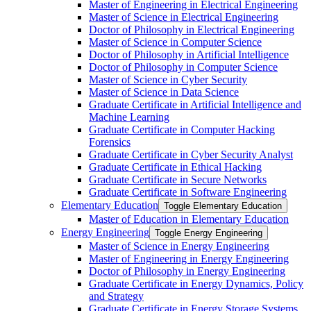
Master of Engineering in Electrical Engineering
Master of Science in Electrical Engineering
Doctor of Philosophy in Electrical Engineering
Master of Science in Computer Science
Doctor of Philosophy in Artificial Intelligence
Doctor of Philosophy in Computer Science
Master of Science in Cyber Security
Master of Science in Data Science
Graduate Certificate in Artificial Intelligence and
Machine Learning
Graduate Certificate in Computer Hacking
Forensics
Graduate Certificate in Cyber Security Analyst
Graduate Certificate in Ethical Hacking
Graduate Certificate in Secure Networks
Graduate Certificate in Software Engineering
Elementary Education
Toggle Elementary Education
Master of Education in Elementary Education
Energy Engineering
Toggle Energy Engineering
Master of Science in Energy Engineering
Master of Engineering in Energy Engineering
Doctor of Philosophy in Energy Engineering
Graduate Certificate in Energy Dynamics, Policy
and Strategy
Graduate Certificate in Energy Storage Systems