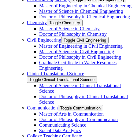
Master of Engineering in Chemical Engineering
Master of Science in Chemical Engineering
Doctor of Philosophy in Chemical Engineering
Chemistry
Toggle Chemistry
Master of Science in Chemistry
Doctor of Philosophy in Chemistry
Civil Engineering
Toggle Civil Engineering
Master of Engineering in Civil Engineering
Master of Science in Civil Engineering
Doctor of Philosophy in Civil Engineering
Graduate Certificate in Water Resources
Engineering
Clinical Translational Science
Toggle Clinical Translational Science
Master of Science in Clinical Translational
Science
Doctor of Philosophy in Clinical Translational
Science
Communication
Toggle Communication
Master of Arts in Communication
Doctor of Philosophy in Communication
Communicating Science
Social Data Analytics
College Teaching Certificate