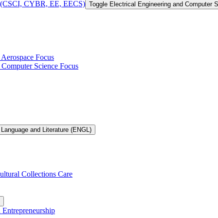
 of (CSCI, CYBR, EE, EECS)
Toggle Electrical Engineering and Computer
h Aerospace Focus
th Computer Science Focus
 Language and Literature (ENGL)
ultural Collections Care
n Entrepreneurship