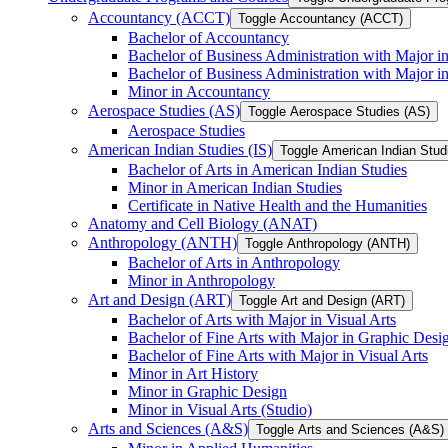
Accountancy (ACCT)
Toggle Accountancy (ACCT)
Bachelor of Accountancy
Bachelor of Business Administration with Major in
Bachelor of Business Administration with Major 
Minor in Accountancy
Aerospace Studies (AS)
Toggle Aerospace Studies (AS)
Aerospace Studies
American Indian Studies (IS)
Toggle American Indian Studi
Bachelor of Arts in American Indian Studies
Minor in American Indian Studies
Certificate in Native Health and the Humanities
Anatomy and Cell Biology (ANAT)
Anthropology (ANTH)
Toggle Anthropology (ANTH)
Bachelor of Arts in Anthropology
Minor in Anthropology
Art and Design (ART)
Toggle Art and Design (ART)
Bachelor of Arts with Major in Visual Arts
Bachelor of Fine Arts with Major in Graphic Desi
Bachelor of Fine Arts with Major in Visual Arts
Minor in Art History
Minor in Graphic Design
Minor in Visual Arts (Studio)
Arts and Sciences (A&​S)
Toggle Arts and Sciences (A&​S)