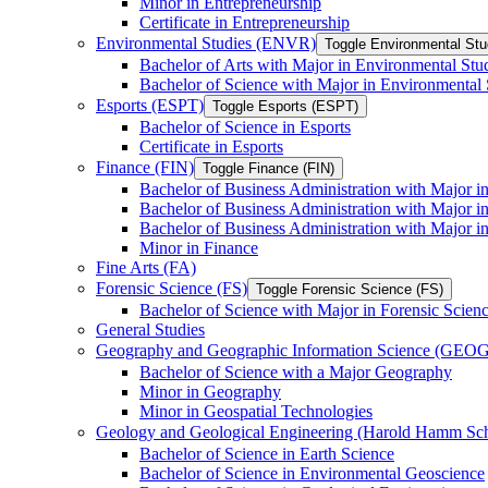
Minor in Entrepreneurship
Certificate in Entrepreneurship
Environmental Studies (ENVR)
Toggle Environmental St
Bachelor of Arts with Major in Environmental Stu
Bachelor of Science with Major in Environmental 
Esports (ESPT)
Toggle Esports (ESPT)
Bachelor of Science in Esports
Certificate in Esports
Finance (FIN)
Toggle Finance (FIN)
Bachelor of Business Administration with Major i
Bachelor of Business Administration with Major 
Bachelor of Business Administration with Major in
Minor in Finance
Fine Arts (FA)
Forensic Science (FS)
Toggle Forensic Science (FS)
Bachelor of Science with Major in Forensic Scien
General Studies
Geography and Geographic Information Science (GEOG
Bachelor of Science with a Major Geography
Minor in Geography
Minor in Geospatial Technologies
Geology and Geological Engineering (Harold Hamm S
Bachelor of Science in Earth Science
Bachelor of Science in Environmental Geoscience