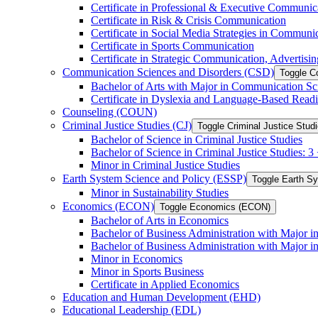
Certificate in Professional &​ Executive Communic
Certificate in Risk &​ Crisis Communication
Certificate in Social Media Strategies in Communi
Certificate in Sports Communication
Certificate in Strategic Communication, Advertisin
Communication Sciences and Disorders (CSD)
Toggle C
Bachelor of Arts with Major in Communication Sc
Certificate in Dyslexia and Language-​Based Read
Counseling (COUN)
Criminal Justice Studies (CJ)
Toggle Criminal Justice Studi
Bachelor of Science in Criminal Justice Studies
Bachelor of Science in Criminal Justice Studies: 
Minor in Criminal Justice Studies
Earth System Science and Policy (ESSP)
Toggle Earth S
Minor in Sustainability Studies
Economics (ECON)
Toggle Economics (ECON)
Bachelor of Arts in Economics
Bachelor of Business Administration with Major 
Bachelor of Business Administration with Major 
Minor in Economics
Minor in Sports Business
Certificate in Applied Economics
Education and Human Development (EHD)
Educational Leadership (EDL)