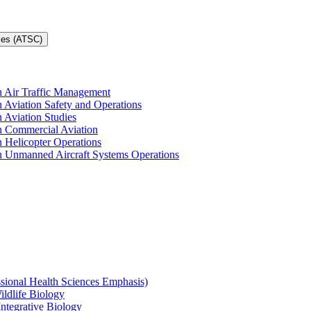
ces (ATSC)
in Air Traffic Management
n Aviation Safety and Operations
n Aviation Studies
in Commercial Aviation
n Helicopter Operations
in Unmanned Aircraft Systems Operations
ssional Health Sciences Emphasis)
ildlife Biology
Integrative Biology