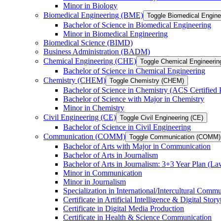
Minor in Biology
Biomedical Engineering (BME)
Toggle Biomedical Engin
Bachelor of Science in Biomedical Engineering
Minor in Biomedical Engineering
Biomedical Science (BIMD)
Business Administration (BADM)
Chemical Engineering (CHE)
Toggle Chemical Engineerin
Bachelor of Science in Chemical Engineering
Chemistry (CHEM)
Toggle Chemistry (CHEM)
Bachelor of Science in Chemistry (ACS Certified
Bachelor of Science with Major in Chemistry
Minor in Chemistry
Civil Engineering (CE)
Toggle Civil Engineering (CE)
Bachelor of Science in Civil Engineering
Communication (COMM)
Toggle Communication (COMM)
Bachelor of Arts with Major in Communication
Bachelor of Arts in Journalism
Bachelor of Arts in Journalism: 3+3 Year Plan (L
Minor in Communication
Minor in Journalism
Specialization in International/​Intercultural Comm
Certificate in Artificial Intelligence &​ Digital Story
Certificate in Digital Media Production
Certificate in Health &​ Science Communication