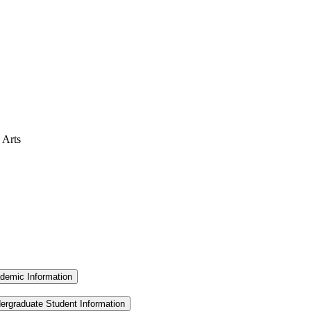
 Arts
demic Information
ergraduate Student Information