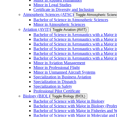
Minor in Applied Humanities
Minor in Legal Studies
Certificate in Diversity and Inclusion
Atmospheric Sciences (ATSC)
Toggle Atmospheric Scien
Bachelor of Science in Atmospheric Sciences
Minor in Atmospheric Sciences
Aviation (AVIT)
Toggle Aviation (AVIT)
Bachelor of Science in Aeronautics with a Major 
Bachelor of Science in Aeronautics with a Major i
Bachelor of Science in Aeronautics with a Major i
Bachelor of Science in Aeronautics with a Major 
Bachelor of Science in Aeronautics with a Major i
Bachelor of Science in Aeronautics with a Major 
Minor in Aviation Management
Minor in Professional Flight
Minor in Unmanned Aircraft Systems
Specialization in Business Aviation
Specialization in Dispatch
Specialization in Safety
Professional Pilot Certificate
Biology (BIOL)
Toggle Biology (BIOL)
Bachelor of Science with Major in Biology
Bachelor of Science with Major in Biology (Profe
Bachelor of Science with Major in Fisheries and W
Bachelor of Science with Major in Molecular and 