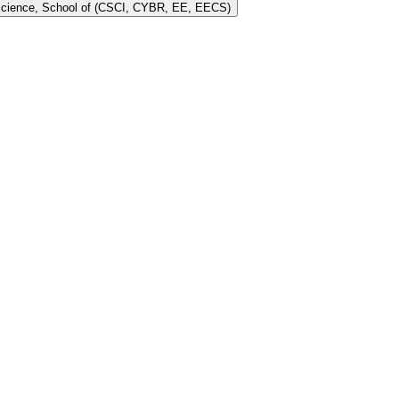
 Science, School of (CSCI, CYBR, EE, EECS)