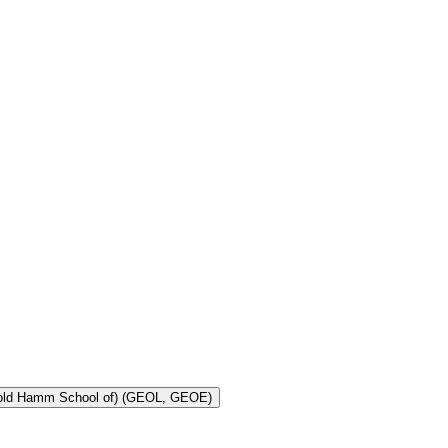
Toggle Geology and Geological Engineering (Harold Hamm School of) (GEOL, GEOE)