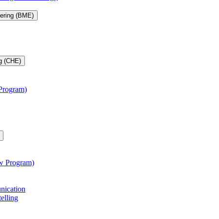
eering (BME)
g (CHE)
 Program)
aw Program)
unication
telling