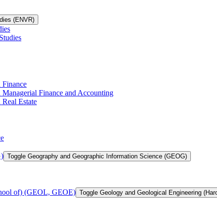
udies (ENVR)
dies
Studies
n Finance
in Managerial Finance and Accounting
 Real Estate
ce
)
Toggle Geography and Geographic Information Science (GEOG)
chool of) (GEOL, GEOE)