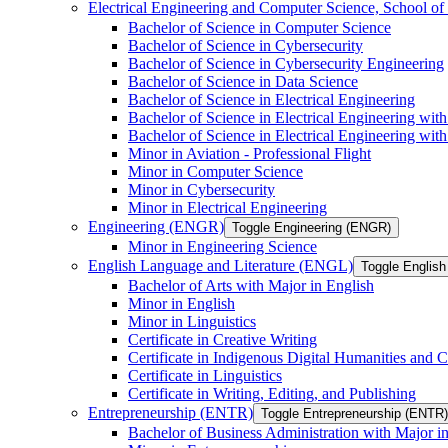
Electrical Engineering and Computer Science, School
Bachelor of Science in Computer Science
Bachelor of Science in Cybersecurity
Bachelor of Science in Cybersecurity Engineering
Bachelor of Science in Data Science
Bachelor of Science in Electrical Engineering
Bachelor of Science in Electrical Engineering wit
Bachelor of Science in Electrical Engineering wi
Minor in Aviation -​ Professional Flight
Minor in Computer Science
Minor in Cybersecurity
Minor in Electrical Engineering
Engineering (ENGR)
Toggle Engineering (ENGR)
Minor in Engineering Science
English Language and Literature (ENGL)
Toggle English
Bachelor of Arts with Major in English
Minor in English
Minor in Linguistics
Certificate in Creative Writing
Certificate in Indigenous Digital Humanities and C
Certificate in Linguistics
Certificate in Writing, Editing, and Publishing
Entrepreneurship (ENTR)
Toggle Entrepreneurship (ENTR)
Bachelor of Business Administration with Major i