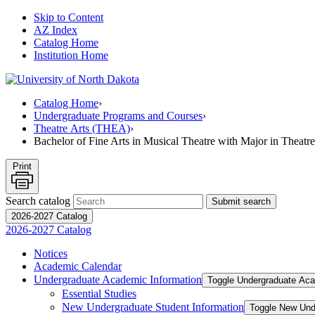
Skip to Content
AZ Index
Catalog Home
Institution Home
Catalog Home
›
Undergraduate Programs and Courses
›
Theatre Arts (THEA)
›
Bachelor of Fine Arts in Musical Theatre with Major in Theatre
Print
Search catalog
Submit search
2026-2027 Catalog
2026-2027 Catalog
Notices
Academic Calendar
Undergraduate Academic Information
Toggle Undergraduate Aca
Essential Studies
New Undergraduate Student Information
Toggle New Und