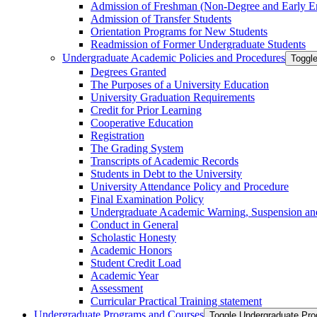
Admission of Freshman (Non-​Degree and Early E
Admission of Transfer Students
Orientation Programs for New Students
Readmission of Former Undergraduate Students
Undergraduate Academic Policies and Procedures
Toggl
Degrees Granted
The Purposes of a University Education
University Graduation Requirements
Credit for Prior Learning
Cooperative Education
Registration
The Grading System
Transcripts of Academic Records
Students in Debt to the University
University Attendance Policy and Procedure
Final Examination Policy
Undergraduate Academic Warning, Suspension and
Conduct in General
Scholastic Honesty
Academic Honors
Student Credit Load
Academic Year
Assessment
Curricular Practical Training statement
Undergraduate Programs and Courses
Toggle Undergraduate Pr