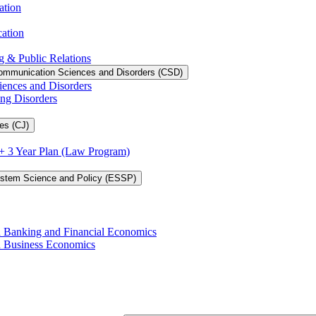
ation
cation
g &​ Public Relations
ommunication Sciences and Disorders (CSD)
iences and Disorders
ing Disorders
es (CJ)
3 + 3 Year Plan (Law Program)
ystem Science and Policy (ESSP)
in Banking and Financial Economics
in Business Economics