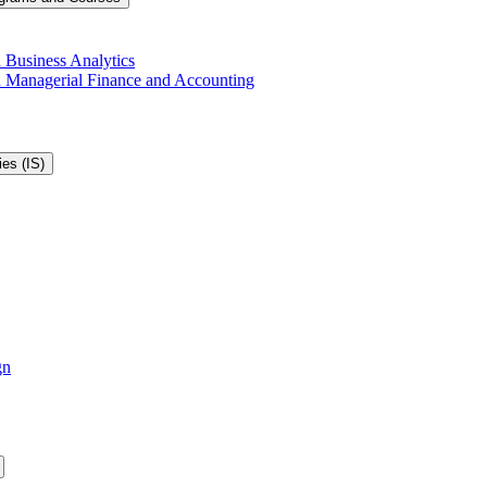
 Business Analytics
in Managerial Finance and Accounting
es (IS)
gn