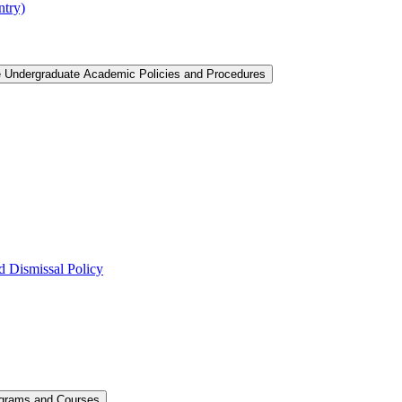
ntry)
e Undergraduate Academic Policies and Procedures
 Dismissal Policy
ograms and Courses