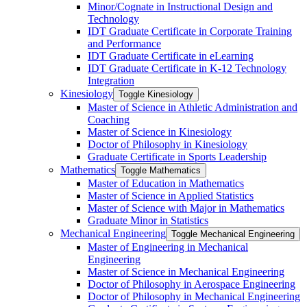
Minor/​Cognate in Instructional Design and
Technology
IDT Graduate Certificate in Corporate Training
and Performance
IDT Graduate Certificate in eLearning
IDT Graduate Certificate in K-​12 Technology
Integration
Kinesiology
Toggle Kinesiology
Master of Science in Athletic Administration and
Coaching
Master of Science in Kinesiology
Doctor of Philosophy in Kinesiology
Graduate Certificate in Sports Leadership
Mathematics
Toggle Mathematics
Master of Education in Mathematics
Master of Science in Applied Statistics
Master of Science with Major in Mathematics
Graduate Minor in Statistics
Mechanical Engineering
Toggle Mechanical Engineering
Master of Engineering in Mechanical
Engineering
Master of Science in Mechanical Engineering
Doctor of Philosophy in Aerospace Engineering
Doctor of Philosophy in Mechanical Engineering