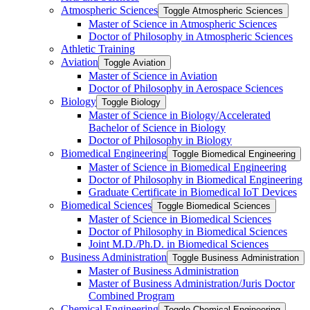
Atmospheric Sciences
Toggle Atmospheric Sciences
Master of Science in Atmospheric Sciences
Doctor of Philosophy in Atmospheric Sciences
Athletic Training
Aviation
Toggle Aviation
Master of Science in Aviation
Doctor of Philosophy in Aerospace Sciences
Biology
Toggle Biology
Master of Science in Biology/​Accelerated
Bachelor of Science in Biology
Doctor of Philosophy in Biology
Biomedical Engineering
Toggle Biomedical Engineering
Master of Science in Biomedical Engineering
Doctor of Philosophy in Biomedical Engineering
Graduate Certificate in Biomedical IoT Devices
Biomedical Sciences
Toggle Biomedical Sciences
Master of Science in Biomedical Sciences
Doctor of Philosophy in Biomedical Sciences
Joint M.D./​Ph.D. in Biomedical Sciences
Business Administration
Toggle Business Administration
Master of Business Administration
Master of Business Administration/​Juris Doctor
Combined Program
Chemical Engineering
Toggle Chemical Engineering