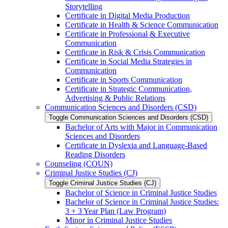
Storytelling
Certificate in Digital Media Production
Certificate in Health &​ Science Communication
Certificate in Professional &​ Executive
Communication
Certificate in Risk &​ Crisis Communication
Certificate in Social Media Strategies in
Communication
Certificate in Sports Communication
Certificate in Strategic Communication,
Advertising &​ Public Relations
Communication Sciences and Disorders (CSD)
Toggle Communication Sciences and Disorders (CSD)
Bachelor of Arts with Major in Communication
Sciences and Disorders
Certificate in Dyslexia and Language-​Based
Reading Disorders
Counseling (COUN)
Criminal Justice Studies (CJ)
Toggle Criminal Justice Studies (CJ)
Bachelor of Science in Criminal Justice Studies
Bachelor of Science in Criminal Justice Studies:
3 + 3 Year Plan (Law Program)
Minor in Criminal Justice Studies