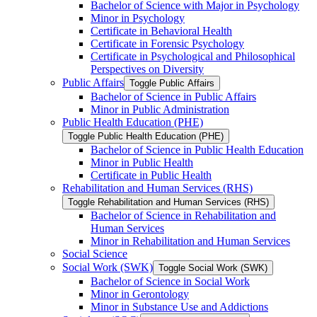
Bachelor of Science with Major in Psychology
Minor in Psychology
Certificate in Behavioral Health
Certificate in Forensic Psychology
Certificate in Psychological and Philosophical
Perspectives on Diversity
Public Affairs
Toggle Public Affairs
Bachelor of Science in Public Affairs
Minor in Public Administration
Public Health Education (PHE)
Toggle Public Health Education (PHE)
Bachelor of Science in Public Health Education
Minor in Public Health
Certificate in Public Health
Rehabilitation and Human Services (RHS)
Toggle Rehabilitation and Human Services (RHS)
Bachelor of Science in Rehabilitation and
Human Services
Minor in Rehabilitation and Human Services
Social Science
Social Work (SWK)
Toggle Social Work (SWK)
Bachelor of Science in Social Work
Minor in Gerontology
Minor in Substance Use and Addictions