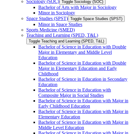
Sociology (SOC)
Toggle Sociology (SOC)
Bachelor of Arts with Major in Sociology
Minor in Sociology
Space Studies (SPST)
Toggle Space Studies (SPST)
Minor in Space Studies
Sports Medicine (SMED)
Teaching and Learning (SPED, T&​L)
Toggle Teaching and Learning (SPED, T&​L)
Bachelor of Science in Education with Double
Major in Elementary and Middle Level
Education
Bachelor of Science in Education with Double
Major in Elementary Education and Early
Childhood
Bachelor of Science in Education in Secondary
Education
Bachelor of Science in Education with
Composite Major in Social Studies
Bachelor of Science in Education with Major in
Early Childhood Education
Bachelor of Science in Education with Major in
Elementary Education
Bachelor of Science in Education with Major in
Middle Level Education
Bachelor of Science in Education with Major in