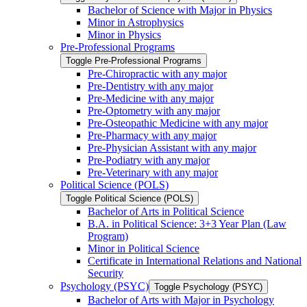
Bachelor of Science with Major in Physics
Minor in Astrophysics
Minor in Physics
Pre-​Professional Programs
Toggle Pre-​Professional Programs
Pre-​Chiropractic with any major
Pre-​Dentistry with any major
Pre-​Medicine with any major
Pre-​Optometry with any major
Pre-​Osteopathic Medicine with any major
Pre-​Pharmacy with any major
Pre-​Physician Assistant with any major
Pre-​Podiatry with any major
Pre-​Veterinary with any major
Political Science (POLS)
Toggle Political Science (POLS)
Bachelor of Arts in Political Science
B.A. in Political Science: 3+3 Year Plan (Law
Program)
Minor in Political Science
Certificate in International Relations and National
Security
Psychology (PSYC)
Toggle Psychology (PSYC)
Bachelor of Arts with Major in Psychology