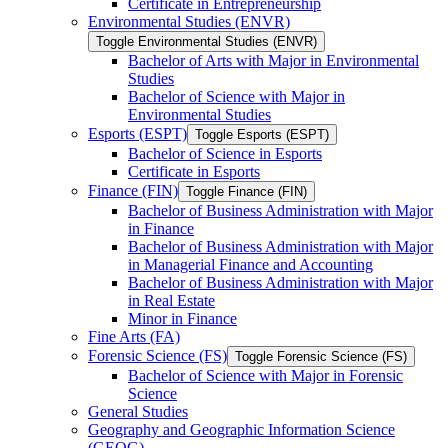
Certificate in Entrepreneurship
Environmental Studies (ENVR)
Toggle Environmental Studies (ENVR)
Bachelor of Arts with Major in Environmental
Studies
Bachelor of Science with Major in
Environmental Studies
Esports (ESPT)
Toggle Esports (ESPT)
Bachelor of Science in Esports
Certificate in Esports
Finance (FIN)
Toggle Finance (FIN)
Bachelor of Business Administration with Major
in Finance
Bachelor of Business Administration with Major
in Managerial Finance and Accounting
Bachelor of Business Administration with Major
in Real Estate
Minor in Finance
Fine Arts (FA)
Forensic Science (FS)
Toggle Forensic Science (FS)
Bachelor of Science with Major in Forensic
Science
General Studies
Geography and Geographic Information Science
(GEOG)