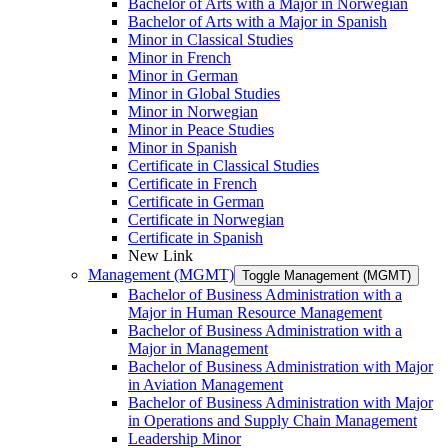
Bachelor of Arts with a Major in Norwegian
Bachelor of Arts with a Major in Spanish
Minor in Classical Studies
Minor in French
Minor in German
Minor in Global Studies
Minor in Norwegian
Minor in Peace Studies
Minor in Spanish
Certificate in Classical Studies
Certificate in French
Certificate in German
Certificate in Norwegian
Certificate in Spanish
New Link
Management (MGMT)
Toggle Management (MGMT)
Bachelor of Business Administration with a
Major in Human Resource Management
Bachelor of Business Administration with a
Major in Management
Bachelor of Business Administration with Major
in Aviation Management
Bachelor of Business Administration with Major
in Operations and Supply Chain Management
Leadership Minor