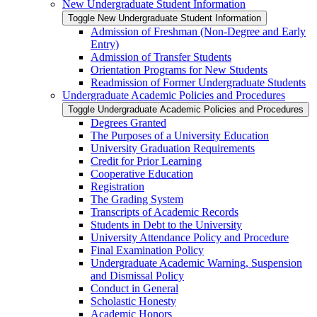
New Undergraduate Student Information
Toggle New Undergraduate Student Information
Admission of Freshman (Non-​Degree and Early
Entry)
Admission of Transfer Students
Orientation Programs for New Students
Readmission of Former Undergraduate Students
Undergraduate Academic Policies and Procedures
Toggle Undergraduate Academic Policies and Procedures
Degrees Granted
The Purposes of a University Education
University Graduation Requirements
Credit for Prior Learning
Cooperative Education
Registration
The Grading System
Transcripts of Academic Records
Students in Debt to the University
University Attendance Policy and Procedure
Final Examination Policy
Undergraduate Academic Warning, Suspension
and Dismissal Policy
Conduct in General
Scholastic Honesty
Academic Honors