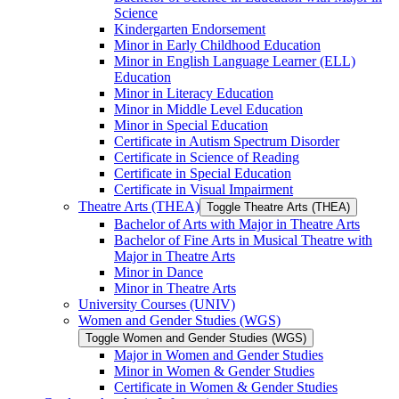
Science
Kindergarten Endorsement
Minor in Early Childhood Education
Minor in English Language Learner (ELL)
Education
Minor in Literacy Education
Minor in Middle Level Education
Minor in Special Education
Certificate in Autism Spectrum Disorder
Certificate in Science of Reading
Certificate in Special Education
Certificate in Visual Impairment
Theatre Arts (THEA)
Toggle Theatre Arts (THEA)
Bachelor of Arts with Major in Theatre Arts
Bachelor of Fine Arts in Musical Theatre with
Major in Theatre Arts
Minor in Dance
Minor in Theatre Arts
University Courses (UNIV)
Women and Gender Studies (WGS)
Toggle Women and Gender Studies (WGS)
Major in Women and Gender Studies
Minor in Women &​ Gender Studies
Certificate in Women &​ Gender Studies