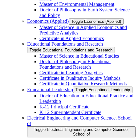
Master of Environmental Management
Doctor of Philosophy in Earth System Science
and Policy
Economics (Applied)
Toggle Economics (Applied)
Master of Science in Applied Economics and
Predictive Analytics
Certificate in Applied Economics
Educational Foundations and Research
Toggle Educational Foundations and Research
Master of Science in Educational Studies
Doctor of Philosophy in Educational
Foundations and Research
Certificate in Learning Analytics
Certificate in Qualitative Inquiry Methods
Certificate in Quantitative Research Methods
Educational Leadership
Toggle Educational Leadership
Doctor of Education in Educational Practice and
Leadership
K-​12 Principal Certificate
K-​12 Superintendent Certificate
Electrical Engineering and Computer Science, School
of
Toggle Electrical Engineering and Computer Science,
School of