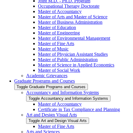
Joint M.D. -​ Ph.D. Program
Occupational Therapy Doctorate
Master of Accountancy
Master of Arts and Master of Science
Master of Business Administration
Master of Education
Master of Engineering
Master of Environmental Management
Master of Fine Arts
Master of Music
Master of Physician Assistant Studies
Master of Public Administration
Master of Science in Applied Economics
Master of Social Work
Academic Grievances
Graduate Programs and Courses
Toggle Graduate Programs and Courses
Accountancy and Information Systems
Toggle Accountancy and Information Systems
Master of Accountancy
Certificate in Tax Compliance and Planning
Art and Design Visual Arts
Toggle Art and Design Visual Arts
Master of Fine Arts
Arts and Sciences