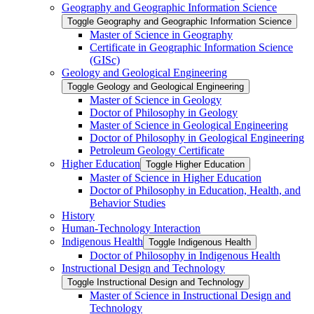
Geography and Geographic Information Science
Toggle Geography and Geographic Information Science
Master of Science in Geography
Certificate in Geographic Information Science
(GISc)
Geology and Geological Engineering
Toggle Geology and Geological Engineering
Master of Science in Geology
Doctor of Philosophy in Geology
Master of Science in Geological Engineering
Doctor of Philosophy in Geological Engineering
Petroleum Geology Certificate
Higher Education
Toggle Higher Education
Master of Science in Higher Education
Doctor of Philosophy in Education, Health, and
Behavior Studies
History
Human-​Technology Interaction
Indigenous Health
Toggle Indigenous Health
Doctor of Philosophy in Indigenous Health
Instructional Design and Technology
Toggle Instructional Design and Technology
Master of Science in Instructional Design and
Technology