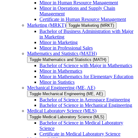
Minor in Human Resource Management
Minor in Operations and Supply Chain
Management
Certificate in Human Resource Management
Marketing (MRKT)
Toggle Marketing (MRKT)
Bachelor of Business Administration with Major
in Marketing
Minor in Marketing
Minor in Professional Sales
Mathematics and Statistics (MATH)
Toggle Mathematics and Statistics (MATH)
Bachelor of Science with Major in Mathematics
Minor in Mathematics
Minor in Mathematics for Elementary Education
Minor in Statistics
Mechanical Engineering (ME, AE)
Toggle Mechanical Engineering (ME, AE)
Bachelor of Science in Aerospace Engineering
Bachelor of Science in Mechanical Engineering
Medical Laboratory Science (MLS)
Toggle Medical Laboratory Science (MLS)
Bachelor of Science in Medical Laboratory
Science
Certificate in Medical Laboratory Science