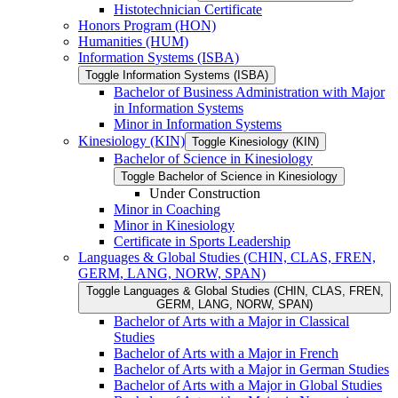
Histotechnician Certificate
Honors Program (HON)
Humanities (HUM)
Information Systems (ISBA)
Toggle Information Systems (ISBA)
Bachelor of Business Administration with Major
in Information Systems
Minor in Information Systems
Kinesiology (KIN)
Toggle Kinesiology (KIN)
Bachelor of Science in Kinesiology
Toggle Bachelor of Science in Kinesiology
Under Construction
Minor in Coaching
Minor in Kinesiology
Certificate in Sports Leadership
Languages &​ Global Studies (CHIN, CLAS, FREN,
GERM, LANG, NORW, SPAN)
Toggle Languages &​ Global Studies (CHIN, CLAS, FREN,
GERM, LANG, NORW, SPAN)
Bachelor of Arts with a Major in Classical
Studies
Bachelor of Arts with a Major in French
Bachelor of Arts with a Major in German Studies
Bachelor of Arts with a Major in Global Studies