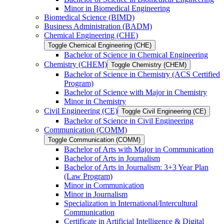
Minor in Biomedical Engineering
Biomedical Science (BIMD)
Business Administration (BADM)
Chemical Engineering (CHE)
Toggle Chemical Engineering (CHE)
Bachelor of Science in Chemical Engineering
Chemistry (CHEM)
Toggle Chemistry (CHEM)
Bachelor of Science in Chemistry (ACS Certified
Program)
Bachelor of Science with Major in Chemistry
Minor in Chemistry
Civil Engineering (CE)
Toggle Civil Engineering (CE)
Bachelor of Science in Civil Engineering
Communication (COMM)
Toggle Communication (COMM)
Bachelor of Arts with Major in Communication
Bachelor of Arts in Journalism
Bachelor of Arts in Journalism: 3+3 Year Plan
(Law Program)
Minor in Communication
Minor in Journalism
Specialization in International/​Intercultural
Communication
Certificate in Artificial Intelligence &​ Digital