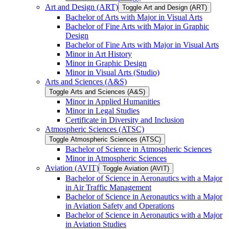
Art and Design (ART)
Toggle Art and Design (ART)
Bachelor of Arts with Major in Visual Arts
Bachelor of Fine Arts with Major in Graphic
Design
Bachelor of Fine Arts with Major in Visual Arts
Minor in Art History
Minor in Graphic Design
Minor in Visual Arts (Studio)
Arts and Sciences (A&​S)
Toggle Arts and Sciences (A&​S)
Minor in Applied Humanities
Minor in Legal Studies
Certificate in Diversity and Inclusion
Atmospheric Sciences (ATSC)
Toggle Atmospheric Sciences (ATSC)
Bachelor of Science in Atmospheric Sciences
Minor in Atmospheric Sciences
Aviation (AVIT)
Toggle Aviation (AVIT)
Bachelor of Science in Aeronautics with a Major
in Air Traffic Management
Bachelor of Science in Aeronautics with a Major
in Aviation Safety and Operations
Bachelor of Science in Aeronautics with a Major
in Aviation Studies