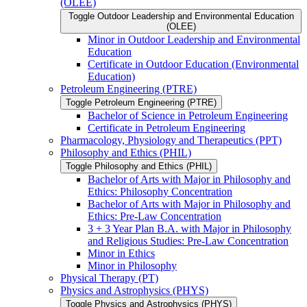
(OLEE)
Toggle Outdoor Leadership and Environmental Education
(OLEE)
Minor in Outdoor Leadership and Environmental
Education
Certificate in Outdoor Education (Environmental
Education)
Petroleum Engineering (PTRE)
Toggle Petroleum Engineering (PTRE)
Bachelor of Science in Petroleum Engineering
Certificate in Petroleum Engineering
Pharmacology, Physiology and Therapeutics (PPT)
Philosophy and Ethics (PHIL)
Toggle Philosophy and Ethics (PHIL)
Bachelor of Arts with Major in Philosophy and
Ethics: Philosophy Concentration
Bachelor of Arts with Major in Philosophy and
Ethics: Pre-​Law Concentration
3 + 3 Year Plan B.A. with Major in Philosophy
and Religious Studies: Pre-​Law Concentration
Minor in Ethics
Minor in Philosophy
Physical Therapy (PT)
Physics and Astrophysics (PHYS)
Toggle Physics and Astrophysics (PHYS)