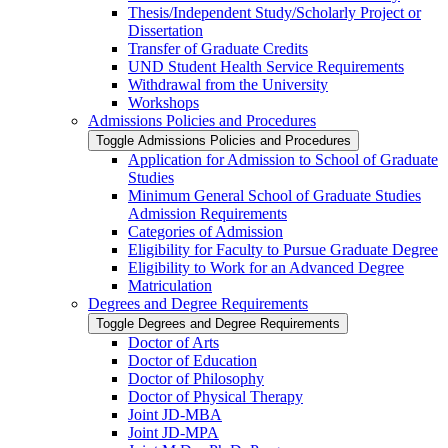
Thesis/​Independent Study/​Scholarly Project or
Dissertation
Transfer of Graduate Credits
UND Student Health Service Requirements
Withdrawal from the University
Workshops
Admissions Policies and Procedures
Toggle Admissions Policies and Procedures
Application for Admission to School of Graduate
Studies
Minimum General School of Graduate Studies
Admission Requirements
Categories of Admission
Eligibility for Faculty to Pursue Graduate Degree
Eligibility to Work for an Advanced Degree
Matriculation
Degrees and Degree Requirements
Toggle Degrees and Degree Requirements
Doctor of Arts
Doctor of Education
Doctor of Philosophy
Doctor of Physical Therapy
Joint JD-​MBA
Joint JD-​MPA