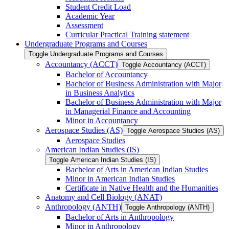
Student Credit Load
Academic Year
Assessment
Curricular Practical Training statement
Undergraduate Programs and Courses
Toggle Undergraduate Programs and Courses
Accountancy (ACCT)
Toggle Accountancy (ACCT)
Bachelor of Accountancy
Bachelor of Business Administration with Major
in Business Analytics
Bachelor of Business Administration with Major
in Managerial Finance and Accounting
Minor in Accountancy
Aerospace Studies (AS)
Toggle Aerospace Studies (AS)
Aerospace Studies
American Indian Studies (IS)
Toggle American Indian Studies (IS)
Bachelor of Arts in American Indian Studies
Minor in American Indian Studies
Certificate in Native Health and the Humanities
Anatomy and Cell Biology (ANAT)
Anthropology (ANTH)
Toggle Anthropology (ANTH)
Bachelor of Arts in Anthropology
Minor in Anthropology