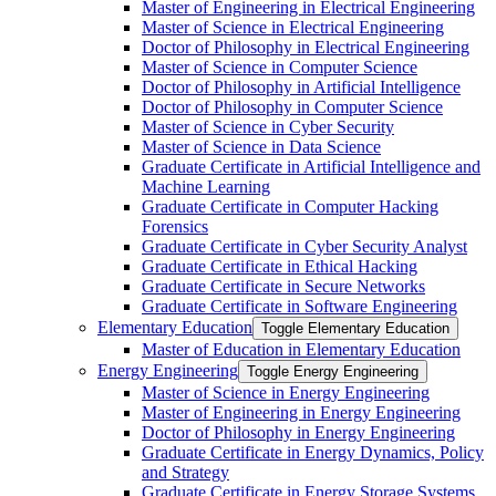
Master of Engineering in Electrical Engineering
Master of Science in Electrical Engineering
Doctor of Philosophy in Electrical Engineering
Master of Science in Computer Science
Doctor of Philosophy in Artificial Intelligence
Doctor of Philosophy in Computer Science
Master of Science in Cyber Security
Master of Science in Data Science
Graduate Certificate in Artificial Intelligence and
Machine Learning
Graduate Certificate in Computer Hacking
Forensics
Graduate Certificate in Cyber Security Analyst
Graduate Certificate in Ethical Hacking
Graduate Certificate in Secure Networks
Graduate Certificate in Software Engineering
Elementary Education
Toggle Elementary Education
Master of Education in Elementary Education
Energy Engineering
Toggle Energy Engineering
Master of Science in Energy Engineering
Master of Engineering in Energy Engineering
Doctor of Philosophy in Energy Engineering
Graduate Certificate in Energy Dynamics, Policy
and Strategy
Graduate Certificate in Energy Storage Systems