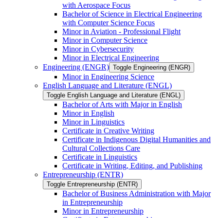
with Aerospace Focus
Bachelor of Science in Electrical Engineering
with Computer Science Focus
Minor in Aviation -​ Professional Flight
Minor in Computer Science
Minor in Cybersecurity
Minor in Electrical Engineering
Engineering (ENGR)
Toggle Engineering (ENGR)
Minor in Engineering Science
English Language and Literature (ENGL)
Toggle English Language and Literature (ENGL)
Bachelor of Arts with Major in English
Minor in English
Minor in Linguistics
Certificate in Creative Writing
Certificate in Indigenous Digital Humanities and
Cultural Collections Care
Certificate in Linguistics
Certificate in Writing, Editing, and Publishing
Entrepreneurship (ENTR)
Toggle Entrepreneurship (ENTR)
Bachelor of Business Administration with Major
in Entrepreneurship
Minor in Entrepreneurship