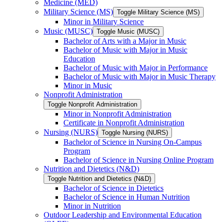
Medicine (MED)
Military Science (MS)
Toggle Military Science (MS)
Minor in Military Science
Music (MUSC)
Toggle Music (MUSC)
Bachelor of Arts with a Major in Music
Bachelor of Music with Major in Music
Education
Bachelor of Music with Major in Performance
Bachelor of Music with Major in Music Therapy
Minor in Music
Nonprofit Administration
Toggle Nonprofit Administration
Minor in Nonprofit Administration
Certificate in Nonprofit Administration
Nursing (NURS)
Toggle Nursing (NURS)
Bachelor of Science in Nursing On-​Campus
Program
Bachelor of Science in Nursing Online Program
Nutrition and Dietetics (N&​D)
Toggle Nutrition and Dietetics (N&​D)
Bachelor of Science in Dietetics
Bachelor of Science in Human Nutrition
Minor in Nutrition
Outdoor Leadership and Environmental Education