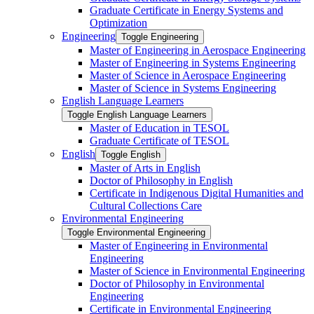
Graduate Certificate in Energy Systems and
Optimization
Engineering
Toggle Engineering
Master of Engineering in Aerospace Engineering
Master of Engineering in Systems Engineering
Master of Science in Aerospace Engineering
Master of Science in Systems Engineering
English Language Learners
Toggle English Language Learners
Master of Education in TESOL
Graduate Certificate of TESOL
English
Toggle English
Master of Arts in English
Doctor of Philosophy in English
Certificate in Indigenous Digital Humanities and
Cultural Collections Care
Environmental Engineering
Toggle Environmental Engineering
Master of Engineering in Environmental
Engineering
Master of Science in Environmental Engineering
Doctor of Philosophy in Environmental
Engineering
Certificate in Environmental Engineering