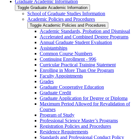
Graduate Academic Information
Toggle Graduate Academic Information
School of Graduate Studies Information
Academic Policies and Procedures
Toggle Academic Policies and Procedures
Academic Standards, Probation and Dismissal
Accelerated and Combined Degree Programs
Annual Graduate Student Evaluation
Assistantships
Common Course Numbers
Continuing Enrollment -​ 996
Curricular Practical Training Statement
Enrolling in More Than One Program
Faculty Appointments
Grades
Graduate Cooperative Education
Graduate Credit
Graduate Application for Degree or Diploma
Maximum Period Allowed for Revalidation of
Courses
Program of Study
Professional Science Master’s Programs
Registration Policies and Procedures
Residence Requirements
Standards and Professional Conduct Policy