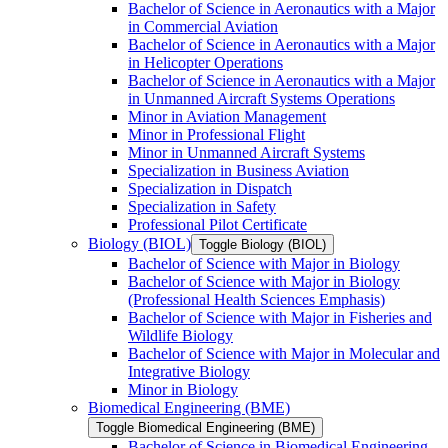
Bachelor of Science in Aeronautics with a Major
in Commercial Aviation
Bachelor of Science in Aeronautics with a Major
in Helicopter Operations
Bachelor of Science in Aeronautics with a Major
in Unmanned Aircraft Systems Operations
Minor in Aviation Management
Minor in Professional Flight
Minor in Unmanned Aircraft Systems
Specialization in Business Aviation
Specialization in Dispatch
Specialization in Safety
Professional Pilot Certificate
Biology (BIOL)
Toggle Biology (BIOL)
Bachelor of Science with Major in Biology
Bachelor of Science with Major in Biology
(Professional Health Sciences Emphasis)
Bachelor of Science with Major in Fisheries and
Wildlife Biology
Bachelor of Science with Major in Molecular and
Integrative Biology
Minor in Biology
Biomedical Engineering (BME)
Toggle Biomedical Engineering (BME)
Bachelor of Science in Biomedical Engineering