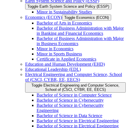
Earth System Science and Policy (ESSP)
Toggle Earth System Science and Policy (ESSP)
Minor in Sustainability Studies
Economics (ECON)
Toggle Economics (ECON)
Bachelor of Arts in Economics
Bachelor of Business Administration with Major
in Banking and Financial Economics
Bachelor of Business Administration with Major
in Business Economics
Minor in Economics
Minor in Sports Business
Certificate in Applied Economics
Education and Human Development (EHD)
Educational Leadership (EDL)
Electrical Engineering and Computer Science, School
of (CSCI, CYBR, EE, EECS)
Toggle Electrical Engineering and Computer Science,
School of (CSCI, CYBR, EE, EECS)
Bachelor of Science in Computer Science
Bachelor of Science in Cybersecurity
Bachelor of Science in Cybersecurity
Engineering
Bachelor of Science in Data Science
Bachelor of Science in Electrical Engineering
Bachelor of Science in Electrical Engineering