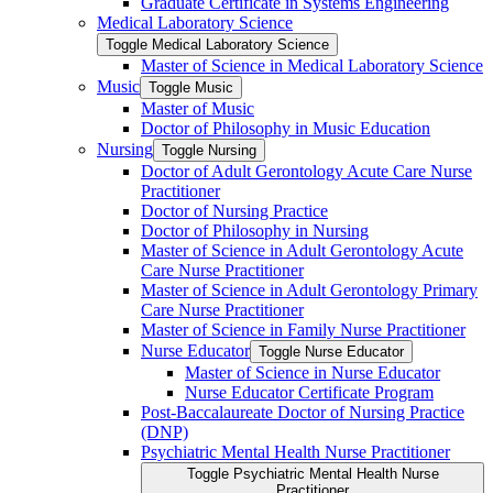
Graduate Certificate in Systems Engineering
Medical Laboratory Science
Toggle Medical Laboratory Science
Master of Science in Medical Laboratory Science
Music
Toggle Music
Master of Music
Doctor of Philosophy in Music Education
Nursing
Toggle Nursing
Doctor of Adult Gerontology Acute Care Nurse
Practitioner
Doctor of Nursing Practice
Doctor of Philosophy in Nursing
Master of Science in Adult Gerontology Acute
Care Nurse Practitioner
Master of Science in Adult Gerontology Primary
Care Nurse Practitioner
Master of Science in Family Nurse Practitioner
Nurse Educator
Toggle Nurse Educator
Master of Science in Nurse Educator
Nurse Educator Certificate Program
Post-​Baccalaureate Doctor of Nursing Practice
(DNP)
Psychiatric Mental Health Nurse Practitioner
Toggle Psychiatric Mental Health Nurse
Practitioner