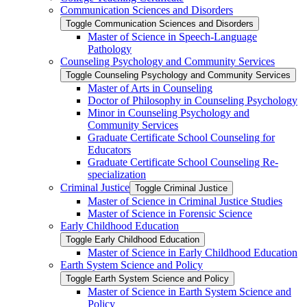
Communication Sciences and Disorders
Toggle Communication Sciences and Disorders
Master of Science in Speech-​Language
Pathology
Counseling Psychology and Community Services
Toggle Counseling Psychology and Community Services
Master of Arts in Counseling
Doctor of Philosophy in Counseling Psychology
Minor in Counseling Psychology and
Community Services
Graduate Certificate School Counseling for
Educators
Graduate Certificate School Counseling Re-​
specialization
Criminal Justice
Toggle Criminal Justice
Master of Science in Criminal Justice Studies
Master of Science in Forensic Science
Early Childhood Education
Toggle Early Childhood Education
Master of Science in Early Childhood Education
Earth System Science and Policy
Toggle Earth System Science and Policy
Master of Science in Earth System Science and
Policy