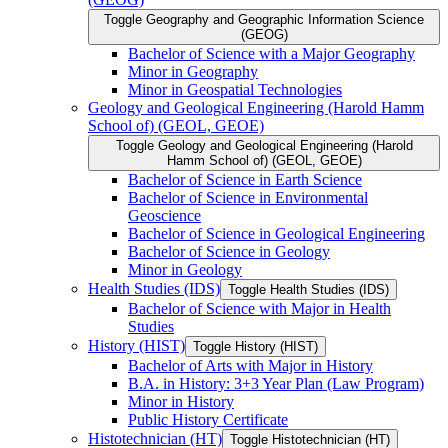
Toggle Geography and Geographic Information Science
(GEOG)
Bachelor of Science with a Major Geography
Minor in Geography
Minor in Geospatial Technologies
Geology and Geological Engineering (Harold Hamm
School of) (GEOL, GEOE)
Toggle Geology and Geological Engineering (Harold
Hamm School of) (GEOL, GEOE)
Bachelor of Science in Earth Science
Bachelor of Science in Environmental
Geoscience
Bachelor of Science in Geological Engineering
Bachelor of Science in Geology
Minor in Geology
Health Studies (IDS)
Toggle Health Studies (IDS)
Bachelor of Science with Major in Health
Studies
History (HIST)
Toggle History (HIST)
Bachelor of Arts with Major in History
B.A. in History: 3+3 Year Plan (Law Program)
Minor in History
Public History Certificate
Histotechnician (HT)
Toggle Histotechnician (HT)