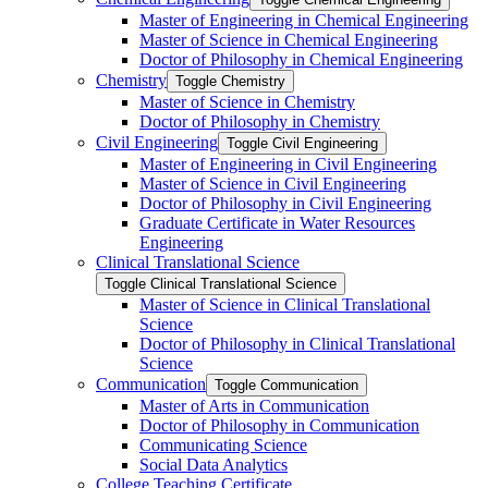
Master of Engineering in Chemical Engineering
Master of Science in Chemical Engineering
Doctor of Philosophy in Chemical Engineering
Chemistry
Toggle Chemistry
Master of Science in Chemistry
Doctor of Philosophy in Chemistry
Civil Engineering
Toggle Civil Engineering
Master of Engineering in Civil Engineering
Master of Science in Civil Engineering
Doctor of Philosophy in Civil Engineering
Graduate Certificate in Water Resources
Engineering
Clinical Translational Science
Toggle Clinical Translational Science
Master of Science in Clinical Translational
Science
Doctor of Philosophy in Clinical Translational
Science
Communication
Toggle Communication
Master of Arts in Communication
Doctor of Philosophy in Communication
Communicating Science
Social Data Analytics
College Teaching Certificate