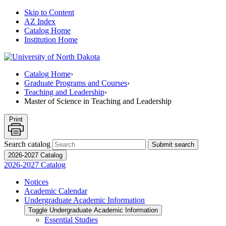
Skip to Content
AZ Index
Catalog Home
Institution Home
Catalog Home
›
Graduate Programs and Courses
›
Teaching and Leadership
›
Master of Science in Teaching and Leadership
Print
Search catalog
Submit search
2026-2027 Catalog
2026-2027 Catalog
Notices
Academic Calendar
Undergraduate Academic Information
Toggle Undergraduate Academic Information
Essential Studies