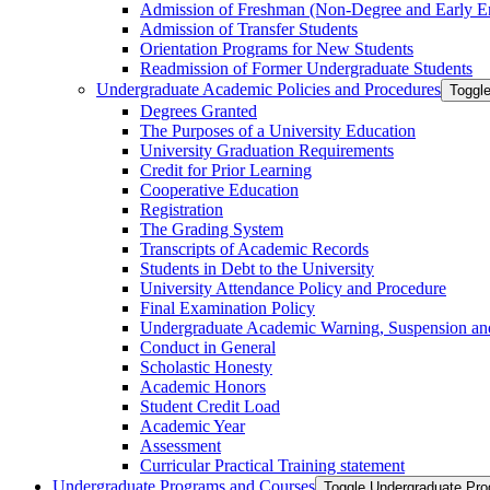
Admission of Freshman (Non-​Degree and Early E
Admission of Transfer Students
Orientation Programs for New Students
Readmission of Former Undergraduate Students
Undergraduate Academic Policies and Procedures
Toggl
Degrees Granted
The Purposes of a University Education
University Graduation Requirements
Credit for Prior Learning
Cooperative Education
Registration
The Grading System
Transcripts of Academic Records
Students in Debt to the University
University Attendance Policy and Procedure
Final Examination Policy
Undergraduate Academic Warning, Suspension and
Conduct in General
Scholastic Honesty
Academic Honors
Student Credit Load
Academic Year
Assessment
Curricular Practical Training statement
Undergraduate Programs and Courses
Toggle Undergraduate Pr