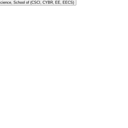
 Science, School of (CSCI, CYBR, EE, EECS)