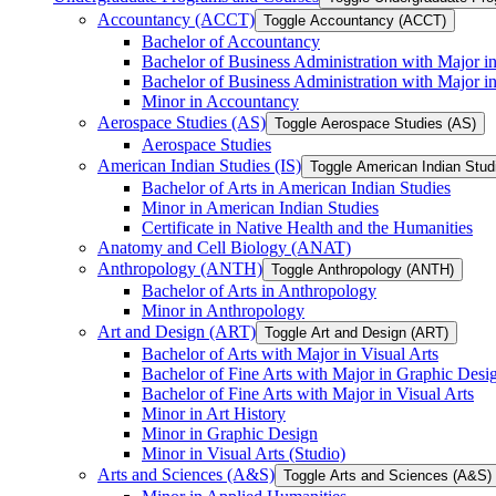
Accountancy (ACCT)
Toggle Accountancy (ACCT)
Bachelor of Accountancy
Bachelor of Business Administration with Major in
Bachelor of Business Administration with Major 
Minor in Accountancy
Aerospace Studies (AS)
Toggle Aerospace Studies (AS)
Aerospace Studies
American Indian Studies (IS)
Toggle American Indian Studi
Bachelor of Arts in American Indian Studies
Minor in American Indian Studies
Certificate in Native Health and the Humanities
Anatomy and Cell Biology (ANAT)
Anthropology (ANTH)
Toggle Anthropology (ANTH)
Bachelor of Arts in Anthropology
Minor in Anthropology
Art and Design (ART)
Toggle Art and Design (ART)
Bachelor of Arts with Major in Visual Arts
Bachelor of Fine Arts with Major in Graphic Desi
Bachelor of Fine Arts with Major in Visual Arts
Minor in Art History
Minor in Graphic Design
Minor in Visual Arts (Studio)
Arts and Sciences (A&​S)
Toggle Arts and Sciences (A&​S)