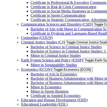
Certificate in Professional &​ Executive Communic
Certificate in Risk &​ Crisis Communication
Certificate in Social Media Strategies in Communi
Certificate in Sports Communication
Certificate in Strategic Communication, Advertisin
Communication Sciences and Disorders (CSD)
Toggle C
Bachelor of Arts with Major in Communication Sc
Certificate in Dyslexia and Language-​Based Read
Counseling (COUN)
Criminal Justice Studies (CJ)
Toggle Criminal Justice Studi
Bachelor of Science in Criminal Justice Studies
Bachelor of Science in Criminal Justice Studies: 
Minor in Criminal Justice Studies
Earth System Science and Policy (ESSP)
Toggle Earth S
Minor in Sustainability Studies
Economics (ECON)
Toggle Economics (ECON)
Bachelor of Arts in Economics
Bachelor of Business Administration with Major 
Bachelor of Business Administration with Major 
Minor in Economics
Minor in Sports Business
Certificate in Applied Economics
Education and Human Development (EHD)
Educational Leadership (EDL)