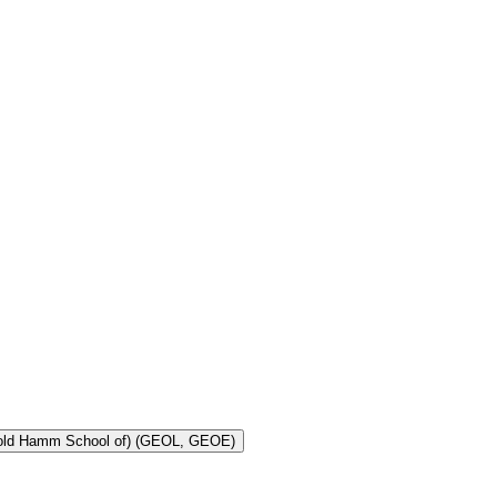
Toggle Geology and Geological Engineering (Harold Hamm School of) (GEOL, GEOE)