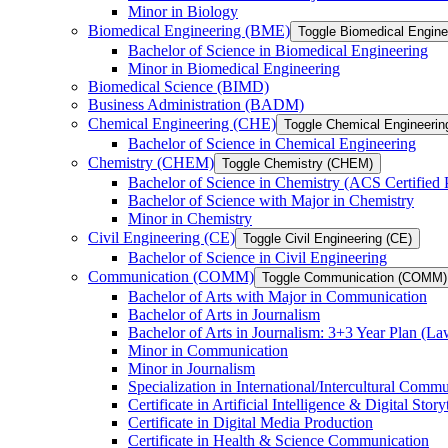
Minor in Biology
Biomedical Engineering (BME)
Toggle Biomedical Engin
Bachelor of Science in Biomedical Engineering
Minor in Biomedical Engineering
Biomedical Science (BIMD)
Business Administration (BADM)
Chemical Engineering (CHE)
Toggle Chemical Engineerin
Bachelor of Science in Chemical Engineering
Chemistry (CHEM)
Toggle Chemistry (CHEM)
Bachelor of Science in Chemistry (ACS Certified
Bachelor of Science with Major in Chemistry
Minor in Chemistry
Civil Engineering (CE)
Toggle Civil Engineering (CE)
Bachelor of Science in Civil Engineering
Communication (COMM)
Toggle Communication (COMM)
Bachelor of Arts with Major in Communication
Bachelor of Arts in Journalism
Bachelor of Arts in Journalism: 3+3 Year Plan (L
Minor in Communication
Minor in Journalism
Specialization in International/​Intercultural Comm
Certificate in Artificial Intelligence &​ Digital Story
Certificate in Digital Media Production
Certificate in Health &​ Science Communication