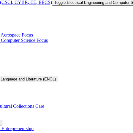
 of (CSCI, CYBR, EE, EECS)
Toggle Electrical Engineering and Computer
h Aerospace Focus
th Computer Science Focus
 Language and Literature (ENGL)
ultural Collections Care
n Entrepreneurship