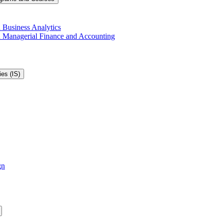
 Business Analytics
in Managerial Finance and Accounting
es (IS)
gn