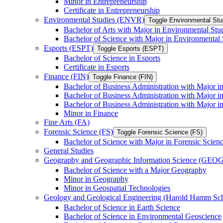
Minor in Entrepreneurship
Certificate in Entrepreneurship
Environmental Studies (ENVR)
Toggle Environmental St
Bachelor of Arts with Major in Environmental Stu
Bachelor of Science with Major in Environmental 
Esports (ESPT)
Toggle Esports (ESPT)
Bachelor of Science in Esports
Certificate in Esports
Finance (FIN)
Toggle Finance (FIN)
Bachelor of Business Administration with Major i
Bachelor of Business Administration with Major 
Bachelor of Business Administration with Major in
Minor in Finance
Fine Arts (FA)
Forensic Science (FS)
Toggle Forensic Science (FS)
Bachelor of Science with Major in Forensic Scien
General Studies
Geography and Geographic Information Science (GEOG
Bachelor of Science with a Major Geography
Minor in Geography
Minor in Geospatial Technologies
Geology and Geological Engineering (Harold Hamm S
Bachelor of Science in Earth Science
Bachelor of Science in Environmental Geoscience