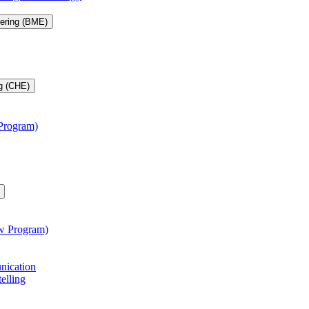
eering (BME)
g (CHE)
 Program)
aw Program)
unication
telling