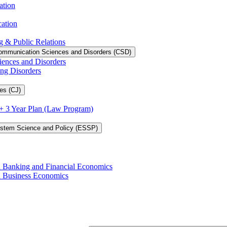
ation
cation
g &​ Public Relations
ommunication Sciences and Disorders (CSD)
iences and Disorders
ing Disorders
es (CJ)
3 + 3 Year Plan (Law Program)
ystem Science and Policy (ESSP)
in Banking and Financial Economics
in Business Economics