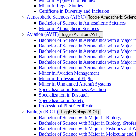
Minor in Applied Humanities
Minor in Legal Studies
Certificate in Diversity and Inclusion
Atmospheric Sciences (ATSC)
Toggle Atmospheric Scien
Bachelor of Science in Atmospheric Sciences
Minor in Atmospheric Sciences
Aviation (AVIT)
Toggle Aviation (AVIT)
Bachelor of Science in Aeronautics with a Major 
Bachelor of Science in Aeronautics with a Major i
Bachelor of Science in Aeronautics with a Major i
Bachelor of Science in Aeronautics with a Major 
Bachelor of Science in Aeronautics with a Major i
Bachelor of Science in Aeronautics with a Major 
Minor in Aviation Management
Minor in Professional Flight
Minor in Unmanned Aircraft Systems
Specialization in Business Aviation
Specialization in Dispatch
Specialization in Safety
Professional Pilot Certificate
Biology (BIOL)
Toggle Biology (BIOL)
Bachelor of Science with Major in Biology
Bachelor of Science with Major in Biology (Profe
Bachelor of Science with Major in Fisheries and W
Bachelor of Science with Major in Molecular and 