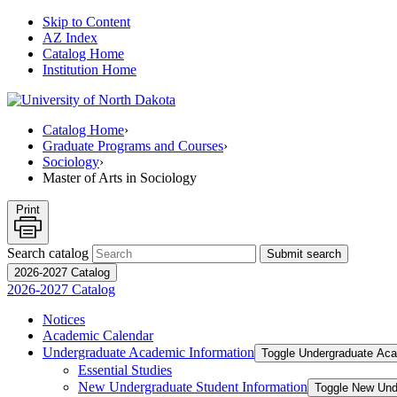
Skip to Content
AZ Index
Catalog Home
Institution Home
Catalog Home
›
Graduate Programs and Courses
›
Sociology
›
Master of Arts in Sociology
Print
Search catalog
Submit search
2026-2027 Catalog
2026-2027 Catalog
Notices
Academic Calendar
Undergraduate Academic Information
Toggle Undergraduate Aca
Essential Studies
New Undergraduate Student Information
Toggle New Und