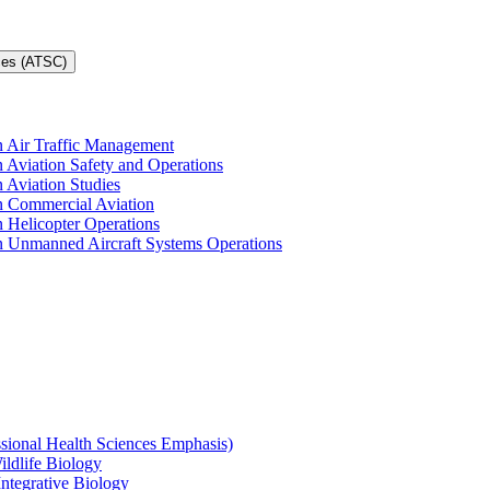
ces (ATSC)
in Air Traffic Management
n Aviation Safety and Operations
n Aviation Studies
in Commercial Aviation
n Helicopter Operations
in Unmanned Aircraft Systems Operations
ssional Health Sciences Emphasis)
ildlife Biology
Integrative Biology