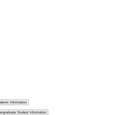
demic Information
ergraduate Student Information