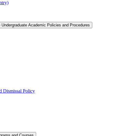
ntry)
e Undergraduate Academic Policies and Procedures
 Dismissal Policy
ograms and Courses