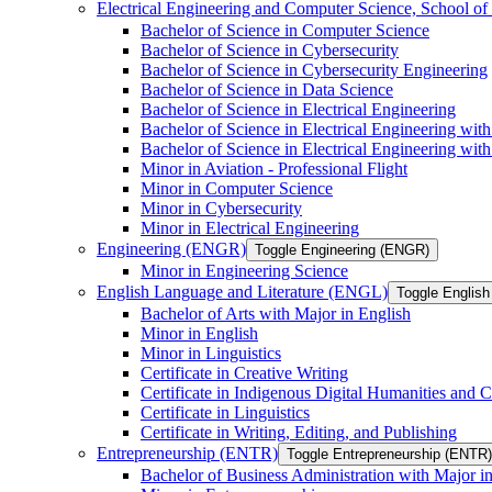
Electrical Engineering and Computer Science, School
Bachelor of Science in Computer Science
Bachelor of Science in Cybersecurity
Bachelor of Science in Cybersecurity Engineering
Bachelor of Science in Data Science
Bachelor of Science in Electrical Engineering
Bachelor of Science in Electrical Engineering wit
Bachelor of Science in Electrical Engineering wi
Minor in Aviation -​ Professional Flight
Minor in Computer Science
Minor in Cybersecurity
Minor in Electrical Engineering
Engineering (ENGR)
Toggle Engineering (ENGR)
Minor in Engineering Science
English Language and Literature (ENGL)
Toggle English
Bachelor of Arts with Major in English
Minor in English
Minor in Linguistics
Certificate in Creative Writing
Certificate in Indigenous Digital Humanities and C
Certificate in Linguistics
Certificate in Writing, Editing, and Publishing
Entrepreneurship (ENTR)
Toggle Entrepreneurship (ENTR)
Bachelor of Business Administration with Major i