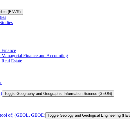
udies (ENVR)
dies
Studies
n Finance
in Managerial Finance and Accounting
 Real Estate
ce
)
Toggle Geography and Geographic Information Science (GEOG)
chool of) (GEOL, GEOE)