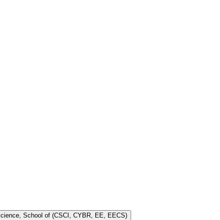
 Science, School of (CSCI, CYBR, EE, EECS)