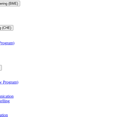
eering (BME)
g (CHE)
 Program)
aw Program)
unication
telling
ation