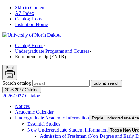
Skip to Content
AZ Index
Catalog Home
Institution Home
Catalog Home
›
Undergraduate Programs and Courses
›
Entrepreneurship (ENTR)
Print
Search catalog
Submit search
2026-2027 Catalog
2026-2027 Catalog
Notices
Academic Calendar
Undergraduate Academic Information
Toggle Undergraduate Aca
Essential Studies
New Undergraduate Student Information
Toggle New Und
Admission of Freshman (Non-​Degree and Early E