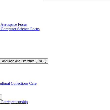
h Aerospace Focus
th Computer Science Focus
 Language and Literature (ENGL)
ultural Collections Care
n Entrepreneurship