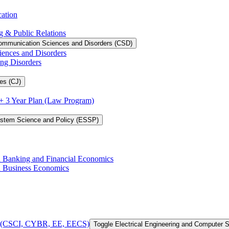
cation
g &​ Public Relations
ommunication Sciences and Disorders (CSD)
iences and Disorders
ing Disorders
es (CJ)
3 + 3 Year Plan (Law Program)
ystem Science and Policy (ESSP)
in Banking and Financial Economics
in Business Economics
 of (CSCI, CYBR, EE, EECS)
Toggle Electrical Engineering and Computer