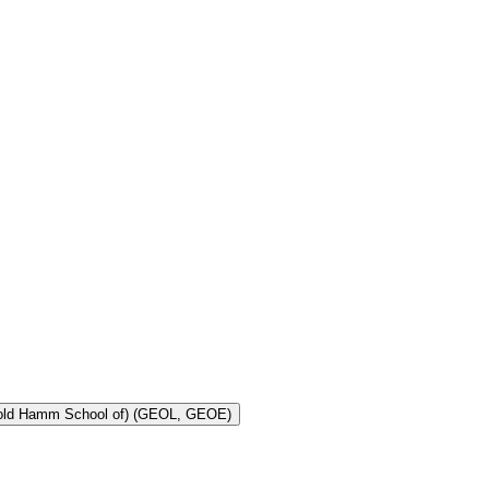
Toggle Geology and Geological Engineering (Harold Hamm School of) (GEOL, GEOE)