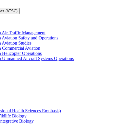
ces (ATSC)
in Air Traffic Management
n Aviation Safety and Operations
n Aviation Studies
in Commercial Aviation
n Helicopter Operations
in Unmanned Aircraft Systems Operations
ssional Health Sciences Emphasis)
ildlife Biology
Integrative Biology