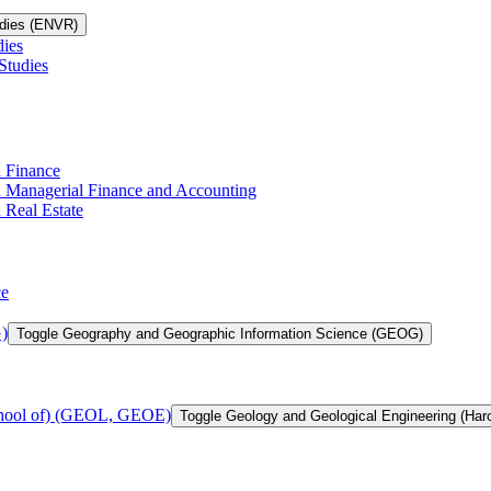
udies (ENVR)
dies
Studies
n Finance
in Managerial Finance and Accounting
 Real Estate
ce
)
Toggle Geography and Geographic Information Science (GEOG)
chool of) (GEOL, GEOE)