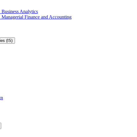
 Business Analytics
in Managerial Finance and Accounting
es (IS)
gn