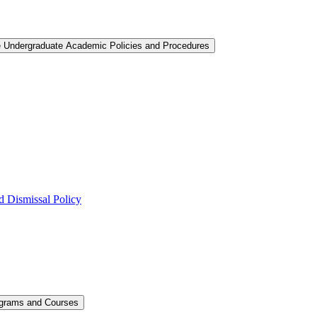
e Undergraduate Academic Policies and Procedures
 Dismissal Policy
ograms and Courses