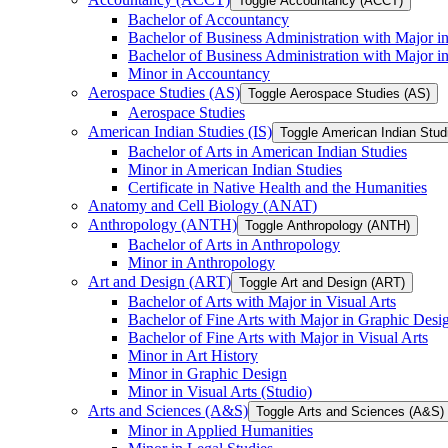
Toggle Accountancy (ACCT)
Bachelor of Accountancy
Bachelor of Business Administration with Major in
Bachelor of Business Administration with Major 
Minor in Accountancy
Aerospace Studies (AS)
Toggle Aerospace Studies (AS)
Aerospace Studies
American Indian Studies (IS)
Toggle American Indian Studi
Bachelor of Arts in American Indian Studies
Minor in American Indian Studies
Certificate in Native Health and the Humanities
Anatomy and Cell Biology (ANAT)
Anthropology (ANTH)
Toggle Anthropology (ANTH)
Bachelor of Arts in Anthropology
Minor in Anthropology
Art and Design (ART)
Toggle Art and Design (ART)
Bachelor of Arts with Major in Visual Arts
Bachelor of Fine Arts with Major in Graphic Desi
Bachelor of Fine Arts with Major in Visual Arts
Minor in Art History
Minor in Graphic Design
Minor in Visual Arts (Studio)
Arts and Sciences (A&​S)
Toggle Arts and Sciences (A&​S)
Minor in Applied Humanities