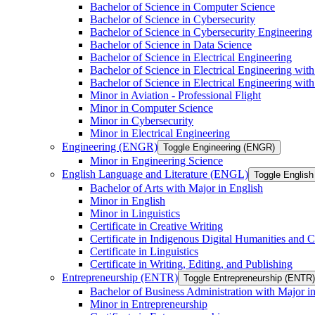
Bachelor of Science in Computer Science
Bachelor of Science in Cybersecurity
Bachelor of Science in Cybersecurity Engineering
Bachelor of Science in Data Science
Bachelor of Science in Electrical Engineering
Bachelor of Science in Electrical Engineering wit
Bachelor of Science in Electrical Engineering wi
Minor in Aviation -​ Professional Flight
Minor in Computer Science
Minor in Cybersecurity
Minor in Electrical Engineering
Engineering (ENGR)
Toggle Engineering (ENGR)
Minor in Engineering Science
English Language and Literature (ENGL)
Toggle English
Bachelor of Arts with Major in English
Minor in English
Minor in Linguistics
Certificate in Creative Writing
Certificate in Indigenous Digital Humanities and C
Certificate in Linguistics
Certificate in Writing, Editing, and Publishing
Entrepreneurship (ENTR)
Toggle Entrepreneurship (ENTR)
Bachelor of Business Administration with Major i
Minor in Entrepreneurship