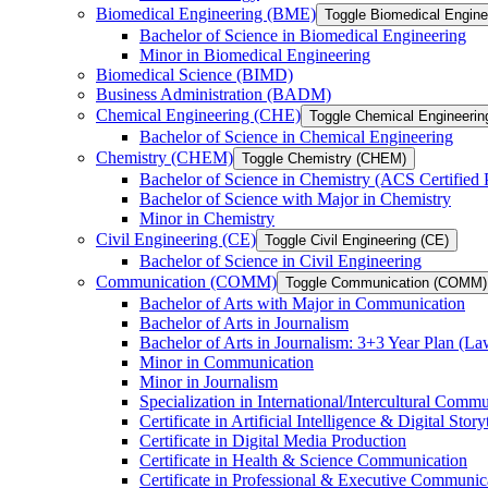
Biomedical Engineering (BME)
Toggle Biomedical Engin
Bachelor of Science in Biomedical Engineering
Minor in Biomedical Engineering
Biomedical Science (BIMD)
Business Administration (BADM)
Chemical Engineering (CHE)
Toggle Chemical Engineerin
Bachelor of Science in Chemical Engineering
Chemistry (CHEM)
Toggle Chemistry (CHEM)
Bachelor of Science in Chemistry (ACS Certified
Bachelor of Science with Major in Chemistry
Minor in Chemistry
Civil Engineering (CE)
Toggle Civil Engineering (CE)
Bachelor of Science in Civil Engineering
Communication (COMM)
Toggle Communication (COMM)
Bachelor of Arts with Major in Communication
Bachelor of Arts in Journalism
Bachelor of Arts in Journalism: 3+3 Year Plan (L
Minor in Communication
Minor in Journalism
Specialization in International/​Intercultural Comm
Certificate in Artificial Intelligence &​ Digital Story
Certificate in Digital Media Production
Certificate in Health &​ Science Communication
Certificate in Professional &​ Executive Communic