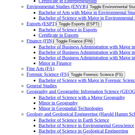
Certificate in Entrepreneurship
Environmental Studies (ENVR)
Toggle Environmental St
Bachelor of Arts with Major in Environmental Stu
Bachelor of Science with Major in Environmental 
Esports (ESPT)
Toggle Esports (ESPT)
Bachelor of Science in Esports
Certificate in Esports
Finance (FIN)
Toggle Finance (FIN)
Bachelor of Business Administration with Major i
Bachelor of Business Administration with Major 
Bachelor of Business Administration with Major in
Minor in Finance
Fine Arts (FA)
Forensic Science (FS)
Toggle Forensic Science (FS)
Bachelor of Science with Major in Forensic Scien
General Studies
Geography and Geographic Information Science (GEOG
Bachelor of Science with a Major Geography
Minor in Geography
Minor in Geospatial Technologies
Geology and Geological Engineering (Harold Hamm S
Bachelor of Science in Earth Science
Bachelor of Science in Environmental Geoscience
Bachelor of Science in Geological Engineering