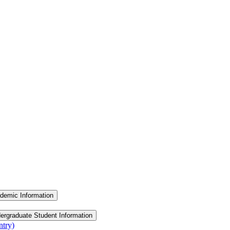
demic Information
ergraduate Student Information
ntry)