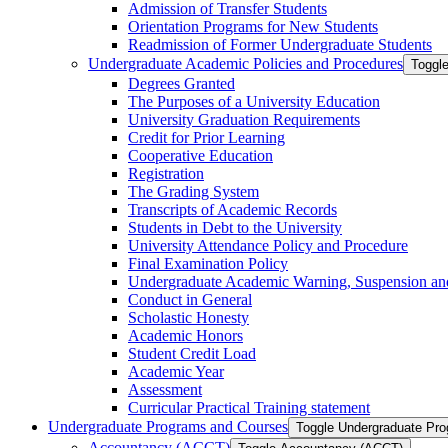
Admission of Transfer Students
Orientation Programs for New Students
Readmission of Former Undergraduate Students
Undergraduate Academic Policies and Procedures
Toggl
Degrees Granted
The Purposes of a University Education
University Graduation Requirements
Credit for Prior Learning
Cooperative Education
Registration
The Grading System
Transcripts of Academic Records
Students in Debt to the University
University Attendance Policy and Procedure
Final Examination Policy
Undergraduate Academic Warning, Suspension and
Conduct in General
Scholastic Honesty
Academic Honors
Student Credit Load
Academic Year
Assessment
Curricular Practical Training statement
Undergraduate Programs and Courses
Toggle Undergraduate Pr
Accountancy (ACCT)