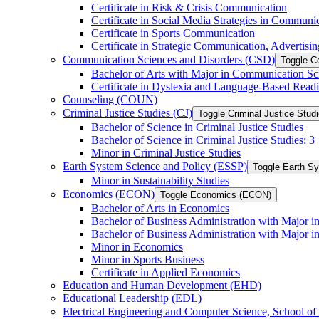
Certificate in Risk &​ Crisis Communication
Certificate in Social Media Strategies in Communi
Certificate in Sports Communication
Certificate in Strategic Communication, Advertisin
Communication Sciences and Disorders (CSD)
Toggle C
Bachelor of Arts with Major in Communication Sc
Certificate in Dyslexia and Language-​Based Read
Counseling (COUN)
Criminal Justice Studies (CJ)
Toggle Criminal Justice Studi
Bachelor of Science in Criminal Justice Studies
Bachelor of Science in Criminal Justice Studies: 
Minor in Criminal Justice Studies
Earth System Science and Policy (ESSP)
Toggle Earth S
Minor in Sustainability Studies
Economics (ECON)
Toggle Economics (ECON)
Bachelor of Arts in Economics
Bachelor of Business Administration with Major 
Bachelor of Business Administration with Major 
Minor in Economics
Minor in Sports Business
Certificate in Applied Economics
Education and Human Development (EHD)
Educational Leadership (EDL)
Electrical Engineering and Computer Science, School