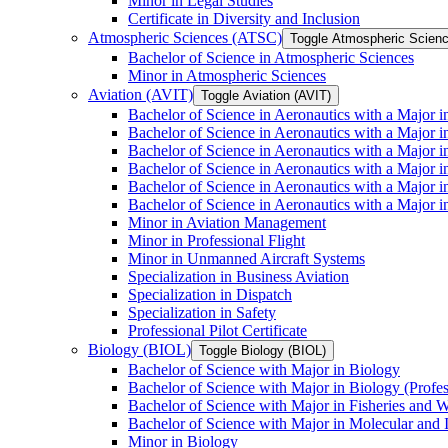
Minor in Legal Studies
Certificate in Diversity and Inclusion
Atmospheric Sciences (ATSC)
Toggle Atmospheric Scien
Bachelor of Science in Atmospheric Sciences
Minor in Atmospheric Sciences
Aviation (AVIT)
Toggle Aviation (AVIT)
Bachelor of Science in Aeronautics with a Major 
Bachelor of Science in Aeronautics with a Major i
Bachelor of Science in Aeronautics with a Major i
Bachelor of Science in Aeronautics with a Major 
Bachelor of Science in Aeronautics with a Major i
Bachelor of Science in Aeronautics with a Major 
Minor in Aviation Management
Minor in Professional Flight
Minor in Unmanned Aircraft Systems
Specialization in Business Aviation
Specialization in Dispatch
Specialization in Safety
Professional Pilot Certificate
Biology (BIOL)
Toggle Biology (BIOL)
Bachelor of Science with Major in Biology
Bachelor of Science with Major in Biology (Profe
Bachelor of Science with Major in Fisheries and W
Bachelor of Science with Major in Molecular and 
Minor in Biology