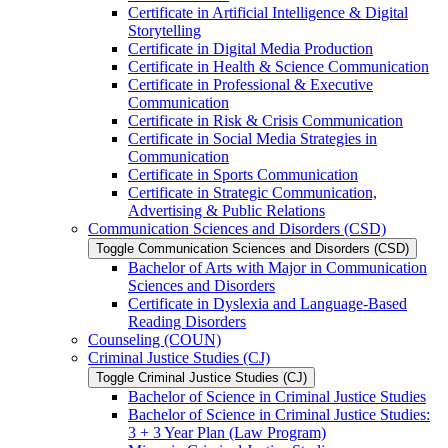
Certificate in Artificial Intelligence &​ Digital
Storytelling
Certificate in Digital Media Production
Certificate in Health &​ Science Communication
Certificate in Professional &​ Executive
Communication
Certificate in Risk &​ Crisis Communication
Certificate in Social Media Strategies in
Communication
Certificate in Sports Communication
Certificate in Strategic Communication,
Advertising &​ Public Relations
Communication Sciences and Disorders (CSD)
Toggle Communication Sciences and Disorders (CSD)
Bachelor of Arts with Major in Communication
Sciences and Disorders
Certificate in Dyslexia and Language-​Based
Reading Disorders
Counseling (COUN)
Criminal Justice Studies (CJ)
Toggle Criminal Justice Studies (CJ)
Bachelor of Science in Criminal Justice Studies
Bachelor of Science in Criminal Justice Studies:
3 + 3 Year Plan (Law Program)