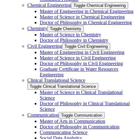
Chemical Engineering
Toggle Chemical Engineering
Master of Engineering in Chemical Engineering
Master of Science in Chemical Engineering
Doctor of Philosophy in Chemical Engineering
Chemistry
Toggle Chemistry
Master of Science in Chemistry
Doctor of Philosophy in Chemistry
Civil Engineering
Toggle Civil Engineering
Master of Engineering in Civil Engineering
Master of Science in Civil Engineering
Doctor of Philosophy in Civil Engineering
Graduate Certificate in Water Resources
Engineering
Clinical Translational Science
Toggle Clinical Translational Science
Master of Science in Clinical Translational
Science
Doctor of Philosophy in Clinical Translational
Science
Communication
Toggle Communication
Master of Arts in Communication
Doctor of Philosophy in Communication
Communicating Science
Social Data Analytics