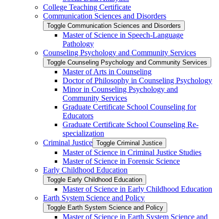
College Teaching Certificate
Communication Sciences and Disorders
Toggle Communication Sciences and Disorders
Master of Science in Speech-​Language
Pathology
Counseling Psychology and Community Services
Toggle Counseling Psychology and Community Services
Master of Arts in Counseling
Doctor of Philosophy in Counseling Psychology
Minor in Counseling Psychology and
Community Services
Graduate Certificate School Counseling for
Educators
Graduate Certificate School Counseling Re-​
specialization
Criminal Justice
Toggle Criminal Justice
Master of Science in Criminal Justice Studies
Master of Science in Forensic Science
Early Childhood Education
Toggle Early Childhood Education
Master of Science in Early Childhood Education
Earth System Science and Policy
Toggle Earth System Science and Policy
Master of Science in Earth System Science and