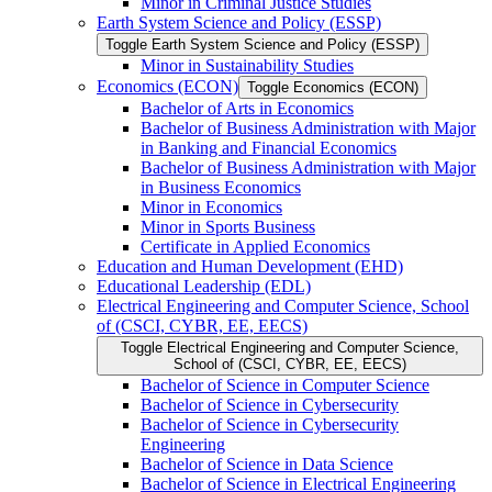
Minor in Criminal Justice Studies
Earth System Science and Policy (ESSP)
Toggle Earth System Science and Policy (ESSP)
Minor in Sustainability Studies
Economics (ECON)
Toggle Economics (ECON)
Bachelor of Arts in Economics
Bachelor of Business Administration with Major
in Banking and Financial Economics
Bachelor of Business Administration with Major
in Business Economics
Minor in Economics
Minor in Sports Business
Certificate in Applied Economics
Education and Human Development (EHD)
Educational Leadership (EDL)
Electrical Engineering and Computer Science, School
of (CSCI, CYBR, EE, EECS)
Toggle Electrical Engineering and Computer Science,
School of (CSCI, CYBR, EE, EECS)
Bachelor of Science in Computer Science
Bachelor of Science in Cybersecurity
Bachelor of Science in Cybersecurity
Engineering
Bachelor of Science in Data Science
Bachelor of Science in Electrical Engineering