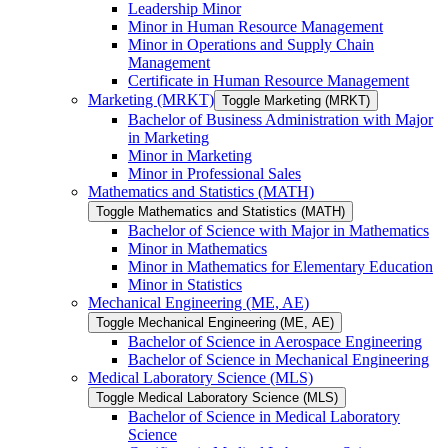
Leadership Minor
Minor in Human Resource Management
Minor in Operations and Supply Chain
Management
Certificate in Human Resource Management
Marketing (MRKT)
Toggle Marketing (MRKT)
Bachelor of Business Administration with Major
in Marketing
Minor in Marketing
Minor in Professional Sales
Mathematics and Statistics (MATH)
Toggle Mathematics and Statistics (MATH)
Bachelor of Science with Major in Mathematics
Minor in Mathematics
Minor in Mathematics for Elementary Education
Minor in Statistics
Mechanical Engineering (ME, AE)
Toggle Mechanical Engineering (ME, AE)
Bachelor of Science in Aerospace Engineering
Bachelor of Science in Mechanical Engineering
Medical Laboratory Science (MLS)
Toggle Medical Laboratory Science (MLS)
Bachelor of Science in Medical Laboratory
Science