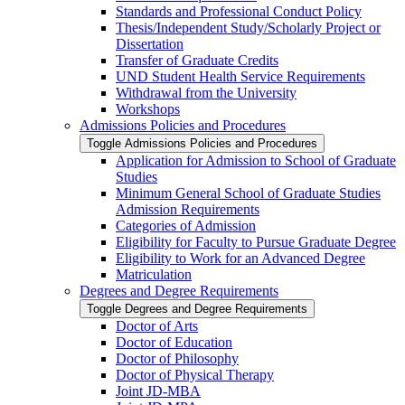
Standards and Professional Conduct Policy
Thesis/​Independent Study/​Scholarly Project or
Dissertation
Transfer of Graduate Credits
UND Student Health Service Requirements
Withdrawal from the University
Workshops
Admissions Policies and Procedures
Toggle Admissions Policies and Procedures
Application for Admission to School of Graduate
Studies
Minimum General School of Graduate Studies
Admission Requirements
Categories of Admission
Eligibility for Faculty to Pursue Graduate Degree
Eligibility to Work for an Advanced Degree
Matriculation
Degrees and Degree Requirements
Toggle Degrees and Degree Requirements
Doctor of Arts
Doctor of Education
Doctor of Philosophy
Doctor of Physical Therapy
Joint JD-​MBA