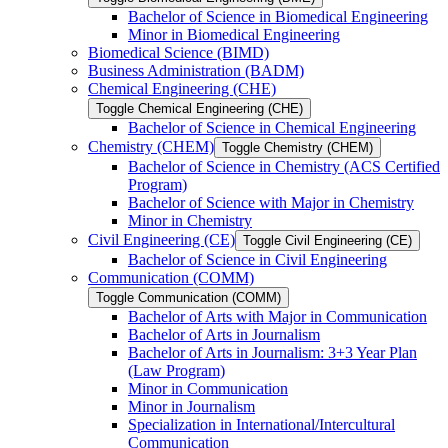
Bachelor of Science in Biomedical Engineering
Minor in Biomedical Engineering
Biomedical Science (BIMD)
Business Administration (BADM)
Chemical Engineering (CHE)
Toggle Chemical Engineering (CHE)
Bachelor of Science in Chemical Engineering
Chemistry (CHEM)
Toggle Chemistry (CHEM)
Bachelor of Science in Chemistry (ACS Certified
Program)
Bachelor of Science with Major in Chemistry
Minor in Chemistry
Civil Engineering (CE)
Toggle Civil Engineering (CE)
Bachelor of Science in Civil Engineering
Communication (COMM)
Toggle Communication (COMM)
Bachelor of Arts with Major in Communication
Bachelor of Arts in Journalism
Bachelor of Arts in Journalism: 3+3 Year Plan
(Law Program)
Minor in Communication
Minor in Journalism
Specialization in International/​Intercultural
Communication