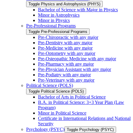
Toggle Physics and Astrophysics (PHYS)
Bachelor of Science with Major in Physics
Minor in Astrophysics
Minor in Physics
Pre-​Professional Programs
Toggle Pre-​Professional Programs
Pre-​Chiropractic with any major
Pre-​Dentistry with any major
Pre-​Medicine with any major
Pre-​Optometry with any major
Pre-​Osteopathic Medicine with any major
Pre-​Pharmacy with any major
Pre-​Physician Assistant with any major
Pre-​Podiatry with any major
Pre-​Veterinary with any major
Political Science (POLS)
Toggle Political Science (POLS)
Bachelor of Arts in Political Science
B.A. in Political Science: 3+3 Year Plan (Law
Program)
Minor in Political Science
Certificate in International Relations and National
Security
Psychology (PSYC)
Toggle Psychology (PSYC)