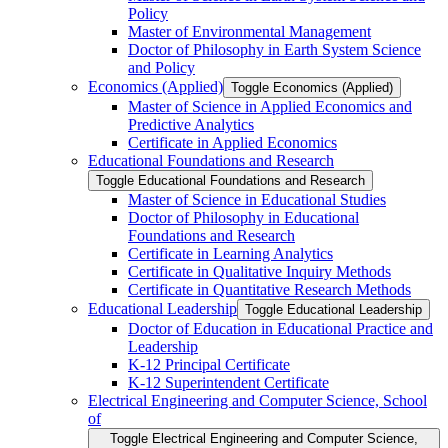
Policy
Master of Environmental Management
Doctor of Philosophy in Earth System Science
and Policy
Economics (Applied)
Toggle Economics (Applied)
Master of Science in Applied Economics and
Predictive Analytics
Certificate in Applied Economics
Educational Foundations and Research
Toggle Educational Foundations and Research
Master of Science in Educational Studies
Doctor of Philosophy in Educational
Foundations and Research
Certificate in Learning Analytics
Certificate in Qualitative Inquiry Methods
Certificate in Quantitative Research Methods
Educational Leadership
Toggle Educational Leadership
Doctor of Education in Educational Practice and
Leadership
K-​12 Principal Certificate
K-​12 Superintendent Certificate
Electrical Engineering and Computer Science, School
of
Toggle Electrical Engineering and Computer Science,