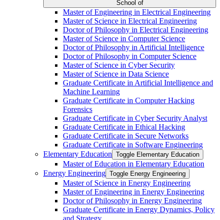
School of
Master of Engineering in Electrical Engineering
Master of Science in Electrical Engineering
Doctor of Philosophy in Electrical Engineering
Master of Science in Computer Science
Doctor of Philosophy in Artificial Intelligence
Doctor of Philosophy in Computer Science
Master of Science in Cyber Security
Master of Science in Data Science
Graduate Certificate in Artificial Intelligence and
Machine Learning
Graduate Certificate in Computer Hacking
Forensics
Graduate Certificate in Cyber Security Analyst
Graduate Certificate in Ethical Hacking
Graduate Certificate in Secure Networks
Graduate Certificate in Software Engineering
Elementary Education
Toggle Elementary Education
Master of Education in Elementary Education
Energy Engineering
Toggle Energy Engineering
Master of Science in Energy Engineering
Master of Engineering in Energy Engineering
Doctor of Philosophy in Energy Engineering
Graduate Certificate in Energy Dynamics, Policy
and Strategy