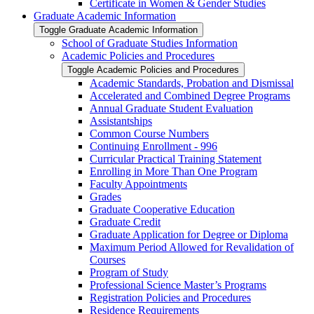
Certificate in Women &​ Gender Studies
Graduate Academic Information
Toggle Graduate Academic Information
School of Graduate Studies Information
Academic Policies and Procedures
Toggle Academic Policies and Procedures
Academic Standards, Probation and Dismissal
Accelerated and Combined Degree Programs
Annual Graduate Student Evaluation
Assistantships
Common Course Numbers
Continuing Enrollment -​ 996
Curricular Practical Training Statement
Enrolling in More Than One Program
Faculty Appointments
Grades
Graduate Cooperative Education
Graduate Credit
Graduate Application for Degree or Diploma
Maximum Period Allowed for Revalidation of
Courses
Program of Study
Professional Science Master’s Programs
Registration Policies and Procedures
Residence Requirements