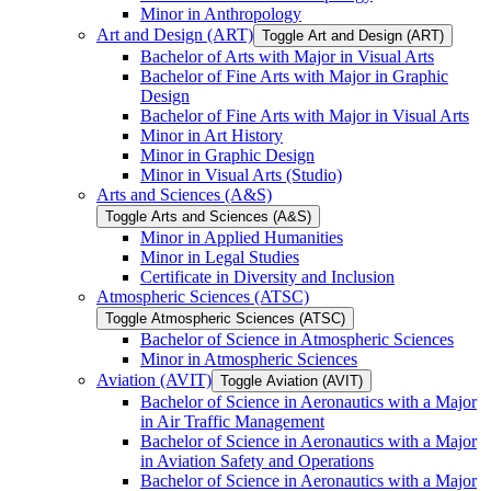
Minor in Anthropology
Art and Design (ART)
Toggle Art and Design (ART)
Bachelor of Arts with Major in Visual Arts
Bachelor of Fine Arts with Major in Graphic
Design
Bachelor of Fine Arts with Major in Visual Arts
Minor in Art History
Minor in Graphic Design
Minor in Visual Arts (Studio)
Arts and Sciences (A&​S)
Toggle Arts and Sciences (A&​S)
Minor in Applied Humanities
Minor in Legal Studies
Certificate in Diversity and Inclusion
Atmospheric Sciences (ATSC)
Toggle Atmospheric Sciences (ATSC)
Bachelor of Science in Atmospheric Sciences
Minor in Atmospheric Sciences
Aviation (AVIT)
Toggle Aviation (AVIT)
Bachelor of Science in Aeronautics with a Major
in Air Traffic Management
Bachelor of Science in Aeronautics with a Major
in Aviation Safety and Operations
Bachelor of Science in Aeronautics with a Major