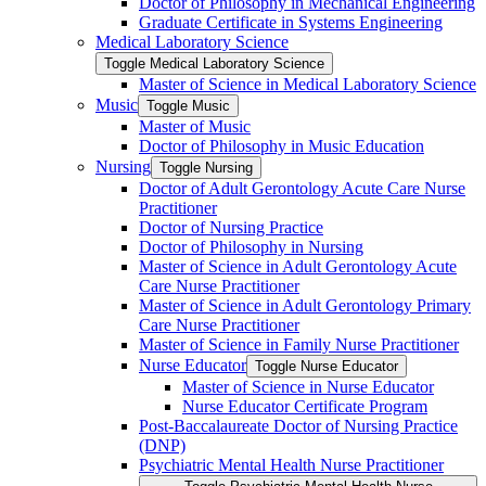
Doctor of Philosophy in Mechanical Engineering
Graduate Certificate in Systems Engineering
Medical Laboratory Science
Toggle Medical Laboratory Science
Master of Science in Medical Laboratory Science
Music
Toggle Music
Master of Music
Doctor of Philosophy in Music Education
Nursing
Toggle Nursing
Doctor of Adult Gerontology Acute Care Nurse
Practitioner
Doctor of Nursing Practice
Doctor of Philosophy in Nursing
Master of Science in Adult Gerontology Acute
Care Nurse Practitioner
Master of Science in Adult Gerontology Primary
Care Nurse Practitioner
Master of Science in Family Nurse Practitioner
Nurse Educator
Toggle Nurse Educator
Master of Science in Nurse Educator
Nurse Educator Certificate Program
Post-​Baccalaureate Doctor of Nursing Practice
(DNP)
Psychiatric Mental Health Nurse Practitioner