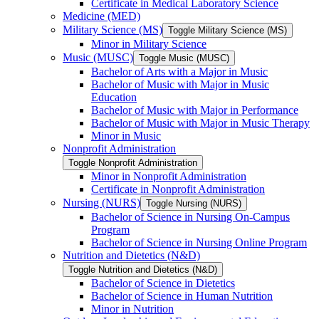
Certificate in Medical Laboratory Science
Medicine (MED)
Military Science (MS)
Toggle Military Science (MS)
Minor in Military Science
Music (MUSC)
Toggle Music (MUSC)
Bachelor of Arts with a Major in Music
Bachelor of Music with Major in Music
Education
Bachelor of Music with Major in Performance
Bachelor of Music with Major in Music Therapy
Minor in Music
Nonprofit Administration
Toggle Nonprofit Administration
Minor in Nonprofit Administration
Certificate in Nonprofit Administration
Nursing (NURS)
Toggle Nursing (NURS)
Bachelor of Science in Nursing On-​Campus
Program
Bachelor of Science in Nursing Online Program
Nutrition and Dietetics (N&​D)
Toggle Nutrition and Dietetics (N&​D)
Bachelor of Science in Dietetics
Bachelor of Science in Human Nutrition
Minor in Nutrition