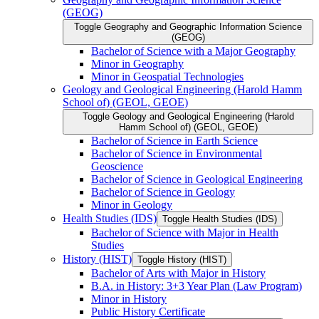
(GEOG)
Toggle Geography and Geographic Information Science
(GEOG)
Bachelor of Science with a Major Geography
Minor in Geography
Minor in Geospatial Technologies
Geology and Geological Engineering (Harold Hamm
School of) (GEOL, GEOE)
Toggle Geology and Geological Engineering (Harold
Hamm School of) (GEOL, GEOE)
Bachelor of Science in Earth Science
Bachelor of Science in Environmental
Geoscience
Bachelor of Science in Geological Engineering
Bachelor of Science in Geology
Minor in Geology
Health Studies (IDS)
Toggle Health Studies (IDS)
Bachelor of Science with Major in Health
Studies
History (HIST)
Toggle History (HIST)
Bachelor of Arts with Major in History
B.A. in History: 3+3 Year Plan (Law Program)
Minor in History
Public History Certificate