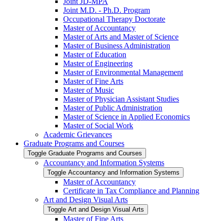
Joint JD-​MPA
Joint M.D. -​ Ph.D. Program
Occupational Therapy Doctorate
Master of Accountancy
Master of Arts and Master of Science
Master of Business Administration
Master of Education
Master of Engineering
Master of Environmental Management
Master of Fine Arts
Master of Music
Master of Physician Assistant Studies
Master of Public Administration
Master of Science in Applied Economics
Master of Social Work
Academic Grievances
Graduate Programs and Courses
Toggle Graduate Programs and Courses
Accountancy and Information Systems
Toggle Accountancy and Information Systems
Master of Accountancy
Certificate in Tax Compliance and Planning
Art and Design Visual Arts
Toggle Art and Design Visual Arts
Master of Fine Arts