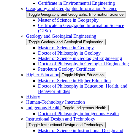
Certificate in Environmental Engineering
Geography and Geographic Information Science
Toggle Geography and Geographic Information Science
Master of Science in Geography
Certificate in Geographic Information Science
(GISc)
Geology and Geological Engineering
Toggle Geology and Geological Engineering
Master of Science in Geology
Doctor of Philosophy in Geology
Master of Science in Geological Engineering
Doctor of Philosophy in Geological Engineering
Petroleum Geology Certificate
Higher Education
Toggle Higher Education
Master of Science in Higher Education
Doctor of Philosophy in Education, Health, and
Behavior Studies
History
Human-​Technology Interaction
Indigenous Health
Toggle Indigenous Health
Doctor of Philosophy in Indigenous Health
Instructional Design and Technology
Toggle Instructional Design and Technology
Master of Science in Instructional Design and