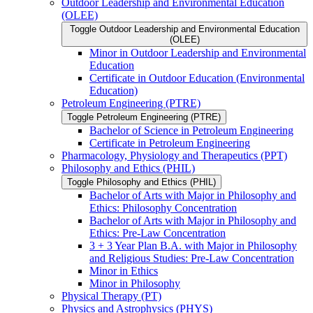
Outdoor Leadership and Environmental Education
(OLEE)
Toggle Outdoor Leadership and Environmental Education
(OLEE)
Minor in Outdoor Leadership and Environmental
Education
Certificate in Outdoor Education (Environmental
Education)
Petroleum Engineering (PTRE)
Toggle Petroleum Engineering (PTRE)
Bachelor of Science in Petroleum Engineering
Certificate in Petroleum Engineering
Pharmacology, Physiology and Therapeutics (PPT)
Philosophy and Ethics (PHIL)
Toggle Philosophy and Ethics (PHIL)
Bachelor of Arts with Major in Philosophy and
Ethics: Philosophy Concentration
Bachelor of Arts with Major in Philosophy and
Ethics: Pre-​Law Concentration
3 + 3 Year Plan B.A. with Major in Philosophy
and Religious Studies: Pre-​Law Concentration
Minor in Ethics
Minor in Philosophy
Physical Therapy (PT)
Physics and Astrophysics (PHYS)