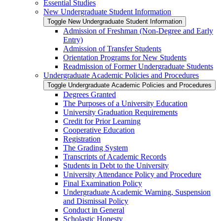
Essential Studies
New Undergraduate Student Information
Toggle New Undergraduate Student Information
Admission of Freshman (Non-​Degree and Early
Entry)
Admission of Transfer Students
Orientation Programs for New Students
Readmission of Former Undergraduate Students
Undergraduate Academic Policies and Procedures
Toggle Undergraduate Academic Policies and Procedures
Degrees Granted
The Purposes of a University Education
University Graduation Requirements
Credit for Prior Learning
Cooperative Education
Registration
The Grading System
Transcripts of Academic Records
Students in Debt to the University
University Attendance Policy and Procedure
Final Examination Policy
Undergraduate Academic Warning, Suspension
and Dismissal Policy
Conduct in General
Scholastic Honesty