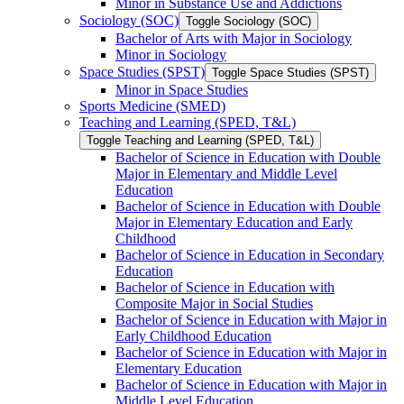
Minor in Substance Use and Addictions
Sociology (SOC)
Toggle Sociology (SOC)
Bachelor of Arts with Major in Sociology
Minor in Sociology
Space Studies (SPST)
Toggle Space Studies (SPST)
Minor in Space Studies
Sports Medicine (SMED)
Teaching and Learning (SPED, T&​L)
Toggle Teaching and Learning (SPED, T&​L)
Bachelor of Science in Education with Double
Major in Elementary and Middle Level
Education
Bachelor of Science in Education with Double
Major in Elementary Education and Early
Childhood
Bachelor of Science in Education in Secondary
Education
Bachelor of Science in Education with
Composite Major in Social Studies
Bachelor of Science in Education with Major in
Early Childhood Education
Bachelor of Science in Education with Major in
Elementary Education
Bachelor of Science in Education with Major in
Middle Level Education