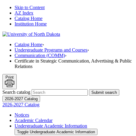
Skip to Content
AZ Index
Catalog Home
Institution Home
Catalog Home
›
Undergraduate Programs and Courses
›
Communication (COMM)
›
Certificate in Strategic Communication, Advertising & Public
Relations
Print
Search catalog
Submit search
2026-2027 Catalog
2026-2027 Catalog
Notices
Academic Calendar
Undergraduate Academic Information
Toggle Undergraduate Academic Information