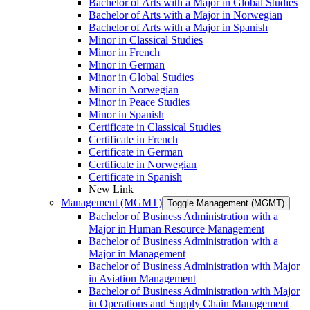
Bachelor of Arts with a Major in Global Studies
Bachelor of Arts with a Major in Norwegian
Bachelor of Arts with a Major in Spanish
Minor in Classical Studies
Minor in French
Minor in German
Minor in Global Studies
Minor in Norwegian
Minor in Peace Studies
Minor in Spanish
Certificate in Classical Studies
Certificate in French
Certificate in German
Certificate in Norwegian
Certificate in Spanish
New Link
Management (MGMT)
Toggle Management (MGMT)
Bachelor of Business Administration with a
Major in Human Resource Management
Bachelor of Business Administration with a
Major in Management
Bachelor of Business Administration with Major
in Aviation Management
Bachelor of Business Administration with Major
in Operations and Supply Chain Management