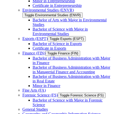
Minor in Entrepreneurship
Certificate in Entrepreneurship
Environmental Studies (ENVR)
Toggle Environmental Studies (ENVR)
Bachelor of Arts with Major in Environmental
Studies
Bachelor of Science with Major in
Environmental Studies
Esports (ESPT)
Toggle Esports (ESPT)
Bachelor of Science in Esports
Certificate in Esports
Finance (FIN)
Toggle Finance (FIN)
Bachelor of Business Administration with Major
in Finance
Bachelor of Business Administration with Major
in Managerial Finance and Accounting
Bachelor of Business Administration with Major
in Real Estate
Minor in Finance
Fine Arts (FA)
Forensic Science (FS)
Toggle Forensic Science (FS)
Bachelor of Science with Major in Forensic
Science
General Studies
Geography and Geographic Information Science