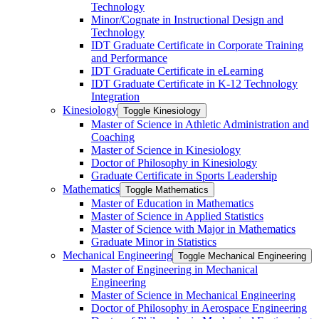
Technology
Minor/​Cognate in Instructional Design and
Technology
IDT Graduate Certificate in Corporate Training
and Performance
IDT Graduate Certificate in eLearning
IDT Graduate Certificate in K-​12 Technology
Integration
Kinesiology
Toggle Kinesiology
Master of Science in Athletic Administration and
Coaching
Master of Science in Kinesiology
Doctor of Philosophy in Kinesiology
Graduate Certificate in Sports Leadership
Mathematics
Toggle Mathematics
Master of Education in Mathematics
Master of Science in Applied Statistics
Master of Science with Major in Mathematics
Graduate Minor in Statistics
Mechanical Engineering
Toggle Mechanical Engineering
Master of Engineering in Mechanical
Engineering
Master of Science in Mechanical Engineering
Doctor of Philosophy in Aerospace Engineering