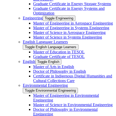
Graduate Certificate in Energy Storage Systems
Graduate Certificate in Energy Systems and
Optimization
Engineering
Toggle Engineering
Master of Engineering in Aerospace Engineering
Master of Engineering in Systems Engineering
Master of Science in Aerospace Engineering
Master of Science in Systems Engineering
English Language Learners
Toggle English Language Learners
Master of Education in TESOL
Graduate Certificate of TESOL
English
Toggle English
Master of Arts in English
Doctor of Philosophy in English
Certificate in Indigenous Digital Humanities and
Cultural Collections Care
Environmental Engineering
Toggle Environmental Engineering
Master of Engineering in Environmental
Engineering
Master of Science in Environmental Engineering
Doctor of Philosophy in Environmental
Engineering