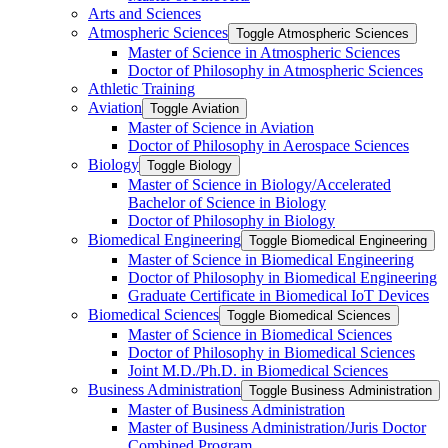
Arts and Sciences
Atmospheric Sciences
Toggle Atmospheric Sciences
Master of Science in Atmospheric Sciences
Doctor of Philosophy in Atmospheric Sciences
Athletic Training
Aviation
Toggle Aviation
Master of Science in Aviation
Doctor of Philosophy in Aerospace Sciences
Biology
Toggle Biology
Master of Science in Biology/​Accelerated
Bachelor of Science in Biology
Doctor of Philosophy in Biology
Biomedical Engineering
Toggle Biomedical Engineering
Master of Science in Biomedical Engineering
Doctor of Philosophy in Biomedical Engineering
Graduate Certificate in Biomedical IoT Devices
Biomedical Sciences
Toggle Biomedical Sciences
Master of Science in Biomedical Sciences
Doctor of Philosophy in Biomedical Sciences
Joint M.D./​Ph.D. in Biomedical Sciences
Business Administration
Toggle Business Administration
Master of Business Administration
Master of Business Administration/​Juris Doctor
Combined Program