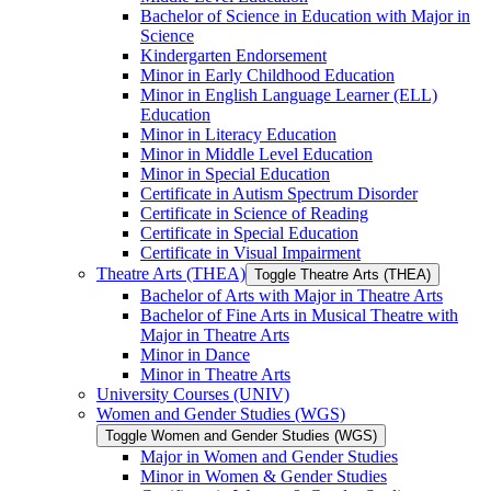
Bachelor of Science in Education with Major in
Science
Kindergarten Endorsement
Minor in Early Childhood Education
Minor in English Language Learner (ELL)
Education
Minor in Literacy Education
Minor in Middle Level Education
Minor in Special Education
Certificate in Autism Spectrum Disorder
Certificate in Science of Reading
Certificate in Special Education
Certificate in Visual Impairment
Theatre Arts (THEA)
Toggle Theatre Arts (THEA)
Bachelor of Arts with Major in Theatre Arts
Bachelor of Fine Arts in Musical Theatre with
Major in Theatre Arts
Minor in Dance
Minor in Theatre Arts
University Courses (UNIV)
Women and Gender Studies (WGS)
Toggle Women and Gender Studies (WGS)
Major in Women and Gender Studies
Minor in Women &​ Gender Studies