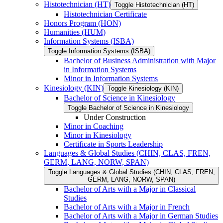
Histotechnician (HT)
Toggle Histotechnician (HT)
Histotechnician Certificate
Honors Program (HON)
Humanities (HUM)
Information Systems (ISBA)
Toggle Information Systems (ISBA)
Bachelor of Business Administration with Major
in Information Systems
Minor in Information Systems
Kinesiology (KIN)
Toggle Kinesiology (KIN)
Bachelor of Science in Kinesiology
Toggle Bachelor of Science in Kinesiology
Under Construction
Minor in Coaching
Minor in Kinesiology
Certificate in Sports Leadership
Languages &​ Global Studies (CHIN, CLAS, FREN,
GERM, LANG, NORW, SPAN)
Toggle Languages &​ Global Studies (CHIN, CLAS, FREN,
GERM, LANG, NORW, SPAN)
Bachelor of Arts with a Major in Classical
Studies
Bachelor of Arts with a Major in French
Bachelor of Arts with a Major in German Studies