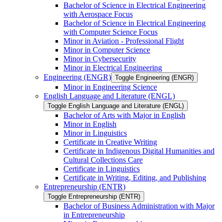
Bachelor of Science in Electrical Engineering
with Aerospace Focus
Bachelor of Science in Electrical Engineering
with Computer Science Focus
Minor in Aviation -​ Professional Flight
Minor in Computer Science
Minor in Cybersecurity
Minor in Electrical Engineering
Engineering (ENGR)
Toggle Engineering (ENGR)
Minor in Engineering Science
English Language and Literature (ENGL)
Toggle English Language and Literature (ENGL)
Bachelor of Arts with Major in English
Minor in English
Minor in Linguistics
Certificate in Creative Writing
Certificate in Indigenous Digital Humanities and
Cultural Collections Care
Certificate in Linguistics
Certificate in Writing, Editing, and Publishing
Entrepreneurship (ENTR)
Toggle Entrepreneurship (ENTR)
Bachelor of Business Administration with Major
in Entrepreneurship