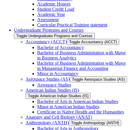
Academic Honors
Student Credit Load
Academic Year
Assessment
Curricular Practical Training statement
Undergraduate Programs and Courses
Toggle Undergraduate Programs and Courses
Accountancy (ACCT)
Toggle Accountancy (ACCT)
Bachelor of Accountancy
Bachelor of Business Administration with Major
in Business Analytics
Bachelor of Business Administration with Major
in Managerial Finance and Accounting
Minor in Accountancy
Aerospace Studies (AS)
Toggle Aerospace Studies (AS)
Aerospace Studies
American Indian Studies (IS)
Toggle American Indian Studies (IS)
Bachelor of Arts in American Indian Studies
Minor in American Indian Studies
Certificate in Native Health and the Humanities
Anatomy and Cell Biology (ANAT)
Anthropology (ANTH)
Toggle Anthropology (ANTH)
Bachelor of Arts in Anthropology