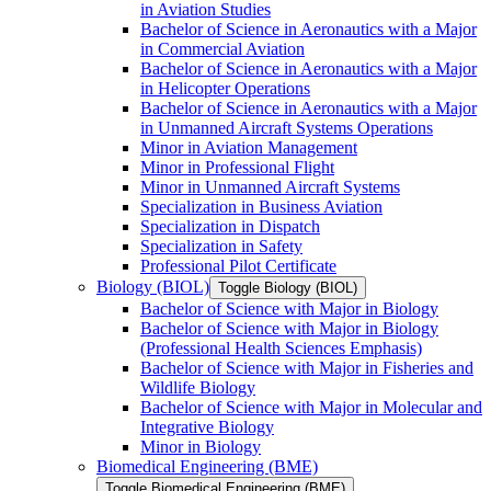
in Aviation Studies
Bachelor of Science in Aeronautics with a Major
in Commercial Aviation
Bachelor of Science in Aeronautics with a Major
in Helicopter Operations
Bachelor of Science in Aeronautics with a Major
in Unmanned Aircraft Systems Operations
Minor in Aviation Management
Minor in Professional Flight
Minor in Unmanned Aircraft Systems
Specialization in Business Aviation
Specialization in Dispatch
Specialization in Safety
Professional Pilot Certificate
Biology (BIOL)
Toggle Biology (BIOL)
Bachelor of Science with Major in Biology
Bachelor of Science with Major in Biology
(Professional Health Sciences Emphasis)
Bachelor of Science with Major in Fisheries and
Wildlife Biology
Bachelor of Science with Major in Molecular and
Integrative Biology
Minor in Biology
Biomedical Engineering (BME)
Toggle Biomedical Engineering (BME)