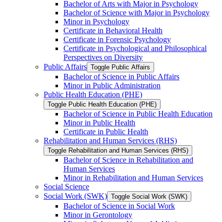
Bachelor of Arts with Major in Psychology
Bachelor of Science with Major in Psychology
Minor in Psychology
Certificate in Behavioral Health
Certificate in Forensic Psychology
Certificate in Psychological and Philosophical
Perspectives on Diversity
Public Affairs
Toggle Public Affairs
Bachelor of Science in Public Affairs
Minor in Public Administration
Public Health Education (PHE)
Toggle Public Health Education (PHE)
Bachelor of Science in Public Health Education
Minor in Public Health
Certificate in Public Health
Rehabilitation and Human Services (RHS)
Toggle Rehabilitation and Human Services (RHS)
Bachelor of Science in Rehabilitation and
Human Services
Minor in Rehabilitation and Human Services
Social Science
Social Work (SWK)
Toggle Social Work (SWK)
Bachelor of Science in Social Work
Minor in Gerontology