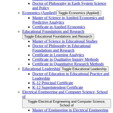
Doctor of Philosophy in Earth System Science
and Policy
Economics (Applied)
Toggle Economics (Applied)
Master of Science in Applied Economics and
Predictive Analytics
Certificate in Applied Economics
Educational Foundations and Research
Toggle Educational Foundations and Research
Master of Science in Educational Studies
Doctor of Philosophy in Educational
Foundations and Research
Certificate in Learning Analytics
Certificate in Qualitative Inquiry Methods
Certificate in Quantitative Research Methods
Educational Leadership
Toggle Educational Leadership
Doctor of Education in Educational Practice and
Leadership
K-​12 Principal Certificate
K-​12 Superintendent Certificate
Electrical Engineering and Computer Science, School
of
Toggle Electrical Engineering and Computer Science,
School of
Master of Engineering in Electrical Engineering