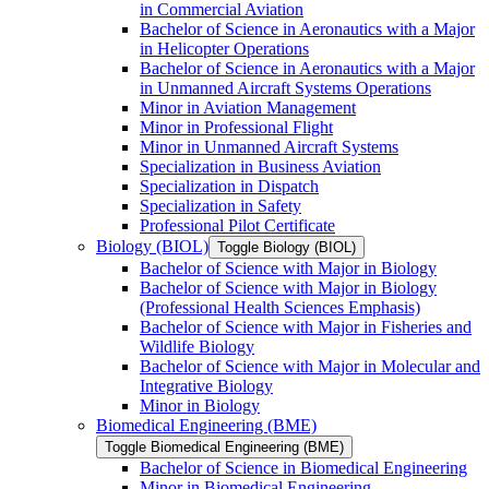
in Commercial Aviation
Bachelor of Science in Aeronautics with a Major
in Helicopter Operations
Bachelor of Science in Aeronautics with a Major
in Unmanned Aircraft Systems Operations
Minor in Aviation Management
Minor in Professional Flight
Minor in Unmanned Aircraft Systems
Specialization in Business Aviation
Specialization in Dispatch
Specialization in Safety
Professional Pilot Certificate
Biology (BIOL)
Toggle Biology (BIOL)
Bachelor of Science with Major in Biology
Bachelor of Science with Major in Biology
(Professional Health Sciences Emphasis)
Bachelor of Science with Major in Fisheries and
Wildlife Biology
Bachelor of Science with Major in Molecular and
Integrative Biology
Minor in Biology
Biomedical Engineering (BME)
Toggle Biomedical Engineering (BME)
Bachelor of Science in Biomedical Engineering
Minor in Biomedical Engineering