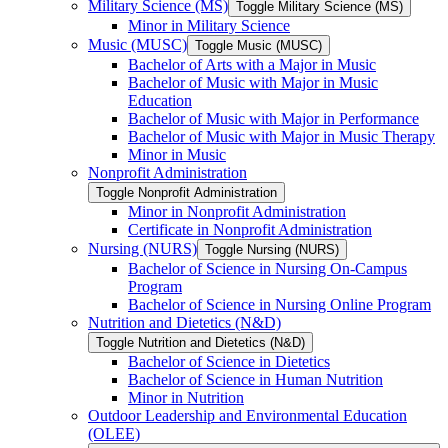
Military Science (MS)
Toggle Military Science (MS)
Minor in Military Science
Music (MUSC)
Toggle Music (MUSC)
Bachelor of Arts with a Major in Music
Bachelor of Music with Major in Music
Education
Bachelor of Music with Major in Performance
Bachelor of Music with Major in Music Therapy
Minor in Music
Nonprofit Administration
Toggle Nonprofit Administration
Minor in Nonprofit Administration
Certificate in Nonprofit Administration
Nursing (NURS)
Toggle Nursing (NURS)
Bachelor of Science in Nursing On-​Campus
Program
Bachelor of Science in Nursing Online Program
Nutrition and Dietetics (N&​D)
Toggle Nutrition and Dietetics (N&​D)
Bachelor of Science in Dietetics
Bachelor of Science in Human Nutrition
Minor in Nutrition
Outdoor Leadership and Environmental Education
(OLEE)