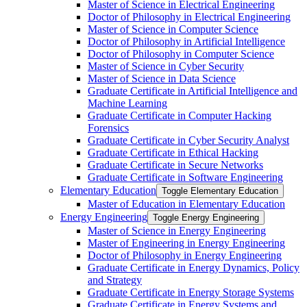
Master of Science in Electrical Engineering
Doctor of Philosophy in Electrical Engineering
Master of Science in Computer Science
Doctor of Philosophy in Artificial Intelligence
Doctor of Philosophy in Computer Science
Master of Science in Cyber Security
Master of Science in Data Science
Graduate Certificate in Artificial Intelligence and
Machine Learning
Graduate Certificate in Computer Hacking
Forensics
Graduate Certificate in Cyber Security Analyst
Graduate Certificate in Ethical Hacking
Graduate Certificate in Secure Networks
Graduate Certificate in Software Engineering
Elementary Education
Toggle Elementary Education
Master of Education in Elementary Education
Energy Engineering
Toggle Energy Engineering
Master of Science in Energy Engineering
Master of Engineering in Energy Engineering
Doctor of Philosophy in Energy Engineering
Graduate Certificate in Energy Dynamics, Policy
and Strategy
Graduate Certificate in Energy Storage Systems
Graduate Certificate in Energy Systems and