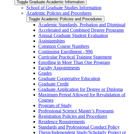
Toggle Graduate Academic Information
School of Graduate Studies Information
Academic Policies and Procedures
Toggle Academic Policies and Procedures
Academic Standards, Probation and Dismissal
Accelerated and Combined Degree Programs
Annual Graduate Student Evaluation
Assistantships
Common Course Numbers
Continuing Enrollment -​ 996
Curricular Practical Training Statement
Enrolling in More Than One Program
Faculty Appointments
Grades
Graduate Cooperative Education
Graduate Credit
Graduate Application for Degree or Diploma
Maximum Period Allowed for Revalidation of
Courses
Program of Study
Professional Science Master’s Programs
Registration Policies and Procedures
Residence Requirements
Standards and Professional Conduct Policy
Thesis/​Independent Study/​Scholarly Project or