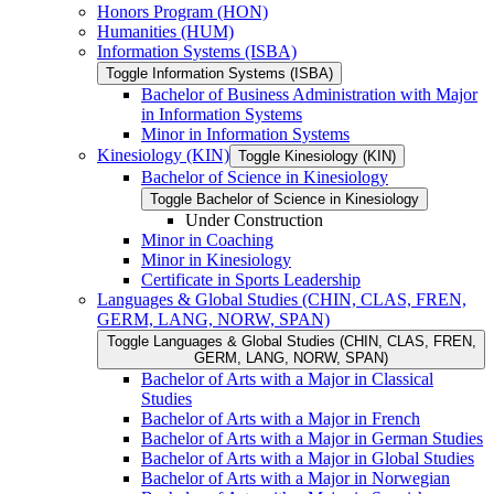
Honors Program (HON)
Humanities (HUM)
Information Systems (ISBA)
Toggle Information Systems (ISBA)
Bachelor of Business Administration with Major
in Information Systems
Minor in Information Systems
Kinesiology (KIN)
Toggle Kinesiology (KIN)
Bachelor of Science in Kinesiology
Toggle Bachelor of Science in Kinesiology
Under Construction
Minor in Coaching
Minor in Kinesiology
Certificate in Sports Leadership
Languages &​ Global Studies (CHIN, CLAS, FREN,
GERM, LANG, NORW, SPAN)
Toggle Languages &​ Global Studies (CHIN, CLAS, FREN,
GERM, LANG, NORW, SPAN)
Bachelor of Arts with a Major in Classical
Studies
Bachelor of Arts with a Major in French
Bachelor of Arts with a Major in German Studies
Bachelor of Arts with a Major in Global Studies
Bachelor of Arts with a Major in Norwegian