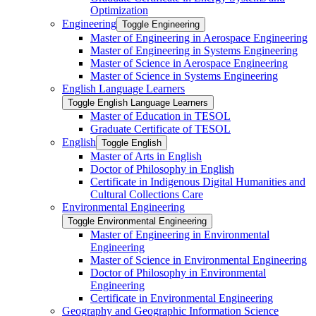
Optimization
Engineering
Toggle Engineering
Master of Engineering in Aerospace Engineering
Master of Engineering in Systems Engineering
Master of Science in Aerospace Engineering
Master of Science in Systems Engineering
English Language Learners
Toggle English Language Learners
Master of Education in TESOL
Graduate Certificate of TESOL
English
Toggle English
Master of Arts in English
Doctor of Philosophy in English
Certificate in Indigenous Digital Humanities and
Cultural Collections Care
Environmental Engineering
Toggle Environmental Engineering
Master of Engineering in Environmental
Engineering
Master of Science in Environmental Engineering
Doctor of Philosophy in Environmental
Engineering
Certificate in Environmental Engineering
Geography and Geographic Information Science