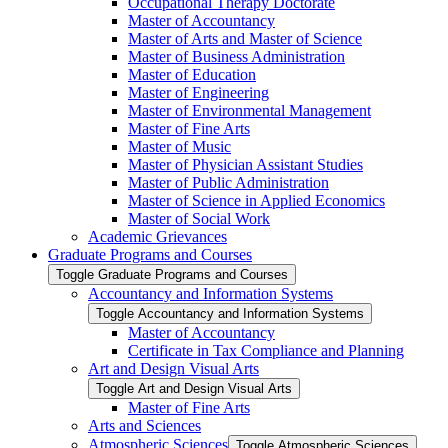
Occupational Therapy Doctorate
Master of Accountancy
Master of Arts and Master of Science
Master of Business Administration
Master of Education
Master of Engineering
Master of Environmental Management
Master of Fine Arts
Master of Music
Master of Physician Assistant Studies
Master of Public Administration
Master of Science in Applied Economics
Master of Social Work
Academic Grievances
Graduate Programs and Courses
Toggle Graduate Programs and Courses
Accountancy and Information Systems
Toggle Accountancy and Information Systems
Master of Accountancy
Certificate in Tax Compliance and Planning
Art and Design Visual Arts
Toggle Art and Design Visual Arts
Master of Fine Arts
Arts and Sciences
Atmospheric Sciences
Toggle Atmospheric Sciences