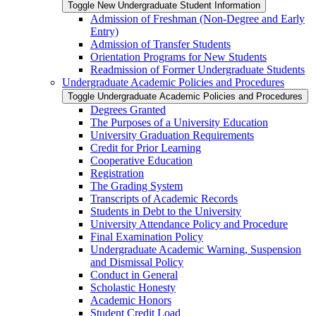
Toggle New Undergraduate Student Information
Admission of Freshman (Non-​Degree and Early
Entry)
Admission of Transfer Students
Orientation Programs for New Students
Readmission of Former Undergraduate Students
Undergraduate Academic Policies and Procedures
Toggle Undergraduate Academic Policies and Procedures
Degrees Granted
The Purposes of a University Education
University Graduation Requirements
Credit for Prior Learning
Cooperative Education
Registration
The Grading System
Transcripts of Academic Records
Students in Debt to the University
University Attendance Policy and Procedure
Final Examination Policy
Undergraduate Academic Warning, Suspension
and Dismissal Policy
Conduct in General
Scholastic Honesty
Academic Honors
Student Credit Load