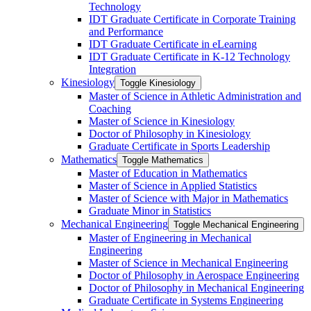
Technology
IDT Graduate Certificate in Corporate Training
and Performance
IDT Graduate Certificate in eLearning
IDT Graduate Certificate in K-​12 Technology
Integration
Kinesiology
Toggle Kinesiology
Master of Science in Athletic Administration and
Coaching
Master of Science in Kinesiology
Doctor of Philosophy in Kinesiology
Graduate Certificate in Sports Leadership
Mathematics
Toggle Mathematics
Master of Education in Mathematics
Master of Science in Applied Statistics
Master of Science with Major in Mathematics
Graduate Minor in Statistics
Mechanical Engineering
Toggle Mechanical Engineering
Master of Engineering in Mechanical
Engineering
Master of Science in Mechanical Engineering
Doctor of Philosophy in Aerospace Engineering
Doctor of Philosophy in Mechanical Engineering
Graduate Certificate in Systems Engineering