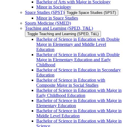
Bachelor of Arts with Major in Sociology
Minor in Sociology
Space Studies (SPST)
Toggle Space Studies (SPST)
Minor in Space Studies
Sports Medicine (SMED)
Teaching and Learning (SPED, T&​L)
Toggle Teaching and Learning (SPED, T&​L)
Bachelor of Science in Education with Double
Major in Elementary and Middle Level
Education
Bachelor of Science in Education with Double
Major in Elementary Education and Early
Childhood
Bachelor of Science in Education in Secondary
Education
Bachelor of Science in Education with
Composite Major in Social Studies
Bachelor of Science in Education with Major in
Early Childhood Education
Bachelor of Science in Education with Major in
Elementary Education
Bachelor of Science in Education with Major in
Middle Level Education
Bachelor of Science in Education with Major in
Science