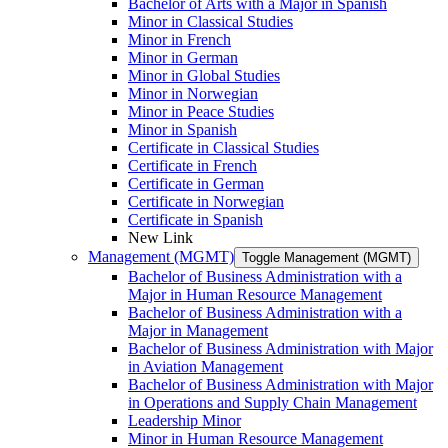
Bachelor of Arts with a Major in Spanish
Minor in Classical Studies
Minor in French
Minor in German
Minor in Global Studies
Minor in Norwegian
Minor in Peace Studies
Minor in Spanish
Certificate in Classical Studies
Certificate in French
Certificate in German
Certificate in Norwegian
Certificate in Spanish
New Link
Management (MGMT)
Toggle Management (MGMT)
Bachelor of Business Administration with a
Major in Human Resource Management
Bachelor of Business Administration with a
Major in Management
Bachelor of Business Administration with Major
in Aviation Management
Bachelor of Business Administration with Major
in Operations and Supply Chain Management
Leadership Minor
Minor in Human Resource Management