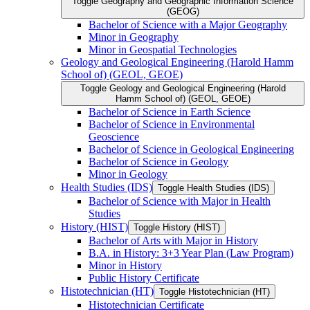
Toggle Geography and Geographic Information Science
(GEOG)
Bachelor of Science with a Major Geography
Minor in Geography
Minor in Geospatial Technologies
Geology and Geological Engineering (Harold Hamm
School of) (GEOL, GEOE)
Toggle Geology and Geological Engineering (Harold
Hamm School of) (GEOL, GEOE)
Bachelor of Science in Earth Science
Bachelor of Science in Environmental
Geoscience
Bachelor of Science in Geological Engineering
Bachelor of Science in Geology
Minor in Geology
Health Studies (IDS)
Toggle Health Studies (IDS)
Bachelor of Science with Major in Health
Studies
History (HIST)
Toggle History (HIST)
Bachelor of Arts with Major in History
B.A. in History: 3+3 Year Plan (Law Program)
Minor in History
Public History Certificate
Histotechnician (HT)
Toggle Histotechnician (HT)
Histotechnician Certificate