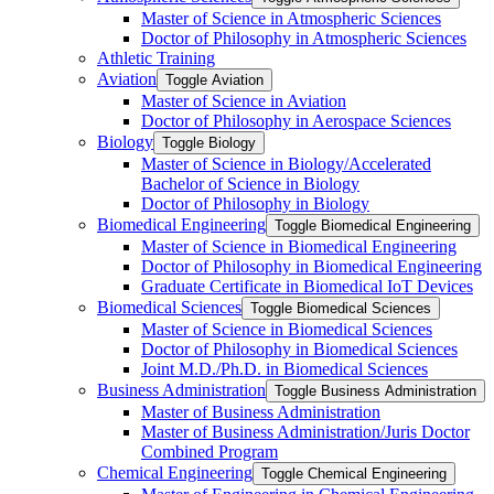
Master of Science in Atmospheric Sciences
Doctor of Philosophy in Atmospheric Sciences
Athletic Training
Aviation
Toggle Aviation
Master of Science in Aviation
Doctor of Philosophy in Aerospace Sciences
Biology
Toggle Biology
Master of Science in Biology/​Accelerated
Bachelor of Science in Biology
Doctor of Philosophy in Biology
Biomedical Engineering
Toggle Biomedical Engineering
Master of Science in Biomedical Engineering
Doctor of Philosophy in Biomedical Engineering
Graduate Certificate in Biomedical IoT Devices
Biomedical Sciences
Toggle Biomedical Sciences
Master of Science in Biomedical Sciences
Doctor of Philosophy in Biomedical Sciences
Joint M.D./​Ph.D. in Biomedical Sciences
Business Administration
Toggle Business Administration
Master of Business Administration
Master of Business Administration/​Juris Doctor
Combined Program
Chemical Engineering
Toggle Chemical Engineering