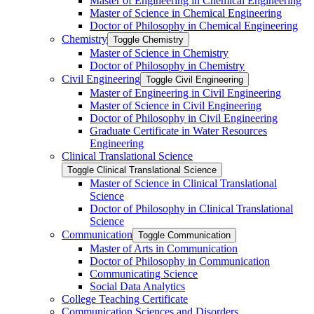
Master of Engineering in Chemical Engineering
Master of Science in Chemical Engineering
Doctor of Philosophy in Chemical Engineering
Chemistry
Toggle Chemistry
Master of Science in Chemistry
Doctor of Philosophy in Chemistry
Civil Engineering
Toggle Civil Engineering
Master of Engineering in Civil Engineering
Master of Science in Civil Engineering
Doctor of Philosophy in Civil Engineering
Graduate Certificate in Water Resources
Engineering
Clinical Translational Science
Toggle Clinical Translational Science
Master of Science in Clinical Translational
Science
Doctor of Philosophy in Clinical Translational
Science
Communication
Toggle Communication
Master of Arts in Communication
Doctor of Philosophy in Communication
Communicating Science
Social Data Analytics
College Teaching Certificate
Communication Sciences and Disorders