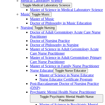
Medical Laboratory Science
Toggle Medical Laboratory Science
Master of Science in Medical Laboratory Science
Music
Toggle Music
Master of Music
Doctor of Philosophy in Music Education
Nursing
Toggle Nursing
Doctor of Adult Gerontology Acute Care Nurse
Practitioner
Doctor of Nursing Practice
Doctor of Philosophy in Nursing
Master of Science in Adult Gerontology Acute
Care Nurse Practitioner
Master of Science in Adult Gerontology Primary
Care Nurse Practitioner
Master of Science in Family Nurse Practitioner
Nurse Educator
Toggle Nurse Educator
Master of Science in Nurse Educator
Nurse Educator Certificate Program
Post-​Baccalaureate Doctor of Nursing Practice
(DNP)
Psychiatric Mental Health Nurse Practitioner
Toggle Psychiatric Mental Health Nurse
Practitioner
Master of Science in Psychiatric Mental