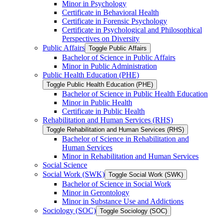
Minor in Psychology
Certificate in Behavioral Health
Certificate in Forensic Psychology
Certificate in Psychological and Philosophical
Perspectives on Diversity
Public Affairs
Toggle Public Affairs
Bachelor of Science in Public Affairs
Minor in Public Administration
Public Health Education (PHE)
Toggle Public Health Education (PHE)
Bachelor of Science in Public Health Education
Minor in Public Health
Certificate in Public Health
Rehabilitation and Human Services (RHS)
Toggle Rehabilitation and Human Services (RHS)
Bachelor of Science in Rehabilitation and
Human Services
Minor in Rehabilitation and Human Services
Social Science
Social Work (SWK)
Toggle Social Work (SWK)
Bachelor of Science in Social Work
Minor in Gerontology
Minor in Substance Use and Addictions
Sociology (SOC)
Toggle Sociology (SOC)