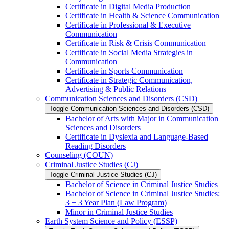
Certificate in Digital Media Production
Certificate in Health &​ Science Communication
Certificate in Professional &​ Executive
Communication
Certificate in Risk &​ Crisis Communication
Certificate in Social Media Strategies in
Communication
Certificate in Sports Communication
Certificate in Strategic Communication,
Advertising &​ Public Relations
Communication Sciences and Disorders (CSD)
Toggle Communication Sciences and Disorders (CSD)
Bachelor of Arts with Major in Communication
Sciences and Disorders
Certificate in Dyslexia and Language-​Based
Reading Disorders
Counseling (COUN)
Criminal Justice Studies (CJ)
Toggle Criminal Justice Studies (CJ)
Bachelor of Science in Criminal Justice Studies
Bachelor of Science in Criminal Justice Studies:
3 + 3 Year Plan (Law Program)
Minor in Criminal Justice Studies
Earth System Science and Policy (ESSP)