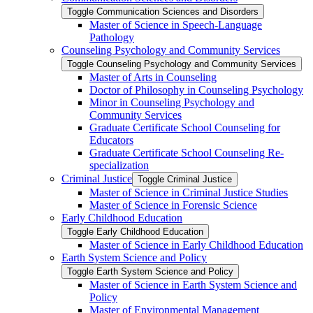
Toggle Communication Sciences and Disorders
Master of Science in Speech-​Language
Pathology
Counseling Psychology and Community Services
Toggle Counseling Psychology and Community Services
Master of Arts in Counseling
Doctor of Philosophy in Counseling Psychology
Minor in Counseling Psychology and
Community Services
Graduate Certificate School Counseling for
Educators
Graduate Certificate School Counseling Re-​
specialization
Criminal Justice
Toggle Criminal Justice
Master of Science in Criminal Justice Studies
Master of Science in Forensic Science
Early Childhood Education
Toggle Early Childhood Education
Master of Science in Early Childhood Education
Earth System Science and Policy
Toggle Earth System Science and Policy
Master of Science in Earth System Science and
Policy
Master of Environmental Management