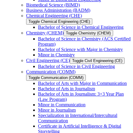
Biomedical Science (BIMD)
Business Administration (BADM)
Chemical Engineering (CHE)
Toggle Chemical Engineering (CHE)
Bachelor of Science in Chemical Engineering
Chemistry (CHEM)
Toggle Chemistry (CHEM)
Bachelor of Science in Chemistry (ACS Certified
Program)
Bachelor of Science with Major in Chemistry
Minor in Chemistry
Civil Engineering (CE)
Toggle Civil Engineering (CE)
Bachelor of Science in Civil Engineering
Communication (COMM)
Toggle Communication (COMM)
Bachelor of Arts with Major in Communication
Bachelor of Arts in Journalism
Bachelor of Arts in Journalism: 3+3 Year Plan
(Law Program)
Minor in Communication
Minor in Journalism
Specialization in International/​Intercultural
Communication
Certificate in Artificial Intelligence &​ Digital
Storytelling