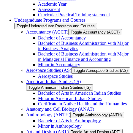
Academic Year
Assessment
Curricular Practical Training statement
Undergraduate Programs and Courses
Toggle Undergraduate Programs and Courses
Accountancy (ACCT)
Toggle Accountancy (ACCT)
Bachelor of Accountancy
Bachelor of Business Administration with Major
in Business Analytics
Bachelor of Business Administration with Major
in Managerial Finance and Accounting
Minor in Accountancy
Aerospace Studies (AS)
Toggle Aerospace Studies (AS)
Aerospace Studies
American Indian Studies (IS)
Toggle American Indian Studies (IS)
Bachelor of Arts in American Indian Studies
Minor in American Indian Studies
Certificate in Native Health and the Humanities
Anatomy and Cell Biology (ANAT)
Anthropology (ANTH)
Toggle Anthropology (ANTH)
Bachelor of Arts in Anthropology
Minor in Anthropology
Art and Design (ART)
Toggle Art and Design (ART)