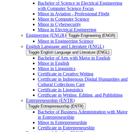
Bachelor of Science in Electrical Engineering
with Computer Science Focus
Minor in Aviation -​ Professional Flight
Minor in Computer Science
Minor in Cybersecurity
Minor in Electrical Engineering
Engineering (ENGR)
Toggle Engineering (ENGR)
Minor in Engineering Science
English Language and Literature (ENGL)
Toggle English Language and Literature (ENGL)
Bachelor of Arts with Major in English
Minor in English
Minor in Linguistics
Certificate in Creative Writing
Certificate in Indigenous Digital Humanities and
Cultural Collections Care
Certificate in Linguistics
Certificate in Writing, Editing, and Publishing
Entrepreneurship (ENTR)
Toggle Entrepreneurship (ENTR)
Bachelor of Business Administration with Major
in Entrepreneurship
Minor in Entrepreneurship
Certificate in Entrepreneurship