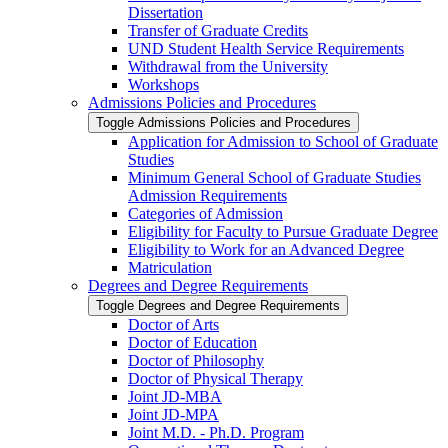
Dissertation
Transfer of Graduate Credits
UND Student Health Service Requirements
Withdrawal from the University
Workshops
Admissions Policies and Procedures
Toggle Admissions Policies and Procedures
Application for Admission to School of Graduate
Studies
Minimum General School of Graduate Studies
Admission Requirements
Categories of Admission
Eligibility for Faculty to Pursue Graduate Degree
Eligibility to Work for an Advanced Degree
Matriculation
Degrees and Degree Requirements
Toggle Degrees and Degree Requirements
Doctor of Arts
Doctor of Education
Doctor of Philosophy
Doctor of Physical Therapy
Joint JD-​MBA
Joint JD-​MPA
Joint M.D. -​ Ph.D. Program