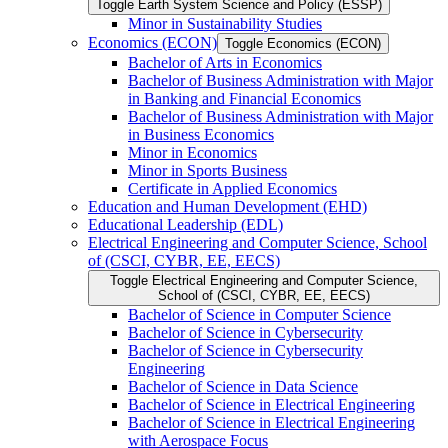
Toggle Earth System Science and Policy (ESSP)
Minor in Sustainability Studies
Economics (ECON)
Toggle Economics (ECON)
Bachelor of Arts in Economics
Bachelor of Business Administration with Major
in Banking and Financial Economics
Bachelor of Business Administration with Major
in Business Economics
Minor in Economics
Minor in Sports Business
Certificate in Applied Economics
Education and Human Development (EHD)
Educational Leadership (EDL)
Electrical Engineering and Computer Science, School
of (CSCI, CYBR, EE, EECS)
Toggle Electrical Engineering and Computer Science,
School of (CSCI, CYBR, EE, EECS)
Bachelor of Science in Computer Science
Bachelor of Science in Cybersecurity
Bachelor of Science in Cybersecurity
Engineering
Bachelor of Science in Data Science
Bachelor of Science in Electrical Engineering
Bachelor of Science in Electrical Engineering
with Aerospace Focus