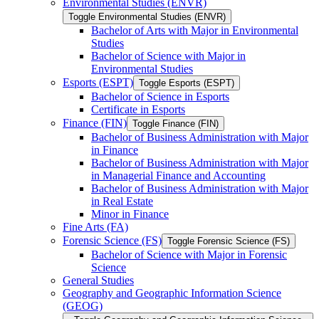
Environmental Studies (ENVR)
Toggle Environmental Studies (ENVR)
Bachelor of Arts with Major in Environmental
Studies
Bachelor of Science with Major in
Environmental Studies
Esports (ESPT)
Toggle Esports (ESPT)
Bachelor of Science in Esports
Certificate in Esports
Finance (FIN)
Toggle Finance (FIN)
Bachelor of Business Administration with Major
in Finance
Bachelor of Business Administration with Major
in Managerial Finance and Accounting
Bachelor of Business Administration with Major
in Real Estate
Minor in Finance
Fine Arts (FA)
Forensic Science (FS)
Toggle Forensic Science (FS)
Bachelor of Science with Major in Forensic
Science
General Studies
Geography and Geographic Information Science
(GEOG)