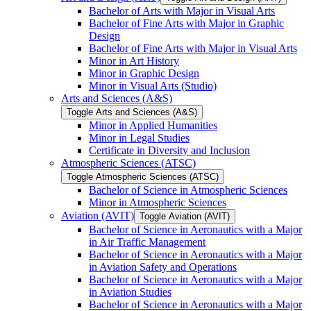
Bachelor of Arts with Major in Visual Arts
Bachelor of Fine Arts with Major in Graphic
Design
Bachelor of Fine Arts with Major in Visual Arts
Minor in Art History
Minor in Graphic Design
Minor in Visual Arts (Studio)
Arts and Sciences (A&​S)
Toggle Arts and Sciences (A&​S)
Minor in Applied Humanities
Minor in Legal Studies
Certificate in Diversity and Inclusion
Atmospheric Sciences (ATSC)
Toggle Atmospheric Sciences (ATSC)
Bachelor of Science in Atmospheric Sciences
Minor in Atmospheric Sciences
Aviation (AVIT)
Toggle Aviation (AVIT)
Bachelor of Science in Aeronautics with a Major
in Air Traffic Management
Bachelor of Science in Aeronautics with a Major
in Aviation Safety and Operations
Bachelor of Science in Aeronautics with a Major
in Aviation Studies
Bachelor of Science in Aeronautics with a Major