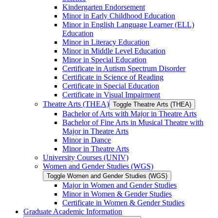
Kindergarten Endorsement
Minor in Early Childhood Education
Minor in English Language Learner (ELL)
Education
Minor in Literacy Education
Minor in Middle Level Education
Minor in Special Education
Certificate in Autism Spectrum Disorder
Certificate in Science of Reading
Certificate in Special Education
Certificate in Visual Impairment
Theatre Arts (THEA)
Toggle Theatre Arts (THEA)
Bachelor of Arts with Major in Theatre Arts
Bachelor of Fine Arts in Musical Theatre with
Major in Theatre Arts
Minor in Dance
Minor in Theatre Arts
University Courses (UNIV)
Women and Gender Studies (WGS)
Toggle Women and Gender Studies (WGS)
Major in Women and Gender Studies
Minor in Women &​ Gender Studies
Certificate in Women &​ Gender Studies
Graduate Academic Information