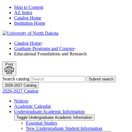
Skip to Content
AZ Index
Catalog Home
Institution Home
Catalog Home
›
Graduate Programs and Courses
›
Educational Foundations and Research
Print
Search catalog
Submit search
2026-2027 Catalog
2026-2027 Catalog
Notices
Academic Calendar
Undergraduate Academic Information
Toggle Undergraduate Academic Information
Essential Studies
New Undergraduate Student Information