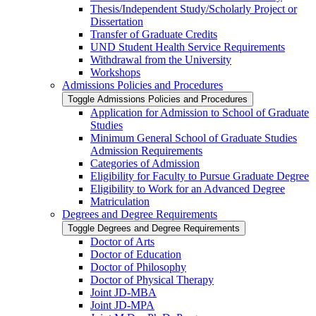
Thesis/​Independent Study/​Scholarly Project or
Dissertation
Transfer of Graduate Credits
UND Student Health Service Requirements
Withdrawal from the University
Workshops
Admissions Policies and Procedures
Toggle Admissions Policies and Procedures
Application for Admission to School of Graduate
Studies
Minimum General School of Graduate Studies
Admission Requirements
Categories of Admission
Eligibility for Faculty to Pursue Graduate Degree
Eligibility to Work for an Advanced Degree
Matriculation
Degrees and Degree Requirements
Toggle Degrees and Degree Requirements
Doctor of Arts
Doctor of Education
Doctor of Philosophy
Doctor of Physical Therapy
Joint JD-​MBA
Joint JD-​MPA