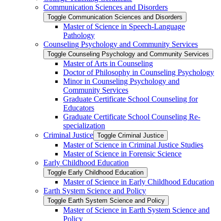
Communication Sciences and Disorders
Toggle Communication Sciences and Disorders
Master of Science in Speech-​Language
Pathology
Counseling Psychology and Community Services
Toggle Counseling Psychology and Community Services
Master of Arts in Counseling
Doctor of Philosophy in Counseling Psychology
Minor in Counseling Psychology and
Community Services
Graduate Certificate School Counseling for
Educators
Graduate Certificate School Counseling Re-​
specialization
Criminal Justice
Toggle Criminal Justice
Master of Science in Criminal Justice Studies
Master of Science in Forensic Science
Early Childhood Education
Toggle Early Childhood Education
Master of Science in Early Childhood Education
Earth System Science and Policy
Toggle Earth System Science and Policy
Master of Science in Earth System Science and
Policy