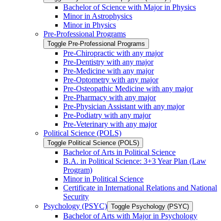
Bachelor of Science with Major in Physics
Minor in Astrophysics
Minor in Physics
Pre-​Professional Programs
Toggle Pre-​Professional Programs
Pre-​Chiropractic with any major
Pre-​Dentistry with any major
Pre-​Medicine with any major
Pre-​Optometry with any major
Pre-​Osteopathic Medicine with any major
Pre-​Pharmacy with any major
Pre-​Physician Assistant with any major
Pre-​Podiatry with any major
Pre-​Veterinary with any major
Political Science (POLS)
Toggle Political Science (POLS)
Bachelor of Arts in Political Science
B.A. in Political Science: 3+3 Year Plan (Law
Program)
Minor in Political Science
Certificate in International Relations and National
Security
Psychology (PSYC)
Toggle Psychology (PSYC)
Bachelor of Arts with Major in Psychology