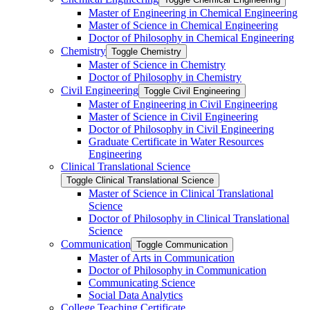
Master of Engineering in Chemical Engineering
Master of Science in Chemical Engineering
Doctor of Philosophy in Chemical Engineering
Chemistry
Toggle Chemistry
Master of Science in Chemistry
Doctor of Philosophy in Chemistry
Civil Engineering
Toggle Civil Engineering
Master of Engineering in Civil Engineering
Master of Science in Civil Engineering
Doctor of Philosophy in Civil Engineering
Graduate Certificate in Water Resources
Engineering
Clinical Translational Science
Toggle Clinical Translational Science
Master of Science in Clinical Translational
Science
Doctor of Philosophy in Clinical Translational
Science
Communication
Toggle Communication
Master of Arts in Communication
Doctor of Philosophy in Communication
Communicating Science
Social Data Analytics
College Teaching Certificate