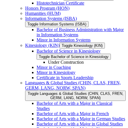
Histotechnician Certificate
Honors Program (HON)
Humanities (HUM)
Information Systems (ISBA)
Toggle Information Systems (ISBA)
Bachelor of Business Administration with Major
in Information Systems
Minor in Information Systems
Kinesiology (KIN)
Toggle Kinesiology (KIN)
Bachelor of Science in Kinesiology
Toggle Bachelor of Science in Kinesiology
Under Construction
Minor in Coaching
Minor in Kinesiology
Certificate in Sports Leadership
Languages &​ Global Studies (CHIN, CLAS, FREN,
GERM, LANG, NORW, SPAN)
Toggle Languages &​ Global Studies (CHIN, CLAS, FREN,
GERM, LANG, NORW, SPAN)
Bachelor of Arts with a Major in Classical
Studies
Bachelor of Arts with a Major in French
Bachelor of Arts with a Major in German Studies
Bachelor of Arts with a Major in Global Studies