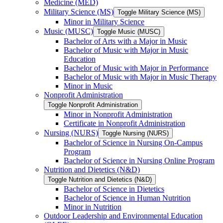
Medicine (MED)
Military Science (MS)
Toggle Military Science (MS)
Minor in Military Science
Music (MUSC)
Toggle Music (MUSC)
Bachelor of Arts with a Major in Music
Bachelor of Music with Major in Music
Education
Bachelor of Music with Major in Performance
Bachelor of Music with Major in Music Therapy
Minor in Music
Nonprofit Administration
Toggle Nonprofit Administration
Minor in Nonprofit Administration
Certificate in Nonprofit Administration
Nursing (NURS)
Toggle Nursing (NURS)
Bachelor of Science in Nursing On-​Campus
Program
Bachelor of Science in Nursing Online Program
Nutrition and Dietetics (N&​D)
Toggle Nutrition and Dietetics (N&​D)
Bachelor of Science in Dietetics
Bachelor of Science in Human Nutrition
Minor in Nutrition
Outdoor Leadership and Environmental Education