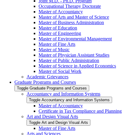
Joint M.D. -​ Ph.D. Program
Occupational Therapy Doctorate
Master of Accountancy
Master of Arts and Master of Science
Master of Business Administration
Master of Education
Master of Engineering
Master of Environmental Management
Master of Fine Arts
Master of Music
Master of Physician Assistant Studies
Master of Public Administration
Master of Science in Applied Economics
Master of Social Work
Academic Grievances
Graduate Programs and Courses
Toggle Graduate Programs and Courses
Accountancy and Information Systems
Toggle Accountancy and Information Systems
Master of Accountancy
Certificate in Tax Compliance and Planning
Art and Design Visual Arts
Toggle Art and Design Visual Arts
Master of Fine Arts
Arts and Sciences