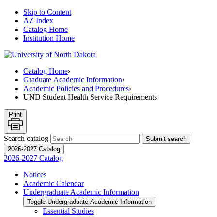
Skip to Content
AZ Index
Catalog Home
Institution Home
Catalog Home
›
Graduate Academic Information
›
Academic Policies and Procedures
›
UND Student Health Service Requirements
Print
Search catalog
Submit search
2026-2027 Catalog
2026-2027 Catalog
Notices
Academic Calendar
Undergraduate Academic Information
Toggle Undergraduate Academic Information
Essential Studies