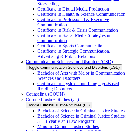
Storytelling
Certificate in Digital Media Production
Certificate in Health &​ Science Communication
Certificate in Professional &​ Executive
Communication
Certificate in Risk &​ Crisis Communication
Certificate in Social Media Strategies in
Communication
Certificate in Sports Communication
Certificate in Strategic Communication,
Advertising &​ Public Relations
Communication Sciences and Disorders (CSD)
Toggle Communication Sciences and Disorders (CSD)
Bachelor of Arts with Major in Communication
Sciences and Disorders
Certificate in Dyslexia and Language-​Based
Reading Disorders
Counseling (COUN)
Criminal Justice Studies (CJ)
Toggle Criminal Justice Studies (CJ)
Bachelor of Science in Criminal Justice Studies
Bachelor of Science in Criminal Justice Studies:
3 + 3 Year Plan (Law Program)
Minor in Criminal Justice Studies