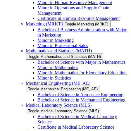
Minor in Human Resource Management
Minor in Operations and Supply Chain
Management
Certificate in Human Resource Management
Marketing (MRKT)
Toggle Marketing (MRKT)
Bachelor of Business Administration with Major
in Marketing
Minor in Marketing
Minor in Professional Sales
Mathematics and Statistics (MATH)
Toggle Mathematics and Statistics (MATH)
Bachelor of Science with Major in Mathematics
Minor in Mathematics
Minor in Mathematics for Elementary Education
Minor in Statistics
Mechanical Engineering (ME, AE)
Toggle Mechanical Engineering (ME, AE)
Bachelor of Science in Aerospace Engineering
Bachelor of Science in Mechanical Engineering
Medical Laboratory Science (MLS)
Toggle Medical Laboratory Science (MLS)
Bachelor of Science in Medical Laboratory
Science
Certificate in Medical Laboratory Science