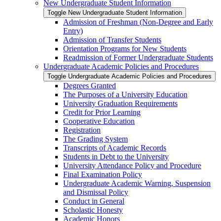
New Undergraduate Student Information
Toggle New Undergraduate Student Information
Admission of Freshman (Non-​Degree and Early
Entry)
Admission of Transfer Students
Orientation Programs for New Students
Readmission of Former Undergraduate Students
Undergraduate Academic Policies and Procedures
Toggle Undergraduate Academic Policies and Procedures
Degrees Granted
The Purposes of a University Education
University Graduation Requirements
Credit for Prior Learning
Cooperative Education
Registration
The Grading System
Transcripts of Academic Records
Students in Debt to the University
University Attendance Policy and Procedure
Final Examination Policy
Undergraduate Academic Warning, Suspension
and Dismissal Policy
Conduct in General
Scholastic Honesty
Academic Honors