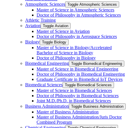
Atmospheric Sciences
Toggle Atmospheric Sciences
Master of Science in Atmospheric Sciences
Doctor of Philosophy in Atmospheric Sciences
Athletic Training
Aviation
Toggle Aviation
Master of Science in Aviation
Doctor of Philosophy in Aerospace Sciences
Biology
Toggle Biology
Master of Science in Biology/​Accelerated
Bachelor of Science in Biology
Doctor of Philosophy in Biology
Biomedical Engineering
Toggle Biomedical Engineering
Master of Science in Biomedical Engineering
Doctor of Philosophy in Biomedical Engineering
Graduate Certificate in Biomedical IoT Devices
Biomedical Sciences
Toggle Biomedical Sciences
Master of Science in Biomedical Sciences
Doctor of Philosophy in Biomedical Sciences
Joint M.D./​Ph.D. in Biomedical Sciences
Business Administration
Toggle Business Administration
Master of Business Administration
Master of Business Administration/​Juris Doctor
Combined Program
Chemical Engineering
Toggle Chemical Engineering