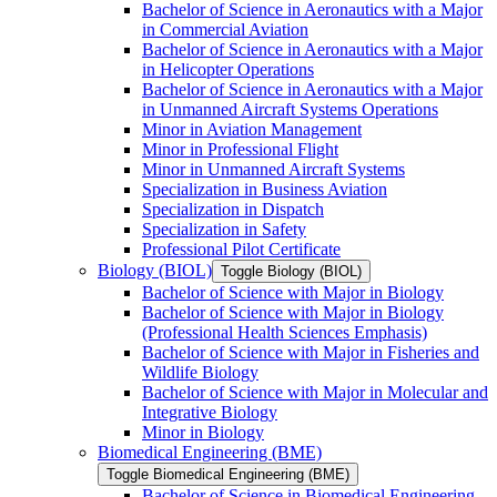
Bachelor of Science in Aeronautics with a Major
in Commercial Aviation
Bachelor of Science in Aeronautics with a Major
in Helicopter Operations
Bachelor of Science in Aeronautics with a Major
in Unmanned Aircraft Systems Operations
Minor in Aviation Management
Minor in Professional Flight
Minor in Unmanned Aircraft Systems
Specialization in Business Aviation
Specialization in Dispatch
Specialization in Safety
Professional Pilot Certificate
Biology (BIOL)
Toggle Biology (BIOL)
Bachelor of Science with Major in Biology
Bachelor of Science with Major in Biology
(Professional Health Sciences Emphasis)
Bachelor of Science with Major in Fisheries and
Wildlife Biology
Bachelor of Science with Major in Molecular and
Integrative Biology
Minor in Biology
Biomedical Engineering (BME)
Toggle Biomedical Engineering (BME)
Bachelor of Science in Biomedical Engineering