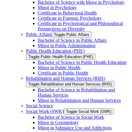
Bachelor of Science with Major in Psychology
Minor in Psychology
Certificate in Behavioral Health
Certificate in Forensic Psychology
Certificate in Psychological and Philosophical
Perspectives on Diversity
Public Affairs
Toggle Public Affairs
Bachelor of Science in Public Affairs
Minor in Public Administration
Public Health Education (PHE)
Toggle Public Health Education (PHE)
Bachelor of Science in Public Health Education
Minor in Public Health
Certificate in Public Health
Rehabilitation and Human Services (RHS)
Toggle Rehabilitation and Human Services (RHS)
Bachelor of Science in Rehabilitation and
Human Services
Minor in Rehabilitation and Human Services
Social Science
Social Work (SWK)
Toggle Social Work (SWK)
Bachelor of Science in Social Work
Minor in Gerontology
Minor in Substance Use and Addictions