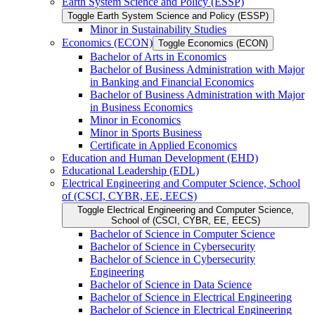
Earth System Science and Policy (ESSP)
Toggle Earth System Science and Policy (ESSP)
Minor in Sustainability Studies
Economics (ECON)
Toggle Economics (ECON)
Bachelor of Arts in Economics
Bachelor of Business Administration with Major
in Banking and Financial Economics
Bachelor of Business Administration with Major
in Business Economics
Minor in Economics
Minor in Sports Business
Certificate in Applied Economics
Education and Human Development (EHD)
Educational Leadership (EDL)
Electrical Engineering and Computer Science, School
of (CSCI, CYBR, EE, EECS)
Toggle Electrical Engineering and Computer Science,
School of (CSCI, CYBR, EE, EECS)
Bachelor of Science in Computer Science
Bachelor of Science in Cybersecurity
Bachelor of Science in Cybersecurity
Engineering
Bachelor of Science in Data Science
Bachelor of Science in Electrical Engineering
Bachelor of Science in Electrical Engineering