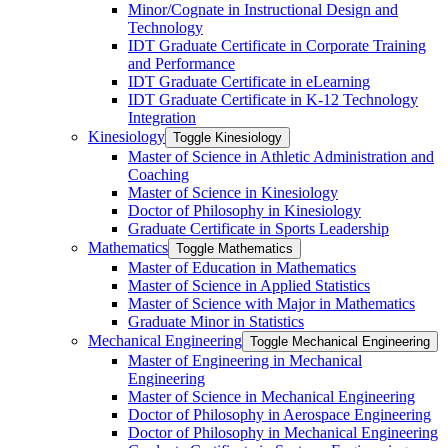
Minor/​Cognate in Instructional Design and
Technology
IDT Graduate Certificate in Corporate Training
and Performance
IDT Graduate Certificate in eLearning
IDT Graduate Certificate in K-​12 Technology
Integration
Kinesiology
Toggle Kinesiology
Master of Science in Athletic Administration and
Coaching
Master of Science in Kinesiology
Doctor of Philosophy in Kinesiology
Graduate Certificate in Sports Leadership
Mathematics
Toggle Mathematics
Master of Education in Mathematics
Master of Science in Applied Statistics
Master of Science with Major in Mathematics
Graduate Minor in Statistics
Mechanical Engineering
Toggle Mechanical Engineering
Master of Engineering in Mechanical
Engineering
Master of Science in Mechanical Engineering
Doctor of Philosophy in Aerospace Engineering
Doctor of Philosophy in Mechanical Engineering