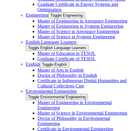
Graduate Certificate in Energy Systems and
Optimization
Engineering
Toggle Engineering
Master of Engineering in Aerospace Engineering
Master of Engineering in Systems Engineering
Master of Science in Aerospace Engineering
Master of Science in Systems Engineering
English Language Learners
Toggle English Language Learners
Master of Education in TESOL
Graduate Certificate of TESOL
English
Toggle English
Master of Arts in English
Doctor of Philosophy in English
Certificate in Indigenous Digital Humanities and
Cultural Collections Care
Environmental Engineering
Toggle Environmental Engineering
Master of Engineering in Environmental
Engineering
Master of Science in Environmental Engineering
Doctor of Philosophy in Environmental
Engineering
Certificate in Environmental Engineering