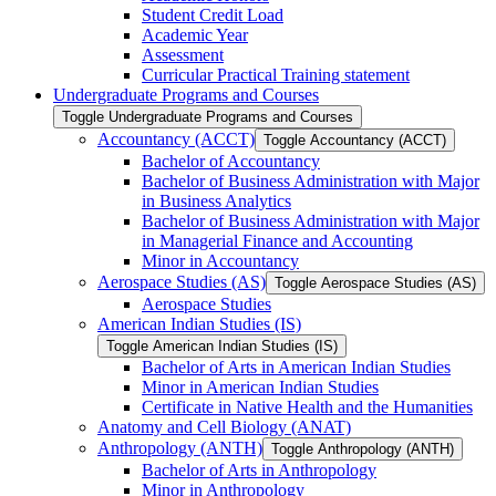
Student Credit Load
Academic Year
Assessment
Curricular Practical Training statement
Undergraduate Programs and Courses
Toggle Undergraduate Programs and Courses
Accountancy (ACCT)
Toggle Accountancy (ACCT)
Bachelor of Accountancy
Bachelor of Business Administration with Major
in Business Analytics
Bachelor of Business Administration with Major
in Managerial Finance and Accounting
Minor in Accountancy
Aerospace Studies (AS)
Toggle Aerospace Studies (AS)
Aerospace Studies
American Indian Studies (IS)
Toggle American Indian Studies (IS)
Bachelor of Arts in American Indian Studies
Minor in American Indian Studies
Certificate in Native Health and the Humanities
Anatomy and Cell Biology (ANAT)
Anthropology (ANTH)
Toggle Anthropology (ANTH)
Bachelor of Arts in Anthropology
Minor in Anthropology