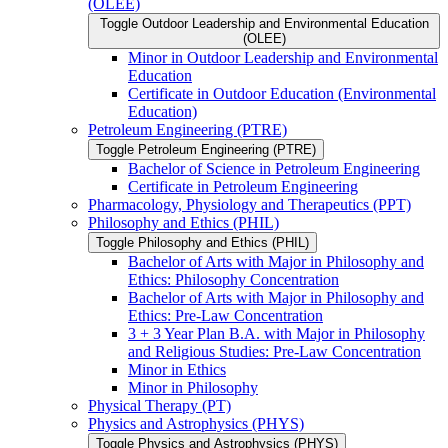
(OLEE)
Toggle Outdoor Leadership and Environmental Education
(OLEE)
Minor in Outdoor Leadership and Environmental
Education
Certificate in Outdoor Education (Environmental
Education)
Petroleum Engineering (PTRE)
Toggle Petroleum Engineering (PTRE)
Bachelor of Science in Petroleum Engineering
Certificate in Petroleum Engineering
Pharmacology, Physiology and Therapeutics (PPT)
Philosophy and Ethics (PHIL)
Toggle Philosophy and Ethics (PHIL)
Bachelor of Arts with Major in Philosophy and
Ethics: Philosophy Concentration
Bachelor of Arts with Major in Philosophy and
Ethics: Pre-​Law Concentration
3 + 3 Year Plan B.A. with Major in Philosophy
and Religious Studies: Pre-​Law Concentration
Minor in Ethics
Minor in Philosophy
Physical Therapy (PT)
Physics and Astrophysics (PHYS)
Toggle Physics and Astrophysics (PHYS)