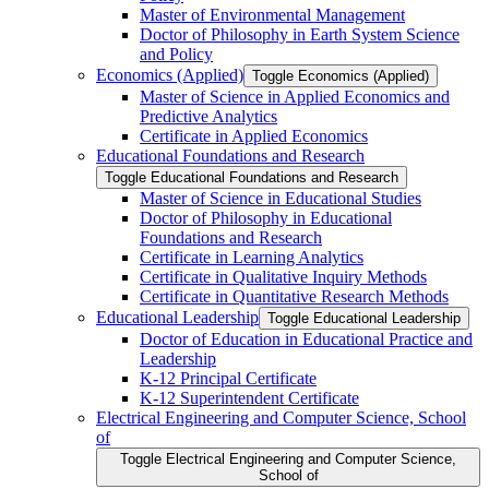
Master of Environmental Management
Doctor of Philosophy in Earth System Science
and Policy
Economics (Applied)
Toggle Economics (Applied)
Master of Science in Applied Economics and
Predictive Analytics
Certificate in Applied Economics
Educational Foundations and Research
Toggle Educational Foundations and Research
Master of Science in Educational Studies
Doctor of Philosophy in Educational
Foundations and Research
Certificate in Learning Analytics
Certificate in Qualitative Inquiry Methods
Certificate in Quantitative Research Methods
Educational Leadership
Toggle Educational Leadership
Doctor of Education in Educational Practice and
Leadership
K-​12 Principal Certificate
K-​12 Superintendent Certificate
Electrical Engineering and Computer Science, School
of
Toggle Electrical Engineering and Computer Science,
School of