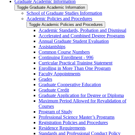
Graduate Academic Information
Toggle Graduate Academic Information
School of Graduate Studies Information
Academic Policies and Procedures
Toggle Academic Policies and Procedures
Academic Standards, Probation and Dismissal
Accelerated and Combined Degree Programs
Annual Graduate Student Evaluation
Assistantships
Common Course Numbers
Continuing Enrollment -​ 996
Curricular Practical Training Statement
Enrolling in More Than One Program
Faculty Appointments
Grades
Graduate Cooperative Education
Graduate Credit
Graduate Application for Degree or Diploma
Maximum Period Allowed for Revalidation of
Courses
Program of Study
Professional Science Master’s Programs
Registration Policies and Procedures
Residence Requirements
Standards and Professional Conduct Policy