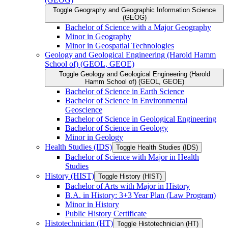
Toggle Geography and Geographic Information Science
(GEOG)
Bachelor of Science with a Major Geography
Minor in Geography
Minor in Geospatial Technologies
Geology and Geological Engineering (Harold Hamm
School of) (GEOL, GEOE)
Toggle Geology and Geological Engineering (Harold
Hamm School of) (GEOL, GEOE)
Bachelor of Science in Earth Science
Bachelor of Science in Environmental
Geoscience
Bachelor of Science in Geological Engineering
Bachelor of Science in Geology
Minor in Geology
Health Studies (IDS)
Toggle Health Studies (IDS)
Bachelor of Science with Major in Health
Studies
History (HIST)
Toggle History (HIST)
Bachelor of Arts with Major in History
B.A. in History: 3+3 Year Plan (Law Program)
Minor in History
Public History Certificate
Histotechnician (HT)
Toggle Histotechnician (HT)