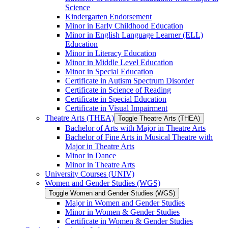
Science
Kindergarten Endorsement
Minor in Early Childhood Education
Minor in English Language Learner (ELL)
Education
Minor in Literacy Education
Minor in Middle Level Education
Minor in Special Education
Certificate in Autism Spectrum Disorder
Certificate in Science of Reading
Certificate in Special Education
Certificate in Visual Impairment
Theatre Arts (THEA)
Toggle Theatre Arts (THEA)
Bachelor of Arts with Major in Theatre Arts
Bachelor of Fine Arts in Musical Theatre with
Major in Theatre Arts
Minor in Dance
Minor in Theatre Arts
University Courses (UNIV)
Women and Gender Studies (WGS)
Toggle Women and Gender Studies (WGS)
Major in Women and Gender Studies
Minor in Women &​ Gender Studies
Certificate in Women &​ Gender Studies