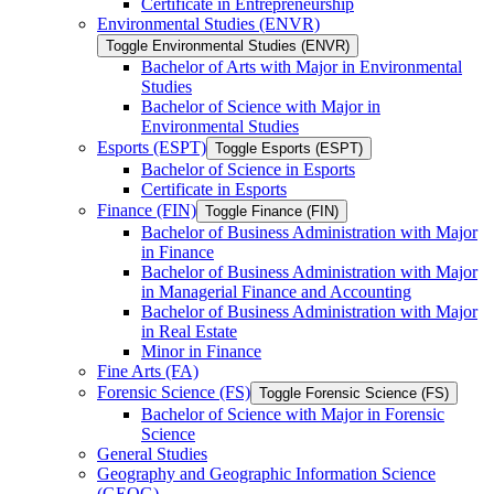
Certificate in Entrepreneurship
Environmental Studies (ENVR)
Toggle Environmental Studies (ENVR)
Bachelor of Arts with Major in Environmental
Studies
Bachelor of Science with Major in
Environmental Studies
Esports (ESPT)
Toggle Esports (ESPT)
Bachelor of Science in Esports
Certificate in Esports
Finance (FIN)
Toggle Finance (FIN)
Bachelor of Business Administration with Major
in Finance
Bachelor of Business Administration with Major
in Managerial Finance and Accounting
Bachelor of Business Administration with Major
in Real Estate
Minor in Finance
Fine Arts (FA)
Forensic Science (FS)
Toggle Forensic Science (FS)
Bachelor of Science with Major in Forensic
Science
General Studies
Geography and Geographic Information Science
(GEOG)