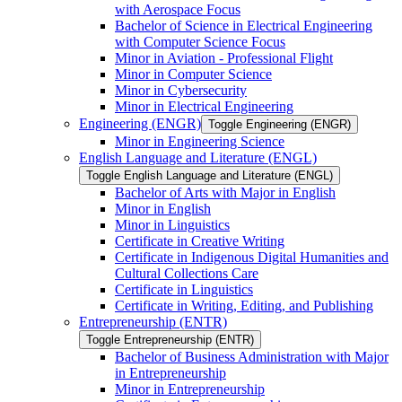
with Aerospace Focus
Bachelor of Science in Electrical Engineering
with Computer Science Focus
Minor in Aviation -​ Professional Flight
Minor in Computer Science
Minor in Cybersecurity
Minor in Electrical Engineering
Engineering (ENGR)
Toggle Engineering (ENGR)
Minor in Engineering Science
English Language and Literature (ENGL)
Toggle English Language and Literature (ENGL)
Bachelor of Arts with Major in English
Minor in English
Minor in Linguistics
Certificate in Creative Writing
Certificate in Indigenous Digital Humanities and
Cultural Collections Care
Certificate in Linguistics
Certificate in Writing, Editing, and Publishing
Entrepreneurship (ENTR)
Toggle Entrepreneurship (ENTR)
Bachelor of Business Administration with Major
in Entrepreneurship
Minor in Entrepreneurship