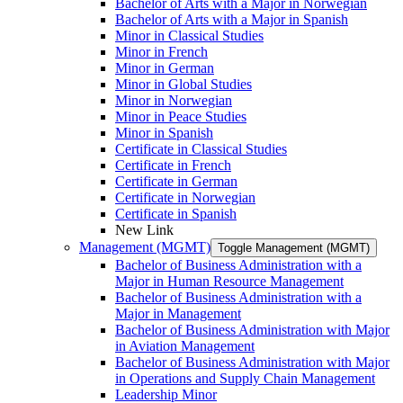
Bachelor of Arts with a Major in Norwegian
Bachelor of Arts with a Major in Spanish
Minor in Classical Studies
Minor in French
Minor in German
Minor in Global Studies
Minor in Norwegian
Minor in Peace Studies
Minor in Spanish
Certificate in Classical Studies
Certificate in French
Certificate in German
Certificate in Norwegian
Certificate in Spanish
New Link
Management (MGMT)
Toggle Management (MGMT)
Bachelor of Business Administration with a
Major in Human Resource Management
Bachelor of Business Administration with a
Major in Management
Bachelor of Business Administration with Major
in Aviation Management
Bachelor of Business Administration with Major
in Operations and Supply Chain Management
Leadership Minor