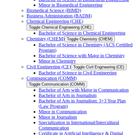
Minor in Biomedical Engineering
Biomedical Science (BIMD)
Business Administration (BADM)
Chemical Engineering (CHE)
Toggle Chemical Engineering (CHE)
Bachelor of Science in Chemical Engineering
Chemistry (CHEM)
Toggle Chemistry (CHEM)
Bachelor of Science in Chemistry (ACS Certified
Program)
Bachelor of Science with Major in Chemistry
Minor in Chemistry
Civil Engineering (CE)
Toggle Civil Engineering (CE)
Bachelor of Science in Civil Engineering
Communication (COMM)
Toggle Communication (COMM)
Bachelor of Arts with Major in Communication
Bachelor of Arts in Journalism
Bachelor of Arts in Journalism: 3+3 Year Plan
(Law Program)
Minor in Communication
Minor in Journalism
Specialization in International/​Intercultural
Communication
Certificate in Artificial Intelligence &​ Digital