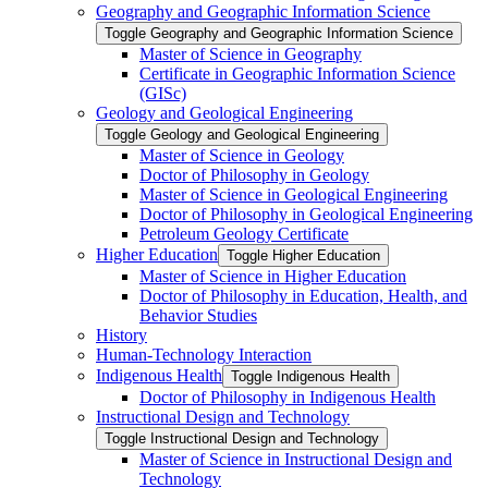
Geography and Geographic Information Science
Toggle Geography and Geographic Information Science
Master of Science in Geography
Certificate in Geographic Information Science
(GISc)
Geology and Geological Engineering
Toggle Geology and Geological Engineering
Master of Science in Geology
Doctor of Philosophy in Geology
Master of Science in Geological Engineering
Doctor of Philosophy in Geological Engineering
Petroleum Geology Certificate
Higher Education
Toggle Higher Education
Master of Science in Higher Education
Doctor of Philosophy in Education, Health, and
Behavior Studies
History
Human-​Technology Interaction
Indigenous Health
Toggle Indigenous Health
Doctor of Philosophy in Indigenous Health
Instructional Design and Technology
Toggle Instructional Design and Technology
Master of Science in Instructional Design and
Technology