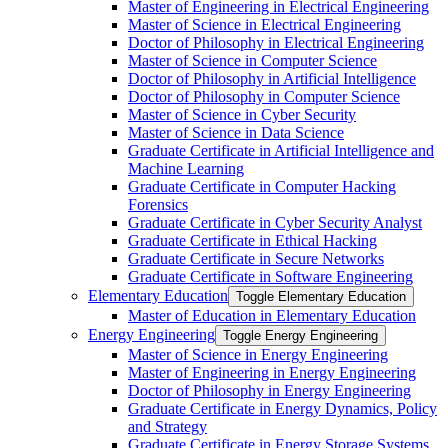
Master of Engineering in Electrical Engineering
Master of Science in Electrical Engineering
Doctor of Philosophy in Electrical Engineering
Master of Science in Computer Science
Doctor of Philosophy in Artificial Intelligence
Doctor of Philosophy in Computer Science
Master of Science in Cyber Security
Master of Science in Data Science
Graduate Certificate in Artificial Intelligence and
Machine Learning
Graduate Certificate in Computer Hacking
Forensics
Graduate Certificate in Cyber Security Analyst
Graduate Certificate in Ethical Hacking
Graduate Certificate in Secure Networks
Graduate Certificate in Software Engineering
Elementary Education
Toggle Elementary Education
Master of Education in Elementary Education
Energy Engineering
Toggle Energy Engineering
Master of Science in Energy Engineering
Master of Engineering in Energy Engineering
Doctor of Philosophy in Energy Engineering
Graduate Certificate in Energy Dynamics, Policy
and Strategy
Graduate Certificate in Energy Storage Systems