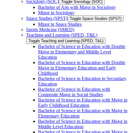
Sociology (SOC)
Toggle Sociology (SOC)
Bachelor of Arts with Major in Sociology
Minor in Sociology
Space Studies (SPST)
Toggle Space Studies (SPST)
Minor in Space Studies
Sports Medicine (SMED)
Teaching and Learning (SPED, T&​L)
Toggle Teaching and Learning (SPED, T&​L)
Bachelor of Science in Education with Double
Major in Elementary and Middle Level
Education
Bachelor of Science in Education with Double
Major in Elementary Education and Early
Childhood
Bachelor of Science in Education in Secondary
Education
Bachelor of Science in Education with
Composite Major in Social Studies
Bachelor of Science in Education with Major in
Early Childhood Education
Bachelor of Science in Education with Major in
Elementary Education
Bachelor of Science in Education with Major in
Middle Level Education
Bachelor of Science in Education with Major in