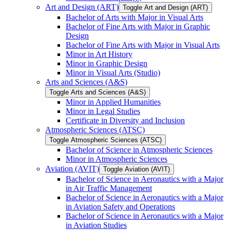
Art and Design (ART)
Toggle Art and Design (ART)
Bachelor of Arts with Major in Visual Arts
Bachelor of Fine Arts with Major in Graphic
Design
Bachelor of Fine Arts with Major in Visual Arts
Minor in Art History
Minor in Graphic Design
Minor in Visual Arts (Studio)
Arts and Sciences (A&​S)
Toggle Arts and Sciences (A&​S)
Minor in Applied Humanities
Minor in Legal Studies
Certificate in Diversity and Inclusion
Atmospheric Sciences (ATSC)
Toggle Atmospheric Sciences (ATSC)
Bachelor of Science in Atmospheric Sciences
Minor in Atmospheric Sciences
Aviation (AVIT)
Toggle Aviation (AVIT)
Bachelor of Science in Aeronautics with a Major
in Air Traffic Management
Bachelor of Science in Aeronautics with a Major
in Aviation Safety and Operations
Bachelor of Science in Aeronautics with a Major
in Aviation Studies