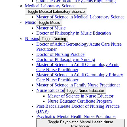
Graduate Certificate in Systems Engineering
Medical Laboratory Science
Toggle Medical Laboratory Science
Master of Science in Medical Laboratory Science
Music
Toggle Music
Master of Music
Doctor of Philosophy in Music Education
Nursing
Toggle Nursing
Doctor of Adult Gerontology Acute Care Nurse
Practitioner
Doctor of Nursing Practice
Doctor of Philosophy in Nursing
Master of Science in Adult Gerontology Acute
Care Nurse Practitioner
Master of Science in Adult Gerontology Primary
Care Nurse Practitioner
Master of Science in Family Nurse Practitioner
Nurse Educator
Toggle Nurse Educator
Master of Science in Nurse Educator
Nurse Educator Certificate Program
Post-​Baccalaureate Doctor of Nursing Practice
(DNP)
Psychiatric Mental Health Nurse Practitioner
Toggle Psychiatric Mental Health Nurse
Practitioner