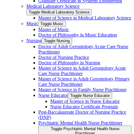
Graduate Certificate in Systems Engineering
Medical Laboratory Science
Toggle Medical Laboratory Science
Master of Science in Medical Laboratory Science
Music
Toggle Music
Master of Music
Doctor of Philosophy in Music Education
Nursing
Toggle Nursing
Doctor of Adult Gerontology Acute Care Nurse
Practitioner
Doctor of Nursing Practice
Doctor of Philosophy in Nursing
Master of Science in Adult Gerontology Acute
Care Nurse Practitioner
Master of Science in Adult Gerontology Primary
Care Nurse Practitioner
Master of Science in Family Nurse Practitioner
Nurse Educator
Toggle Nurse Educator
Master of Science in Nurse Educator
Nurse Educator Certificate Program
Post-​Baccalaureate Doctor of Nursing Practice
(DNP)
Psychiatric Mental Health Nurse Practitioner
Toggle Psychiatric Mental Health Nurse
Practitioner