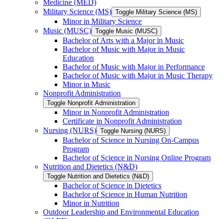
Medicine (MED)
Military Science (MS)
Toggle Military Science (MS)
Minor in Military Science
Music (MUSC)
Toggle Music (MUSC)
Bachelor of Arts with a Major in Music
Bachelor of Music with Major in Music
Education
Bachelor of Music with Major in Performance
Bachelor of Music with Major in Music Therapy
Minor in Music
Nonprofit Administration
Toggle Nonprofit Administration
Minor in Nonprofit Administration
Certificate in Nonprofit Administration
Nursing (NURS)
Toggle Nursing (NURS)
Bachelor of Science in Nursing On-​Campus
Program
Bachelor of Science in Nursing Online Program
Nutrition and Dietetics (N&​D)
Toggle Nutrition and Dietetics (N&​D)
Bachelor of Science in Dietetics
Bachelor of Science in Human Nutrition
Minor in Nutrition
Outdoor Leadership and Environmental Education