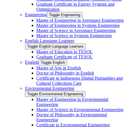
Graduate Certificate in Energy Systems and
Optimization
Engineering
Toggle Engineering
Master of Engineering in Aerospace Engineering
Master of Engineering in Systems Engineering
Master of Science in Aerospace Engineering
Master of Science in Systems Engineering
English Language Learners
Toggle English Language Learners
Master of Education in TESOL
Graduate Certificate of TESOL
English
Toggle English
Master of Arts in English
Doctor of Philosophy in English
Certificate in Indigenous Digital Humanities and
Cultural Collections Care
Environmental Engineering
Toggle Environmental Engineering
Master of Engineering in Environmental
Engineering
Master of Science in Environmental Engineering
Doctor of Philosophy in Environmental
Engineering
Certificate in Environmental Engineering