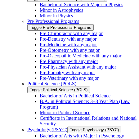
Bachelor of Science with Major in Physics
Minor in Astrophysics
Minor in Physics
Pre-​Professional Programs
Toggle Pre-​Professional Programs
Pre-​Chiropractic with any major
Pre-​Dentistry with any major
Pre-​Medicine with any major
Pre-​Optometry with any major
Pre-​Osteopathic Medicine with any major
Pre-​Pharmacy with any major
Pre-​Physician Assistant with any major
Pre-​Podiatry with any major
Pre-​Veterinary with any major
Political Science (POLS)
Toggle Political Science (POLS)
Bachelor of Arts in Political Science
B.A. in Political Science: 3+3 Year Plan (Law
Program)
Minor in Political Science
Certificate in International Relations and National
Security
Psychology (PSYC)
Toggle Psychology (PSYC)
Bachelor of Arts with Major in Psychology