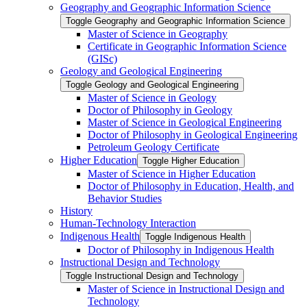
Geography and Geographic Information Science
Toggle Geography and Geographic Information Science
Master of Science in Geography
Certificate in Geographic Information Science
(GISc)
Geology and Geological Engineering
Toggle Geology and Geological Engineering
Master of Science in Geology
Doctor of Philosophy in Geology
Master of Science in Geological Engineering
Doctor of Philosophy in Geological Engineering
Petroleum Geology Certificate
Higher Education
Toggle Higher Education
Master of Science in Higher Education
Doctor of Philosophy in Education, Health, and
Behavior Studies
History
Human-​Technology Interaction
Indigenous Health
Toggle Indigenous Health
Doctor of Philosophy in Indigenous Health
Instructional Design and Technology
Toggle Instructional Design and Technology
Master of Science in Instructional Design and
Technology