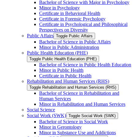
Bachelor of Science with Major in Psychology
Minor in Psychology
Certificate in Behavioral Health
Certificate in Forensic Psychology
Certificate in Psychological and Philosophical
Perspectives on Diversity
Public Affairs
Toggle Public Affairs
Bachelor of Science in Public Affairs
Minor in Public Administration
Public Health Education (PHE)
Toggle Public Health Education (PHE)
Bachelor of Science in Public Health Education
Minor in Public Health
Certificate in Public Health
Rehabilitation and Human Services (RHS)
Toggle Rehabilitation and Human Services (RHS)
Bachelor of Science in Rehabilitation and
Human Services
Minor in Rehabilitation and Human Services
Social Science
Social Work (SWK)
Toggle Social Work (SWK)
Bachelor of Science in Social Work
Minor in Gerontology
Minor in Substance Use and Addictions