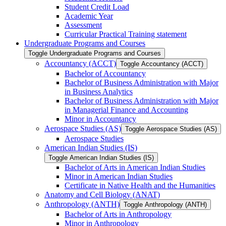
Student Credit Load
Academic Year
Assessment
Curricular Practical Training statement
Undergraduate Programs and Courses
Toggle Undergraduate Programs and Courses
Accountancy (ACCT)
Toggle Accountancy (ACCT)
Bachelor of Accountancy
Bachelor of Business Administration with Major
in Business Analytics
Bachelor of Business Administration with Major
in Managerial Finance and Accounting
Minor in Accountancy
Aerospace Studies (AS)
Toggle Aerospace Studies (AS)
Aerospace Studies
American Indian Studies (IS)
Toggle American Indian Studies (IS)
Bachelor of Arts in American Indian Studies
Minor in American Indian Studies
Certificate in Native Health and the Humanities
Anatomy and Cell Biology (ANAT)
Anthropology (ANTH)
Toggle Anthropology (ANTH)
Bachelor of Arts in Anthropology
Minor in Anthropology