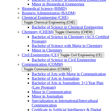
Minor in Biomedical Engineering
Biomedical Science (BIMD)
Business Administration (BADM)
Chemical Engineering (CHE)
Toggle Chemical Engineering (CHE)
Bachelor of Science in Chemical Engineering
Chemistry (CHEM)
Toggle Chemistry (CHEM)
Bachelor of Science in Chemistry (ACS Certified
Program)
Bachelor of Science with Major in Chemistry
Minor in Chemistry
Civil Engineering (CE)
Toggle Civil Engineering (CE)
Bachelor of Science in Civil Engineering
Communication (COMM)
Toggle Communication (COMM)
Bachelor of Arts with Major in Communication
Bachelor of Arts in Journalism
Bachelor of Arts in Journalism: 3+3 Year Plan
(Law Program)
Minor in Communication
Minor in Journalism
Specialization in International/​Intercultural
Communication
Certificate in Artificial Intelligence &​ Digital