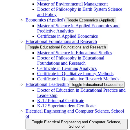
Master of Environmental Management
Doctor of Philosophy in Earth System Science
and Policy
Economics (Applied)
Toggle Economics (Applied)
Master of Science in Applied Economics and
Predictive Analytics
Certificate in Applied Economics
Educational Foundations and Research
Toggle Educational Foundations and Research
Master of Science in Educational Studies
Doctor of Philosophy in Educational
Foundations and Research
Certificate in Learning Analytics
Certificate in Qualitative Inquiry Methods
Certificate in Quantitative Research Methods
Educational Leadership
Toggle Educational Leadership
Doctor of Education in Educational Practice and
Leadership
K-​12 Principal Certificate
K-​12 Superintendent Certificate
Electrical Engineering and Computer Science, School
of
Toggle Electrical Engineering and Computer Science,
School of