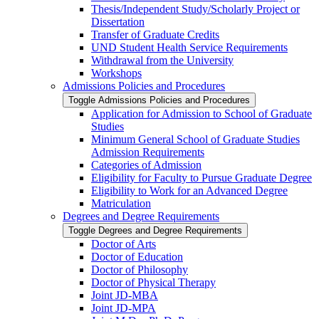
Thesis/​Independent Study/​Scholarly Project or
Dissertation
Transfer of Graduate Credits
UND Student Health Service Requirements
Withdrawal from the University
Workshops
Admissions Policies and Procedures
Toggle Admissions Policies and Procedures
Application for Admission to School of Graduate
Studies
Minimum General School of Graduate Studies
Admission Requirements
Categories of Admission
Eligibility for Faculty to Pursue Graduate Degree
Eligibility to Work for an Advanced Degree
Matriculation
Degrees and Degree Requirements
Toggle Degrees and Degree Requirements
Doctor of Arts
Doctor of Education
Doctor of Philosophy
Doctor of Physical Therapy
Joint JD-​MBA
Joint JD-​MPA