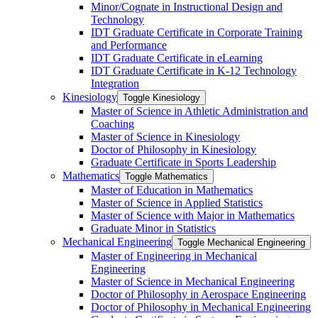
Minor/​Cognate in Instructional Design and
Technology
IDT Graduate Certificate in Corporate Training
and Performance
IDT Graduate Certificate in eLearning
IDT Graduate Certificate in K-​12 Technology
Integration
Kinesiology
Toggle Kinesiology
Master of Science in Athletic Administration and
Coaching
Master of Science in Kinesiology
Doctor of Philosophy in Kinesiology
Graduate Certificate in Sports Leadership
Mathematics
Toggle Mathematics
Master of Education in Mathematics
Master of Science in Applied Statistics
Master of Science with Major in Mathematics
Graduate Minor in Statistics
Mechanical Engineering
Toggle Mechanical Engineering
Master of Engineering in Mechanical
Engineering
Master of Science in Mechanical Engineering
Doctor of Philosophy in Aerospace Engineering
Doctor of Philosophy in Mechanical Engineering