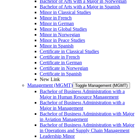
Bachelor of Arts with a Major in Norwegian
Bachelor of Arts with a Major in Spanish
Minor in Classical Studies
Minor in French
Minor in German
Minor in Global Studies
Minor in Norwegian
Minor in Peace Studies
Minor in Spanish
Certificate in Classical Studies
Certificate in French
Certificate in German
Certificate in Norwegian
Certificate in Spanish
New Link
Management (MGMT)
Toggle Management (MGMT)
Bachelor of Business Administration with a
Major in Human Resource Management
Bachelor of Business Administration with a
Major in Management
Bachelor of Business Administration with Major
in Aviation Management
Bachelor of Business Administration with Major
in Operations and Supply Chain Management
Leadership Minor