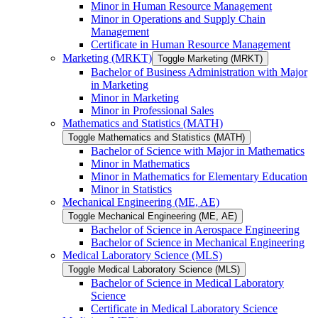
Minor in Human Resource Management
Minor in Operations and Supply Chain
Management
Certificate in Human Resource Management
Marketing (MRKT)
Toggle Marketing (MRKT)
Bachelor of Business Administration with Major
in Marketing
Minor in Marketing
Minor in Professional Sales
Mathematics and Statistics (MATH)
Toggle Mathematics and Statistics (MATH)
Bachelor of Science with Major in Mathematics
Minor in Mathematics
Minor in Mathematics for Elementary Education
Minor in Statistics
Mechanical Engineering (ME, AE)
Toggle Mechanical Engineering (ME, AE)
Bachelor of Science in Aerospace Engineering
Bachelor of Science in Mechanical Engineering
Medical Laboratory Science (MLS)
Toggle Medical Laboratory Science (MLS)
Bachelor of Science in Medical Laboratory
Science
Certificate in Medical Laboratory Science