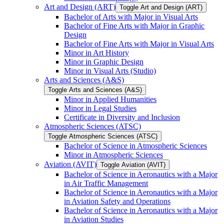
Art and Design (ART)
Toggle Art and Design (ART)
Bachelor of Arts with Major in Visual Arts
Bachelor of Fine Arts with Major in Graphic
Design
Bachelor of Fine Arts with Major in Visual Arts
Minor in Art History
Minor in Graphic Design
Minor in Visual Arts (Studio)
Arts and Sciences (A&​S)
Toggle Arts and Sciences (A&​S)
Minor in Applied Humanities
Minor in Legal Studies
Certificate in Diversity and Inclusion
Atmospheric Sciences (ATSC)
Toggle Atmospheric Sciences (ATSC)
Bachelor of Science in Atmospheric Sciences
Minor in Atmospheric Sciences
Aviation (AVIT)
Toggle Aviation (AVIT)
Bachelor of Science in Aeronautics with a Major
in Air Traffic Management
Bachelor of Science in Aeronautics with a Major
in Aviation Safety and Operations
Bachelor of Science in Aeronautics with a Major
in Aviation Studies