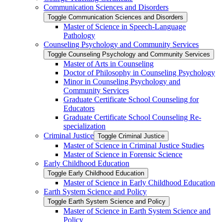
Communication Sciences and Disorders
Toggle Communication Sciences and Disorders
Master of Science in Speech-​Language
Pathology
Counseling Psychology and Community Services
Toggle Counseling Psychology and Community Services
Master of Arts in Counseling
Doctor of Philosophy in Counseling Psychology
Minor in Counseling Psychology and
Community Services
Graduate Certificate School Counseling for
Educators
Graduate Certificate School Counseling Re-​
specialization
Criminal Justice
Toggle Criminal Justice
Master of Science in Criminal Justice Studies
Master of Science in Forensic Science
Early Childhood Education
Toggle Early Childhood Education
Master of Science in Early Childhood Education
Earth System Science and Policy
Toggle Earth System Science and Policy
Master of Science in Earth System Science and
Policy