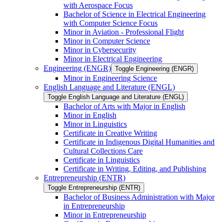
with Aerospace Focus
Bachelor of Science in Electrical Engineering
with Computer Science Focus
Minor in Aviation -​ Professional Flight
Minor in Computer Science
Minor in Cybersecurity
Minor in Electrical Engineering
Engineering (ENGR)
Toggle Engineering (ENGR)
Minor in Engineering Science
English Language and Literature (ENGL)
Toggle English Language and Literature (ENGL)
Bachelor of Arts with Major in English
Minor in English
Minor in Linguistics
Certificate in Creative Writing
Certificate in Indigenous Digital Humanities and
Cultural Collections Care
Certificate in Linguistics
Certificate in Writing, Editing, and Publishing
Entrepreneurship (ENTR)
Toggle Entrepreneurship (ENTR)
Bachelor of Business Administration with Major
in Entrepreneurship
Minor in Entrepreneurship