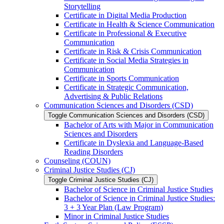
Storytelling
Certificate in Digital Media Production
Certificate in Health &​ Science Communication
Certificate in Professional &​ Executive
Communication
Certificate in Risk &​ Crisis Communication
Certificate in Social Media Strategies in
Communication
Certificate in Sports Communication
Certificate in Strategic Communication,
Advertising &​ Public Relations
Communication Sciences and Disorders (CSD)
Toggle Communication Sciences and Disorders (CSD)
Bachelor of Arts with Major in Communication
Sciences and Disorders
Certificate in Dyslexia and Language-​Based
Reading Disorders
Counseling (COUN)
Criminal Justice Studies (CJ)
Toggle Criminal Justice Studies (CJ)
Bachelor of Science in Criminal Justice Studies
Bachelor of Science in Criminal Justice Studies:
3 + 3 Year Plan (Law Program)
Minor in Criminal Justice Studies