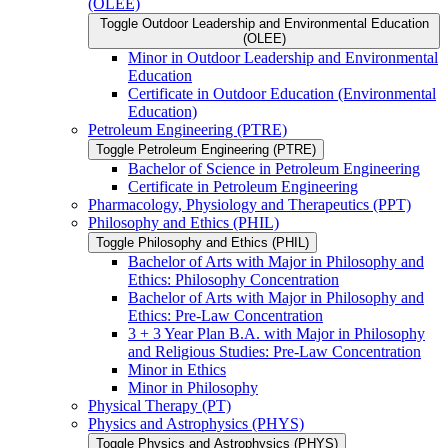
(OLEE)
Toggle Outdoor Leadership and Environmental Education
(OLEE)
Minor in Outdoor Leadership and Environmental
Education
Certificate in Outdoor Education (Environmental
Education)
Petroleum Engineering (PTRE)
Toggle Petroleum Engineering (PTRE)
Bachelor of Science in Petroleum Engineering
Certificate in Petroleum Engineering
Pharmacology, Physiology and Therapeutics (PPT)
Philosophy and Ethics (PHIL)
Toggle Philosophy and Ethics (PHIL)
Bachelor of Arts with Major in Philosophy and
Ethics: Philosophy Concentration
Bachelor of Arts with Major in Philosophy and
Ethics: Pre-​Law Concentration
3 + 3 Year Plan B.A. with Major in Philosophy
and Religious Studies: Pre-​Law Concentration
Minor in Ethics
Minor in Philosophy
Physical Therapy (PT)
Physics and Astrophysics (PHYS)
Toggle Physics and Astrophysics (PHYS)