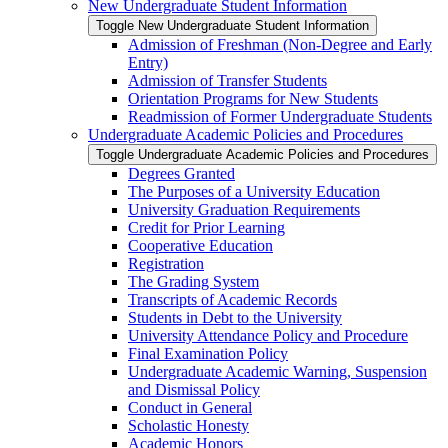
New Undergraduate Student Information
Toggle New Undergraduate Student Information
Admission of Freshman (Non-​Degree and Early
Entry)
Admission of Transfer Students
Orientation Programs for New Students
Readmission of Former Undergraduate Students
Undergraduate Academic Policies and Procedures
Toggle Undergraduate Academic Policies and Procedures
Degrees Granted
The Purposes of a University Education
University Graduation Requirements
Credit for Prior Learning
Cooperative Education
Registration
The Grading System
Transcripts of Academic Records
Students in Debt to the University
University Attendance Policy and Procedure
Final Examination Policy
Undergraduate Academic Warning, Suspension
and Dismissal Policy
Conduct in General
Scholastic Honesty
Academic Honors