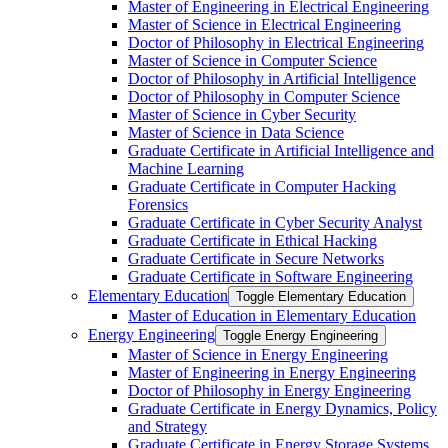
Master of Engineering in Electrical Engineering
Master of Science in Electrical Engineering
Doctor of Philosophy in Electrical Engineering
Master of Science in Computer Science
Doctor of Philosophy in Artificial Intelligence
Doctor of Philosophy in Computer Science
Master of Science in Cyber Security
Master of Science in Data Science
Graduate Certificate in Artificial Intelligence and
Machine Learning
Graduate Certificate in Computer Hacking
Forensics
Graduate Certificate in Cyber Security Analyst
Graduate Certificate in Ethical Hacking
Graduate Certificate in Secure Networks
Graduate Certificate in Software Engineering
Elementary Education
Toggle Elementary Education
Master of Education in Elementary Education
Energy Engineering
Toggle Energy Engineering
Master of Science in Energy Engineering
Master of Engineering in Energy Engineering
Doctor of Philosophy in Energy Engineering
Graduate Certificate in Energy Dynamics, Policy
and Strategy
Graduate Certificate in Energy Storage Systems