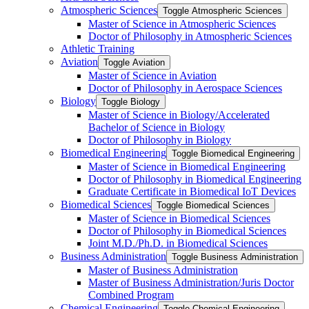
Atmospheric Sciences
Toggle Atmospheric Sciences
Master of Science in Atmospheric Sciences
Doctor of Philosophy in Atmospheric Sciences
Athletic Training
Aviation
Toggle Aviation
Master of Science in Aviation
Doctor of Philosophy in Aerospace Sciences
Biology
Toggle Biology
Master of Science in Biology/​Accelerated
Bachelor of Science in Biology
Doctor of Philosophy in Biology
Biomedical Engineering
Toggle Biomedical Engineering
Master of Science in Biomedical Engineering
Doctor of Philosophy in Biomedical Engineering
Graduate Certificate in Biomedical IoT Devices
Biomedical Sciences
Toggle Biomedical Sciences
Master of Science in Biomedical Sciences
Doctor of Philosophy in Biomedical Sciences
Joint M.D./​Ph.D. in Biomedical Sciences
Business Administration
Toggle Business Administration
Master of Business Administration
Master of Business Administration/​Juris Doctor
Combined Program
Chemical Engineering
Toggle Chemical Engineering