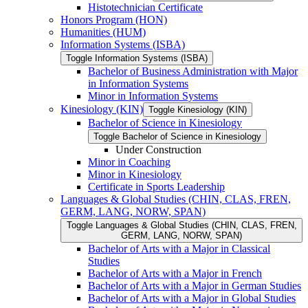
Histotechnician Certificate
Honors Program (HON)
Humanities (HUM)
Information Systems (ISBA)
Toggle Information Systems (ISBA)
Bachelor of Business Administration with Major
in Information Systems
Minor in Information Systems
Kinesiology (KIN)
Toggle Kinesiology (KIN)
Bachelor of Science in Kinesiology
Toggle Bachelor of Science in Kinesiology
Under Construction
Minor in Coaching
Minor in Kinesiology
Certificate in Sports Leadership
Languages &​ Global Studies (CHIN, CLAS, FREN,
GERM, LANG, NORW, SPAN)
Toggle Languages &​ Global Studies (CHIN, CLAS, FREN,
GERM, LANG, NORW, SPAN)
Bachelor of Arts with a Major in Classical
Studies
Bachelor of Arts with a Major in French
Bachelor of Arts with a Major in German Studies
Bachelor of Arts with a Major in Global Studies