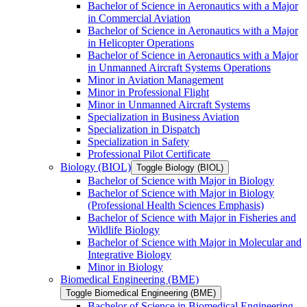
Bachelor of Science in Aeronautics with a Major
in Commercial Aviation
Bachelor of Science in Aeronautics with a Major
in Helicopter Operations
Bachelor of Science in Aeronautics with a Major
in Unmanned Aircraft Systems Operations
Minor in Aviation Management
Minor in Professional Flight
Minor in Unmanned Aircraft Systems
Specialization in Business Aviation
Specialization in Dispatch
Specialization in Safety
Professional Pilot Certificate
Biology (BIOL)
Toggle Biology (BIOL)
Bachelor of Science with Major in Biology
Bachelor of Science with Major in Biology
(Professional Health Sciences Emphasis)
Bachelor of Science with Major in Fisheries and
Wildlife Biology
Bachelor of Science with Major in Molecular and
Integrative Biology
Minor in Biology
Biomedical Engineering (BME)
Toggle Biomedical Engineering (BME)
Bachelor of Science in Biomedical Engineering