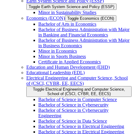
Earth System Science and Policy (ESSP)
Toggle Earth System Science and Policy (ESSP)
Minor in Sustainability Studies
Economics (ECON)
Toggle Economics (ECON)
Bachelor of Arts in Economics
Bachelor of Business Administration with Major
in Banking and Financial Economics
Bachelor of Business Administration with Major
in Business Economics
Minor in Economics
Minor in Sports Business
Certificate in Applied Economics
Education and Human Development (EHD)
Educational Leadership (EDL)
Electrical Engineering and Computer Science, School
of (CSCI, CYBR, EE, EECS)
Toggle Electrical Engineering and Computer Science,
School of (CSCI, CYBR, EE, EECS)
Bachelor of Science in Computer Science
Bachelor of Science in Cybersecurity
Bachelor of Science in Cybersecurity
Engineering
Bachelor of Science in Data Science
Bachelor of Science in Electrical Engineering
Bachelor of Science in Electrical Engineering