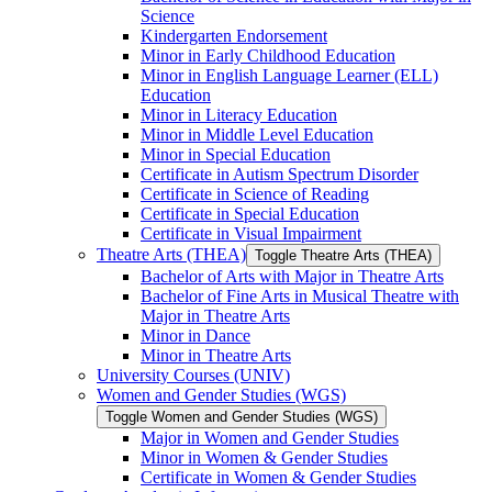
Science
Kindergarten Endorsement
Minor in Early Childhood Education
Minor in English Language Learner (ELL)
Education
Minor in Literacy Education
Minor in Middle Level Education
Minor in Special Education
Certificate in Autism Spectrum Disorder
Certificate in Science of Reading
Certificate in Special Education
Certificate in Visual Impairment
Theatre Arts (THEA)
Toggle Theatre Arts (THEA)
Bachelor of Arts with Major in Theatre Arts
Bachelor of Fine Arts in Musical Theatre with
Major in Theatre Arts
Minor in Dance
Minor in Theatre Arts
University Courses (UNIV)
Women and Gender Studies (WGS)
Toggle Women and Gender Studies (WGS)
Major in Women and Gender Studies
Minor in Women &​ Gender Studies
Certificate in Women &​ Gender Studies