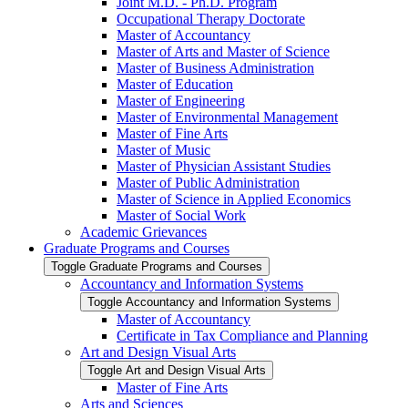
Joint M.D. -​ Ph.D. Program
Occupational Therapy Doctorate
Master of Accountancy
Master of Arts and Master of Science
Master of Business Administration
Master of Education
Master of Engineering
Master of Environmental Management
Master of Fine Arts
Master of Music
Master of Physician Assistant Studies
Master of Public Administration
Master of Science in Applied Economics
Master of Social Work
Academic Grievances
Graduate Programs and Courses
Toggle Graduate Programs and Courses
Accountancy and Information Systems
Toggle Accountancy and Information Systems
Master of Accountancy
Certificate in Tax Compliance and Planning
Art and Design Visual Arts
Toggle Art and Design Visual Arts
Master of Fine Arts
Arts and Sciences