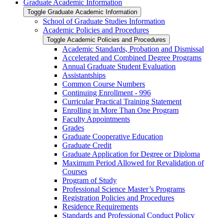
Graduate Academic Information
Toggle Graduate Academic Information
School of Graduate Studies Information
Academic Policies and Procedures
Toggle Academic Policies and Procedures
Academic Standards, Probation and Dismissal
Accelerated and Combined Degree Programs
Annual Graduate Student Evaluation
Assistantships
Common Course Numbers
Continuing Enrollment -​ 996
Curricular Practical Training Statement
Enrolling in More Than One Program
Faculty Appointments
Grades
Graduate Cooperative Education
Graduate Credit
Graduate Application for Degree or Diploma
Maximum Period Allowed for Revalidation of
Courses
Program of Study
Professional Science Master’s Programs
Registration Policies and Procedures
Residence Requirements
Standards and Professional Conduct Policy