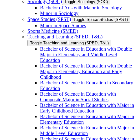
Sociology (SOC)
Toggle Sociology (SOC)
Bachelor of Arts with Major in Sociology
Minor in Sociology
Space Studies (SPST)
Toggle Space Studies (SPST)
Minor in Space Studies
Sports Medicine (SMED)
Teaching and Learning (SPED, T&​L)
Toggle Teaching and Learning (SPED, T&​L)
Bachelor of Science in Education with Double
Major in Elementary and Middle Level
Education
Bachelor of Science in Education with Double
Major in Elementary Education and Early
Childhood
Bachelor of Science in Education in Secondary
Education
Bachelor of Science in Education with
Composite Major in Social Studies
Bachelor of Science in Education with Major in
Early Childhood Education
Bachelor of Science in Education with Major in
Elementary Education
Bachelor of Science in Education with Major in
Middle Level Education
Bachelor of Science in Education with Major in