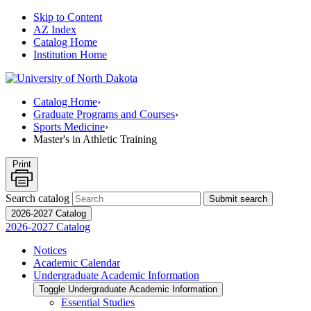
Skip to Content
AZ Index
Catalog Home
Institution Home
Catalog Home
›
Graduate Programs and Courses
›
Sports Medicine
›
Master's in Athletic Training
Print
Search catalog
Submit search
2026-2027 Catalog
2026-2027 Catalog
Notices
Academic Calendar
Undergraduate Academic Information
Toggle Undergraduate Academic Information
Essential Studies