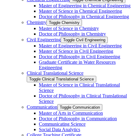
Master of Engineering in Chemical Engineering
Master of Science in Chemical Engineering
Doctor of Philosophy in Chemical Engineering
Chemistry
Toggle Chemistry
Master of Science in Chemistry
Doctor of Philosophy in Chemistry
Civil Engineering
Toggle Civil Engineering
Master of Engineering in Civil Engineering
Master of Science in Civil Engineering
Doctor of Philosophy in Civil Engineering
Graduate Certificate in Water Resources
Engineering
Clinical Translational Science
Toggle Clinical Translational Science
Master of Science in Clinical Translational
Science
Doctor of Philosophy in Clinical Translational
Science
Communication
Toggle Communication
Master of Arts in Communication
Doctor of Philosophy in Communication
Communicating Science
Social Data Analytics
College Teaching Certificate