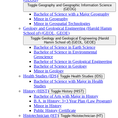
Toggle Geography and Geographic Information Science
(GEOG)
Bachelor of Science with a Major Geography
Minor in Geography
Minor in Geospatial Technologies
Geology and Geological Engineering (Harold Hamm
School of) (GEOL, GEOE)
Toggle Geology and Geological Engineering (Harold
Hamm School of) (GEOL, GEOE)
Bachelor of Science in Earth Science
Bachelor of Science in Environmental
Geoscience
Bachelor of Science in Geological Engineering
Bachelor of Science in Geology
Minor in Geology
Health Studies (IDS)
Toggle Health Studies (IDS)
Bachelor of Science with Major in Health
Studies
History (HIST)
Toggle History (HIST)
Bachelor of Arts with Major in History
B.A. in History: 3+3 Year Plan (Law Program)
Minor in History
Public History Certificate
Histotechnician (HT)
Toggle Histotechnician (HT)