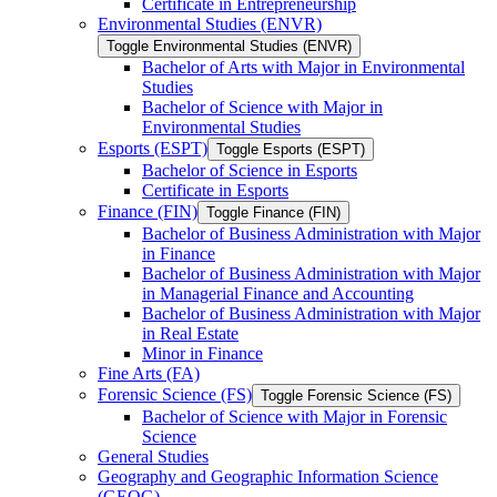
Certificate in Entrepreneurship
Environmental Studies (ENVR)
Toggle Environmental Studies (ENVR)
Bachelor of Arts with Major in Environmental
Studies
Bachelor of Science with Major in
Environmental Studies
Esports (ESPT)
Toggle Esports (ESPT)
Bachelor of Science in Esports
Certificate in Esports
Finance (FIN)
Toggle Finance (FIN)
Bachelor of Business Administration with Major
in Finance
Bachelor of Business Administration with Major
in Managerial Finance and Accounting
Bachelor of Business Administration with Major
in Real Estate
Minor in Finance
Fine Arts (FA)
Forensic Science (FS)
Toggle Forensic Science (FS)
Bachelor of Science with Major in Forensic
Science
General Studies
Geography and Geographic Information Science
(GEOG)