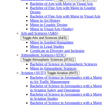
Bachelor of Arts with Major in Visual Arts
Bachelor of Fine Arts with Major in Graphic
Design
Bachelor of Fine Arts with Major in Visual Arts
Minor in Art History
Minor in Graphic Design
Minor in Visual Arts (Studio)
Arts and Sciences (A&​S)
Toggle Arts and Sciences (A&​S)
Minor in Applied Humanities
Minor in Legal Studies
Certificate in Diversity and Inclusion
Atmospheric Sciences (ATSC)
Toggle Atmospheric Sciences (ATSC)
Bachelor of Science in Atmospheric Sciences
Minor in Atmospheric Sciences
Aviation (AVIT)
Toggle Aviation (AVIT)
Bachelor of Science in Aeronautics with a Major
in Air Traffic Management
Bachelor of Science in Aeronautics with a Major
in Aviation Safety and Operations
Bachelor of Science in Aeronautics with a Major
in Aviation Studies
Bachelor of Science in Aeronautics with a Major