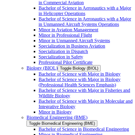
in Commercial Aviation
Bachelor of Science in Aeronautics with a Major
in Helicopter Operations
Bachelor of Science in Aeronautics with a Major
in Unmanned Aircraft Systems Operations
Minor in Aviation Management
Minor in Professional Flight
Minor in Unmanned Aircraft Systems
Specialization in Business Aviation
Specialization in Dispatch
Specialization in Safety
Professional Pilot Certificate
Biology (BIOL)
Toggle Biology (BIOL)
Bachelor of Science with Major in Biology
Bachelor of Science with Major in Biology
(Professional Health Sciences Emphasis)
Bachelor of Science with Major in Fisheries and
Wildlife Biology
Bachelor of Science with Major in Molecular and
Integrative Biology
Minor in Biology
Biomedical Engineering (BME)
Toggle Biomedical Engineering (BME)
Bachelor of Science in Biomedical Engineering
Minor in Biomedical Engineering