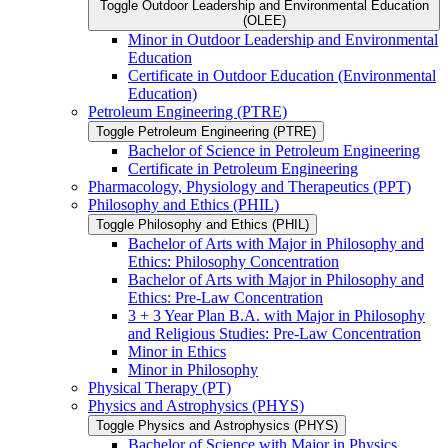
Toggle Outdoor Leadership and Environmental Education
(OLEE)
Minor in Outdoor Leadership and Environmental
Education
Certificate in Outdoor Education (Environmental
Education)
Petroleum Engineering (PTRE)
Toggle Petroleum Engineering (PTRE)
Bachelor of Science in Petroleum Engineering
Certificate in Petroleum Engineering
Pharmacology, Physiology and Therapeutics (PPT)
Philosophy and Ethics (PHIL)
Toggle Philosophy and Ethics (PHIL)
Bachelor of Arts with Major in Philosophy and
Ethics: Philosophy Concentration
Bachelor of Arts with Major in Philosophy and
Ethics: Pre-​Law Concentration
3 + 3 Year Plan B.A. with Major in Philosophy
and Religious Studies: Pre-​Law Concentration
Minor in Ethics
Minor in Philosophy
Physical Therapy (PT)
Physics and Astrophysics (PHYS)
Toggle Physics and Astrophysics (PHYS)
Bachelor of Science with Major in Physics