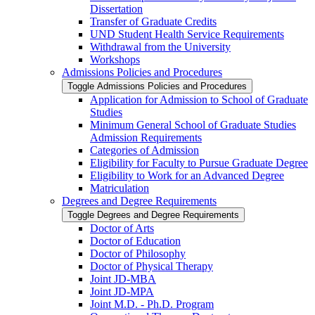
Dissertation
Transfer of Graduate Credits
UND Student Health Service Requirements
Withdrawal from the University
Workshops
Admissions Policies and Procedures
Toggle Admissions Policies and Procedures
Application for Admission to School of Graduate
Studies
Minimum General School of Graduate Studies
Admission Requirements
Categories of Admission
Eligibility for Faculty to Pursue Graduate Degree
Eligibility to Work for an Advanced Degree
Matriculation
Degrees and Degree Requirements
Toggle Degrees and Degree Requirements
Doctor of Arts
Doctor of Education
Doctor of Philosophy
Doctor of Physical Therapy
Joint JD-​MBA
Joint JD-​MPA
Joint M.D. -​ Ph.D. Program