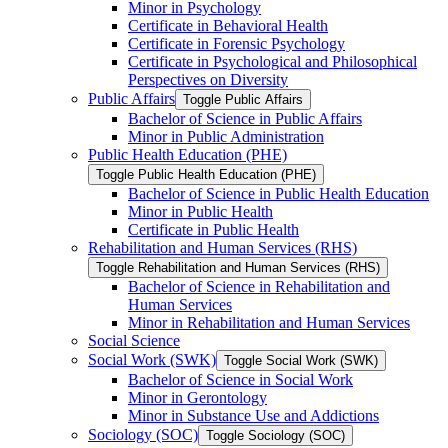
Minor in Psychology
Certificate in Behavioral Health
Certificate in Forensic Psychology
Certificate in Psychological and Philosophical
Perspectives on Diversity
Public Affairs
Toggle Public Affairs
Bachelor of Science in Public Affairs
Minor in Public Administration
Public Health Education (PHE)
Toggle Public Health Education (PHE)
Bachelor of Science in Public Health Education
Minor in Public Health
Certificate in Public Health
Rehabilitation and Human Services (RHS)
Toggle Rehabilitation and Human Services (RHS)
Bachelor of Science in Rehabilitation and
Human Services
Minor in Rehabilitation and Human Services
Social Science
Social Work (SWK)
Toggle Social Work (SWK)
Bachelor of Science in Social Work
Minor in Gerontology
Minor in Substance Use and Addictions
Sociology (SOC)
Toggle Sociology (SOC)