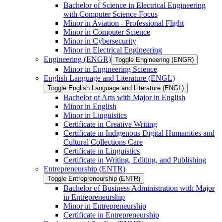
Bachelor of Science in Electrical Engineering
with Computer Science Focus
Minor in Aviation -​ Professional Flight
Minor in Computer Science
Minor in Cybersecurity
Minor in Electrical Engineering
Engineering (ENGR)
Toggle Engineering (ENGR)
Minor in Engineering Science
English Language and Literature (ENGL)
Toggle English Language and Literature (ENGL)
Bachelor of Arts with Major in English
Minor in English
Minor in Linguistics
Certificate in Creative Writing
Certificate in Indigenous Digital Humanities and
Cultural Collections Care
Certificate in Linguistics
Certificate in Writing, Editing, and Publishing
Entrepreneurship (ENTR)
Toggle Entrepreneurship (ENTR)
Bachelor of Business Administration with Major
in Entrepreneurship
Minor in Entrepreneurship
Certificate in Entrepreneurship