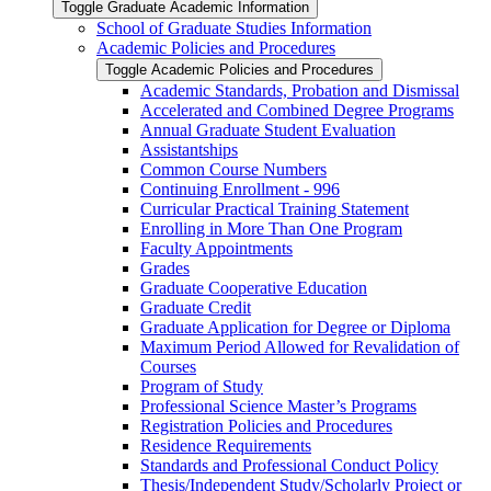
Toggle Graduate Academic Information
School of Graduate Studies Information
Academic Policies and Procedures
Toggle Academic Policies and Procedures
Academic Standards, Probation and Dismissal
Accelerated and Combined Degree Programs
Annual Graduate Student Evaluation
Assistantships
Common Course Numbers
Continuing Enrollment -​ 996
Curricular Practical Training Statement
Enrolling in More Than One Program
Faculty Appointments
Grades
Graduate Cooperative Education
Graduate Credit
Graduate Application for Degree or Diploma
Maximum Period Allowed for Revalidation of
Courses
Program of Study
Professional Science Master’s Programs
Registration Policies and Procedures
Residence Requirements
Standards and Professional Conduct Policy
Thesis/​Independent Study/​Scholarly Project or