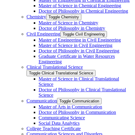
Master of Engineering in Chemical Engineering
Master of Science in Chemical Engineering
Doctor of Philosophy in Chemical Engineering
Chemistry
Toggle Chemistry
Master of Science in Chemistry
Doctor of Philosophy in Chemistry
Civil Engineering
Toggle Civil Engineering
Master of Engineering in Civil Engineering
Master of Science in Civil Engineering
Doctor of Philosophy in Civil Engineering
Graduate Certificate in Water Resources
Engineering
Clinical Translational Science
Toggle Clinical Translational Science
Master of Science in Clinical Translational
Science
Doctor of Philosophy in Clinical Translational
Science
Communication
Toggle Communication
Master of Arts in Communication
Doctor of Philosophy in Communication
Communicating Science
Social Data Analytics
College Teaching Certificate
Communication Sciences and Disorders