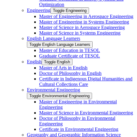
Optimization
Engineering
Toggle Engineering
Master of Engineering in Aerospace Engineering
Master of Engineering in Systems Engineering
Master of Science in Aerospace Engineering
Master of Science in Systems Engineering
English Language Learners
Toggle English Language Learners
Master of Education in TESOL
Graduate Certificate of TESOL
English
Toggle English
Master of Arts in English
Doctor of Philosophy in English
Certificate in Indigenous Digital Humanities and
Cultural Collections Care
Environmental Engineering
Toggle Environmental Engineering
Master of Engineering in Environmental
Engineering
Master of Science in Environmental Engineering
Doctor of Philosophy in Environmental
Engineering
Certificate in Environmental Engineering
Geography and Geographic Information Science