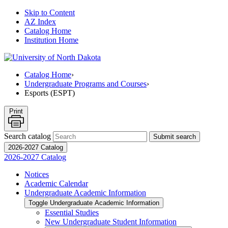
Skip to Content
AZ Index
Catalog Home
Institution Home
Catalog Home
›
Undergraduate Programs and Courses
›
Esports (ESPT)
Print
Search catalog
Submit search
2026-2027 Catalog
2026-2027 Catalog
Notices
Academic Calendar
Undergraduate Academic Information
Toggle Undergraduate Academic Information
Essential Studies
New Undergraduate Student Information