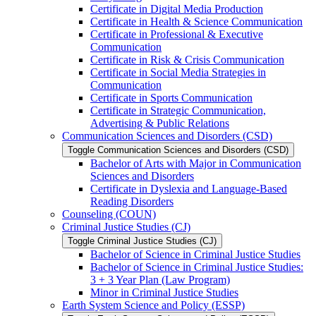
Certificate in Digital Media Production
Certificate in Health &​ Science Communication
Certificate in Professional &​ Executive
Communication
Certificate in Risk &​ Crisis Communication
Certificate in Social Media Strategies in
Communication
Certificate in Sports Communication
Certificate in Strategic Communication,
Advertising &​ Public Relations
Communication Sciences and Disorders (CSD)
Toggle Communication Sciences and Disorders (CSD)
Bachelor of Arts with Major in Communication
Sciences and Disorders
Certificate in Dyslexia and Language-​Based
Reading Disorders
Counseling (COUN)
Criminal Justice Studies (CJ)
Toggle Criminal Justice Studies (CJ)
Bachelor of Science in Criminal Justice Studies
Bachelor of Science in Criminal Justice Studies:
3 + 3 Year Plan (Law Program)
Minor in Criminal Justice Studies
Earth System Science and Policy (ESSP)