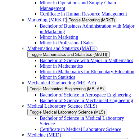
Minor in Operations and Supply Chain
Management
Certificate in Human Resource Management
Marketing (MRKT)
Toggle Marketing (MRKT)
Bachelor of Business Administration with Major
in Marketing
Minor in Marketing
Minor in Professional Sales
Mathematics and Statistics (MATH)
Toggle Mathematics and Statistics (MATH)
Bachelor of Science with Major in Mathematics
Minor in Mathematics
Minor in Mathematics for Elementary Education
Minor in Statistics
Mechanical Engineering (ME, AE)
Toggle Mechanical Engineering (ME, AE)
Bachelor of Science in Aerospace Engineering
Bachelor of Science in Mechanical Engineering
Medical Laboratory Science (MLS)
Toggle Medical Laboratory Science (MLS)
Bachelor of Science in Medical Laboratory
Science
Certificate in Medical Laboratory Science
Medicine (MED)