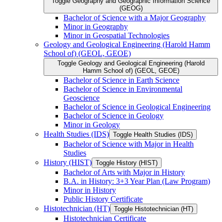
Toggle Geography and Geographic Information Science
(GEOG)
Bachelor of Science with a Major Geography
Minor in Geography
Minor in Geospatial Technologies
Geology and Geological Engineering (Harold Hamm
School of) (GEOL, GEOE)
Toggle Geology and Geological Engineering (Harold
Hamm School of) (GEOL, GEOE)
Bachelor of Science in Earth Science
Bachelor of Science in Environmental
Geoscience
Bachelor of Science in Geological Engineering
Bachelor of Science in Geology
Minor in Geology
Health Studies (IDS)
Toggle Health Studies (IDS)
Bachelor of Science with Major in Health
Studies
History (HIST)
Toggle History (HIST)
Bachelor of Arts with Major in History
B.A. in History: 3+3 Year Plan (Law Program)
Minor in History
Public History Certificate
Histotechnician (HT)
Toggle Histotechnician (HT)
Histotechnician Certificate