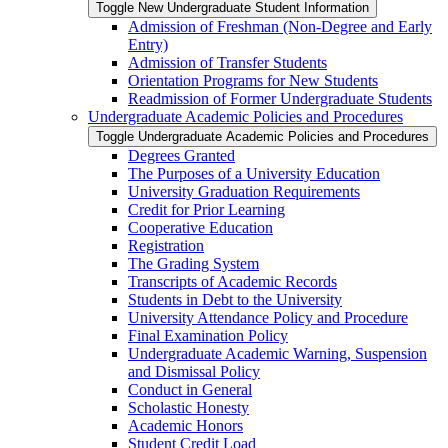
Toggle New Undergraduate Student Information
Admission of Freshman (Non-​Degree and Early
Entry)
Admission of Transfer Students
Orientation Programs for New Students
Readmission of Former Undergraduate Students
Undergraduate Academic Policies and Procedures
Toggle Undergraduate Academic Policies and Procedures
Degrees Granted
The Purposes of a University Education
University Graduation Requirements
Credit for Prior Learning
Cooperative Education
Registration
The Grading System
Transcripts of Academic Records
Students in Debt to the University
University Attendance Policy and Procedure
Final Examination Policy
Undergraduate Academic Warning, Suspension
and Dismissal Policy
Conduct in General
Scholastic Honesty
Academic Honors
Student Credit Load