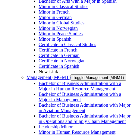
Bachelor of Arts with a Major in Spanish
Minor in Classical Studies
Minor in French
Minor in German
Minor in Global Studies
Minor in Norwegian
Minor in Peace Studies
Minor in Spanish
Certificate in Classical Studies
Certificate in French
Certificate in German
Certificate in Norwegian
Certificate in Spanish
New Link
Management (MGMT)
Toggle Management (MGMT)
Bachelor of Business Administration with a
Major in Human Resource Management
Bachelor of Business Administration with a
Major in Management
Bachelor of Business Administration with Major
in Aviation Management
Bachelor of Business Administration with Major
in Operations and Supply Chain Management
Leadership Minor
Minor in Human Resource Management