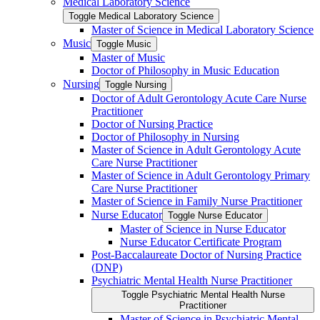
Medical Laboratory Science
Toggle Medical Laboratory Science
Master of Science in Medical Laboratory Science
Music
Toggle Music
Master of Music
Doctor of Philosophy in Music Education
Nursing
Toggle Nursing
Doctor of Adult Gerontology Acute Care Nurse
Practitioner
Doctor of Nursing Practice
Doctor of Philosophy in Nursing
Master of Science in Adult Gerontology Acute
Care Nurse Practitioner
Master of Science in Adult Gerontology Primary
Care Nurse Practitioner
Master of Science in Family Nurse Practitioner
Nurse Educator
Toggle Nurse Educator
Master of Science in Nurse Educator
Nurse Educator Certificate Program
Post-​Baccalaureate Doctor of Nursing Practice
(DNP)
Psychiatric Mental Health Nurse Practitioner
Toggle Psychiatric Mental Health Nurse
Practitioner
Master of Science in Psychiatric Mental