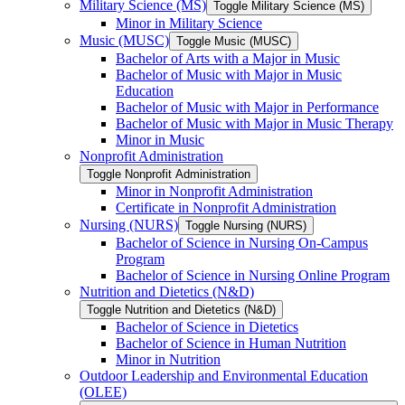
Military Science (MS)
Toggle Military Science (MS)
Minor in Military Science
Music (MUSC)
Toggle Music (MUSC)
Bachelor of Arts with a Major in Music
Bachelor of Music with Major in Music
Education
Bachelor of Music with Major in Performance
Bachelor of Music with Major in Music Therapy
Minor in Music
Nonprofit Administration
Toggle Nonprofit Administration
Minor in Nonprofit Administration
Certificate in Nonprofit Administration
Nursing (NURS)
Toggle Nursing (NURS)
Bachelor of Science in Nursing On-​Campus
Program
Bachelor of Science in Nursing Online Program
Nutrition and Dietetics (N&​D)
Toggle Nutrition and Dietetics (N&​D)
Bachelor of Science in Dietetics
Bachelor of Science in Human Nutrition
Minor in Nutrition
Outdoor Leadership and Environmental Education
(OLEE)