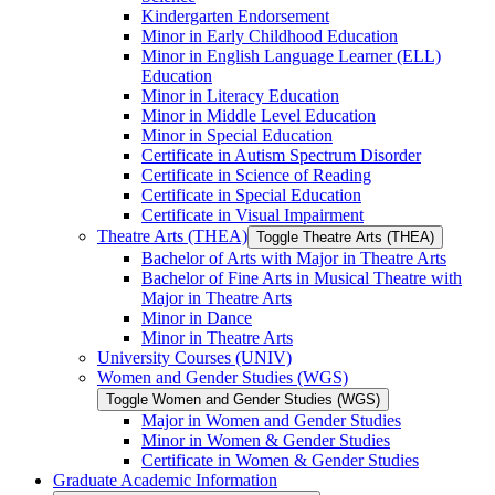
Kindergarten Endorsement
Minor in Early Childhood Education
Minor in English Language Learner (ELL)
Education
Minor in Literacy Education
Minor in Middle Level Education
Minor in Special Education
Certificate in Autism Spectrum Disorder
Certificate in Science of Reading
Certificate in Special Education
Certificate in Visual Impairment
Theatre Arts (THEA)
Toggle Theatre Arts (THEA)
Bachelor of Arts with Major in Theatre Arts
Bachelor of Fine Arts in Musical Theatre with
Major in Theatre Arts
Minor in Dance
Minor in Theatre Arts
University Courses (UNIV)
Women and Gender Studies (WGS)
Toggle Women and Gender Studies (WGS)
Major in Women and Gender Studies
Minor in Women &​ Gender Studies
Certificate in Women &​ Gender Studies
Graduate Academic Information