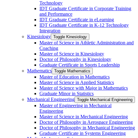
Technology
IDT Graduate Certificate in Corporate Training
and Performance
IDT Graduate Certificate in eLearning
IDT Graduate Certificate in K-​12 Technology
Integration
Kinesiology
Toggle Kinesiology
Master of Science in Athletic Administration and
Coaching
Master of Science in Kinesiology
Doctor of Philosophy in Kinesiology
Graduate Certificate in Sports Leadership
Mathematics
Toggle Mathematics
Master of Education in Mathematics
Master of Science in Applied Statistics
Master of Science with Major in Mathematics
Graduate Minor in Statistics
Mechanical Engineering
Toggle Mechanical Engineering
Master of Engineering in Mechanical
Engineering
Master of Science in Mechanical Engineering
Doctor of Philosophy in Aerospace Engineering
Doctor of Philosophy in Mechanical Engineering
Graduate Certificate in Systems Engineering