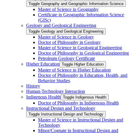
Toggle Geography and Geographic Information Science
Master of Science in Geography
Certificate in Geographic Information Science
(GISc)
Geology and Geological Engineering
Toggle Geology and Geological Engineering
Master of Science in Geology
Doctor of Philosophy in Geology
Master of Science in Geological Engineering
Doctor of Philosophy in Geological Engineering
Petroleum Geology Certificate
Higher Education
Toggle Higher Education
Master of Science in Higher Education
Doctor of Philosophy in Education, Health, and
Behavior Studies
History
Human-​Technology Interaction
Indigenous Health
Toggle Indigenous Health
Doctor of Philosophy in Indigenous Health
Instructional Design and Technology
Toggle Instructional Design and Technology
Master of Science in Instructional Design and
Technology
Minor/​Cognate in Instructional Design and