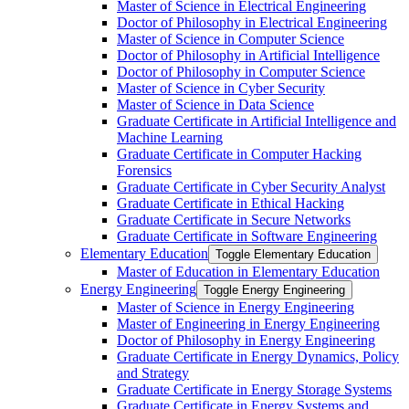
Master of Science in Electrical Engineering
Doctor of Philosophy in Electrical Engineering
Master of Science in Computer Science
Doctor of Philosophy in Artificial Intelligence
Doctor of Philosophy in Computer Science
Master of Science in Cyber Security
Master of Science in Data Science
Graduate Certificate in Artificial Intelligence and
Machine Learning
Graduate Certificate in Computer Hacking
Forensics
Graduate Certificate in Cyber Security Analyst
Graduate Certificate in Ethical Hacking
Graduate Certificate in Secure Networks
Graduate Certificate in Software Engineering
Elementary Education
Toggle Elementary Education
Master of Education in Elementary Education
Energy Engineering
Toggle Energy Engineering
Master of Science in Energy Engineering
Master of Engineering in Energy Engineering
Doctor of Philosophy in Energy Engineering
Graduate Certificate in Energy Dynamics, Policy
and Strategy
Graduate Certificate in Energy Storage Systems
Graduate Certificate in Energy Systems and