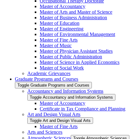
Occupational Therapy Doctorate
Master of Accountancy
Master of Arts and Master of Science
Master of Business Administration
Master of Education
Master of Engineering
Master of Environmental Management
Master of Fine Arts
Master of Music
Master of Physician Assistant Studies
Master of Public Administration
Master of Science in Applied Economics
Master of Social Work
Academic Grievances
Graduate Programs and Courses
Toggle Graduate Programs and Courses
Accountancy and Information Systems
Toggle Accountancy and Information Systems
Master of Accountancy
Certificate in Tax Compliance and Planning
Art and Design Visual Arts
Toggle Art and Design Visual Arts
Master of Fine Arts
Arts and Sciences
Atmospheric Sciences
Toggle Atmospheric Sciences