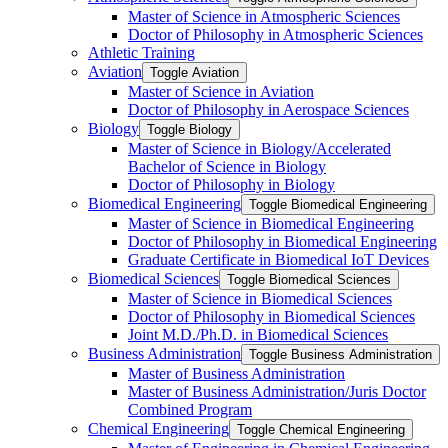
Master of Science in Atmospheric Sciences
Doctor of Philosophy in Atmospheric Sciences
Athletic Training
Aviation
Toggle Aviation
Master of Science in Aviation
Doctor of Philosophy in Aerospace Sciences
Biology
Toggle Biology
Master of Science in Biology/​Accelerated
Bachelor of Science in Biology
Doctor of Philosophy in Biology
Biomedical Engineering
Toggle Biomedical Engineering
Master of Science in Biomedical Engineering
Doctor of Philosophy in Biomedical Engineering
Graduate Certificate in Biomedical IoT Devices
Biomedical Sciences
Toggle Biomedical Sciences
Master of Science in Biomedical Sciences
Doctor of Philosophy in Biomedical Sciences
Joint M.D./​Ph.D. in Biomedical Sciences
Business Administration
Toggle Business Administration
Master of Business Administration
Master of Business Administration/​Juris Doctor
Combined Program
Chemical Engineering
Toggle Chemical Engineering