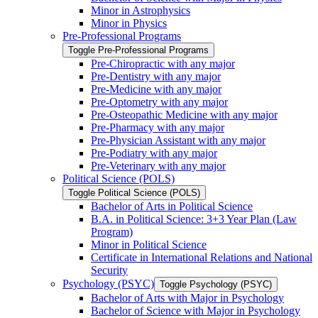
Minor in Astrophysics
Minor in Physics
Pre-​Professional Programs
Toggle Pre-​Professional Programs
Pre-​Chiropractic with any major
Pre-​Dentistry with any major
Pre-​Medicine with any major
Pre-​Optometry with any major
Pre-​Osteopathic Medicine with any major
Pre-​Pharmacy with any major
Pre-​Physician Assistant with any major
Pre-​Podiatry with any major
Pre-​Veterinary with any major
Political Science (POLS)
Toggle Political Science (POLS)
Bachelor of Arts in Political Science
B.A. in Political Science: 3+3 Year Plan (Law
Program)
Minor in Political Science
Certificate in International Relations and National
Security
Psychology (PSYC)
Toggle Psychology (PSYC)
Bachelor of Arts with Major in Psychology
Bachelor of Science with Major in Psychology