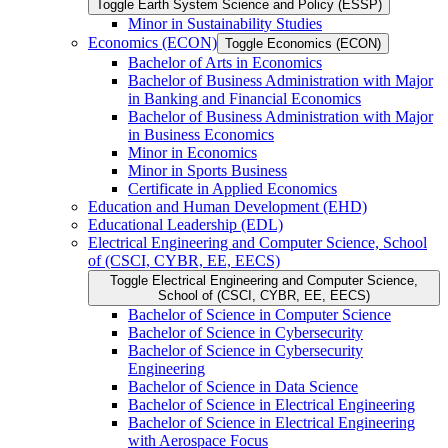
Toggle Earth System Science and Policy (ESSP)
Minor in Sustainability Studies
Economics (ECON)
Toggle Economics (ECON)
Bachelor of Arts in Economics
Bachelor of Business Administration with Major
in Banking and Financial Economics
Bachelor of Business Administration with Major
in Business Economics
Minor in Economics
Minor in Sports Business
Certificate in Applied Economics
Education and Human Development (EHD)
Educational Leadership (EDL)
Electrical Engineering and Computer Science, School
of (CSCI, CYBR, EE, EECS)
Toggle Electrical Engineering and Computer Science,
School of (CSCI, CYBR, EE, EECS)
Bachelor of Science in Computer Science
Bachelor of Science in Cybersecurity
Bachelor of Science in Cybersecurity
Engineering
Bachelor of Science in Data Science
Bachelor of Science in Electrical Engineering
Bachelor of Science in Electrical Engineering
with Aerospace Focus