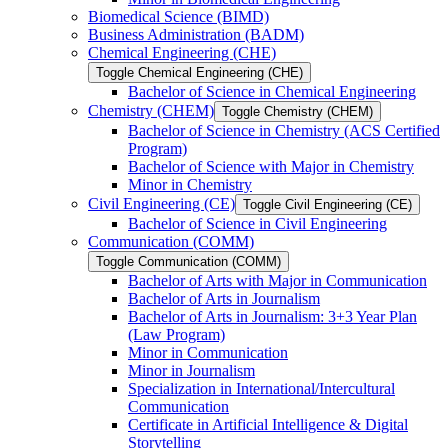
Biomedical Science (BIMD)
Business Administration (BADM)
Chemical Engineering (CHE)
Toggle Chemical Engineering (CHE)
Bachelor of Science in Chemical Engineering
Chemistry (CHEM)
Toggle Chemistry (CHEM)
Bachelor of Science in Chemistry (ACS Certified
Program)
Bachelor of Science with Major in Chemistry
Minor in Chemistry
Civil Engineering (CE)
Toggle Civil Engineering (CE)
Bachelor of Science in Civil Engineering
Communication (COMM)
Toggle Communication (COMM)
Bachelor of Arts with Major in Communication
Bachelor of Arts in Journalism
Bachelor of Arts in Journalism: 3+3 Year Plan
(Law Program)
Minor in Communication
Minor in Journalism
Specialization in International/​Intercultural
Communication
Certificate in Artificial Intelligence &​ Digital
Storytelling