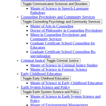
Toggle Communication Sciences and Disorders
Master of Science in Speech-​Language
Pathology
Counseling Psychology and Community Services
Toggle Counseling Psychology and Community Services
Master of Arts in Counseling
Doctor of Philosophy in Counseling Psychology
Minor in Counseling Psychology and
Community Services
Graduate Certificate School Counseling for
Educators
Graduate Certificate School Counseling Re-​
specialization
Criminal Justice
Toggle Criminal Justice
Master of Science in Criminal Justice Studies
Master of Science in Forensic Science
Early Childhood Education
Toggle Early Childhood Education
Master of Science in Early Childhood Education
Earth System Science and Policy
Toggle Earth System Science and Policy
Master of Science in Earth System Science and
Policy
Master of Environmental Management