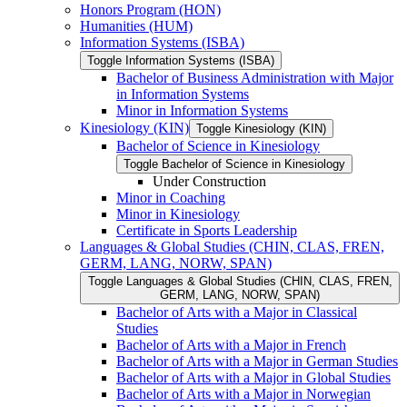
Honors Program (HON)
Humanities (HUM)
Information Systems (ISBA)
Toggle Information Systems (ISBA)
Bachelor of Business Administration with Major
in Information Systems
Minor in Information Systems
Kinesiology (KIN)
Toggle Kinesiology (KIN)
Bachelor of Science in Kinesiology
Toggle Bachelor of Science in Kinesiology
Under Construction
Minor in Coaching
Minor in Kinesiology
Certificate in Sports Leadership
Languages &​ Global Studies (CHIN, CLAS, FREN,
GERM, LANG, NORW, SPAN)
Toggle Languages &​ Global Studies (CHIN, CLAS, FREN,
GERM, LANG, NORW, SPAN)
Bachelor of Arts with a Major in Classical
Studies
Bachelor of Arts with a Major in French
Bachelor of Arts with a Major in German Studies
Bachelor of Arts with a Major in Global Studies
Bachelor of Arts with a Major in Norwegian