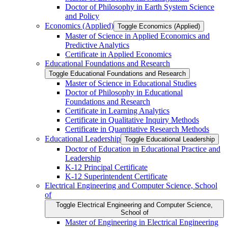
Doctor of Philosophy in Earth System Science
and Policy
Economics (Applied)
Toggle Economics (Applied)
Master of Science in Applied Economics and
Predictive Analytics
Certificate in Applied Economics
Educational Foundations and Research
Toggle Educational Foundations and Research
Master of Science in Educational Studies
Doctor of Philosophy in Educational
Foundations and Research
Certificate in Learning Analytics
Certificate in Qualitative Inquiry Methods
Certificate in Quantitative Research Methods
Educational Leadership
Toggle Educational Leadership
Doctor of Education in Educational Practice and
Leadership
K-​12 Principal Certificate
K-​12 Superintendent Certificate
Electrical Engineering and Computer Science, School
of
Toggle Electrical Engineering and Computer Science,
School of
Master of Engineering in Electrical Engineering