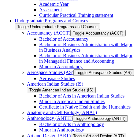
Academic Year
Assessment
Curricular Practical Training statement
Undergraduate Programs and Courses
Toggle Undergraduate Programs and Courses
Accountancy (ACCT)
Toggle Accountancy (ACCT)
Bachelor of Accountancy
Bachelor of Business Administration with Major
in Business Analytics
Bachelor of Business Administration with Major
in Managerial Finance and Accounting
Minor in Accountancy
Aerospace Studies (AS)
Toggle Aerospace Studies (AS)
Aerospace Studies
American Indian Studies (IS)
Toggle American Indian Studies (IS)
Bachelor of Arts in American Indian Studies
Minor in American Indian Studies
Certificate in Native Health and the Humanities
Anatomy and Cell Biology (ANAT)
Anthropology (ANTH)
Toggle Anthropology (ANTH)
Bachelor of Arts in Anthropology
Minor in Anthropology
Art and Design (ART)
Toggle Art and Design (ART)