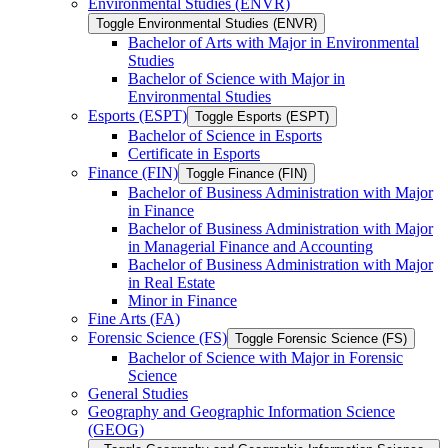
Environmental Studies (ENVR)
Toggle Environmental Studies (ENVR)
Bachelor of Arts with Major in Environmental
Studies
Bachelor of Science with Major in
Environmental Studies
Esports (ESPT)
Toggle Esports (ESPT)
Bachelor of Science in Esports
Certificate in Esports
Finance (FIN)
Toggle Finance (FIN)
Bachelor of Business Administration with Major
in Finance
Bachelor of Business Administration with Major
in Managerial Finance and Accounting
Bachelor of Business Administration with Major
in Real Estate
Minor in Finance
Fine Arts (FA)
Forensic Science (FS)
Toggle Forensic Science (FS)
Bachelor of Science with Major in Forensic
Science
General Studies
Geography and Geographic Information Science
(GEOG)