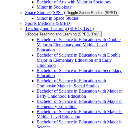
Bachelor of Arts with Major in Sociology
Minor in Sociology
Space Studies (SPST)
Toggle Space Studies (SPST)
Minor in Space Studies
Sports Medicine (SMED)
Teaching and Learning (SPED, T&​L)
Toggle Teaching and Learning (SPED, T&​L)
Bachelor of Science in Education with Double
Major in Elementary and Middle Level
Education
Bachelor of Science in Education with Double
Major in Elementary Education and Early
Childhood
Bachelor of Science in Education in Secondary
Education
Bachelor of Science in Education with
Composite Major in Social Studies
Bachelor of Science in Education with Major in
Early Childhood Education
Bachelor of Science in Education with Major in
Elementary Education
Bachelor of Science in Education with Major in
Middle Level Education
Bachelor of Science in Education with Major in
Science