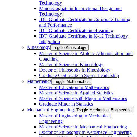
Technology
Minor/​Cognate in Instructional Design and
Technology
IDT Graduate Certificate in Corporate Training
and Performance
IDT Graduate Certificate in eLearning
IDT Graduate Certificate in K-​12 Technology
Integration
Kinesiology
Toggle Kinesiology
Master of Science in Athletic Administration and
Coaching
Master of Science in Kinesiology
Doctor of Philosophy in Kinesiology
Graduate Certificate in Sports Leadership
Mathematics
Toggle Mathematics
Master of Education in Mathematics
Master of Science in Applied Statistics
Master of Science with Major in Mathematics
Graduate Minor in Statistics
Mechanical Engineering
Toggle Mechanical Engineering
Master of Engineering in Mechanical
Engineering
Master of Science in Mechanical Engineering
Doctor of Philosophy in Aerospace Engineering