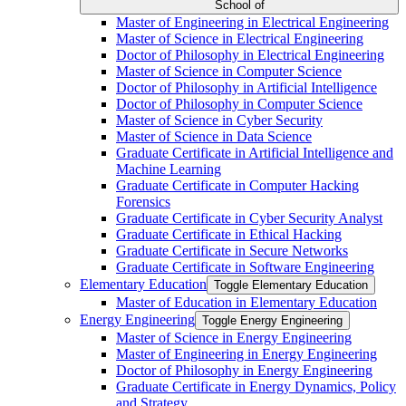
School of
Master of Engineering in Electrical Engineering
Master of Science in Electrical Engineering
Doctor of Philosophy in Electrical Engineering
Master of Science in Computer Science
Doctor of Philosophy in Artificial Intelligence
Doctor of Philosophy in Computer Science
Master of Science in Cyber Security
Master of Science in Data Science
Graduate Certificate in Artificial Intelligence and
Machine Learning
Graduate Certificate in Computer Hacking
Forensics
Graduate Certificate in Cyber Security Analyst
Graduate Certificate in Ethical Hacking
Graduate Certificate in Secure Networks
Graduate Certificate in Software Engineering
Elementary Education
Toggle Elementary Education
Master of Education in Elementary Education
Energy Engineering
Toggle Energy Engineering
Master of Science in Energy Engineering
Master of Engineering in Energy Engineering
Doctor of Philosophy in Energy Engineering
Graduate Certificate in Energy Dynamics, Policy
and Strategy