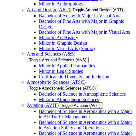
Minor in Anthropology
Art and Design (ART)
Toggle Art and Design (ART)
Bachelor of Arts with Major in Visual Arts
Bachelor of Fine Arts with Major in Graphic
Design
Bachelor of Fine Arts with Major in Visual Arts
Minor in Art History
Minor in Graphic Design
Minor in Visual Arts (Studio)
Arts and Sciences (A&​S)
Toggle Arts and Sciences (A&​S)
Minor in Applied Humanities
Minor in Legal Studies
Certificate in Diversity and Inclusion
Atmospheric Sciences (ATSC)
Toggle Atmospheric Sciences (ATSC)
Bachelor of Science in Atmospheric Sciences
Minor in Atmospheric Sciences
Aviation (AVIT)
Toggle Aviation (AVIT)
Bachelor of Science in Aeronautics with a Major
in Air Traffic Management
Bachelor of Science in Aeronautics with a Major
in Aviation Safety and Operations
Bachelor of Science in Aeronautics with a Major