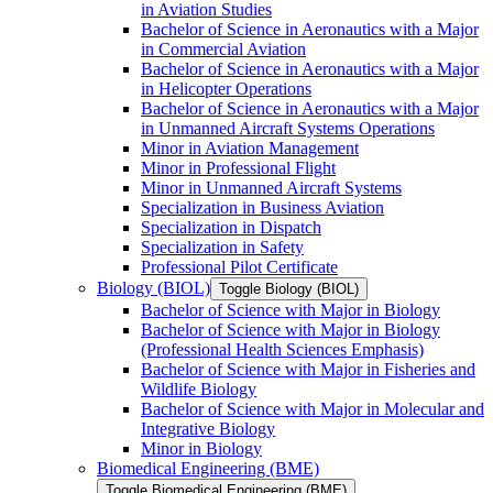
in Aviation Studies
Bachelor of Science in Aeronautics with a Major
in Commercial Aviation
Bachelor of Science in Aeronautics with a Major
in Helicopter Operations
Bachelor of Science in Aeronautics with a Major
in Unmanned Aircraft Systems Operations
Minor in Aviation Management
Minor in Professional Flight
Minor in Unmanned Aircraft Systems
Specialization in Business Aviation
Specialization in Dispatch
Specialization in Safety
Professional Pilot Certificate
Biology (BIOL)
Toggle Biology (BIOL)
Bachelor of Science with Major in Biology
Bachelor of Science with Major in Biology
(Professional Health Sciences Emphasis)
Bachelor of Science with Major in Fisheries and
Wildlife Biology
Bachelor of Science with Major in Molecular and
Integrative Biology
Minor in Biology
Biomedical Engineering (BME)
Toggle Biomedical Engineering (BME)