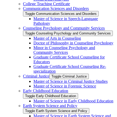
College Teaching Certificate
Communication Sciences and Disorders
Toggle Communication Sciences and Disorders
Master of Science in Speech-​Language
Pathology
Counseling Psychology and Community Services
Toggle Counseling Psychology and Community Services
Master of Arts in Counseling
Doctor of Philosophy in Counseling Psychology
Minor in Counseling Psychology and
Community Services
Graduate Certificate School Counseling for
Educators
Graduate Certificate School Counseling Re-​
specialization
Criminal Justice
Toggle Criminal Justice
Master of Science in Criminal Justice Studies
Master of Science in Forensic Science
Early Childhood Education
Toggle Early Childhood Education
Master of Science in Early Childhood Education
Earth System Science and Policy
Toggle Earth System Science and Policy
Master of Science in Earth System Science and