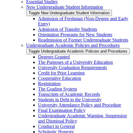
Essential Studies
New Undergraduate Student Information
Toggle New Undergraduate Student Information
Admission of Freshman (Non-​Degree and Early
Entry)
Admission of Transfer Students
Orientation Programs for New Students
Readmission of Former Undergraduate Students
Undergraduate Academic Policies and Procedures
Toggle Undergraduate Academic Policies and Procedures
Degrees Granted
The Purposes of a University Education
University Graduation Requirements
Credit for Prior Learning
Cooperative Education
Registration
The Grading System
Transcripts of Academic Records
Students in Debt to the University
University Attendance Policy and Procedure
Final Examination Policy
Undergraduate Academic Warning, Suspension
and Dismissal Policy
Conduct in General
Scholastic Honesty