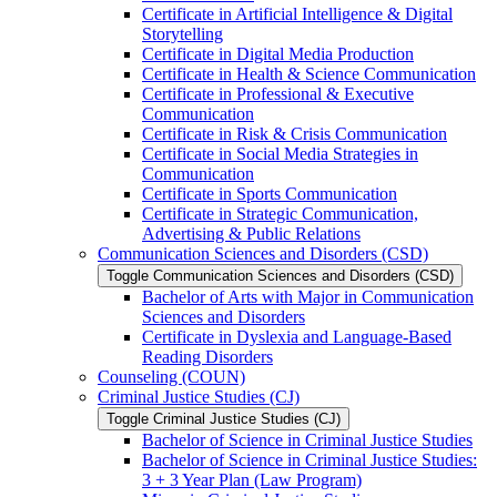
Certificate in Artificial Intelligence &​ Digital
Storytelling
Certificate in Digital Media Production
Certificate in Health &​ Science Communication
Certificate in Professional &​ Executive
Communication
Certificate in Risk &​ Crisis Communication
Certificate in Social Media Strategies in
Communication
Certificate in Sports Communication
Certificate in Strategic Communication,
Advertising &​ Public Relations
Communication Sciences and Disorders (CSD)
Toggle Communication Sciences and Disorders (CSD)
Bachelor of Arts with Major in Communication
Sciences and Disorders
Certificate in Dyslexia and Language-​Based
Reading Disorders
Counseling (COUN)
Criminal Justice Studies (CJ)
Toggle Criminal Justice Studies (CJ)
Bachelor of Science in Criminal Justice Studies
Bachelor of Science in Criminal Justice Studies:
3 + 3 Year Plan (Law Program)