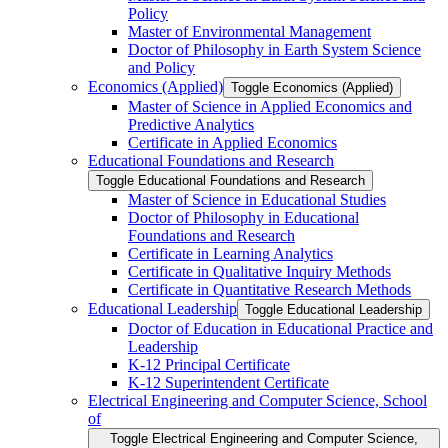
Policy
Master of Environmental Management
Doctor of Philosophy in Earth System Science
and Policy
Economics (Applied)
Toggle Economics (Applied)
Master of Science in Applied Economics and
Predictive Analytics
Certificate in Applied Economics
Educational Foundations and Research
Toggle Educational Foundations and Research
Master of Science in Educational Studies
Doctor of Philosophy in Educational
Foundations and Research
Certificate in Learning Analytics
Certificate in Qualitative Inquiry Methods
Certificate in Quantitative Research Methods
Educational Leadership
Toggle Educational Leadership
Doctor of Education in Educational Practice and
Leadership
K-​12 Principal Certificate
K-​12 Superintendent Certificate
Electrical Engineering and Computer Science, School
of
Toggle Electrical Engineering and Computer Science,