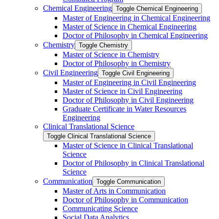
Chemical Engineering
Toggle Chemical Engineering
Master of Engineering in Chemical Engineering
Master of Science in Chemical Engineering
Doctor of Philosophy in Chemical Engineering
Chemistry
Toggle Chemistry
Master of Science in Chemistry
Doctor of Philosophy in Chemistry
Civil Engineering
Toggle Civil Engineering
Master of Engineering in Civil Engineering
Master of Science in Civil Engineering
Doctor of Philosophy in Civil Engineering
Graduate Certificate in Water Resources
Engineering
Clinical Translational Science
Toggle Clinical Translational Science
Master of Science in Clinical Translational
Science
Doctor of Philosophy in Clinical Translational
Science
Communication
Toggle Communication
Master of Arts in Communication
Doctor of Philosophy in Communication
Communicating Science
Social Data Analytics