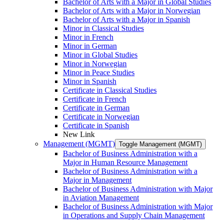
Bachelor of Arts with a Major in Global Studies
Bachelor of Arts with a Major in Norwegian
Bachelor of Arts with a Major in Spanish
Minor in Classical Studies
Minor in French
Minor in German
Minor in Global Studies
Minor in Norwegian
Minor in Peace Studies
Minor in Spanish
Certificate in Classical Studies
Certificate in French
Certificate in German
Certificate in Norwegian
Certificate in Spanish
New Link
Management (MGMT)
Toggle Management (MGMT)
Bachelor of Business Administration with a
Major in Human Resource Management
Bachelor of Business Administration with a
Major in Management
Bachelor of Business Administration with Major
in Aviation Management
Bachelor of Business Administration with Major
in Operations and Supply Chain Management