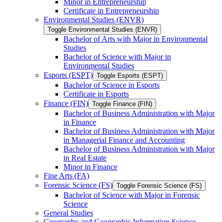
Minor in Entrepreneurship
Certificate in Entrepreneurship
Environmental Studies (ENVR)
Toggle Environmental Studies (ENVR)
Bachelor of Arts with Major in Environmental
Studies
Bachelor of Science with Major in
Environmental Studies
Esports (ESPT)
Toggle Esports (ESPT)
Bachelor of Science in Esports
Certificate in Esports
Finance (FIN)
Toggle Finance (FIN)
Bachelor of Business Administration with Major
in Finance
Bachelor of Business Administration with Major
in Managerial Finance and Accounting
Bachelor of Business Administration with Major
in Real Estate
Minor in Finance
Fine Arts (FA)
Forensic Science (FS)
Toggle Forensic Science (FS)
Bachelor of Science with Major in Forensic
Science
General Studies
Geography and Geographic Information Science