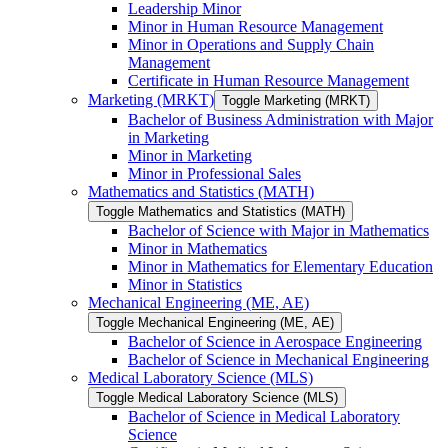
Leadership Minor
Minor in Human Resource Management
Minor in Operations and Supply Chain
Management
Certificate in Human Resource Management
Marketing (MRKT)
Toggle Marketing (MRKT)
Bachelor of Business Administration with Major
in Marketing
Minor in Marketing
Minor in Professional Sales
Mathematics and Statistics (MATH)
Toggle Mathematics and Statistics (MATH)
Bachelor of Science with Major in Mathematics
Minor in Mathematics
Minor in Mathematics for Elementary Education
Minor in Statistics
Mechanical Engineering (ME, AE)
Toggle Mechanical Engineering (ME, AE)
Bachelor of Science in Aerospace Engineering
Bachelor of Science in Mechanical Engineering
Medical Laboratory Science (MLS)
Toggle Medical Laboratory Science (MLS)
Bachelor of Science in Medical Laboratory
Science