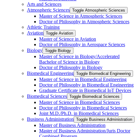
Arts and Sciences
Atmospheric Sciences
Toggle Atmospheric Sciences
Master of Science in Atmospheric Sciences
Doctor of Philosophy in Atmospheric Sciences
Athletic Training
Aviation
Toggle Aviation
Master of Science in Aviation
Doctor of Philosophy in Aerospace Sciences
Biology
Toggle Biology
Master of Science in Biology/​Accelerated
Bachelor of Science in Biology
Doctor of Philosophy in Biology
Biomedical Engineering
Toggle Biomedical Engineering
Master of Science in Biomedical Engineering
Doctor of Philosophy in Biomedical Engineering
Graduate Certificate in Biomedical IoT Devices
Biomedical Sciences
Toggle Biomedical Sciences
Master of Science in Biomedical Sciences
Doctor of Philosophy in Biomedical Sciences
Joint M.D./​Ph.D. in Biomedical Sciences
Business Administration
Toggle Business Administration
Master of Business Administration
Master of Business Administration/​Juris Doctor
Combined Program