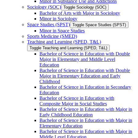
Minor in Substance Use and Addictions
Sociology (SOC)
Toggle Sociology (SOC)
Bachelor of Arts with Major in Sociology
Minor in Sociology
Space Studies (SPST)
Toggle Space Studies (SPST)
Minor in Space Studies
Sports Medicine (SMED)
Teaching and Learning (SPED, T&​L)
Toggle Teaching and Learning (SPED, T&​L)
Bachelor of Science in Education with Double
Major in Elementary and Middle Level
Education
Bachelor of Science in Education with Double
Major in Elementary Education and Early
Childhood
Bachelor of Science in Education in Secondary
Education
Bachelor of Science in Education with
Composite Major in Social Studies
Bachelor of Science in Education with Major in
Early Childhood Education
Bachelor of Science in Education with Major in
Elementary Education
Bachelor of Science in Education with Major in
Middle Level Education