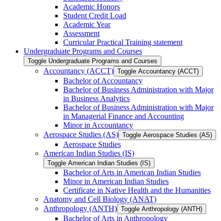
Academic Honors
Student Credit Load
Academic Year
Assessment
Curricular Practical Training statement
Undergraduate Programs and Courses
Toggle Undergraduate Programs and Courses
Accountancy (ACCT)
Toggle Accountancy (ACCT)
Bachelor of Accountancy
Bachelor of Business Administration with Major
in Business Analytics
Bachelor of Business Administration with Major
in Managerial Finance and Accounting
Minor in Accountancy
Aerospace Studies (AS)
Toggle Aerospace Studies (AS)
Aerospace Studies
American Indian Studies (IS)
Toggle American Indian Studies (IS)
Bachelor of Arts in American Indian Studies
Minor in American Indian Studies
Certificate in Native Health and the Humanities
Anatomy and Cell Biology (ANAT)
Anthropology (ANTH)
Toggle Anthropology (ANTH)
Bachelor of Arts in Anthropology