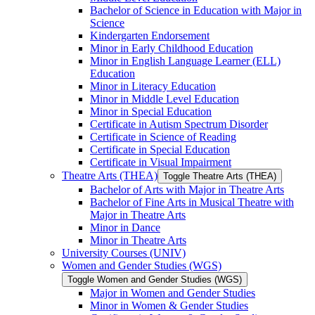
Bachelor of Science in Education with Major in
Science
Kindergarten Endorsement
Minor in Early Childhood Education
Minor in English Language Learner (ELL)
Education
Minor in Literacy Education
Minor in Middle Level Education
Minor in Special Education
Certificate in Autism Spectrum Disorder
Certificate in Science of Reading
Certificate in Special Education
Certificate in Visual Impairment
Theatre Arts (THEA)
Toggle Theatre Arts (THEA)
Bachelor of Arts with Major in Theatre Arts
Bachelor of Fine Arts in Musical Theatre with
Major in Theatre Arts
Minor in Dance
Minor in Theatre Arts
University Courses (UNIV)
Women and Gender Studies (WGS)
Toggle Women and Gender Studies (WGS)
Major in Women and Gender Studies
Minor in Women &​ Gender Studies