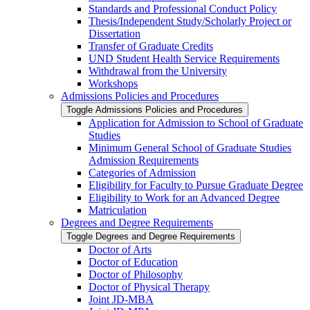
Standards and Professional Conduct Policy
Thesis/​Independent Study/​Scholarly Project or
Dissertation
Transfer of Graduate Credits
UND Student Health Service Requirements
Withdrawal from the University
Workshops
Admissions Policies and Procedures
Toggle Admissions Policies and Procedures
Application for Admission to School of Graduate
Studies
Minimum General School of Graduate Studies
Admission Requirements
Categories of Admission
Eligibility for Faculty to Pursue Graduate Degree
Eligibility to Work for an Advanced Degree
Matriculation
Degrees and Degree Requirements
Toggle Degrees and Degree Requirements
Doctor of Arts
Doctor of Education
Doctor of Philosophy
Doctor of Physical Therapy
Joint JD-​MBA