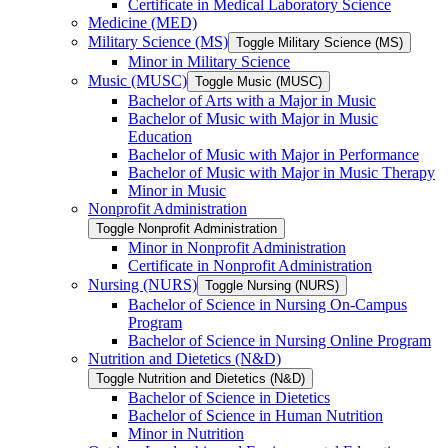
Certificate in Medical Laboratory Science
Medicine (MED)
Military Science (MS)
Toggle Military Science (MS)
Minor in Military Science
Music (MUSC)
Toggle Music (MUSC)
Bachelor of Arts with a Major in Music
Bachelor of Music with Major in Music
Education
Bachelor of Music with Major in Performance
Bachelor of Music with Major in Music Therapy
Minor in Music
Nonprofit Administration
Toggle Nonprofit Administration
Minor in Nonprofit Administration
Certificate in Nonprofit Administration
Nursing (NURS)
Toggle Nursing (NURS)
Bachelor of Science in Nursing On-​Campus
Program
Bachelor of Science in Nursing Online Program
Nutrition and Dietetics (N&​D)
Toggle Nutrition and Dietetics (N&​D)
Bachelor of Science in Dietetics
Bachelor of Science in Human Nutrition
Minor in Nutrition