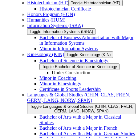
Histotechnician (HT)
Toggle Histotechnician (HT)
Histotechnician Certificate
Honors Program (HON)
Humanities (HUM)
Information Systems (ISBA)
Toggle Information Systems (ISBA)
Bachelor of Business Administration with Major
in Information Systems
Minor in Information Systems
Kinesiology (KIN)
Toggle Kinesiology (KIN)
Bachelor of Science in Kinesiology
Toggle Bachelor of Science in Kinesiology
Under Construction
Minor in Coaching
Minor in Kinesiology
Certificate in Sports Leadership
Languages &​ Global Studies (CHIN, CLAS, FREN,
GERM, LANG, NORW, SPAN)
Toggle Languages &​ Global Studies (CHIN, CLAS, FREN,
GERM, LANG, NORW, SPAN)
Bachelor of Arts with a Major in Classical
Studies
Bachelor of Arts with a Major in French
Bachelor of Arts with a Major in German Studies