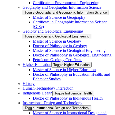
Certificate in Environmental Engineering
Geography and Geographic Information Science
Toggle Geography and Geographic Information Science
Master of Science in Geography
Certificate in Geographic Information Science
(GISc)
Geology and Geological Engineering
Toggle Geology and Geological Engineering
Master of Science in Geology
Doctor of Philosophy in Geology
Master of Science in Geological Engineering
Doctor of Philosophy in Geological Engineering
Petroleum Geology Certificate
Higher Education
Toggle Higher Education
Master of Science in Higher Education
Doctor of Philosophy in Education, Health, and
Behavior Studies
History
Human-​Technology Interaction
Indigenous Health
Toggle Indigenous Health
Doctor of Philosophy in Indigenous Health
Instructional Design and Technology
Toggle Instructional Design and Technology
Master of Science in Instructional Design and