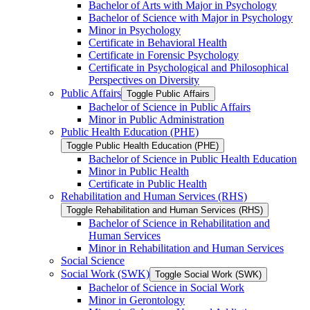
Bachelor of Arts with Major in Psychology
Bachelor of Science with Major in Psychology
Minor in Psychology
Certificate in Behavioral Health
Certificate in Forensic Psychology
Certificate in Psychological and Philosophical
Perspectives on Diversity
Public Affairs
Toggle Public Affairs
Bachelor of Science in Public Affairs
Minor in Public Administration
Public Health Education (PHE)
Toggle Public Health Education (PHE)
Bachelor of Science in Public Health Education
Minor in Public Health
Certificate in Public Health
Rehabilitation and Human Services (RHS)
Toggle Rehabilitation and Human Services (RHS)
Bachelor of Science in Rehabilitation and
Human Services
Minor in Rehabilitation and Human Services
Social Science
Social Work (SWK)
Toggle Social Work (SWK)
Bachelor of Science in Social Work
Minor in Gerontology