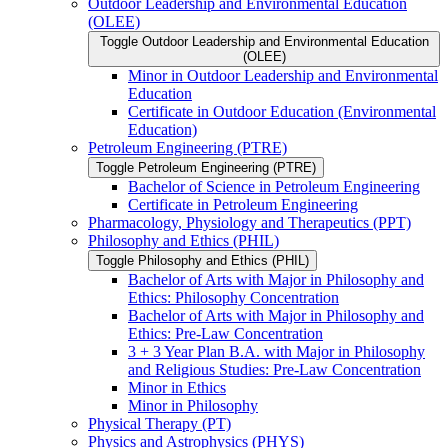
Outdoor Leadership and Environmental Education
(OLEE)
Toggle Outdoor Leadership and Environmental Education
(OLEE)
Minor in Outdoor Leadership and Environmental
Education
Certificate in Outdoor Education (Environmental
Education)
Petroleum Engineering (PTRE)
Toggle Petroleum Engineering (PTRE)
Bachelor of Science in Petroleum Engineering
Certificate in Petroleum Engineering
Pharmacology, Physiology and Therapeutics (PPT)
Philosophy and Ethics (PHIL)
Toggle Philosophy and Ethics (PHIL)
Bachelor of Arts with Major in Philosophy and
Ethics: Philosophy Concentration
Bachelor of Arts with Major in Philosophy and
Ethics: Pre-​Law Concentration
3 + 3 Year Plan B.A. with Major in Philosophy
and Religious Studies: Pre-​Law Concentration
Minor in Ethics
Minor in Philosophy
Physical Therapy (PT)
Physics and Astrophysics (PHYS)