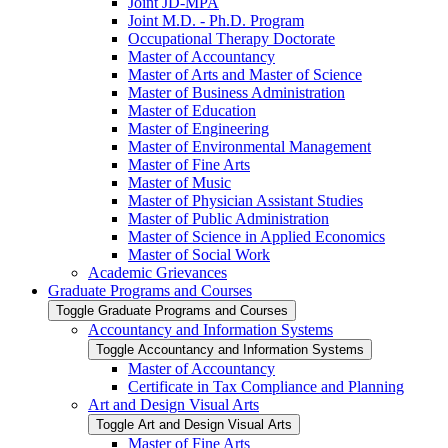
Joint JD-​MPA
Joint M.D. -​ Ph.D. Program
Occupational Therapy Doctorate
Master of Accountancy
Master of Arts and Master of Science
Master of Business Administration
Master of Education
Master of Engineering
Master of Environmental Management
Master of Fine Arts
Master of Music
Master of Physician Assistant Studies
Master of Public Administration
Master of Science in Applied Economics
Master of Social Work
Academic Grievances
Graduate Programs and Courses
Toggle Graduate Programs and Courses
Accountancy and Information Systems
Toggle Accountancy and Information Systems
Master of Accountancy
Certificate in Tax Compliance and Planning
Art and Design Visual Arts
Toggle Art and Design Visual Arts
Master of Fine Arts