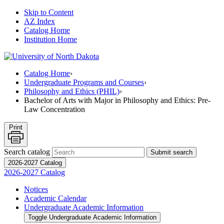
Skip to Content
AZ Index
Catalog Home
Institution Home
Catalog Home
›
Undergraduate Programs and Courses
›
Philosophy and Ethics (PHIL)
›
Bachelor of Arts with Major in Philosophy and Ethics: Pre-
Law Concentration
Print
Search catalog
Submit search
2026-2027 Catalog
2026-2027 Catalog
Notices
Academic Calendar
Undergraduate Academic Information
Toggle Undergraduate Academic Information