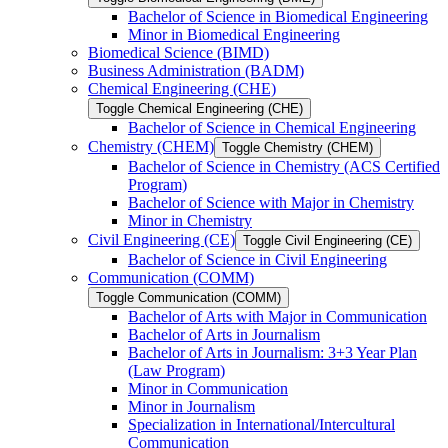
Bachelor of Science in Biomedical Engineering
Minor in Biomedical Engineering
Biomedical Science (BIMD)
Business Administration (BADM)
Chemical Engineering (CHE)
Toggle Chemical Engineering (CHE)
Bachelor of Science in Chemical Engineering
Chemistry (CHEM)
Toggle Chemistry (CHEM)
Bachelor of Science in Chemistry (ACS Certified
Program)
Bachelor of Science with Major in Chemistry
Minor in Chemistry
Civil Engineering (CE)
Toggle Civil Engineering (CE)
Bachelor of Science in Civil Engineering
Communication (COMM)
Toggle Communication (COMM)
Bachelor of Arts with Major in Communication
Bachelor of Arts in Journalism
Bachelor of Arts in Journalism: 3+3 Year Plan
(Law Program)
Minor in Communication
Minor in Journalism
Specialization in International/​Intercultural
Communication