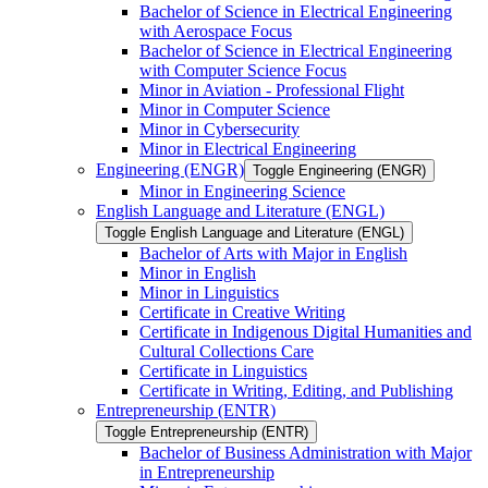
Bachelor of Science in Electrical Engineering
with Aerospace Focus
Bachelor of Science in Electrical Engineering
with Computer Science Focus
Minor in Aviation -​ Professional Flight
Minor in Computer Science
Minor in Cybersecurity
Minor in Electrical Engineering
Engineering (ENGR)
Toggle Engineering (ENGR)
Minor in Engineering Science
English Language and Literature (ENGL)
Toggle English Language and Literature (ENGL)
Bachelor of Arts with Major in English
Minor in English
Minor in Linguistics
Certificate in Creative Writing
Certificate in Indigenous Digital Humanities and
Cultural Collections Care
Certificate in Linguistics
Certificate in Writing, Editing, and Publishing
Entrepreneurship (ENTR)
Toggle Entrepreneurship (ENTR)
Bachelor of Business Administration with Major
in Entrepreneurship