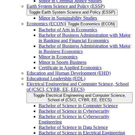
Minor in Criminal Justice Studies
Earth System Science and Policy (ESSP)
Toggle Earth System Science and Policy (ESSP)
Minor in Sustainability Studies
Economics (ECON)
Toggle Economics (ECON)
Bachelor of Arts in Economics
Bachelor of Business Administration with Major
in Banking and Financial Economics
Bachelor of Business Administration with Major
in Business Economics
Minor in Economics
Minor in Sports Business
Certificate in Applied Economics
Education and Human Development (EHD)
Educational Leadership (EDL)
Electrical Engineering and Computer Science, School
of (CSCI, CYBR, EE, EECS)
Toggle Electrical Engineering and Computer Science,
School of (CSCI, CYBR, EE, EECS)
Bachelor of Science in Computer Science
Bachelor of Science in Cybersecurity
Bachelor of Science in Cybersecurity
Engineering
Bachelor of Science in Data Science
Bachelor of Science in Electrical Engineering