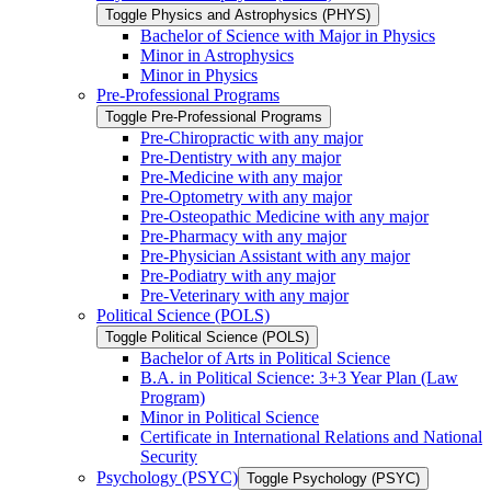
Toggle Physics and Astrophysics (PHYS)
Bachelor of Science with Major in Physics
Minor in Astrophysics
Minor in Physics
Pre-​Professional Programs
Toggle Pre-​Professional Programs
Pre-​Chiropractic with any major
Pre-​Dentistry with any major
Pre-​Medicine with any major
Pre-​Optometry with any major
Pre-​Osteopathic Medicine with any major
Pre-​Pharmacy with any major
Pre-​Physician Assistant with any major
Pre-​Podiatry with any major
Pre-​Veterinary with any major
Political Science (POLS)
Toggle Political Science (POLS)
Bachelor of Arts in Political Science
B.A. in Political Science: 3+3 Year Plan (Law
Program)
Minor in Political Science
Certificate in International Relations and National
Security
Psychology (PSYC)
Toggle Psychology (PSYC)