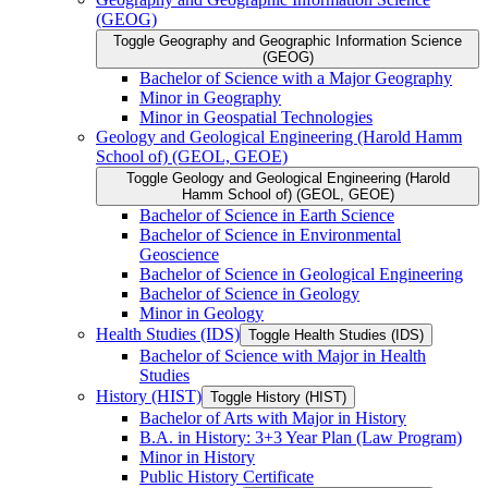
(GEOG)
Toggle Geography and Geographic Information Science
(GEOG)
Bachelor of Science with a Major Geography
Minor in Geography
Minor in Geospatial Technologies
Geology and Geological Engineering (Harold Hamm
School of) (GEOL, GEOE)
Toggle Geology and Geological Engineering (Harold
Hamm School of) (GEOL, GEOE)
Bachelor of Science in Earth Science
Bachelor of Science in Environmental
Geoscience
Bachelor of Science in Geological Engineering
Bachelor of Science in Geology
Minor in Geology
Health Studies (IDS)
Toggle Health Studies (IDS)
Bachelor of Science with Major in Health
Studies
History (HIST)
Toggle History (HIST)
Bachelor of Arts with Major in History
B.A. in History: 3+3 Year Plan (Law Program)
Minor in History
Public History Certificate