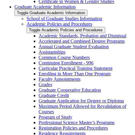
Certificate in Women &​ Gender Studies
Graduate Academic Information
Toggle Graduate Academic Information
School of Graduate Studies Information
Academic Policies and Procedures
Toggle Academic Policies and Procedures
Academic Standards, Probation and Dismissal
Accelerated and Combined Degree Programs
Annual Graduate Student Evaluation
Assistantships
Common Course Numbers
Continuing Enrollment -​ 996
Curricular Practical Training Statement
Enrolling in More Than One Program
Faculty Appointments
Grades
Graduate Cooperative Education
Graduate Credit
Graduate Application for Degree or Diploma
Maximum Period Allowed for Revalidation of
Courses
Program of Study
Professional Science Master’s Programs
Registration Policies and Procedures
Residence Requirements