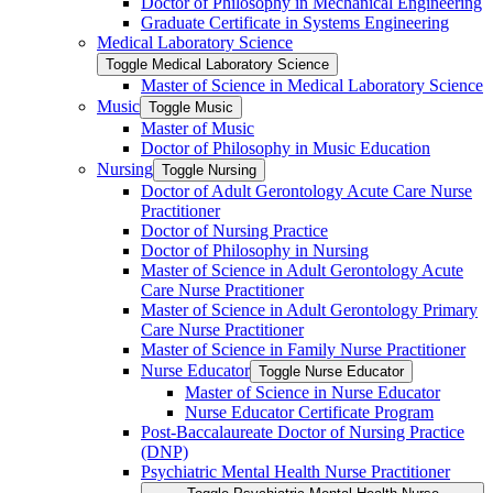
Doctor of Philosophy in Mechanical Engineering
Graduate Certificate in Systems Engineering
Medical Laboratory Science
Toggle Medical Laboratory Science
Master of Science in Medical Laboratory Science
Music
Toggle Music
Master of Music
Doctor of Philosophy in Music Education
Nursing
Toggle Nursing
Doctor of Adult Gerontology Acute Care Nurse
Practitioner
Doctor of Nursing Practice
Doctor of Philosophy in Nursing
Master of Science in Adult Gerontology Acute
Care Nurse Practitioner
Master of Science in Adult Gerontology Primary
Care Nurse Practitioner
Master of Science in Family Nurse Practitioner
Nurse Educator
Toggle Nurse Educator
Master of Science in Nurse Educator
Nurse Educator Certificate Program
Post-​Baccalaureate Doctor of Nursing Practice
(DNP)
Psychiatric Mental Health Nurse Practitioner