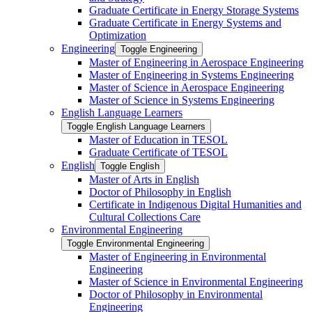
Graduate Certificate in Energy Storage Systems
Graduate Certificate in Energy Systems and
Optimization
Engineering
Toggle Engineering
Master of Engineering in Aerospace Engineering
Master of Engineering in Systems Engineering
Master of Science in Aerospace Engineering
Master of Science in Systems Engineering
English Language Learners
Toggle English Language Learners
Master of Education in TESOL
Graduate Certificate of TESOL
English
Toggle English
Master of Arts in English
Doctor of Philosophy in English
Certificate in Indigenous Digital Humanities and
Cultural Collections Care
Environmental Engineering
Toggle Environmental Engineering
Master of Engineering in Environmental
Engineering
Master of Science in Environmental Engineering
Doctor of Philosophy in Environmental
Engineering