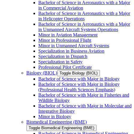
Bachelor of Science in Aeronautics with a Major
in Commercial Aviation
Bachelor of Science in Aeronautics with a Major
in Helicopter Operations
Bachelor of Science in Aeronautics with a Major
in Unmanned Aircraft Systems Operations
Minor in Aviation Management
Minor in Professional Flight
Minor in Unmanned Aircraft Systems
Specialization in Business Aviation
Specialization in Dispatch
Specialization in Safety
Professional Pilot Certificate
Biology (BIOL)
Toggle Biology (BIOL)
Bachelor of Science with Major in Biology
Bachelor of Science with Major in Biology
(Professional Health Sciences Emphasis)
Bachelor of Science with Major in Fisheries and
Wildlife Biology
Bachelor of Science with Major in Molecular and
Integrative Biology
Minor in Biology
Biomedical Engineering (BME)
Toggle Biomedical Engineering (BME)
Bachelor of Science in Biomedical Engineering