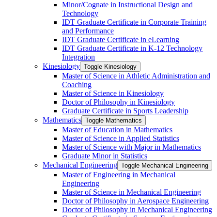
Minor/​Cognate in Instructional Design and
Technology
IDT Graduate Certificate in Corporate Training
and Performance
IDT Graduate Certificate in eLearning
IDT Graduate Certificate in K-​12 Technology
Integration
Kinesiology
Toggle Kinesiology
Master of Science in Athletic Administration and
Coaching
Master of Science in Kinesiology
Doctor of Philosophy in Kinesiology
Graduate Certificate in Sports Leadership
Mathematics
Toggle Mathematics
Master of Education in Mathematics
Master of Science in Applied Statistics
Master of Science with Major in Mathematics
Graduate Minor in Statistics
Mechanical Engineering
Toggle Mechanical Engineering
Master of Engineering in Mechanical
Engineering
Master of Science in Mechanical Engineering
Doctor of Philosophy in Aerospace Engineering
Doctor of Philosophy in Mechanical Engineering