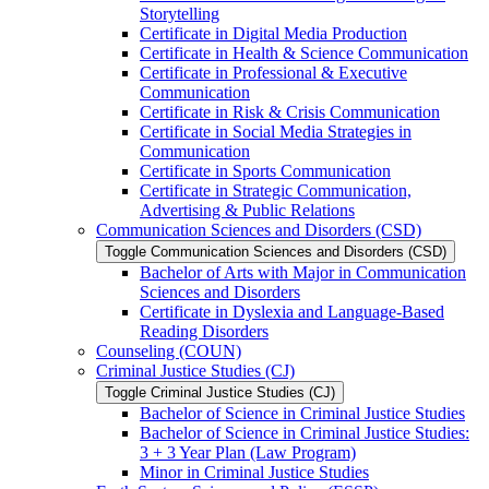
Storytelling
Certificate in Digital Media Production
Certificate in Health &​ Science Communication
Certificate in Professional &​ Executive
Communication
Certificate in Risk &​ Crisis Communication
Certificate in Social Media Strategies in
Communication
Certificate in Sports Communication
Certificate in Strategic Communication,
Advertising &​ Public Relations
Communication Sciences and Disorders (CSD)
Toggle Communication Sciences and Disorders (CSD)
Bachelor of Arts with Major in Communication
Sciences and Disorders
Certificate in Dyslexia and Language-​Based
Reading Disorders
Counseling (COUN)
Criminal Justice Studies (CJ)
Toggle Criminal Justice Studies (CJ)
Bachelor of Science in Criminal Justice Studies
Bachelor of Science in Criminal Justice Studies:
3 + 3 Year Plan (Law Program)
Minor in Criminal Justice Studies