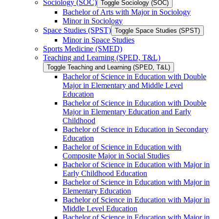
Sociology (SOC)
Toggle Sociology (SOC)
Bachelor of Arts with Major in Sociology
Minor in Sociology
Space Studies (SPST)
Toggle Space Studies (SPST)
Minor in Space Studies
Sports Medicine (SMED)
Teaching and Learning (SPED, T&​L)
Toggle Teaching and Learning (SPED, T&​L)
Bachelor of Science in Education with Double
Major in Elementary and Middle Level
Education
Bachelor of Science in Education with Double
Major in Elementary Education and Early
Childhood
Bachelor of Science in Education in Secondary
Education
Bachelor of Science in Education with
Composite Major in Social Studies
Bachelor of Science in Education with Major in
Early Childhood Education
Bachelor of Science in Education with Major in
Elementary Education
Bachelor of Science in Education with Major in
Middle Level Education
Bachelor of Science in Education with Major in