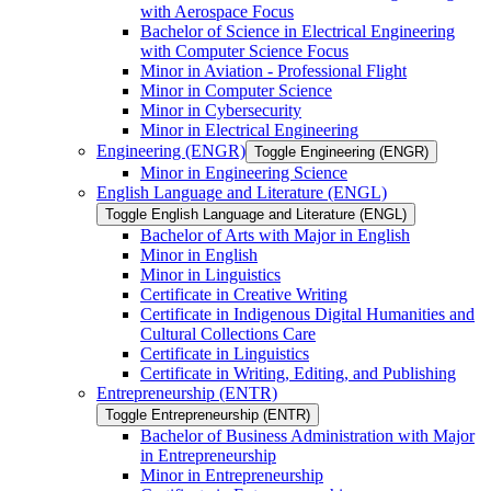
with Aerospace Focus
Bachelor of Science in Electrical Engineering
with Computer Science Focus
Minor in Aviation -​ Professional Flight
Minor in Computer Science
Minor in Cybersecurity
Minor in Electrical Engineering
Engineering (ENGR)
Toggle Engineering (ENGR)
Minor in Engineering Science
English Language and Literature (ENGL)
Toggle English Language and Literature (ENGL)
Bachelor of Arts with Major in English
Minor in English
Minor in Linguistics
Certificate in Creative Writing
Certificate in Indigenous Digital Humanities and
Cultural Collections Care
Certificate in Linguistics
Certificate in Writing, Editing, and Publishing
Entrepreneurship (ENTR)
Toggle Entrepreneurship (ENTR)
Bachelor of Business Administration with Major
in Entrepreneurship
Minor in Entrepreneurship