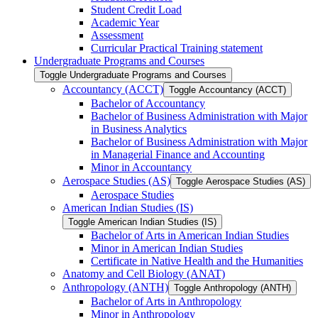
Student Credit Load
Academic Year
Assessment
Curricular Practical Training statement
Undergraduate Programs and Courses
Toggle Undergraduate Programs and Courses
Accountancy (ACCT)
Toggle Accountancy (ACCT)
Bachelor of Accountancy
Bachelor of Business Administration with Major
in Business Analytics
Bachelor of Business Administration with Major
in Managerial Finance and Accounting
Minor in Accountancy
Aerospace Studies (AS)
Toggle Aerospace Studies (AS)
Aerospace Studies
American Indian Studies (IS)
Toggle American Indian Studies (IS)
Bachelor of Arts in American Indian Studies
Minor in American Indian Studies
Certificate in Native Health and the Humanities
Anatomy and Cell Biology (ANAT)
Anthropology (ANTH)
Toggle Anthropology (ANTH)
Bachelor of Arts in Anthropology
Minor in Anthropology