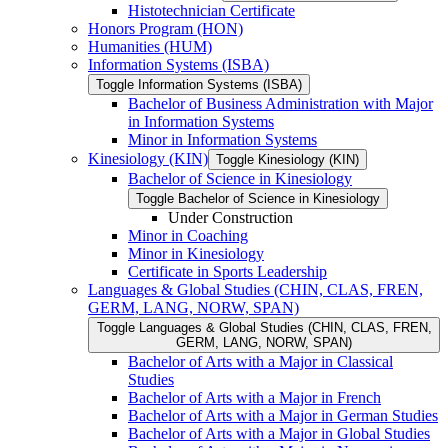
Histotechnician Certificate
Honors Program (HON)
Humanities (HUM)
Information Systems (ISBA)
Toggle Information Systems (ISBA)
Bachelor of Business Administration with Major
in Information Systems
Minor in Information Systems
Kinesiology (KIN)
Toggle Kinesiology (KIN)
Bachelor of Science in Kinesiology
Toggle Bachelor of Science in Kinesiology
Under Construction
Minor in Coaching
Minor in Kinesiology
Certificate in Sports Leadership
Languages &​ Global Studies (CHIN, CLAS, FREN,
GERM, LANG, NORW, SPAN)
Toggle Languages &​ Global Studies (CHIN, CLAS, FREN,
GERM, LANG, NORW, SPAN)
Bachelor of Arts with a Major in Classical
Studies
Bachelor of Arts with a Major in French
Bachelor of Arts with a Major in German Studies
Bachelor of Arts with a Major in Global Studies