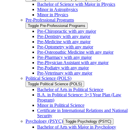
Bachelor of Science with Major in Physics
Minor in Astrophysics
Minor in Physics
Pre-​Professional Programs
Toggle Pre-​Professional Programs
Pre-​Chiropractic with any major
Pre-​Dentistry with any major
Pre-​Medicine with any major
Pre-​Optometry with any major
Pre-​Osteopathic Medicine with any major
Pre-​Pharmacy with any major
Pre-​Physician Assistant with any major
Pre-​Podiatry with any major
Pre-​Veterinary with any major
Political Science (POLS)
Toggle Political Science (POLS)
Bachelor of Arts in Political Science
B.A. in Political Science: 3+3 Year Plan (Law
Program)
Minor in Political Science
Certificate in International Relations and National
Security
Psychology (PSYC)
Toggle Psychology (PSYC)
Bachelor of Arts with Major in Psychology