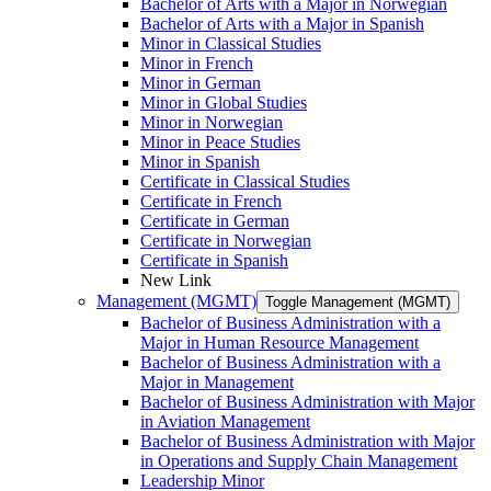
Bachelor of Arts with a Major in Norwegian
Bachelor of Arts with a Major in Spanish
Minor in Classical Studies
Minor in French
Minor in German
Minor in Global Studies
Minor in Norwegian
Minor in Peace Studies
Minor in Spanish
Certificate in Classical Studies
Certificate in French
Certificate in German
Certificate in Norwegian
Certificate in Spanish
New Link
Management (MGMT)
Toggle Management (MGMT)
Bachelor of Business Administration with a
Major in Human Resource Management
Bachelor of Business Administration with a
Major in Management
Bachelor of Business Administration with Major
in Aviation Management
Bachelor of Business Administration with Major
in Operations and Supply Chain Management
Leadership Minor