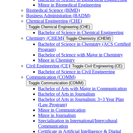
Minor in Biomedical Engineering
Biomedical Science (BIMD)
Business Administration (BADM)
Chemical Engineering (CHE)
Toggle Chemical Engineering (CHE)
Bachelor of Science in Chemical Engineering
Chemistry (CHEM)
Toggle Chemistry (CHEM)
Bachelor of Science in Chemistry (ACS Certified
Program)
Bachelor of Science with Major in Chemistry
Minor in Chemistry
Civil Engineering (CE)
Toggle Civil Engineering (CE)
Bachelor of Science in Civil Engineering
Communication (COMM)
Toggle Communication (COMM)
Bachelor of Arts with Major in Communication
Bachelor of Arts in Journalism
Bachelor of Arts in Journalism: 3+3 Year Plan
(Law Program)
Minor in Communication
Minor in Journalism
Specialization in International/​Intercultural
Communication
Certificate in Artificial Intelligence &​ Digital