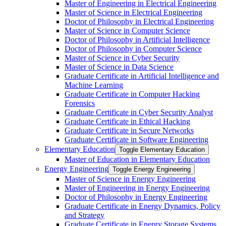
Master of Engineering in Electrical Engineering
Master of Science in Electrical Engineering
Doctor of Philosophy in Electrical Engineering
Master of Science in Computer Science
Doctor of Philosophy in Artificial Intelligence
Doctor of Philosophy in Computer Science
Master of Science in Cyber Security
Master of Science in Data Science
Graduate Certificate in Artificial Intelligence and
Machine Learning
Graduate Certificate in Computer Hacking
Forensics
Graduate Certificate in Cyber Security Analyst
Graduate Certificate in Ethical Hacking
Graduate Certificate in Secure Networks
Graduate Certificate in Software Engineering
Elementary Education
Toggle Elementary Education
Master of Education in Elementary Education
Energy Engineering
Toggle Energy Engineering
Master of Science in Energy Engineering
Master of Engineering in Energy Engineering
Doctor of Philosophy in Energy Engineering
Graduate Certificate in Energy Dynamics, Policy
and Strategy
Graduate Certificate in Energy Storage Systems