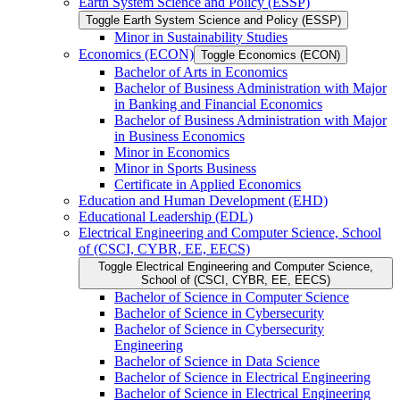
Earth System Science and Policy (ESSP)
Toggle Earth System Science and Policy (ESSP)
Minor in Sustainability Studies
Economics (ECON)
Toggle Economics (ECON)
Bachelor of Arts in Economics
Bachelor of Business Administration with Major
in Banking and Financial Economics
Bachelor of Business Administration with Major
in Business Economics
Minor in Economics
Minor in Sports Business
Certificate in Applied Economics
Education and Human Development (EHD)
Educational Leadership (EDL)
Electrical Engineering and Computer Science, School
of (CSCI, CYBR, EE, EECS)
Toggle Electrical Engineering and Computer Science,
School of (CSCI, CYBR, EE, EECS)
Bachelor of Science in Computer Science
Bachelor of Science in Cybersecurity
Bachelor of Science in Cybersecurity
Engineering
Bachelor of Science in Data Science
Bachelor of Science in Electrical Engineering
Bachelor of Science in Electrical Engineering