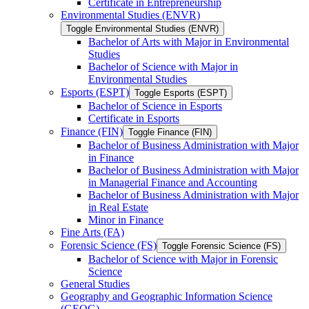
Certificate in Entrepreneurship
Environmental Studies (ENVR)
Toggle Environmental Studies (ENVR)
Bachelor of Arts with Major in Environmental
Studies
Bachelor of Science with Major in
Environmental Studies
Esports (ESPT)
Toggle Esports (ESPT)
Bachelor of Science in Esports
Certificate in Esports
Finance (FIN)
Toggle Finance (FIN)
Bachelor of Business Administration with Major
in Finance
Bachelor of Business Administration with Major
in Managerial Finance and Accounting
Bachelor of Business Administration with Major
in Real Estate
Minor in Finance
Fine Arts (FA)
Forensic Science (FS)
Toggle Forensic Science (FS)
Bachelor of Science with Major in Forensic
Science
General Studies
Geography and Geographic Information Science
(GEOG)