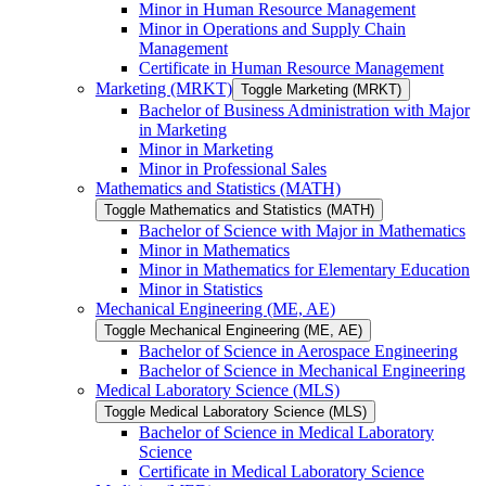
Minor in Human Resource Management
Minor in Operations and Supply Chain
Management
Certificate in Human Resource Management
Marketing (MRKT)
Toggle Marketing (MRKT)
Bachelor of Business Administration with Major
in Marketing
Minor in Marketing
Minor in Professional Sales
Mathematics and Statistics (MATH)
Toggle Mathematics and Statistics (MATH)
Bachelor of Science with Major in Mathematics
Minor in Mathematics
Minor in Mathematics for Elementary Education
Minor in Statistics
Mechanical Engineering (ME, AE)
Toggle Mechanical Engineering (ME, AE)
Bachelor of Science in Aerospace Engineering
Bachelor of Science in Mechanical Engineering
Medical Laboratory Science (MLS)
Toggle Medical Laboratory Science (MLS)
Bachelor of Science in Medical Laboratory
Science
Certificate in Medical Laboratory Science