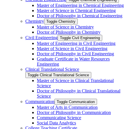
Master of Engineering in Chemical Engineering
Master of Science in Chemical Engineering
Doctor of Philosophy in Chemical Engineering
Chemistry
Toggle Chemistry
Master of Science in Chemistry
Doctor of Philosophy in Chemistry
Civil Engineering
Toggle Civil Engineering
Master of Engineering in Civil Engineering
Master of Science in Civil Engineering
Doctor of Philosophy in Civil Engineering
Graduate Certificate in Water Resources
Engineering
Clinical Translational Science
Toggle Clinical Translational Science
Master of Science in Clinical Translational
Science
Doctor of Philosophy in Clinical Translational
Science
Communication
Toggle Communication
Master of Arts in Communication
Doctor of Philosophy in Communication
Communicating Science
Social Data Analytics
College Teaching Certificate