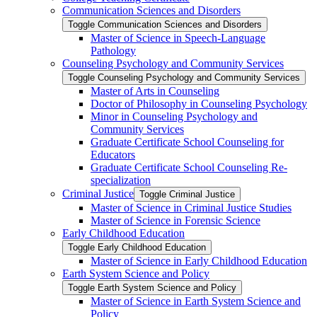
Communication Sciences and Disorders
Toggle Communication Sciences and Disorders
Master of Science in Speech-​Language
Pathology
Counseling Psychology and Community Services
Toggle Counseling Psychology and Community Services
Master of Arts in Counseling
Doctor of Philosophy in Counseling Psychology
Minor in Counseling Psychology and
Community Services
Graduate Certificate School Counseling for
Educators
Graduate Certificate School Counseling Re-​
specialization
Criminal Justice
Toggle Criminal Justice
Master of Science in Criminal Justice Studies
Master of Science in Forensic Science
Early Childhood Education
Toggle Early Childhood Education
Master of Science in Early Childhood Education
Earth System Science and Policy
Toggle Earth System Science and Policy
Master of Science in Earth System Science and
Policy