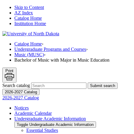
Skip to Content
AZ Index
Catalog Home
Institution Home
Catalog Home
›
Undergraduate Programs and Courses
›
Music (MUSC)
›
Bachelor of Music with Major in Music Education
Print
Search catalog
Submit search
2026-2027 Catalog
2026-2027 Catalog
Notices
Academic Calendar
Undergraduate Academic Information
Toggle Undergraduate Academic Information
Essential Studies