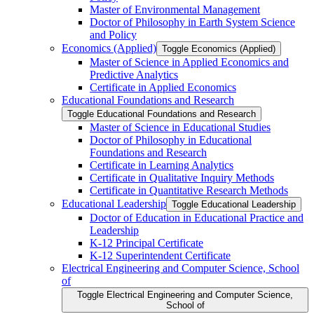
Master of Environmental Management
Doctor of Philosophy in Earth System Science
and Policy
Economics (Applied)
Toggle Economics (Applied)
Master of Science in Applied Economics and
Predictive Analytics
Certificate in Applied Economics
Educational Foundations and Research
Toggle Educational Foundations and Research
Master of Science in Educational Studies
Doctor of Philosophy in Educational
Foundations and Research
Certificate in Learning Analytics
Certificate in Qualitative Inquiry Methods
Certificate in Quantitative Research Methods
Educational Leadership
Toggle Educational Leadership
Doctor of Education in Educational Practice and
Leadership
K-​12 Principal Certificate
K-​12 Superintendent Certificate
Electrical Engineering and Computer Science, School
of
Toggle Electrical Engineering and Computer Science,
School of