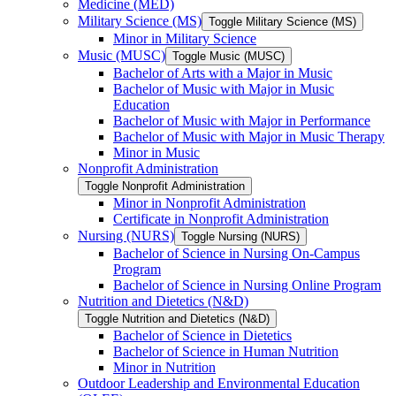
Medicine (MED)
Military Science (MS)
Toggle Military Science (MS)
Minor in Military Science
Music (MUSC)
Toggle Music (MUSC)
Bachelor of Arts with a Major in Music
Bachelor of Music with Major in Music
Education
Bachelor of Music with Major in Performance
Bachelor of Music with Major in Music Therapy
Minor in Music
Nonprofit Administration
Toggle Nonprofit Administration
Minor in Nonprofit Administration
Certificate in Nonprofit Administration
Nursing (NURS)
Toggle Nursing (NURS)
Bachelor of Science in Nursing On-​Campus
Program
Bachelor of Science in Nursing Online Program
Nutrition and Dietetics (N&​D)
Toggle Nutrition and Dietetics (N&​D)
Bachelor of Science in Dietetics
Bachelor of Science in Human Nutrition
Minor in Nutrition
Outdoor Leadership and Environmental Education