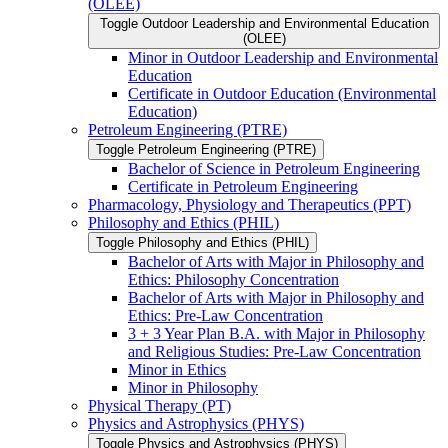
(OLEE)
Toggle Outdoor Leadership and Environmental Education
(OLEE)
Minor in Outdoor Leadership and Environmental
Education
Certificate in Outdoor Education (Environmental
Education)
Petroleum Engineering (PTRE)
Toggle Petroleum Engineering (PTRE)
Bachelor of Science in Petroleum Engineering
Certificate in Petroleum Engineering
Pharmacology, Physiology and Therapeutics (PPT)
Philosophy and Ethics (PHIL)
Toggle Philosophy and Ethics (PHIL)
Bachelor of Arts with Major in Philosophy and
Ethics: Philosophy Concentration
Bachelor of Arts with Major in Philosophy and
Ethics: Pre-​Law Concentration
3 + 3 Year Plan B.A. with Major in Philosophy
and Religious Studies: Pre-​Law Concentration
Minor in Ethics
Minor in Philosophy
Physical Therapy (PT)
Physics and Astrophysics (PHYS)
Toggle Physics and Astrophysics (PHYS)