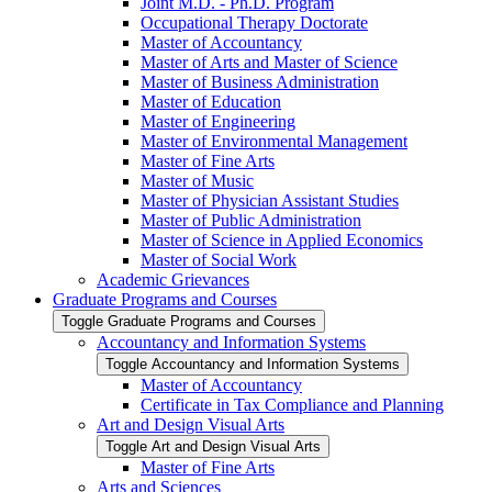
Joint M.D. -​ Ph.D. Program
Occupational Therapy Doctorate
Master of Accountancy
Master of Arts and Master of Science
Master of Business Administration
Master of Education
Master of Engineering
Master of Environmental Management
Master of Fine Arts
Master of Music
Master of Physician Assistant Studies
Master of Public Administration
Master of Science in Applied Economics
Master of Social Work
Academic Grievances
Graduate Programs and Courses
Toggle Graduate Programs and Courses
Accountancy and Information Systems
Toggle Accountancy and Information Systems
Master of Accountancy
Certificate in Tax Compliance and Planning
Art and Design Visual Arts
Toggle Art and Design Visual Arts
Master of Fine Arts
Arts and Sciences