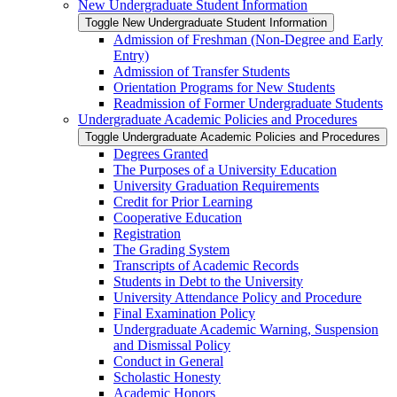
New Undergraduate Student Information
Toggle New Undergraduate Student Information
Admission of Freshman (Non-​Degree and Early
Entry)
Admission of Transfer Students
Orientation Programs for New Students
Readmission of Former Undergraduate Students
Undergraduate Academic Policies and Procedures
Toggle Undergraduate Academic Policies and Procedures
Degrees Granted
The Purposes of a University Education
University Graduation Requirements
Credit for Prior Learning
Cooperative Education
Registration
The Grading System
Transcripts of Academic Records
Students in Debt to the University
University Attendance Policy and Procedure
Final Examination Policy
Undergraduate Academic Warning, Suspension
and Dismissal Policy
Conduct in General
Scholastic Honesty
Academic Honors