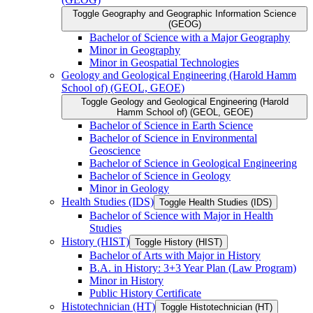
Toggle Geography and Geographic Information Science
(GEOG)
Bachelor of Science with a Major Geography
Minor in Geography
Minor in Geospatial Technologies
Geology and Geological Engineering (Harold Hamm
School of) (GEOL, GEOE)
Toggle Geology and Geological Engineering (Harold
Hamm School of) (GEOL, GEOE)
Bachelor of Science in Earth Science
Bachelor of Science in Environmental
Geoscience
Bachelor of Science in Geological Engineering
Bachelor of Science in Geology
Minor in Geology
Health Studies (IDS)
Toggle Health Studies (IDS)
Bachelor of Science with Major in Health
Studies
History (HIST)
Toggle History (HIST)
Bachelor of Arts with Major in History
B.A. in History: 3+3 Year Plan (Law Program)
Minor in History
Public History Certificate
Histotechnician (HT)
Toggle Histotechnician (HT)