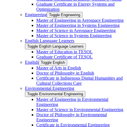
Graduate Certificate in Energy Systems and
Optimization
Engineering
Toggle Engineering
Master of Engineering in Aerospace Engineering
Master of Engineering in Systems Engineering
Master of Science in Aerospace Engineering
Master of Science in Systems Engineering
English Language Learners
Toggle English Language Learners
Master of Education in TESOL
Graduate Certificate of TESOL
English
Toggle English
Master of Arts in English
Doctor of Philosophy in English
Certificate in Indigenous Digital Humanities and
Cultural Collections Care
Environmental Engineering
Toggle Environmental Engineering
Master of Engineering in Environmental
Engineering
Master of Science in Environmental Engineering
Doctor of Philosophy in Environmental
Engineering
Certificate in Environmental Engineering