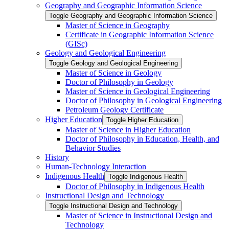
Geography and Geographic Information Science
Toggle Geography and Geographic Information Science
Master of Science in Geography
Certificate in Geographic Information Science
(GISc)
Geology and Geological Engineering
Toggle Geology and Geological Engineering
Master of Science in Geology
Doctor of Philosophy in Geology
Master of Science in Geological Engineering
Doctor of Philosophy in Geological Engineering
Petroleum Geology Certificate
Higher Education
Toggle Higher Education
Master of Science in Higher Education
Doctor of Philosophy in Education, Health, and
Behavior Studies
History
Human-​Technology Interaction
Indigenous Health
Toggle Indigenous Health
Doctor of Philosophy in Indigenous Health
Instructional Design and Technology
Toggle Instructional Design and Technology
Master of Science in Instructional Design and
Technology