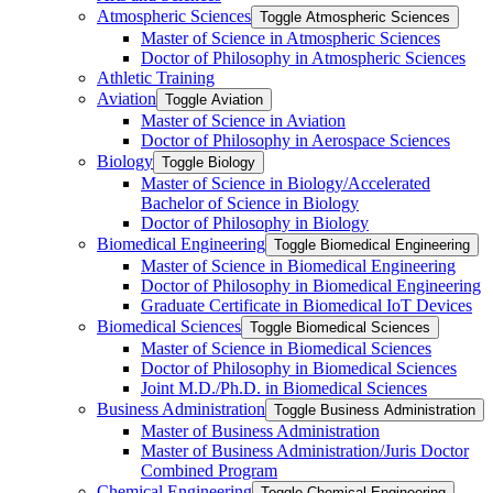
Atmospheric Sciences
Toggle Atmospheric Sciences
Master of Science in Atmospheric Sciences
Doctor of Philosophy in Atmospheric Sciences
Athletic Training
Aviation
Toggle Aviation
Master of Science in Aviation
Doctor of Philosophy in Aerospace Sciences
Biology
Toggle Biology
Master of Science in Biology/​Accelerated
Bachelor of Science in Biology
Doctor of Philosophy in Biology
Biomedical Engineering
Toggle Biomedical Engineering
Master of Science in Biomedical Engineering
Doctor of Philosophy in Biomedical Engineering
Graduate Certificate in Biomedical IoT Devices
Biomedical Sciences
Toggle Biomedical Sciences
Master of Science in Biomedical Sciences
Doctor of Philosophy in Biomedical Sciences
Joint M.D./​Ph.D. in Biomedical Sciences
Business Administration
Toggle Business Administration
Master of Business Administration
Master of Business Administration/​Juris Doctor
Combined Program
Chemical Engineering
Toggle Chemical Engineering