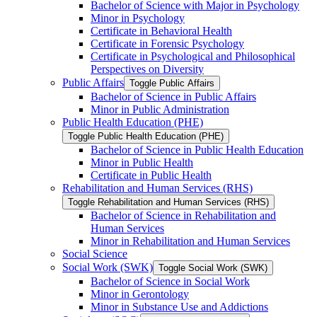
Bachelor of Science with Major in Psychology
Minor in Psychology
Certificate in Behavioral Health
Certificate in Forensic Psychology
Certificate in Psychological and Philosophical
Perspectives on Diversity
Public Affairs
Toggle Public Affairs
Bachelor of Science in Public Affairs
Minor in Public Administration
Public Health Education (PHE)
Toggle Public Health Education (PHE)
Bachelor of Science in Public Health Education
Minor in Public Health
Certificate in Public Health
Rehabilitation and Human Services (RHS)
Toggle Rehabilitation and Human Services (RHS)
Bachelor of Science in Rehabilitation and
Human Services
Minor in Rehabilitation and Human Services
Social Science
Social Work (SWK)
Toggle Social Work (SWK)
Bachelor of Science in Social Work
Minor in Gerontology
Minor in Substance Use and Addictions