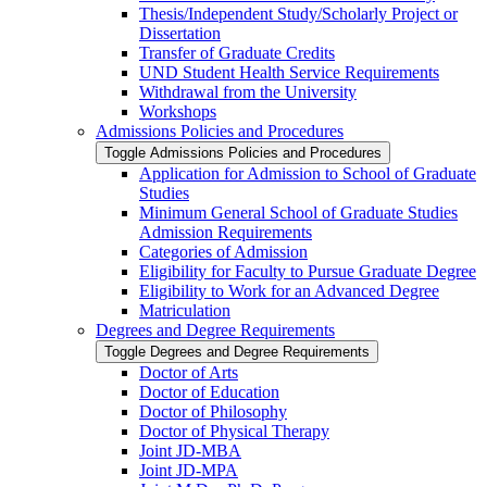
Thesis/​Independent Study/​Scholarly Project or
Dissertation
Transfer of Graduate Credits
UND Student Health Service Requirements
Withdrawal from the University
Workshops
Admissions Policies and Procedures
Toggle Admissions Policies and Procedures
Application for Admission to School of Graduate
Studies
Minimum General School of Graduate Studies
Admission Requirements
Categories of Admission
Eligibility for Faculty to Pursue Graduate Degree
Eligibility to Work for an Advanced Degree
Matriculation
Degrees and Degree Requirements
Toggle Degrees and Degree Requirements
Doctor of Arts
Doctor of Education
Doctor of Philosophy
Doctor of Physical Therapy
Joint JD-​MBA
Joint JD-​MPA