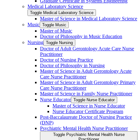
Graduate Certificate in Systems Engineering
Medical Laboratory Science
Toggle Medical Laboratory Science
Master of Science in Medical Laboratory Science
Music
Toggle Music
Master of Music
Doctor of Philosophy in Music Education
Nursing
Toggle Nursing
Doctor of Adult Gerontology Acute Care Nurse
Practitioner
Doctor of Nursing Practice
Doctor of Philosophy in Nursing
Master of Science in Adult Gerontology Acute
Care Nurse Practitioner
Master of Science in Adult Gerontology Primary
Care Nurse Practitioner
Master of Science in Family Nurse Practitioner
Nurse Educator
Toggle Nurse Educator
Master of Science in Nurse Educator
Nurse Educator Certificate Program
Post-​Baccalaureate Doctor of Nursing Practice
(DNP)
Psychiatric Mental Health Nurse Practitioner
Toggle Psychiatric Mental Health Nurse
Practitioner