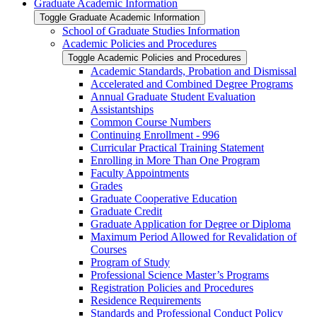
Graduate Academic Information
Toggle Graduate Academic Information
School of Graduate Studies Information
Academic Policies and Procedures
Toggle Academic Policies and Procedures
Academic Standards, Probation and Dismissal
Accelerated and Combined Degree Programs
Annual Graduate Student Evaluation
Assistantships
Common Course Numbers
Continuing Enrollment -​ 996
Curricular Practical Training Statement
Enrolling in More Than One Program
Faculty Appointments
Grades
Graduate Cooperative Education
Graduate Credit
Graduate Application for Degree or Diploma
Maximum Period Allowed for Revalidation of
Courses
Program of Study
Professional Science Master’s Programs
Registration Policies and Procedures
Residence Requirements
Standards and Professional Conduct Policy