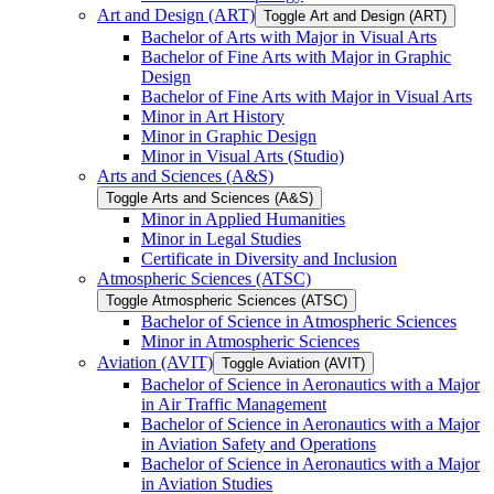
Art and Design (ART)
Toggle Art and Design (ART)
Bachelor of Arts with Major in Visual Arts
Bachelor of Fine Arts with Major in Graphic
Design
Bachelor of Fine Arts with Major in Visual Arts
Minor in Art History
Minor in Graphic Design
Minor in Visual Arts (Studio)
Arts and Sciences (A&​S)
Toggle Arts and Sciences (A&​S)
Minor in Applied Humanities
Minor in Legal Studies
Certificate in Diversity and Inclusion
Atmospheric Sciences (ATSC)
Toggle Atmospheric Sciences (ATSC)
Bachelor of Science in Atmospheric Sciences
Minor in Atmospheric Sciences
Aviation (AVIT)
Toggle Aviation (AVIT)
Bachelor of Science in Aeronautics with a Major
in Air Traffic Management
Bachelor of Science in Aeronautics with a Major
in Aviation Safety and Operations
Bachelor of Science in Aeronautics with a Major
in Aviation Studies