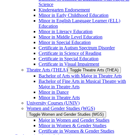
Science
Kindergarten Endorsement
Minor in Early Childhood Education
Minor in English Language Learner (ELL)
Education
Minor in Literacy Education
Minor in Middle Level Education
Minor in Special Education
Certificate in Autism Spectrum Disorder
Certificate in Science of Reading
Certificate in Special Education
Certificate in Visual Impairment
Theatre Arts (THEA)
Toggle Theatre Arts (THEA)
Bachelor of Arts with Major in Theatre Arts
Bachelor of Fine Arts in Musical Theatre with
Major in Theatre Arts
Minor in Dance
Minor in Theatre Arts
University Courses (UNIV)
Women and Gender Studies (WGS)
Toggle Women and Gender Studies (WGS)
Major in Women and Gender Studies
Minor in Women &​ Gender Studies
Certificate in Women &​ Gender Studies