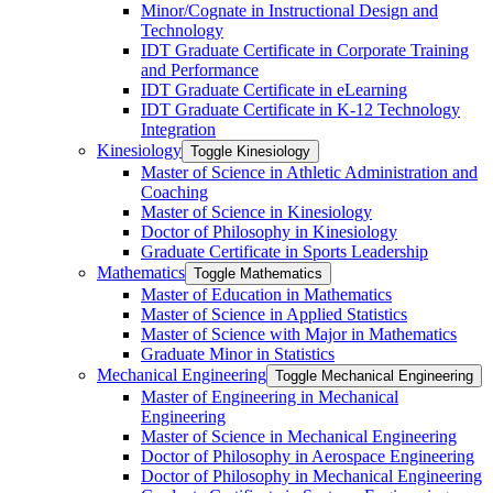
Minor/​Cognate in Instructional Design and
Technology
IDT Graduate Certificate in Corporate Training
and Performance
IDT Graduate Certificate in eLearning
IDT Graduate Certificate in K-​12 Technology
Integration
Kinesiology
Toggle Kinesiology
Master of Science in Athletic Administration and
Coaching
Master of Science in Kinesiology
Doctor of Philosophy in Kinesiology
Graduate Certificate in Sports Leadership
Mathematics
Toggle Mathematics
Master of Education in Mathematics
Master of Science in Applied Statistics
Master of Science with Major in Mathematics
Graduate Minor in Statistics
Mechanical Engineering
Toggle Mechanical Engineering
Master of Engineering in Mechanical
Engineering
Master of Science in Mechanical Engineering
Doctor of Philosophy in Aerospace Engineering
Doctor of Philosophy in Mechanical Engineering