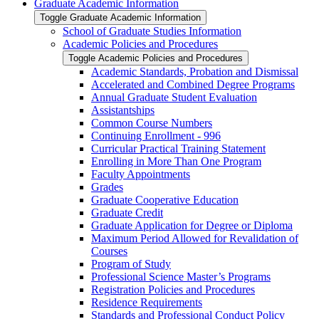
Graduate Academic Information
Toggle Graduate Academic Information
School of Graduate Studies Information
Academic Policies and Procedures
Toggle Academic Policies and Procedures
Academic Standards, Probation and Dismissal
Accelerated and Combined Degree Programs
Annual Graduate Student Evaluation
Assistantships
Common Course Numbers
Continuing Enrollment -​ 996
Curricular Practical Training Statement
Enrolling in More Than One Program
Faculty Appointments
Grades
Graduate Cooperative Education
Graduate Credit
Graduate Application for Degree or Diploma
Maximum Period Allowed for Revalidation of
Courses
Program of Study
Professional Science Master’s Programs
Registration Policies and Procedures
Residence Requirements
Standards and Professional Conduct Policy