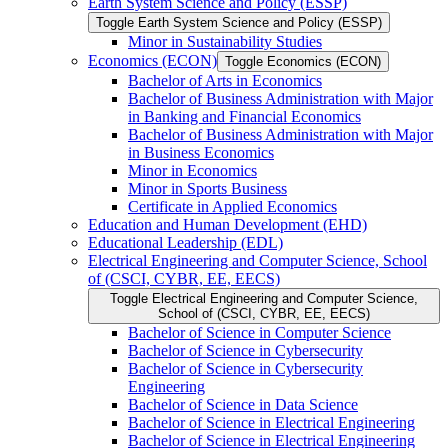
Earth System Science and Policy (ESSP)
Toggle Earth System Science and Policy (ESSP)
Minor in Sustainability Studies
Economics (ECON)
Toggle Economics (ECON)
Bachelor of Arts in Economics
Bachelor of Business Administration with Major
in Banking and Financial Economics
Bachelor of Business Administration with Major
in Business Economics
Minor in Economics
Minor in Sports Business
Certificate in Applied Economics
Education and Human Development (EHD)
Educational Leadership (EDL)
Electrical Engineering and Computer Science, School
of (CSCI, CYBR, EE, EECS)
Toggle Electrical Engineering and Computer Science,
School of (CSCI, CYBR, EE, EECS)
Bachelor of Science in Computer Science
Bachelor of Science in Cybersecurity
Bachelor of Science in Cybersecurity
Engineering
Bachelor of Science in Data Science
Bachelor of Science in Electrical Engineering
Bachelor of Science in Electrical Engineering