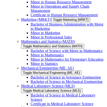
Minor in Human Resource Management
Minor in Operations and Supply Chain
Management
Certificate in Human Resource Management
Marketing (MRKT)
Toggle Marketing (MRKT)
Bachelor of Business Administration with Major
in Marketing
Minor in Marketing
Minor in Professional Sales
Mathematics and Statistics (MATH)
Toggle Mathematics and Statistics (MATH)
Bachelor of Science with Major in Mathematics
Minor in Mathematics
Minor in Mathematics for Elementary Education
Minor in Statistics
Mechanical Engineering (ME, AE)
Toggle Mechanical Engineering (ME, AE)
Bachelor of Science in Aerospace Engineering
Bachelor of Science in Mechanical Engineering
Medical Laboratory Science (MLS)
Toggle Medical Laboratory Science (MLS)
Bachelor of Science in Medical Laboratory
Science
Certificate in Medical Laboratory Science