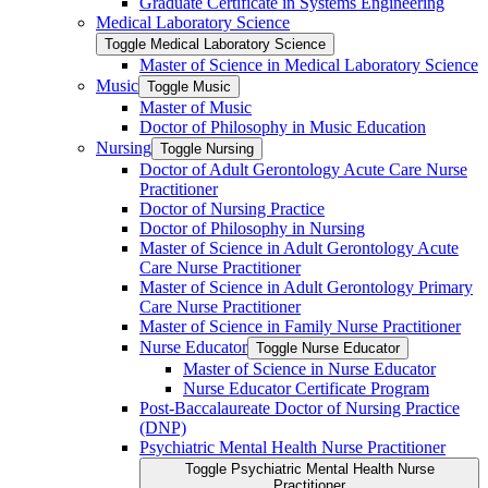
Graduate Certificate in Systems Engineering
Medical Laboratory Science
Toggle Medical Laboratory Science
Master of Science in Medical Laboratory Science
Music
Toggle Music
Master of Music
Doctor of Philosophy in Music Education
Nursing
Toggle Nursing
Doctor of Adult Gerontology Acute Care Nurse
Practitioner
Doctor of Nursing Practice
Doctor of Philosophy in Nursing
Master of Science in Adult Gerontology Acute
Care Nurse Practitioner
Master of Science in Adult Gerontology Primary
Care Nurse Practitioner
Master of Science in Family Nurse Practitioner
Nurse Educator
Toggle Nurse Educator
Master of Science in Nurse Educator
Nurse Educator Certificate Program
Post-​Baccalaureate Doctor of Nursing Practice
(DNP)
Psychiatric Mental Health Nurse Practitioner
Toggle Psychiatric Mental Health Nurse
Practitioner