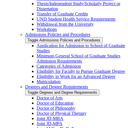
Thesis/​Independent Study/​Scholarly Project or
Dissertation
Transfer of Graduate Credits
UND Student Health Service Requirements
Withdrawal from the University
Workshops
Admissions Policies and Procedures
Toggle Admissions Policies and Procedures
Application for Admission to School of Graduate
Studies
Minimum General School of Graduate Studies
Admission Requirements
Categories of Admission
Eligibility for Faculty to Pursue Graduate Degree
Eligibility to Work for an Advanced Degree
Matriculation
Degrees and Degree Requirements
Toggle Degrees and Degree Requirements
Doctor of Arts
Doctor of Education
Doctor of Philosophy
Doctor of Physical Therapy
Joint JD-​MBA
Joint JD-​MPA