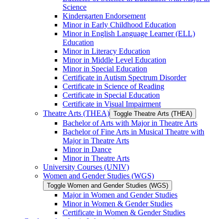
Science
Kindergarten Endorsement
Minor in Early Childhood Education
Minor in English Language Learner (ELL)
Education
Minor in Literacy Education
Minor in Middle Level Education
Minor in Special Education
Certificate in Autism Spectrum Disorder
Certificate in Science of Reading
Certificate in Special Education
Certificate in Visual Impairment
Theatre Arts (THEA)
Toggle Theatre Arts (THEA)
Bachelor of Arts with Major in Theatre Arts
Bachelor of Fine Arts in Musical Theatre with
Major in Theatre Arts
Minor in Dance
Minor in Theatre Arts
University Courses (UNIV)
Women and Gender Studies (WGS)
Toggle Women and Gender Studies (WGS)
Major in Women and Gender Studies
Minor in Women &​ Gender Studies
Certificate in Women &​ Gender Studies