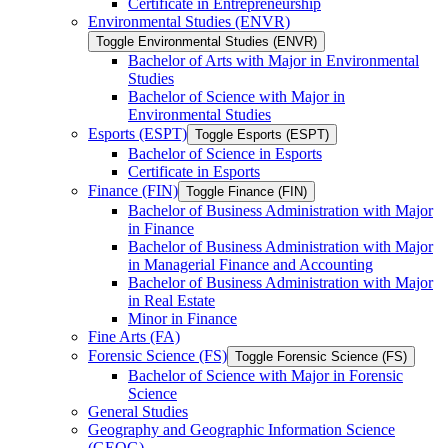
Certificate in Entrepreneurship
Environmental Studies (ENVR)
Toggle Environmental Studies (ENVR)
Bachelor of Arts with Major in Environmental
Studies
Bachelor of Science with Major in
Environmental Studies
Esports (ESPT)
Toggle Esports (ESPT)
Bachelor of Science in Esports
Certificate in Esports
Finance (FIN)
Toggle Finance (FIN)
Bachelor of Business Administration with Major
in Finance
Bachelor of Business Administration with Major
in Managerial Finance and Accounting
Bachelor of Business Administration with Major
in Real Estate
Minor in Finance
Fine Arts (FA)
Forensic Science (FS)
Toggle Forensic Science (FS)
Bachelor of Science with Major in Forensic
Science
General Studies
Geography and Geographic Information Science
(GEOG)