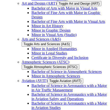
Art and Design (ART)
Toggle Art and Design (ART)
Bachelor of Arts with Major in Visual Arts
Bachelor of Fine Arts with Major in Graphic
Design
Bachelor of Fine Arts with Major in Visual Arts
Minor in Art History
Minor in Graphic Design
Minor in Visual Arts (Studio)
Arts and Sciences (A&​S)
Toggle Arts and Sciences (A&​S)
Minor in Applied Humanities
Minor in Legal Studies
Certificate in Diversity and Inclusion
Atmospheric Sciences (ATSC)
Toggle Atmospheric Sciences (ATSC)
Bachelor of Science in Atmospheric Sciences
Minor in Atmospheric Sciences
Aviation (AVIT)
Toggle Aviation (AVIT)
Bachelor of Science in Aeronautics with a Major
in Air Traffic Management
Bachelor of Science in Aeronautics with a Major
in Aviation Safety and Operations
Bachelor of Science in Aeronautics with a Major
in Aviation Studies