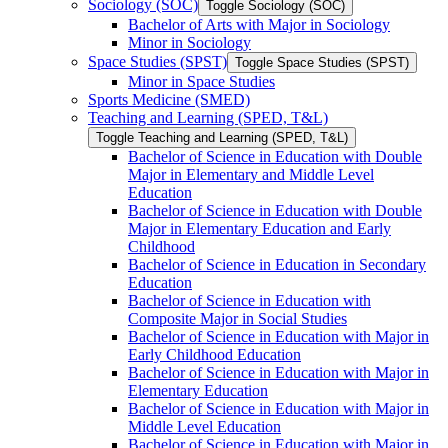
Sociology (SOC)
Toggle Sociology (SOC)
Bachelor of Arts with Major in Sociology
Minor in Sociology
Space Studies (SPST)
Toggle Space Studies (SPST)
Minor in Space Studies
Sports Medicine (SMED)
Teaching and Learning (SPED, T&​L)
Toggle Teaching and Learning (SPED, T&​L)
Bachelor of Science in Education with Double
Major in Elementary and Middle Level
Education
Bachelor of Science in Education with Double
Major in Elementary Education and Early
Childhood
Bachelor of Science in Education in Secondary
Education
Bachelor of Science in Education with
Composite Major in Social Studies
Bachelor of Science in Education with Major in
Early Childhood Education
Bachelor of Science in Education with Major in
Elementary Education
Bachelor of Science in Education with Major in
Middle Level Education
Bachelor of Science in Education with Major in