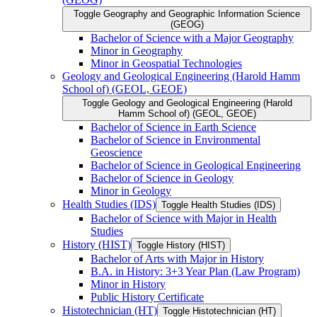
Toggle Geography and Geographic Information Science
(GEOG)
Bachelor of Science with a Major Geography
Minor in Geography
Minor in Geospatial Technologies
Geology and Geological Engineering (Harold Hamm
School of) (GEOL, GEOE)
Toggle Geology and Geological Engineering (Harold
Hamm School of) (GEOL, GEOE)
Bachelor of Science in Earth Science
Bachelor of Science in Environmental
Geoscience
Bachelor of Science in Geological Engineering
Bachelor of Science in Geology
Minor in Geology
Health Studies (IDS)
Toggle Health Studies (IDS)
Bachelor of Science with Major in Health
Studies
History (HIST)
Toggle History (HIST)
Bachelor of Arts with Major in History
B.A. in History: 3+3 Year Plan (Law Program)
Minor in History
Public History Certificate
Histotechnician (HT)
Toggle Histotechnician (HT)