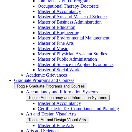
Joint M.D. -​ Ph.D. Program
Occupational Therapy Doctorate
Master of Accountancy
Master of Arts and Master of Science
Master of Business Administration
Master of Education
Master of Engineering
Master of Environmental Management
Master of Fine Arts
Master of Music
Master of Physician Assistant Studies
Master of Public Administration
Master of Science in Applied Economics
Master of Social Work
Academic Grievances
Graduate Programs and Courses
Toggle Graduate Programs and Courses
Accountancy and Information Systems
Toggle Accountancy and Information Systems
Master of Accountancy
Certificate in Tax Compliance and Planning
Art and Design Visual Arts
Toggle Art and Design Visual Arts
Master of Fine Arts
Arts and Sciences