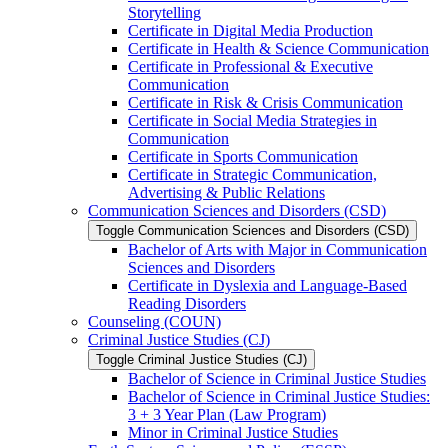
Storytelling
Certificate in Digital Media Production
Certificate in Health &​ Science Communication
Certificate in Professional &​ Executive
Communication
Certificate in Risk &​ Crisis Communication
Certificate in Social Media Strategies in
Communication
Certificate in Sports Communication
Certificate in Strategic Communication,
Advertising &​ Public Relations
Communication Sciences and Disorders (CSD)
Toggle Communication Sciences and Disorders (CSD)
Bachelor of Arts with Major in Communication
Sciences and Disorders
Certificate in Dyslexia and Language-​Based
Reading Disorders
Counseling (COUN)
Criminal Justice Studies (CJ)
Toggle Criminal Justice Studies (CJ)
Bachelor of Science in Criminal Justice Studies
Bachelor of Science in Criminal Justice Studies:
3 + 3 Year Plan (Law Program)
Minor in Criminal Justice Studies