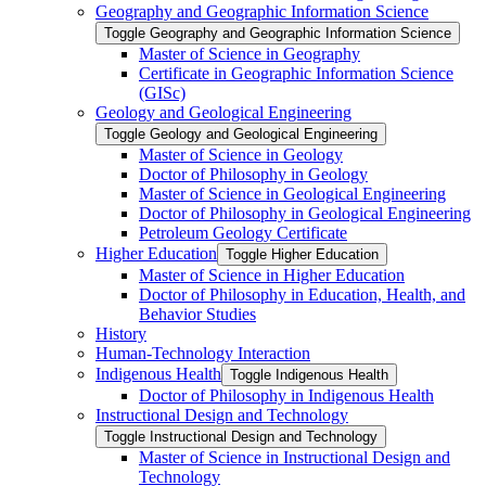
Geography and Geographic Information Science
Toggle Geography and Geographic Information Science
Master of Science in Geography
Certificate in Geographic Information Science
(GISc)
Geology and Geological Engineering
Toggle Geology and Geological Engineering
Master of Science in Geology
Doctor of Philosophy in Geology
Master of Science in Geological Engineering
Doctor of Philosophy in Geological Engineering
Petroleum Geology Certificate
Higher Education
Toggle Higher Education
Master of Science in Higher Education
Doctor of Philosophy in Education, Health, and
Behavior Studies
History
Human-​Technology Interaction
Indigenous Health
Toggle Indigenous Health
Doctor of Philosophy in Indigenous Health
Instructional Design and Technology
Toggle Instructional Design and Technology
Master of Science in Instructional Design and
Technology