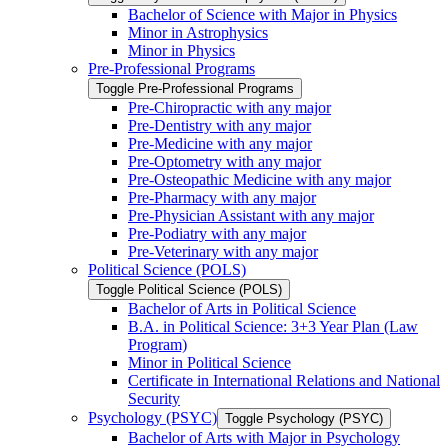
Bachelor of Science with Major in Physics
Minor in Astrophysics
Minor in Physics
Pre-​Professional Programs
Toggle Pre-​Professional Programs
Pre-​Chiropractic with any major
Pre-​Dentistry with any major
Pre-​Medicine with any major
Pre-​Optometry with any major
Pre-​Osteopathic Medicine with any major
Pre-​Pharmacy with any major
Pre-​Physician Assistant with any major
Pre-​Podiatry with any major
Pre-​Veterinary with any major
Political Science (POLS)
Toggle Political Science (POLS)
Bachelor of Arts in Political Science
B.A. in Political Science: 3+3 Year Plan (Law
Program)
Minor in Political Science
Certificate in International Relations and National
Security
Psychology (PSYC)
Toggle Psychology (PSYC)
Bachelor of Arts with Major in Psychology