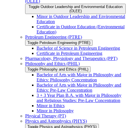
(OLEE)
Toggle Outdoor Leadership and Environmental Education
(OLEE)
Minor in Outdoor Leadership and Environmental
Education
Certificate in Outdoor Education (Environmental
Education)
Petroleum Engineering (PTRE)
Toggle Petroleum Engineering (PTRE)
Bachelor of Science in Petroleum Engineering
Certificate in Petroleum Engineering
Pharmacology, Physiology and Therapeutics (PPT)
Philosophy and Ethics (PHIL)
Toggle Philosophy and Ethics (PHIL)
Bachelor of Arts with Major in Philosophy and
Ethics: Philosophy Concentration
Bachelor of Arts with Major in Philosophy and
Ethics: Pre-​Law Concentration
3 + 3 Year Plan B.A. with Major in Philosophy
and Religious Studies: Pre-​Law Concentration
Minor in Ethics
Minor in Philosophy
Physical Therapy (PT)
Physics and Astrophysics (PHYS)
Toggle Physics and Astrophysics (PHYS)