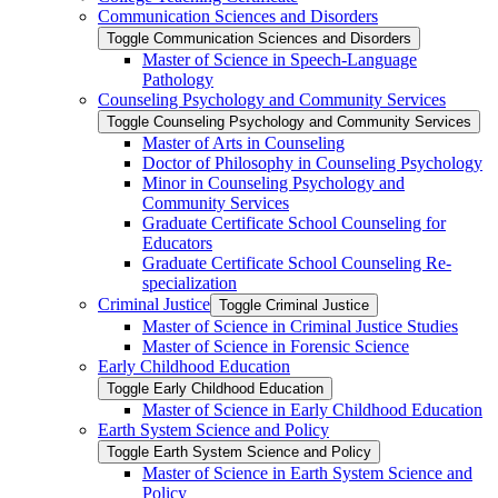
Communication Sciences and Disorders
Toggle Communication Sciences and Disorders
Master of Science in Speech-​Language
Pathology
Counseling Psychology and Community Services
Toggle Counseling Psychology and Community Services
Master of Arts in Counseling
Doctor of Philosophy in Counseling Psychology
Minor in Counseling Psychology and
Community Services
Graduate Certificate School Counseling for
Educators
Graduate Certificate School Counseling Re-​
specialization
Criminal Justice
Toggle Criminal Justice
Master of Science in Criminal Justice Studies
Master of Science in Forensic Science
Early Childhood Education
Toggle Early Childhood Education
Master of Science in Early Childhood Education
Earth System Science and Policy
Toggle Earth System Science and Policy
Master of Science in Earth System Science and
Policy