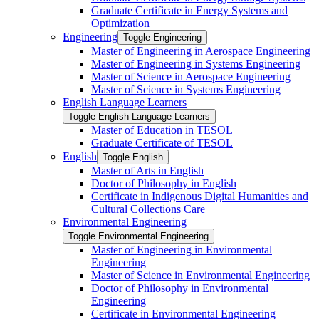
Graduate Certificate in Energy Systems and
Optimization
Engineering
Toggle Engineering
Master of Engineering in Aerospace Engineering
Master of Engineering in Systems Engineering
Master of Science in Aerospace Engineering
Master of Science in Systems Engineering
English Language Learners
Toggle English Language Learners
Master of Education in TESOL
Graduate Certificate of TESOL
English
Toggle English
Master of Arts in English
Doctor of Philosophy in English
Certificate in Indigenous Digital Humanities and
Cultural Collections Care
Environmental Engineering
Toggle Environmental Engineering
Master of Engineering in Environmental
Engineering
Master of Science in Environmental Engineering
Doctor of Philosophy in Environmental
Engineering
Certificate in Environmental Engineering