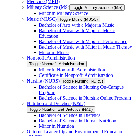
Medicine (MED)
Military Science (MS)
Toggle Military Science (MS)
Minor in Military Science
Music (MUSC)
Toggle Music (MUSC)
Bachelor of Arts with a Major in Music
Bachelor of Music with Major in Music
Education
Bachelor of Music with Major in Performance
Bachelor of Music with Major in Music Therapy
Minor in Music
Nonprofit Administration
Toggle Nonprofit Administration
Minor in Nonprofit Administration
Certificate in Nonprofit Administration
Nursing (NURS)
Toggle Nursing (NURS)
Bachelor of Science in Nursing On-​Campus
Program
Bachelor of Science in Nursing Online Program
Nutrition and Dietetics (N&​D)
Toggle Nutrition and Dietetics (N&​D)
Bachelor of Science in Dietetics
Bachelor of Science in Human Nutrition
Minor in Nutrition
Outdoor Leadership and Environmental Education