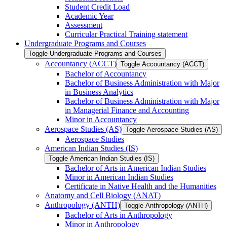
Student Credit Load
Academic Year
Assessment
Curricular Practical Training statement
Undergraduate Programs and Courses
Toggle Undergraduate Programs and Courses
Accountancy (ACCT)
Toggle Accountancy (ACCT)
Bachelor of Accountancy
Bachelor of Business Administration with Major
in Business Analytics
Bachelor of Business Administration with Major
in Managerial Finance and Accounting
Minor in Accountancy
Aerospace Studies (AS)
Toggle Aerospace Studies (AS)
Aerospace Studies
American Indian Studies (IS)
Toggle American Indian Studies (IS)
Bachelor of Arts in American Indian Studies
Minor in American Indian Studies
Certificate in Native Health and the Humanities
Anatomy and Cell Biology (ANAT)
Anthropology (ANTH)
Toggle Anthropology (ANTH)
Bachelor of Arts in Anthropology
Minor in Anthropology