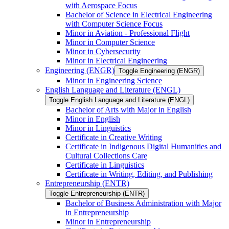
with Aerospace Focus
Bachelor of Science in Electrical Engineering
with Computer Science Focus
Minor in Aviation -​ Professional Flight
Minor in Computer Science
Minor in Cybersecurity
Minor in Electrical Engineering
Engineering (ENGR)
Toggle Engineering (ENGR)
Minor in Engineering Science
English Language and Literature (ENGL)
Toggle English Language and Literature (ENGL)
Bachelor of Arts with Major in English
Minor in English
Minor in Linguistics
Certificate in Creative Writing
Certificate in Indigenous Digital Humanities and
Cultural Collections Care
Certificate in Linguistics
Certificate in Writing, Editing, and Publishing
Entrepreneurship (ENTR)
Toggle Entrepreneurship (ENTR)
Bachelor of Business Administration with Major
in Entrepreneurship
Minor in Entrepreneurship