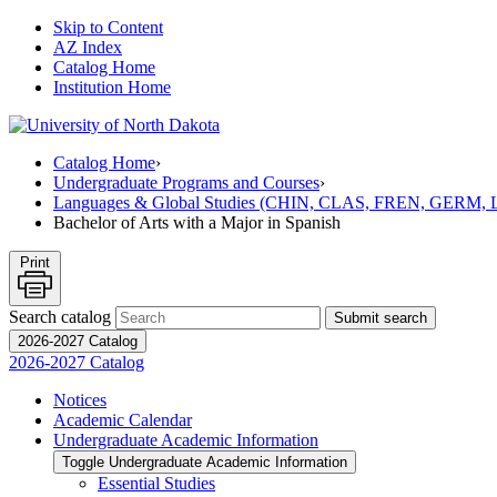
Skip to Content
AZ Index
Catalog Home
Institution Home
Catalog Home
›
Undergraduate Programs and Courses
›
Languages & Global Studies (CHIN, CLAS, FREN, GERM
Bachelor of Arts with a Major in Spanish
Print
Search catalog
Submit search
2026-2027 Catalog
2026-2027 Catalog
Notices
Academic Calendar
Undergraduate Academic Information
Toggle Undergraduate Academic Information
Essential Studies