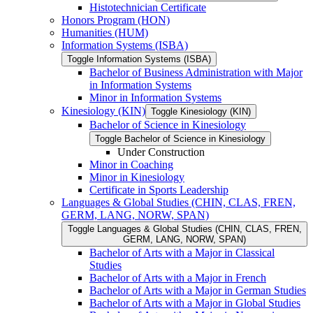
Histotechnician Certificate
Honors Program (HON)
Humanities (HUM)
Information Systems (ISBA)
Toggle Information Systems (ISBA)
Bachelor of Business Administration with Major
in Information Systems
Minor in Information Systems
Kinesiology (KIN)
Toggle Kinesiology (KIN)
Bachelor of Science in Kinesiology
Toggle Bachelor of Science in Kinesiology
Under Construction
Minor in Coaching
Minor in Kinesiology
Certificate in Sports Leadership
Languages &​ Global Studies (CHIN, CLAS, FREN,
GERM, LANG, NORW, SPAN)
Toggle Languages &​ Global Studies (CHIN, CLAS, FREN,
GERM, LANG, NORW, SPAN)
Bachelor of Arts with a Major in Classical
Studies
Bachelor of Arts with a Major in French
Bachelor of Arts with a Major in German Studies
Bachelor of Arts with a Major in Global Studies