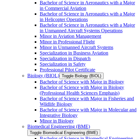
Bachelor of Science in Aeronautics with a Major
in Commercial Aviation
Bachelor of Science in Aeronautics with a Major
in Helicopter Operations
Bachelor of Science in Aeronautics with a Major
in Unmanned Aircraft Systems Operations
Minor in Aviation Management
Minor in Professional Flight
Minor in Unmanned Aircraft Systems
Specialization in Business Aviation
Specialization in Dispatch
Specialization in Safety
Professional Pilot Certificate
Biology (BIOL)
Toggle Biology (BIOL)
Bachelor of Science with Major in Biology
Bachelor of Science with Major in Biology
(Professional Health Sciences Emphasis)
Bachelor of Science with Major in Fisheries and
Wildlife Biology
Bachelor of Science with Major in Molecular and
Integrative Biology
Minor in Biology
Biomedical Engineering (BME)
Toggle Biomedical Engineering (BME)
Bachelor of Science in Biomedical Engineering