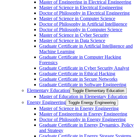
Master of Engineering in Electrical Engineering
Master of Science in Electrical Engineering
Doctor of Philosophy in Electrical Engineering
Master of Science in Computer Science
Doctor of Philosophy in Artificial Intelligence
Doctor of Philosophy in Computer Science
Master of Science in Cyber Security
Master of Science in Data Science
Graduate Certificate in Artificial Intelligence and
Machine Learning
Graduate Certificate in Computer Hacking
Forensics
Graduate Certificate in Cyber Security Analyst
Graduate Certificate in Ethical Hacking
Graduate Certificate in Secure Networks
Graduate Certificate in Software Engineering
Elementary Education
Toggle Elementary Education
Master of Education in Elementary Education
Energy Engineering
Toggle Energy Engineering
Master of Science in Energy Engineering
Master of Engineering in Energy Engineering
Doctor of Philosophy in Energy Engineering
Graduate Certificate in Energy Dynamics, Policy
and Strategy
Graduate Certificate in Energy Storage Systems