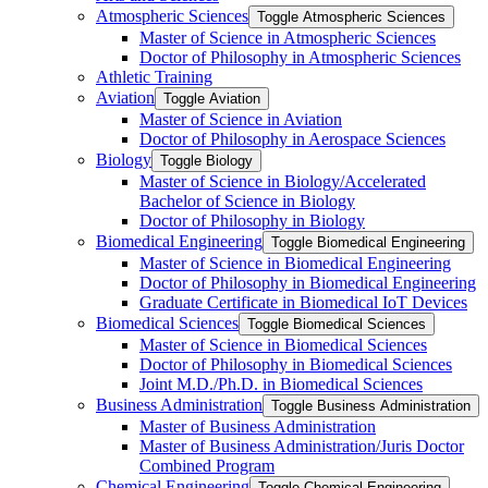
Atmospheric Sciences
Toggle Atmospheric Sciences
Master of Science in Atmospheric Sciences
Doctor of Philosophy in Atmospheric Sciences
Athletic Training
Aviation
Toggle Aviation
Master of Science in Aviation
Doctor of Philosophy in Aerospace Sciences
Biology
Toggle Biology
Master of Science in Biology/​Accelerated
Bachelor of Science in Biology
Doctor of Philosophy in Biology
Biomedical Engineering
Toggle Biomedical Engineering
Master of Science in Biomedical Engineering
Doctor of Philosophy in Biomedical Engineering
Graduate Certificate in Biomedical IoT Devices
Biomedical Sciences
Toggle Biomedical Sciences
Master of Science in Biomedical Sciences
Doctor of Philosophy in Biomedical Sciences
Joint M.D./​Ph.D. in Biomedical Sciences
Business Administration
Toggle Business Administration
Master of Business Administration
Master of Business Administration/​Juris Doctor
Combined Program
Chemical Engineering
Toggle Chemical Engineering