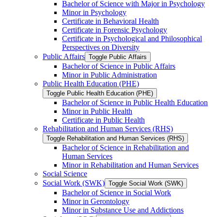
Bachelor of Science with Major in Psychology
Minor in Psychology
Certificate in Behavioral Health
Certificate in Forensic Psychology
Certificate in Psychological and Philosophical
Perspectives on Diversity
Public Affairs
Toggle Public Affairs
Bachelor of Science in Public Affairs
Minor in Public Administration
Public Health Education (PHE)
Toggle Public Health Education (PHE)
Bachelor of Science in Public Health Education
Minor in Public Health
Certificate in Public Health
Rehabilitation and Human Services (RHS)
Toggle Rehabilitation and Human Services (RHS)
Bachelor of Science in Rehabilitation and
Human Services
Minor in Rehabilitation and Human Services
Social Science
Social Work (SWK)
Toggle Social Work (SWK)
Bachelor of Science in Social Work
Minor in Gerontology
Minor in Substance Use and Addictions