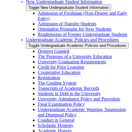
New Undergraduate Student Information
Toggle New Undergraduate Student Information
Admission of Freshman (Non-​Degree and Early
Entry)
Admission of Transfer Students
Orientation Programs for New Students
Readmission of Former Undergraduate Students
Undergraduate Academic Policies and Procedures
Toggle Undergraduate Academic Policies and Procedures
Degrees Granted
The Purposes of a University Education
University Graduation Requirements
Credit for Prior Learning
Cooperative Education
Registration
The Grading System
Transcripts of Academic Records
Students in Debt to the University
University Attendance Policy and Procedure
Final Examination Policy
Undergraduate Academic Warning, Suspension
and Dismissal Policy
Conduct in General
Scholastic Honesty
Academic Honors