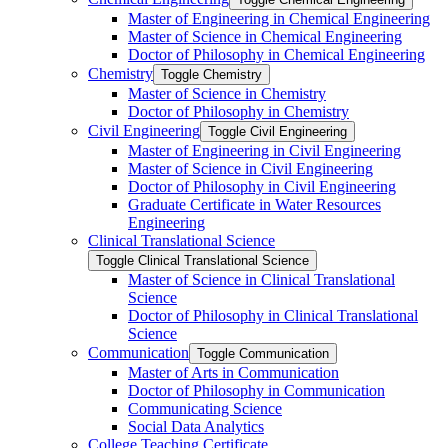
Master of Engineering in Chemical Engineering
Master of Science in Chemical Engineering
Doctor of Philosophy in Chemical Engineering
Chemistry
Toggle Chemistry
Master of Science in Chemistry
Doctor of Philosophy in Chemistry
Civil Engineering
Toggle Civil Engineering
Master of Engineering in Civil Engineering
Master of Science in Civil Engineering
Doctor of Philosophy in Civil Engineering
Graduate Certificate in Water Resources
Engineering
Clinical Translational Science
Toggle Clinical Translational Science
Master of Science in Clinical Translational
Science
Doctor of Philosophy in Clinical Translational
Science
Communication
Toggle Communication
Master of Arts in Communication
Doctor of Philosophy in Communication
Communicating Science
Social Data Analytics
College Teaching Certificate