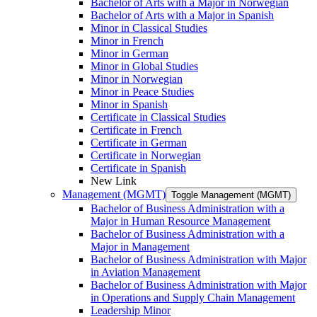
Bachelor of Arts with a Major in Norwegian
Bachelor of Arts with a Major in Spanish
Minor in Classical Studies
Minor in French
Minor in German
Minor in Global Studies
Minor in Norwegian
Minor in Peace Studies
Minor in Spanish
Certificate in Classical Studies
Certificate in French
Certificate in German
Certificate in Norwegian
Certificate in Spanish
New Link
Management (MGMT)
Toggle Management (MGMT)
Bachelor of Business Administration with a
Major in Human Resource Management
Bachelor of Business Administration with a
Major in Management
Bachelor of Business Administration with Major
in Aviation Management
Bachelor of Business Administration with Major
in Operations and Supply Chain Management
Leadership Minor