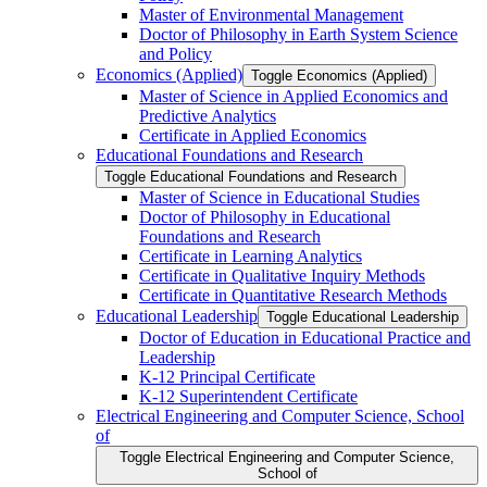
Master of Environmental Management
Doctor of Philosophy in Earth System Science
and Policy
Economics (Applied)
Toggle Economics (Applied)
Master of Science in Applied Economics and
Predictive Analytics
Certificate in Applied Economics
Educational Foundations and Research
Toggle Educational Foundations and Research
Master of Science in Educational Studies
Doctor of Philosophy in Educational
Foundations and Research
Certificate in Learning Analytics
Certificate in Qualitative Inquiry Methods
Certificate in Quantitative Research Methods
Educational Leadership
Toggle Educational Leadership
Doctor of Education in Educational Practice and
Leadership
K-​12 Principal Certificate
K-​12 Superintendent Certificate
Electrical Engineering and Computer Science, School
of
Toggle Electrical Engineering and Computer Science,
School of