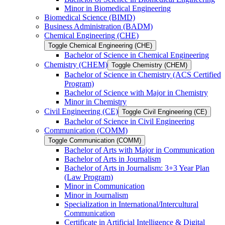
Minor in Biomedical Engineering
Biomedical Science (BIMD)
Business Administration (BADM)
Chemical Engineering (CHE)
Toggle Chemical Engineering (CHE)
Bachelor of Science in Chemical Engineering
Chemistry (CHEM)
Toggle Chemistry (CHEM)
Bachelor of Science in Chemistry (ACS Certified
Program)
Bachelor of Science with Major in Chemistry
Minor in Chemistry
Civil Engineering (CE)
Toggle Civil Engineering (CE)
Bachelor of Science in Civil Engineering
Communication (COMM)
Toggle Communication (COMM)
Bachelor of Arts with Major in Communication
Bachelor of Arts in Journalism
Bachelor of Arts in Journalism: 3+3 Year Plan
(Law Program)
Minor in Communication
Minor in Journalism
Specialization in International/​Intercultural
Communication
Certificate in Artificial Intelligence &​ Digital