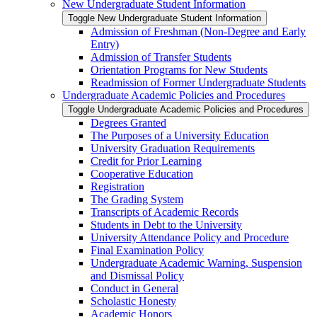
New Undergraduate Student Information
Toggle New Undergraduate Student Information
Admission of Freshman (Non-​Degree and Early
Entry)
Admission of Transfer Students
Orientation Programs for New Students
Readmission of Former Undergraduate Students
Undergraduate Academic Policies and Procedures
Toggle Undergraduate Academic Policies and Procedures
Degrees Granted
The Purposes of a University Education
University Graduation Requirements
Credit for Prior Learning
Cooperative Education
Registration
The Grading System
Transcripts of Academic Records
Students in Debt to the University
University Attendance Policy and Procedure
Final Examination Policy
Undergraduate Academic Warning, Suspension
and Dismissal Policy
Conduct in General
Scholastic Honesty
Academic Honors