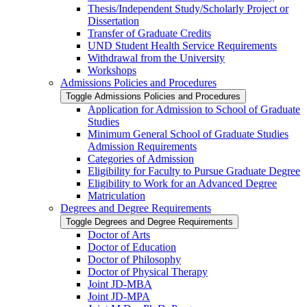
Thesis/​Independent Study/​Scholarly Project or
Dissertation
Transfer of Graduate Credits
UND Student Health Service Requirements
Withdrawal from the University
Workshops
Admissions Policies and Procedures
Toggle Admissions Policies and Procedures
Application for Admission to School of Graduate
Studies
Minimum General School of Graduate Studies
Admission Requirements
Categories of Admission
Eligibility for Faculty to Pursue Graduate Degree
Eligibility to Work for an Advanced Degree
Matriculation
Degrees and Degree Requirements
Toggle Degrees and Degree Requirements
Doctor of Arts
Doctor of Education
Doctor of Philosophy
Doctor of Physical Therapy
Joint JD-​MBA
Joint JD-​MPA