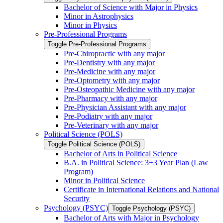
Bachelor of Science with Major in Physics
Minor in Astrophysics
Minor in Physics
Pre-​Professional Programs
Toggle Pre-​Professional Programs
Pre-​Chiropractic with any major
Pre-​Dentistry with any major
Pre-​Medicine with any major
Pre-​Optometry with any major
Pre-​Osteopathic Medicine with any major
Pre-​Pharmacy with any major
Pre-​Physician Assistant with any major
Pre-​Podiatry with any major
Pre-​Veterinary with any major
Political Science (POLS)
Toggle Political Science (POLS)
Bachelor of Arts in Political Science
B.A. in Political Science: 3+3 Year Plan (Law
Program)
Minor in Political Science
Certificate in International Relations and National
Security
Psychology (PSYC)
Toggle Psychology (PSYC)
Bachelor of Arts with Major in Psychology