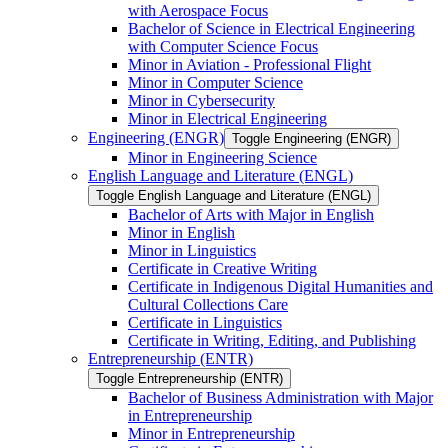
with Aerospace Focus
Bachelor of Science in Electrical Engineering
with Computer Science Focus
Minor in Aviation -​ Professional Flight
Minor in Computer Science
Minor in Cybersecurity
Minor in Electrical Engineering
Engineering (ENGR)
Toggle Engineering (ENGR)
Minor in Engineering Science
English Language and Literature (ENGL)
Toggle English Language and Literature (ENGL)
Bachelor of Arts with Major in English
Minor in English
Minor in Linguistics
Certificate in Creative Writing
Certificate in Indigenous Digital Humanities and
Cultural Collections Care
Certificate in Linguistics
Certificate in Writing, Editing, and Publishing
Entrepreneurship (ENTR)
Toggle Entrepreneurship (ENTR)
Bachelor of Business Administration with Major
in Entrepreneurship
Minor in Entrepreneurship