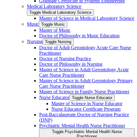
Graduate Certificate in Systems Engineering
Medical Laboratory Science
Toggle Medical Laboratory Science
Master of Science in Medical Laboratory Science
Music
Toggle Music
Master of Music
Doctor of Philosophy in Music Education
Nursing
Toggle Nursing
Doctor of Adult Gerontology Acute Care Nurse
Practitioner
Doctor of Nursing Practice
Doctor of Philosophy in Nursing
Master of Science in Adult Gerontology Acute
Care Nurse Practitioner
Master of Science in Adult Gerontology Primary
Care Nurse Practitioner
Master of Science in Family Nurse Practitioner
Nurse Educator
Toggle Nurse Educator
Master of Science in Nurse Educator
Nurse Educator Certificate Program
Post-​Baccalaureate Doctor of Nursing Practice
(DNP)
Psychiatric Mental Health Nurse Practitioner
Toggle Psychiatric Mental Health Nurse
Practitioner