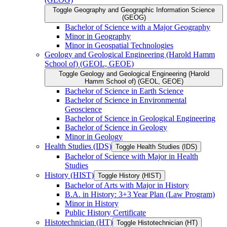
Toggle Geography and Geographic Information Science
(GEOG)
Bachelor of Science with a Major Geography
Minor in Geography
Minor in Geospatial Technologies
Geology and Geological Engineering (Harold Hamm
School of) (GEOL, GEOE)
Toggle Geology and Geological Engineering (Harold
Hamm School of) (GEOL, GEOE)
Bachelor of Science in Earth Science
Bachelor of Science in Environmental
Geoscience
Bachelor of Science in Geological Engineering
Bachelor of Science in Geology
Minor in Geology
Health Studies (IDS)
Toggle Health Studies (IDS)
Bachelor of Science with Major in Health
Studies
History (HIST)
Toggle History (HIST)
Bachelor of Arts with Major in History
B.A. in History: 3+3 Year Plan (Law Program)
Minor in History
Public History Certificate
Histotechnician (HT)
Toggle Histotechnician (HT)