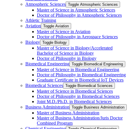
Atmospheric Sciences
Toggle Atmospheric Sciences
Master of Science in Atmospheric Sciences
Doctor of Philosophy in Atmospheric Sciences
Athletic Training
Aviation
Toggle Aviation
Master of Science in Aviation
Doctor of Philosophy in Aerospace Sciences
Biology
Toggle Biology
Master of Science in Biology/​Accelerated
Bachelor of Science in Biology
Doctor of Philosophy in Biology
Biomedical Engineering
Toggle Biomedical Engineering
Master of Science in Biomedical Engineering
Doctor of Philosophy in Biomedical Engineering
Graduate Certificate in Biomedical IoT Devices
Biomedical Sciences
Toggle Biomedical Sciences
Master of Science in Biomedical Sciences
Doctor of Philosophy in Biomedical Sciences
Joint M.D./​Ph.D. in Biomedical Sciences
Business Administration
Toggle Business Administration
Master of Business Administration
Master of Business Administration/​Juris Doctor
Combined Program
Chemical Engineering
Toggle Chemical Engineering