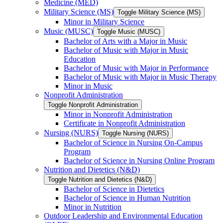
Medicine (MED)
Military Science (MS)
Toggle Military Science (MS)
Minor in Military Science
Music (MUSC)
Toggle Music (MUSC)
Bachelor of Arts with a Major in Music
Bachelor of Music with Major in Music
Education
Bachelor of Music with Major in Performance
Bachelor of Music with Major in Music Therapy
Minor in Music
Nonprofit Administration
Toggle Nonprofit Administration
Minor in Nonprofit Administration
Certificate in Nonprofit Administration
Nursing (NURS)
Toggle Nursing (NURS)
Bachelor of Science in Nursing On-​Campus
Program
Bachelor of Science in Nursing Online Program
Nutrition and Dietetics (N&​D)
Toggle Nutrition and Dietetics (N&​D)
Bachelor of Science in Dietetics
Bachelor of Science in Human Nutrition
Minor in Nutrition
Outdoor Leadership and Environmental Education