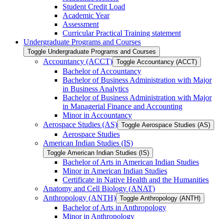
Student Credit Load
Academic Year
Assessment
Curricular Practical Training statement
Undergraduate Programs and Courses
Toggle Undergraduate Programs and Courses
Accountancy (ACCT)
Toggle Accountancy (ACCT)
Bachelor of Accountancy
Bachelor of Business Administration with Major
in Business Analytics
Bachelor of Business Administration with Major
in Managerial Finance and Accounting
Minor in Accountancy
Aerospace Studies (AS)
Toggle Aerospace Studies (AS)
Aerospace Studies
American Indian Studies (IS)
Toggle American Indian Studies (IS)
Bachelor of Arts in American Indian Studies
Minor in American Indian Studies
Certificate in Native Health and the Humanities
Anatomy and Cell Biology (ANAT)
Anthropology (ANTH)
Toggle Anthropology (ANTH)
Bachelor of Arts in Anthropology
Minor in Anthropology