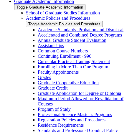
Graduate Academic Information
Toggle Graduate Academic Information
School of Graduate Studies Information
Academic Policies and Procedures
Toggle Academic Policies and Procedures
Academic Standards, Probation and Dismissal
Accelerated and Combined Degree Programs
Annual Graduate Student Evaluation
Assistantships
Common Course Numbers
Continuing Enrollment -​ 996
Curricular Practical Training Statement
Enrolling in More Than One Program
Faculty Appointments
Grades
Graduate Cooperative Education
Graduate Credit
Graduate Application for Degree or Diploma
Maximum Period Allowed for Revalidation of
Courses
Program of Study
Professional Science Master’s Programs
Registration Policies and Procedures
Residence Requirements
Standards and Professional Conduct Policy