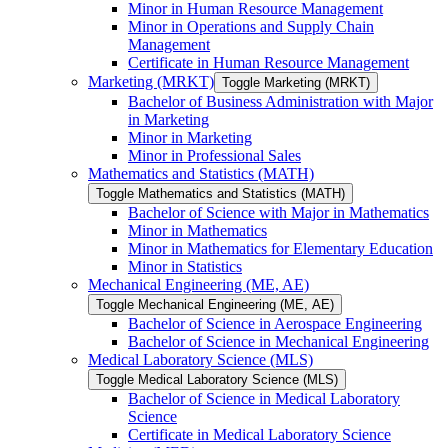
Minor in Human Resource Management
Minor in Operations and Supply Chain
Management
Certificate in Human Resource Management
Marketing (MRKT)
Toggle Marketing (MRKT)
Bachelor of Business Administration with Major
in Marketing
Minor in Marketing
Minor in Professional Sales
Mathematics and Statistics (MATH)
Toggle Mathematics and Statistics (MATH)
Bachelor of Science with Major in Mathematics
Minor in Mathematics
Minor in Mathematics for Elementary Education
Minor in Statistics
Mechanical Engineering (ME, AE)
Toggle Mechanical Engineering (ME, AE)
Bachelor of Science in Aerospace Engineering
Bachelor of Science in Mechanical Engineering
Medical Laboratory Science (MLS)
Toggle Medical Laboratory Science (MLS)
Bachelor of Science in Medical Laboratory
Science
Certificate in Medical Laboratory Science