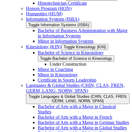
Histotechnician Certificate
Honors Program (HON)
Humanities (HUM)
Information Systems (ISBA)
Toggle Information Systems (ISBA)
Bachelor of Business Administration with Major
in Information Systems
Minor in Information Systems
Kinesiology (KIN)
Toggle Kinesiology (KIN)
Bachelor of Science in Kinesiology
Toggle Bachelor of Science in Kinesiology
Under Construction
Minor in Coaching
Minor in Kinesiology
Certificate in Sports Leadership
Languages &​ Global Studies (CHIN, CLAS, FREN,
GERM, LANG, NORW, SPAN)
Toggle Languages &​ Global Studies (CHIN, CLAS, FREN,
GERM, LANG, NORW, SPAN)
Bachelor of Arts with a Major in Classical
Studies
Bachelor of Arts with a Major in French
Bachelor of Arts with a Major in German Studies
Bachelor of Arts with a Major in Global Studies