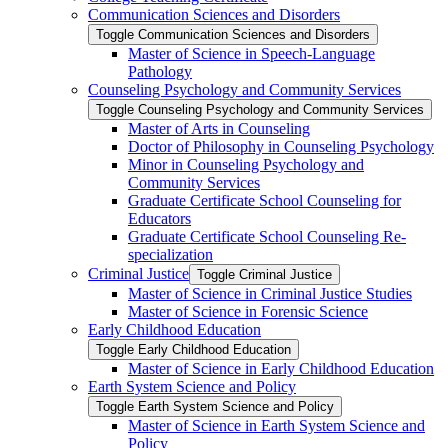
Communication Sciences and Disorders
Toggle Communication Sciences and Disorders
Master of Science in Speech-​Language
Pathology
Counseling Psychology and Community Services
Toggle Counseling Psychology and Community Services
Master of Arts in Counseling
Doctor of Philosophy in Counseling Psychology
Minor in Counseling Psychology and
Community Services
Graduate Certificate School Counseling for
Educators
Graduate Certificate School Counseling Re-​
specialization
Criminal Justice
Toggle Criminal Justice
Master of Science in Criminal Justice Studies
Master of Science in Forensic Science
Early Childhood Education
Toggle Early Childhood Education
Master of Science in Early Childhood Education
Earth System Science and Policy
Toggle Earth System Science and Policy
Master of Science in Earth System Science and
Policy