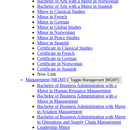
Bachelor of Arts with a Major in Norwegian
Bachelor of Arts with a Major in Spanish
Minor in Classical Studies
Minor in French
Minor in German
Minor in Global Studies
Minor in Norwegian
Minor in Peace Studies
Minor in Spanish
Certificate in Classical Studies
Certificate in French
Certificate in German
Certificate in Norwegian
Certificate in Spanish
New Link
Management (MGMT)
Toggle Management (MGMT)
Bachelor of Business Administration with a
Major in Human Resource Management
Bachelor of Business Administration with a
Major in Management
Bachelor of Business Administration with Major
in Aviation Management
Bachelor of Business Administration with Major
in Operations and Supply Chain Management
Leadership Minor