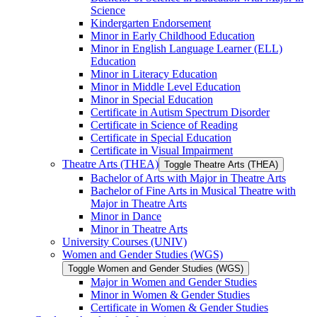
Science
Kindergarten Endorsement
Minor in Early Childhood Education
Minor in English Language Learner (ELL)
Education
Minor in Literacy Education
Minor in Middle Level Education
Minor in Special Education
Certificate in Autism Spectrum Disorder
Certificate in Science of Reading
Certificate in Special Education
Certificate in Visual Impairment
Theatre Arts (THEA)
Toggle Theatre Arts (THEA)
Bachelor of Arts with Major in Theatre Arts
Bachelor of Fine Arts in Musical Theatre with
Major in Theatre Arts
Minor in Dance
Minor in Theatre Arts
University Courses (UNIV)
Women and Gender Studies (WGS)
Toggle Women and Gender Studies (WGS)
Major in Women and Gender Studies
Minor in Women &​ Gender Studies
Certificate in Women &​ Gender Studies