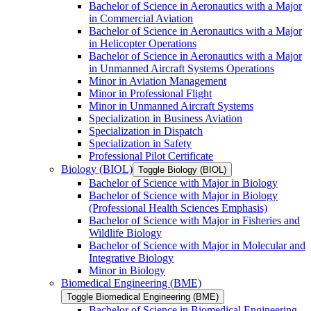
Bachelor of Science in Aeronautics with a Major
in Commercial Aviation
Bachelor of Science in Aeronautics with a Major
in Helicopter Operations
Bachelor of Science in Aeronautics with a Major
in Unmanned Aircraft Systems Operations
Minor in Aviation Management
Minor in Professional Flight
Minor in Unmanned Aircraft Systems
Specialization in Business Aviation
Specialization in Dispatch
Specialization in Safety
Professional Pilot Certificate
Biology (BIOL)
Toggle Biology (BIOL)
Bachelor of Science with Major in Biology
Bachelor of Science with Major in Biology
(Professional Health Sciences Emphasis)
Bachelor of Science with Major in Fisheries and
Wildlife Biology
Bachelor of Science with Major in Molecular and
Integrative Biology
Minor in Biology
Biomedical Engineering (BME)
Toggle Biomedical Engineering (BME)
Bachelor of Science in Biomedical Engineering