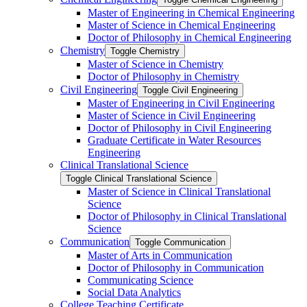
Master of Engineering in Chemical Engineering
Master of Science in Chemical Engineering
Doctor of Philosophy in Chemical Engineering
Chemistry
Toggle Chemistry
Master of Science in Chemistry
Doctor of Philosophy in Chemistry
Civil Engineering
Toggle Civil Engineering
Master of Engineering in Civil Engineering
Master of Science in Civil Engineering
Doctor of Philosophy in Civil Engineering
Graduate Certificate in Water Resources
Engineering
Clinical Translational Science
Toggle Clinical Translational Science
Master of Science in Clinical Translational
Science
Doctor of Philosophy in Clinical Translational
Science
Communication
Toggle Communication
Master of Arts in Communication
Doctor of Philosophy in Communication
Communicating Science
Social Data Analytics
College Teaching Certificate