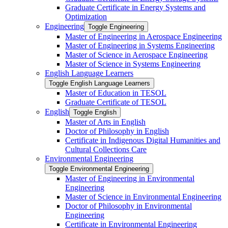
Graduate Certificate in Energy Systems and
Optimization
Engineering
Toggle Engineering
Master of Engineering in Aerospace Engineering
Master of Engineering in Systems Engineering
Master of Science in Aerospace Engineering
Master of Science in Systems Engineering
English Language Learners
Toggle English Language Learners
Master of Education in TESOL
Graduate Certificate of TESOL
English
Toggle English
Master of Arts in English
Doctor of Philosophy in English
Certificate in Indigenous Digital Humanities and
Cultural Collections Care
Environmental Engineering
Toggle Environmental Engineering
Master of Engineering in Environmental
Engineering
Master of Science in Environmental Engineering
Doctor of Philosophy in Environmental
Engineering
Certificate in Environmental Engineering