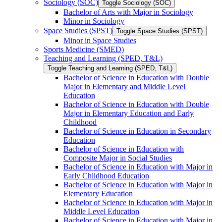
Sociology (SOC)
Toggle Sociology (SOC)
Bachelor of Arts with Major in Sociology
Minor in Sociology
Space Studies (SPST)
Toggle Space Studies (SPST)
Minor in Space Studies
Sports Medicine (SMED)
Teaching and Learning (SPED, T&​L)
Toggle Teaching and Learning (SPED, T&​L)
Bachelor of Science in Education with Double
Major in Elementary and Middle Level
Education
Bachelor of Science in Education with Double
Major in Elementary Education and Early
Childhood
Bachelor of Science in Education in Secondary
Education
Bachelor of Science in Education with
Composite Major in Social Studies
Bachelor of Science in Education with Major in
Early Childhood Education
Bachelor of Science in Education with Major in
Elementary Education
Bachelor of Science in Education with Major in
Middle Level Education
Bachelor of Science in Education with Major in