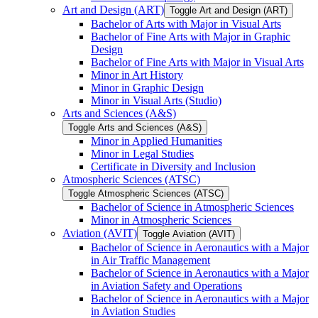
Art and Design (ART)
Toggle Art and Design (ART)
Bachelor of Arts with Major in Visual Arts
Bachelor of Fine Arts with Major in Graphic
Design
Bachelor of Fine Arts with Major in Visual Arts
Minor in Art History
Minor in Graphic Design
Minor in Visual Arts (Studio)
Arts and Sciences (A&​S)
Toggle Arts and Sciences (A&​S)
Minor in Applied Humanities
Minor in Legal Studies
Certificate in Diversity and Inclusion
Atmospheric Sciences (ATSC)
Toggle Atmospheric Sciences (ATSC)
Bachelor of Science in Atmospheric Sciences
Minor in Atmospheric Sciences
Aviation (AVIT)
Toggle Aviation (AVIT)
Bachelor of Science in Aeronautics with a Major
in Air Traffic Management
Bachelor of Science in Aeronautics with a Major
in Aviation Safety and Operations
Bachelor of Science in Aeronautics with a Major
in Aviation Studies