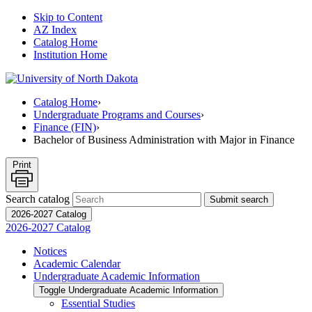
Skip to Content
AZ Index
Catalog Home
Institution Home
Catalog Home
›
Undergraduate Programs and Courses
›
Finance (FIN)
›
Bachelor of Business Administration with Major in Finance
Print
Search catalog
Submit search
2026-2027 Catalog
2026-2027 Catalog
Notices
Academic Calendar
Undergraduate Academic Information
Toggle Undergraduate Academic Information
Essential Studies