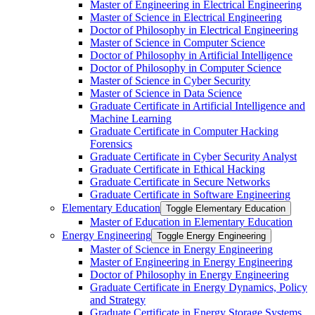
Master of Engineering in Electrical Engineering
Master of Science in Electrical Engineering
Doctor of Philosophy in Electrical Engineering
Master of Science in Computer Science
Doctor of Philosophy in Artificial Intelligence
Doctor of Philosophy in Computer Science
Master of Science in Cyber Security
Master of Science in Data Science
Graduate Certificate in Artificial Intelligence and
Machine Learning
Graduate Certificate in Computer Hacking
Forensics
Graduate Certificate in Cyber Security Analyst
Graduate Certificate in Ethical Hacking
Graduate Certificate in Secure Networks
Graduate Certificate in Software Engineering
Elementary Education
Toggle Elementary Education
Master of Education in Elementary Education
Energy Engineering
Toggle Energy Engineering
Master of Science in Energy Engineering
Master of Engineering in Energy Engineering
Doctor of Philosophy in Energy Engineering
Graduate Certificate in Energy Dynamics, Policy
and Strategy
Graduate Certificate in Energy Storage Systems