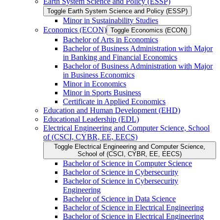
Earth System Science and Policy (ESSP)
Toggle Earth System Science and Policy (ESSP)
Minor in Sustainability Studies
Economics (ECON)
Toggle Economics (ECON)
Bachelor of Arts in Economics
Bachelor of Business Administration with Major
in Banking and Financial Economics
Bachelor of Business Administration with Major
in Business Economics
Minor in Economics
Minor in Sports Business
Certificate in Applied Economics
Education and Human Development (EHD)
Educational Leadership (EDL)
Electrical Engineering and Computer Science, School
of (CSCI, CYBR, EE, EECS)
Toggle Electrical Engineering and Computer Science,
School of (CSCI, CYBR, EE, EECS)
Bachelor of Science in Computer Science
Bachelor of Science in Cybersecurity
Bachelor of Science in Cybersecurity
Engineering
Bachelor of Science in Data Science
Bachelor of Science in Electrical Engineering
Bachelor of Science in Electrical Engineering