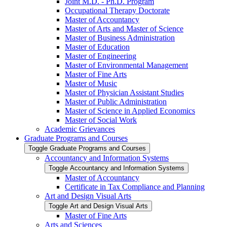
Joint M.D. -​ Ph.D. Program
Occupational Therapy Doctorate
Master of Accountancy
Master of Arts and Master of Science
Master of Business Administration
Master of Education
Master of Engineering
Master of Environmental Management
Master of Fine Arts
Master of Music
Master of Physician Assistant Studies
Master of Public Administration
Master of Science in Applied Economics
Master of Social Work
Academic Grievances
Graduate Programs and Courses
Toggle Graduate Programs and Courses
Accountancy and Information Systems
Toggle Accountancy and Information Systems
Master of Accountancy
Certificate in Tax Compliance and Planning
Art and Design Visual Arts
Toggle Art and Design Visual Arts
Master of Fine Arts
Arts and Sciences