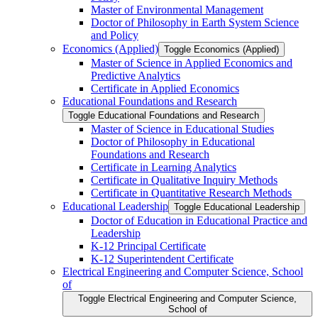
Master of Environmental Management
Doctor of Philosophy in Earth System Science
and Policy
Economics (Applied)
Toggle Economics (Applied)
Master of Science in Applied Economics and
Predictive Analytics
Certificate in Applied Economics
Educational Foundations and Research
Toggle Educational Foundations and Research
Master of Science in Educational Studies
Doctor of Philosophy in Educational
Foundations and Research
Certificate in Learning Analytics
Certificate in Qualitative Inquiry Methods
Certificate in Quantitative Research Methods
Educational Leadership
Toggle Educational Leadership
Doctor of Education in Educational Practice and
Leadership
K-​12 Principal Certificate
K-​12 Superintendent Certificate
Electrical Engineering and Computer Science, School
of
Toggle Electrical Engineering and Computer Science,
School of