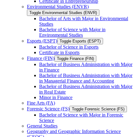
Certificate in Entrepreneurship
Environmental Studies (ENVR)
Toggle Environmental Studies (ENVR)
Bachelor of Arts with Major in Environmental
Studies
Bachelor of Science with Major in
Environmental Studies
Esports (ESPT)
Toggle Esports (ESPT)
Bachelor of Science in Esports
Certificate in Esports
Finance (FIN)
Toggle Finance (FIN)
Bachelor of Business Administration with Major
in Finance
Bachelor of Business Administration with Major
in Managerial Finance and Accounting
Bachelor of Business Administration with Major
in Real Estate
Minor in Finance
Fine Arts (FA)
Forensic Science (FS)
Toggle Forensic Science (FS)
Bachelor of Science with Major in Forensic
Science
General Studies
Geography and Geographic Information Science
(GEOG)