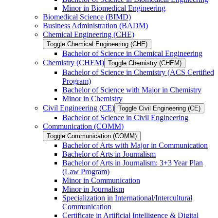
Minor in Biomedical Engineering
Biomedical Science (BIMD)
Business Administration (BADM)
Chemical Engineering (CHE)
Toggle Chemical Engineering (CHE)
Bachelor of Science in Chemical Engineering
Chemistry (CHEM)
Toggle Chemistry (CHEM)
Bachelor of Science in Chemistry (ACS Certified
Program)
Bachelor of Science with Major in Chemistry
Minor in Chemistry
Civil Engineering (CE)
Toggle Civil Engineering (CE)
Bachelor of Science in Civil Engineering
Communication (COMM)
Toggle Communication (COMM)
Bachelor of Arts with Major in Communication
Bachelor of Arts in Journalism
Bachelor of Arts in Journalism: 3+3 Year Plan
(Law Program)
Minor in Communication
Minor in Journalism
Specialization in International/​Intercultural
Communication
Certificate in Artificial Intelligence &​ Digital