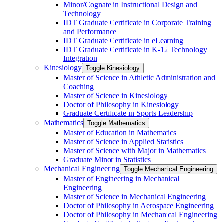
Minor/​Cognate in Instructional Design and
Technology
IDT Graduate Certificate in Corporate Training
and Performance
IDT Graduate Certificate in eLearning
IDT Graduate Certificate in K-​12 Technology
Integration
Kinesiology
Toggle Kinesiology
Master of Science in Athletic Administration and
Coaching
Master of Science in Kinesiology
Doctor of Philosophy in Kinesiology
Graduate Certificate in Sports Leadership
Mathematics
Toggle Mathematics
Master of Education in Mathematics
Master of Science in Applied Statistics
Master of Science with Major in Mathematics
Graduate Minor in Statistics
Mechanical Engineering
Toggle Mechanical Engineering
Master of Engineering in Mechanical
Engineering
Master of Science in Mechanical Engineering
Doctor of Philosophy in Aerospace Engineering
Doctor of Philosophy in Mechanical Engineering