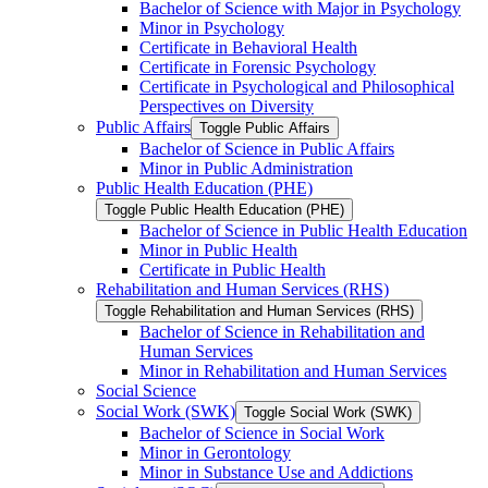
Bachelor of Science with Major in Psychology
Minor in Psychology
Certificate in Behavioral Health
Certificate in Forensic Psychology
Certificate in Psychological and Philosophical
Perspectives on Diversity
Public Affairs
Toggle Public Affairs
Bachelor of Science in Public Affairs
Minor in Public Administration
Public Health Education (PHE)
Toggle Public Health Education (PHE)
Bachelor of Science in Public Health Education
Minor in Public Health
Certificate in Public Health
Rehabilitation and Human Services (RHS)
Toggle Rehabilitation and Human Services (RHS)
Bachelor of Science in Rehabilitation and
Human Services
Minor in Rehabilitation and Human Services
Social Science
Social Work (SWK)
Toggle Social Work (SWK)
Bachelor of Science in Social Work
Minor in Gerontology
Minor in Substance Use and Addictions