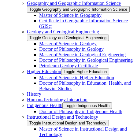
Geography and Geographic Information Science
Toggle Geography and Geographic Information Science
Master of Science in Geography
Certificate in Geographic Information Science
(GISc)
Geology and Geological Engineering
Toggle Geology and Geological Engineering
Master of Science in Geology
Doctor of Philosophy in Geology
Master of Science in Geological Engineering
Doctor of Philosophy in Geological Engineering
Petroleum Geology Certificate
Higher Education
Toggle Higher Education
Master of Science in Higher Education
Doctor of Philosophy in Education, Health, and
Behavior Studies
History
Human-​Technology Interaction
Indigenous Health
Toggle Indigenous Health
Doctor of Philosophy in Indigenous Health
Instructional Design and Technology
Toggle Instructional Design and Technology
Master of Science in Instructional Design and
Technology