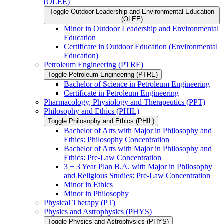
(OLEE)
Toggle Outdoor Leadership and Environmental Education
(OLEE)
Minor in Outdoor Leadership and Environmental
Education
Certificate in Outdoor Education (Environmental
Education)
Petroleum Engineering (PTRE)
Toggle Petroleum Engineering (PTRE)
Bachelor of Science in Petroleum Engineering
Certificate in Petroleum Engineering
Pharmacology, Physiology and Therapeutics (PPT)
Philosophy and Ethics (PHIL)
Toggle Philosophy and Ethics (PHIL)
Bachelor of Arts with Major in Philosophy and
Ethics: Philosophy Concentration
Bachelor of Arts with Major in Philosophy and
Ethics: Pre-​Law Concentration
3 + 3 Year Plan B.A. with Major in Philosophy
and Religious Studies: Pre-​Law Concentration
Minor in Ethics
Minor in Philosophy
Physical Therapy (PT)
Physics and Astrophysics (PHYS)
Toggle Physics and Astrophysics (PHYS)