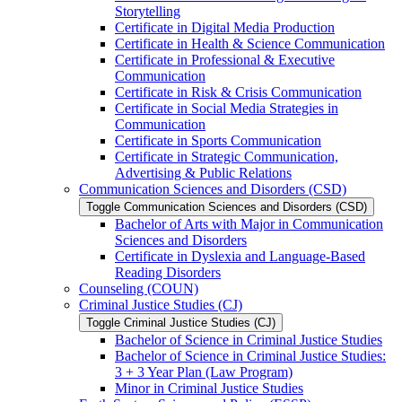
Storytelling
Certificate in Digital Media Production
Certificate in Health &​ Science Communication
Certificate in Professional &​ Executive
Communication
Certificate in Risk &​ Crisis Communication
Certificate in Social Media Strategies in
Communication
Certificate in Sports Communication
Certificate in Strategic Communication,
Advertising &​ Public Relations
Communication Sciences and Disorders (CSD)
Toggle Communication Sciences and Disorders (CSD)
Bachelor of Arts with Major in Communication
Sciences and Disorders
Certificate in Dyslexia and Language-​Based
Reading Disorders
Counseling (COUN)
Criminal Justice Studies (CJ)
Toggle Criminal Justice Studies (CJ)
Bachelor of Science in Criminal Justice Studies
Bachelor of Science in Criminal Justice Studies:
3 + 3 Year Plan (Law Program)
Minor in Criminal Justice Studies