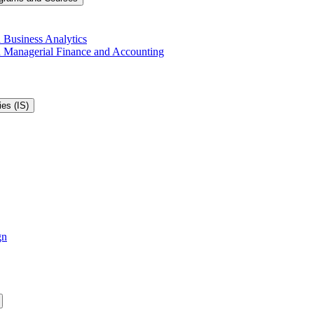
 Business Analytics
in Managerial Finance and Accounting
es (IS)
gn