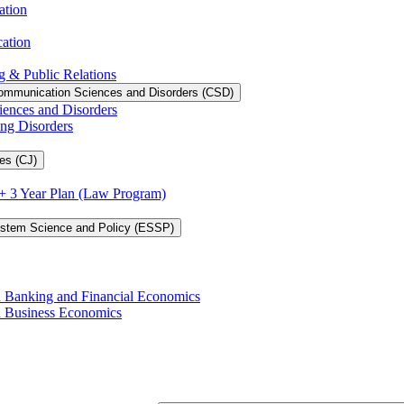
ation
cation
g &​ Public Relations
ommunication Sciences and Disorders (CSD)
iences and Disorders
ing Disorders
es (CJ)
3 + 3 Year Plan (Law Program)
ystem Science and Policy (ESSP)
in Banking and Financial Economics
in Business Economics