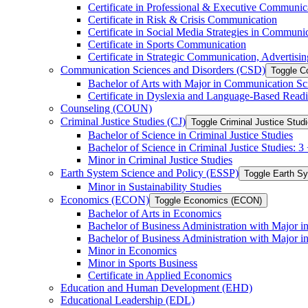
Certificate in Professional &​ Executive Communic
Certificate in Risk &​ Crisis Communication
Certificate in Social Media Strategies in Communi
Certificate in Sports Communication
Certificate in Strategic Communication, Advertisin
Communication Sciences and Disorders (CSD)
Toggle C
Bachelor of Arts with Major in Communication Sc
Certificate in Dyslexia and Language-​Based Read
Counseling (COUN)
Criminal Justice Studies (CJ)
Toggle Criminal Justice Studi
Bachelor of Science in Criminal Justice Studies
Bachelor of Science in Criminal Justice Studies: 
Minor in Criminal Justice Studies
Earth System Science and Policy (ESSP)
Toggle Earth S
Minor in Sustainability Studies
Economics (ECON)
Toggle Economics (ECON)
Bachelor of Arts in Economics
Bachelor of Business Administration with Major 
Bachelor of Business Administration with Major 
Minor in Economics
Minor in Sports Business
Certificate in Applied Economics
Education and Human Development (EHD)
Educational Leadership (EDL)