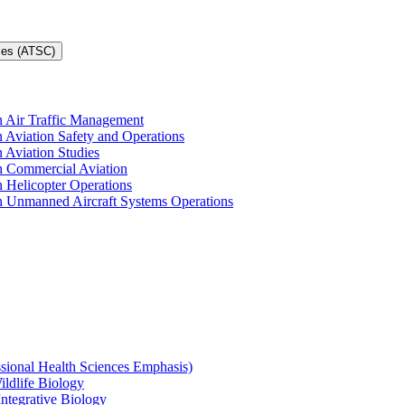
ces (ATSC)
in Air Traffic Management
n Aviation Safety and Operations
n Aviation Studies
in Commercial Aviation
n Helicopter Operations
in Unmanned Aircraft Systems Operations
ssional Health Sciences Emphasis)
ildlife Biology
Integrative Biology