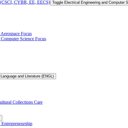
 of (CSCI, CYBR, EE, EECS)
Toggle Electrical Engineering and Computer
h Aerospace Focus
th Computer Science Focus
 Language and Literature (ENGL)
ultural Collections Care
n Entrepreneurship