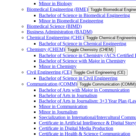
Minor in Biology
Biomedical Engineering (BME)
Toggle Biomedical Engin
Bachelor of Science in Biomedical Engineering
Minor in Biomedical Engineering
Biomedical Science (BIMD)
Business Administration (BADM)
Chemical Engineering (CHE)
Toggle Chemical Engineerin
Bachelor of Science in Chemical Engineering
Chemistry (CHEM)
Toggle Chemistry (CHEM)
Bachelor of Science in Chemistry (ACS Certified
Bachelor of Science with Major in Chemistry
Minor in Chemistry
Civil Engineering (CE)
Toggle Civil Engineering (CE)
Bachelor of Science in Civil Engineering
Communication (COMM)
Toggle Communication (COMM)
Bachelor of Arts with Major in Communication
Bachelor of Arts in Journalism
Bachelor of Arts in Journalism: 3+3 Year Plan (L
Minor in Communication
Minor in Journalism
Specialization in International/​Intercultural Comm
Certificate in Artificial Intelligence &​ Digital Story
Certificate in Digital Media Production
Certificate in Health &​ Science Communication