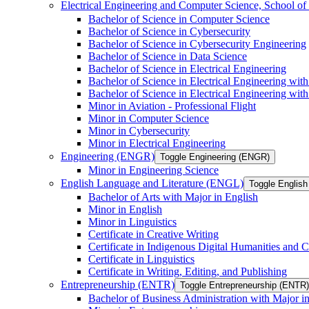
Electrical Engineering and Computer Science, School
Bachelor of Science in Computer Science
Bachelor of Science in Cybersecurity
Bachelor of Science in Cybersecurity Engineering
Bachelor of Science in Data Science
Bachelor of Science in Electrical Engineering
Bachelor of Science in Electrical Engineering wit
Bachelor of Science in Electrical Engineering wi
Minor in Aviation -​ Professional Flight
Minor in Computer Science
Minor in Cybersecurity
Minor in Electrical Engineering
Engineering (ENGR)
Toggle Engineering (ENGR)
Minor in Engineering Science
English Language and Literature (ENGL)
Toggle English
Bachelor of Arts with Major in English
Minor in English
Minor in Linguistics
Certificate in Creative Writing
Certificate in Indigenous Digital Humanities and C
Certificate in Linguistics
Certificate in Writing, Editing, and Publishing
Entrepreneurship (ENTR)
Toggle Entrepreneurship (ENTR)
Bachelor of Business Administration with Major i