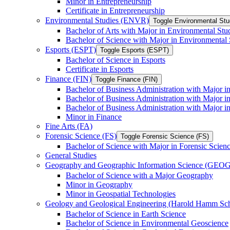
Minor in Entrepreneurship
Certificate in Entrepreneurship
Environmental Studies (ENVR)
Toggle Environmental St
Bachelor of Arts with Major in Environmental Stu
Bachelor of Science with Major in Environmental 
Esports (ESPT)
Toggle Esports (ESPT)
Bachelor of Science in Esports
Certificate in Esports
Finance (FIN)
Toggle Finance (FIN)
Bachelor of Business Administration with Major i
Bachelor of Business Administration with Major 
Bachelor of Business Administration with Major in
Minor in Finance
Fine Arts (FA)
Forensic Science (FS)
Toggle Forensic Science (FS)
Bachelor of Science with Major in Forensic Scien
General Studies
Geography and Geographic Information Science (GEOG
Bachelor of Science with a Major Geography
Minor in Geography
Minor in Geospatial Technologies
Geology and Geological Engineering (Harold Hamm S
Bachelor of Science in Earth Science
Bachelor of Science in Environmental Geoscience