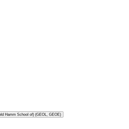
Toggle Geology and Geological Engineering (Harold Hamm School of) (GEOL, GEOE)