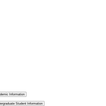
demic Information
ergraduate Student Information