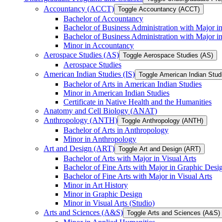
Accountancy (ACCT)
Toggle Accountancy (ACCT)
Bachelor of Accountancy
Bachelor of Business Administration with Major in
Bachelor of Business Administration with Major 
Minor in Accountancy
Aerospace Studies (AS)
Toggle Aerospace Studies (AS)
Aerospace Studies
American Indian Studies (IS)
Toggle American Indian Studi
Bachelor of Arts in American Indian Studies
Minor in American Indian Studies
Certificate in Native Health and the Humanities
Anatomy and Cell Biology (ANAT)
Anthropology (ANTH)
Toggle Anthropology (ANTH)
Bachelor of Arts in Anthropology
Minor in Anthropology
Art and Design (ART)
Toggle Art and Design (ART)
Bachelor of Arts with Major in Visual Arts
Bachelor of Fine Arts with Major in Graphic Desi
Bachelor of Fine Arts with Major in Visual Arts
Minor in Art History
Minor in Graphic Design
Minor in Visual Arts (Studio)
Arts and Sciences (A&​S)
Toggle Arts and Sciences (A&​S)