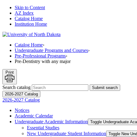
Skip to Content
AZ Index
Catalog Home
Institution Home
Catalog Home
›
Undergraduate Programs and Courses
›
Pre-Professional Programs
›
Pre-Dentistry with any major
Print
Search catalog
Submit search
2026-2027 Catalog
2026-2027 Catalog
Notices
Academic Calendar
Undergraduate Academic Information
Toggle Undergraduate Aca
Essential Studies
New Undergraduate Student Information
Toggle New Und