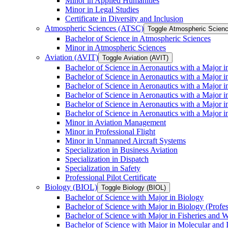
Minor in Applied Humanities
Minor in Legal Studies
Certificate in Diversity and Inclusion
Atmospheric Sciences (ATSC)
Toggle Atmospheric Scien
Bachelor of Science in Atmospheric Sciences
Minor in Atmospheric Sciences
Aviation (AVIT)
Toggle Aviation (AVIT)
Bachelor of Science in Aeronautics with a Major 
Bachelor of Science in Aeronautics with a Major i
Bachelor of Science in Aeronautics with a Major i
Bachelor of Science in Aeronautics with a Major 
Bachelor of Science in Aeronautics with a Major i
Bachelor of Science in Aeronautics with a Major 
Minor in Aviation Management
Minor in Professional Flight
Minor in Unmanned Aircraft Systems
Specialization in Business Aviation
Specialization in Dispatch
Specialization in Safety
Professional Pilot Certificate
Biology (BIOL)
Toggle Biology (BIOL)
Bachelor of Science with Major in Biology
Bachelor of Science with Major in Biology (Profe
Bachelor of Science with Major in Fisheries and W
Bachelor of Science with Major in Molecular and 