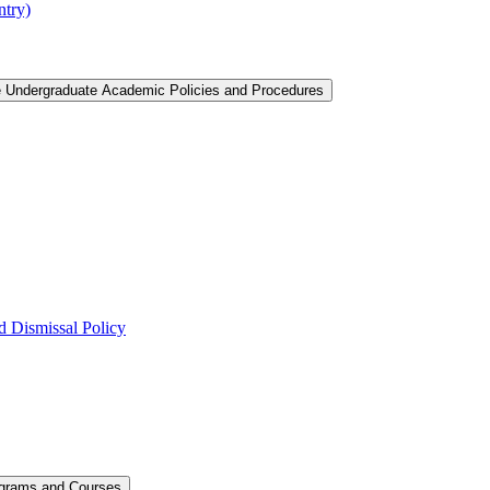
ntry)
e Undergraduate Academic Policies and Procedures
 Dismissal Policy
ograms and Courses