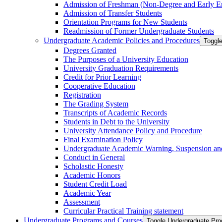
Admission of Freshman (Non-​Degree and Early E
Admission of Transfer Students
Orientation Programs for New Students
Readmission of Former Undergraduate Students
Undergraduate Academic Policies and Procedures
Toggl
Degrees Granted
The Purposes of a University Education
University Graduation Requirements
Credit for Prior Learning
Cooperative Education
Registration
The Grading System
Transcripts of Academic Records
Students in Debt to the University
University Attendance Policy and Procedure
Final Examination Policy
Undergraduate Academic Warning, Suspension and
Conduct in General
Scholastic Honesty
Academic Honors
Student Credit Load
Academic Year
Assessment
Curricular Practical Training statement
Undergraduate Programs and Courses
Toggle Undergraduate Pr