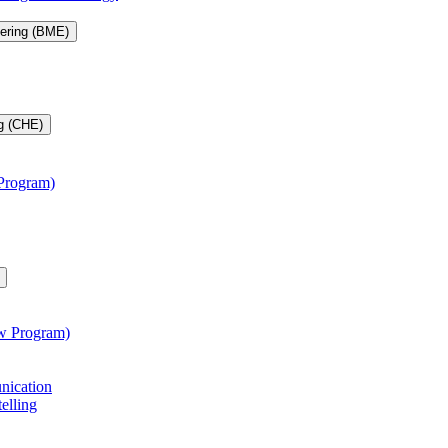
eering (BME)
g (CHE)
 Program)
aw Program)
unication
telling