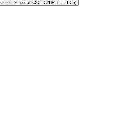
 Science, School of (CSCI, CYBR, EE, EECS)