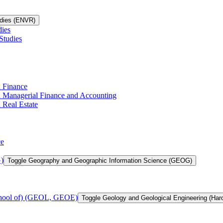
udies (ENVR)
dies
Studies
n Finance
in Managerial Finance and Accounting
 Real Estate
ce
)
Toggle Geography and Geographic Information Science (GEOG)
chool of) (GEOL, GEOE)