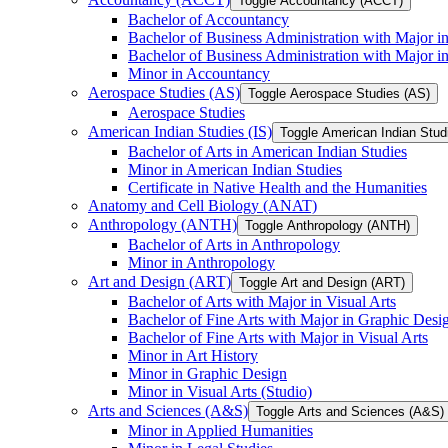
Toggle Accountancy (ACCT)
Bachelor of Accountancy
Bachelor of Business Administration with Major in
Bachelor of Business Administration with Major 
Minor in Accountancy
Aerospace Studies (AS)
Toggle Aerospace Studies (AS)
Aerospace Studies
American Indian Studies (IS)
Toggle American Indian Studi
Bachelor of Arts in American Indian Studies
Minor in American Indian Studies
Certificate in Native Health and the Humanities
Anatomy and Cell Biology (ANAT)
Anthropology (ANTH)
Toggle Anthropology (ANTH)
Bachelor of Arts in Anthropology
Minor in Anthropology
Art and Design (ART)
Toggle Art and Design (ART)
Bachelor of Arts with Major in Visual Arts
Bachelor of Fine Arts with Major in Graphic Desi
Bachelor of Fine Arts with Major in Visual Arts
Minor in Art History
Minor in Graphic Design
Minor in Visual Arts (Studio)
Arts and Sciences (A&​S)
Toggle Arts and Sciences (A&​S)
Minor in Applied Humanities