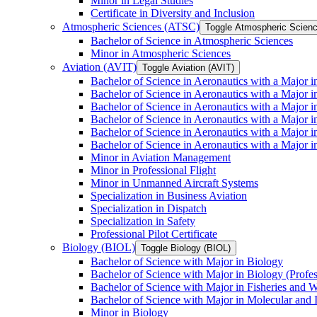
Minor in Legal Studies
Certificate in Diversity and Inclusion
Atmospheric Sciences (ATSC)
Toggle Atmospheric Scien
Bachelor of Science in Atmospheric Sciences
Minor in Atmospheric Sciences
Aviation (AVIT)
Toggle Aviation (AVIT)
Bachelor of Science in Aeronautics with a Major 
Bachelor of Science in Aeronautics with a Major i
Bachelor of Science in Aeronautics with a Major i
Bachelor of Science in Aeronautics with a Major 
Bachelor of Science in Aeronautics with a Major i
Bachelor of Science in Aeronautics with a Major 
Minor in Aviation Management
Minor in Professional Flight
Minor in Unmanned Aircraft Systems
Specialization in Business Aviation
Specialization in Dispatch
Specialization in Safety
Professional Pilot Certificate
Biology (BIOL)
Toggle Biology (BIOL)
Bachelor of Science with Major in Biology
Bachelor of Science with Major in Biology (Profe
Bachelor of Science with Major in Fisheries and W
Bachelor of Science with Major in Molecular and 
Minor in Biology