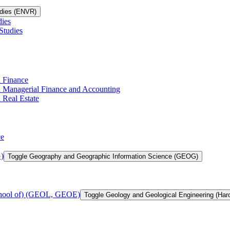
udies (ENVR)
dies
Studies
n Finance
in Managerial Finance and Accounting
 Real Estate
ce
)
Toggle Geography and Geographic Information Science (GEOG)
chool of) (GEOL, GEOE)