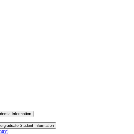
demic Information
ergraduate Student Information
ntry)