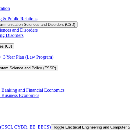
cation
g &​ Public Relations
ommunication Sciences and Disorders (CSD)
iences and Disorders
ing Disorders
es (CJ)
3 + 3 Year Plan (Law Program)
ystem Science and Policy (ESSP)
in Banking and Financial Economics
in Business Economics
 of (CSCI, CYBR, EE, EECS)
Toggle Electrical Engineering and Computer