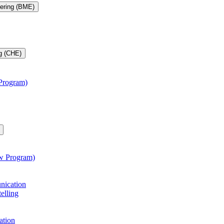
eering (BME)
g (CHE)
 Program)
aw Program)
unication
telling
ation