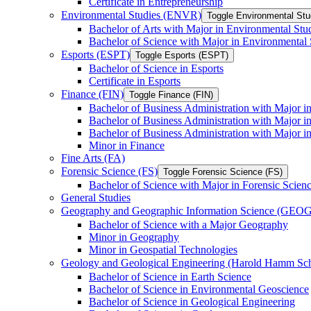
Certificate in Entrepreneurship
Environmental Studies (ENVR)
Toggle Environmental St
Bachelor of Arts with Major in Environmental Stu
Bachelor of Science with Major in Environmental 
Esports (ESPT)
Toggle Esports (ESPT)
Bachelor of Science in Esports
Certificate in Esports
Finance (FIN)
Toggle Finance (FIN)
Bachelor of Business Administration with Major i
Bachelor of Business Administration with Major 
Bachelor of Business Administration with Major in
Minor in Finance
Fine Arts (FA)
Forensic Science (FS)
Toggle Forensic Science (FS)
Bachelor of Science with Major in Forensic Scien
General Studies
Geography and Geographic Information Science (GEOG
Bachelor of Science with a Major Geography
Minor in Geography
Minor in Geospatial Technologies
Geology and Geological Engineering (Harold Hamm S
Bachelor of Science in Earth Science
Bachelor of Science in Environmental Geoscience
Bachelor of Science in Geological Engineering