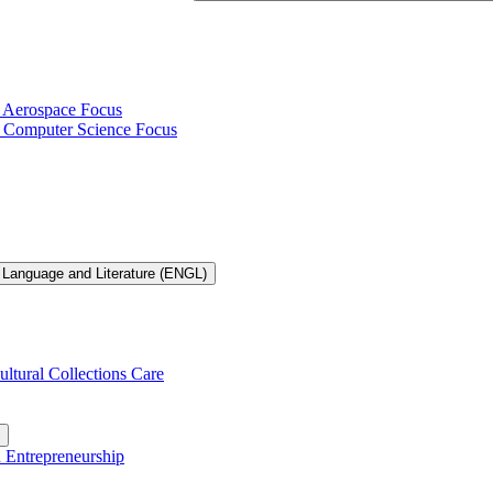
h Aerospace Focus
th Computer Science Focus
 Language and Literature (ENGL)
ultural Collections Care
n Entrepreneurship