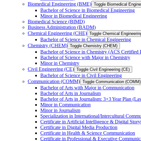
Biomedical Engineering (BME)
Toggle Biomedical Engin
Bachelor of Science in Biomedical Engineering
Minor in Biomedical Engineering
Biomedical Science (BIMD)
Business Administration (BADM)
Chemical Engineering (CHE)
Toggle Chemical Engineerin
Bachelor of Science in Chemical Engineering
Chemistry (CHEM)
Toggle Chemistry (CHEM)
Bachelor of Science in Chemistry (ACS Certified
Bachelor of Science with Major in Chemistry
Minor in Chemistry
Civil Engineering (CE)
Toggle Civil Engineering (CE)
Bachelor of Science in Civil Engineering
Communication (COMM)
Toggle Communication (COMM)
Bachelor of Arts with Major in Communication
Bachelor of Arts in Journalism
Bachelor of Arts in Journalism: 3+3 Year Plan (L
Minor in Communication
Minor in Journalism
Specialization in International/​Intercultural Comm
Certificate in Artificial Intelligence &​ Digital Story
Certificate in Digital Media Production
Certificate in Health &​ Science Communication
Certificate in Professional &​ Executive Communic