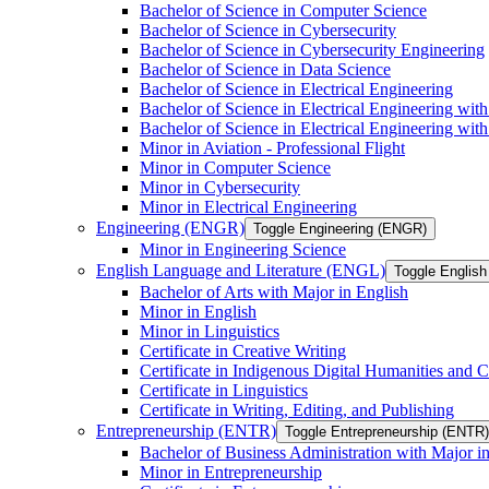
Bachelor of Science in Computer Science
Bachelor of Science in Cybersecurity
Bachelor of Science in Cybersecurity Engineering
Bachelor of Science in Data Science
Bachelor of Science in Electrical Engineering
Bachelor of Science in Electrical Engineering wit
Bachelor of Science in Electrical Engineering wi
Minor in Aviation -​ Professional Flight
Minor in Computer Science
Minor in Cybersecurity
Minor in Electrical Engineering
Engineering (ENGR)
Toggle Engineering (ENGR)
Minor in Engineering Science
English Language and Literature (ENGL)
Toggle English
Bachelor of Arts with Major in English
Minor in English
Minor in Linguistics
Certificate in Creative Writing
Certificate in Indigenous Digital Humanities and C
Certificate in Linguistics
Certificate in Writing, Editing, and Publishing
Entrepreneurship (ENTR)
Toggle Entrepreneurship (ENTR)
Bachelor of Business Administration with Major i
Minor in Entrepreneurship