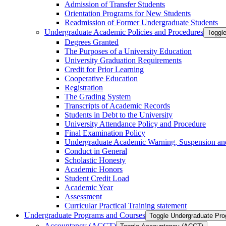
Admission of Transfer Students
Orientation Programs for New Students
Readmission of Former Undergraduate Students
Undergraduate Academic Policies and Procedures
Toggl
Degrees Granted
The Purposes of a University Education
University Graduation Requirements
Credit for Prior Learning
Cooperative Education
Registration
The Grading System
Transcripts of Academic Records
Students in Debt to the University
University Attendance Policy and Procedure
Final Examination Policy
Undergraduate Academic Warning, Suspension and
Conduct in General
Scholastic Honesty
Academic Honors
Student Credit Load
Academic Year
Assessment
Curricular Practical Training statement
Undergraduate Programs and Courses
Toggle Undergraduate Pr
Accountancy (ACCT)