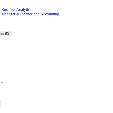
 Business Analytics
in Managerial Finance and Accounting
es (IS)
gn