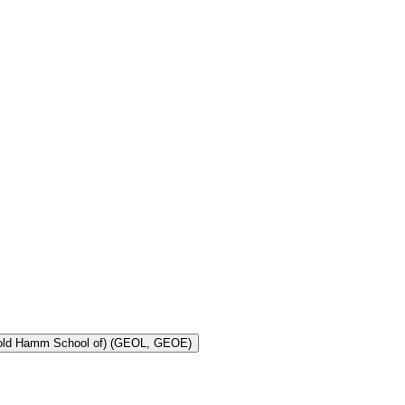
Toggle Geology and Geological Engineering (Harold Hamm School of) (GEOL, GEOE)