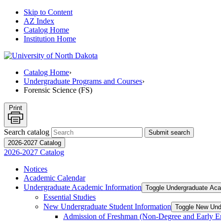
Skip to Content
AZ Index
Catalog Home
Institution Home
Catalog Home
›
Undergraduate Programs and Courses
›
Forensic Science (FS)
Print
Search catalog
Submit search
2026-2027 Catalog
2026-2027 Catalog
Notices
Academic Calendar
Undergraduate Academic Information
Toggle Undergraduate Aca
Essential Studies
New Undergraduate Student Information
Toggle New Und
Admission of Freshman (Non-​Degree and Early E