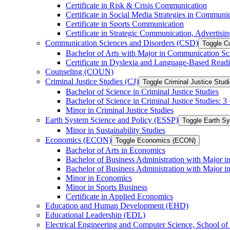
Certificate in Risk &​ Crisis Communication
Certificate in Social Media Strategies in Communi
Certificate in Sports Communication
Certificate in Strategic Communication, Advertisin
Communication Sciences and Disorders (CSD)
Toggle C
Bachelor of Arts with Major in Communication Sc
Certificate in Dyslexia and Language-​Based Read
Counseling (COUN)
Criminal Justice Studies (CJ)
Toggle Criminal Justice Studi
Bachelor of Science in Criminal Justice Studies
Bachelor of Science in Criminal Justice Studies: 
Minor in Criminal Justice Studies
Earth System Science and Policy (ESSP)
Toggle Earth S
Minor in Sustainability Studies
Economics (ECON)
Toggle Economics (ECON)
Bachelor of Arts in Economics
Bachelor of Business Administration with Major 
Bachelor of Business Administration with Major 
Minor in Economics
Minor in Sports Business
Certificate in Applied Economics
Education and Human Development (EHD)
Educational Leadership (EDL)
Electrical Engineering and Computer Science, School