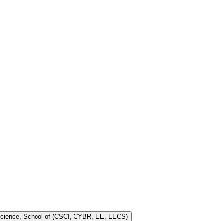
 Science, School of (CSCI, CYBR, EE, EECS)