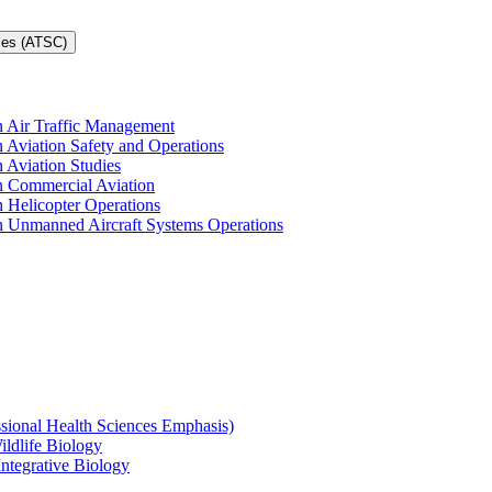
ces (ATSC)
in Air Traffic Management
n Aviation Safety and Operations
n Aviation Studies
in Commercial Aviation
n Helicopter Operations
in Unmanned Aircraft Systems Operations
ssional Health Sciences Emphasis)
ildlife Biology
Integrative Biology