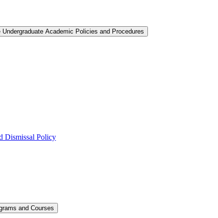
e Undergraduate Academic Policies and Procedures
 Dismissal Policy
ograms and Courses