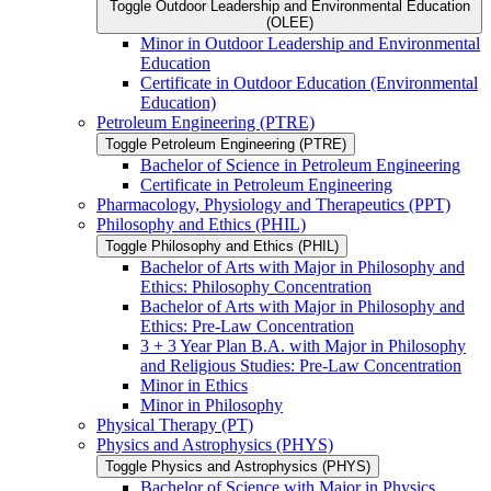
Toggle Outdoor Leadership and Environmental Education
(OLEE)
Minor in Outdoor Leadership and Environmental
Education
Certificate in Outdoor Education (Environmental
Education)
Petroleum Engineering (PTRE)
Toggle Petroleum Engineering (PTRE)
Bachelor of Science in Petroleum Engineering
Certificate in Petroleum Engineering
Pharmacology, Physiology and Therapeutics (PPT)
Philosophy and Ethics (PHIL)
Toggle Philosophy and Ethics (PHIL)
Bachelor of Arts with Major in Philosophy and
Ethics: Philosophy Concentration
Bachelor of Arts with Major in Philosophy and
Ethics: Pre-​Law Concentration
3 + 3 Year Plan B.A. with Major in Philosophy
and Religious Studies: Pre-​Law Concentration
Minor in Ethics
Minor in Philosophy
Physical Therapy (PT)
Physics and Astrophysics (PHYS)
Toggle Physics and Astrophysics (PHYS)
Bachelor of Science with Major in Physics