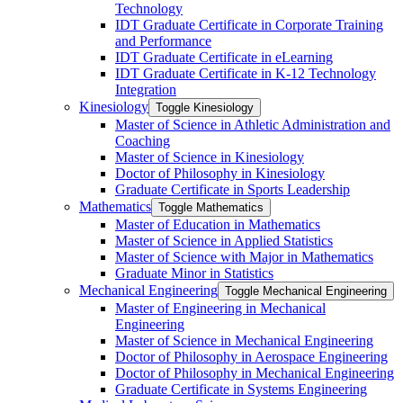
Technology
IDT Graduate Certificate in Corporate Training
and Performance
IDT Graduate Certificate in eLearning
IDT Graduate Certificate in K-​12 Technology
Integration
Kinesiology
Toggle Kinesiology
Master of Science in Athletic Administration and
Coaching
Master of Science in Kinesiology
Doctor of Philosophy in Kinesiology
Graduate Certificate in Sports Leadership
Mathematics
Toggle Mathematics
Master of Education in Mathematics
Master of Science in Applied Statistics
Master of Science with Major in Mathematics
Graduate Minor in Statistics
Mechanical Engineering
Toggle Mechanical Engineering
Master of Engineering in Mechanical
Engineering
Master of Science in Mechanical Engineering
Doctor of Philosophy in Aerospace Engineering
Doctor of Philosophy in Mechanical Engineering
Graduate Certificate in Systems Engineering