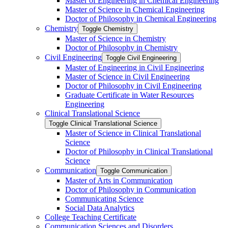
Master of Engineering in Chemical Engineering
Master of Science in Chemical Engineering
Doctor of Philosophy in Chemical Engineering
Chemistry
Toggle Chemistry
Master of Science in Chemistry
Doctor of Philosophy in Chemistry
Civil Engineering
Toggle Civil Engineering
Master of Engineering in Civil Engineering
Master of Science in Civil Engineering
Doctor of Philosophy in Civil Engineering
Graduate Certificate in Water Resources
Engineering
Clinical Translational Science
Toggle Clinical Translational Science
Master of Science in Clinical Translational
Science
Doctor of Philosophy in Clinical Translational
Science
Communication
Toggle Communication
Master of Arts in Communication
Doctor of Philosophy in Communication
Communicating Science
Social Data Analytics
College Teaching Certificate
Communication Sciences and Disorders