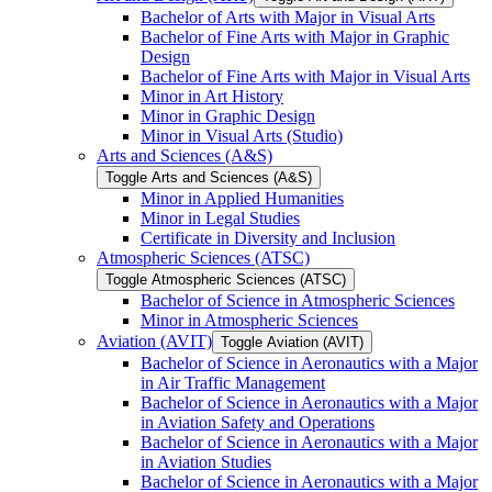
Bachelor of Arts with Major in Visual Arts
Bachelor of Fine Arts with Major in Graphic
Design
Bachelor of Fine Arts with Major in Visual Arts
Minor in Art History
Minor in Graphic Design
Minor in Visual Arts (Studio)
Arts and Sciences (A&​S)
Toggle Arts and Sciences (A&​S)
Minor in Applied Humanities
Minor in Legal Studies
Certificate in Diversity and Inclusion
Atmospheric Sciences (ATSC)
Toggle Atmospheric Sciences (ATSC)
Bachelor of Science in Atmospheric Sciences
Minor in Atmospheric Sciences
Aviation (AVIT)
Toggle Aviation (AVIT)
Bachelor of Science in Aeronautics with a Major
in Air Traffic Management
Bachelor of Science in Aeronautics with a Major
in Aviation Safety and Operations
Bachelor of Science in Aeronautics with a Major
in Aviation Studies
Bachelor of Science in Aeronautics with a Major