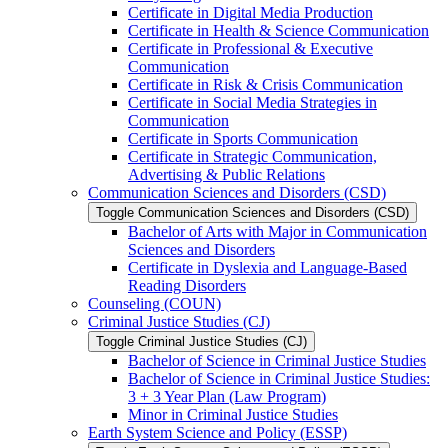
Certificate in Digital Media Production
Certificate in Health &​ Science Communication
Certificate in Professional &​ Executive
Communication
Certificate in Risk &​ Crisis Communication
Certificate in Social Media Strategies in
Communication
Certificate in Sports Communication
Certificate in Strategic Communication,
Advertising &​ Public Relations
Communication Sciences and Disorders (CSD)
Toggle Communication Sciences and Disorders (CSD)
Bachelor of Arts with Major in Communication
Sciences and Disorders
Certificate in Dyslexia and Language-​Based
Reading Disorders
Counseling (COUN)
Criminal Justice Studies (CJ)
Toggle Criminal Justice Studies (CJ)
Bachelor of Science in Criminal Justice Studies
Bachelor of Science in Criminal Justice Studies:
3 + 3 Year Plan (Law Program)
Minor in Criminal Justice Studies
Earth System Science and Policy (ESSP)