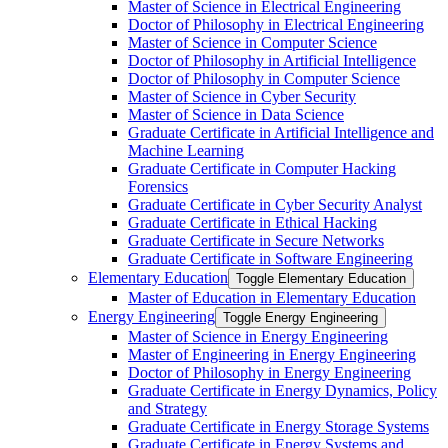
Master of Science in Electrical Engineering
Doctor of Philosophy in Electrical Engineering
Master of Science in Computer Science
Doctor of Philosophy in Artificial Intelligence
Doctor of Philosophy in Computer Science
Master of Science in Cyber Security
Master of Science in Data Science
Graduate Certificate in Artificial Intelligence and
Machine Learning
Graduate Certificate in Computer Hacking
Forensics
Graduate Certificate in Cyber Security Analyst
Graduate Certificate in Ethical Hacking
Graduate Certificate in Secure Networks
Graduate Certificate in Software Engineering
Elementary Education
Toggle Elementary Education
Master of Education in Elementary Education
Energy Engineering
Toggle Energy Engineering
Master of Science in Energy Engineering
Master of Engineering in Energy Engineering
Doctor of Philosophy in Energy Engineering
Graduate Certificate in Energy Dynamics, Policy
and Strategy
Graduate Certificate in Energy Storage Systems
Graduate Certificate in Energy Systems and