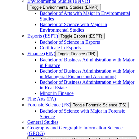
Environmental Studies (ENVR)
Toggle Environmental Studies (ENVR)
Bachelor of Arts with Major in Environmental
Studies
Bachelor of Science with Major in
Environmental Studies
Esports (ESPT)
Toggle Esports (ESPT)
Bachelor of Science in Esports
Certificate in Esports
Finance (FIN)
Toggle Finance (FIN)
Bachelor of Business Administration with Major
in Finance
Bachelor of Business Administration with Major
in Managerial Finance and Accounting
Bachelor of Business Administration with Major
in Real Estate
Minor in Finance
Fine Arts (FA)
Forensic Science (FS)
Toggle Forensic Science (FS)
Bachelor of Science with Major in Forensic
Science
General Studies
Geography and Geographic Information Science
(GEOG)