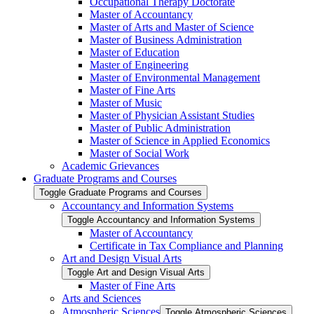
Occupational Therapy Doctorate
Master of Accountancy
Master of Arts and Master of Science
Master of Business Administration
Master of Education
Master of Engineering
Master of Environmental Management
Master of Fine Arts
Master of Music
Master of Physician Assistant Studies
Master of Public Administration
Master of Science in Applied Economics
Master of Social Work
Academic Grievances
Graduate Programs and Courses
Toggle Graduate Programs and Courses
Accountancy and Information Systems
Toggle Accountancy and Information Systems
Master of Accountancy
Certificate in Tax Compliance and Planning
Art and Design Visual Arts
Toggle Art and Design Visual Arts
Master of Fine Arts
Arts and Sciences
Atmospheric Sciences
Toggle Atmospheric Sciences