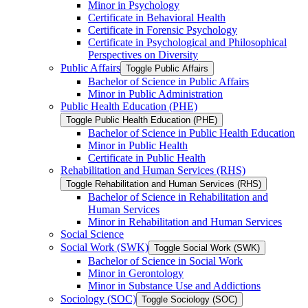
Minor in Psychology
Certificate in Behavioral Health
Certificate in Forensic Psychology
Certificate in Psychological and Philosophical
Perspectives on Diversity
Public Affairs
Toggle Public Affairs
Bachelor of Science in Public Affairs
Minor in Public Administration
Public Health Education (PHE)
Toggle Public Health Education (PHE)
Bachelor of Science in Public Health Education
Minor in Public Health
Certificate in Public Health
Rehabilitation and Human Services (RHS)
Toggle Rehabilitation and Human Services (RHS)
Bachelor of Science in Rehabilitation and
Human Services
Minor in Rehabilitation and Human Services
Social Science
Social Work (SWK)
Toggle Social Work (SWK)
Bachelor of Science in Social Work
Minor in Gerontology
Minor in Substance Use and Addictions
Sociology (SOC)
Toggle Sociology (SOC)