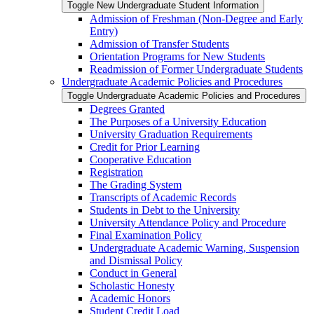
Toggle New Undergraduate Student Information
Admission of Freshman (Non-​Degree and Early
Entry)
Admission of Transfer Students
Orientation Programs for New Students
Readmission of Former Undergraduate Students
Undergraduate Academic Policies and Procedures
Toggle Undergraduate Academic Policies and Procedures
Degrees Granted
The Purposes of a University Education
University Graduation Requirements
Credit for Prior Learning
Cooperative Education
Registration
The Grading System
Transcripts of Academic Records
Students in Debt to the University
University Attendance Policy and Procedure
Final Examination Policy
Undergraduate Academic Warning, Suspension
and Dismissal Policy
Conduct in General
Scholastic Honesty
Academic Honors
Student Credit Load