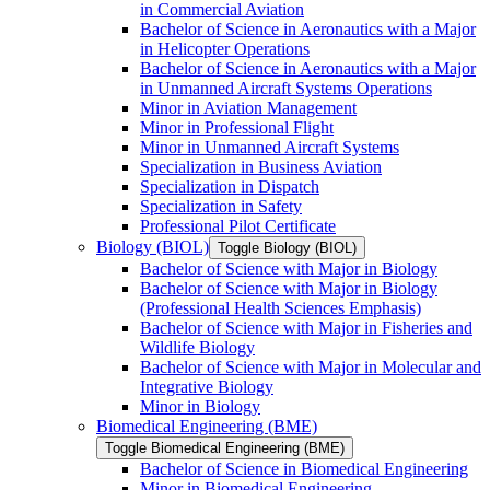
in Commercial Aviation
Bachelor of Science in Aeronautics with a Major
in Helicopter Operations
Bachelor of Science in Aeronautics with a Major
in Unmanned Aircraft Systems Operations
Minor in Aviation Management
Minor in Professional Flight
Minor in Unmanned Aircraft Systems
Specialization in Business Aviation
Specialization in Dispatch
Specialization in Safety
Professional Pilot Certificate
Biology (BIOL)
Toggle Biology (BIOL)
Bachelor of Science with Major in Biology
Bachelor of Science with Major in Biology
(Professional Health Sciences Emphasis)
Bachelor of Science with Major in Fisheries and
Wildlife Biology
Bachelor of Science with Major in Molecular and
Integrative Biology
Minor in Biology
Biomedical Engineering (BME)
Toggle Biomedical Engineering (BME)
Bachelor of Science in Biomedical Engineering
Minor in Biomedical Engineering