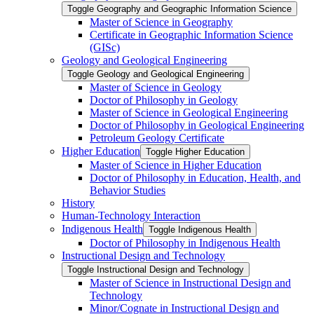
Toggle Geography and Geographic Information Science
Master of Science in Geography
Certificate in Geographic Information Science
(GISc)
Geology and Geological Engineering
Toggle Geology and Geological Engineering
Master of Science in Geology
Doctor of Philosophy in Geology
Master of Science in Geological Engineering
Doctor of Philosophy in Geological Engineering
Petroleum Geology Certificate
Higher Education
Toggle Higher Education
Master of Science in Higher Education
Doctor of Philosophy in Education, Health, and
Behavior Studies
History
Human-​Technology Interaction
Indigenous Health
Toggle Indigenous Health
Doctor of Philosophy in Indigenous Health
Instructional Design and Technology
Toggle Instructional Design and Technology
Master of Science in Instructional Design and
Technology
Minor/​Cognate in Instructional Design and