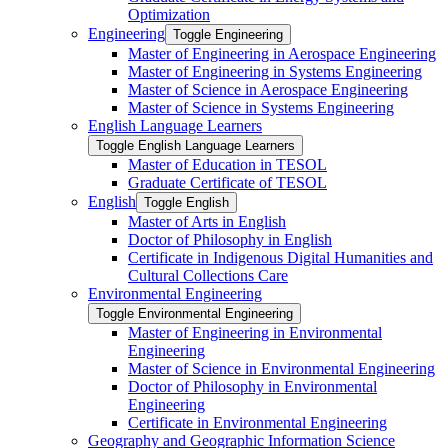
Optimization
Engineering
Toggle Engineering
Master of Engineering in Aerospace Engineering
Master of Engineering in Systems Engineering
Master of Science in Aerospace Engineering
Master of Science in Systems Engineering
English Language Learners
Toggle English Language Learners
Master of Education in TESOL
Graduate Certificate of TESOL
English
Toggle English
Master of Arts in English
Doctor of Philosophy in English
Certificate in Indigenous Digital Humanities and
Cultural Collections Care
Environmental Engineering
Toggle Environmental Engineering
Master of Engineering in Environmental
Engineering
Master of Science in Environmental Engineering
Doctor of Philosophy in Environmental
Engineering
Certificate in Environmental Engineering
Geography and Geographic Information Science