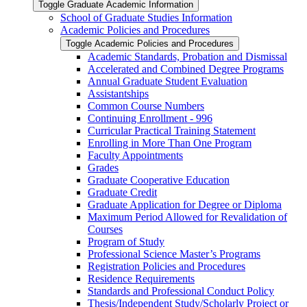
Toggle Graduate Academic Information
School of Graduate Studies Information
Academic Policies and Procedures
Toggle Academic Policies and Procedures
Academic Standards, Probation and Dismissal
Accelerated and Combined Degree Programs
Annual Graduate Student Evaluation
Assistantships
Common Course Numbers
Continuing Enrollment -​ 996
Curricular Practical Training Statement
Enrolling in More Than One Program
Faculty Appointments
Grades
Graduate Cooperative Education
Graduate Credit
Graduate Application for Degree or Diploma
Maximum Period Allowed for Revalidation of
Courses
Program of Study
Professional Science Master’s Programs
Registration Policies and Procedures
Residence Requirements
Standards and Professional Conduct Policy
Thesis/​Independent Study/​Scholarly Project or