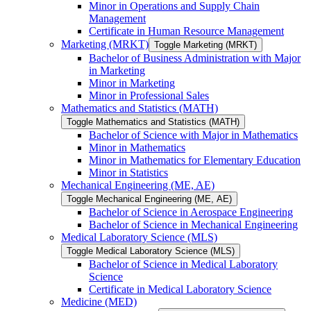
Minor in Operations and Supply Chain
Management
Certificate in Human Resource Management
Marketing (MRKT)
Toggle Marketing (MRKT)
Bachelor of Business Administration with Major
in Marketing
Minor in Marketing
Minor in Professional Sales
Mathematics and Statistics (MATH)
Toggle Mathematics and Statistics (MATH)
Bachelor of Science with Major in Mathematics
Minor in Mathematics
Minor in Mathematics for Elementary Education
Minor in Statistics
Mechanical Engineering (ME, AE)
Toggle Mechanical Engineering (ME, AE)
Bachelor of Science in Aerospace Engineering
Bachelor of Science in Mechanical Engineering
Medical Laboratory Science (MLS)
Toggle Medical Laboratory Science (MLS)
Bachelor of Science in Medical Laboratory
Science
Certificate in Medical Laboratory Science
Medicine (MED)