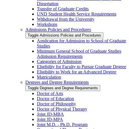
Dissertation
Transfer of Graduate Credits
UND Student Health Service Requirements
Withdrawal from the University
Workshops
Admissions Policies and Procedures
Toggle Admissions Policies and Procedures
Application for Admission to School of Graduate
Studies
Minimum General School of Graduate Studies
Admission Requirements
Categories of Admission
Eligibility for Faculty to Pursue Graduate Degree
Eligibility to Work for an Advanced Degree
Matriculation
Degrees and Degree Requirements
Toggle Degrees and Degree Requirements
Doctor of Arts
Doctor of Education
Doctor of Philosophy
Doctor of Physical Therapy
Joint JD-​MBA
Joint JD-​MPA
Joint M.D. -​ Ph.D. Program