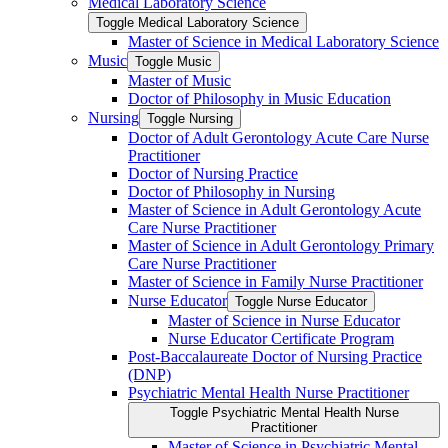
Medical Laboratory Science
Toggle Medical Laboratory Science
Master of Science in Medical Laboratory Science
Music
Toggle Music
Master of Music
Doctor of Philosophy in Music Education
Nursing
Toggle Nursing
Doctor of Adult Gerontology Acute Care Nurse
Practitioner
Doctor of Nursing Practice
Doctor of Philosophy in Nursing
Master of Science in Adult Gerontology Acute
Care Nurse Practitioner
Master of Science in Adult Gerontology Primary
Care Nurse Practitioner
Master of Science in Family Nurse Practitioner
Nurse Educator
Toggle Nurse Educator
Master of Science in Nurse Educator
Nurse Educator Certificate Program
Post-​Baccalaureate Doctor of Nursing Practice
(DNP)
Psychiatric Mental Health Nurse Practitioner
Toggle Psychiatric Mental Health Nurse
Practitioner
Master of Science in Psychiatric Mental