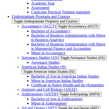
Academic Year
Assessment
Curricular Practical Training statement
Undergraduate Programs and Courses
Toggle Undergraduate Programs and Courses
Accountancy (ACCT)
Toggle Accountancy (ACCT)
Bachelor of Accountancy
Bachelor of Business Administration with Major
in Business Analytics
Bachelor of Business Administration with Major
in Managerial Finance and Accounting
Minor in Accountancy
Aerospace Studies (AS)
Toggle Aerospace Studies (AS)
Aerospace Studies
American Indian Studies (IS)
Toggle American Indian Studies (IS)
Bachelor of Arts in American Indian Studies
Minor in American Indian Studies
Certificate in Native Health and the Humanities
Anatomy and Cell Biology (ANAT)
Anthropology (ANTH)
Toggle Anthropology (ANTH)
Bachelor of Arts in Anthropology
Minor in Anthropology
Art and Design (ART)
Toggle Art and Design (ART)