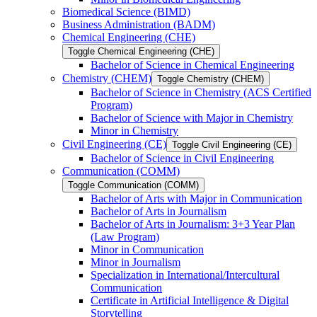
Biomedical Science (BIMD)
Business Administration (BADM)
Chemical Engineering (CHE)
Toggle Chemical Engineering (CHE)
Bachelor of Science in Chemical Engineering
Chemistry (CHEM)
Toggle Chemistry (CHEM)
Bachelor of Science in Chemistry (ACS Certified
Program)
Bachelor of Science with Major in Chemistry
Minor in Chemistry
Civil Engineering (CE)
Toggle Civil Engineering (CE)
Bachelor of Science in Civil Engineering
Communication (COMM)
Toggle Communication (COMM)
Bachelor of Arts with Major in Communication
Bachelor of Arts in Journalism
Bachelor of Arts in Journalism: 3+3 Year Plan
(Law Program)
Minor in Communication
Minor in Journalism
Specialization in International/​Intercultural
Communication
Certificate in Artificial Intelligence &​ Digital
Storytelling