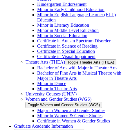
Kindergarten Endorsement
Minor in Early Childhood Education
Minor in English Language Learner (ELL)
Education
Minor in Literacy Education
Minor in Middle Level Education
Minor in Special Education
Certificate in Autism Spectrum Disorder
Certificate in Science of Reading
Certificate in Special Education
Certificate in Visual Impairment
Theatre Arts (THEA)
Toggle Theatre Arts (THEA)
Bachelor of Arts with Major in Theatre Arts
Bachelor of Fine Arts in Musical Theatre with
Major in Theatre Arts
Minor in Dance
Minor in Theatre Arts
University Courses (UNIV)
Women and Gender Studies (WGS)
Toggle Women and Gender Studies (WGS)
Major in Women and Gender Studies
Minor in Women &​ Gender Studies
Certificate in Women &​ Gender Studies
Graduate Academic Information