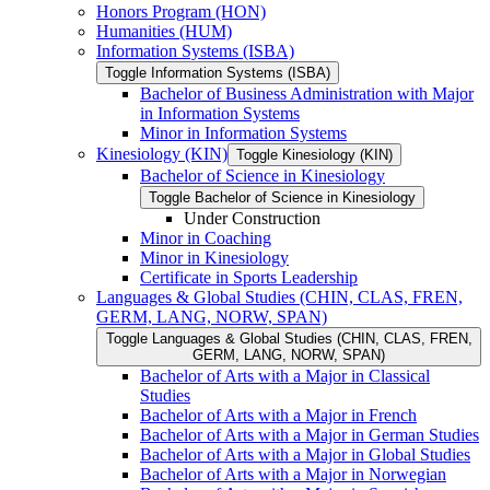
Honors Program (HON)
Humanities (HUM)
Information Systems (ISBA)
Toggle Information Systems (ISBA)
Bachelor of Business Administration with Major
in Information Systems
Minor in Information Systems
Kinesiology (KIN)
Toggle Kinesiology (KIN)
Bachelor of Science in Kinesiology
Toggle Bachelor of Science in Kinesiology
Under Construction
Minor in Coaching
Minor in Kinesiology
Certificate in Sports Leadership
Languages &​ Global Studies (CHIN, CLAS, FREN,
GERM, LANG, NORW, SPAN)
Toggle Languages &​ Global Studies (CHIN, CLAS, FREN,
GERM, LANG, NORW, SPAN)
Bachelor of Arts with a Major in Classical
Studies
Bachelor of Arts with a Major in French
Bachelor of Arts with a Major in German Studies
Bachelor of Arts with a Major in Global Studies
Bachelor of Arts with a Major in Norwegian