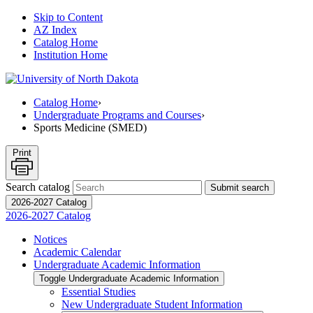
Skip to Content
AZ Index
Catalog Home
Institution Home
Catalog Home
›
Undergraduate Programs and Courses
›
Sports Medicine (SMED)
Print
Search catalog
Submit search
2026-2027 Catalog
2026-2027 Catalog
Notices
Academic Calendar
Undergraduate Academic Information
Toggle Undergraduate Academic Information
Essential Studies
New Undergraduate Student Information