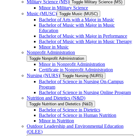
Military Science (MS)
Toggle Military Science (MS)
Minor in Military Science
Music (MUSC)
Toggle Music (MUSC)
Bachelor of Arts with a Major in Music
Bachelor of Music with Major in Music
Education
Bachelor of Music with Major in Performance
Bachelor of Music with Major in Music Therapy
Minor in Music
Nonprofit Administration
Toggle Nonprofit Administration
Minor in Nonprofit Administration
Certificate in Nonprofit Administration
Nursing (NURS)
Toggle Nursing (NURS)
Bachelor of Science in Nursing On-​Campus
Program
Bachelor of Science in Nursing Online Program
Nutrition and Dietetics (N&​D)
Toggle Nutrition and Dietetics (N&​D)
Bachelor of Science in Dietetics
Bachelor of Science in Human Nutrition
Minor in Nutrition
Outdoor Leadership and Environmental Education
(OLEE)