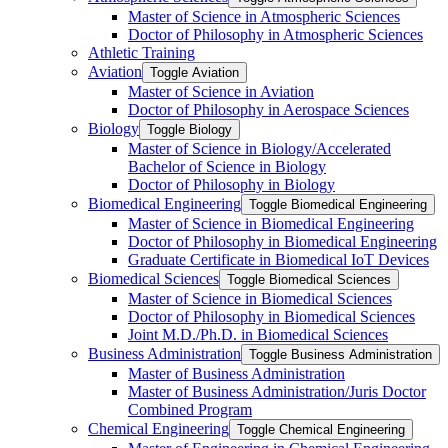
Master of Science in Atmospheric Sciences
Doctor of Philosophy in Atmospheric Sciences
Athletic Training
Aviation
Toggle Aviation
Master of Science in Aviation
Doctor of Philosophy in Aerospace Sciences
Biology
Toggle Biology
Master of Science in Biology/​Accelerated
Bachelor of Science in Biology
Doctor of Philosophy in Biology
Biomedical Engineering
Toggle Biomedical Engineering
Master of Science in Biomedical Engineering
Doctor of Philosophy in Biomedical Engineering
Graduate Certificate in Biomedical IoT Devices
Biomedical Sciences
Toggle Biomedical Sciences
Master of Science in Biomedical Sciences
Doctor of Philosophy in Biomedical Sciences
Joint M.D./​Ph.D. in Biomedical Sciences
Business Administration
Toggle Business Administration
Master of Business Administration
Master of Business Administration/​Juris Doctor
Combined Program
Chemical Engineering
Toggle Chemical Engineering