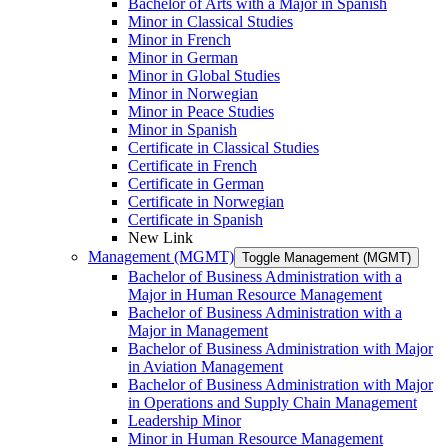
Bachelor of Arts with a Major in Spanish
Minor in Classical Studies
Minor in French
Minor in German
Minor in Global Studies
Minor in Norwegian
Minor in Peace Studies
Minor in Spanish
Certificate in Classical Studies
Certificate in French
Certificate in German
Certificate in Norwegian
Certificate in Spanish
New Link
Management (MGMT)
Toggle Management (MGMT)
Bachelor of Business Administration with a
Major in Human Resource Management
Bachelor of Business Administration with a
Major in Management
Bachelor of Business Administration with Major
in Aviation Management
Bachelor of Business Administration with Major
in Operations and Supply Chain Management
Leadership Minor
Minor in Human Resource Management