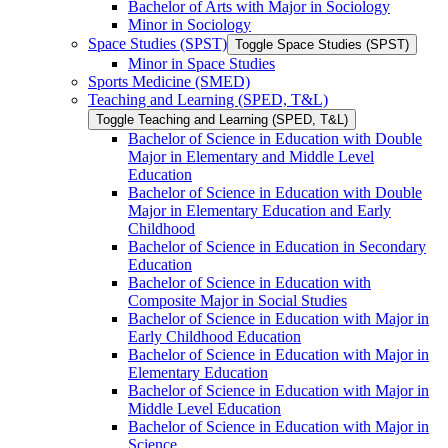
Bachelor of Arts with Major in Sociology
Minor in Sociology
Space Studies (SPST)
Toggle Space Studies (SPST)
Minor in Space Studies
Sports Medicine (SMED)
Teaching and Learning (SPED, T&​L)
Toggle Teaching and Learning (SPED, T&​L)
Bachelor of Science in Education with Double
Major in Elementary and Middle Level
Education
Bachelor of Science in Education with Double
Major in Elementary Education and Early
Childhood
Bachelor of Science in Education in Secondary
Education
Bachelor of Science in Education with
Composite Major in Social Studies
Bachelor of Science in Education with Major in
Early Childhood Education
Bachelor of Science in Education with Major in
Elementary Education
Bachelor of Science in Education with Major in
Middle Level Education
Bachelor of Science in Education with Major in
Science