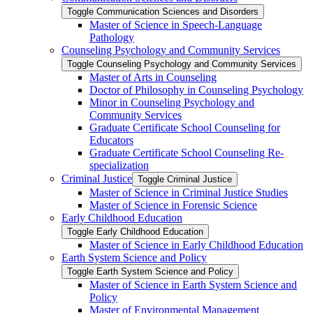
Toggle Communication Sciences and Disorders
Master of Science in Speech-​Language
Pathology
Counseling Psychology and Community Services
Toggle Counseling Psychology and Community Services
Master of Arts in Counseling
Doctor of Philosophy in Counseling Psychology
Minor in Counseling Psychology and
Community Services
Graduate Certificate School Counseling for
Educators
Graduate Certificate School Counseling Re-​
specialization
Criminal Justice
Toggle Criminal Justice
Master of Science in Criminal Justice Studies
Master of Science in Forensic Science
Early Childhood Education
Toggle Early Childhood Education
Master of Science in Early Childhood Education
Earth System Science and Policy
Toggle Earth System Science and Policy
Master of Science in Earth System Science and
Policy
Master of Environmental Management