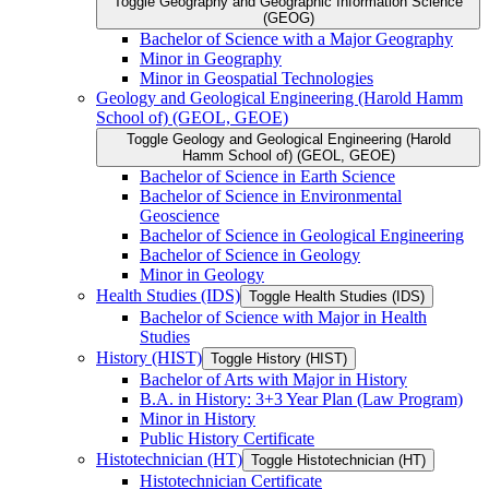
Toggle Geography and Geographic Information Science
(GEOG)
Bachelor of Science with a Major Geography
Minor in Geography
Minor in Geospatial Technologies
Geology and Geological Engineering (Harold Hamm
School of) (GEOL, GEOE)
Toggle Geology and Geological Engineering (Harold
Hamm School of) (GEOL, GEOE)
Bachelor of Science in Earth Science
Bachelor of Science in Environmental
Geoscience
Bachelor of Science in Geological Engineering
Bachelor of Science in Geology
Minor in Geology
Health Studies (IDS)
Toggle Health Studies (IDS)
Bachelor of Science with Major in Health
Studies
History (HIST)
Toggle History (HIST)
Bachelor of Arts with Major in History
B.A. in History: 3+3 Year Plan (Law Program)
Minor in History
Public History Certificate
Histotechnician (HT)
Toggle Histotechnician (HT)
Histotechnician Certificate