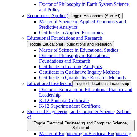
Doctor of Philosophy in Earth System Science
and Policy
Economics (Applied)
Toggle Economics (Applied)
Master of Science in Applied Economics and
Predictive Analytics
Certificate in Applied Economics
Educational Foundations and Research
Toggle Educational Foundations and Research
Master of Science in Educational Studies
Doctor of Philosophy in Educational
Foundations and Research
Certificate in Learning Analytics
Certificate in Qualitative Inquiry Methods
Certificate in Quantitative Research Methods
Educational Leadership
Toggle Educational Leadership
Doctor of Education in Educational Practice and
Leadership
K-​12 Principal Certificate
K-​12 Superintendent Certificate
Electrical Engineering and Computer Science, School
of
Toggle Electrical Engineering and Computer Science,
School of
Master of Engineering in Electrical Engineering