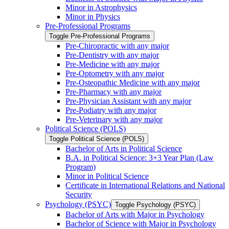
Minor in Astrophysics
Minor in Physics
Pre-​Professional Programs
Toggle Pre-​Professional Programs
Pre-​Chiropractic with any major
Pre-​Dentistry with any major
Pre-​Medicine with any major
Pre-​Optometry with any major
Pre-​Osteopathic Medicine with any major
Pre-​Pharmacy with any major
Pre-​Physician Assistant with any major
Pre-​Podiatry with any major
Pre-​Veterinary with any major
Political Science (POLS)
Toggle Political Science (POLS)
Bachelor of Arts in Political Science
B.A. in Political Science: 3+3 Year Plan (Law
Program)
Minor in Political Science
Certificate in International Relations and National
Security
Psychology (PSYC)
Toggle Psychology (PSYC)
Bachelor of Arts with Major in Psychology
Bachelor of Science with Major in Psychology