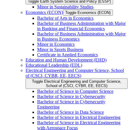
Toggle Earth System Science and Policy (ESSP)
Minor in Sustainability Studies
Economics (ECON)
Toggle Economics (ECON)
Bachelor of Arts in Economics
Bachelor of Business Administration with Major
in Banking and Financial Economics
Bachelor of Business Administration with Major
in Business Economics
Minor in Economics
Minor in Sports Business
Certificate in Applied Economics
Education and Human Development (EHD)
Educational Leadership (EDL)
Electrical Engineering and Computer Science, School
of (CSCI, CYBR, EE, EECS)
Toggle Electrical Engineering and Computer Science,
School of (CSCI, CYBR, EE, EECS)
Bachelor of Science in Computer Science
Bachelor of Science in Cybersecurity
Bachelor of Science in Cybersecurity
Engineering
Bachelor of Science in Data Science
Bachelor of Science in Electrical Engineering
Bachelor of Science in Electrical Engineering
with Aerospace Focus