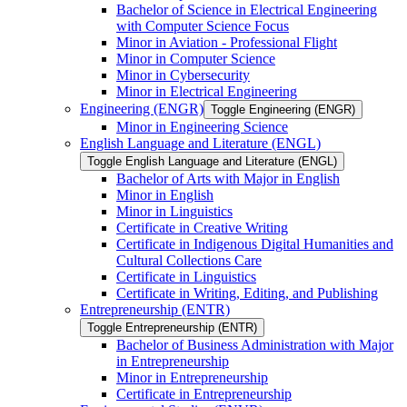
Bachelor of Science in Electrical Engineering
with Computer Science Focus
Minor in Aviation -​ Professional Flight
Minor in Computer Science
Minor in Cybersecurity
Minor in Electrical Engineering
Engineering (ENGR)
Toggle Engineering (ENGR)
Minor in Engineering Science
English Language and Literature (ENGL)
Toggle English Language and Literature (ENGL)
Bachelor of Arts with Major in English
Minor in English
Minor in Linguistics
Certificate in Creative Writing
Certificate in Indigenous Digital Humanities and
Cultural Collections Care
Certificate in Linguistics
Certificate in Writing, Editing, and Publishing
Entrepreneurship (ENTR)
Toggle Entrepreneurship (ENTR)
Bachelor of Business Administration with Major
in Entrepreneurship
Minor in Entrepreneurship
Certificate in Entrepreneurship