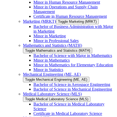
Minor in Human Resource Management
Minor in Operations and Supply Chain
Management
Certificate in Human Resource Management
Marketing (MRKT)
Toggle Marketing (MRKT)
Bachelor of Business Administration with Major
in Marketing
Minor in Marketing
Minor in Professional Sales
Mathematics and Statistics (MATH)
Toggle Mathematics and Statistics (MATH)
Bachelor of Science with Major in Mathematics
Minor in Mathematics
Minor in Mathematics for Elementary Education
Minor in Statistics
Mechanical Engineering (ME, AE)
Toggle Mechanical Engineering (ME, AE)
Bachelor of Science in Aerospace Engineering
Bachelor of Science in Mechanical Engineering
Medical Laboratory Science (MLS)
Toggle Medical Laboratory Science (MLS)
Bachelor of Science in Medical Laboratory
Science
Certificate in Medical Laboratory Science