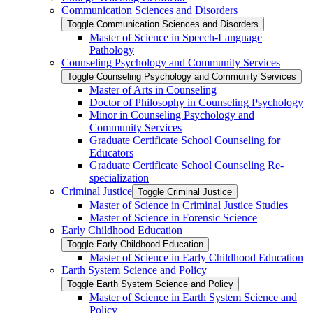
Communication Sciences and Disorders
Toggle Communication Sciences and Disorders
Master of Science in Speech-​Language
Pathology
Counseling Psychology and Community Services
Toggle Counseling Psychology and Community Services
Master of Arts in Counseling
Doctor of Philosophy in Counseling Psychology
Minor in Counseling Psychology and
Community Services
Graduate Certificate School Counseling for
Educators
Graduate Certificate School Counseling Re-​
specialization
Criminal Justice
Toggle Criminal Justice
Master of Science in Criminal Justice Studies
Master of Science in Forensic Science
Early Childhood Education
Toggle Early Childhood Education
Master of Science in Early Childhood Education
Earth System Science and Policy
Toggle Earth System Science and Policy
Master of Science in Earth System Science and
Policy