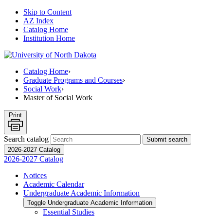
Skip to Content
AZ Index
Catalog Home
Institution Home
Catalog Home
›
Graduate Programs and Courses
›
Social Work
›
Master of Social Work
Print
Search catalog
Submit search
2026-2027 Catalog
2026-2027 Catalog
Notices
Academic Calendar
Undergraduate Academic Information
Toggle Undergraduate Academic Information
Essential Studies