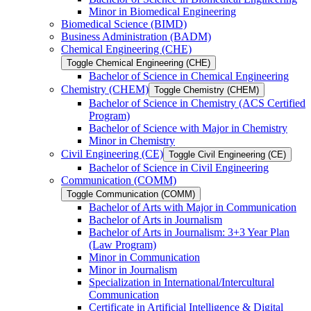
Minor in Biomedical Engineering
Biomedical Science (BIMD)
Business Administration (BADM)
Chemical Engineering (CHE)
Toggle Chemical Engineering (CHE)
Bachelor of Science in Chemical Engineering
Chemistry (CHEM)
Toggle Chemistry (CHEM)
Bachelor of Science in Chemistry (ACS Certified
Program)
Bachelor of Science with Major in Chemistry
Minor in Chemistry
Civil Engineering (CE)
Toggle Civil Engineering (CE)
Bachelor of Science in Civil Engineering
Communication (COMM)
Toggle Communication (COMM)
Bachelor of Arts with Major in Communication
Bachelor of Arts in Journalism
Bachelor of Arts in Journalism: 3+3 Year Plan
(Law Program)
Minor in Communication
Minor in Journalism
Specialization in International/​Intercultural
Communication
Certificate in Artificial Intelligence &​ Digital