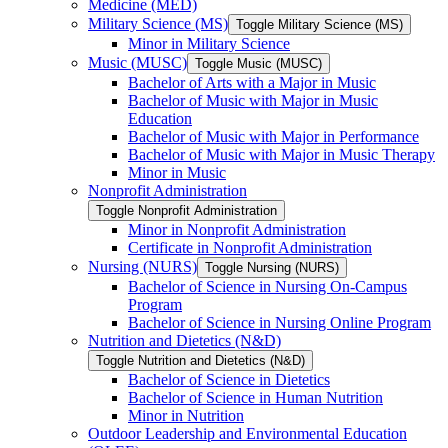
Medicine (MED)
Military Science (MS)
Toggle Military Science (MS)
Minor in Military Science
Music (MUSC)
Toggle Music (MUSC)
Bachelor of Arts with a Major in Music
Bachelor of Music with Major in Music
Education
Bachelor of Music with Major in Performance
Bachelor of Music with Major in Music Therapy
Minor in Music
Nonprofit Administration
Toggle Nonprofit Administration
Minor in Nonprofit Administration
Certificate in Nonprofit Administration
Nursing (NURS)
Toggle Nursing (NURS)
Bachelor of Science in Nursing On-​Campus
Program
Bachelor of Science in Nursing Online Program
Nutrition and Dietetics (N&​D)
Toggle Nutrition and Dietetics (N&​D)
Bachelor of Science in Dietetics
Bachelor of Science in Human Nutrition
Minor in Nutrition
Outdoor Leadership and Environmental Education