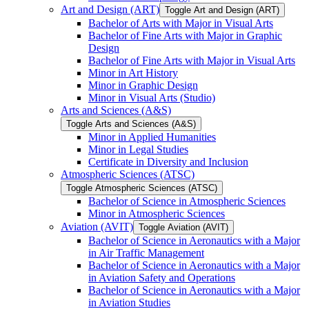
Art and Design (ART)
Toggle Art and Design (ART)
Bachelor of Arts with Major in Visual Arts
Bachelor of Fine Arts with Major in Graphic
Design
Bachelor of Fine Arts with Major in Visual Arts
Minor in Art History
Minor in Graphic Design
Minor in Visual Arts (Studio)
Arts and Sciences (A&​S)
Toggle Arts and Sciences (A&​S)
Minor in Applied Humanities
Minor in Legal Studies
Certificate in Diversity and Inclusion
Atmospheric Sciences (ATSC)
Toggle Atmospheric Sciences (ATSC)
Bachelor of Science in Atmospheric Sciences
Minor in Atmospheric Sciences
Aviation (AVIT)
Toggle Aviation (AVIT)
Bachelor of Science in Aeronautics with a Major
in Air Traffic Management
Bachelor of Science in Aeronautics with a Major
in Aviation Safety and Operations
Bachelor of Science in Aeronautics with a Major
in Aviation Studies