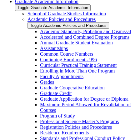
Graduate Academic Information
Toggle Graduate Academic Information
School of Graduate Studies Information
Academic Policies and Procedures
Toggle Academic Policies and Procedures
Academic Standards, Probation and Dismissal
Accelerated and Combined Degree Programs
Annual Graduate Student Evaluation
Assistantships
Common Course Numbers
Continuing Enrollment -​ 996
Curricular Practical Training Statement
Enrolling in More Than One Program
Faculty Appointments
Grades
Graduate Cooperative Education
Graduate Credit
Graduate Application for Degree or Diploma
Maximum Period Allowed for Revalidation of
Courses
Program of Study
Professional Science Master’s Programs
Registration Policies and Procedures
Residence Requirements
Standards and Professional Conduct Policy