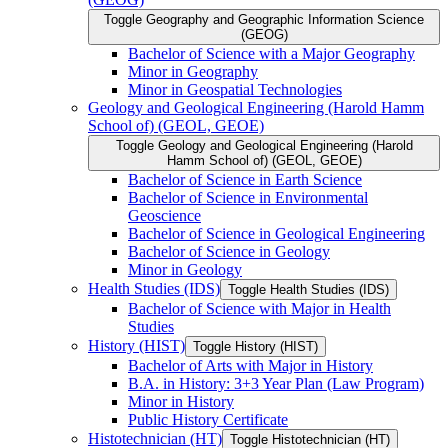
Toggle Geography and Geographic Information Science
(GEOG)
Bachelor of Science with a Major Geography
Minor in Geography
Minor in Geospatial Technologies
Geology and Geological Engineering (Harold Hamm
School of) (GEOL, GEOE)
Toggle Geology and Geological Engineering (Harold
Hamm School of) (GEOL, GEOE)
Bachelor of Science in Earth Science
Bachelor of Science in Environmental
Geoscience
Bachelor of Science in Geological Engineering
Bachelor of Science in Geology
Minor in Geology
Health Studies (IDS)
Toggle Health Studies (IDS)
Bachelor of Science with Major in Health
Studies
History (HIST)
Toggle History (HIST)
Bachelor of Arts with Major in History
B.A. in History: 3+3 Year Plan (Law Program)
Minor in History
Public History Certificate
Histotechnician (HT)
Toggle Histotechnician (HT)