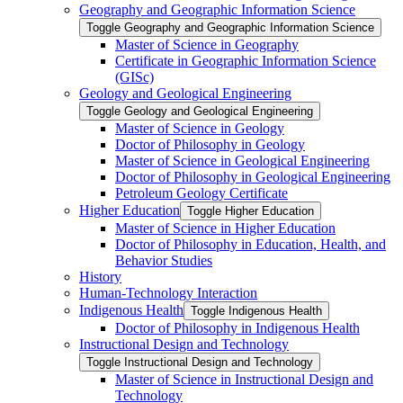
Geography and Geographic Information Science
Toggle Geography and Geographic Information Science
Master of Science in Geography
Certificate in Geographic Information Science
(GISc)
Geology and Geological Engineering
Toggle Geology and Geological Engineering
Master of Science in Geology
Doctor of Philosophy in Geology
Master of Science in Geological Engineering
Doctor of Philosophy in Geological Engineering
Petroleum Geology Certificate
Higher Education
Toggle Higher Education
Master of Science in Higher Education
Doctor of Philosophy in Education, Health, and
Behavior Studies
History
Human-​Technology Interaction
Indigenous Health
Toggle Indigenous Health
Doctor of Philosophy in Indigenous Health
Instructional Design and Technology
Toggle Instructional Design and Technology
Master of Science in Instructional Design and
Technology