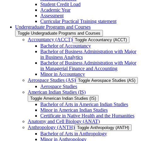
Student Credit Load
Academic Year
Assessment
Curricular Practical Training statement
Undergraduate Programs and Courses
Toggle Undergraduate Programs and Courses
Accountancy (ACCT)
Toggle Accountancy (ACCT)
Bachelor of Accountancy
Bachelor of Business Administration with Major
in Business Analytics
Bachelor of Business Administration with Major
in Managerial Finance and Accounting
Minor in Accountancy
Aerospace Studies (AS)
Toggle Aerospace Studies (AS)
Aerospace Studies
American Indian Studies (IS)
Toggle American Indian Studies (IS)
Bachelor of Arts in American Indian Studies
Minor in American Indian Studies
Certificate in Native Health and the Humanities
Anatomy and Cell Biology (ANAT)
Anthropology (ANTH)
Toggle Anthropology (ANTH)
Bachelor of Arts in Anthropology
Minor in Anthropology