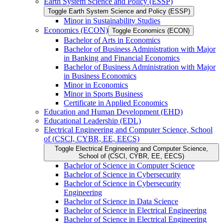
Earth System Science and Policy (ESSP)
Toggle Earth System Science and Policy (ESSP)
Minor in Sustainability Studies
Economics (ECON)
Toggle Economics (ECON)
Bachelor of Arts in Economics
Bachelor of Business Administration with Major
in Banking and Financial Economics
Bachelor of Business Administration with Major
in Business Economics
Minor in Economics
Minor in Sports Business
Certificate in Applied Economics
Education and Human Development (EHD)
Educational Leadership (EDL)
Electrical Engineering and Computer Science, School
of (CSCI, CYBR, EE, EECS)
Toggle Electrical Engineering and Computer Science,
School of (CSCI, CYBR, EE, EECS)
Bachelor of Science in Computer Science
Bachelor of Science in Cybersecurity
Bachelor of Science in Cybersecurity
Engineering
Bachelor of Science in Data Science
Bachelor of Science in Electrical Engineering
Bachelor of Science in Electrical Engineering