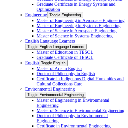
Graduate Certificate in Energy Systems and
Optimization
Engineering
Toggle Engineering
Master of Engineering in Aerospace Engineering
Master of Engineering in Systems Engineering
Master of Science in Aerospace Engineering
Master of Science in Systems Engineering
English Language Learners
Toggle English Language Learners
Master of Education in TESOL
Graduate Certificate of TESOL
English
Toggle English
Master of Arts in English
Doctor of Philosophy in English
Certificate in Indigenous Digital Humanities and
Cultural Collections Care
Environmental Engineering
Toggle Environmental Engineering
Master of Engineering in Environmental
Engineering
Master of Science in Environmental Engineering
Doctor of Philosophy in Environmental
Engineering
Certificate in Environmental Engineering