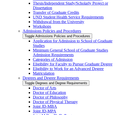
Thesis/​Independent Study/​Scholarly Project or
Dissertation
Transfer of Graduate Credits
UND Student Health Service Requirements
Withdrawal from the University
Workshops
Admissions Policies and Procedures
Toggle Admissions Policies and Procedures
Application for Admission to School of Graduate
Studies
Minimum General School of Graduate Studies
Admission Requirements
Categories of Admission
Eligibility for Faculty to Pursue Graduate Degree
Eligibility to Work for an Advanced Degree
Matriculation
Degrees and Degree Requirements
Toggle Degrees and Degree Requirements
Doctor of Arts
Doctor of Education
Doctor of Philosophy
Doctor of Physical Therapy
Joint JD-​MBA
Joint JD-​MPA