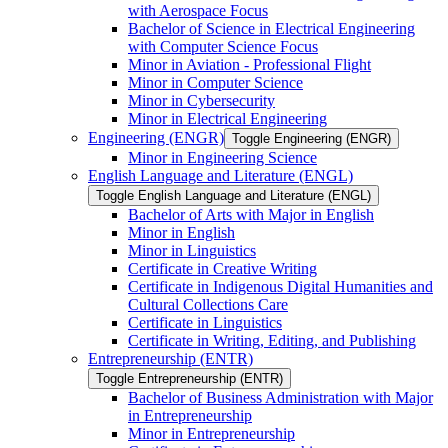
with Aerospace Focus
Bachelor of Science in Electrical Engineering
with Computer Science Focus
Minor in Aviation -​ Professional Flight
Minor in Computer Science
Minor in Cybersecurity
Minor in Electrical Engineering
Engineering (ENGR)
Toggle Engineering (ENGR)
Minor in Engineering Science
English Language and Literature (ENGL)
Toggle English Language and Literature (ENGL)
Bachelor of Arts with Major in English
Minor in English
Minor in Linguistics
Certificate in Creative Writing
Certificate in Indigenous Digital Humanities and
Cultural Collections Care
Certificate in Linguistics
Certificate in Writing, Editing, and Publishing
Entrepreneurship (ENTR)
Toggle Entrepreneurship (ENTR)
Bachelor of Business Administration with Major
in Entrepreneurship
Minor in Entrepreneurship