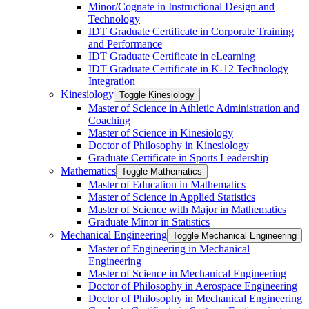
Minor/​Cognate in Instructional Design and
Technology
IDT Graduate Certificate in Corporate Training
and Performance
IDT Graduate Certificate in eLearning
IDT Graduate Certificate in K-​12 Technology
Integration
Kinesiology
Toggle Kinesiology
Master of Science in Athletic Administration and
Coaching
Master of Science in Kinesiology
Doctor of Philosophy in Kinesiology
Graduate Certificate in Sports Leadership
Mathematics
Toggle Mathematics
Master of Education in Mathematics
Master of Science in Applied Statistics
Master of Science with Major in Mathematics
Graduate Minor in Statistics
Mechanical Engineering
Toggle Mechanical Engineering
Master of Engineering in Mechanical
Engineering
Master of Science in Mechanical Engineering
Doctor of Philosophy in Aerospace Engineering
Doctor of Philosophy in Mechanical Engineering