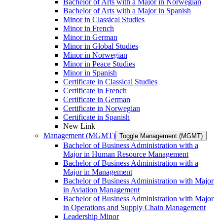
Bachelor of Arts with a Major in Norwegian
Bachelor of Arts with a Major in Spanish
Minor in Classical Studies
Minor in French
Minor in German
Minor in Global Studies
Minor in Norwegian
Minor in Peace Studies
Minor in Spanish
Certificate in Classical Studies
Certificate in French
Certificate in German
Certificate in Norwegian
Certificate in Spanish
New Link
Management (MGMT)
Toggle Management (MGMT)
Bachelor of Business Administration with a
Major in Human Resource Management
Bachelor of Business Administration with a
Major in Management
Bachelor of Business Administration with Major
in Aviation Management
Bachelor of Business Administration with Major
in Operations and Supply Chain Management
Leadership Minor