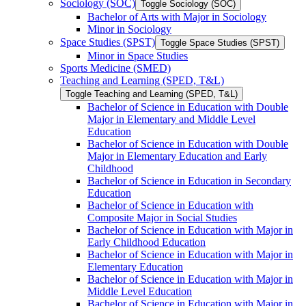
Sociology (SOC)
Toggle Sociology (SOC)
Bachelor of Arts with Major in Sociology
Minor in Sociology
Space Studies (SPST)
Toggle Space Studies (SPST)
Minor in Space Studies
Sports Medicine (SMED)
Teaching and Learning (SPED, T&​L)
Toggle Teaching and Learning (SPED, T&​L)
Bachelor of Science in Education with Double
Major in Elementary and Middle Level
Education
Bachelor of Science in Education with Double
Major in Elementary Education and Early
Childhood
Bachelor of Science in Education in Secondary
Education
Bachelor of Science in Education with
Composite Major in Social Studies
Bachelor of Science in Education with Major in
Early Childhood Education
Bachelor of Science in Education with Major in
Elementary Education
Bachelor of Science in Education with Major in
Middle Level Education
Bachelor of Science in Education with Major in