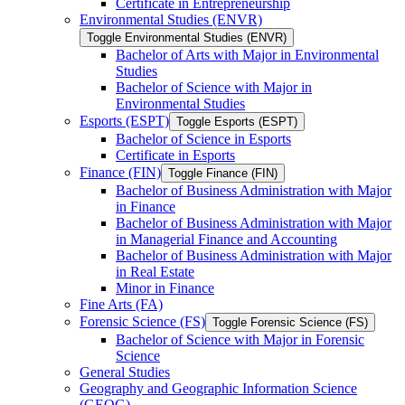
Certificate in Entrepreneurship
Environmental Studies (ENVR)
Toggle Environmental Studies (ENVR)
Bachelor of Arts with Major in Environmental
Studies
Bachelor of Science with Major in
Environmental Studies
Esports (ESPT)
Toggle Esports (ESPT)
Bachelor of Science in Esports
Certificate in Esports
Finance (FIN)
Toggle Finance (FIN)
Bachelor of Business Administration with Major
in Finance
Bachelor of Business Administration with Major
in Managerial Finance and Accounting
Bachelor of Business Administration with Major
in Real Estate
Minor in Finance
Fine Arts (FA)
Forensic Science (FS)
Toggle Forensic Science (FS)
Bachelor of Science with Major in Forensic
Science
General Studies
Geography and Geographic Information Science
(GEOG)