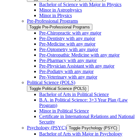
Bachelor of Science with Major in Physics
Minor in Astrophysics
Minor in Physics
Pre-​Professional Programs
Toggle Pre-​Professional Programs
Pre-​Chiropractic with any major
Pre-​Dentistry with any major
Pre-​Medicine with any major
Pre-​Optometry with any major
Pre-​Osteopathic Medicine with any major
Pre-​Pharmacy with any major
Pre-​Physician Assistant with any major
Pre-​Podiatry with any major
Pre-​Veterinary with any major
Political Science (POLS)
Toggle Political Science (POLS)
Bachelor of Arts in Political Science
B.A. in Political Science: 3+3 Year Plan (Law
Program)
Minor in Political Science
Certificate in International Relations and National
Security
Psychology (PSYC)
Toggle Psychology (PSYC)
Bachelor of Arts with Major in Psychology