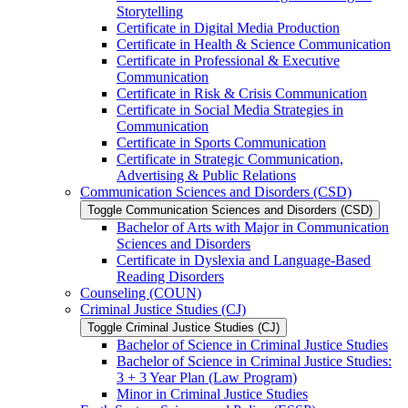
Storytelling
Certificate in Digital Media Production
Certificate in Health &​ Science Communication
Certificate in Professional &​ Executive
Communication
Certificate in Risk &​ Crisis Communication
Certificate in Social Media Strategies in
Communication
Certificate in Sports Communication
Certificate in Strategic Communication,
Advertising &​ Public Relations
Communication Sciences and Disorders (CSD)
Toggle Communication Sciences and Disorders (CSD)
Bachelor of Arts with Major in Communication
Sciences and Disorders
Certificate in Dyslexia and Language-​Based
Reading Disorders
Counseling (COUN)
Criminal Justice Studies (CJ)
Toggle Criminal Justice Studies (CJ)
Bachelor of Science in Criminal Justice Studies
Bachelor of Science in Criminal Justice Studies:
3 + 3 Year Plan (Law Program)
Minor in Criminal Justice Studies