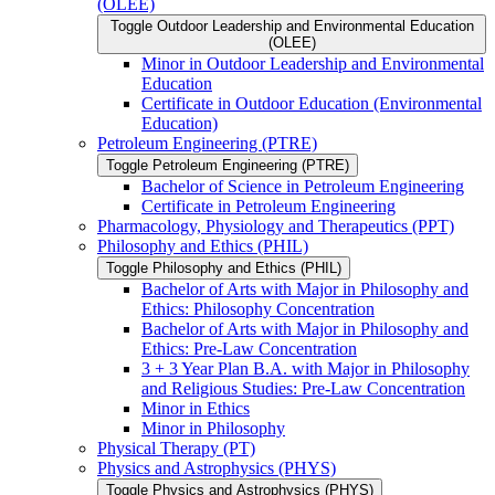
(OLEE)
Toggle Outdoor Leadership and Environmental Education
(OLEE)
Minor in Outdoor Leadership and Environmental
Education
Certificate in Outdoor Education (Environmental
Education)
Petroleum Engineering (PTRE)
Toggle Petroleum Engineering (PTRE)
Bachelor of Science in Petroleum Engineering
Certificate in Petroleum Engineering
Pharmacology, Physiology and Therapeutics (PPT)
Philosophy and Ethics (PHIL)
Toggle Philosophy and Ethics (PHIL)
Bachelor of Arts with Major in Philosophy and
Ethics: Philosophy Concentration
Bachelor of Arts with Major in Philosophy and
Ethics: Pre-​Law Concentration
3 + 3 Year Plan B.A. with Major in Philosophy
and Religious Studies: Pre-​Law Concentration
Minor in Ethics
Minor in Philosophy
Physical Therapy (PT)
Physics and Astrophysics (PHYS)
Toggle Physics and Astrophysics (PHYS)