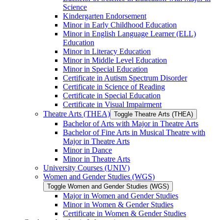
Science
Kindergarten Endorsement
Minor in Early Childhood Education
Minor in English Language Learner (ELL)
Education
Minor in Literacy Education
Minor in Middle Level Education
Minor in Special Education
Certificate in Autism Spectrum Disorder
Certificate in Science of Reading
Certificate in Special Education
Certificate in Visual Impairment
Theatre Arts (THEA)
Toggle Theatre Arts (THEA)
Bachelor of Arts with Major in Theatre Arts
Bachelor of Fine Arts in Musical Theatre with
Major in Theatre Arts
Minor in Dance
Minor in Theatre Arts
University Courses (UNIV)
Women and Gender Studies (WGS)
Toggle Women and Gender Studies (WGS)
Major in Women and Gender Studies
Minor in Women &​ Gender Studies
Certificate in Women &​ Gender Studies