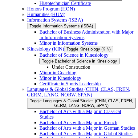
Histotechnician Certificate
Honors Program (HON)
Humanities (HUM)
Information Systems (ISBA)
Toggle Information Systems (ISBA)
Bachelor of Business Administration with Major
in Information Systems
Minor in Information Systems
Kinesiology (KIN)
Toggle Kinesiology (KIN)
Bachelor of Science in Kinesiology
Toggle Bachelor of Science in Kinesiology
Under Construction
Minor in Coaching
Minor in Kinesiology
Certificate in Sports Leadership
Languages &​ Global Studies (CHIN, CLAS, FREN,
GERM, LANG, NORW, SPAN)
Toggle Languages &​ Global Studies (CHIN, CLAS, FREN,
GERM, LANG, NORW, SPAN)
Bachelor of Arts with a Major in Classical
Studies
Bachelor of Arts with a Major in French
Bachelor of Arts with a Major in German Studies
Bachelor of Arts with a Major in Global Studies