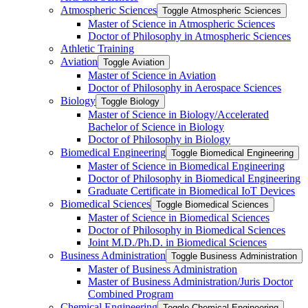
Atmospheric Sciences
Toggle Atmospheric Sciences
Master of Science in Atmospheric Sciences
Doctor of Philosophy in Atmospheric Sciences
Athletic Training
Aviation
Toggle Aviation
Master of Science in Aviation
Doctor of Philosophy in Aerospace Sciences
Biology
Toggle Biology
Master of Science in Biology/​Accelerated
Bachelor of Science in Biology
Doctor of Philosophy in Biology
Biomedical Engineering
Toggle Biomedical Engineering
Master of Science in Biomedical Engineering
Doctor of Philosophy in Biomedical Engineering
Graduate Certificate in Biomedical IoT Devices
Biomedical Sciences
Toggle Biomedical Sciences
Master of Science in Biomedical Sciences
Doctor of Philosophy in Biomedical Sciences
Joint M.D./​Ph.D. in Biomedical Sciences
Business Administration
Toggle Business Administration
Master of Business Administration
Master of Business Administration/​Juris Doctor
Combined Program
Chemical Engineering
Toggle Chemical Engineering