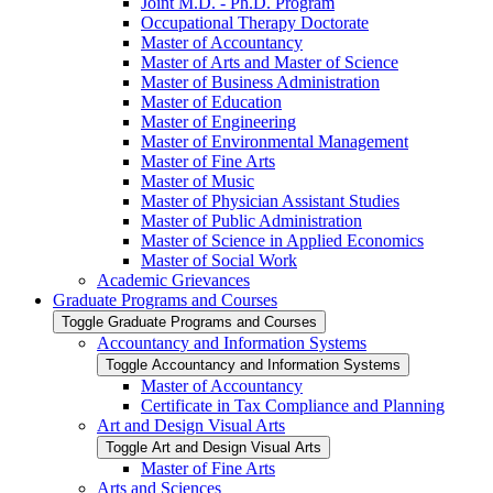
Joint M.D. -​ Ph.D. Program
Occupational Therapy Doctorate
Master of Accountancy
Master of Arts and Master of Science
Master of Business Administration
Master of Education
Master of Engineering
Master of Environmental Management
Master of Fine Arts
Master of Music
Master of Physician Assistant Studies
Master of Public Administration
Master of Science in Applied Economics
Master of Social Work
Academic Grievances
Graduate Programs and Courses
Toggle Graduate Programs and Courses
Accountancy and Information Systems
Toggle Accountancy and Information Systems
Master of Accountancy
Certificate in Tax Compliance and Planning
Art and Design Visual Arts
Toggle Art and Design Visual Arts
Master of Fine Arts
Arts and Sciences