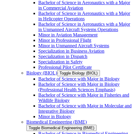
Bachelor of Science in Aeronautics with a Major
in Commercial Aviation
Bachelor of Science in Aeronautics with a Major
in Helicopter Operations
Bachelor of Science in Aeronautics with a Major
in Unmanned Aircraft Systems Operations
Minor in Aviation Management
Minor in Professional Flight
Minor in Unmanned Aircraft Systems
Specialization in Business Aviation
Specialization in Dispatch
Specialization in Safety
Professional Pilot Certificate
Biology (BIOL)
Toggle Biology (BIOL)
Bachelor of Science with Major in Biology
Bachelor of Science with Major in Biology
(Professional Health Sciences Emphasis)
Bachelor of Science with Major in Fisheries and
Wildlife Biology
Bachelor of Science with Major in Molecular and
Integrative Biology
Minor in Biology
Biomedical Engineering (BME)
Toggle Biomedical Engineering (BME)
Bachelor of Science in Biomedical Engineering