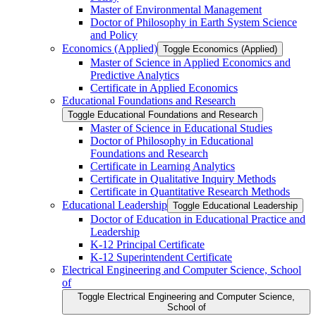
Master of Environmental Management
Doctor of Philosophy in Earth System Science
and Policy
Economics (Applied)
Toggle Economics (Applied)
Master of Science in Applied Economics and
Predictive Analytics
Certificate in Applied Economics
Educational Foundations and Research
Toggle Educational Foundations and Research
Master of Science in Educational Studies
Doctor of Philosophy in Educational
Foundations and Research
Certificate in Learning Analytics
Certificate in Qualitative Inquiry Methods
Certificate in Quantitative Research Methods
Educational Leadership
Toggle Educational Leadership
Doctor of Education in Educational Practice and
Leadership
K-​12 Principal Certificate
K-​12 Superintendent Certificate
Electrical Engineering and Computer Science, School
of
Toggle Electrical Engineering and Computer Science,
School of