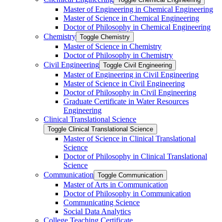
Master of Engineering in Chemical Engineering
Master of Science in Chemical Engineering
Doctor of Philosophy in Chemical Engineering
Chemistry
Toggle Chemistry
Master of Science in Chemistry
Doctor of Philosophy in Chemistry
Civil Engineering
Toggle Civil Engineering
Master of Engineering in Civil Engineering
Master of Science in Civil Engineering
Doctor of Philosophy in Civil Engineering
Graduate Certificate in Water Resources
Engineering
Clinical Translational Science
Toggle Clinical Translational Science
Master of Science in Clinical Translational
Science
Doctor of Philosophy in Clinical Translational
Science
Communication
Toggle Communication
Master of Arts in Communication
Doctor of Philosophy in Communication
Communicating Science
Social Data Analytics
College Teaching Certificate