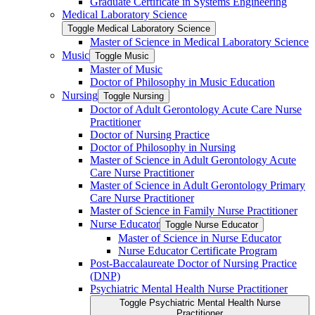
Graduate Certificate in Systems Engineering
Medical Laboratory Science
Toggle Medical Laboratory Science
Master of Science in Medical Laboratory Science
Music
Toggle Music
Master of Music
Doctor of Philosophy in Music Education
Nursing
Toggle Nursing
Doctor of Adult Gerontology Acute Care Nurse
Practitioner
Doctor of Nursing Practice
Doctor of Philosophy in Nursing
Master of Science in Adult Gerontology Acute
Care Nurse Practitioner
Master of Science in Adult Gerontology Primary
Care Nurse Practitioner
Master of Science in Family Nurse Practitioner
Nurse Educator
Toggle Nurse Educator
Master of Science in Nurse Educator
Nurse Educator Certificate Program
Post-​Baccalaureate Doctor of Nursing Practice
(DNP)
Psychiatric Mental Health Nurse Practitioner
Toggle Psychiatric Mental Health Nurse
Practitioner