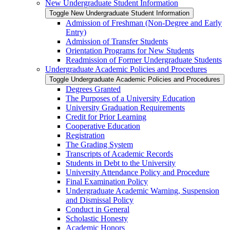
New Undergraduate Student Information
Toggle New Undergraduate Student Information
Admission of Freshman (Non-​Degree and Early
Entry)
Admission of Transfer Students
Orientation Programs for New Students
Readmission of Former Undergraduate Students
Undergraduate Academic Policies and Procedures
Toggle Undergraduate Academic Policies and Procedures
Degrees Granted
The Purposes of a University Education
University Graduation Requirements
Credit for Prior Learning
Cooperative Education
Registration
The Grading System
Transcripts of Academic Records
Students in Debt to the University
University Attendance Policy and Procedure
Final Examination Policy
Undergraduate Academic Warning, Suspension
and Dismissal Policy
Conduct in General
Scholastic Honesty
Academic Honors