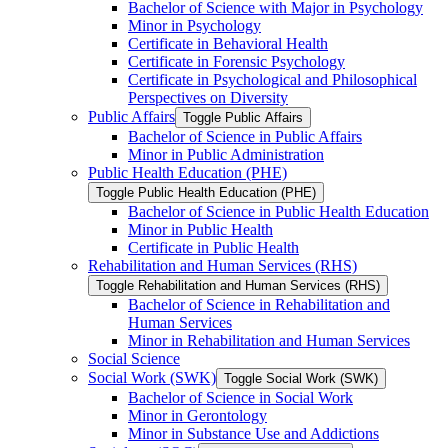
Bachelor of Science with Major in Psychology
Minor in Psychology
Certificate in Behavioral Health
Certificate in Forensic Psychology
Certificate in Psychological and Philosophical
Perspectives on Diversity
Public Affairs
Toggle Public Affairs
Bachelor of Science in Public Affairs
Minor in Public Administration
Public Health Education (PHE)
Toggle Public Health Education (PHE)
Bachelor of Science in Public Health Education
Minor in Public Health
Certificate in Public Health
Rehabilitation and Human Services (RHS)
Toggle Rehabilitation and Human Services (RHS)
Bachelor of Science in Rehabilitation and
Human Services
Minor in Rehabilitation and Human Services
Social Science
Social Work (SWK)
Toggle Social Work (SWK)
Bachelor of Science in Social Work
Minor in Gerontology
Minor in Substance Use and Addictions