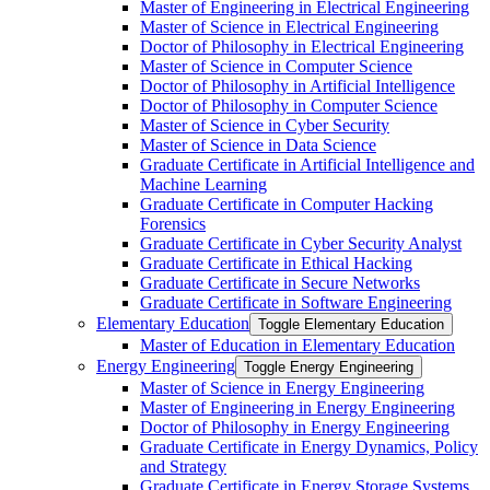
Master of Engineering in Electrical Engineering
Master of Science in Electrical Engineering
Doctor of Philosophy in Electrical Engineering
Master of Science in Computer Science
Doctor of Philosophy in Artificial Intelligence
Doctor of Philosophy in Computer Science
Master of Science in Cyber Security
Master of Science in Data Science
Graduate Certificate in Artificial Intelligence and
Machine Learning
Graduate Certificate in Computer Hacking
Forensics
Graduate Certificate in Cyber Security Analyst
Graduate Certificate in Ethical Hacking
Graduate Certificate in Secure Networks
Graduate Certificate in Software Engineering
Elementary Education
Toggle Elementary Education
Master of Education in Elementary Education
Energy Engineering
Toggle Energy Engineering
Master of Science in Energy Engineering
Master of Engineering in Energy Engineering
Doctor of Philosophy in Energy Engineering
Graduate Certificate in Energy Dynamics, Policy
and Strategy
Graduate Certificate in Energy Storage Systems