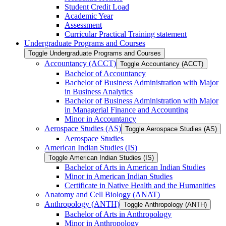
Student Credit Load
Academic Year
Assessment
Curricular Practical Training statement
Undergraduate Programs and Courses
Toggle Undergraduate Programs and Courses
Accountancy (ACCT)
Toggle Accountancy (ACCT)
Bachelor of Accountancy
Bachelor of Business Administration with Major
in Business Analytics
Bachelor of Business Administration with Major
in Managerial Finance and Accounting
Minor in Accountancy
Aerospace Studies (AS)
Toggle Aerospace Studies (AS)
Aerospace Studies
American Indian Studies (IS)
Toggle American Indian Studies (IS)
Bachelor of Arts in American Indian Studies
Minor in American Indian Studies
Certificate in Native Health and the Humanities
Anatomy and Cell Biology (ANAT)
Anthropology (ANTH)
Toggle Anthropology (ANTH)
Bachelor of Arts in Anthropology
Minor in Anthropology