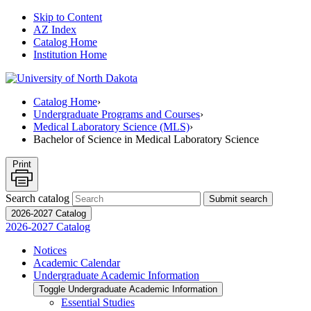
Skip to Content
AZ Index
Catalog Home
Institution Home
Catalog Home
›
Undergraduate Programs and Courses
›
Medical Laboratory Science (MLS)
›
Bachelor of Science in Medical Laboratory Science
Print
Search catalog
Submit search
2026-2027 Catalog
2026-2027 Catalog
Notices
Academic Calendar
Undergraduate Academic Information
Toggle Undergraduate Academic Information
Essential Studies