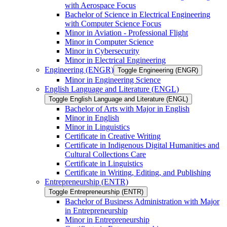
with Aerospace Focus
Bachelor of Science in Electrical Engineering
with Computer Science Focus
Minor in Aviation -​ Professional Flight
Minor in Computer Science
Minor in Cybersecurity
Minor in Electrical Engineering
Engineering (ENGR)
Toggle Engineering (ENGR)
Minor in Engineering Science
English Language and Literature (ENGL)
Toggle English Language and Literature (ENGL)
Bachelor of Arts with Major in English
Minor in English
Minor in Linguistics
Certificate in Creative Writing
Certificate in Indigenous Digital Humanities and
Cultural Collections Care
Certificate in Linguistics
Certificate in Writing, Editing, and Publishing
Entrepreneurship (ENTR)
Toggle Entrepreneurship (ENTR)
Bachelor of Business Administration with Major
in Entrepreneurship
Minor in Entrepreneurship