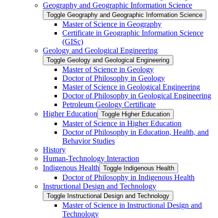
Geography and Geographic Information Science
Toggle Geography and Geographic Information Science
Master of Science in Geography
Certificate in Geographic Information Science
(GISc)
Geology and Geological Engineering
Toggle Geology and Geological Engineering
Master of Science in Geology
Doctor of Philosophy in Geology
Master of Science in Geological Engineering
Doctor of Philosophy in Geological Engineering
Petroleum Geology Certificate
Higher Education
Toggle Higher Education
Master of Science in Higher Education
Doctor of Philosophy in Education, Health, and
Behavior Studies
History
Human-​Technology Interaction
Indigenous Health
Toggle Indigenous Health
Doctor of Philosophy in Indigenous Health
Instructional Design and Technology
Toggle Instructional Design and Technology
Master of Science in Instructional Design and
Technology