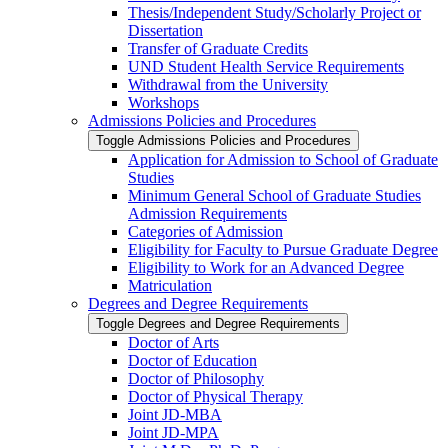
Thesis/​Independent Study/​Scholarly Project or
Dissertation
Transfer of Graduate Credits
UND Student Health Service Requirements
Withdrawal from the University
Workshops
Admissions Policies and Procedures
Toggle Admissions Policies and Procedures
Application for Admission to School of Graduate
Studies
Minimum General School of Graduate Studies
Admission Requirements
Categories of Admission
Eligibility for Faculty to Pursue Graduate Degree
Eligibility to Work for an Advanced Degree
Matriculation
Degrees and Degree Requirements
Toggle Degrees and Degree Requirements
Doctor of Arts
Doctor of Education
Doctor of Philosophy
Doctor of Physical Therapy
Joint JD-​MBA
Joint JD-​MPA