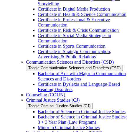
Storytelling
Certificate in Digital Media Production
Certificate in Health &​ Science Communication
Certificate in Professional &​ Executive
Communication
Certificate in Risk &​ Crisis Communication
Certificate in Social Media Strategies in
Communication
Certificate in Sports Communication
Certificate in Strategic Communication,
Advertising &​ Public Relations
Communication Sciences and Disorders (CSD)
Toggle Communication Sciences and Disorders (CSD)
Bachelor of Arts with Major in Communication
Sciences and Disorders
Certificate in Dyslexia and Language-​Based
Reading Disorders
Counseling (COUN)
Criminal Justice Studies (CJ)
Toggle Criminal Justice Studies (CJ)
Bachelor of Science in Criminal Justice Studies
Bachelor of Science in Criminal Justice Studies:
3 + 3 Year Plan (Law Program)
Minor in Criminal Justice Studies