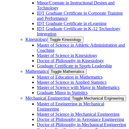
Minor/​Cognate in Instructional Design and
Technology
IDT Graduate Certificate in Corporate Training
and Performance
IDT Graduate Certificate in eLearning
IDT Graduate Certificate in K-​12 Technology
Integration
Kinesiology
Toggle Kinesiology
Master of Science in Athletic Administration and
Coaching
Master of Science in Kinesiology
Doctor of Philosophy in Kinesiology
Graduate Certificate in Sports Leadership
Mathematics
Toggle Mathematics
Master of Education in Mathematics
Master of Science in Applied Statistics
Master of Science with Major in Mathematics
Graduate Minor in Statistics
Mechanical Engineering
Toggle Mechanical Engineering
Master of Engineering in Mechanical
Engineering
Master of Science in Mechanical Engineering
Doctor of Philosophy in Aerospace Engineering
Doctor of Philosophy in Mechanical Engineering