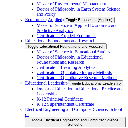
Master of Environmental Management
Doctor of Philosophy in Earth System Science
and Policy
Economics (Applied)
Toggle Economics (Applied)
Master of Science in Applied Economics and
Predictive Analytics
Certificate in Applied Economics
Educational Foundations and Research
Toggle Educational Foundations and Research
Master of Science in Educational Studies
Doctor of Philosophy in Educational
Foundations and Research
Certificate in Learning Analytics
Certificate in Qualitative Inquiry Methods
Certificate in Quantitative Research Methods
Educational Leadership
Toggle Educational Leadership
Doctor of Education in Educational Practice and
Leadership
K-​12 Principal Certificate
K-​12 Superintendent Certificate
Electrical Engineering and Computer Science, School
of
Toggle Electrical Engineering and Computer Science,
School of