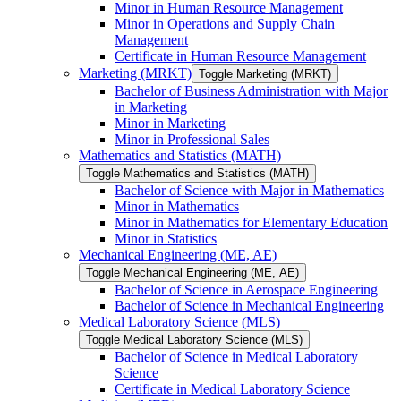
Minor in Human Resource Management
Minor in Operations and Supply Chain
Management
Certificate in Human Resource Management
Marketing (MRKT)
Toggle Marketing (MRKT)
Bachelor of Business Administration with Major
in Marketing
Minor in Marketing
Minor in Professional Sales
Mathematics and Statistics (MATH)
Toggle Mathematics and Statistics (MATH)
Bachelor of Science with Major in Mathematics
Minor in Mathematics
Minor in Mathematics for Elementary Education
Minor in Statistics
Mechanical Engineering (ME, AE)
Toggle Mechanical Engineering (ME, AE)
Bachelor of Science in Aerospace Engineering
Bachelor of Science in Mechanical Engineering
Medical Laboratory Science (MLS)
Toggle Medical Laboratory Science (MLS)
Bachelor of Science in Medical Laboratory
Science
Certificate in Medical Laboratory Science