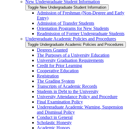
New Undergraduate Student Information
Toggle New Undergraduate Student Information
Admission of Freshman (Non-​Degree and Early
Entry)
Admission of Transfer Students
Orientation Programs for New Students
Readmission of Former Undergraduate Students
Undergraduate Academic Policies and Procedures
Toggle Undergraduate Academic Policies and Procedures
Degrees Granted
The Purposes of a University Education
University Graduation Requirements
Credit for Prior Learning
Cooperative Education
Registration
The Grading System
Transcripts of Academic Records
Students in Debt to the University
University Attendance Policy and Procedure
Final Examination Policy
Undergraduate Academic Warning, Suspension
and Dismissal Policy
Conduct in General
Scholastic Honesty
Academic Honors