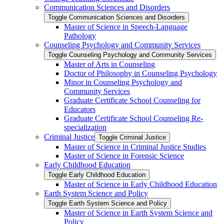
Communication Sciences and Disorders
Toggle Communication Sciences and Disorders
Master of Science in Speech-​Language
Pathology
Counseling Psychology and Community Services
Toggle Counseling Psychology and Community Services
Master of Arts in Counseling
Doctor of Philosophy in Counseling Psychology
Minor in Counseling Psychology and
Community Services
Graduate Certificate School Counseling for
Educators
Graduate Certificate School Counseling Re-​
specialization
Criminal Justice
Toggle Criminal Justice
Master of Science in Criminal Justice Studies
Master of Science in Forensic Science
Early Childhood Education
Toggle Early Childhood Education
Master of Science in Early Childhood Education
Earth System Science and Policy
Toggle Earth System Science and Policy
Master of Science in Earth System Science and
Policy