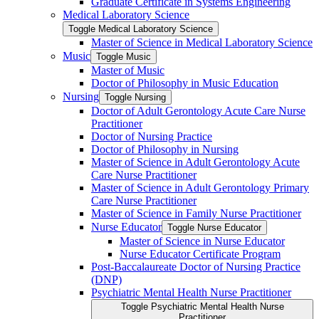
Graduate Certificate in Systems Engineering
Medical Laboratory Science
Toggle Medical Laboratory Science
Master of Science in Medical Laboratory Science
Music
Toggle Music
Master of Music
Doctor of Philosophy in Music Education
Nursing
Toggle Nursing
Doctor of Adult Gerontology Acute Care Nurse
Practitioner
Doctor of Nursing Practice
Doctor of Philosophy in Nursing
Master of Science in Adult Gerontology Acute
Care Nurse Practitioner
Master of Science in Adult Gerontology Primary
Care Nurse Practitioner
Master of Science in Family Nurse Practitioner
Nurse Educator
Toggle Nurse Educator
Master of Science in Nurse Educator
Nurse Educator Certificate Program
Post-​Baccalaureate Doctor of Nursing Practice
(DNP)
Psychiatric Mental Health Nurse Practitioner
Toggle Psychiatric Mental Health Nurse
Practitioner