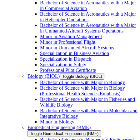
Bachelor of Science in Aeronautics with a Major
in Commercial Aviation
Bachelor of Science in Aeronautics with a Major
in Helicopter Operations
Bachelor of Science in Aeronautics with a Major
in Unmanned Aircraft Systems Operations
Minor in Aviation Management
Minor in Professional Flight
Minor in Unmanned Aircraft Systems
Specialization in Business Aviation
Specialization in Dispatch
Specialization in Safety
Professional Pilot Certificate
Biology (BIOL)
Toggle Biology (BIOL)
Bachelor of Science with Major in Biology
Bachelor of Science with Major in Biology
(Professional Health Sciences Emphasis)
Bachelor of Science with Major in Fisheries and
Wildlife Biology
Bachelor of Science with Major in Molecular and
Integrative Biology
Minor in Biology
Biomedical Engineering (BME)
Toggle Biomedical Engineering (BME)
Bachelor of Science in Biomedical Engineering