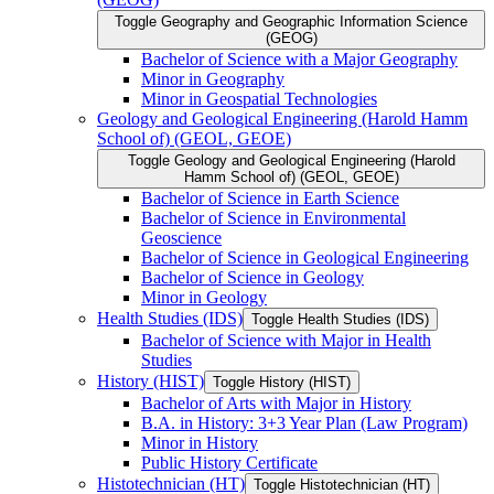
Toggle Geography and Geographic Information Science
(GEOG)
Bachelor of Science with a Major Geography
Minor in Geography
Minor in Geospatial Technologies
Geology and Geological Engineering (Harold Hamm
School of) (GEOL, GEOE)
Toggle Geology and Geological Engineering (Harold
Hamm School of) (GEOL, GEOE)
Bachelor of Science in Earth Science
Bachelor of Science in Environmental
Geoscience
Bachelor of Science in Geological Engineering
Bachelor of Science in Geology
Minor in Geology
Health Studies (IDS)
Toggle Health Studies (IDS)
Bachelor of Science with Major in Health
Studies
History (HIST)
Toggle History (HIST)
Bachelor of Arts with Major in History
B.A. in History: 3+3 Year Plan (Law Program)
Minor in History
Public History Certificate
Histotechnician (HT)
Toggle Histotechnician (HT)