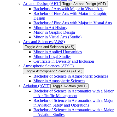
Art and Design (ART)
Toggle Art and Design (ART)
Bachelor of Arts with Major in Visual Arts
Bachelor of Fine Arts with Major in Graphic
Design
Bachelor of Fine Arts with Major in Visual Arts
Minor in Art History
Minor in Graphic Design
Minor in Visual Arts (Studio)
Arts and Sciences (A&​S)
Toggle Arts and Sciences (A&​S)
Minor in Applied Humanities
Minor in Legal Studies
Certificate in Diversity and Inclusion
Atmospheric Sciences (ATSC)
Toggle Atmospheric Sciences (ATSC)
Bachelor of Science in Atmospheric Sciences
Minor in Atmospheric Sciences
Aviation (AVIT)
Toggle Aviation (AVIT)
Bachelor of Science in Aeronautics with a Major
in Air Traffic Management
Bachelor of Science in Aeronautics with a Major
in Aviation Safety and Operations
Bachelor of Science in Aeronautics with a Major
in Aviation Studies