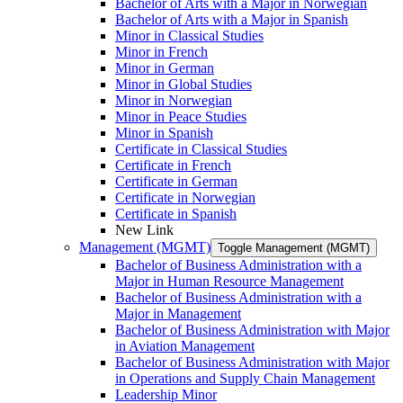
Bachelor of Arts with a Major in Norwegian
Bachelor of Arts with a Major in Spanish
Minor in Classical Studies
Minor in French
Minor in German
Minor in Global Studies
Minor in Norwegian
Minor in Peace Studies
Minor in Spanish
Certificate in Classical Studies
Certificate in French
Certificate in German
Certificate in Norwegian
Certificate in Spanish
New Link
Management (MGMT)
Toggle Management (MGMT)
Bachelor of Business Administration with a
Major in Human Resource Management
Bachelor of Business Administration with a
Major in Management
Bachelor of Business Administration with Major
in Aviation Management
Bachelor of Business Administration with Major
in Operations and Supply Chain Management
Leadership Minor