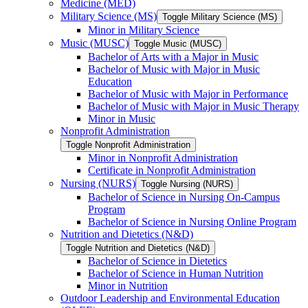
Medicine (MED)
Military Science (MS)
Toggle Military Science (MS)
Minor in Military Science
Music (MUSC)
Toggle Music (MUSC)
Bachelor of Arts with a Major in Music
Bachelor of Music with Major in Music
Education
Bachelor of Music with Major in Performance
Bachelor of Music with Major in Music Therapy
Minor in Music
Nonprofit Administration
Toggle Nonprofit Administration
Minor in Nonprofit Administration
Certificate in Nonprofit Administration
Nursing (NURS)
Toggle Nursing (NURS)
Bachelor of Science in Nursing On-​Campus
Program
Bachelor of Science in Nursing Online Program
Nutrition and Dietetics (N&​D)
Toggle Nutrition and Dietetics (N&​D)
Bachelor of Science in Dietetics
Bachelor of Science in Human Nutrition
Minor in Nutrition
Outdoor Leadership and Environmental Education