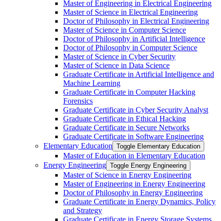
Master of Engineering in Electrical Engineering
Master of Science in Electrical Engineering
Doctor of Philosophy in Electrical Engineering
Master of Science in Computer Science
Doctor of Philosophy in Artificial Intelligence
Doctor of Philosophy in Computer Science
Master of Science in Cyber Security
Master of Science in Data Science
Graduate Certificate in Artificial Intelligence and
Machine Learning
Graduate Certificate in Computer Hacking
Forensics
Graduate Certificate in Cyber Security Analyst
Graduate Certificate in Ethical Hacking
Graduate Certificate in Secure Networks
Graduate Certificate in Software Engineering
Elementary Education
Toggle Elementary Education
Master of Education in Elementary Education
Energy Engineering
Toggle Energy Engineering
Master of Science in Energy Engineering
Master of Engineering in Energy Engineering
Doctor of Philosophy in Energy Engineering
Graduate Certificate in Energy Dynamics, Policy
and Strategy
Graduate Certificate in Energy Storage Systems