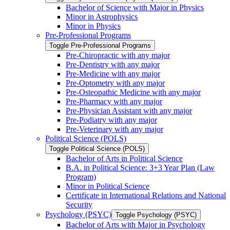
Bachelor of Science with Major in Physics
Minor in Astrophysics
Minor in Physics
Pre-​Professional Programs
Toggle Pre-​Professional Programs
Pre-​Chiropractic with any major
Pre-​Dentistry with any major
Pre-​Medicine with any major
Pre-​Optometry with any major
Pre-​Osteopathic Medicine with any major
Pre-​Pharmacy with any major
Pre-​Physician Assistant with any major
Pre-​Podiatry with any major
Pre-​Veterinary with any major
Political Science (POLS)
Toggle Political Science (POLS)
Bachelor of Arts in Political Science
B.A. in Political Science: 3+3 Year Plan (Law
Program)
Minor in Political Science
Certificate in International Relations and National
Security
Psychology (PSYC)
Toggle Psychology (PSYC)
Bachelor of Arts with Major in Psychology