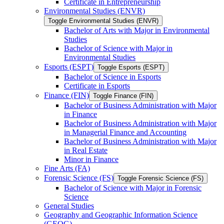
Certificate in Entrepreneurship
Environmental Studies (ENVR)
Toggle Environmental Studies (ENVR)
Bachelor of Arts with Major in Environmental
Studies
Bachelor of Science with Major in
Environmental Studies
Esports (ESPT)
Toggle Esports (ESPT)
Bachelor of Science in Esports
Certificate in Esports
Finance (FIN)
Toggle Finance (FIN)
Bachelor of Business Administration with Major
in Finance
Bachelor of Business Administration with Major
in Managerial Finance and Accounting
Bachelor of Business Administration with Major
in Real Estate
Minor in Finance
Fine Arts (FA)
Forensic Science (FS)
Toggle Forensic Science (FS)
Bachelor of Science with Major in Forensic
Science
General Studies
Geography and Geographic Information Science
(GEOG)