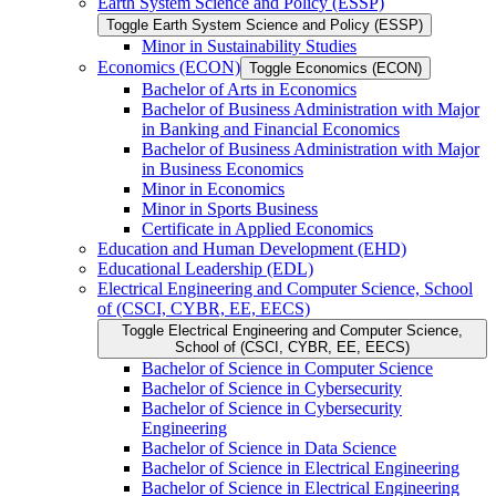
Earth System Science and Policy (ESSP)
Toggle Earth System Science and Policy (ESSP)
Minor in Sustainability Studies
Economics (ECON)
Toggle Economics (ECON)
Bachelor of Arts in Economics
Bachelor of Business Administration with Major
in Banking and Financial Economics
Bachelor of Business Administration with Major
in Business Economics
Minor in Economics
Minor in Sports Business
Certificate in Applied Economics
Education and Human Development (EHD)
Educational Leadership (EDL)
Electrical Engineering and Computer Science, School
of (CSCI, CYBR, EE, EECS)
Toggle Electrical Engineering and Computer Science,
School of (CSCI, CYBR, EE, EECS)
Bachelor of Science in Computer Science
Bachelor of Science in Cybersecurity
Bachelor of Science in Cybersecurity
Engineering
Bachelor of Science in Data Science
Bachelor of Science in Electrical Engineering
Bachelor of Science in Electrical Engineering