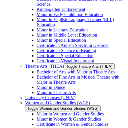
Science
Kindergarten Endorsement
Minor in Early Childhood Education
Minor in English Language Learner (ELL)
Education
Minor in Literacy Education
Minor in Middle Level Education
Minor in Special Education
Certificate in Autism Spectrum Disorder
Certificate in Science of Reading
Certificate in Special Education
Certificate in Visual Impairment
Theatre Arts (THEA)
Toggle Theatre Arts (THEA)
Bachelor of Arts with Major in Theatre Arts
Bachelor of Fine Arts in Musical Theatre with
Major in Theatre Arts
Minor in Dance
Minor in Theatre Arts
University Courses (UNIV)
Women and Gender Studies (WGS)
Toggle Women and Gender Studies (WGS)
Major in Women and Gender Studies
Minor in Women &​ Gender Studies
Certificate in Women &​ Gender Studies