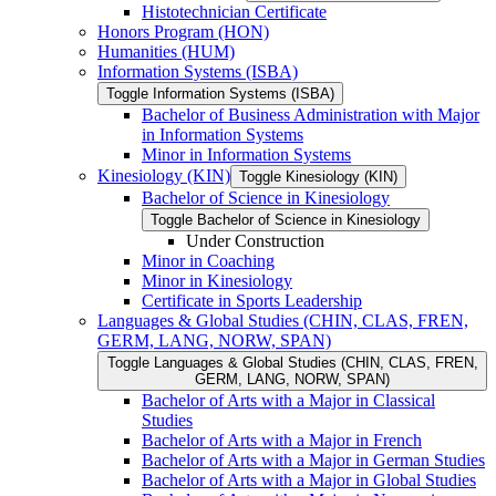
Histotechnician Certificate
Honors Program (HON)
Humanities (HUM)
Information Systems (ISBA)
Toggle Information Systems (ISBA)
Bachelor of Business Administration with Major
in Information Systems
Minor in Information Systems
Kinesiology (KIN)
Toggle Kinesiology (KIN)
Bachelor of Science in Kinesiology
Toggle Bachelor of Science in Kinesiology
Under Construction
Minor in Coaching
Minor in Kinesiology
Certificate in Sports Leadership
Languages &​ Global Studies (CHIN, CLAS, FREN,
GERM, LANG, NORW, SPAN)
Toggle Languages &​ Global Studies (CHIN, CLAS, FREN,
GERM, LANG, NORW, SPAN)
Bachelor of Arts with a Major in Classical
Studies
Bachelor of Arts with a Major in French
Bachelor of Arts with a Major in German Studies
Bachelor of Arts with a Major in Global Studies