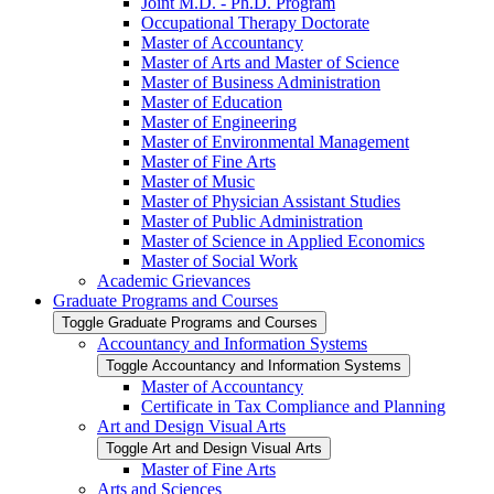
Joint M.D. -​ Ph.D. Program
Occupational Therapy Doctorate
Master of Accountancy
Master of Arts and Master of Science
Master of Business Administration
Master of Education
Master of Engineering
Master of Environmental Management
Master of Fine Arts
Master of Music
Master of Physician Assistant Studies
Master of Public Administration
Master of Science in Applied Economics
Master of Social Work
Academic Grievances
Graduate Programs and Courses
Toggle Graduate Programs and Courses
Accountancy and Information Systems
Toggle Accountancy and Information Systems
Master of Accountancy
Certificate in Tax Compliance and Planning
Art and Design Visual Arts
Toggle Art and Design Visual Arts
Master of Fine Arts
Arts and Sciences