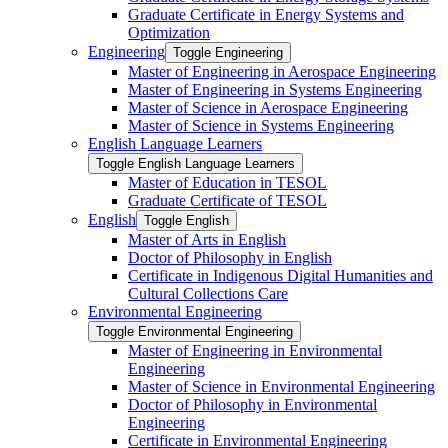
Graduate Certificate in Energy Systems and
Optimization
Engineering
Toggle Engineering
Master of Engineering in Aerospace Engineering
Master of Engineering in Systems Engineering
Master of Science in Aerospace Engineering
Master of Science in Systems Engineering
English Language Learners
Toggle English Language Learners
Master of Education in TESOL
Graduate Certificate of TESOL
English
Toggle English
Master of Arts in English
Doctor of Philosophy in English
Certificate in Indigenous Digital Humanities and
Cultural Collections Care
Environmental Engineering
Toggle Environmental Engineering
Master of Engineering in Environmental
Engineering
Master of Science in Environmental Engineering
Doctor of Philosophy in Environmental
Engineering
Certificate in Environmental Engineering