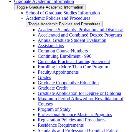
Graduate Academic Information
Toggle Graduate Academic Information
School of Graduate Studies Information
Academic Policies and Procedures
Toggle Academic Policies and Procedures
Academic Standards, Probation and Dismissal
Accelerated and Combined Degree Programs
Annual Graduate Student Evaluation
Assistantships
Common Course Numbers
Continuing Enrollment -​ 996
Curricular Practical Training Statement
Enrolling in More Than One Program
Faculty Appointments
Grades
Graduate Cooperative Education
Graduate Credit
Graduate Application for Degree or Diploma
Maximum Period Allowed for Revalidation of
Courses
Program of Study
Professional Science Master’s Programs
Registration Policies and Procedures
Residence Requirements
Standards and Professional Conduct Policy