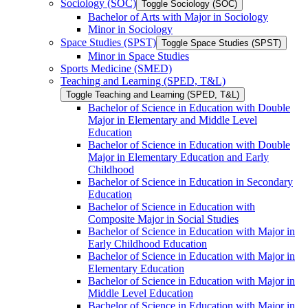
Sociology (SOC)
Toggle Sociology (SOC)
Bachelor of Arts with Major in Sociology
Minor in Sociology
Space Studies (SPST)
Toggle Space Studies (SPST)
Minor in Space Studies
Sports Medicine (SMED)
Teaching and Learning (SPED, T&​L)
Toggle Teaching and Learning (SPED, T&​L)
Bachelor of Science in Education with Double
Major in Elementary and Middle Level
Education
Bachelor of Science in Education with Double
Major in Elementary Education and Early
Childhood
Bachelor of Science in Education in Secondary
Education
Bachelor of Science in Education with
Composite Major in Social Studies
Bachelor of Science in Education with Major in
Early Childhood Education
Bachelor of Science in Education with Major in
Elementary Education
Bachelor of Science in Education with Major in
Middle Level Education
Bachelor of Science in Education with Major in