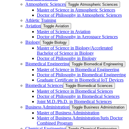
Atmospheric Sciences
Toggle Atmospheric Sciences
Master of Science in Atmospheric Sciences
Doctor of Philosophy in Atmospheric Sciences
Athletic Training
Aviation
Toggle Aviation
Master of Science in Aviation
Doctor of Philosophy in Aerospace Sciences
Biology
Toggle Biology
Master of Science in Biology/​Accelerated
Bachelor of Science in Biology
Doctor of Philosophy in Biology
Biomedical Engineering
Toggle Biomedical Engineering
Master of Science in Biomedical Engineering
Doctor of Philosophy in Biomedical Engineering
Graduate Certificate in Biomedical IoT Devices
Biomedical Sciences
Toggle Biomedical Sciences
Master of Science in Biomedical Sciences
Doctor of Philosophy in Biomedical Sciences
Joint M.D./​Ph.D. in Biomedical Sciences
Business Administration
Toggle Business Administration
Master of Business Administration
Master of Business Administration/​Juris Doctor
Combined Program
Chemical Engineering
Toggle Chemical Engineering