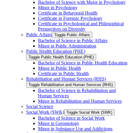
Bachelor of Science with Major in Psychology
Minor in Psychology
Certificate in Behavioral Health
Certificate in Forensic Psychology
Certificate in Psychological and Philosophical
Perspectives on Diversity
Public Affairs
Toggle Public Affairs
Bachelor of Science in Public Affairs
Minor in Public Administration
Public Health Education (PHE)
Toggle Public Health Education (PHE)
Bachelor of Science in Public Health Education
Minor in Public Health
Certificate in Public Health
Rehabilitation and Human Services (RHS)
Toggle Rehabilitation and Human Services (RHS)
Bachelor of Science in Rehabilitation and
Human Services
Minor in Rehabilitation and Human Services
Social Science
Social Work (SWK)
Toggle Social Work (SWK)
Bachelor of Science in Social Work
Minor in Gerontology
Minor in Substance Use and Addictions