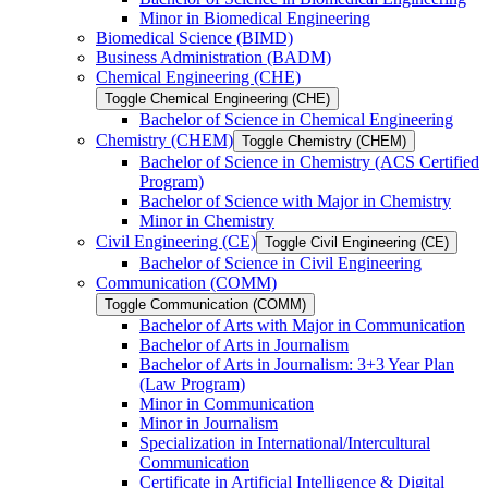
Minor in Biomedical Engineering
Biomedical Science (BIMD)
Business Administration (BADM)
Chemical Engineering (CHE)
Toggle Chemical Engineering (CHE)
Bachelor of Science in Chemical Engineering
Chemistry (CHEM)
Toggle Chemistry (CHEM)
Bachelor of Science in Chemistry (ACS Certified
Program)
Bachelor of Science with Major in Chemistry
Minor in Chemistry
Civil Engineering (CE)
Toggle Civil Engineering (CE)
Bachelor of Science in Civil Engineering
Communication (COMM)
Toggle Communication (COMM)
Bachelor of Arts with Major in Communication
Bachelor of Arts in Journalism
Bachelor of Arts in Journalism: 3+3 Year Plan
(Law Program)
Minor in Communication
Minor in Journalism
Specialization in International/​Intercultural
Communication
Certificate in Artificial Intelligence &​ Digital