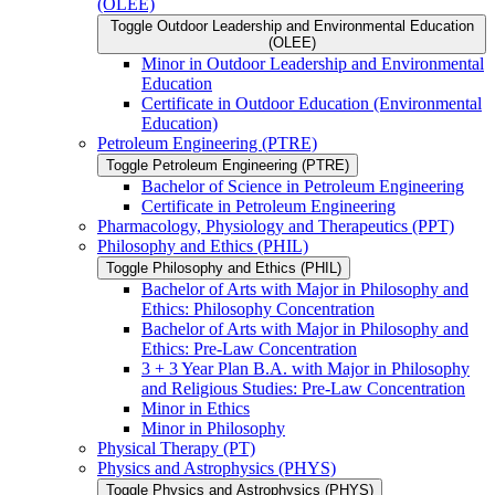
(OLEE)
Toggle Outdoor Leadership and Environmental Education
(OLEE)
Minor in Outdoor Leadership and Environmental
Education
Certificate in Outdoor Education (Environmental
Education)
Petroleum Engineering (PTRE)
Toggle Petroleum Engineering (PTRE)
Bachelor of Science in Petroleum Engineering
Certificate in Petroleum Engineering
Pharmacology, Physiology and Therapeutics (PPT)
Philosophy and Ethics (PHIL)
Toggle Philosophy and Ethics (PHIL)
Bachelor of Arts with Major in Philosophy and
Ethics: Philosophy Concentration
Bachelor of Arts with Major in Philosophy and
Ethics: Pre-​Law Concentration
3 + 3 Year Plan B.A. with Major in Philosophy
and Religious Studies: Pre-​Law Concentration
Minor in Ethics
Minor in Philosophy
Physical Therapy (PT)
Physics and Astrophysics (PHYS)
Toggle Physics and Astrophysics (PHYS)