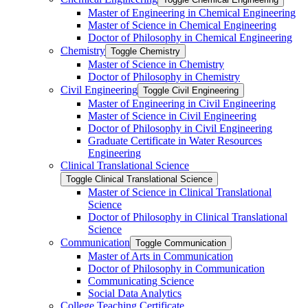
Master of Engineering in Chemical Engineering
Master of Science in Chemical Engineering
Doctor of Philosophy in Chemical Engineering
Chemistry
Toggle Chemistry
Master of Science in Chemistry
Doctor of Philosophy in Chemistry
Civil Engineering
Toggle Civil Engineering
Master of Engineering in Civil Engineering
Master of Science in Civil Engineering
Doctor of Philosophy in Civil Engineering
Graduate Certificate in Water Resources
Engineering
Clinical Translational Science
Toggle Clinical Translational Science
Master of Science in Clinical Translational
Science
Doctor of Philosophy in Clinical Translational
Science
Communication
Toggle Communication
Master of Arts in Communication
Doctor of Philosophy in Communication
Communicating Science
Social Data Analytics
College Teaching Certificate