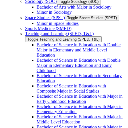
Sociology (SOC)
Toggle Sociology (SOC)
Bachelor of Arts with Major in Sociology
Minor in Sociology
Space Studies (SPST)
Toggle Space Studies (SPST)
Minor in Space Studies
Sports Medicine (SMED)
Teaching and Learning (SPED, T&​L)
Toggle Teaching and Learning (SPED, T&​L)
Bachelor of Science in Education with Double
Major in Elementary and Middle Level
Education
Bachelor of Science in Education with Double
Major in Elementary Education and Early
Childhood
Bachelor of Science in Education in Secondary
Education
Bachelor of Science in Education with
Composite Major in Social Studies
Bachelor of Science in Education with Major in
Early Childhood Education
Bachelor of Science in Education with Major in
Elementary Education
Bachelor of Science in Education with Major in
Middle Level Education
Bachelor of Science in Education with Major in