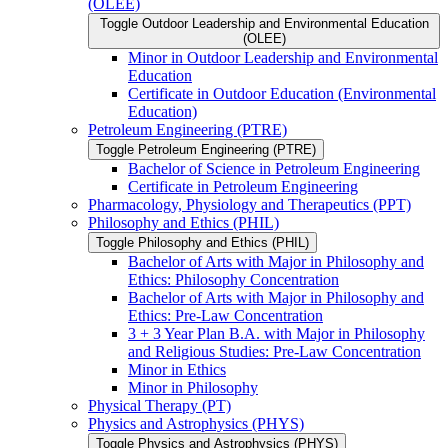
(OLEE)
Toggle Outdoor Leadership and Environmental Education
(OLEE)
Minor in Outdoor Leadership and Environmental
Education
Certificate in Outdoor Education (Environmental
Education)
Petroleum Engineering (PTRE)
Toggle Petroleum Engineering (PTRE)
Bachelor of Science in Petroleum Engineering
Certificate in Petroleum Engineering
Pharmacology, Physiology and Therapeutics (PPT)
Philosophy and Ethics (PHIL)
Toggle Philosophy and Ethics (PHIL)
Bachelor of Arts with Major in Philosophy and
Ethics: Philosophy Concentration
Bachelor of Arts with Major in Philosophy and
Ethics: Pre-​Law Concentration
3 + 3 Year Plan B.A. with Major in Philosophy
and Religious Studies: Pre-​Law Concentration
Minor in Ethics
Minor in Philosophy
Physical Therapy (PT)
Physics and Astrophysics (PHYS)
Toggle Physics and Astrophysics (PHYS)