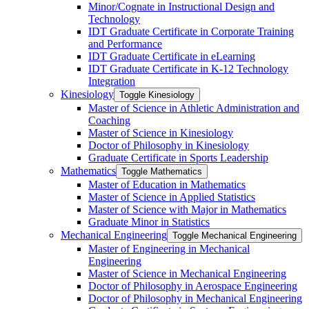
Minor/​Cognate in Instructional Design and
Technology
IDT Graduate Certificate in Corporate Training
and Performance
IDT Graduate Certificate in eLearning
IDT Graduate Certificate in K-​12 Technology
Integration
Kinesiology
Toggle Kinesiology
Master of Science in Athletic Administration and
Coaching
Master of Science in Kinesiology
Doctor of Philosophy in Kinesiology
Graduate Certificate in Sports Leadership
Mathematics
Toggle Mathematics
Master of Education in Mathematics
Master of Science in Applied Statistics
Master of Science with Major in Mathematics
Graduate Minor in Statistics
Mechanical Engineering
Toggle Mechanical Engineering
Master of Engineering in Mechanical
Engineering
Master of Science in Mechanical Engineering
Doctor of Philosophy in Aerospace Engineering
Doctor of Philosophy in Mechanical Engineering