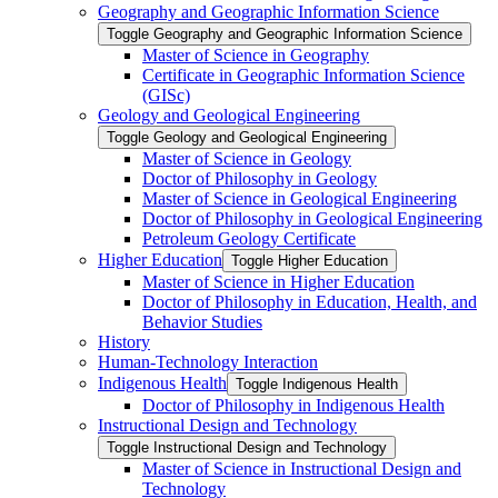
Geography and Geographic Information Science
Toggle Geography and Geographic Information Science
Master of Science in Geography
Certificate in Geographic Information Science
(GISc)
Geology and Geological Engineering
Toggle Geology and Geological Engineering
Master of Science in Geology
Doctor of Philosophy in Geology
Master of Science in Geological Engineering
Doctor of Philosophy in Geological Engineering
Petroleum Geology Certificate
Higher Education
Toggle Higher Education
Master of Science in Higher Education
Doctor of Philosophy in Education, Health, and
Behavior Studies
History
Human-​Technology Interaction
Indigenous Health
Toggle Indigenous Health
Doctor of Philosophy in Indigenous Health
Instructional Design and Technology
Toggle Instructional Design and Technology
Master of Science in Instructional Design and
Technology