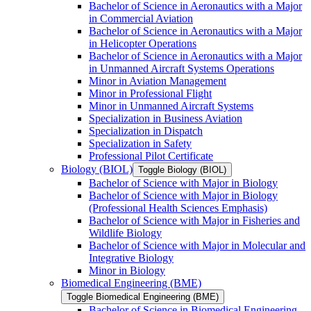
Bachelor of Science in Aeronautics with a Major
in Commercial Aviation
Bachelor of Science in Aeronautics with a Major
in Helicopter Operations
Bachelor of Science in Aeronautics with a Major
in Unmanned Aircraft Systems Operations
Minor in Aviation Management
Minor in Professional Flight
Minor in Unmanned Aircraft Systems
Specialization in Business Aviation
Specialization in Dispatch
Specialization in Safety
Professional Pilot Certificate
Biology (BIOL)
Toggle Biology (BIOL)
Bachelor of Science with Major in Biology
Bachelor of Science with Major in Biology
(Professional Health Sciences Emphasis)
Bachelor of Science with Major in Fisheries and
Wildlife Biology
Bachelor of Science with Major in Molecular and
Integrative Biology
Minor in Biology
Biomedical Engineering (BME)
Toggle Biomedical Engineering (BME)
Bachelor of Science in Biomedical Engineering