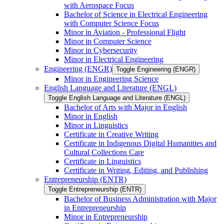
with Aerospace Focus
Bachelor of Science in Electrical Engineering
with Computer Science Focus
Minor in Aviation -​ Professional Flight
Minor in Computer Science
Minor in Cybersecurity
Minor in Electrical Engineering
Engineering (ENGR)
Toggle Engineering (ENGR)
Minor in Engineering Science
English Language and Literature (ENGL)
Toggle English Language and Literature (ENGL)
Bachelor of Arts with Major in English
Minor in English
Minor in Linguistics
Certificate in Creative Writing
Certificate in Indigenous Digital Humanities and
Cultural Collections Care
Certificate in Linguistics
Certificate in Writing, Editing, and Publishing
Entrepreneurship (ENTR)
Toggle Entrepreneurship (ENTR)
Bachelor of Business Administration with Major
in Entrepreneurship
Minor in Entrepreneurship