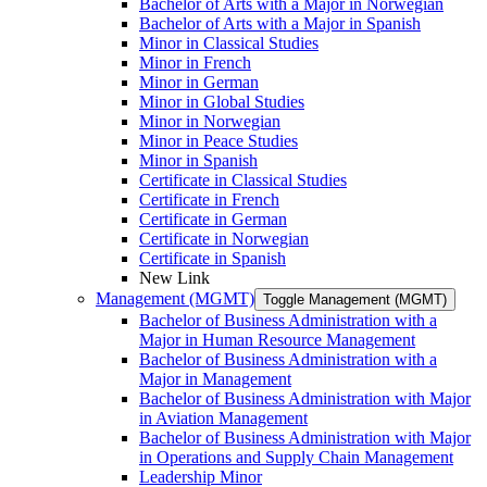
Bachelor of Arts with a Major in Norwegian
Bachelor of Arts with a Major in Spanish
Minor in Classical Studies
Minor in French
Minor in German
Minor in Global Studies
Minor in Norwegian
Minor in Peace Studies
Minor in Spanish
Certificate in Classical Studies
Certificate in French
Certificate in German
Certificate in Norwegian
Certificate in Spanish
New Link
Management (MGMT)
Toggle Management (MGMT)
Bachelor of Business Administration with a
Major in Human Resource Management
Bachelor of Business Administration with a
Major in Management
Bachelor of Business Administration with Major
in Aviation Management
Bachelor of Business Administration with Major
in Operations and Supply Chain Management
Leadership Minor