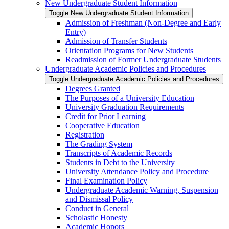
New Undergraduate Student Information
Toggle New Undergraduate Student Information
Admission of Freshman (Non-​Degree and Early
Entry)
Admission of Transfer Students
Orientation Programs for New Students
Readmission of Former Undergraduate Students
Undergraduate Academic Policies and Procedures
Toggle Undergraduate Academic Policies and Procedures
Degrees Granted
The Purposes of a University Education
University Graduation Requirements
Credit for Prior Learning
Cooperative Education
Registration
The Grading System
Transcripts of Academic Records
Students in Debt to the University
University Attendance Policy and Procedure
Final Examination Policy
Undergraduate Academic Warning, Suspension
and Dismissal Policy
Conduct in General
Scholastic Honesty
Academic Honors