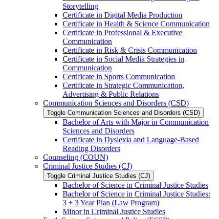
Storytelling
Certificate in Digital Media Production
Certificate in Health &​ Science Communication
Certificate in Professional &​ Executive
Communication
Certificate in Risk &​ Crisis Communication
Certificate in Social Media Strategies in
Communication
Certificate in Sports Communication
Certificate in Strategic Communication,
Advertising &​ Public Relations
Communication Sciences and Disorders (CSD)
Toggle Communication Sciences and Disorders (CSD)
Bachelor of Arts with Major in Communication
Sciences and Disorders
Certificate in Dyslexia and Language-​Based
Reading Disorders
Counseling (COUN)
Criminal Justice Studies (CJ)
Toggle Criminal Justice Studies (CJ)
Bachelor of Science in Criminal Justice Studies
Bachelor of Science in Criminal Justice Studies:
3 + 3 Year Plan (Law Program)
Minor in Criminal Justice Studies