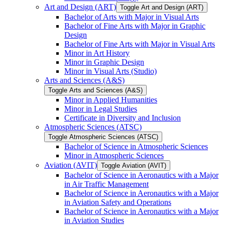
Art and Design (ART)
Toggle Art and Design (ART)
Bachelor of Arts with Major in Visual Arts
Bachelor of Fine Arts with Major in Graphic
Design
Bachelor of Fine Arts with Major in Visual Arts
Minor in Art History
Minor in Graphic Design
Minor in Visual Arts (Studio)
Arts and Sciences (A&​S)
Toggle Arts and Sciences (A&​S)
Minor in Applied Humanities
Minor in Legal Studies
Certificate in Diversity and Inclusion
Atmospheric Sciences (ATSC)
Toggle Atmospheric Sciences (ATSC)
Bachelor of Science in Atmospheric Sciences
Minor in Atmospheric Sciences
Aviation (AVIT)
Toggle Aviation (AVIT)
Bachelor of Science in Aeronautics with a Major
in Air Traffic Management
Bachelor of Science in Aeronautics with a Major
in Aviation Safety and Operations
Bachelor of Science in Aeronautics with a Major
in Aviation Studies