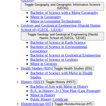
Toggle Geography and Geographic Information Science
(GEOG)
Bachelor of Science with a Major Geography
Minor in Geography
Minor in Geospatial Technologies
Geology and Geological Engineering (Harold Hamm
School of) (GEOL, GEOE)
Toggle Geology and Geological Engineering (Harold
Hamm School of) (GEOL, GEOE)
Bachelor of Science in Earth Science
Bachelor of Science in Environmental
Geoscience
Bachelor of Science in Geological Engineering
Bachelor of Science in Geology
Minor in Geology
Health Studies (IDS)
Toggle Health Studies (IDS)
Bachelor of Science with Major in Health
Studies
History (HIST)
Toggle History (HIST)
Bachelor of Arts with Major in History
B.A. in History: 3+3 Year Plan (Law Program)
Minor in History
Public History Certificate
Histotechnician (HT)
Toggle Histotechnician (HT)