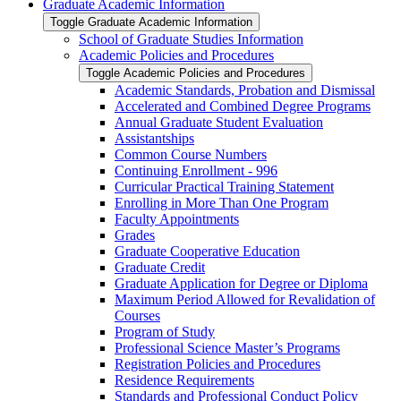
Graduate Academic Information
Toggle Graduate Academic Information
School of Graduate Studies Information
Academic Policies and Procedures
Toggle Academic Policies and Procedures
Academic Standards, Probation and Dismissal
Accelerated and Combined Degree Programs
Annual Graduate Student Evaluation
Assistantships
Common Course Numbers
Continuing Enrollment -​ 996
Curricular Practical Training Statement
Enrolling in More Than One Program
Faculty Appointments
Grades
Graduate Cooperative Education
Graduate Credit
Graduate Application for Degree or Diploma
Maximum Period Allowed for Revalidation of
Courses
Program of Study
Professional Science Master’s Programs
Registration Policies and Procedures
Residence Requirements
Standards and Professional Conduct Policy