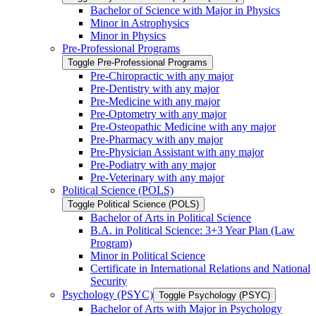
Bachelor of Science with Major in Physics
Minor in Astrophysics
Minor in Physics
Pre-​Professional Programs
Toggle Pre-​Professional Programs
Pre-​Chiropractic with any major
Pre-​Dentistry with any major
Pre-​Medicine with any major
Pre-​Optometry with any major
Pre-​Osteopathic Medicine with any major
Pre-​Pharmacy with any major
Pre-​Physician Assistant with any major
Pre-​Podiatry with any major
Pre-​Veterinary with any major
Political Science (POLS)
Toggle Political Science (POLS)
Bachelor of Arts in Political Science
B.A. in Political Science: 3+3 Year Plan (Law
Program)
Minor in Political Science
Certificate in International Relations and National
Security
Psychology (PSYC)
Toggle Psychology (PSYC)
Bachelor of Arts with Major in Psychology