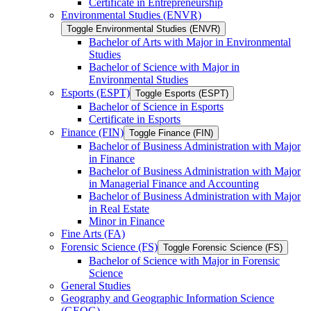
Certificate in Entrepreneurship
Environmental Studies (ENVR)
Toggle Environmental Studies (ENVR)
Bachelor of Arts with Major in Environmental
Studies
Bachelor of Science with Major in
Environmental Studies
Esports (ESPT)
Toggle Esports (ESPT)
Bachelor of Science in Esports
Certificate in Esports
Finance (FIN)
Toggle Finance (FIN)
Bachelor of Business Administration with Major
in Finance
Bachelor of Business Administration with Major
in Managerial Finance and Accounting
Bachelor of Business Administration with Major
in Real Estate
Minor in Finance
Fine Arts (FA)
Forensic Science (FS)
Toggle Forensic Science (FS)
Bachelor of Science with Major in Forensic
Science
General Studies
Geography and Geographic Information Science
(GEOG)