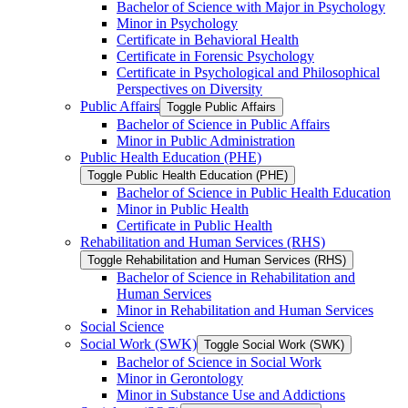
Bachelor of Science with Major in Psychology
Minor in Psychology
Certificate in Behavioral Health
Certificate in Forensic Psychology
Certificate in Psychological and Philosophical
Perspectives on Diversity
Public Affairs
Toggle Public Affairs
Bachelor of Science in Public Affairs
Minor in Public Administration
Public Health Education (PHE)
Toggle Public Health Education (PHE)
Bachelor of Science in Public Health Education
Minor in Public Health
Certificate in Public Health
Rehabilitation and Human Services (RHS)
Toggle Rehabilitation and Human Services (RHS)
Bachelor of Science in Rehabilitation and
Human Services
Minor in Rehabilitation and Human Services
Social Science
Social Work (SWK)
Toggle Social Work (SWK)
Bachelor of Science in Social Work
Minor in Gerontology
Minor in Substance Use and Addictions