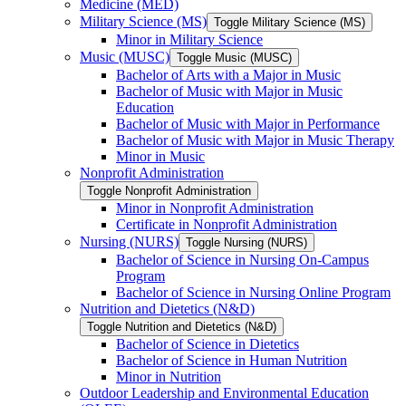
Medicine (MED)
Military Science (MS)
Toggle Military Science (MS)
Minor in Military Science
Music (MUSC)
Toggle Music (MUSC)
Bachelor of Arts with a Major in Music
Bachelor of Music with Major in Music
Education
Bachelor of Music with Major in Performance
Bachelor of Music with Major in Music Therapy
Minor in Music
Nonprofit Administration
Toggle Nonprofit Administration
Minor in Nonprofit Administration
Certificate in Nonprofit Administration
Nursing (NURS)
Toggle Nursing (NURS)
Bachelor of Science in Nursing On-​Campus
Program
Bachelor of Science in Nursing Online Program
Nutrition and Dietetics (N&​D)
Toggle Nutrition and Dietetics (N&​D)
Bachelor of Science in Dietetics
Bachelor of Science in Human Nutrition
Minor in Nutrition
Outdoor Leadership and Environmental Education