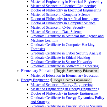
Master of Engineering in Electrical Engineering
Master of Science in Electrical Engineering
Doctor of Philosophy in Electrical Engineering
Master of Science in Computer Science
Doctor of Philosophy in Artificial Intelligence
Doctor of Philosophy in Computer Science
Master of Science in Cyber Security
Master of Science in Data Science
Graduate Certificate in Artificial Intelligence and
Machine Learning
Graduate Certificate in Computer Hacking
Forensics
Graduate Certificate in Cyber Security Analyst
Graduate Certificate in Ethical Hacking
Graduate Certificate in Secure Networks
Graduate Certificate in Software Engineering
Elementary Education
Toggle Elementary Education
Master of Education in Elementary Education
Energy Engineering
Toggle Energy Engineering
Master of Science in Energy Engineering
Master of Engineering in Energy Engineering
Doctor of Philosophy in Energy Engineering
Graduate Certificate in Energy Dynamics, Policy
and Strategy
Graduate Certificate in Energy Storage Systems