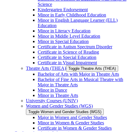
Science
Kindergarten Endorsement
Minor in Early Childhood Education
Minor in English Language Learner (ELL)
Education
Minor in Literacy Education
Minor in Middle Level Education
Minor in Special Education
Certificate in Autism Spectrum Disorder
Certificate in Science of Reading
Certificate in Special Education
Certificate in Visual Impairment
Theatre Arts (THEA)
Toggle Theatre Arts (THEA)
Bachelor of Arts with Major in Theatre Arts
Bachelor of Fine Arts in Musical Theatre with
Major in Theatre Arts
Minor in Dance
Minor in Theatre Arts
University Courses (UNIV)
Women and Gender Studies (WGS)
Toggle Women and Gender Studies (WGS)
Major in Women and Gender Studies
Minor in Women &​ Gender Studies
Certificate in Women &​ Gender Studies