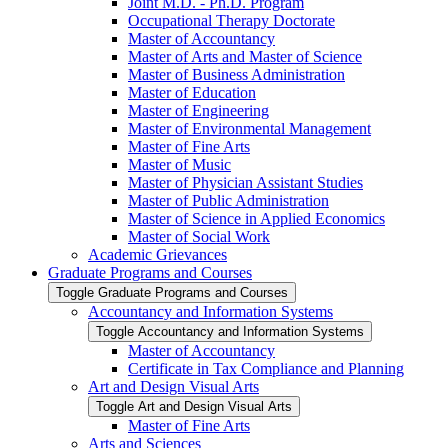
Joint M.D. -​ Ph.D. Program
Occupational Therapy Doctorate
Master of Accountancy
Master of Arts and Master of Science
Master of Business Administration
Master of Education
Master of Engineering
Master of Environmental Management
Master of Fine Arts
Master of Music
Master of Physician Assistant Studies
Master of Public Administration
Master of Science in Applied Economics
Master of Social Work
Academic Grievances
Graduate Programs and Courses
Toggle Graduate Programs and Courses
Accountancy and Information Systems
Toggle Accountancy and Information Systems
Master of Accountancy
Certificate in Tax Compliance and Planning
Art and Design Visual Arts
Toggle Art and Design Visual Arts
Master of Fine Arts
Arts and Sciences