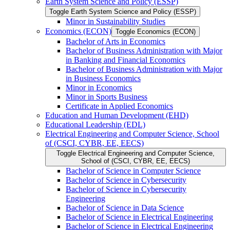
Earth System Science and Policy (ESSP)
Toggle Earth System Science and Policy (ESSP)
Minor in Sustainability Studies
Economics (ECON)
Toggle Economics (ECON)
Bachelor of Arts in Economics
Bachelor of Business Administration with Major
in Banking and Financial Economics
Bachelor of Business Administration with Major
in Business Economics
Minor in Economics
Minor in Sports Business
Certificate in Applied Economics
Education and Human Development (EHD)
Educational Leadership (EDL)
Electrical Engineering and Computer Science, School
of (CSCI, CYBR, EE, EECS)
Toggle Electrical Engineering and Computer Science,
School of (CSCI, CYBR, EE, EECS)
Bachelor of Science in Computer Science
Bachelor of Science in Cybersecurity
Bachelor of Science in Cybersecurity
Engineering
Bachelor of Science in Data Science
Bachelor of Science in Electrical Engineering
Bachelor of Science in Electrical Engineering