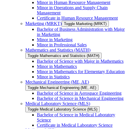
Minor in Human Resource Management
Minor in Operations and Supply Chain
Management
Certificate in Human Resource Management
Marketing (MRKT)
Toggle Marketing (MRKT)
Bachelor of Business Administration with Major
in Marketing
Minor in Marketing
Minor in Professional Sales
Mathematics and Statistics (MATH)
Toggle Mathematics and Statistics (MATH)
Bachelor of Science with Major in Mathematics
Minor in Mathematics
Minor in Mathematics for Elementary Education
Minor in Statistics
Mechanical Engineering (ME, AE)
Toggle Mechanical Engineering (ME, AE)
Bachelor of Science in Aerospace Engineering
Bachelor of Science in Mechanical Engineering
Medical Laboratory Science (MLS)
Toggle Medical Laboratory Science (MLS)
Bachelor of Science in Medical Laboratory
Science
Certificate in Medical Laboratory Science