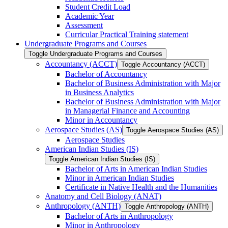
Student Credit Load
Academic Year
Assessment
Curricular Practical Training statement
Undergraduate Programs and Courses
Toggle Undergraduate Programs and Courses
Accountancy (ACCT)
Toggle Accountancy (ACCT)
Bachelor of Accountancy
Bachelor of Business Administration with Major
in Business Analytics
Bachelor of Business Administration with Major
in Managerial Finance and Accounting
Minor in Accountancy
Aerospace Studies (AS)
Toggle Aerospace Studies (AS)
Aerospace Studies
American Indian Studies (IS)
Toggle American Indian Studies (IS)
Bachelor of Arts in American Indian Studies
Minor in American Indian Studies
Certificate in Native Health and the Humanities
Anatomy and Cell Biology (ANAT)
Anthropology (ANTH)
Toggle Anthropology (ANTH)
Bachelor of Arts in Anthropology
Minor in Anthropology