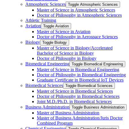
Atmospheric Sciences
Toggle Atmospheric Sciences
Master of Science in Atmospheric Sciences
Doctor of Philosophy in Atmospheric Sciences
Athletic Training
Aviation
Toggle Aviation
Master of Science in Aviation
Doctor of Philosophy in Aerospace Sciences
Biology
Toggle Biology
Master of Science in Biology/​Accelerated
Bachelor of Science in Biology
Doctor of Philosophy in Biology
Biomedical Engineering
Toggle Biomedical Engineering
Master of Science in Biomedical Engineering
Doctor of Philosophy in Biomedical Engineering
Graduate Certificate in Biomedical IoT Devices
Biomedical Sciences
Toggle Biomedical Sciences
Master of Science in Biomedical Sciences
Doctor of Philosophy in Biomedical Sciences
Joint M.D./​Ph.D. in Biomedical Sciences
Business Administration
Toggle Business Administration
Master of Business Administration
Master of Business Administration/​Juris Doctor
Combined Program
Chemical Engineering
Toggle Chemical Engineering