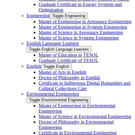
Graduate Certificate in Energy Systems and
Optimization
Engineering
Toggle Engineering
Master of Engineering in Aerospace Engineering
Master of Engineering in Systems Engineering
Master of Science in Aerospace Engineering
Master of Science in Systems Engineering
English Language Learners
Toggle English Language Learners
Master of Education in TESOL
Graduate Certificate of TESOL
English
Toggle English
Master of Arts in English
Doctor of Philosophy in English
Certificate in Indigenous Digital Humanities and
Cultural Collections Care
Environmental Engineering
Toggle Environmental Engineering
Master of Engineering in Environmental
Engineering
Master of Science in Environmental Engineering
Doctor of Philosophy in Environmental
Engineering
Certificate in Environmental Engineering