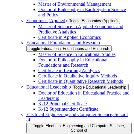
Master of Environmental Management
Doctor of Philosophy in Earth System Science
and Policy
Economics (Applied)
Toggle Economics (Applied)
Master of Science in Applied Economics and
Predictive Analytics
Certificate in Applied Economics
Educational Foundations and Research
Toggle Educational Foundations and Research
Master of Science in Educational Studies
Doctor of Philosophy in Educational
Foundations and Research
Certificate in Learning Analytics
Certificate in Qualitative Inquiry Methods
Certificate in Quantitative Research Methods
Educational Leadership
Toggle Educational Leadership
Doctor of Education in Educational Practice and
Leadership
K-​12 Principal Certificate
K-​12 Superintendent Certificate
Electrical Engineering and Computer Science, School
of
Toggle Electrical Engineering and Computer Science,
School of