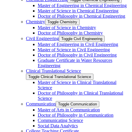
Master of Engineering in Chemical Engineering
Master of Science in Chemical Engineering
Doctor of Philosophy in Chemical Engineering
Chemistry
Toggle Chemistry
Master of Science in Chemistry
Doctor of Philosophy in Chemistry
Civil Engineering
Toggle Civil Engineering
Master of Engineering in Civil Engineering
Master of Science in Civil Engineering
Doctor of Philosophy in Civil Engineering
Graduate Certificate in Water Resources
Engineering
Clinical Translational Science
Toggle Clinical Translational Science
Master of Science in Clinical Translational
Science
Doctor of Philosophy in Clinical Translational
Science
Communication
Toggle Communication
Master of Arts in Communication
Doctor of Philosophy in Communication
Communicating Science
Social Data Analytics
College Teaching Certificate