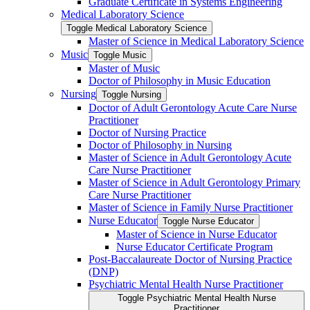
Graduate Certificate in Systems Engineering
Medical Laboratory Science
Toggle Medical Laboratory Science
Master of Science in Medical Laboratory Science
Music
Toggle Music
Master of Music
Doctor of Philosophy in Music Education
Nursing
Toggle Nursing
Doctor of Adult Gerontology Acute Care Nurse
Practitioner
Doctor of Nursing Practice
Doctor of Philosophy in Nursing
Master of Science in Adult Gerontology Acute
Care Nurse Practitioner
Master of Science in Adult Gerontology Primary
Care Nurse Practitioner
Master of Science in Family Nurse Practitioner
Nurse Educator
Toggle Nurse Educator
Master of Science in Nurse Educator
Nurse Educator Certificate Program
Post-​Baccalaureate Doctor of Nursing Practice
(DNP)
Psychiatric Mental Health Nurse Practitioner
Toggle Psychiatric Mental Health Nurse
Practitioner