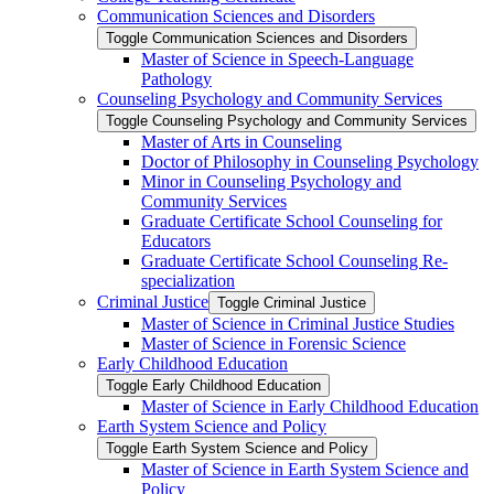
Communication Sciences and Disorders
Toggle Communication Sciences and Disorders
Master of Science in Speech-​Language
Pathology
Counseling Psychology and Community Services
Toggle Counseling Psychology and Community Services
Master of Arts in Counseling
Doctor of Philosophy in Counseling Psychology
Minor in Counseling Psychology and
Community Services
Graduate Certificate School Counseling for
Educators
Graduate Certificate School Counseling Re-​
specialization
Criminal Justice
Toggle Criminal Justice
Master of Science in Criminal Justice Studies
Master of Science in Forensic Science
Early Childhood Education
Toggle Early Childhood Education
Master of Science in Early Childhood Education
Earth System Science and Policy
Toggle Earth System Science and Policy
Master of Science in Earth System Science and
Policy