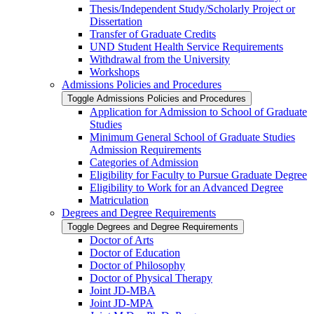
Thesis/​Independent Study/​Scholarly Project or
Dissertation
Transfer of Graduate Credits
UND Student Health Service Requirements
Withdrawal from the University
Workshops
Admissions Policies and Procedures
Toggle Admissions Policies and Procedures
Application for Admission to School of Graduate
Studies
Minimum General School of Graduate Studies
Admission Requirements
Categories of Admission
Eligibility for Faculty to Pursue Graduate Degree
Eligibility to Work for an Advanced Degree
Matriculation
Degrees and Degree Requirements
Toggle Degrees and Degree Requirements
Doctor of Arts
Doctor of Education
Doctor of Philosophy
Doctor of Physical Therapy
Joint JD-​MBA
Joint JD-​MPA