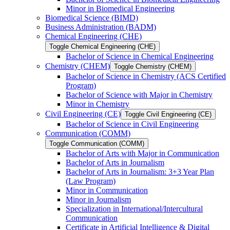
Minor in Biomedical Engineering
Biomedical Science (BIMD)
Business Administration (BADM)
Chemical Engineering (CHE)
Toggle Chemical Engineering (CHE)
Bachelor of Science in Chemical Engineering
Chemistry (CHEM)
Toggle Chemistry (CHEM)
Bachelor of Science in Chemistry (ACS Certified
Program)
Bachelor of Science with Major in Chemistry
Minor in Chemistry
Civil Engineering (CE)
Toggle Civil Engineering (CE)
Bachelor of Science in Civil Engineering
Communication (COMM)
Toggle Communication (COMM)
Bachelor of Arts with Major in Communication
Bachelor of Arts in Journalism
Bachelor of Arts in Journalism: 3+3 Year Plan
(Law Program)
Minor in Communication
Minor in Journalism
Specialization in International/​Intercultural
Communication
Certificate in Artificial Intelligence &​ Digital