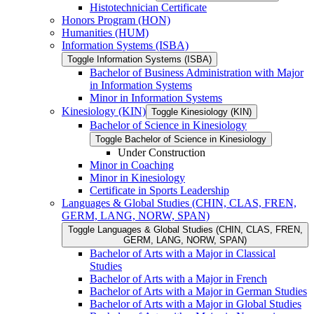
Histotechnician Certificate
Honors Program (HON)
Humanities (HUM)
Information Systems (ISBA)
Toggle Information Systems (ISBA)
Bachelor of Business Administration with Major
in Information Systems
Minor in Information Systems
Kinesiology (KIN)
Toggle Kinesiology (KIN)
Bachelor of Science in Kinesiology
Toggle Bachelor of Science in Kinesiology
Under Construction
Minor in Coaching
Minor in Kinesiology
Certificate in Sports Leadership
Languages &​ Global Studies (CHIN, CLAS, FREN,
GERM, LANG, NORW, SPAN)
Toggle Languages &​ Global Studies (CHIN, CLAS, FREN,
GERM, LANG, NORW, SPAN)
Bachelor of Arts with a Major in Classical
Studies
Bachelor of Arts with a Major in French
Bachelor of Arts with a Major in German Studies
Bachelor of Arts with a Major in Global Studies