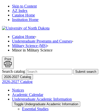
Skip to Content
AZ Index
Catalog Home
Institution Home
Catalog Home
›
Undergraduate Programs and Courses
›
Military Science (MS)
›
Minor in Military Science
Print
Search catalog
Submit search
2026-2027 Catalog
2026-2027 Catalog
Notices
Academic Calendar
Undergraduate Academic Information
Toggle Undergraduate Academic Information
Essential Studies