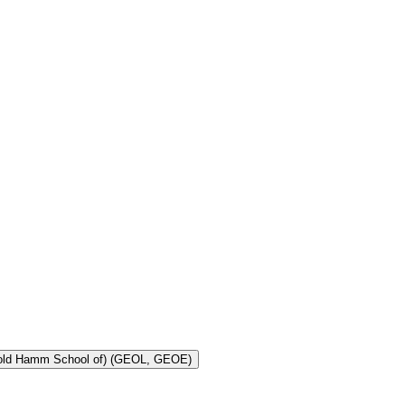
Toggle Geology and Geological Engineering (Harold Hamm School of) (GEOL, GEOE)