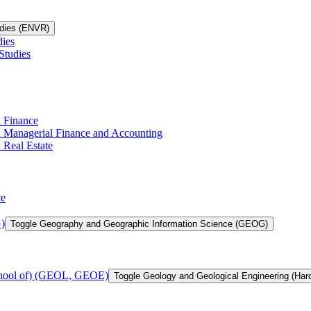
udies (ENVR)
dies
Studies
n Finance
in Managerial Finance and Accounting
 Real Estate
ce
)
Toggle Geography and Geographic Information Science (GEOG)
chool of) (GEOL, GEOE)