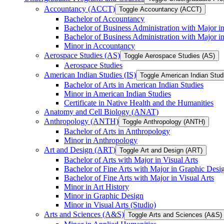
Accountancy (ACCT)
Toggle Accountancy (ACCT)
Bachelor of Accountancy
Bachelor of Business Administration with Major in
Bachelor of Business Administration with Major 
Minor in Accountancy
Aerospace Studies (AS)
Toggle Aerospace Studies (AS)
Aerospace Studies
American Indian Studies (IS)
Toggle American Indian Studi
Bachelor of Arts in American Indian Studies
Minor in American Indian Studies
Certificate in Native Health and the Humanities
Anatomy and Cell Biology (ANAT)
Anthropology (ANTH)
Toggle Anthropology (ANTH)
Bachelor of Arts in Anthropology
Minor in Anthropology
Art and Design (ART)
Toggle Art and Design (ART)
Bachelor of Arts with Major in Visual Arts
Bachelor of Fine Arts with Major in Graphic Desi
Bachelor of Fine Arts with Major in Visual Arts
Minor in Art History
Minor in Graphic Design
Minor in Visual Arts (Studio)
Arts and Sciences (A&​S)
Toggle Arts and Sciences (A&​S)