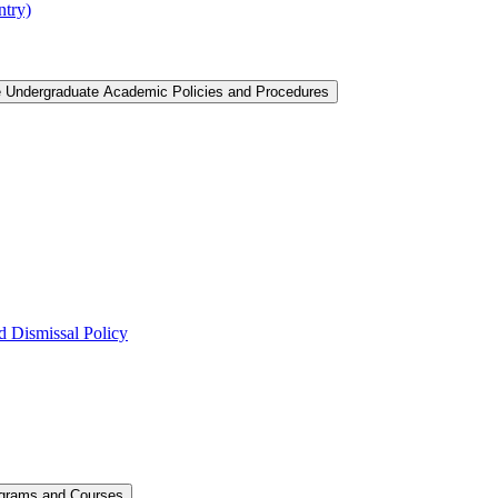
ntry)
e Undergraduate Academic Policies and Procedures
 Dismissal Policy
ograms and Courses