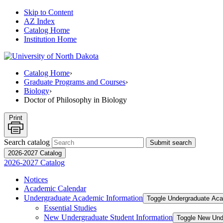
Skip to Content
AZ Index
Catalog Home
Institution Home
Catalog Home
›
Graduate Programs and Courses
›
Biology
›
Doctor of Philosophy in Biology
Print
Search catalog
Submit search
2026-2027 Catalog
2026-2027 Catalog
Notices
Academic Calendar
Undergraduate Academic Information
Toggle Undergraduate Aca
Essential Studies
New Undergraduate Student Information
Toggle New Und