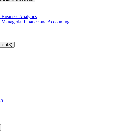
 Business Analytics
in Managerial Finance and Accounting
es (IS)
gn