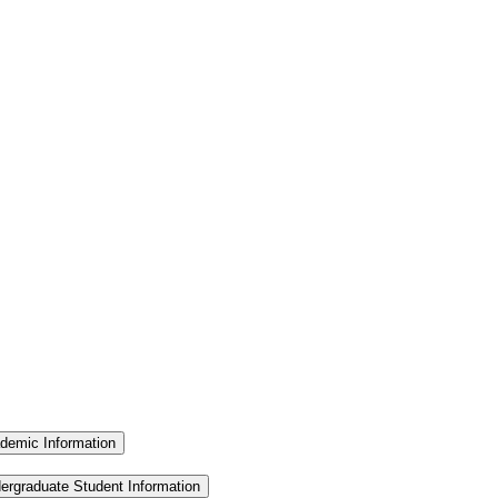
demic Information
ergraduate Student Information