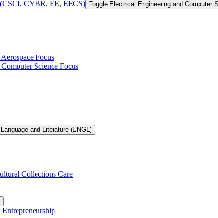
 of (CSCI, CYBR, EE, EECS)
Toggle Electrical Engineering and Computer
h Aerospace Focus
th Computer Science Focus
 Language and Literature (ENGL)
ultural Collections Care
n Entrepreneurship