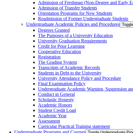
Admission of Freshman (Non-​Degree and Early E
Admission of Transfer Students
Orientation Programs for New Students
Readmission of Former Undergraduate Students
Undergraduate Academic Policies and Procedures
Toggl
Degrees Granted
The Purposes of a University Education
University Graduation Requirements
Credit for Prior Learning
Cooperative Education
Registration
The Grading System
Transcripts of Academic Records
Students in Debt to the University
University Attendance Policy and Procedure
Final Examination Policy
Undergraduate Academic Warning, Suspension and
Conduct in General
Scholastic Honesty
Academic Honors
Student Credit Load
Academic Year
Assessment
Curricular Practical Training statement
Undergraduate Programs and Courses
Toggle Undergraduate Pr