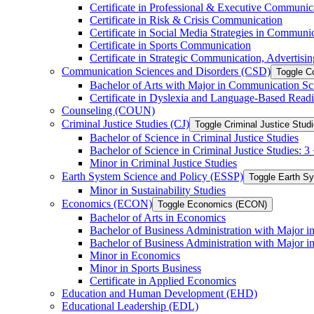
Certificate in Professional &​ Executive Communic
Certificate in Risk &​ Crisis Communication
Certificate in Social Media Strategies in Communi
Certificate in Sports Communication
Certificate in Strategic Communication, Advertisin
Communication Sciences and Disorders (CSD)
Toggle C
Bachelor of Arts with Major in Communication Sc
Certificate in Dyslexia and Language-​Based Read
Counseling (COUN)
Criminal Justice Studies (CJ)
Toggle Criminal Justice Studi
Bachelor of Science in Criminal Justice Studies
Bachelor of Science in Criminal Justice Studies: 
Minor in Criminal Justice Studies
Earth System Science and Policy (ESSP)
Toggle Earth S
Minor in Sustainability Studies
Economics (ECON)
Toggle Economics (ECON)
Bachelor of Arts in Economics
Bachelor of Business Administration with Major 
Bachelor of Business Administration with Major 
Minor in Economics
Minor in Sports Business
Certificate in Applied Economics
Education and Human Development (EHD)
Educational Leadership (EDL)