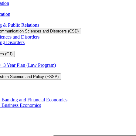
ation
cation
g &​ Public Relations
ommunication Sciences and Disorders (CSD)
iences and Disorders
ing Disorders
es (CJ)
3 + 3 Year Plan (Law Program)
ystem Science and Policy (ESSP)
in Banking and Financial Economics
in Business Economics