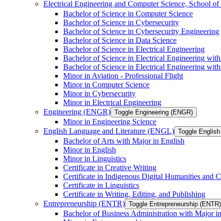
Electrical Engineering and Computer Science, School
Bachelor of Science in Computer Science
Bachelor of Science in Cybersecurity
Bachelor of Science in Cybersecurity Engineering
Bachelor of Science in Data Science
Bachelor of Science in Electrical Engineering
Bachelor of Science in Electrical Engineering wit
Bachelor of Science in Electrical Engineering wi
Minor in Aviation -​ Professional Flight
Minor in Computer Science
Minor in Cybersecurity
Minor in Electrical Engineering
Engineering (ENGR)
Toggle Engineering (ENGR)
Minor in Engineering Science
English Language and Literature (ENGL)
Toggle English
Bachelor of Arts with Major in English
Minor in English
Minor in Linguistics
Certificate in Creative Writing
Certificate in Indigenous Digital Humanities and C
Certificate in Linguistics
Certificate in Writing, Editing, and Publishing
Entrepreneurship (ENTR)
Toggle Entrepreneurship (ENTR)
Bachelor of Business Administration with Major i