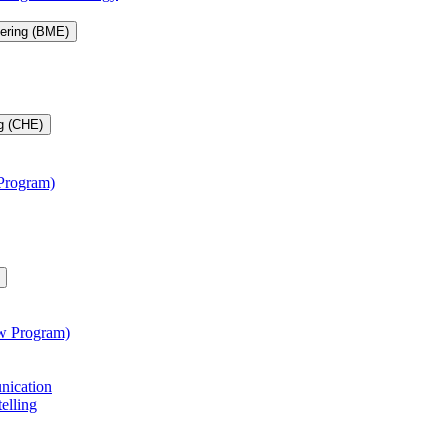
eering (BME)
g (CHE)
 Program)
aw Program)
unication
telling