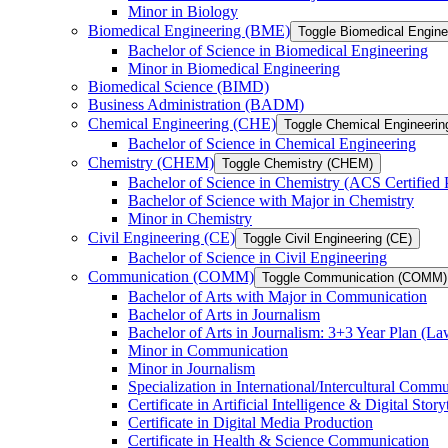
Minor in Biology
Biomedical Engineering (BME)
Toggle Biomedical Engin
Bachelor of Science in Biomedical Engineering
Minor in Biomedical Engineering
Biomedical Science (BIMD)
Business Administration (BADM)
Chemical Engineering (CHE)
Toggle Chemical Engineerin
Bachelor of Science in Chemical Engineering
Chemistry (CHEM)
Toggle Chemistry (CHEM)
Bachelor of Science in Chemistry (ACS Certified
Bachelor of Science with Major in Chemistry
Minor in Chemistry
Civil Engineering (CE)
Toggle Civil Engineering (CE)
Bachelor of Science in Civil Engineering
Communication (COMM)
Toggle Communication (COMM)
Bachelor of Arts with Major in Communication
Bachelor of Arts in Journalism
Bachelor of Arts in Journalism: 3+3 Year Plan (L
Minor in Communication
Minor in Journalism
Specialization in International/​Intercultural Comm
Certificate in Artificial Intelligence &​ Digital Story
Certificate in Digital Media Production
Certificate in Health &​ Science Communication