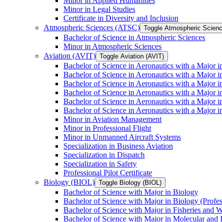
Minor in Applied Humanities
Minor in Legal Studies
Certificate in Diversity and Inclusion
Atmospheric Sciences (ATSC)
Toggle Atmospheric Scien
Bachelor of Science in Atmospheric Sciences
Minor in Atmospheric Sciences
Aviation (AVIT)
Toggle Aviation (AVIT)
Bachelor of Science in Aeronautics with a Major 
Bachelor of Science in Aeronautics with a Major i
Bachelor of Science in Aeronautics with a Major i
Bachelor of Science in Aeronautics with a Major 
Bachelor of Science in Aeronautics with a Major i
Bachelor of Science in Aeronautics with a Major 
Minor in Aviation Management
Minor in Professional Flight
Minor in Unmanned Aircraft Systems
Specialization in Business Aviation
Specialization in Dispatch
Specialization in Safety
Professional Pilot Certificate
Biology (BIOL)
Toggle Biology (BIOL)
Bachelor of Science with Major in Biology
Bachelor of Science with Major in Biology (Profe
Bachelor of Science with Major in Fisheries and W
Bachelor of Science with Major in Molecular and 