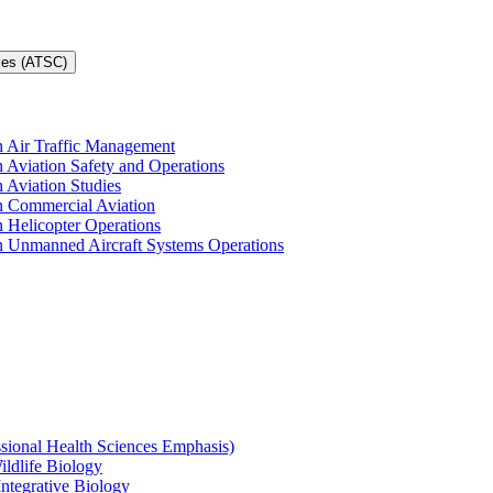
ces (ATSC)
in Air Traffic Management
n Aviation Safety and Operations
n Aviation Studies
in Commercial Aviation
n Helicopter Operations
in Unmanned Aircraft Systems Operations
ssional Health Sciences Emphasis)
ildlife Biology
Integrative Biology