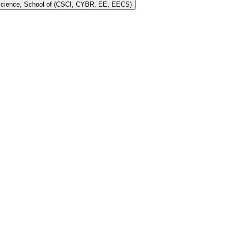
 Science, School of (CSCI, CYBR, EE, EECS)