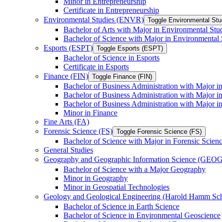
Minor in Entrepreneurship
Certificate in Entrepreneurship
Environmental Studies (ENVR)
Toggle Environmental St
Bachelor of Arts with Major in Environmental Stu
Bachelor of Science with Major in Environmental 
Esports (ESPT)
Toggle Esports (ESPT)
Bachelor of Science in Esports
Certificate in Esports
Finance (FIN)
Toggle Finance (FIN)
Bachelor of Business Administration with Major i
Bachelor of Business Administration with Major 
Bachelor of Business Administration with Major in
Minor in Finance
Fine Arts (FA)
Forensic Science (FS)
Toggle Forensic Science (FS)
Bachelor of Science with Major in Forensic Scien
General Studies
Geography and Geographic Information Science (GEOG
Bachelor of Science with a Major Geography
Minor in Geography
Minor in Geospatial Technologies
Geology and Geological Engineering (Harold Hamm S
Bachelor of Science in Earth Science
Bachelor of Science in Environmental Geoscience