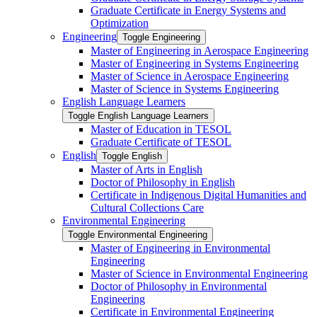
Graduate Certificate in Energy Systems and
Optimization
Engineering
Toggle Engineering
Master of Engineering in Aerospace Engineering
Master of Engineering in Systems Engineering
Master of Science in Aerospace Engineering
Master of Science in Systems Engineering
English Language Learners
Toggle English Language Learners
Master of Education in TESOL
Graduate Certificate of TESOL
English
Toggle English
Master of Arts in English
Doctor of Philosophy in English
Certificate in Indigenous Digital Humanities and
Cultural Collections Care
Environmental Engineering
Toggle Environmental Engineering
Master of Engineering in Environmental
Engineering
Master of Science in Environmental Engineering
Doctor of Philosophy in Environmental
Engineering
Certificate in Environmental Engineering