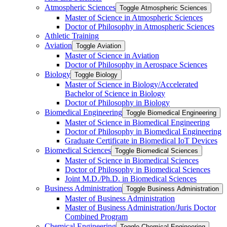
Atmospheric Sciences
Toggle Atmospheric Sciences
Master of Science in Atmospheric Sciences
Doctor of Philosophy in Atmospheric Sciences
Athletic Training
Aviation
Toggle Aviation
Master of Science in Aviation
Doctor of Philosophy in Aerospace Sciences
Biology
Toggle Biology
Master of Science in Biology/​Accelerated
Bachelor of Science in Biology
Doctor of Philosophy in Biology
Biomedical Engineering
Toggle Biomedical Engineering
Master of Science in Biomedical Engineering
Doctor of Philosophy in Biomedical Engineering
Graduate Certificate in Biomedical IoT Devices
Biomedical Sciences
Toggle Biomedical Sciences
Master of Science in Biomedical Sciences
Doctor of Philosophy in Biomedical Sciences
Joint M.D./​Ph.D. in Biomedical Sciences
Business Administration
Toggle Business Administration
Master of Business Administration
Master of Business Administration/​Juris Doctor
Combined Program
Chemical Engineering
Toggle Chemical Engineering