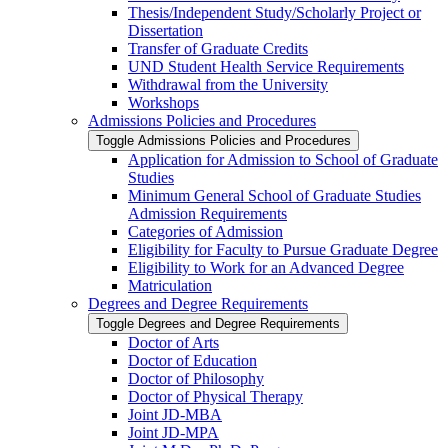
Thesis/​Independent Study/​Scholarly Project or
Dissertation
Transfer of Graduate Credits
UND Student Health Service Requirements
Withdrawal from the University
Workshops
Admissions Policies and Procedures
Toggle Admissions Policies and Procedures
Application for Admission to School of Graduate
Studies
Minimum General School of Graduate Studies
Admission Requirements
Categories of Admission
Eligibility for Faculty to Pursue Graduate Degree
Eligibility to Work for an Advanced Degree
Matriculation
Degrees and Degree Requirements
Toggle Degrees and Degree Requirements
Doctor of Arts
Doctor of Education
Doctor of Philosophy
Doctor of Physical Therapy
Joint JD-​MBA
Joint JD-​MPA