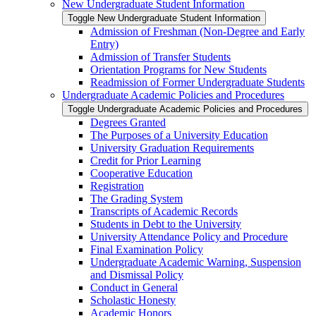
New Undergraduate Student Information
Toggle New Undergraduate Student Information
Admission of Freshman (Non-​Degree and Early
Entry)
Admission of Transfer Students
Orientation Programs for New Students
Readmission of Former Undergraduate Students
Undergraduate Academic Policies and Procedures
Toggle Undergraduate Academic Policies and Procedures
Degrees Granted
The Purposes of a University Education
University Graduation Requirements
Credit for Prior Learning
Cooperative Education
Registration
The Grading System
Transcripts of Academic Records
Students in Debt to the University
University Attendance Policy and Procedure
Final Examination Policy
Undergraduate Academic Warning, Suspension
and Dismissal Policy
Conduct in General
Scholastic Honesty
Academic Honors