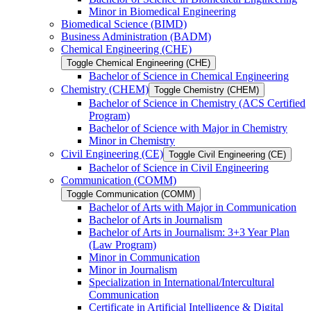
Minor in Biomedical Engineering
Biomedical Science (BIMD)
Business Administration (BADM)
Chemical Engineering (CHE)
Toggle Chemical Engineering (CHE)
Bachelor of Science in Chemical Engineering
Chemistry (CHEM)
Toggle Chemistry (CHEM)
Bachelor of Science in Chemistry (ACS Certified
Program)
Bachelor of Science with Major in Chemistry
Minor in Chemistry
Civil Engineering (CE)
Toggle Civil Engineering (CE)
Bachelor of Science in Civil Engineering
Communication (COMM)
Toggle Communication (COMM)
Bachelor of Arts with Major in Communication
Bachelor of Arts in Journalism
Bachelor of Arts in Journalism: 3+3 Year Plan
(Law Program)
Minor in Communication
Minor in Journalism
Specialization in International/​Intercultural
Communication
Certificate in Artificial Intelligence &​ Digital