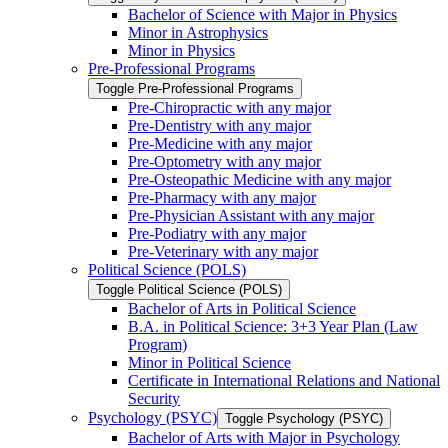
Bachelor of Science with Major in Physics
Minor in Astrophysics
Minor in Physics
Pre-​Professional Programs
Toggle Pre-​Professional Programs
Pre-​Chiropractic with any major
Pre-​Dentistry with any major
Pre-​Medicine with any major
Pre-​Optometry with any major
Pre-​Osteopathic Medicine with any major
Pre-​Pharmacy with any major
Pre-​Physician Assistant with any major
Pre-​Podiatry with any major
Pre-​Veterinary with any major
Political Science (POLS)
Toggle Political Science (POLS)
Bachelor of Arts in Political Science
B.A. in Political Science: 3+3 Year Plan (Law
Program)
Minor in Political Science
Certificate in International Relations and National
Security
Psychology (PSYC)
Toggle Psychology (PSYC)
Bachelor of Arts with Major in Psychology