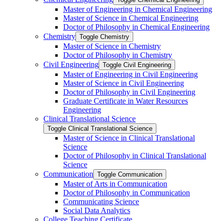
Master of Engineering in Chemical Engineering
Master of Science in Chemical Engineering
Doctor of Philosophy in Chemical Engineering
Chemistry
Toggle Chemistry
Master of Science in Chemistry
Doctor of Philosophy in Chemistry
Civil Engineering
Toggle Civil Engineering
Master of Engineering in Civil Engineering
Master of Science in Civil Engineering
Doctor of Philosophy in Civil Engineering
Graduate Certificate in Water Resources
Engineering
Clinical Translational Science
Toggle Clinical Translational Science
Master of Science in Clinical Translational
Science
Doctor of Philosophy in Clinical Translational
Science
Communication
Toggle Communication
Master of Arts in Communication
Doctor of Philosophy in Communication
Communicating Science
Social Data Analytics
College Teaching Certificate