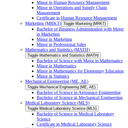
Minor in Human Resource Management
Minor in Operations and Supply Chain
Management
Certificate in Human Resource Management
Marketing (MRKT)
Toggle Marketing (MRKT)
Bachelor of Business Administration with Major
in Marketing
Minor in Marketing
Minor in Professional Sales
Mathematics and Statistics (MATH)
Toggle Mathematics and Statistics (MATH)
Bachelor of Science with Major in Mathematics
Minor in Mathematics
Minor in Mathematics for Elementary Education
Minor in Statistics
Mechanical Engineering (ME, AE)
Toggle Mechanical Engineering (ME, AE)
Bachelor of Science in Aerospace Engineering
Bachelor of Science in Mechanical Engineering
Medical Laboratory Science (MLS)
Toggle Medical Laboratory Science (MLS)
Bachelor of Science in Medical Laboratory
Science
Certificate in Medical Laboratory Science