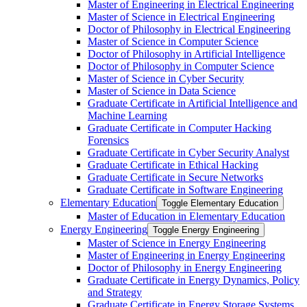
Master of Engineering in Electrical Engineering
Master of Science in Electrical Engineering
Doctor of Philosophy in Electrical Engineering
Master of Science in Computer Science
Doctor of Philosophy in Artificial Intelligence
Doctor of Philosophy in Computer Science
Master of Science in Cyber Security
Master of Science in Data Science
Graduate Certificate in Artificial Intelligence and
Machine Learning
Graduate Certificate in Computer Hacking
Forensics
Graduate Certificate in Cyber Security Analyst
Graduate Certificate in Ethical Hacking
Graduate Certificate in Secure Networks
Graduate Certificate in Software Engineering
Elementary Education
Toggle Elementary Education
Master of Education in Elementary Education
Energy Engineering
Toggle Energy Engineering
Master of Science in Energy Engineering
Master of Engineering in Energy Engineering
Doctor of Philosophy in Energy Engineering
Graduate Certificate in Energy Dynamics, Policy
and Strategy
Graduate Certificate in Energy Storage Systems