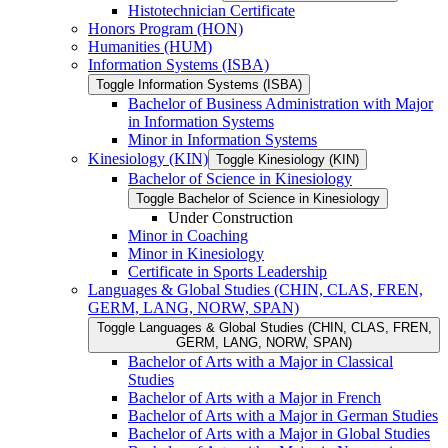
Histotechnician Certificate
Honors Program (HON)
Humanities (HUM)
Information Systems (ISBA)
Toggle Information Systems (ISBA)
Bachelor of Business Administration with Major
in Information Systems
Minor in Information Systems
Kinesiology (KIN)
Toggle Kinesiology (KIN)
Bachelor of Science in Kinesiology
Toggle Bachelor of Science in Kinesiology
Under Construction
Minor in Coaching
Minor in Kinesiology
Certificate in Sports Leadership
Languages &​ Global Studies (CHIN, CLAS, FREN,
GERM, LANG, NORW, SPAN)
Toggle Languages &​ Global Studies (CHIN, CLAS, FREN,
GERM, LANG, NORW, SPAN)
Bachelor of Arts with a Major in Classical
Studies
Bachelor of Arts with a Major in French
Bachelor of Arts with a Major in German Studies
Bachelor of Arts with a Major in Global Studies