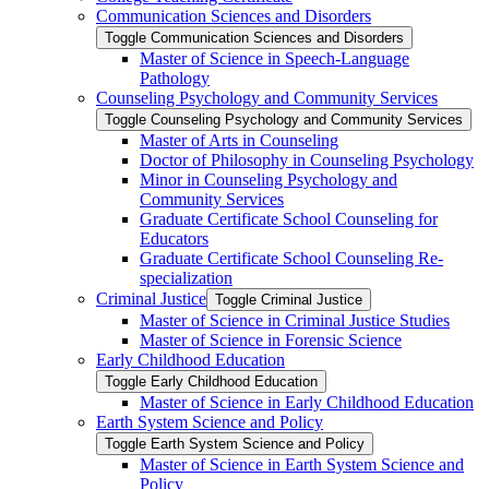
Communication Sciences and Disorders
Toggle Communication Sciences and Disorders
Master of Science in Speech-​Language
Pathology
Counseling Psychology and Community Services
Toggle Counseling Psychology and Community Services
Master of Arts in Counseling
Doctor of Philosophy in Counseling Psychology
Minor in Counseling Psychology and
Community Services
Graduate Certificate School Counseling for
Educators
Graduate Certificate School Counseling Re-​
specialization
Criminal Justice
Toggle Criminal Justice
Master of Science in Criminal Justice Studies
Master of Science in Forensic Science
Early Childhood Education
Toggle Early Childhood Education
Master of Science in Early Childhood Education
Earth System Science and Policy
Toggle Earth System Science and Policy
Master of Science in Earth System Science and
Policy