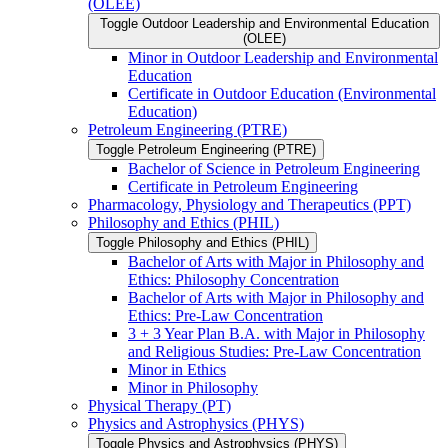
(OLEE)
Toggle Outdoor Leadership and Environmental Education
(OLEE)
Minor in Outdoor Leadership and Environmental
Education
Certificate in Outdoor Education (Environmental
Education)
Petroleum Engineering (PTRE)
Toggle Petroleum Engineering (PTRE)
Bachelor of Science in Petroleum Engineering
Certificate in Petroleum Engineering
Pharmacology, Physiology and Therapeutics (PPT)
Philosophy and Ethics (PHIL)
Toggle Philosophy and Ethics (PHIL)
Bachelor of Arts with Major in Philosophy and
Ethics: Philosophy Concentration
Bachelor of Arts with Major in Philosophy and
Ethics: Pre-​Law Concentration
3 + 3 Year Plan B.A. with Major in Philosophy
and Religious Studies: Pre-​Law Concentration
Minor in Ethics
Minor in Philosophy
Physical Therapy (PT)
Physics and Astrophysics (PHYS)
Toggle Physics and Astrophysics (PHYS)