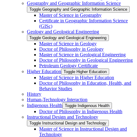
Geography and Geographic Information Science
Toggle Geography and Geographic Information Science
Master of Science in Geography
Certificate in Geographic Information Science
(GISc)
Geology and Geological Engineering
Toggle Geology and Geological Engineering
Master of Science in Geology
Doctor of Philosophy in Geology
Master of Science in Geological Engineering
Doctor of Philosophy in Geological Engineering
Petroleum Geology Certificate
Higher Education
Toggle Higher Education
Master of Science in Higher Education
Doctor of Philosophy in Education, Health, and
Behavior Studies
History
Human-​Technology Interaction
Indigenous Health
Toggle Indigenous Health
Doctor of Philosophy in Indigenous Health
Instructional Design and Technology
Toggle Instructional Design and Technology
Master of Science in Instructional Design and
Technology