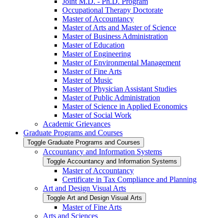
Joint M.D. -​ Ph.D. Program
Occupational Therapy Doctorate
Master of Accountancy
Master of Arts and Master of Science
Master of Business Administration
Master of Education
Master of Engineering
Master of Environmental Management
Master of Fine Arts
Master of Music
Master of Physician Assistant Studies
Master of Public Administration
Master of Science in Applied Economics
Master of Social Work
Academic Grievances
Graduate Programs and Courses
Toggle Graduate Programs and Courses
Accountancy and Information Systems
Toggle Accountancy and Information Systems
Master of Accountancy
Certificate in Tax Compliance and Planning
Art and Design Visual Arts
Toggle Art and Design Visual Arts
Master of Fine Arts
Arts and Sciences