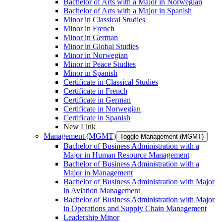
Bachelor of Arts with a Major in Norwegian
Bachelor of Arts with a Major in Spanish
Minor in Classical Studies
Minor in French
Minor in German
Minor in Global Studies
Minor in Norwegian
Minor in Peace Studies
Minor in Spanish
Certificate in Classical Studies
Certificate in French
Certificate in German
Certificate in Norwegian
Certificate in Spanish
New Link
Management (MGMT)
Toggle Management (MGMT)
Bachelor of Business Administration with a
Major in Human Resource Management
Bachelor of Business Administration with a
Major in Management
Bachelor of Business Administration with Major
in Aviation Management
Bachelor of Business Administration with Major
in Operations and Supply Chain Management
Leadership Minor