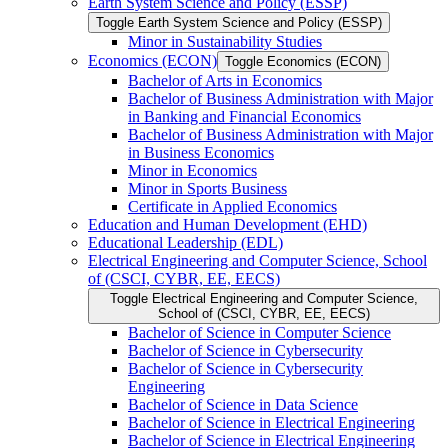
Earth System Science and Policy (ESSP)
Toggle Earth System Science and Policy (ESSP)
Minor in Sustainability Studies
Economics (ECON)
Toggle Economics (ECON)
Bachelor of Arts in Economics
Bachelor of Business Administration with Major
in Banking and Financial Economics
Bachelor of Business Administration with Major
in Business Economics
Minor in Economics
Minor in Sports Business
Certificate in Applied Economics
Education and Human Development (EHD)
Educational Leadership (EDL)
Electrical Engineering and Computer Science, School
of (CSCI, CYBR, EE, EECS)
Toggle Electrical Engineering and Computer Science,
School of (CSCI, CYBR, EE, EECS)
Bachelor of Science in Computer Science
Bachelor of Science in Cybersecurity
Bachelor of Science in Cybersecurity
Engineering
Bachelor of Science in Data Science
Bachelor of Science in Electrical Engineering
Bachelor of Science in Electrical Engineering