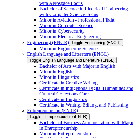
with Aerospace Focus
Bachelor of Science in Electrical Engineering
with Computer Science Focus
Minor in Aviation -​ Professional Flight
Minor in Computer Science
Minor in Cybersecurity
Minor in Electrical Engineering
Engineering (ENGR)
Toggle Engineering (ENGR)
Minor in Engineering Science
English Language and Literature (ENGL)
Toggle English Language and Literature (ENGL)
Bachelor of Arts with Major in English
Minor in English
Minor in Linguistics
Certificate in Creative Writing
Certificate in Indigenous Digital Humanities and
Cultural Collections Care
Certificate in Linguistics
Certificate in Writing, Editing, and Publishing
Entrepreneurship (ENTR)
Toggle Entrepreneurship (ENTR)
Bachelor of Business Administration with Major
in Entrepreneurship
Minor in Entrepreneurship