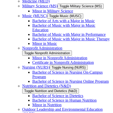
Medicine (MED)
Military Science (MS)
Toggle Military Science (MS)
Minor in Military Science
Music (MUSC)
Toggle Music (MUSC)
Bachelor of Arts with a Major in Music
Bachelor of Music with Major in Music
Education
Bachelor of Music with Major in Performance
Bachelor of Music with Major in Music Therapy
Minor in Music
Nonprofit Administration
Toggle Nonprofit Administration
Minor in Nonprofit Administration
Certificate in Nonprofit Administration
Nursing (NURS)
Toggle Nursing (NURS)
Bachelor of Science in Nursing On-​Campus
Program
Bachelor of Science in Nursing Online Program
Nutrition and Dietetics (N&​D)
Toggle Nutrition and Dietetics (N&​D)
Bachelor of Science in Dietetics
Bachelor of Science in Human Nutrition
Minor in Nutrition
Outdoor Leadership and Environmental Education