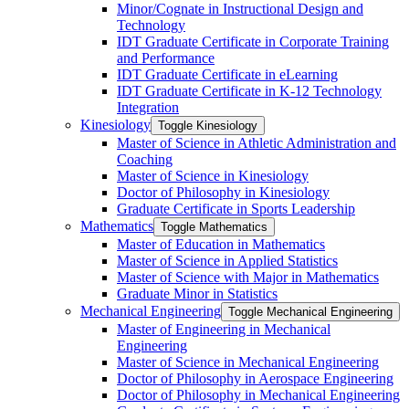
Minor/​Cognate in Instructional Design and
Technology
IDT Graduate Certificate in Corporate Training
and Performance
IDT Graduate Certificate in eLearning
IDT Graduate Certificate in K-​12 Technology
Integration
Kinesiology
Toggle Kinesiology
Master of Science in Athletic Administration and
Coaching
Master of Science in Kinesiology
Doctor of Philosophy in Kinesiology
Graduate Certificate in Sports Leadership
Mathematics
Toggle Mathematics
Master of Education in Mathematics
Master of Science in Applied Statistics
Master of Science with Major in Mathematics
Graduate Minor in Statistics
Mechanical Engineering
Toggle Mechanical Engineering
Master of Engineering in Mechanical
Engineering
Master of Science in Mechanical Engineering
Doctor of Philosophy in Aerospace Engineering
Doctor of Philosophy in Mechanical Engineering