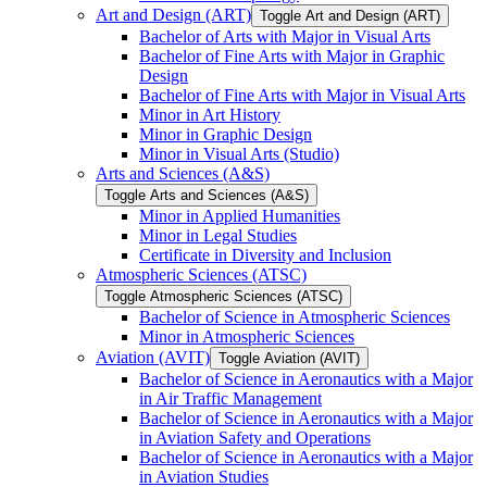
Art and Design (ART)
Toggle Art and Design (ART)
Bachelor of Arts with Major in Visual Arts
Bachelor of Fine Arts with Major in Graphic
Design
Bachelor of Fine Arts with Major in Visual Arts
Minor in Art History
Minor in Graphic Design
Minor in Visual Arts (Studio)
Arts and Sciences (A&​S)
Toggle Arts and Sciences (A&​S)
Minor in Applied Humanities
Minor in Legal Studies
Certificate in Diversity and Inclusion
Atmospheric Sciences (ATSC)
Toggle Atmospheric Sciences (ATSC)
Bachelor of Science in Atmospheric Sciences
Minor in Atmospheric Sciences
Aviation (AVIT)
Toggle Aviation (AVIT)
Bachelor of Science in Aeronautics with a Major
in Air Traffic Management
Bachelor of Science in Aeronautics with a Major
in Aviation Safety and Operations
Bachelor of Science in Aeronautics with a Major
in Aviation Studies