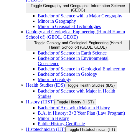
Toggle Geography and Geographic Information Science
(GEOG)
Bachelor of Science with a Major Geography
Minor in Geography
Minor in Geospatial Technologies
Geology and Geological Engineering (Harold Hamm
School of) (GEOL, GEOE)
Toggle Geology and Geological Engineering (Harold
Hamm School of) (GEOL, GEOE)
Bachelor of Science in Earth Science
Bachelor of Science in Environmental
Geoscience
Bachelor of Science in Geological Engineering
Bachelor of Science in Geology
Minor in Geology
Health Studies (IDS)
Toggle Health Studies (IDS)
Bachelor of Science with Major in Health
Studies
History (HIST)
Toggle History (HIST)
Bachelor of Arts with Major in History
B.A. in History: 3+3 Year Plan (Law Program)
Minor in History
Public History Certificate
Histotechnician (HT)
Toggle Histotechnician (HT)