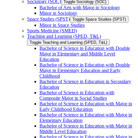
Sociology (SOC)
Toggle Sociology (SOC)
Bachelor of Arts with Major in Sociology
Minor in Sociology
Space Studies (SPST)
Toggle Space Studies (SPST)
Minor in Space Studies
Sports Medicine (SMED)
Teaching and Learning (SPED, T&​L)
Toggle Teaching and Learning (SPED, T&​L)
Bachelor of Science in Education with Double
Major in Elementary and Middle Level
Education
Bachelor of Science in Education with Double
Major in Elementary Education and Early
Childhood
Bachelor of Science in Education in Secondary
Education
Bachelor of Science in Education with
Composite Major in Social Studies
Bachelor of Science in Education with Major in
Early Childhood Education
Bachelor of Science in Education with Major in
Elementary Education
Bachelor of Science in Education with Major in
Middle Level Education
Bachelor of Science in Education with Major in