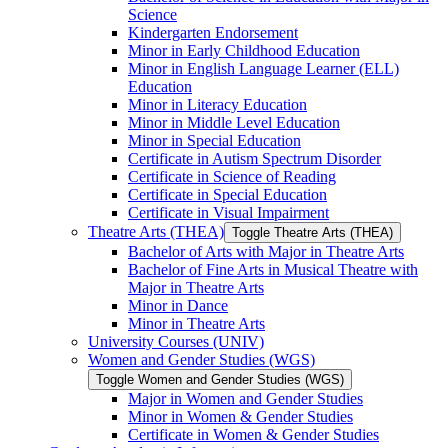
Science
Kindergarten Endorsement
Minor in Early Childhood Education
Minor in English Language Learner (ELL)
Education
Minor in Literacy Education
Minor in Middle Level Education
Minor in Special Education
Certificate in Autism Spectrum Disorder
Certificate in Science of Reading
Certificate in Special Education
Certificate in Visual Impairment
Theatre Arts (THEA)
Toggle Theatre Arts (THEA)
Bachelor of Arts with Major in Theatre Arts
Bachelor of Fine Arts in Musical Theatre with
Major in Theatre Arts
Minor in Dance
Minor in Theatre Arts
University Courses (UNIV)
Women and Gender Studies (WGS)
Toggle Women and Gender Studies (WGS)
Major in Women and Gender Studies
Minor in Women &​ Gender Studies
Certificate in Women &​ Gender Studies