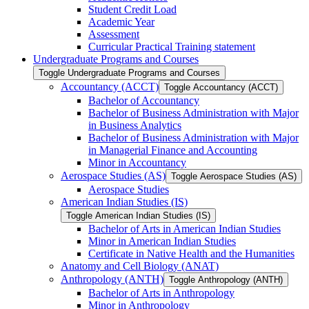
Student Credit Load
Academic Year
Assessment
Curricular Practical Training statement
Undergraduate Programs and Courses
Toggle Undergraduate Programs and Courses
Accountancy (ACCT)
Toggle Accountancy (ACCT)
Bachelor of Accountancy
Bachelor of Business Administration with Major
in Business Analytics
Bachelor of Business Administration with Major
in Managerial Finance and Accounting
Minor in Accountancy
Aerospace Studies (AS)
Toggle Aerospace Studies (AS)
Aerospace Studies
American Indian Studies (IS)
Toggle American Indian Studies (IS)
Bachelor of Arts in American Indian Studies
Minor in American Indian Studies
Certificate in Native Health and the Humanities
Anatomy and Cell Biology (ANAT)
Anthropology (ANTH)
Toggle Anthropology (ANTH)
Bachelor of Arts in Anthropology
Minor in Anthropology