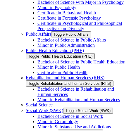
Bachelor of Science with Major in Psychology
Minor in Psychology
Certificate in Behavioral Health
Certificate in Forensic Psychology
Certificate in Psychological and Philosophical
Perspectives on Diversity
Public Affairs
Toggle Public Affairs
Bachelor of Science in Public Affairs
Minor in Public Administration
Public Health Education (PHE)
Toggle Public Health Education (PHE)
Bachelor of Science in Public Health Education
Minor in Public Health
Certificate in Public Health
Rehabilitation and Human Services (RHS)
Toggle Rehabilitation and Human Services (RHS)
Bachelor of Science in Rehabilitation and
Human Services
Minor in Rehabilitation and Human Services
Social Science
Social Work (SWK)
Toggle Social Work (SWK)
Bachelor of Science in Social Work
Minor in Gerontology
Minor in Substance Use and Addictions