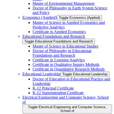
Master of Environmental Management
Doctor of Philosophy in Earth System Science
and Policy
Economics (Applied)
Toggle Economics (Applied)
Master of Science in Applied Economics and
Predictive Analytics
Certificate in Applied Economics
Educational Foundations and Research
Toggle Educational Foundations and Research
Master of Science in Educational Studies
Doctor of Philosophy in Educational
Foundations and Research
Certificate in Learning Analytics
Certificate in Qualitative Inquiry Methods
Certificate in Quantitative Research Methods
Educational Leadership
Toggle Educational Leadership
Doctor of Education in Educational Practice and
Leadership
K-​12 Principal Certificate
K-​12 Superintendent Certificate
Electrical Engineering and Computer Science, School
of
Toggle Electrical Engineering and Computer Science,
School of