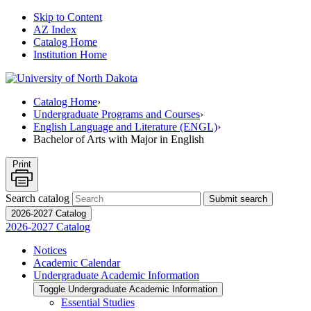
Skip to Content
AZ Index
Catalog Home
Institution Home
Catalog Home
›
Undergraduate Programs and Courses
›
English Language and Literature (ENGL)
›
Bachelor of Arts with Major in English
Print
Search catalog
Submit search
2026-2027 Catalog
2026-2027 Catalog
Notices
Academic Calendar
Undergraduate Academic Information
Toggle Undergraduate Academic Information
Essential Studies