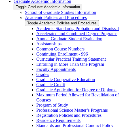
Graduate Academic Information
Toggle Graduate Academic Information
School of Graduate Studies Information
Academic Policies and Procedures
Toggle Academic Policies and Procedures
Academic Standards, Probation and Dismissal
Accelerated and Combined Degree Programs
Annual Graduate Student Evaluation
Assistantships
Common Course Numbers
Continuing Enrollment -​ 996
Curricular Practical Training Statement
Enrolling in More Than One Program
Faculty Appointments
Grades
Graduate Cooperative Education
Graduate Credit
Graduate Application for Degree or Diploma
Maximum Period Allowed for Revalidation of
Courses
Program of Study
Professional Science Master’s Programs
Registration Policies and Procedures
Residence Requirements
Standards and Professional Conduct Policy