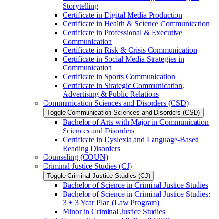
Storytelling
Certificate in Digital Media Production
Certificate in Health &​ Science Communication
Certificate in Professional &​ Executive
Communication
Certificate in Risk &​ Crisis Communication
Certificate in Social Media Strategies in
Communication
Certificate in Sports Communication
Certificate in Strategic Communication,
Advertising &​ Public Relations
Communication Sciences and Disorders (CSD)
Toggle Communication Sciences and Disorders (CSD)
Bachelor of Arts with Major in Communication
Sciences and Disorders
Certificate in Dyslexia and Language-​Based
Reading Disorders
Counseling (COUN)
Criminal Justice Studies (CJ)
Toggle Criminal Justice Studies (CJ)
Bachelor of Science in Criminal Justice Studies
Bachelor of Science in Criminal Justice Studies:
3 + 3 Year Plan (Law Program)
Minor in Criminal Justice Studies