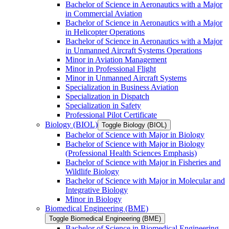
Bachelor of Science in Aeronautics with a Major
in Commercial Aviation
Bachelor of Science in Aeronautics with a Major
in Helicopter Operations
Bachelor of Science in Aeronautics with a Major
in Unmanned Aircraft Systems Operations
Minor in Aviation Management
Minor in Professional Flight
Minor in Unmanned Aircraft Systems
Specialization in Business Aviation
Specialization in Dispatch
Specialization in Safety
Professional Pilot Certificate
Biology (BIOL)
Toggle Biology (BIOL)
Bachelor of Science with Major in Biology
Bachelor of Science with Major in Biology
(Professional Health Sciences Emphasis)
Bachelor of Science with Major in Fisheries and
Wildlife Biology
Bachelor of Science with Major in Molecular and
Integrative Biology
Minor in Biology
Biomedical Engineering (BME)
Toggle Biomedical Engineering (BME)
Bachelor of Science in Biomedical Engineering