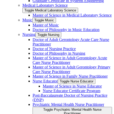
Graduate Certificate in Systems Engineering
Medical Laboratory Science
Toggle Medical Laboratory Science
Master of Science in Medical Laboratory Science
Music
Toggle Music
Master of Music
Doctor of Philosophy in Music Education
Nursing
Toggle Nursing
Doctor of Adult Gerontology Acute Care Nurse
Practitioner
Doctor of Nursing Practice
Doctor of Philosophy in Nursing
Master of Science in Adult Gerontology Acute
Care Nurse Practitioner
Master of Science in Adult Gerontology Primary
Care Nurse Practitioner
Master of Science in Family Nurse Practitioner
Nurse Educator
Toggle Nurse Educator
Master of Science in Nurse Educator
Nurse Educator Certificate Program
Post-​Baccalaureate Doctor of Nursing Practice
(DNP)
Psychiatric Mental Health Nurse Practitioner
Toggle Psychiatric Mental Health Nurse
Practitioner