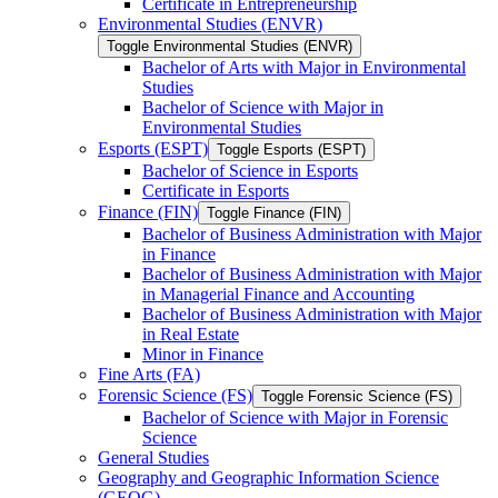
Certificate in Entrepreneurship
Environmental Studies (ENVR)
Toggle Environmental Studies (ENVR)
Bachelor of Arts with Major in Environmental
Studies
Bachelor of Science with Major in
Environmental Studies
Esports (ESPT)
Toggle Esports (ESPT)
Bachelor of Science in Esports
Certificate in Esports
Finance (FIN)
Toggle Finance (FIN)
Bachelor of Business Administration with Major
in Finance
Bachelor of Business Administration with Major
in Managerial Finance and Accounting
Bachelor of Business Administration with Major
in Real Estate
Minor in Finance
Fine Arts (FA)
Forensic Science (FS)
Toggle Forensic Science (FS)
Bachelor of Science with Major in Forensic
Science
General Studies
Geography and Geographic Information Science
(GEOG)