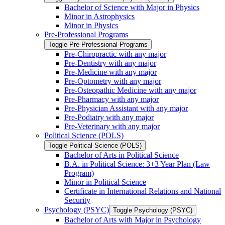
Bachelor of Science with Major in Physics
Minor in Astrophysics
Minor in Physics
Pre-​Professional Programs
Toggle Pre-​Professional Programs
Pre-​Chiropractic with any major
Pre-​Dentistry with any major
Pre-​Medicine with any major
Pre-​Optometry with any major
Pre-​Osteopathic Medicine with any major
Pre-​Pharmacy with any major
Pre-​Physician Assistant with any major
Pre-​Podiatry with any major
Pre-​Veterinary with any major
Political Science (POLS)
Toggle Political Science (POLS)
Bachelor of Arts in Political Science
B.A. in Political Science: 3+3 Year Plan (Law
Program)
Minor in Political Science
Certificate in International Relations and National
Security
Psychology (PSYC)
Toggle Psychology (PSYC)
Bachelor of Arts with Major in Psychology