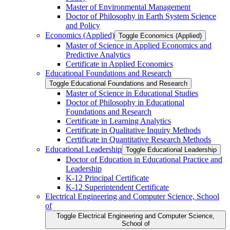
Master of Environmental Management
Doctor of Philosophy in Earth System Science
and Policy
Economics (Applied)
Toggle Economics (Applied)
Master of Science in Applied Economics and
Predictive Analytics
Certificate in Applied Economics
Educational Foundations and Research
Toggle Educational Foundations and Research
Master of Science in Educational Studies
Doctor of Philosophy in Educational
Foundations and Research
Certificate in Learning Analytics
Certificate in Qualitative Inquiry Methods
Certificate in Quantitative Research Methods
Educational Leadership
Toggle Educational Leadership
Doctor of Education in Educational Practice and
Leadership
K-​12 Principal Certificate
K-​12 Superintendent Certificate
Electrical Engineering and Computer Science, School
of
Toggle Electrical Engineering and Computer Science,
School of