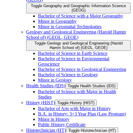
Toggle Geography and Geographic Information Science
(GEOG)
Bachelor of Science with a Major Geography
Minor in Geography
Minor in Geospatial Technologies
Geology and Geological Engineering (Harold Hamm
School of) (GEOL, GEOE)
Toggle Geology and Geological Engineering (Harold
Hamm School of) (GEOL, GEOE)
Bachelor of Science in Earth Science
Bachelor of Science in Environmental
Geoscience
Bachelor of Science in Geological Engineering
Bachelor of Science in Geology
Minor in Geology
Health Studies (IDS)
Toggle Health Studies (IDS)
Bachelor of Science with Major in Health
Studies
History (HIST)
Toggle History (HIST)
Bachelor of Arts with Major in History
B.A. in History: 3+3 Year Plan (Law Program)
Minor in History
Public History Certificate
Histotechnician (HT)
Toggle Histotechnician (HT)