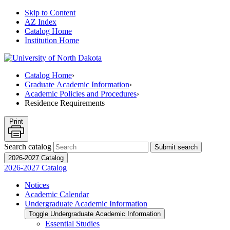
Skip to Content
AZ Index
Catalog Home
Institution Home
Catalog Home
›
Graduate Academic Information
›
Academic Policies and Procedures
›
Residence Requirements
Print
Search catalog
Submit search
2026-2027 Catalog
2026-2027 Catalog
Notices
Academic Calendar
Undergraduate Academic Information
Toggle Undergraduate Academic Information
Essential Studies