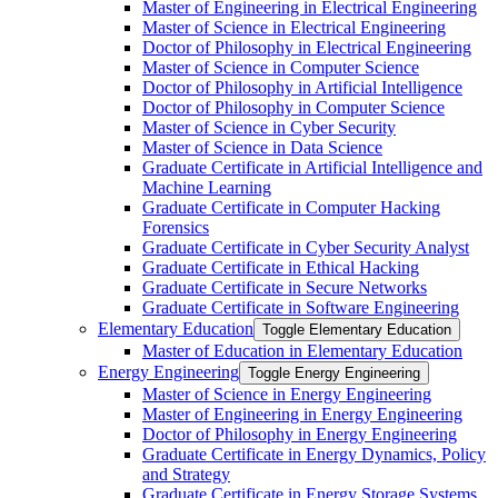
Master of Engineering in Electrical Engineering
Master of Science in Electrical Engineering
Doctor of Philosophy in Electrical Engineering
Master of Science in Computer Science
Doctor of Philosophy in Artificial Intelligence
Doctor of Philosophy in Computer Science
Master of Science in Cyber Security
Master of Science in Data Science
Graduate Certificate in Artificial Intelligence and
Machine Learning
Graduate Certificate in Computer Hacking
Forensics
Graduate Certificate in Cyber Security Analyst
Graduate Certificate in Ethical Hacking
Graduate Certificate in Secure Networks
Graduate Certificate in Software Engineering
Elementary Education
Toggle Elementary Education
Master of Education in Elementary Education
Energy Engineering
Toggle Energy Engineering
Master of Science in Energy Engineering
Master of Engineering in Energy Engineering
Doctor of Philosophy in Energy Engineering
Graduate Certificate in Energy Dynamics, Policy
and Strategy
Graduate Certificate in Energy Storage Systems