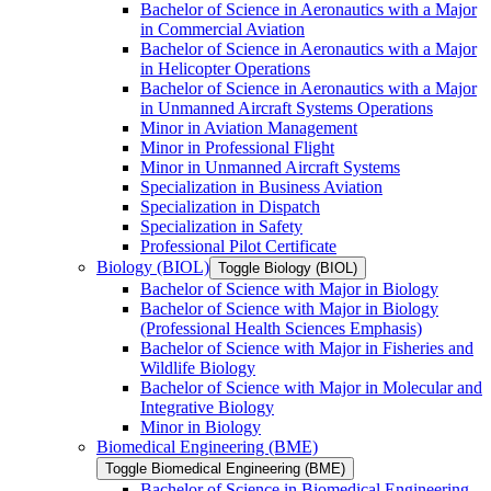
Bachelor of Science in Aeronautics with a Major
in Commercial Aviation
Bachelor of Science in Aeronautics with a Major
in Helicopter Operations
Bachelor of Science in Aeronautics with a Major
in Unmanned Aircraft Systems Operations
Minor in Aviation Management
Minor in Professional Flight
Minor in Unmanned Aircraft Systems
Specialization in Business Aviation
Specialization in Dispatch
Specialization in Safety
Professional Pilot Certificate
Biology (BIOL)
Toggle Biology (BIOL)
Bachelor of Science with Major in Biology
Bachelor of Science with Major in Biology
(Professional Health Sciences Emphasis)
Bachelor of Science with Major in Fisheries and
Wildlife Biology
Bachelor of Science with Major in Molecular and
Integrative Biology
Minor in Biology
Biomedical Engineering (BME)
Toggle Biomedical Engineering (BME)
Bachelor of Science in Biomedical Engineering