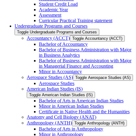
Student Credit Load
Academic Year
Assessment
Curricular Practical Training statement
Undergraduate Programs and Courses
Toggle Undergraduate Programs and Courses
Accountancy (ACCT)
Toggle Accountancy (ACCT)
Bachelor of Accountancy
Bachelor of Business Administration with Major
in Business Analytics
Bachelor of Business Administration with Major
in Managerial Finance and Accounting
Minor in Accountancy
Aerospace Studies (AS)
Toggle Aerospace Studies (AS)
Aerospace Studies
American Indian Studies (IS)
Toggle American Indian Studies (IS)
Bachelor of Arts in American Indian Studies
Minor in American Indian Studies
Certificate in Native Health and the Humanities
Anatomy and Cell Biology (ANAT)
Anthropology (ANTH)
Toggle Anthropology (ANTH)
Bachelor of Arts in Anthropology
Minor in Anthropology