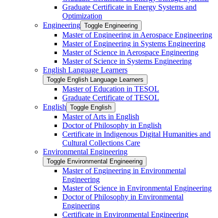
Graduate Certificate in Energy Systems and
Optimization
Engineering
Toggle Engineering
Master of Engineering in Aerospace Engineering
Master of Engineering in Systems Engineering
Master of Science in Aerospace Engineering
Master of Science in Systems Engineering
English Language Learners
Toggle English Language Learners
Master of Education in TESOL
Graduate Certificate of TESOL
English
Toggle English
Master of Arts in English
Doctor of Philosophy in English
Certificate in Indigenous Digital Humanities and
Cultural Collections Care
Environmental Engineering
Toggle Environmental Engineering
Master of Engineering in Environmental
Engineering
Master of Science in Environmental Engineering
Doctor of Philosophy in Environmental
Engineering
Certificate in Environmental Engineering