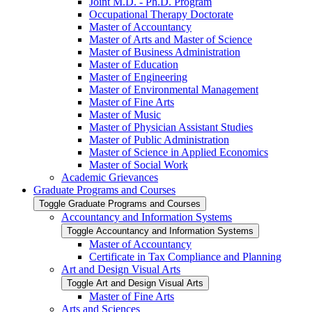
Joint M.D. -​ Ph.D. Program
Occupational Therapy Doctorate
Master of Accountancy
Master of Arts and Master of Science
Master of Business Administration
Master of Education
Master of Engineering
Master of Environmental Management
Master of Fine Arts
Master of Music
Master of Physician Assistant Studies
Master of Public Administration
Master of Science in Applied Economics
Master of Social Work
Academic Grievances
Graduate Programs and Courses
Toggle Graduate Programs and Courses
Accountancy and Information Systems
Toggle Accountancy and Information Systems
Master of Accountancy
Certificate in Tax Compliance and Planning
Art and Design Visual Arts
Toggle Art and Design Visual Arts
Master of Fine Arts
Arts and Sciences