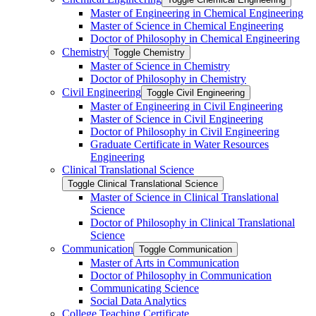
Master of Engineering in Chemical Engineering
Master of Science in Chemical Engineering
Doctor of Philosophy in Chemical Engineering
Chemistry
Toggle Chemistry
Master of Science in Chemistry
Doctor of Philosophy in Chemistry
Civil Engineering
Toggle Civil Engineering
Master of Engineering in Civil Engineering
Master of Science in Civil Engineering
Doctor of Philosophy in Civil Engineering
Graduate Certificate in Water Resources
Engineering
Clinical Translational Science
Toggle Clinical Translational Science
Master of Science in Clinical Translational
Science
Doctor of Philosophy in Clinical Translational
Science
Communication
Toggle Communication
Master of Arts in Communication
Doctor of Philosophy in Communication
Communicating Science
Social Data Analytics
College Teaching Certificate