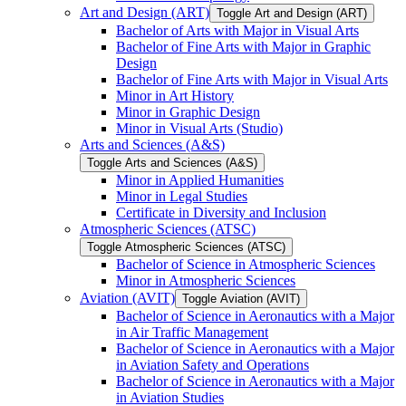
Art and Design (ART)
Toggle Art and Design (ART)
Bachelor of Arts with Major in Visual Arts
Bachelor of Fine Arts with Major in Graphic
Design
Bachelor of Fine Arts with Major in Visual Arts
Minor in Art History
Minor in Graphic Design
Minor in Visual Arts (Studio)
Arts and Sciences (A&​S)
Toggle Arts and Sciences (A&​S)
Minor in Applied Humanities
Minor in Legal Studies
Certificate in Diversity and Inclusion
Atmospheric Sciences (ATSC)
Toggle Atmospheric Sciences (ATSC)
Bachelor of Science in Atmospheric Sciences
Minor in Atmospheric Sciences
Aviation (AVIT)
Toggle Aviation (AVIT)
Bachelor of Science in Aeronautics with a Major
in Air Traffic Management
Bachelor of Science in Aeronautics with a Major
in Aviation Safety and Operations
Bachelor of Science in Aeronautics with a Major
in Aviation Studies