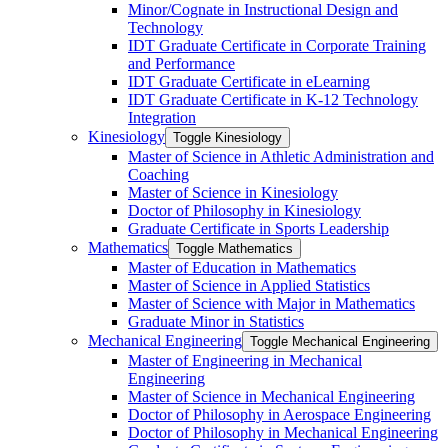
Minor/​Cognate in Instructional Design and
Technology
IDT Graduate Certificate in Corporate Training
and Performance
IDT Graduate Certificate in eLearning
IDT Graduate Certificate in K-​12 Technology
Integration
Kinesiology
Toggle Kinesiology
Master of Science in Athletic Administration and
Coaching
Master of Science in Kinesiology
Doctor of Philosophy in Kinesiology
Graduate Certificate in Sports Leadership
Mathematics
Toggle Mathematics
Master of Education in Mathematics
Master of Science in Applied Statistics
Master of Science with Major in Mathematics
Graduate Minor in Statistics
Mechanical Engineering
Toggle Mechanical Engineering
Master of Engineering in Mechanical
Engineering
Master of Science in Mechanical Engineering
Doctor of Philosophy in Aerospace Engineering
Doctor of Philosophy in Mechanical Engineering