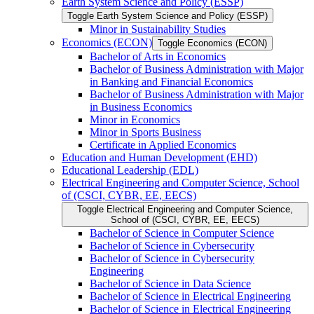
Earth System Science and Policy (ESSP)
Toggle Earth System Science and Policy (ESSP)
Minor in Sustainability Studies
Economics (ECON)
Toggle Economics (ECON)
Bachelor of Arts in Economics
Bachelor of Business Administration with Major
in Banking and Financial Economics
Bachelor of Business Administration with Major
in Business Economics
Minor in Economics
Minor in Sports Business
Certificate in Applied Economics
Education and Human Development (EHD)
Educational Leadership (EDL)
Electrical Engineering and Computer Science, School
of (CSCI, CYBR, EE, EECS)
Toggle Electrical Engineering and Computer Science,
School of (CSCI, CYBR, EE, EECS)
Bachelor of Science in Computer Science
Bachelor of Science in Cybersecurity
Bachelor of Science in Cybersecurity
Engineering
Bachelor of Science in Data Science
Bachelor of Science in Electrical Engineering
Bachelor of Science in Electrical Engineering