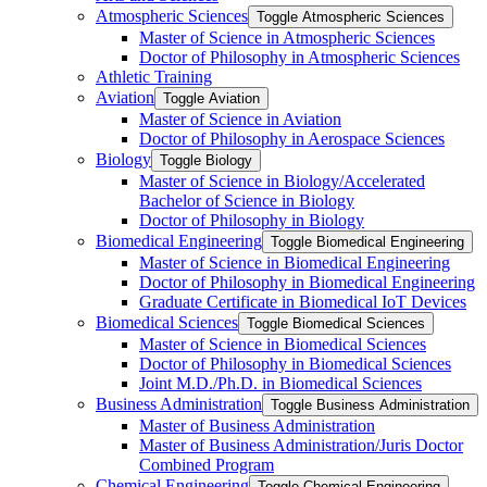
Atmospheric Sciences
Toggle Atmospheric Sciences
Master of Science in Atmospheric Sciences
Doctor of Philosophy in Atmospheric Sciences
Athletic Training
Aviation
Toggle Aviation
Master of Science in Aviation
Doctor of Philosophy in Aerospace Sciences
Biology
Toggle Biology
Master of Science in Biology/​Accelerated
Bachelor of Science in Biology
Doctor of Philosophy in Biology
Biomedical Engineering
Toggle Biomedical Engineering
Master of Science in Biomedical Engineering
Doctor of Philosophy in Biomedical Engineering
Graduate Certificate in Biomedical IoT Devices
Biomedical Sciences
Toggle Biomedical Sciences
Master of Science in Biomedical Sciences
Doctor of Philosophy in Biomedical Sciences
Joint M.D./​Ph.D. in Biomedical Sciences
Business Administration
Toggle Business Administration
Master of Business Administration
Master of Business Administration/​Juris Doctor
Combined Program
Chemical Engineering
Toggle Chemical Engineering