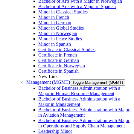
Bachelor of Arts with a Major in Norwegian
Bachelor of Arts with a Major in Spanish
Minor in Classical Studies
Minor in French
Minor in German
Minor in Global Studies
Minor in Norwegian
Minor in Peace Studies
Minor in Spanish
Certificate in Classical Studies
Certificate in French
Certificate in German
Certificate in Norwegian
Certificate in Spanish
New Link
Management (MGMT)
Toggle Management (MGMT)
Bachelor of Business Administration with a
Major in Human Resource Management
Bachelor of Business Administration with a
Major in Management
Bachelor of Business Administration with Major
in Aviation Management
Bachelor of Business Administration with Major
in Operations and Supply Chain Management
Leadership Minor