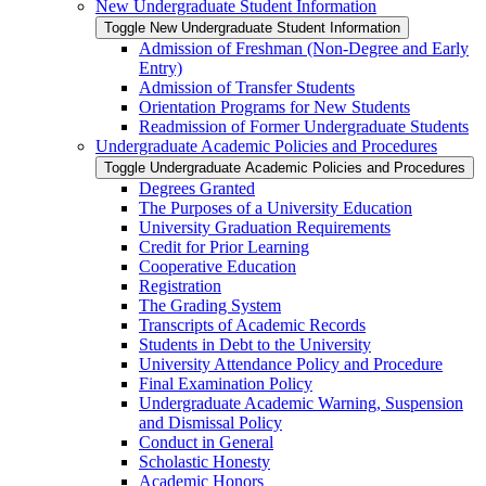
New Undergraduate Student Information
Toggle New Undergraduate Student Information
Admission of Freshman (Non-​Degree and Early
Entry)
Admission of Transfer Students
Orientation Programs for New Students
Readmission of Former Undergraduate Students
Undergraduate Academic Policies and Procedures
Toggle Undergraduate Academic Policies and Procedures
Degrees Granted
The Purposes of a University Education
University Graduation Requirements
Credit for Prior Learning
Cooperative Education
Registration
The Grading System
Transcripts of Academic Records
Students in Debt to the University
University Attendance Policy and Procedure
Final Examination Policy
Undergraduate Academic Warning, Suspension
and Dismissal Policy
Conduct in General
Scholastic Honesty
Academic Honors