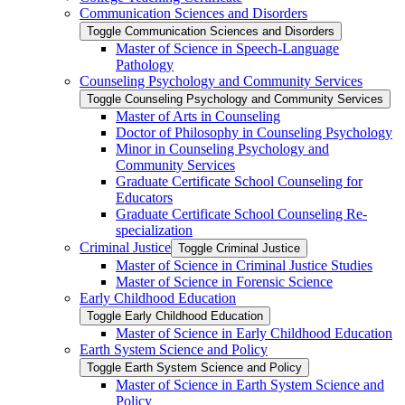
Communication Sciences and Disorders
Toggle Communication Sciences and Disorders
Master of Science in Speech-​Language
Pathology
Counseling Psychology and Community Services
Toggle Counseling Psychology and Community Services
Master of Arts in Counseling
Doctor of Philosophy in Counseling Psychology
Minor in Counseling Psychology and
Community Services
Graduate Certificate School Counseling for
Educators
Graduate Certificate School Counseling Re-​
specialization
Criminal Justice
Toggle Criminal Justice
Master of Science in Criminal Justice Studies
Master of Science in Forensic Science
Early Childhood Education
Toggle Early Childhood Education
Master of Science in Early Childhood Education
Earth System Science and Policy
Toggle Earth System Science and Policy
Master of Science in Earth System Science and
Policy