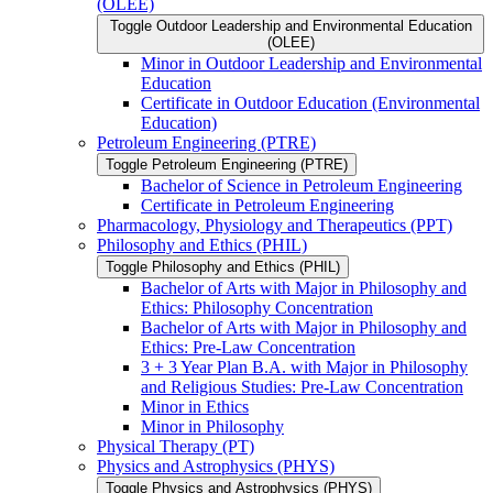
(OLEE)
Toggle Outdoor Leadership and Environmental Education
(OLEE)
Minor in Outdoor Leadership and Environmental
Education
Certificate in Outdoor Education (Environmental
Education)
Petroleum Engineering (PTRE)
Toggle Petroleum Engineering (PTRE)
Bachelor of Science in Petroleum Engineering
Certificate in Petroleum Engineering
Pharmacology, Physiology and Therapeutics (PPT)
Philosophy and Ethics (PHIL)
Toggle Philosophy and Ethics (PHIL)
Bachelor of Arts with Major in Philosophy and
Ethics: Philosophy Concentration
Bachelor of Arts with Major in Philosophy and
Ethics: Pre-​Law Concentration
3 + 3 Year Plan B.A. with Major in Philosophy
and Religious Studies: Pre-​Law Concentration
Minor in Ethics
Minor in Philosophy
Physical Therapy (PT)
Physics and Astrophysics (PHYS)
Toggle Physics and Astrophysics (PHYS)