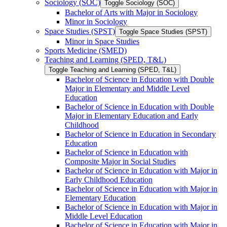
Sociology (SOC)
Toggle Sociology (SOC)
Bachelor of Arts with Major in Sociology
Minor in Sociology
Space Studies (SPST)
Toggle Space Studies (SPST)
Minor in Space Studies
Sports Medicine (SMED)
Teaching and Learning (SPED, T&​L)
Toggle Teaching and Learning (SPED, T&​L)
Bachelor of Science in Education with Double
Major in Elementary and Middle Level
Education
Bachelor of Science in Education with Double
Major in Elementary Education and Early
Childhood
Bachelor of Science in Education in Secondary
Education
Bachelor of Science in Education with
Composite Major in Social Studies
Bachelor of Science in Education with Major in
Early Childhood Education
Bachelor of Science in Education with Major in
Elementary Education
Bachelor of Science in Education with Major in
Middle Level Education
Bachelor of Science in Education with Major in