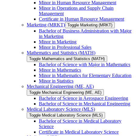
Minor in Human Resource Management
Minor in Operations and Supply Chain
Management
Certificate in Human Resource Management
Marketing (MRKT)
Toggle Marketing (MRKT)
Bachelor of Business Administration with Major
in Marketing
Minor in Marketing
Minor in Professional Sales
Mathematics and Statistics (MATH)
Toggle Mathematics and Statistics (MATH)
Bachelor of Science with Major in Mathematics
Minor in Mathematics
Minor in Mathematics for Elementary Education
Minor in Statistics
Mechanical Engineering (ME, AE)
Toggle Mechanical Engineering (ME, AE)
Bachelor of Science in Aerospace Engineering
Bachelor of Science in Mechanical Engineering
Medical Laboratory Science (MLS)
Toggle Medical Laboratory Science (MLS)
Bachelor of Science in Medical Laboratory
Science
Certificate in Medical Laboratory Science