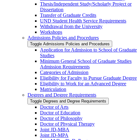
Thesis/​Independent Study/​Scholarly Project or
Dissertation
Transfer of Graduate Credits
UND Student Health Service Requirements
Withdrawal from the University
Workshops
Admissions Policies and Procedures
Toggle Admissions Policies and Procedures
Application for Admission to School of Graduate
Studies
Minimum General School of Graduate Studies
Admission Requirements
Categories of Admission
Eligibility for Faculty to Pursue Graduate Degree
Eligibility to Work for an Advanced Degree
Matriculation
Degrees and Degree Requirements
Toggle Degrees and Degree Requirements
Doctor of Arts
Doctor of Education
Doctor of Philosophy
Doctor of Physical Therapy
Joint JD-​MBA
Joint JD-​MPA