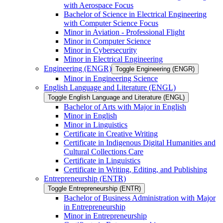
with Aerospace Focus
Bachelor of Science in Electrical Engineering
with Computer Science Focus
Minor in Aviation -​ Professional Flight
Minor in Computer Science
Minor in Cybersecurity
Minor in Electrical Engineering
Engineering (ENGR)
Toggle Engineering (ENGR)
Minor in Engineering Science
English Language and Literature (ENGL)
Toggle English Language and Literature (ENGL)
Bachelor of Arts with Major in English
Minor in English
Minor in Linguistics
Certificate in Creative Writing
Certificate in Indigenous Digital Humanities and
Cultural Collections Care
Certificate in Linguistics
Certificate in Writing, Editing, and Publishing
Entrepreneurship (ENTR)
Toggle Entrepreneurship (ENTR)
Bachelor of Business Administration with Major
in Entrepreneurship
Minor in Entrepreneurship