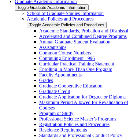
Graduate Academic Information
Toggle Graduate Academic Information
School of Graduate Studies Information
Academic Policies and Procedures
Toggle Academic Policies and Procedures
Academic Standards, Probation and Dismissal
Accelerated and Combined Degree Programs
Annual Graduate Student Evaluation
Assistantships
Common Course Numbers
Continuing Enrollment -​ 996
Curricular Practical Training Statement
Enrolling in More Than One Program
Faculty Appointments
Grades
Graduate Cooperative Education
Graduate Credit
Graduate Application for Degree or Diploma
Maximum Period Allowed for Revalidation of
Courses
Program of Study
Professional Science Master’s Programs
Registration Policies and Procedures
Residence Requirements
Standards and Professional Conduct Policy