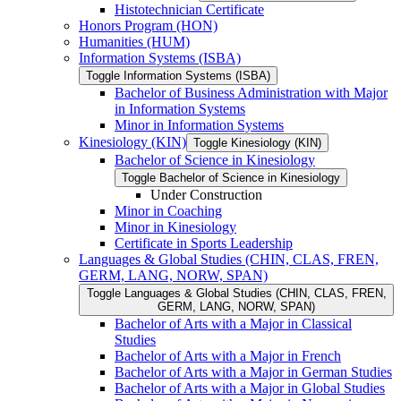
Histotechnician Certificate
Honors Program (HON)
Humanities (HUM)
Information Systems (ISBA)
Toggle Information Systems (ISBA)
Bachelor of Business Administration with Major
in Information Systems
Minor in Information Systems
Kinesiology (KIN)
Toggle Kinesiology (KIN)
Bachelor of Science in Kinesiology
Toggle Bachelor of Science in Kinesiology
Under Construction
Minor in Coaching
Minor in Kinesiology
Certificate in Sports Leadership
Languages &​ Global Studies (CHIN, CLAS, FREN,
GERM, LANG, NORW, SPAN)
Toggle Languages &​ Global Studies (CHIN, CLAS, FREN,
GERM, LANG, NORW, SPAN)
Bachelor of Arts with a Major in Classical
Studies
Bachelor of Arts with a Major in French
Bachelor of Arts with a Major in German Studies
Bachelor of Arts with a Major in Global Studies