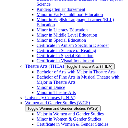
Science
Kindergarten Endorsement
Minor in Early Childhood Education
Minor in English Language Learner (ELL)
Education
Minor in Literacy Education
Minor in Middle Level Education
Minor in Special Education
Certificate in Autism Spectrum Disorder
Certificate in Science of Reading
Certificate in Special Education
Certificate in Visual Impairment
Theatre Arts (THEA)
Toggle Theatre Arts (THEA)
Bachelor of Arts with Major in Theatre Arts
Bachelor of Fine Arts in Musical Theatre with
Major in Theatre Arts
Minor in Dance
Minor in Theatre Arts
University Courses (UNIV)
Women and Gender Studies (WGS)
Toggle Women and Gender Studies (WGS)
Major in Women and Gender Studies
Minor in Women &​ Gender Studies
Certificate in Women &​ Gender Studies