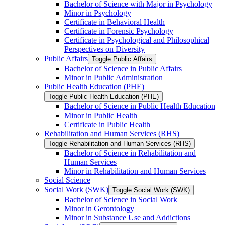
Bachelor of Science with Major in Psychology
Minor in Psychology
Certificate in Behavioral Health
Certificate in Forensic Psychology
Certificate in Psychological and Philosophical
Perspectives on Diversity
Public Affairs
Toggle Public Affairs
Bachelor of Science in Public Affairs
Minor in Public Administration
Public Health Education (PHE)
Toggle Public Health Education (PHE)
Bachelor of Science in Public Health Education
Minor in Public Health
Certificate in Public Health
Rehabilitation and Human Services (RHS)
Toggle Rehabilitation and Human Services (RHS)
Bachelor of Science in Rehabilitation and
Human Services
Minor in Rehabilitation and Human Services
Social Science
Social Work (SWK)
Toggle Social Work (SWK)
Bachelor of Science in Social Work
Minor in Gerontology
Minor in Substance Use and Addictions