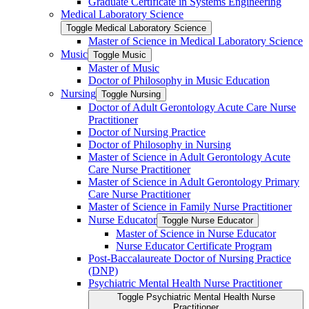
Graduate Certificate in Systems Engineering
Medical Laboratory Science
Toggle Medical Laboratory Science
Master of Science in Medical Laboratory Science
Music
Toggle Music
Master of Music
Doctor of Philosophy in Music Education
Nursing
Toggle Nursing
Doctor of Adult Gerontology Acute Care Nurse
Practitioner
Doctor of Nursing Practice
Doctor of Philosophy in Nursing
Master of Science in Adult Gerontology Acute
Care Nurse Practitioner
Master of Science in Adult Gerontology Primary
Care Nurse Practitioner
Master of Science in Family Nurse Practitioner
Nurse Educator
Toggle Nurse Educator
Master of Science in Nurse Educator
Nurse Educator Certificate Program
Post-​Baccalaureate Doctor of Nursing Practice
(DNP)
Psychiatric Mental Health Nurse Practitioner
Toggle Psychiatric Mental Health Nurse
Practitioner