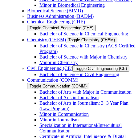
Minor in Biomedical Engineering
Biomedical Science (BIMD)
Business Administration (BADM)
Chemical Engineering (CHE)
Toggle Chemical Engineering (CHE)
Bachelor of Science in Chemical Engineering
Chemistry (CHEM)
Toggle Chemistry (CHEM)
Bachelor of Science in Chemistry (ACS Certified
Program)
Bachelor of Science with Major in Chemistry
Minor in Chemistry
Civil Engineering (CE)
Toggle Civil Engineering (CE)
Bachelor of Science in Civil Engineering
Communication (COMM)
Toggle Communication (COMM)
Bachelor of Arts with Major in Communication
Bachelor of Arts in Journalism
Bachelor of Arts in Journalism: 3+3 Year Plan
(Law Program)
Minor in Communication
Minor in Journalism
Specialization in International/​Intercultural
Communication
Certificate in Artificial Intelligence &​ Digital