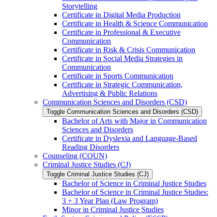
Storytelling
Certificate in Digital Media Production
Certificate in Health &​ Science Communication
Certificate in Professional &​ Executive
Communication
Certificate in Risk &​ Crisis Communication
Certificate in Social Media Strategies in
Communication
Certificate in Sports Communication
Certificate in Strategic Communication,
Advertising &​ Public Relations
Communication Sciences and Disorders (CSD)
Toggle Communication Sciences and Disorders (CSD)
Bachelor of Arts with Major in Communication
Sciences and Disorders
Certificate in Dyslexia and Language-​Based
Reading Disorders
Counseling (COUN)
Criminal Justice Studies (CJ)
Toggle Criminal Justice Studies (CJ)
Bachelor of Science in Criminal Justice Studies
Bachelor of Science in Criminal Justice Studies:
3 + 3 Year Plan (Law Program)
Minor in Criminal Justice Studies