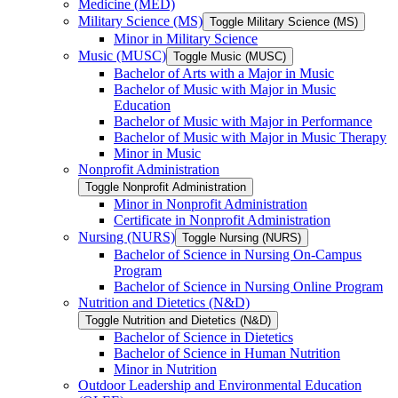
Medicine (MED)
Military Science (MS)
Toggle Military Science (MS)
Minor in Military Science
Music (MUSC)
Toggle Music (MUSC)
Bachelor of Arts with a Major in Music
Bachelor of Music with Major in Music
Education
Bachelor of Music with Major in Performance
Bachelor of Music with Major in Music Therapy
Minor in Music
Nonprofit Administration
Toggle Nonprofit Administration
Minor in Nonprofit Administration
Certificate in Nonprofit Administration
Nursing (NURS)
Toggle Nursing (NURS)
Bachelor of Science in Nursing On-​Campus
Program
Bachelor of Science in Nursing Online Program
Nutrition and Dietetics (N&​D)
Toggle Nutrition and Dietetics (N&​D)
Bachelor of Science in Dietetics
Bachelor of Science in Human Nutrition
Minor in Nutrition
Outdoor Leadership and Environmental Education