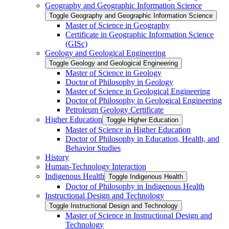
Geography and Geographic Information Science
Toggle Geography and Geographic Information Science
Master of Science in Geography
Certificate in Geographic Information Science
(GISc)
Geology and Geological Engineering
Toggle Geology and Geological Engineering
Master of Science in Geology
Doctor of Philosophy in Geology
Master of Science in Geological Engineering
Doctor of Philosophy in Geological Engineering
Petroleum Geology Certificate
Higher Education
Toggle Higher Education
Master of Science in Higher Education
Doctor of Philosophy in Education, Health, and
Behavior Studies
History
Human-​Technology Interaction
Indigenous Health
Toggle Indigenous Health
Doctor of Philosophy in Indigenous Health
Instructional Design and Technology
Toggle Instructional Design and Technology
Master of Science in Instructional Design and
Technology