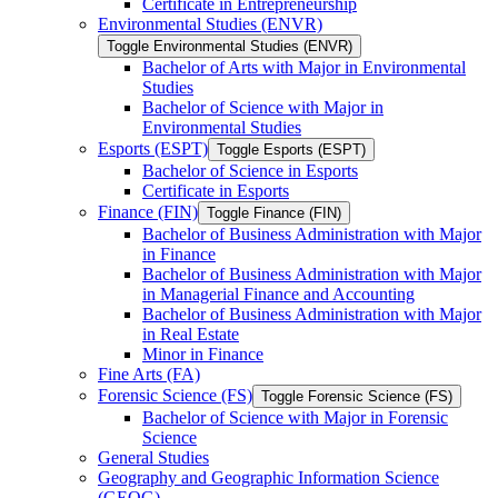
Certificate in Entrepreneurship
Environmental Studies (ENVR)
Toggle Environmental Studies (ENVR)
Bachelor of Arts with Major in Environmental
Studies
Bachelor of Science with Major in
Environmental Studies
Esports (ESPT)
Toggle Esports (ESPT)
Bachelor of Science in Esports
Certificate in Esports
Finance (FIN)
Toggle Finance (FIN)
Bachelor of Business Administration with Major
in Finance
Bachelor of Business Administration with Major
in Managerial Finance and Accounting
Bachelor of Business Administration with Major
in Real Estate
Minor in Finance
Fine Arts (FA)
Forensic Science (FS)
Toggle Forensic Science (FS)
Bachelor of Science with Major in Forensic
Science
General Studies
Geography and Geographic Information Science
(GEOG)