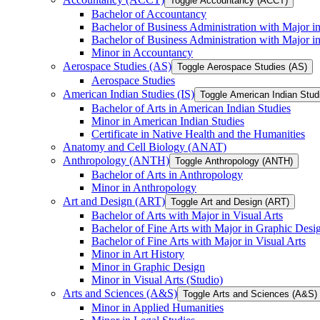
Toggle Accountancy (ACCT)
Bachelor of Accountancy
Bachelor of Business Administration with Major in
Bachelor of Business Administration with Major 
Minor in Accountancy
Aerospace Studies (AS)
Toggle Aerospace Studies (AS)
Aerospace Studies
American Indian Studies (IS)
Toggle American Indian Studi
Bachelor of Arts in American Indian Studies
Minor in American Indian Studies
Certificate in Native Health and the Humanities
Anatomy and Cell Biology (ANAT)
Anthropology (ANTH)
Toggle Anthropology (ANTH)
Bachelor of Arts in Anthropology
Minor in Anthropology
Art and Design (ART)
Toggle Art and Design (ART)
Bachelor of Arts with Major in Visual Arts
Bachelor of Fine Arts with Major in Graphic Desi
Bachelor of Fine Arts with Major in Visual Arts
Minor in Art History
Minor in Graphic Design
Minor in Visual Arts (Studio)
Arts and Sciences (A&​S)
Toggle Arts and Sciences (A&​S)
Minor in Applied Humanities