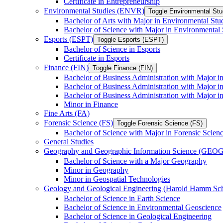
Certificate in Entrepreneurship
Environmental Studies (ENVR)
Toggle Environmental St
Bachelor of Arts with Major in Environmental Stu
Bachelor of Science with Major in Environmental 
Esports (ESPT)
Toggle Esports (ESPT)
Bachelor of Science in Esports
Certificate in Esports
Finance (FIN)
Toggle Finance (FIN)
Bachelor of Business Administration with Major i
Bachelor of Business Administration with Major 
Bachelor of Business Administration with Major in
Minor in Finance
Fine Arts (FA)
Forensic Science (FS)
Toggle Forensic Science (FS)
Bachelor of Science with Major in Forensic Scien
General Studies
Geography and Geographic Information Science (GEOG
Bachelor of Science with a Major Geography
Minor in Geography
Minor in Geospatial Technologies
Geology and Geological Engineering (Harold Hamm S
Bachelor of Science in Earth Science
Bachelor of Science in Environmental Geoscience
Bachelor of Science in Geological Engineering