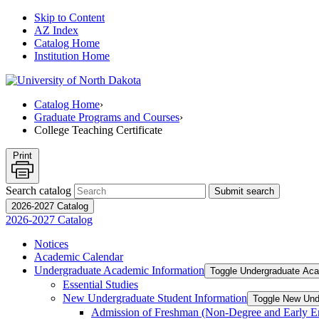
Skip to Content
AZ Index
Catalog Home
Institution Home
Catalog Home
›
Graduate Programs and Courses
›
College Teaching Certificate
Print
Search catalog
Submit search
2026-2027 Catalog
2026-2027 Catalog
Notices
Academic Calendar
Undergraduate Academic Information
Toggle Undergraduate Aca
Essential Studies
New Undergraduate Student Information
Toggle New Und
Admission of Freshman (Non-​Degree and Early E