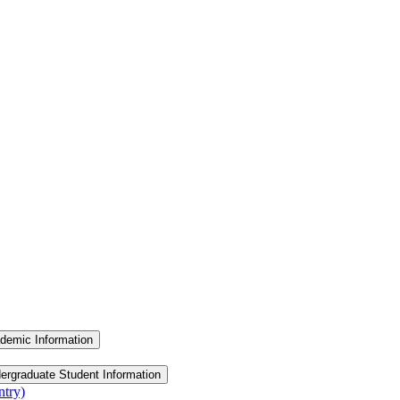
demic Information
ergraduate Student Information
ntry)