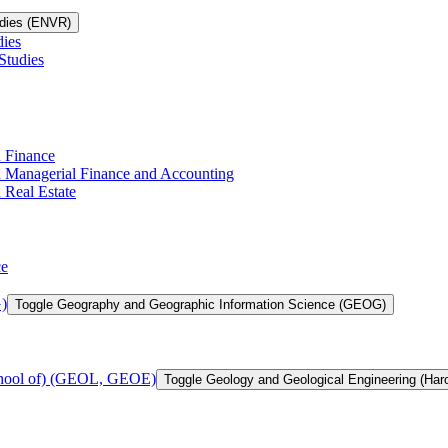
udies (ENVR)
dies
Studies
n Finance
in Managerial Finance and Accounting
 Real Estate
ce
)
Toggle Geography and Geographic Information Science (GEOG)
chool of) (GEOL, GEOE)