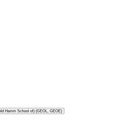
Toggle Geology and Geological Engineering (Harold Hamm School of) (GEOL, GEOE)