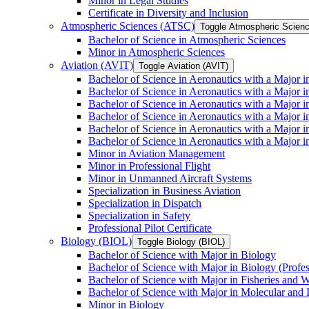
Minor in Legal Studies
Certificate in Diversity and Inclusion
Atmospheric Sciences (ATSC)
Toggle Atmospheric Scien
Bachelor of Science in Atmospheric Sciences
Minor in Atmospheric Sciences
Aviation (AVIT)
Toggle Aviation (AVIT)
Bachelor of Science in Aeronautics with a Major 
Bachelor of Science in Aeronautics with a Major i
Bachelor of Science in Aeronautics with a Major i
Bachelor of Science in Aeronautics with a Major 
Bachelor of Science in Aeronautics with a Major i
Bachelor of Science in Aeronautics with a Major 
Minor in Aviation Management
Minor in Professional Flight
Minor in Unmanned Aircraft Systems
Specialization in Business Aviation
Specialization in Dispatch
Specialization in Safety
Professional Pilot Certificate
Biology (BIOL)
Toggle Biology (BIOL)
Bachelor of Science with Major in Biology
Bachelor of Science with Major in Biology (Profe
Bachelor of Science with Major in Fisheries and W
Bachelor of Science with Major in Molecular and 
Minor in Biology