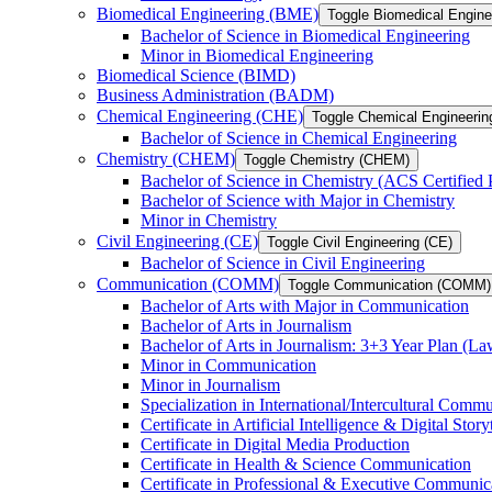
Biomedical Engineering (BME)
Toggle Biomedical Engin
Bachelor of Science in Biomedical Engineering
Minor in Biomedical Engineering
Biomedical Science (BIMD)
Business Administration (BADM)
Chemical Engineering (CHE)
Toggle Chemical Engineerin
Bachelor of Science in Chemical Engineering
Chemistry (CHEM)
Toggle Chemistry (CHEM)
Bachelor of Science in Chemistry (ACS Certified
Bachelor of Science with Major in Chemistry
Minor in Chemistry
Civil Engineering (CE)
Toggle Civil Engineering (CE)
Bachelor of Science in Civil Engineering
Communication (COMM)
Toggle Communication (COMM)
Bachelor of Arts with Major in Communication
Bachelor of Arts in Journalism
Bachelor of Arts in Journalism: 3+3 Year Plan (L
Minor in Communication
Minor in Journalism
Specialization in International/​Intercultural Comm
Certificate in Artificial Intelligence &​ Digital Story
Certificate in Digital Media Production
Certificate in Health &​ Science Communication
Certificate in Professional &​ Executive Communic