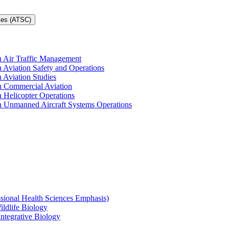
ces (ATSC)
in Air Traffic Management
n Aviation Safety and Operations
n Aviation Studies
in Commercial Aviation
n Helicopter Operations
in Unmanned Aircraft Systems Operations
ssional Health Sciences Emphasis)
ildlife Biology
Integrative Biology