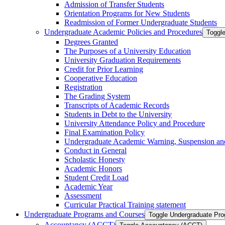
Admission of Transfer Students
Orientation Programs for New Students
Readmission of Former Undergraduate Students
Undergraduate Academic Policies and Procedures
Toggl
Degrees Granted
The Purposes of a University Education
University Graduation Requirements
Credit for Prior Learning
Cooperative Education
Registration
The Grading System
Transcripts of Academic Records
Students in Debt to the University
University Attendance Policy and Procedure
Final Examination Policy
Undergraduate Academic Warning, Suspension and
Conduct in General
Scholastic Honesty
Academic Honors
Student Credit Load
Academic Year
Assessment
Curricular Practical Training statement
Undergraduate Programs and Courses
Toggle Undergraduate Pr
Accountancy (ACCT)