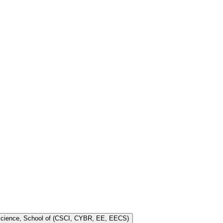
 Science, School of (CSCI, CYBR, EE, EECS)