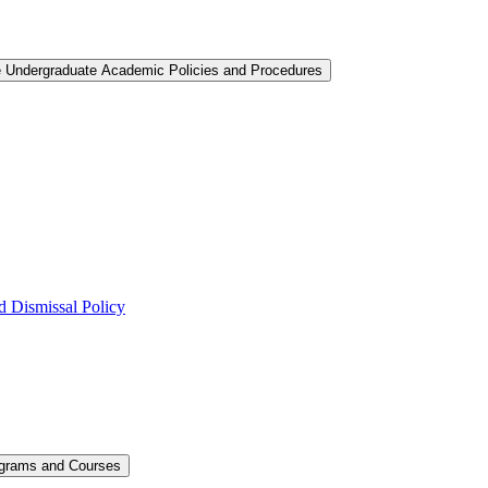
e Undergraduate Academic Policies and Procedures
 Dismissal Policy
ograms and Courses