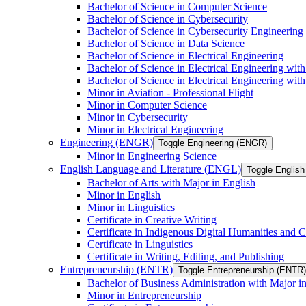
Bachelor of Science in Computer Science
Bachelor of Science in Cybersecurity
Bachelor of Science in Cybersecurity Engineering
Bachelor of Science in Data Science
Bachelor of Science in Electrical Engineering
Bachelor of Science in Electrical Engineering wit
Bachelor of Science in Electrical Engineering wi
Minor in Aviation -​ Professional Flight
Minor in Computer Science
Minor in Cybersecurity
Minor in Electrical Engineering
Engineering (ENGR)
Toggle Engineering (ENGR)
Minor in Engineering Science
English Language and Literature (ENGL)
Toggle English
Bachelor of Arts with Major in English
Minor in English
Minor in Linguistics
Certificate in Creative Writing
Certificate in Indigenous Digital Humanities and C
Certificate in Linguistics
Certificate in Writing, Editing, and Publishing
Entrepreneurship (ENTR)
Toggle Entrepreneurship (ENTR)
Bachelor of Business Administration with Major i
Minor in Entrepreneurship