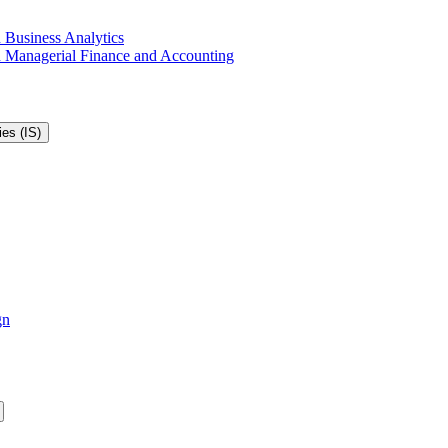
 Business Analytics
in Managerial Finance and Accounting
es (IS)
gn