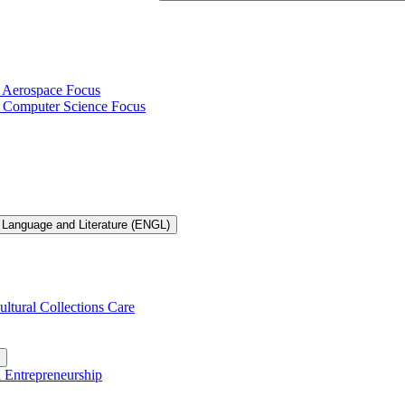
h Aerospace Focus
th Computer Science Focus
 Language and Literature (ENGL)
ultural Collections Care
n Entrepreneurship