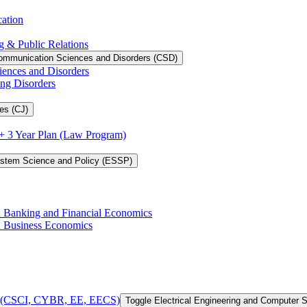
cation
g &​ Public Relations
ommunication Sciences and Disorders (CSD)
iences and Disorders
ing Disorders
es (CJ)
3 + 3 Year Plan (Law Program)
ystem Science and Policy (ESSP)
in Banking and Financial Economics
in Business Economics
 of (CSCI, CYBR, EE, EECS)
Toggle Electrical Engineering and Computer