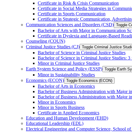
Certificate in Risk &​ Crisis Communication
Certificate in Social Media Strategies in Communi
Certificate in Sports Communication
Certificate in Strategic Communication, Advertisin
Communication Sciences and Disorders (CSD)
Toggle C
Bachelor of Arts with Major in Communication Sc
Certificate in Dyslexia and Language-​Based Read
Counseling (COUN)
Criminal Justice Studies (CJ)
Toggle Criminal Justice Studi
Bachelor of Science in Criminal Justice Studies
Bachelor of Science in Criminal Justice Studies: 
Minor in Criminal Justice Studies
Earth System Science and Policy (ESSP)
Toggle Earth S
Minor in Sustainability Studies
Economics (ECON)
Toggle Economics (ECON)
Bachelor of Arts in Economics
Bachelor of Business Administration with Major 
Bachelor of Business Administration with Major 
Minor in Economics
Minor in Sports Business
Certificate in Applied Economics
Education and Human Development (EHD)
Educational Leadership (EDL)
Electrical Engineering and Computer Science, School