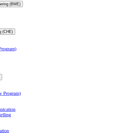
eering (BME)
g (CHE)
 Program)
aw Program)
unication
telling
ation