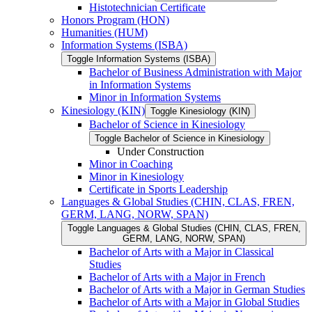
Histotechnician Certificate
Honors Program (HON)
Humanities (HUM)
Information Systems (ISBA)
Toggle Information Systems (ISBA)
Bachelor of Business Administration with Major
in Information Systems
Minor in Information Systems
Kinesiology (KIN)
Toggle Kinesiology (KIN)
Bachelor of Science in Kinesiology
Toggle Bachelor of Science in Kinesiology
Under Construction
Minor in Coaching
Minor in Kinesiology
Certificate in Sports Leadership
Languages &​ Global Studies (CHIN, CLAS, FREN,
GERM, LANG, NORW, SPAN)
Toggle Languages &​ Global Studies (CHIN, CLAS, FREN,
GERM, LANG, NORW, SPAN)
Bachelor of Arts with a Major in Classical
Studies
Bachelor of Arts with a Major in French
Bachelor of Arts with a Major in German Studies
Bachelor of Arts with a Major in Global Studies