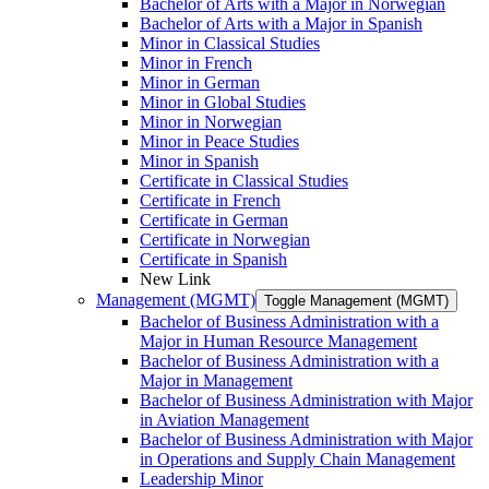
Bachelor of Arts with a Major in Norwegian
Bachelor of Arts with a Major in Spanish
Minor in Classical Studies
Minor in French
Minor in German
Minor in Global Studies
Minor in Norwegian
Minor in Peace Studies
Minor in Spanish
Certificate in Classical Studies
Certificate in French
Certificate in German
Certificate in Norwegian
Certificate in Spanish
New Link
Management (MGMT)
Toggle Management (MGMT)
Bachelor of Business Administration with a
Major in Human Resource Management
Bachelor of Business Administration with a
Major in Management
Bachelor of Business Administration with Major
in Aviation Management
Bachelor of Business Administration with Major
in Operations and Supply Chain Management
Leadership Minor