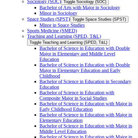
Sociology (SOC)
Toggle Sociology (SOC)
Bachelor of Arts with Major in Sociology
Minor in Sociology
Space Studies (SPST)
Toggle Space Studies (SPST)
Minor in Space Studies
Sports Medicine (SMED)
Teaching and Learning (SPED, T&​L)
Toggle Teaching and Learning (SPED, T&​L)
Bachelor of Science in Education with Double
Major in Elementary and Middle Level
Education
Bachelor of Science in Education with Double
Major in Elementary Education and Early
Childhood
Bachelor of Science in Education in Secondary
Education
Bachelor of Science in Education with
Composite Major in Social Studies
Bachelor of Science in Education with Major in
Early Childhood Education
Bachelor of Science in Education with Major in
Elementary Education
Bachelor of Science in Education with Major in
Middle Level Education
Bachelor of Science in Education with Major in