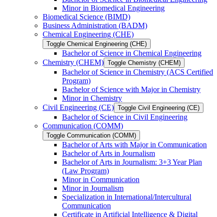
Minor in Biomedical Engineering
Biomedical Science (BIMD)
Business Administration (BADM)
Chemical Engineering (CHE)
Toggle Chemical Engineering (CHE)
Bachelor of Science in Chemical Engineering
Chemistry (CHEM)
Toggle Chemistry (CHEM)
Bachelor of Science in Chemistry (ACS Certified
Program)
Bachelor of Science with Major in Chemistry
Minor in Chemistry
Civil Engineering (CE)
Toggle Civil Engineering (CE)
Bachelor of Science in Civil Engineering
Communication (COMM)
Toggle Communication (COMM)
Bachelor of Arts with Major in Communication
Bachelor of Arts in Journalism
Bachelor of Arts in Journalism: 3+3 Year Plan
(Law Program)
Minor in Communication
Minor in Journalism
Specialization in International/​Intercultural
Communication
Certificate in Artificial Intelligence &​ Digital