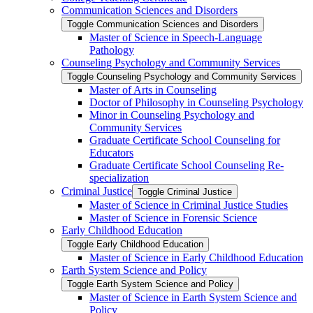
Communication Sciences and Disorders
Toggle Communication Sciences and Disorders
Master of Science in Speech-​Language
Pathology
Counseling Psychology and Community Services
Toggle Counseling Psychology and Community Services
Master of Arts in Counseling
Doctor of Philosophy in Counseling Psychology
Minor in Counseling Psychology and
Community Services
Graduate Certificate School Counseling for
Educators
Graduate Certificate School Counseling Re-​
specialization
Criminal Justice
Toggle Criminal Justice
Master of Science in Criminal Justice Studies
Master of Science in Forensic Science
Early Childhood Education
Toggle Early Childhood Education
Master of Science in Early Childhood Education
Earth System Science and Policy
Toggle Earth System Science and Policy
Master of Science in Earth System Science and
Policy