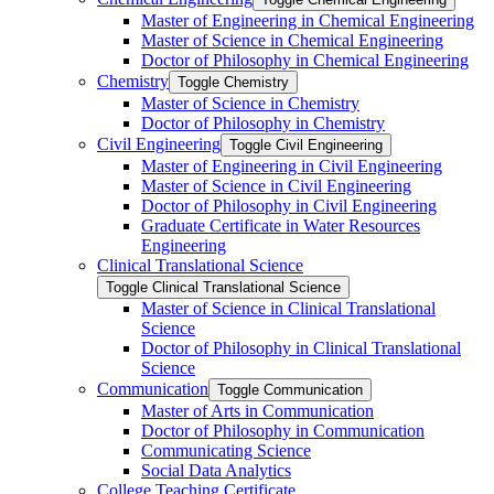
Master of Engineering in Chemical Engineering
Master of Science in Chemical Engineering
Doctor of Philosophy in Chemical Engineering
Chemistry
Toggle Chemistry
Master of Science in Chemistry
Doctor of Philosophy in Chemistry
Civil Engineering
Toggle Civil Engineering
Master of Engineering in Civil Engineering
Master of Science in Civil Engineering
Doctor of Philosophy in Civil Engineering
Graduate Certificate in Water Resources
Engineering
Clinical Translational Science
Toggle Clinical Translational Science
Master of Science in Clinical Translational
Science
Doctor of Philosophy in Clinical Translational
Science
Communication
Toggle Communication
Master of Arts in Communication
Doctor of Philosophy in Communication
Communicating Science
Social Data Analytics
College Teaching Certificate