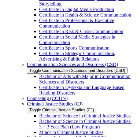
Storytelling
Certificate in Digital Media Production
Certificate in Health &​ Science Communication
Certificate in Professional &​ Executive
Communication
Certificate in Risk &​ Crisis Communication
Certificate in Social Media Strategies in
Communication
Certificate in Sports Communication
Certificate in Strategic Communication,
Advertising &​ Public Relations
Communication Sciences and Disorders (CSD)
Toggle Communication Sciences and Disorders (CSD)
Bachelor of Arts with Major in Communication
Sciences and Disorders
Certificate in Dyslexia and Language-​Based
Reading Disorders
Counseling (COUN)
Criminal Justice Studies (CJ)
Toggle Criminal Justice Studies (CJ)
Bachelor of Science in Criminal Justice Studies
Bachelor of Science in Criminal Justice Studies:
3 + 3 Year Plan (Law Program)
Minor in Criminal Justice Studies