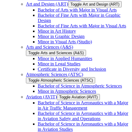
Art and Design (ART)
Toggle Art and Design (ART)
Bachelor of Arts with Major in Visual Arts
Bachelor of Fine Arts with Major in Graphic
Design
Bachelor of Fine Arts with Major in Visual Arts
Minor in Art History
Minor in Graphic Design
Minor in Visual Arts (Studio)
Arts and Sciences (A&​S)
Toggle Arts and Sciences (A&​S)
Minor in Applied Humanities
Minor in Legal Studies
Certificate in Diversity and Inclusion
Atmospheric Sciences (ATSC)
Toggle Atmospheric Sciences (ATSC)
Bachelor of Science in Atmospheric Sciences
Minor in Atmospheric Sciences
Aviation (AVIT)
Toggle Aviation (AVIT)
Bachelor of Science in Aeronautics with a Major
in Air Traffic Management
Bachelor of Science in Aeronautics with a Major
in Aviation Safety and Operations
Bachelor of Science in Aeronautics with a Major
in Aviation Studies