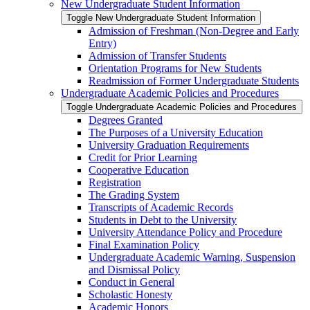
New Undergraduate Student Information
Toggle New Undergraduate Student Information
Admission of Freshman (Non-​Degree and Early
Entry)
Admission of Transfer Students
Orientation Programs for New Students
Readmission of Former Undergraduate Students
Undergraduate Academic Policies and Procedures
Toggle Undergraduate Academic Policies and Procedures
Degrees Granted
The Purposes of a University Education
University Graduation Requirements
Credit for Prior Learning
Cooperative Education
Registration
The Grading System
Transcripts of Academic Records
Students in Debt to the University
University Attendance Policy and Procedure
Final Examination Policy
Undergraduate Academic Warning, Suspension
and Dismissal Policy
Conduct in General
Scholastic Honesty
Academic Honors