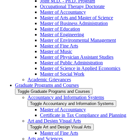
Joint M.D. -​ Ph.D. Program
Occupational Therapy Doctorate
Master of Accountancy
Master of Arts and Master of Science
Master of Business Administration
Master of Education
Master of Engineering
Master of Environmental Management
Master of Fine Arts
Master of Music
Master of Physician Assistant Studies
Master of Public Administration
Master of Science in Applied Economics
Master of Social Work
Academic Grievances
Graduate Programs and Courses
Toggle Graduate Programs and Courses
Accountancy and Information Systems
Toggle Accountancy and Information Systems
Master of Accountancy
Certificate in Tax Compliance and Planning
Art and Design Visual Arts
Toggle Art and Design Visual Arts
Master of Fine Arts
Arts and Sciences