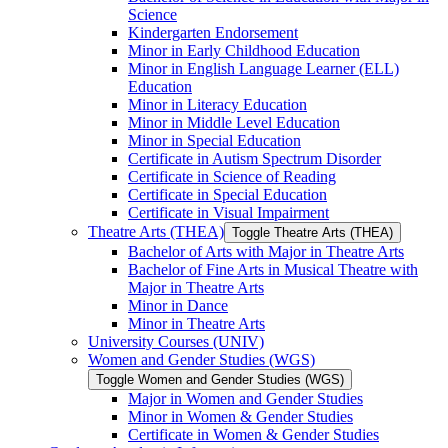
Science
Kindergarten Endorsement
Minor in Early Childhood Education
Minor in English Language Learner (ELL)
Education
Minor in Literacy Education
Minor in Middle Level Education
Minor in Special Education
Certificate in Autism Spectrum Disorder
Certificate in Science of Reading
Certificate in Special Education
Certificate in Visual Impairment
Theatre Arts (THEA)
Toggle Theatre Arts (THEA)
Bachelor of Arts with Major in Theatre Arts
Bachelor of Fine Arts in Musical Theatre with
Major in Theatre Arts
Minor in Dance
Minor in Theatre Arts
University Courses (UNIV)
Women and Gender Studies (WGS)
Toggle Women and Gender Studies (WGS)
Major in Women and Gender Studies
Minor in Women &​ Gender Studies
Certificate in Women &​ Gender Studies