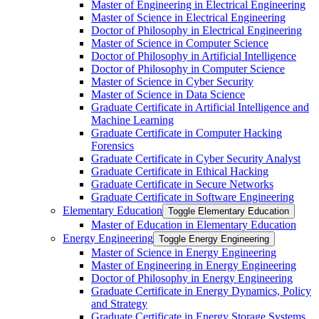
Master of Engineering in Electrical Engineering
Master of Science in Electrical Engineering
Doctor of Philosophy in Electrical Engineering
Master of Science in Computer Science
Doctor of Philosophy in Artificial Intelligence
Doctor of Philosophy in Computer Science
Master of Science in Cyber Security
Master of Science in Data Science
Graduate Certificate in Artificial Intelligence and
Machine Learning
Graduate Certificate in Computer Hacking
Forensics
Graduate Certificate in Cyber Security Analyst
Graduate Certificate in Ethical Hacking
Graduate Certificate in Secure Networks
Graduate Certificate in Software Engineering
Elementary Education
Toggle Elementary Education
Master of Education in Elementary Education
Energy Engineering
Toggle Energy Engineering
Master of Science in Energy Engineering
Master of Engineering in Energy Engineering
Doctor of Philosophy in Energy Engineering
Graduate Certificate in Energy Dynamics, Policy
and Strategy
Graduate Certificate in Energy Storage Systems