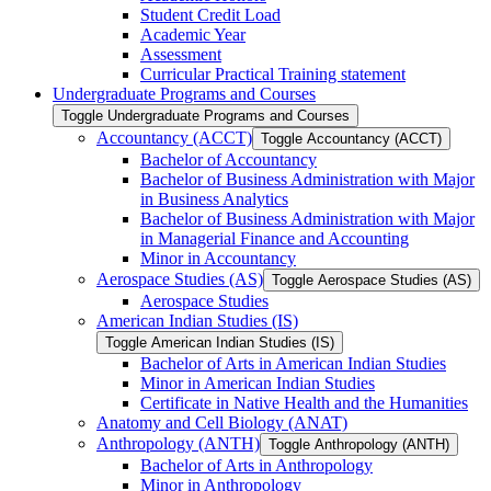
Student Credit Load
Academic Year
Assessment
Curricular Practical Training statement
Undergraduate Programs and Courses
Toggle Undergraduate Programs and Courses
Accountancy (ACCT)
Toggle Accountancy (ACCT)
Bachelor of Accountancy
Bachelor of Business Administration with Major
in Business Analytics
Bachelor of Business Administration with Major
in Managerial Finance and Accounting
Minor in Accountancy
Aerospace Studies (AS)
Toggle Aerospace Studies (AS)
Aerospace Studies
American Indian Studies (IS)
Toggle American Indian Studies (IS)
Bachelor of Arts in American Indian Studies
Minor in American Indian Studies
Certificate in Native Health and the Humanities
Anatomy and Cell Biology (ANAT)
Anthropology (ANTH)
Toggle Anthropology (ANTH)
Bachelor of Arts in Anthropology
Minor in Anthropology