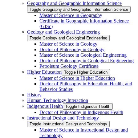
Geography and Geographic Information Science
Toggle Geography and Geographic Information Science
Master of Science in Geography
Certificate in Geographic Information Science
(GISc)
Geology and Geological Engineering
Toggle Geology and Geological Engineering
Master of Science in Geology
Doctor of Philosophy in Geology
Master of Science in Geological Engineering
Doctor of Philosophy in Geological Engineering
Petroleum Geology Certificate
Higher Education
Toggle Higher Education
Master of Science in Higher Education
Doctor of Philosophy in Education, Health, and
Behavior Studies
History
Human-​Technology Interaction
Indigenous Health
Toggle Indigenous Health
Doctor of Philosophy in Indigenous Health
Instructional Design and Technology
Toggle Instructional Design and Technology
Master of Science in Instructional Design and
Technology