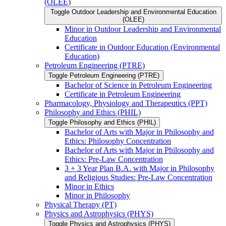
(OLEE)
Toggle Outdoor Leadership and Environmental Education
(OLEE)
Minor in Outdoor Leadership and Environmental
Education
Certificate in Outdoor Education (Environmental
Education)
Petroleum Engineering (PTRE)
Toggle Petroleum Engineering (PTRE)
Bachelor of Science in Petroleum Engineering
Certificate in Petroleum Engineering
Pharmacology, Physiology and Therapeutics (PPT)
Philosophy and Ethics (PHIL)
Toggle Philosophy and Ethics (PHIL)
Bachelor of Arts with Major in Philosophy and
Ethics: Philosophy Concentration
Bachelor of Arts with Major in Philosophy and
Ethics: Pre-​Law Concentration
3 + 3 Year Plan B.A. with Major in Philosophy
and Religious Studies: Pre-​Law Concentration
Minor in Ethics
Minor in Philosophy
Physical Therapy (PT)
Physics and Astrophysics (PHYS)
Toggle Physics and Astrophysics (PHYS)