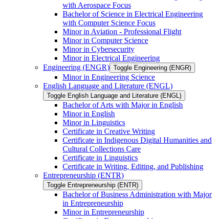
with Aerospace Focus
Bachelor of Science in Electrical Engineering
with Computer Science Focus
Minor in Aviation -​ Professional Flight
Minor in Computer Science
Minor in Cybersecurity
Minor in Electrical Engineering
Engineering (ENGR)
Toggle Engineering (ENGR)
Minor in Engineering Science
English Language and Literature (ENGL)
Toggle English Language and Literature (ENGL)
Bachelor of Arts with Major in English
Minor in English
Minor in Linguistics
Certificate in Creative Writing
Certificate in Indigenous Digital Humanities and
Cultural Collections Care
Certificate in Linguistics
Certificate in Writing, Editing, and Publishing
Entrepreneurship (ENTR)
Toggle Entrepreneurship (ENTR)
Bachelor of Business Administration with Major
in Entrepreneurship
Minor in Entrepreneurship