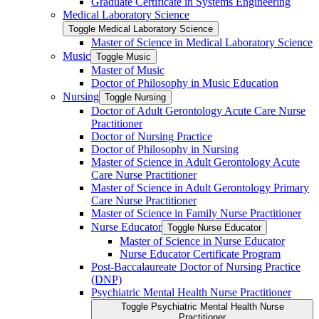
Graduate Certificate in Systems Engineering
Medical Laboratory Science
Toggle Medical Laboratory Science
Master of Science in Medical Laboratory Science
Music
Toggle Music
Master of Music
Doctor of Philosophy in Music Education
Nursing
Toggle Nursing
Doctor of Adult Gerontology Acute Care Nurse
Practitioner
Doctor of Nursing Practice
Doctor of Philosophy in Nursing
Master of Science in Adult Gerontology Acute
Care Nurse Practitioner
Master of Science in Adult Gerontology Primary
Care Nurse Practitioner
Master of Science in Family Nurse Practitioner
Nurse Educator
Toggle Nurse Educator
Master of Science in Nurse Educator
Nurse Educator Certificate Program
Post-​Baccalaureate Doctor of Nursing Practice
(DNP)
Psychiatric Mental Health Nurse Practitioner
Toggle Psychiatric Mental Health Nurse
Practitioner