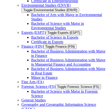
Certificate in Entrepreneurship
Environmental Studies (ENVR)
Toggle Environmental Studies (ENVR)
Bachelor of Arts with Major in Environmental
Studies
Bachelor of Science with Major in
Environmental Studies
Esports (ESPT)
Toggle Esports (ESPT)
Bachelor of Science in Esports
Certificate in Esports
Finance (FIN)
Toggle Finance (FIN)
Bachelor of Business Administration with Major
in Finance
Bachelor of Business Administration with Major
in Managerial Finance and Accounting
Bachelor of Business Administration with Major
in Real Estate
Minor in Finance
Fine Arts (FA)
Forensic Science (FS)
Toggle Forensic Science (FS)
Bachelor of Science with Major in Forensic
Science
General Studies
Geography and Geographic Information Science
(GEOG)