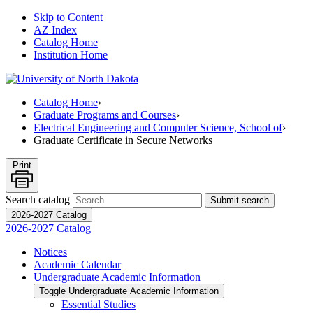
Skip to Content
AZ Index
Catalog Home
Institution Home
Catalog Home
›
Graduate Programs and Courses
›
Electrical Engineering and Computer Science, School of
›
Graduate Certificate in Secure Networks
Print
Search catalog
Submit search
2026-2027 Catalog
2026-2027 Catalog
Notices
Academic Calendar
Undergraduate Academic Information
Toggle Undergraduate Academic Information
Essential Studies