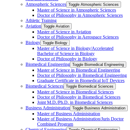
Atmospheric Sciences
Toggle Atmospheric Sciences
Master of Science in Atmospheric Sciences
Doctor of Philosophy in Atmospheric Sciences
Athletic Training
Aviation
Toggle Aviation
Master of Science in Aviation
Doctor of Philosophy in Aerospace Sciences
Biology
Toggle Biology
Master of Science in Biology/​Accelerated
Bachelor of Science in Biology
Doctor of Philosophy in Biology
Biomedical Engineering
Toggle Biomedical Engineering
Master of Science in Biomedical Engineering
Doctor of Philosophy in Biomedical Engineering
Graduate Certificate in Biomedical IoT Devices
Biomedical Sciences
Toggle Biomedical Sciences
Master of Science in Biomedical Sciences
Doctor of Philosophy in Biomedical Sciences
Joint M.D./​Ph.D. in Biomedical Sciences
Business Administration
Toggle Business Administration
Master of Business Administration
Master of Business Administration/​Juris Doctor
Combined Program
Chemical Engineering
Toggle Chemical Engineering