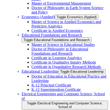
Master of Environmental Management
Doctor of Philosophy in Earth System Science
and Policy
Economics (Applied)
Toggle Economics (Applied)
Master of Science in Applied Economics and
Predictive Analytics
Certificate in Applied Economics
Educational Foundations and Research
Toggle Educational Foundations and Research
Master of Science in Educational Studies
Doctor of Philosophy in Educational
Foundations and Research
Certificate in Learning Analytics
Certificate in Qualitative Inquiry Methods
Certificate in Quantitative Research Methods
Educational Leadership
Toggle Educational Leadership
Doctor of Education in Educational Practice and
Leadership
K-​12 Principal Certificate
K-​12 Superintendent Certificate
Electrical Engineering and Computer Science, School
of
Toggle Electrical Engineering and Computer Science,
School of