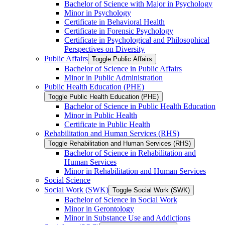
Bachelor of Science with Major in Psychology
Minor in Psychology
Certificate in Behavioral Health
Certificate in Forensic Psychology
Certificate in Psychological and Philosophical
Perspectives on Diversity
Public Affairs
Toggle Public Affairs
Bachelor of Science in Public Affairs
Minor in Public Administration
Public Health Education (PHE)
Toggle Public Health Education (PHE)
Bachelor of Science in Public Health Education
Minor in Public Health
Certificate in Public Health
Rehabilitation and Human Services (RHS)
Toggle Rehabilitation and Human Services (RHS)
Bachelor of Science in Rehabilitation and
Human Services
Minor in Rehabilitation and Human Services
Social Science
Social Work (SWK)
Toggle Social Work (SWK)
Bachelor of Science in Social Work
Minor in Gerontology
Minor in Substance Use and Addictions