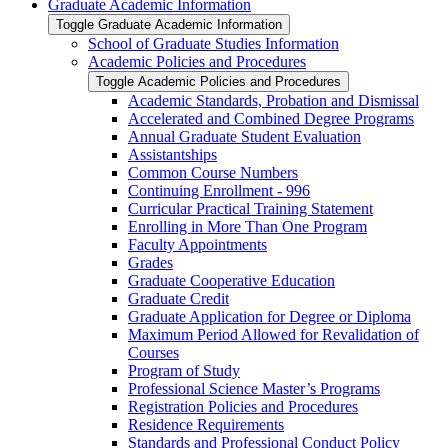
Graduate Academic Information
Toggle Graduate Academic Information
School of Graduate Studies Information
Academic Policies and Procedures
Toggle Academic Policies and Procedures
Academic Standards, Probation and Dismissal
Accelerated and Combined Degree Programs
Annual Graduate Student Evaluation
Assistantships
Common Course Numbers
Continuing Enrollment -​ 996
Curricular Practical Training Statement
Enrolling in More Than One Program
Faculty Appointments
Grades
Graduate Cooperative Education
Graduate Credit
Graduate Application for Degree or Diploma
Maximum Period Allowed for Revalidation of
Courses
Program of Study
Professional Science Master’s Programs
Registration Policies and Procedures
Residence Requirements
Standards and Professional Conduct Policy