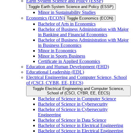
Earth System Science and Policy (ESSP)
Toggle Earth System Science and Policy (ESSP)
Minor in Sustainability Studies
Economics (ECON)
Toggle Economics (ECON)
Bachelor of Arts in Economics
Bachelor of Business Administration with Major
in Banking and Financial Economics
Bachelor of Business Administration with Major
in Business Economics
Minor in Economics
Minor in Sports Business
Certificate in Applied Economics
Education and Human Development (EHD)
Educational Leadership (EDL)
Electrical Engineering and Computer Science, School
of (CSCI, CYBR, EE, EECS)
Toggle Electrical Engineering and Computer Science,
School of (CSCI, CYBR, EE, EECS)
Bachelor of Science in Computer Science
Bachelor of Science in Cybersecurity
Bachelor of Science in Cybersecurity
Engineering
Bachelor of Science in Data Science
Bachelor of Science in Electrical Engineering
Bachelor of Science in Electrical Engineering