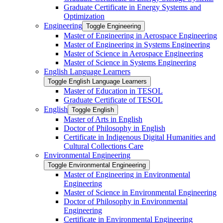
Graduate Certificate in Energy Systems and
Optimization
Engineering
Toggle Engineering
Master of Engineering in Aerospace Engineering
Master of Engineering in Systems Engineering
Master of Science in Aerospace Engineering
Master of Science in Systems Engineering
English Language Learners
Toggle English Language Learners
Master of Education in TESOL
Graduate Certificate of TESOL
English
Toggle English
Master of Arts in English
Doctor of Philosophy in English
Certificate in Indigenous Digital Humanities and
Cultural Collections Care
Environmental Engineering
Toggle Environmental Engineering
Master of Engineering in Environmental
Engineering
Master of Science in Environmental Engineering
Doctor of Philosophy in Environmental
Engineering
Certificate in Environmental Engineering