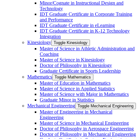
Minor/​Cognate in Instructional Design and
Technology
IDT Graduate Certificate in Corporate Training
and Performance
IDT Graduate Certificate in eLearning
IDT Graduate Certificate in K-​12 Technology
Integration
Kinesiology
Toggle Kinesiology
Master of Science in Athletic Administration and
Coaching
Master of Science in Kinesiology
Doctor of Philosophy in Kinesiology
Graduate Certificate in Sports Leadership
Mathematics
Toggle Mathematics
Master of Education in Mathematics
Master of Science in Applied Statistics
Master of Science with Major in Mathematics
Graduate Minor in Statistics
Mechanical Engineering
Toggle Mechanical Engineering
Master of Engineering in Mechanical
Engineering
Master of Science in Mechanical Engineering
Doctor of Philosophy in Aerospace Engineering
Doctor of Philosophy in Mechanical Engineering