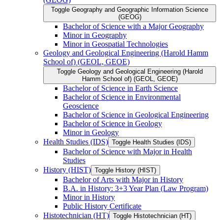
Toggle Geography and Geographic Information Science
(GEOG)
Bachelor of Science with a Major Geography
Minor in Geography
Minor in Geospatial Technologies
Geology and Geological Engineering (Harold Hamm
School of) (GEOL, GEOE)
Toggle Geology and Geological Engineering (Harold
Hamm School of) (GEOL, GEOE)
Bachelor of Science in Earth Science
Bachelor of Science in Environmental
Geoscience
Bachelor of Science in Geological Engineering
Bachelor of Science in Geology
Minor in Geology
Health Studies (IDS)
Toggle Health Studies (IDS)
Bachelor of Science with Major in Health
Studies
History (HIST)
Toggle History (HIST)
Bachelor of Arts with Major in History
B.A. in History: 3+3 Year Plan (Law Program)
Minor in History
Public History Certificate
Histotechnician (HT)
Toggle Histotechnician (HT)