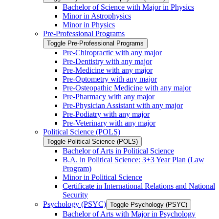
Bachelor of Science with Major in Physics
Minor in Astrophysics
Minor in Physics
Pre-​Professional Programs
Toggle Pre-​Professional Programs
Pre-​Chiropractic with any major
Pre-​Dentistry with any major
Pre-​Medicine with any major
Pre-​Optometry with any major
Pre-​Osteopathic Medicine with any major
Pre-​Pharmacy with any major
Pre-​Physician Assistant with any major
Pre-​Podiatry with any major
Pre-​Veterinary with any major
Political Science (POLS)
Toggle Political Science (POLS)
Bachelor of Arts in Political Science
B.A. in Political Science: 3+3 Year Plan (Law
Program)
Minor in Political Science
Certificate in International Relations and National
Security
Psychology (PSYC)
Toggle Psychology (PSYC)
Bachelor of Arts with Major in Psychology