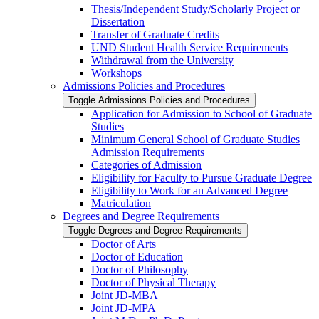
Thesis/​Independent Study/​Scholarly Project or
Dissertation
Transfer of Graduate Credits
UND Student Health Service Requirements
Withdrawal from the University
Workshops
Admissions Policies and Procedures
Toggle Admissions Policies and Procedures
Application for Admission to School of Graduate
Studies
Minimum General School of Graduate Studies
Admission Requirements
Categories of Admission
Eligibility for Faculty to Pursue Graduate Degree
Eligibility to Work for an Advanced Degree
Matriculation
Degrees and Degree Requirements
Toggle Degrees and Degree Requirements
Doctor of Arts
Doctor of Education
Doctor of Philosophy
Doctor of Physical Therapy
Joint JD-​MBA
Joint JD-​MPA