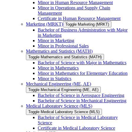
Minor in Human Resource Management
Minor in Operations and Supply Chain
Management
Certificate in Human Resource Management
Marketing (MRKT)
Toggle Marketing (MRKT)
Bachelor of Business Administration with Major
in Marketing
Minor in Marketing
Minor in Professional Sales
Mathematics and Statistics (MATH)
Toggle Mathematics and Statistics (MATH)
Bachelor of Science with Major in Mathematics
Minor in Mathematics
Minor in Mathematics for Elementary Education
Minor in Statistics
Mechanical Engineering (ME, AE)
Toggle Mechanical Engineering (ME, AE)
Bachelor of Science in Aerospace Engineering
Bachelor of Science in Mechanical Engineering
Medical Laboratory Science (MLS)
Toggle Medical Laboratory Science (MLS)
Bachelor of Science in Medical Laboratory
Science
Certificate in Medical Laboratory Science