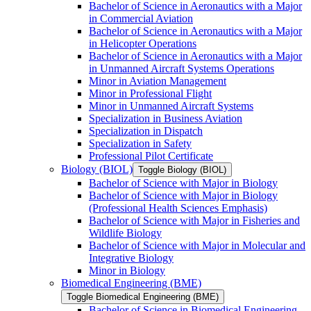
Bachelor of Science in Aeronautics with a Major
in Commercial Aviation
Bachelor of Science in Aeronautics with a Major
in Helicopter Operations
Bachelor of Science in Aeronautics with a Major
in Unmanned Aircraft Systems Operations
Minor in Aviation Management
Minor in Professional Flight
Minor in Unmanned Aircraft Systems
Specialization in Business Aviation
Specialization in Dispatch
Specialization in Safety
Professional Pilot Certificate
Biology (BIOL)
Toggle Biology (BIOL)
Bachelor of Science with Major in Biology
Bachelor of Science with Major in Biology
(Professional Health Sciences Emphasis)
Bachelor of Science with Major in Fisheries and
Wildlife Biology
Bachelor of Science with Major in Molecular and
Integrative Biology
Minor in Biology
Biomedical Engineering (BME)
Toggle Biomedical Engineering (BME)
Bachelor of Science in Biomedical Engineering