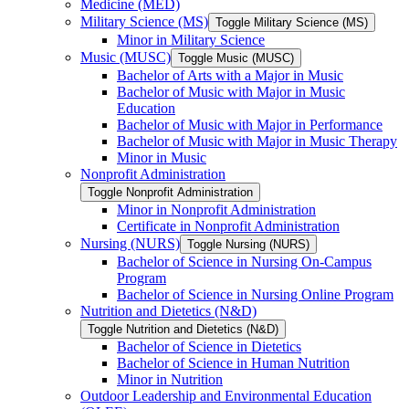
Medicine (MED)
Military Science (MS)
Toggle Military Science (MS)
Minor in Military Science
Music (MUSC)
Toggle Music (MUSC)
Bachelor of Arts with a Major in Music
Bachelor of Music with Major in Music
Education
Bachelor of Music with Major in Performance
Bachelor of Music with Major in Music Therapy
Minor in Music
Nonprofit Administration
Toggle Nonprofit Administration
Minor in Nonprofit Administration
Certificate in Nonprofit Administration
Nursing (NURS)
Toggle Nursing (NURS)
Bachelor of Science in Nursing On-​Campus
Program
Bachelor of Science in Nursing Online Program
Nutrition and Dietetics (N&​D)
Toggle Nutrition and Dietetics (N&​D)
Bachelor of Science in Dietetics
Bachelor of Science in Human Nutrition
Minor in Nutrition
Outdoor Leadership and Environmental Education