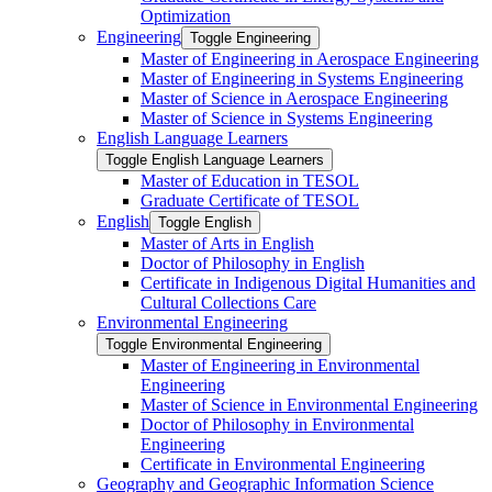
Optimization
Engineering
Toggle Engineering
Master of Engineering in Aerospace Engineering
Master of Engineering in Systems Engineering
Master of Science in Aerospace Engineering
Master of Science in Systems Engineering
English Language Learners
Toggle English Language Learners
Master of Education in TESOL
Graduate Certificate of TESOL
English
Toggle English
Master of Arts in English
Doctor of Philosophy in English
Certificate in Indigenous Digital Humanities and
Cultural Collections Care
Environmental Engineering
Toggle Environmental Engineering
Master of Engineering in Environmental
Engineering
Master of Science in Environmental Engineering
Doctor of Philosophy in Environmental
Engineering
Certificate in Environmental Engineering
Geography and Geographic Information Science