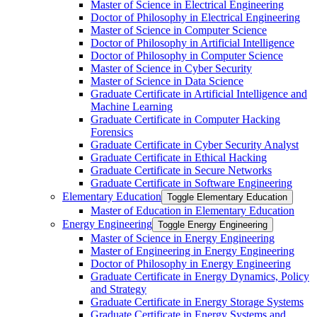
Master of Science in Electrical Engineering
Doctor of Philosophy in Electrical Engineering
Master of Science in Computer Science
Doctor of Philosophy in Artificial Intelligence
Doctor of Philosophy in Computer Science
Master of Science in Cyber Security
Master of Science in Data Science
Graduate Certificate in Artificial Intelligence and
Machine Learning
Graduate Certificate in Computer Hacking
Forensics
Graduate Certificate in Cyber Security Analyst
Graduate Certificate in Ethical Hacking
Graduate Certificate in Secure Networks
Graduate Certificate in Software Engineering
Elementary Education
Toggle Elementary Education
Master of Education in Elementary Education
Energy Engineering
Toggle Energy Engineering
Master of Science in Energy Engineering
Master of Engineering in Energy Engineering
Doctor of Philosophy in Energy Engineering
Graduate Certificate in Energy Dynamics, Policy
and Strategy
Graduate Certificate in Energy Storage Systems
Graduate Certificate in Energy Systems and