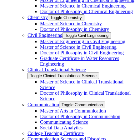
Master of Engineering in Chemical Engineering
Master of Science in Chemical Engineering
Doctor of Philosophy in Chemical Engineering
Chemistry
Toggle Chemistry
Master of Science in Chemistry
Doctor of Philosophy in Chemistry
Civil Engineering
Toggle Civil Engineering
Master of Engineering in Civil Engineering
Master of Science in Civil Engineering
Doctor of Philosophy in Civil Engineering
Graduate Certificate in Water Resources
Engineering
Clinical Translational Science
Toggle Clinical Translational Science
Master of Science in Clinical Translational
Science
Doctor of Philosophy in Clinical Translational
Science
Communication
Toggle Communication
Master of Arts in Communication
Doctor of Philosophy in Communication
Communicating Science
Social Data Analytics
College Teaching Certificate
Communication Sciences and Disorders