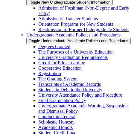
Toggle New Undergraduate Student Information
Admission of Freshman (Non-​Degree and Early
Entry)
Admission of Transfer Students
Orientation Programs for New Students
Readmission of Former Undergraduate Students
Undergraduate Academic Policies and Procedures
Toggle Undergraduate Academic Policies and Procedures
Degrees Granted
The Purposes of a University Education
University Graduation Requirements
Credit for Prior Learning
Cooperative Education
Registration
The Grading System
Transcripts of Academic Records
Students in Debt to the University
University Attendance Policy and Procedure
Final Examination Policy
Undergraduate Academic Warning, Suspension
and Dismissal Policy
Conduct in General
Scholastic Honesty
Academic Honors
Student Credit Load