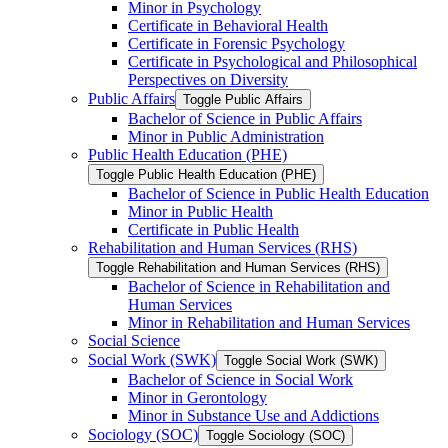
Minor in Psychology
Certificate in Behavioral Health
Certificate in Forensic Psychology
Certificate in Psychological and Philosophical
Perspectives on Diversity
Public Affairs
Toggle Public Affairs
Bachelor of Science in Public Affairs
Minor in Public Administration
Public Health Education (PHE)
Toggle Public Health Education (PHE)
Bachelor of Science in Public Health Education
Minor in Public Health
Certificate in Public Health
Rehabilitation and Human Services (RHS)
Toggle Rehabilitation and Human Services (RHS)
Bachelor of Science in Rehabilitation and
Human Services
Minor in Rehabilitation and Human Services
Social Science
Social Work (SWK)
Toggle Social Work (SWK)
Bachelor of Science in Social Work
Minor in Gerontology
Minor in Substance Use and Addictions
Sociology (SOC)
Toggle Sociology (SOC)