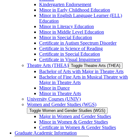
Kindergarten Endorsement
Minor in Early Childhood Education
Minor in English Language Learner (ELL)
Education
Minor in Literacy Education
Minor in Middle Level Education
Minor in Special Education
Certificate in Autism Spectrum Disorder
Certificate in Science of Reading
Certificate in Special Education
Certificate in Visual Impairment
Theatre Arts (THEA)
Toggle Theatre Arts (THEA)
Bachelor of Arts with Major in Theatre Arts
Bachelor of Fine Arts in Musical Theatre with
Major in Theatre Arts
Minor in Dance
Minor in Theatre Arts
University Courses (UNIV)
Women and Gender Studies (WGS)
Toggle Women and Gender Studies (WGS)
Major in Women and Gender Studies
Minor in Women &​ Gender Studies
Certificate in Women &​ Gender Studies
Graduate Academic Information