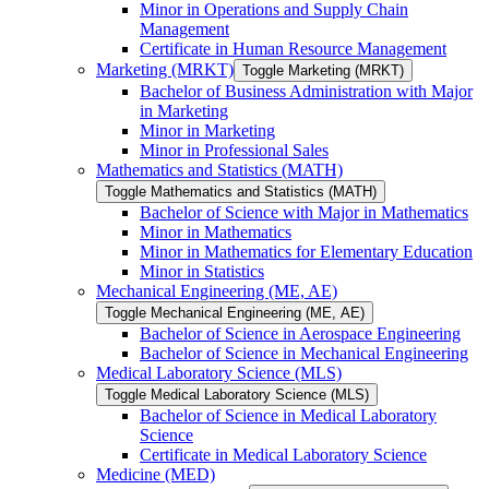
Minor in Operations and Supply Chain
Management
Certificate in Human Resource Management
Marketing (MRKT)
Toggle Marketing (MRKT)
Bachelor of Business Administration with Major
in Marketing
Minor in Marketing
Minor in Professional Sales
Mathematics and Statistics (MATH)
Toggle Mathematics and Statistics (MATH)
Bachelor of Science with Major in Mathematics
Minor in Mathematics
Minor in Mathematics for Elementary Education
Minor in Statistics
Mechanical Engineering (ME, AE)
Toggle Mechanical Engineering (ME, AE)
Bachelor of Science in Aerospace Engineering
Bachelor of Science in Mechanical Engineering
Medical Laboratory Science (MLS)
Toggle Medical Laboratory Science (MLS)
Bachelor of Science in Medical Laboratory
Science
Certificate in Medical Laboratory Science
Medicine (MED)