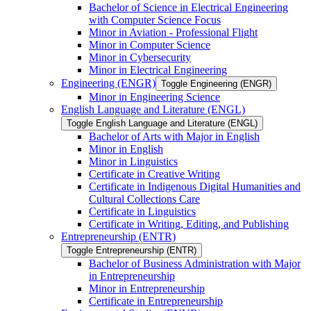
Bachelor of Science in Electrical Engineering
with Computer Science Focus
Minor in Aviation -​ Professional Flight
Minor in Computer Science
Minor in Cybersecurity
Minor in Electrical Engineering
Engineering (ENGR)
Toggle Engineering (ENGR)
Minor in Engineering Science
English Language and Literature (ENGL)
Toggle English Language and Literature (ENGL)
Bachelor of Arts with Major in English
Minor in English
Minor in Linguistics
Certificate in Creative Writing
Certificate in Indigenous Digital Humanities and
Cultural Collections Care
Certificate in Linguistics
Certificate in Writing, Editing, and Publishing
Entrepreneurship (ENTR)
Toggle Entrepreneurship (ENTR)
Bachelor of Business Administration with Major
in Entrepreneurship
Minor in Entrepreneurship
Certificate in Entrepreneurship