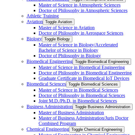
Master of Science in Atmospheric Sciences
Doctor of Philosophy in Atmospheric Sciences
Athletic Training
Aviation
Toggle Aviation
Master of Science in Aviation
Doctor of Philosophy in Aerospace Sciences
Biology
Toggle Biology
Master of Science in Biology/​Accelerated
Bachelor of Science in Biology
Doctor of Philosophy in Biology
Biomedical Engineering
Toggle Biomedical Engineering
Master of Science in Biomedical Engineering
Doctor of Philosophy in Biomedical Engineering
Graduate Certificate in Biomedical IoT Devices
Biomedical Sciences
Toggle Biomedical Sciences
Master of Science in Biomedical Sciences
Doctor of Philosophy in Biomedical Sciences
Joint M.D./​Ph.D. in Biomedical Sciences
Business Administration
Toggle Business Administration
Master of Business Administration
Master of Business Administration/​Juris Doctor
Combined Program
Chemical Engineering
Toggle Chemical Engineering