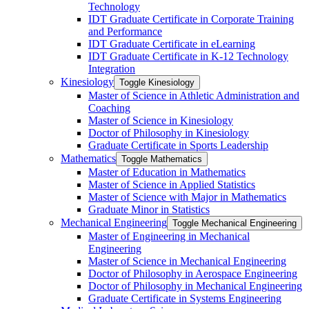
Technology
IDT Graduate Certificate in Corporate Training
and Performance
IDT Graduate Certificate in eLearning
IDT Graduate Certificate in K-​12 Technology
Integration
Kinesiology
Toggle Kinesiology
Master of Science in Athletic Administration and
Coaching
Master of Science in Kinesiology
Doctor of Philosophy in Kinesiology
Graduate Certificate in Sports Leadership
Mathematics
Toggle Mathematics
Master of Education in Mathematics
Master of Science in Applied Statistics
Master of Science with Major in Mathematics
Graduate Minor in Statistics
Mechanical Engineering
Toggle Mechanical Engineering
Master of Engineering in Mechanical
Engineering
Master of Science in Mechanical Engineering
Doctor of Philosophy in Aerospace Engineering
Doctor of Philosophy in Mechanical Engineering
Graduate Certificate in Systems Engineering