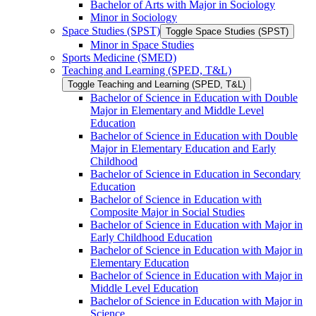
Bachelor of Arts with Major in Sociology
Minor in Sociology
Space Studies (SPST)
Toggle Space Studies (SPST)
Minor in Space Studies
Sports Medicine (SMED)
Teaching and Learning (SPED, T&​L)
Toggle Teaching and Learning (SPED, T&​L)
Bachelor of Science in Education with Double
Major in Elementary and Middle Level
Education
Bachelor of Science in Education with Double
Major in Elementary Education and Early
Childhood
Bachelor of Science in Education in Secondary
Education
Bachelor of Science in Education with
Composite Major in Social Studies
Bachelor of Science in Education with Major in
Early Childhood Education
Bachelor of Science in Education with Major in
Elementary Education
Bachelor of Science in Education with Major in
Middle Level Education
Bachelor of Science in Education with Major in
Science