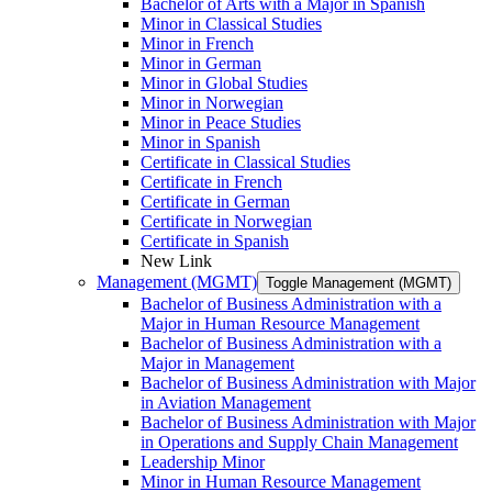
Bachelor of Arts with a Major in Spanish
Minor in Classical Studies
Minor in French
Minor in German
Minor in Global Studies
Minor in Norwegian
Minor in Peace Studies
Minor in Spanish
Certificate in Classical Studies
Certificate in French
Certificate in German
Certificate in Norwegian
Certificate in Spanish
New Link
Management (MGMT)
Toggle Management (MGMT)
Bachelor of Business Administration with a
Major in Human Resource Management
Bachelor of Business Administration with a
Major in Management
Bachelor of Business Administration with Major
in Aviation Management
Bachelor of Business Administration with Major
in Operations and Supply Chain Management
Leadership Minor
Minor in Human Resource Management