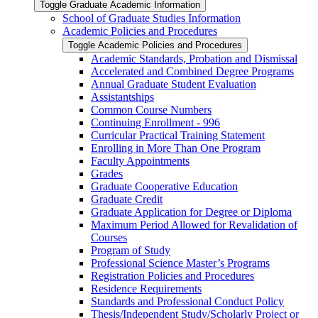
Toggle Graduate Academic Information
School of Graduate Studies Information
Academic Policies and Procedures
Toggle Academic Policies and Procedures
Academic Standards, Probation and Dismissal
Accelerated and Combined Degree Programs
Annual Graduate Student Evaluation
Assistantships
Common Course Numbers
Continuing Enrollment -​ 996
Curricular Practical Training Statement
Enrolling in More Than One Program
Faculty Appointments
Grades
Graduate Cooperative Education
Graduate Credit
Graduate Application for Degree or Diploma
Maximum Period Allowed for Revalidation of
Courses
Program of Study
Professional Science Master’s Programs
Registration Policies and Procedures
Residence Requirements
Standards and Professional Conduct Policy
Thesis/​Independent Study/​Scholarly Project or