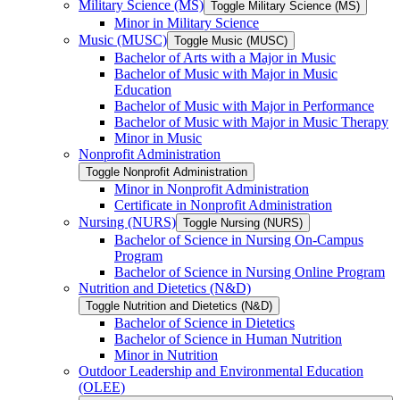
Military Science (MS)
Toggle Military Science (MS)
Minor in Military Science
Music (MUSC)
Toggle Music (MUSC)
Bachelor of Arts with a Major in Music
Bachelor of Music with Major in Music
Education
Bachelor of Music with Major in Performance
Bachelor of Music with Major in Music Therapy
Minor in Music
Nonprofit Administration
Toggle Nonprofit Administration
Minor in Nonprofit Administration
Certificate in Nonprofit Administration
Nursing (NURS)
Toggle Nursing (NURS)
Bachelor of Science in Nursing On-​Campus
Program
Bachelor of Science in Nursing Online Program
Nutrition and Dietetics (N&​D)
Toggle Nutrition and Dietetics (N&​D)
Bachelor of Science in Dietetics
Bachelor of Science in Human Nutrition
Minor in Nutrition
Outdoor Leadership and Environmental Education
(OLEE)