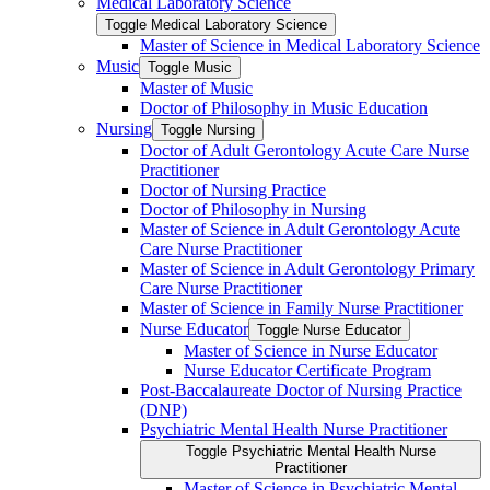
Medical Laboratory Science
Toggle Medical Laboratory Science
Master of Science in Medical Laboratory Science
Music
Toggle Music
Master of Music
Doctor of Philosophy in Music Education
Nursing
Toggle Nursing
Doctor of Adult Gerontology Acute Care Nurse
Practitioner
Doctor of Nursing Practice
Doctor of Philosophy in Nursing
Master of Science in Adult Gerontology Acute
Care Nurse Practitioner
Master of Science in Adult Gerontology Primary
Care Nurse Practitioner
Master of Science in Family Nurse Practitioner
Nurse Educator
Toggle Nurse Educator
Master of Science in Nurse Educator
Nurse Educator Certificate Program
Post-​Baccalaureate Doctor of Nursing Practice
(DNP)
Psychiatric Mental Health Nurse Practitioner
Toggle Psychiatric Mental Health Nurse
Practitioner
Master of Science in Psychiatric Mental