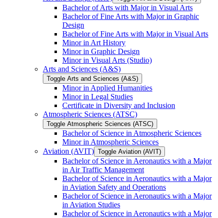
Bachelor of Arts with Major in Visual Arts
Bachelor of Fine Arts with Major in Graphic
Design
Bachelor of Fine Arts with Major in Visual Arts
Minor in Art History
Minor in Graphic Design
Minor in Visual Arts (Studio)
Arts and Sciences (A&​S)
Toggle Arts and Sciences (A&​S)
Minor in Applied Humanities
Minor in Legal Studies
Certificate in Diversity and Inclusion
Atmospheric Sciences (ATSC)
Toggle Atmospheric Sciences (ATSC)
Bachelor of Science in Atmospheric Sciences
Minor in Atmospheric Sciences
Aviation (AVIT)
Toggle Aviation (AVIT)
Bachelor of Science in Aeronautics with a Major
in Air Traffic Management
Bachelor of Science in Aeronautics with a Major
in Aviation Safety and Operations
Bachelor of Science in Aeronautics with a Major
in Aviation Studies
Bachelor of Science in Aeronautics with a Major