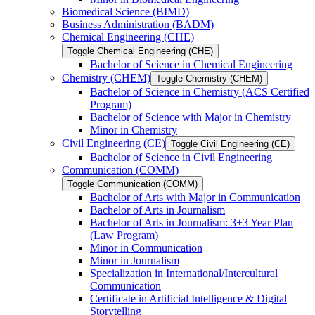
Biomedical Science (BIMD)
Business Administration (BADM)
Chemical Engineering (CHE)
Toggle Chemical Engineering (CHE)
Bachelor of Science in Chemical Engineering
Chemistry (CHEM)
Toggle Chemistry (CHEM)
Bachelor of Science in Chemistry (ACS Certified
Program)
Bachelor of Science with Major in Chemistry
Minor in Chemistry
Civil Engineering (CE)
Toggle Civil Engineering (CE)
Bachelor of Science in Civil Engineering
Communication (COMM)
Toggle Communication (COMM)
Bachelor of Arts with Major in Communication
Bachelor of Arts in Journalism
Bachelor of Arts in Journalism: 3+3 Year Plan
(Law Program)
Minor in Communication
Minor in Journalism
Specialization in International/​Intercultural
Communication
Certificate in Artificial Intelligence &​ Digital
Storytelling