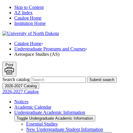
Skip to Content
AZ Index
Catalog Home
Institution Home
Catalog Home
›
Undergraduate Programs and Courses
›
Aerospace Studies (AS)
Print
Search catalog
Submit search
2026-2027 Catalog
2026-2027 Catalog
Notices
Academic Calendar
Undergraduate Academic Information
Toggle Undergraduate Academic Information
Essential Studies
New Undergraduate Student Information