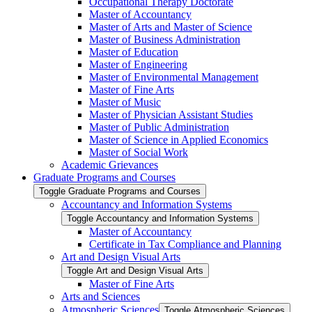
Occupational Therapy Doctorate
Master of Accountancy
Master of Arts and Master of Science
Master of Business Administration
Master of Education
Master of Engineering
Master of Environmental Management
Master of Fine Arts
Master of Music
Master of Physician Assistant Studies
Master of Public Administration
Master of Science in Applied Economics
Master of Social Work
Academic Grievances
Graduate Programs and Courses
Toggle Graduate Programs and Courses
Accountancy and Information Systems
Toggle Accountancy and Information Systems
Master of Accountancy
Certificate in Tax Compliance and Planning
Art and Design Visual Arts
Toggle Art and Design Visual Arts
Master of Fine Arts
Arts and Sciences
Atmospheric Sciences
Toggle Atmospheric Sciences