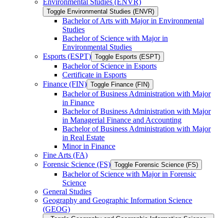
Environmental Studies (ENVR)
Toggle Environmental Studies (ENVR)
Bachelor of Arts with Major in Environmental
Studies
Bachelor of Science with Major in
Environmental Studies
Esports (ESPT)
Toggle Esports (ESPT)
Bachelor of Science in Esports
Certificate in Esports
Finance (FIN)
Toggle Finance (FIN)
Bachelor of Business Administration with Major
in Finance
Bachelor of Business Administration with Major
in Managerial Finance and Accounting
Bachelor of Business Administration with Major
in Real Estate
Minor in Finance
Fine Arts (FA)
Forensic Science (FS)
Toggle Forensic Science (FS)
Bachelor of Science with Major in Forensic
Science
General Studies
Geography and Geographic Information Science
(GEOG)