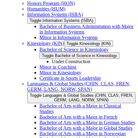
Honors Program (HON)
Humanities (HUM)
Information Systems (ISBA)
Toggle Information Systems (ISBA)
Bachelor of Business Administration with Major
in Information Systems
Minor in Information Systems
Kinesiology (KIN)
Toggle Kinesiology (KIN)
Bachelor of Science in Kinesiology
Toggle Bachelor of Science in Kinesiology
Under Construction
Minor in Coaching
Minor in Kinesiology
Certificate in Sports Leadership
Languages &​ Global Studies (CHIN, CLAS, FREN,
GERM, LANG, NORW, SPAN)
Toggle Languages &​ Global Studies (CHIN, CLAS, FREN,
GERM, LANG, NORW, SPAN)
Bachelor of Arts with a Major in Classical
Studies
Bachelor of Arts with a Major in French
Bachelor of Arts with a Major in German Studies
Bachelor of Arts with a Major in Global Studies
Bachelor of Arts with a Major in Norwegian