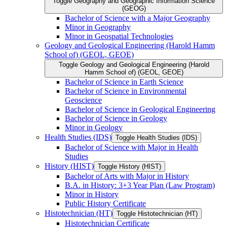
Toggle Geography and Geographic Information Science
(GEOG)
Bachelor of Science with a Major Geography
Minor in Geography
Minor in Geospatial Technologies
Geology and Geological Engineering (Harold Hamm
School of) (GEOL, GEOE)
Toggle Geology and Geological Engineering (Harold
Hamm School of) (GEOL, GEOE)
Bachelor of Science in Earth Science
Bachelor of Science in Environmental
Geoscience
Bachelor of Science in Geological Engineering
Bachelor of Science in Geology
Minor in Geology
Health Studies (IDS)
Toggle Health Studies (IDS)
Bachelor of Science with Major in Health
Studies
History (HIST)
Toggle History (HIST)
Bachelor of Arts with Major in History
B.A. in History: 3+3 Year Plan (Law Program)
Minor in History
Public History Certificate
Histotechnician (HT)
Toggle Histotechnician (HT)
Histotechnician Certificate