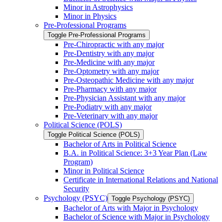
Minor in Astrophysics
Minor in Physics
Pre-​Professional Programs
Toggle Pre-​Professional Programs
Pre-​Chiropractic with any major
Pre-​Dentistry with any major
Pre-​Medicine with any major
Pre-​Optometry with any major
Pre-​Osteopathic Medicine with any major
Pre-​Pharmacy with any major
Pre-​Physician Assistant with any major
Pre-​Podiatry with any major
Pre-​Veterinary with any major
Political Science (POLS)
Toggle Political Science (POLS)
Bachelor of Arts in Political Science
B.A. in Political Science: 3+3 Year Plan (Law
Program)
Minor in Political Science
Certificate in International Relations and National
Security
Psychology (PSYC)
Toggle Psychology (PSYC)
Bachelor of Arts with Major in Psychology
Bachelor of Science with Major in Psychology