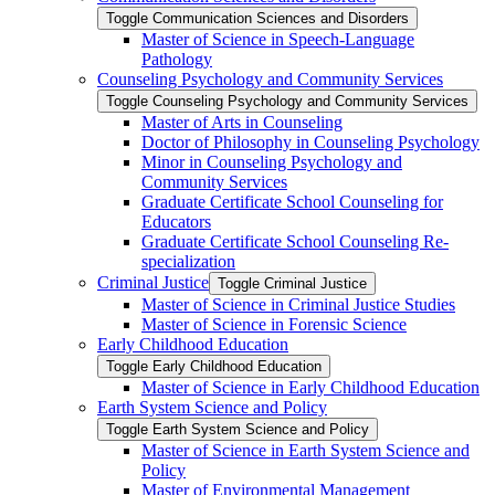
Toggle Communication Sciences and Disorders
Master of Science in Speech-​Language
Pathology
Counseling Psychology and Community Services
Toggle Counseling Psychology and Community Services
Master of Arts in Counseling
Doctor of Philosophy in Counseling Psychology
Minor in Counseling Psychology and
Community Services
Graduate Certificate School Counseling for
Educators
Graduate Certificate School Counseling Re-​
specialization
Criminal Justice
Toggle Criminal Justice
Master of Science in Criminal Justice Studies
Master of Science in Forensic Science
Early Childhood Education
Toggle Early Childhood Education
Master of Science in Early Childhood Education
Earth System Science and Policy
Toggle Earth System Science and Policy
Master of Science in Earth System Science and
Policy
Master of Environmental Management