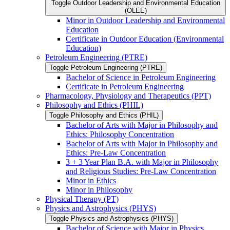
Toggle Outdoor Leadership and Environmental Education
(OLEE)
Minor in Outdoor Leadership and Environmental
Education
Certificate in Outdoor Education (Environmental
Education)
Petroleum Engineering (PTRE)
Toggle Petroleum Engineering (PTRE)
Bachelor of Science in Petroleum Engineering
Certificate in Petroleum Engineering
Pharmacology, Physiology and Therapeutics (PPT)
Philosophy and Ethics (PHIL)
Toggle Philosophy and Ethics (PHIL)
Bachelor of Arts with Major in Philosophy and
Ethics: Philosophy Concentration
Bachelor of Arts with Major in Philosophy and
Ethics: Pre-​Law Concentration
3 + 3 Year Plan B.A. with Major in Philosophy
and Religious Studies: Pre-​Law Concentration
Minor in Ethics
Minor in Philosophy
Physical Therapy (PT)
Physics and Astrophysics (PHYS)
Toggle Physics and Astrophysics (PHYS)
Bachelor of Science with Major in Physics