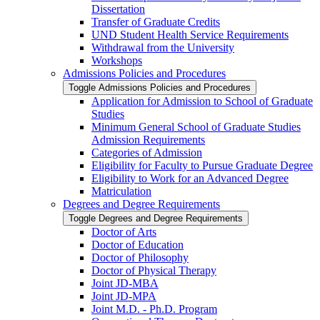
Dissertation
Transfer of Graduate Credits
UND Student Health Service Requirements
Withdrawal from the University
Workshops
Admissions Policies and Procedures
Toggle Admissions Policies and Procedures
Application for Admission to School of Graduate
Studies
Minimum General School of Graduate Studies
Admission Requirements
Categories of Admission
Eligibility for Faculty to Pursue Graduate Degree
Eligibility to Work for an Advanced Degree
Matriculation
Degrees and Degree Requirements
Toggle Degrees and Degree Requirements
Doctor of Arts
Doctor of Education
Doctor of Philosophy
Doctor of Physical Therapy
Joint JD-​MBA
Joint JD-​MPA
Joint M.D. -​ Ph.D. Program