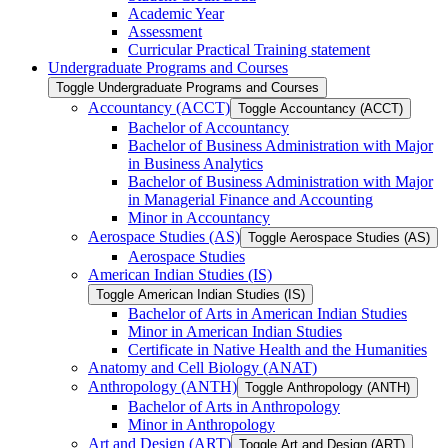
Academic Year
Assessment
Curricular Practical Training statement
Undergraduate Programs and Courses
Toggle Undergraduate Programs and Courses
Accountancy (ACCT)
Toggle Accountancy (ACCT)
Bachelor of Accountancy
Bachelor of Business Administration with Major
in Business Analytics
Bachelor of Business Administration with Major
in Managerial Finance and Accounting
Minor in Accountancy
Aerospace Studies (AS)
Toggle Aerospace Studies (AS)
Aerospace Studies
American Indian Studies (IS)
Toggle American Indian Studies (IS)
Bachelor of Arts in American Indian Studies
Minor in American Indian Studies
Certificate in Native Health and the Humanities
Anatomy and Cell Biology (ANAT)
Anthropology (ANTH)
Toggle Anthropology (ANTH)
Bachelor of Arts in Anthropology
Minor in Anthropology
Art and Design (ART)
Toggle Art and Design (ART)