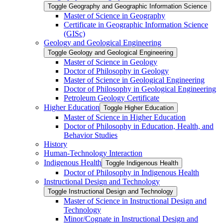
Toggle Geography and Geographic Information Science
Master of Science in Geography
Certificate in Geographic Information Science
(GISc)
Geology and Geological Engineering
Toggle Geology and Geological Engineering
Master of Science in Geology
Doctor of Philosophy in Geology
Master of Science in Geological Engineering
Doctor of Philosophy in Geological Engineering
Petroleum Geology Certificate
Higher Education
Toggle Higher Education
Master of Science in Higher Education
Doctor of Philosophy in Education, Health, and
Behavior Studies
History
Human-​Technology Interaction
Indigenous Health
Toggle Indigenous Health
Doctor of Philosophy in Indigenous Health
Instructional Design and Technology
Toggle Instructional Design and Technology
Master of Science in Instructional Design and
Technology
Minor/​Cognate in Instructional Design and