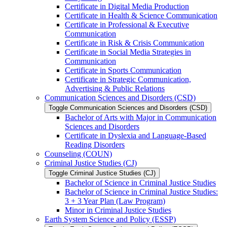
Certificate in Digital Media Production
Certificate in Health &​ Science Communication
Certificate in Professional &​ Executive
Communication
Certificate in Risk &​ Crisis Communication
Certificate in Social Media Strategies in
Communication
Certificate in Sports Communication
Certificate in Strategic Communication,
Advertising &​ Public Relations
Communication Sciences and Disorders (CSD)
Toggle Communication Sciences and Disorders (CSD)
Bachelor of Arts with Major in Communication
Sciences and Disorders
Certificate in Dyslexia and Language-​Based
Reading Disorders
Counseling (COUN)
Criminal Justice Studies (CJ)
Toggle Criminal Justice Studies (CJ)
Bachelor of Science in Criminal Justice Studies
Bachelor of Science in Criminal Justice Studies:
3 + 3 Year Plan (Law Program)
Minor in Criminal Justice Studies
Earth System Science and Policy (ESSP)