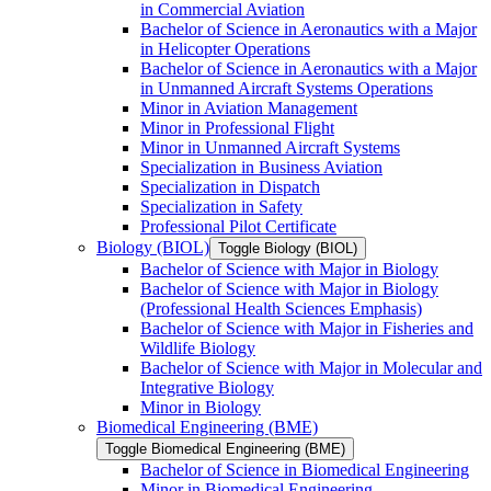
in Commercial Aviation
Bachelor of Science in Aeronautics with a Major
in Helicopter Operations
Bachelor of Science in Aeronautics with a Major
in Unmanned Aircraft Systems Operations
Minor in Aviation Management
Minor in Professional Flight
Minor in Unmanned Aircraft Systems
Specialization in Business Aviation
Specialization in Dispatch
Specialization in Safety
Professional Pilot Certificate
Biology (BIOL)
Toggle Biology (BIOL)
Bachelor of Science with Major in Biology
Bachelor of Science with Major in Biology
(Professional Health Sciences Emphasis)
Bachelor of Science with Major in Fisheries and
Wildlife Biology
Bachelor of Science with Major in Molecular and
Integrative Biology
Minor in Biology
Biomedical Engineering (BME)
Toggle Biomedical Engineering (BME)
Bachelor of Science in Biomedical Engineering
Minor in Biomedical Engineering