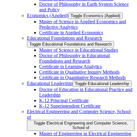
Doctor of Philosophy in Earth System Science
and Policy
Economics (Applied)
Toggle Economics (Applied)
Master of Science in Applied Economics and
Predictive Analytics
Certificate in Applied Economics
Educational Foundations and Research
Toggle Educational Foundations and Research
Master of Science in Educational Studies
Doctor of Philosophy in Educational
Foundations and Research
Certificate in Learning Analytics
Certificate in Qualitative Inquiry Methods
Certificate in Quantitative Research Methods
Educational Leadership
Toggle Educational Leadership
Doctor of Education in Educational Practice and
Leadership
K-​12 Principal Certificate
K-​12 Superintendent Certificate
Electrical Engineering and Computer Science, School
of
Toggle Electrical Engineering and Computer Science,
School of
Master of Engineering in Electrical Engineering