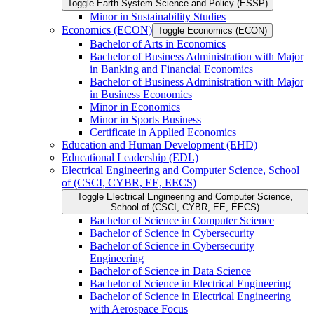
Toggle Earth System Science and Policy (ESSP)
Minor in Sustainability Studies
Economics (ECON)
Toggle Economics (ECON)
Bachelor of Arts in Economics
Bachelor of Business Administration with Major
in Banking and Financial Economics
Bachelor of Business Administration with Major
in Business Economics
Minor in Economics
Minor in Sports Business
Certificate in Applied Economics
Education and Human Development (EHD)
Educational Leadership (EDL)
Electrical Engineering and Computer Science, School
of (CSCI, CYBR, EE, EECS)
Toggle Electrical Engineering and Computer Science,
School of (CSCI, CYBR, EE, EECS)
Bachelor of Science in Computer Science
Bachelor of Science in Cybersecurity
Bachelor of Science in Cybersecurity
Engineering
Bachelor of Science in Data Science
Bachelor of Science in Electrical Engineering
Bachelor of Science in Electrical Engineering
with Aerospace Focus