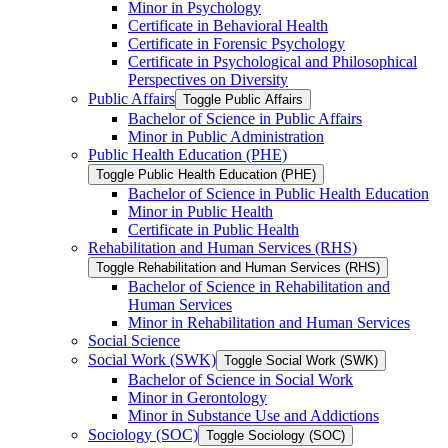
Minor in Psychology
Certificate in Behavioral Health
Certificate in Forensic Psychology
Certificate in Psychological and Philosophical
Perspectives on Diversity
Public Affairs
Toggle Public Affairs
Bachelor of Science in Public Affairs
Minor in Public Administration
Public Health Education (PHE)
Toggle Public Health Education (PHE)
Bachelor of Science in Public Health Education
Minor in Public Health
Certificate in Public Health
Rehabilitation and Human Services (RHS)
Toggle Rehabilitation and Human Services (RHS)
Bachelor of Science in Rehabilitation and
Human Services
Minor in Rehabilitation and Human Services
Social Science
Social Work (SWK)
Toggle Social Work (SWK)
Bachelor of Science in Social Work
Minor in Gerontology
Minor in Substance Use and Addictions
Sociology (SOC)
Toggle Sociology (SOC)