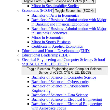
Toggle Earth System Science and Policy (ESSP)
Minor in Sustainability Studies
Economics (ECON)
Toggle Economics (ECON)
Bachelor of Arts in Economics
Bachelor of Business Administration with Major
in Banking and Financial Economics
Bachelor of Business Administration with Major
in Business Economics
Minor in Economics
Minor in Sports Business
Certificate in Applied Economics
Education and Human Development (EHD)
Educational Leadership (EDL)
Electrical Engineering and Computer Science, School
of (CSCI, CYBR, EE, EECS)
Toggle Electrical Engineering and Computer Science,
School of (CSCI, CYBR, EE, EECS)
Bachelor of Science in Computer Science
Bachelor of Science in Cybersecurity
Bachelor of Science in Cybersecurity
Engineering
Bachelor of Science in Data Science
Bachelor of Science in Electrical Engineering
Bachelor of Science in Electrical Engineering
with Aerospace Focus