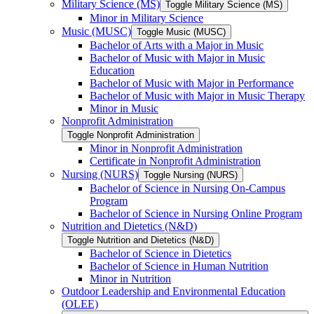
Military Science (MS)
Toggle Military Science (MS)
Minor in Military Science
Music (MUSC)
Toggle Music (MUSC)
Bachelor of Arts with a Major in Music
Bachelor of Music with Major in Music
Education
Bachelor of Music with Major in Performance
Bachelor of Music with Major in Music Therapy
Minor in Music
Nonprofit Administration
Toggle Nonprofit Administration
Minor in Nonprofit Administration
Certificate in Nonprofit Administration
Nursing (NURS)
Toggle Nursing (NURS)
Bachelor of Science in Nursing On-​Campus
Program
Bachelor of Science in Nursing Online Program
Nutrition and Dietetics (N&​D)
Toggle Nutrition and Dietetics (N&​D)
Bachelor of Science in Dietetics
Bachelor of Science in Human Nutrition
Minor in Nutrition
Outdoor Leadership and Environmental Education
(OLEE)