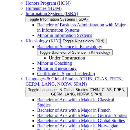
Honors Program (HON)
Humanities (HUM)
Information Systems (ISBA)
Toggle Information Systems (ISBA)
Bachelor of Business Administration with Major
in Information Systems
Minor in Information Systems
Kinesiology (KIN)
Toggle Kinesiology (KIN)
Bachelor of Science in Kinesiology
Toggle Bachelor of Science in Kinesiology
Under Construction
Minor in Coaching
Minor in Kinesiology
Certificate in Sports Leadership
Languages &​ Global Studies (CHIN, CLAS, FREN,
GERM, LANG, NORW, SPAN)
Toggle Languages &​ Global Studies (CHIN, CLAS, FREN,
GERM, LANG, NORW, SPAN)
Bachelor of Arts with a Major in Classical
Studies
Bachelor of Arts with a Major in French
Bachelor of Arts with a Major in German Studies
Bachelor of Arts with a Major in Global Studies
Bachelor of Arts with a Major in Norwegian