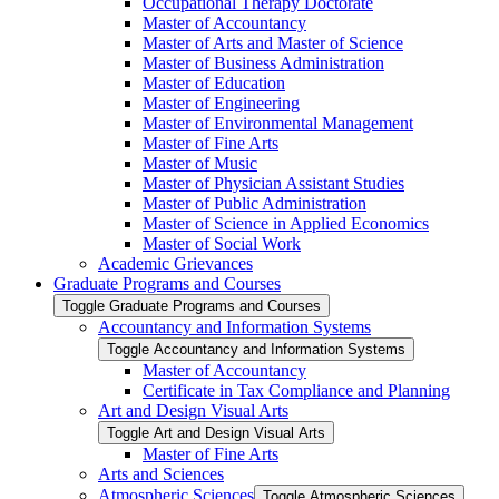
Occupational Therapy Doctorate
Master of Accountancy
Master of Arts and Master of Science
Master of Business Administration
Master of Education
Master of Engineering
Master of Environmental Management
Master of Fine Arts
Master of Music
Master of Physician Assistant Studies
Master of Public Administration
Master of Science in Applied Economics
Master of Social Work
Academic Grievances
Graduate Programs and Courses
Toggle Graduate Programs and Courses
Accountancy and Information Systems
Toggle Accountancy and Information Systems
Master of Accountancy
Certificate in Tax Compliance and Planning
Art and Design Visual Arts
Toggle Art and Design Visual Arts
Master of Fine Arts
Arts and Sciences
Atmospheric Sciences
Toggle Atmospheric Sciences