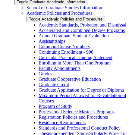
Toggle Graduate Academic Information
School of Graduate Studies Information
Academic Policies and Procedures
Toggle Academic Policies and Procedures
Academic Standards, Probation and Dismissal
Accelerated and Combined Degree Programs
Annual Graduate Student Evaluation
Assistantships
Common Course Numbers
Continuing Enrollment -​ 996
Curricular Practical Training Statement
Enrolling in More Than One Program
Faculty Appointments
Grades
Graduate Cooperative Education
Graduate Credit
Graduate Application for Degree or Diploma
Maximum Period Allowed for Revalidation of
Courses
Program of Study
Professional Science Master’s Programs
Registration Policies and Procedures
Residence Requirements
Standards and Professional Conduct Policy
Thesis/​Independent Study/​Scholarly Project or