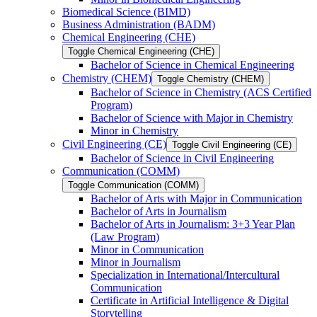
Biomedical Science (BIMD)
Business Administration (BADM)
Chemical Engineering (CHE)
Toggle Chemical Engineering (CHE)
Bachelor of Science in Chemical Engineering
Chemistry (CHEM)
Toggle Chemistry (CHEM)
Bachelor of Science in Chemistry (ACS Certified
Program)
Bachelor of Science with Major in Chemistry
Minor in Chemistry
Civil Engineering (CE)
Toggle Civil Engineering (CE)
Bachelor of Science in Civil Engineering
Communication (COMM)
Toggle Communication (COMM)
Bachelor of Arts with Major in Communication
Bachelor of Arts in Journalism
Bachelor of Arts in Journalism: 3+3 Year Plan
(Law Program)
Minor in Communication
Minor in Journalism
Specialization in International/​Intercultural
Communication
Certificate in Artificial Intelligence &​ Digital
Storytelling