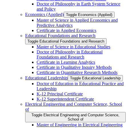
Doctor of Philosophy in Earth System Science
and Policy
Economics (Applied)
Toggle Economics (Applied)
Master of Science in Applied Economics and
Predictive Analytics
Certificate in Applied Economics
Educational Foundations and Research
Toggle Educational Foundations and Research
Master of Science in Educational Studies
Doctor of Philosophy in Educational
Foundations and Research
Certificate in Learning Analytics
Certificate in Qualitative Inquiry Methods
Certificate in Quantitative Research Methods
Educational Leadership
Toggle Educational Leadership
Doctor of Education in Educational Practice and
Leadership
K-​12 Principal Certificate
K-​12 Superintendent Certificate
Electrical Engineering and Computer Science, School
of
Toggle Electrical Engineering and Computer Science,
School of
Master of Engineering in Electrical Engineering