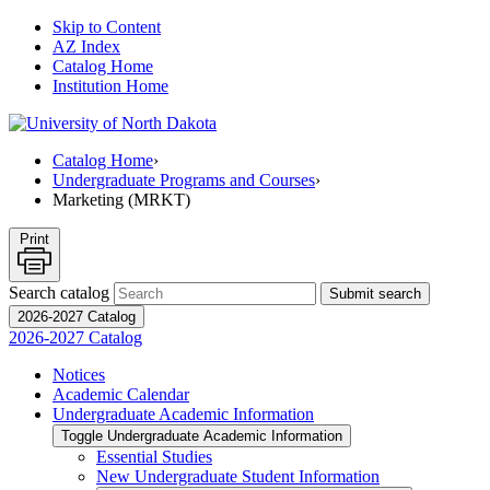
Skip to Content
AZ Index
Catalog Home
Institution Home
Catalog Home
›
Undergraduate Programs and Courses
›
Marketing (MRKT)
Print
Search catalog
Submit search
2026-2027 Catalog
2026-2027 Catalog
Notices
Academic Calendar
Undergraduate Academic Information
Toggle Undergraduate Academic Information
Essential Studies
New Undergraduate Student Information