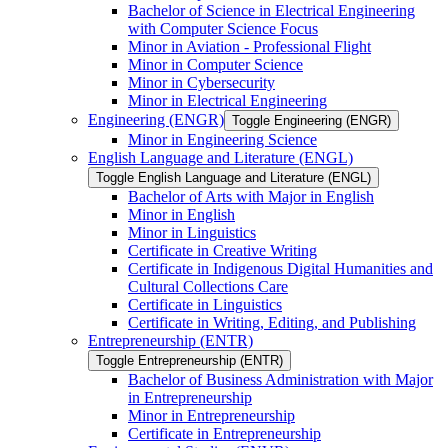
Bachelor of Science in Electrical Engineering
with Computer Science Focus
Minor in Aviation -​ Professional Flight
Minor in Computer Science
Minor in Cybersecurity
Minor in Electrical Engineering
Engineering (ENGR)
Toggle Engineering (ENGR)
Minor in Engineering Science
English Language and Literature (ENGL)
Toggle English Language and Literature (ENGL)
Bachelor of Arts with Major in English
Minor in English
Minor in Linguistics
Certificate in Creative Writing
Certificate in Indigenous Digital Humanities and
Cultural Collections Care
Certificate in Linguistics
Certificate in Writing, Editing, and Publishing
Entrepreneurship (ENTR)
Toggle Entrepreneurship (ENTR)
Bachelor of Business Administration with Major
in Entrepreneurship
Minor in Entrepreneurship
Certificate in Entrepreneurship