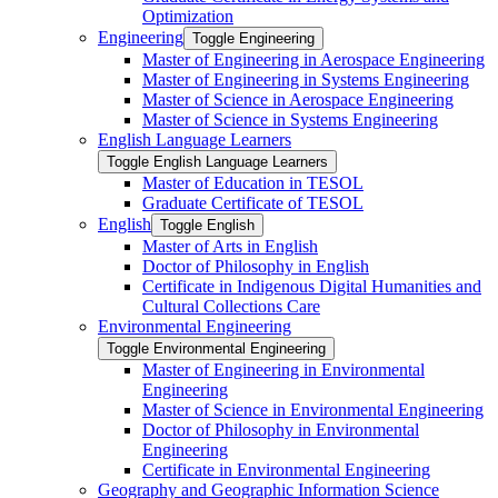
Optimization
Engineering
Toggle Engineering
Master of Engineering in Aerospace Engineering
Master of Engineering in Systems Engineering
Master of Science in Aerospace Engineering
Master of Science in Systems Engineering
English Language Learners
Toggle English Language Learners
Master of Education in TESOL
Graduate Certificate of TESOL
English
Toggle English
Master of Arts in English
Doctor of Philosophy in English
Certificate in Indigenous Digital Humanities and
Cultural Collections Care
Environmental Engineering
Toggle Environmental Engineering
Master of Engineering in Environmental
Engineering
Master of Science in Environmental Engineering
Doctor of Philosophy in Environmental
Engineering
Certificate in Environmental Engineering
Geography and Geographic Information Science