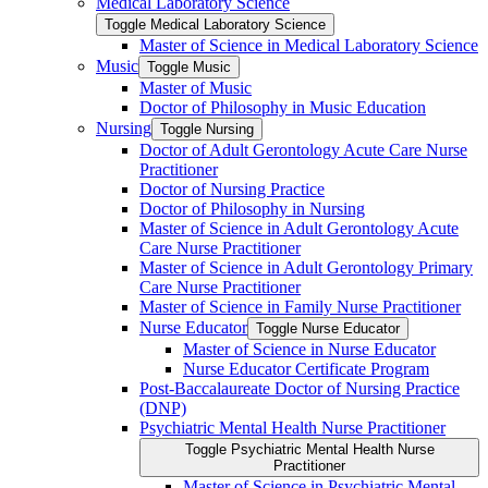
Medical Laboratory Science
Toggle Medical Laboratory Science
Master of Science in Medical Laboratory Science
Music
Toggle Music
Master of Music
Doctor of Philosophy in Music Education
Nursing
Toggle Nursing
Doctor of Adult Gerontology Acute Care Nurse
Practitioner
Doctor of Nursing Practice
Doctor of Philosophy in Nursing
Master of Science in Adult Gerontology Acute
Care Nurse Practitioner
Master of Science in Adult Gerontology Primary
Care Nurse Practitioner
Master of Science in Family Nurse Practitioner
Nurse Educator
Toggle Nurse Educator
Master of Science in Nurse Educator
Nurse Educator Certificate Program
Post-​Baccalaureate Doctor of Nursing Practice
(DNP)
Psychiatric Mental Health Nurse Practitioner
Toggle Psychiatric Mental Health Nurse
Practitioner
Master of Science in Psychiatric Mental