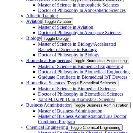
Master of Science in Atmospheric Sciences
Doctor of Philosophy in Atmospheric Sciences
Athletic Training
Aviation
Toggle Aviation
Master of Science in Aviation
Doctor of Philosophy in Aerospace Sciences
Biology
Toggle Biology
Master of Science in Biology/​Accelerated
Bachelor of Science in Biology
Doctor of Philosophy in Biology
Biomedical Engineering
Toggle Biomedical Engineering
Master of Science in Biomedical Engineering
Doctor of Philosophy in Biomedical Engineering
Graduate Certificate in Biomedical IoT Devices
Biomedical Sciences
Toggle Biomedical Sciences
Master of Science in Biomedical Sciences
Doctor of Philosophy in Biomedical Sciences
Joint M.D./​Ph.D. in Biomedical Sciences
Business Administration
Toggle Business Administration
Master of Business Administration
Master of Business Administration/​Juris Doctor
Combined Program
Chemical Engineering
Toggle Chemical Engineering