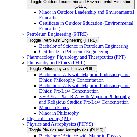
Toggle Outdoor Leadership and Environmental Education
(OLEE)
Minor in Outdoor Leadership and Environmental
Education
Certificate in Outdoor Education (Environmental
Education)
Petroleum Engineering (PTRE)
Toggle Petroleum Engineering (PTRE)
Bachelor of Science in Petroleum Engineering
Certificate in Petroleum Engineering
Pharmacology, Physiology and Therapeutics (PPT)
Philosophy and Ethics (PHIL)
Toggle Philosophy and Ethics (PHIL)
Bachelor of Arts with Major in Philosophy and
Ethics: Philosophy Concentration
Bachelor of Arts with Major in Philosophy and
Ethics: Pre-​Law Concentration
3 + 3 Year Plan B.A. with Major in Philosophy
and Religious Studies: Pre-​Law Concentration
Minor in Ethics
Minor in Philosophy
Physical Therapy (PT)
Physics and Astrophysics (PHYS)
Toggle Physics and Astrophysics (PHYS)
Bachelor of Science with Major in Physics