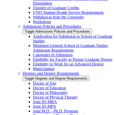
Dissertation
Transfer of Graduate Credits
UND Student Health Service Requirements
Withdrawal from the University
Workshops
Admissions Policies and Procedures
Toggle Admissions Policies and Procedures
Application for Admission to School of Graduate
Studies
Minimum General School of Graduate Studies
Admission Requirements
Categories of Admission
Eligibility for Faculty to Pursue Graduate Degree
Eligibility to Work for an Advanced Degree
Matriculation
Degrees and Degree Requirements
Toggle Degrees and Degree Requirements
Doctor of Arts
Doctor of Education
Doctor of Philosophy
Doctor of Physical Therapy
Joint JD-​MBA
Joint JD-​MPA
Joint M.D. -​ Ph.D. Program