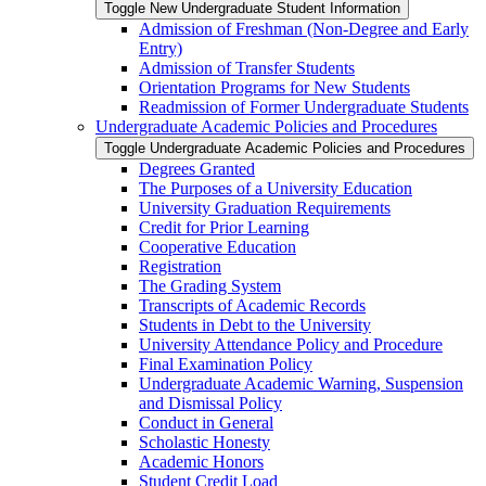
Toggle New Undergraduate Student Information
Admission of Freshman (Non-​Degree and Early
Entry)
Admission of Transfer Students
Orientation Programs for New Students
Readmission of Former Undergraduate Students
Undergraduate Academic Policies and Procedures
Toggle Undergraduate Academic Policies and Procedures
Degrees Granted
The Purposes of a University Education
University Graduation Requirements
Credit for Prior Learning
Cooperative Education
Registration
The Grading System
Transcripts of Academic Records
Students in Debt to the University
University Attendance Policy and Procedure
Final Examination Policy
Undergraduate Academic Warning, Suspension
and Dismissal Policy
Conduct in General
Scholastic Honesty
Academic Honors
Student Credit Load