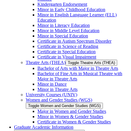
Kindergarten Endorsement
Minor in Early Childhood Education
Minor in English Language Learner (ELL)
Education
Minor in Literacy Education
Minor in Middle Level Education
Minor in Special Education
Certificate in Autism Spectrum Disorder
Certificate in Science of Reading
Certificate in Special Education
Certificate in Visual Impairment
Theatre Arts (THEA)
Toggle Theatre Arts (THEA)
Bachelor of Arts with Major in Theatre Arts
Bachelor of Fine Arts in Musical Theatre with
Major in Theatre Arts
Minor in Dance
Minor in Theatre Arts
University Courses (UNIV)
Women and Gender Studies (WGS)
Toggle Women and Gender Studies (WGS)
Major in Women and Gender Studies
Minor in Women &​ Gender Studies
Certificate in Women &​ Gender Studies
Graduate Academic Information