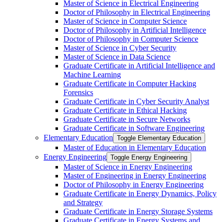
Master of Science in Electrical Engineering
Doctor of Philosophy in Electrical Engineering
Master of Science in Computer Science
Doctor of Philosophy in Artificial Intelligence
Doctor of Philosophy in Computer Science
Master of Science in Cyber Security
Master of Science in Data Science
Graduate Certificate in Artificial Intelligence and
Machine Learning
Graduate Certificate in Computer Hacking
Forensics
Graduate Certificate in Cyber Security Analyst
Graduate Certificate in Ethical Hacking
Graduate Certificate in Secure Networks
Graduate Certificate in Software Engineering
Elementary Education
Toggle Elementary Education
Master of Education in Elementary Education
Energy Engineering
Toggle Energy Engineering
Master of Science in Energy Engineering
Master of Engineering in Energy Engineering
Doctor of Philosophy in Energy Engineering
Graduate Certificate in Energy Dynamics, Policy
and Strategy
Graduate Certificate in Energy Storage Systems
Graduate Certificate in Energy Systems and