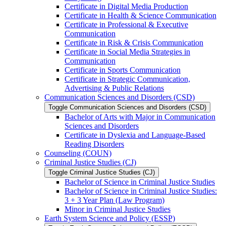
Certificate in Digital Media Production
Certificate in Health &​ Science Communication
Certificate in Professional &​ Executive
Communication
Certificate in Risk &​ Crisis Communication
Certificate in Social Media Strategies in
Communication
Certificate in Sports Communication
Certificate in Strategic Communication,
Advertising &​ Public Relations
Communication Sciences and Disorders (CSD)
Toggle Communication Sciences and Disorders (CSD)
Bachelor of Arts with Major in Communication
Sciences and Disorders
Certificate in Dyslexia and Language-​Based
Reading Disorders
Counseling (COUN)
Criminal Justice Studies (CJ)
Toggle Criminal Justice Studies (CJ)
Bachelor of Science in Criminal Justice Studies
Bachelor of Science in Criminal Justice Studies:
3 + 3 Year Plan (Law Program)
Minor in Criminal Justice Studies
Earth System Science and Policy (ESSP)