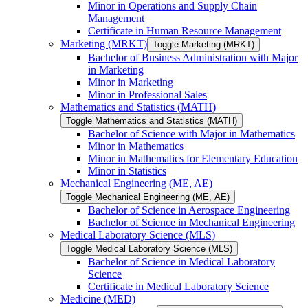
Minor in Operations and Supply Chain
Management
Certificate in Human Resource Management
Marketing (MRKT)
Toggle Marketing (MRKT)
Bachelor of Business Administration with Major
in Marketing
Minor in Marketing
Minor in Professional Sales
Mathematics and Statistics (MATH)
Toggle Mathematics and Statistics (MATH)
Bachelor of Science with Major in Mathematics
Minor in Mathematics
Minor in Mathematics for Elementary Education
Minor in Statistics
Mechanical Engineering (ME, AE)
Toggle Mechanical Engineering (ME, AE)
Bachelor of Science in Aerospace Engineering
Bachelor of Science in Mechanical Engineering
Medical Laboratory Science (MLS)
Toggle Medical Laboratory Science (MLS)
Bachelor of Science in Medical Laboratory
Science
Certificate in Medical Laboratory Science
Medicine (MED)