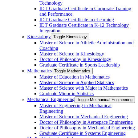
Technology
IDT Graduate Certificate in Corporate Training
and Performance
IDT Graduate Certificate in eLearning
IDT Graduate Certificate in K-​12 Technology
Integration
Kinesiology
Toggle Kinesiology
Master of Science in Athletic Administration and
Coaching
Master of Science in Kinesiology
Doctor of Philosophy in Kinesiology
Graduate Certificate in Sports Leadership
Mathematics
Toggle Mathematics
Master of Education in Mathematics
Master of Science in Applied Statistics
Master of Science with Major in Mathematics
Graduate Minor in Statistics
Mechanical Engineering
Toggle Mechanical Engineering
Master of Engineering in Mechanical
Engineering
Master of Science in Mechanical Engineering
Doctor of Philosophy in Aerospace Engineering
Doctor of Philosophy in Mechanical Engineering
Graduate Certificate in Systems Engineering