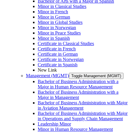
Bachelor of Arts with a Major in Spanish
Minor in Classical Studies
Minor in French
Minor in German
Minor in Global Studies
Minor in Norwegian
Minor in Peace Studies
Minor in Spanish
Certificate in Classical Studies
Certificate in French
Certificate in German
Certificate in Norwegian
Certificate in Spanish
New Link
Management (MGMT)
Toggle Management (MGMT)
Bachelor of Business Administration with a
Major in Human Resource Management
Bachelor of Business Administration with a
Major in Management
Bachelor of Business Administration with Major
in Aviation Management
Bachelor of Business Administration with Major
in Operations and Supply Chain Management
Leadership Minor
Minor in Human Resource Management