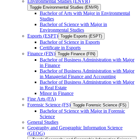
Environmental Studies (ENVR)
Toggle Environmental Studies (ENVR)
Bachelor of Arts with Major in Environmental
Studies
Bachelor of Science with Major in
Environmental Studies
Esports (ESPT)
Toggle Esports (ESPT)
Bachelor of Science in Esports
Certificate in Esports
Finance (FIN)
Toggle Finance (FIN)
Bachelor of Business Administration with Major
in Finance
Bachelor of Business Administration with Major
in Managerial Finance and Accounting
Bachelor of Business Administration with Major
in Real Estate
Minor in Finance
Fine Arts (FA)
Forensic Science (FS)
Toggle Forensic Science (FS)
Bachelor of Science with Major in Forensic
Science
General Studies
Geography and Geographic Information Science
(GEOG)