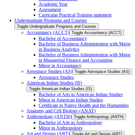
Academic Year
Assessment
Curricular Practical Training statement
Undergraduate Programs and Courses
Toggle Undergraduate Programs and Courses
Accountancy (ACCT)
Toggle Accountancy (ACCT)
Bachelor of Accountancy
Bachelor of Business Administration with Major
in Business Analytics
Bachelor of Business Administration with Major
in Managerial Finance and Accounting
Minor in Accountancy
Aerospace Studies (AS)
Toggle Aerospace Studies (AS)
Aerospace Studies
American Indian Studies (IS)
Toggle American Indian Studies (IS)
Bachelor of Arts in American Indian Studies
Minor in American Indian Studies
Certificate in Native Health and the Humanities
Anatomy and Cell Biology (ANAT)
Anthropology (ANTH)
Toggle Anthropology (ANTH)
Bachelor of Arts in Anthropology
Minor in Anthropology
Art and Design (ART)
Toggle Art and Design (ART)