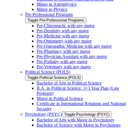
Minor in Astrophysics
Minor in Physics
Pre-​Professional Programs
Toggle Pre-​Professional Programs
Pre-​Chiropractic with any major
Pre-​Dentistry with any major
Pre-​Medicine with any major
Pre-​Optometry with any major
Pre-​Osteopathic Medicine with any major
Pre-​Pharmacy with any major
Pre-​Physician Assistant with any major
Pre-​Podiatry with any major
Pre-​Veterinary with any major
Political Science (POLS)
Toggle Political Science (POLS)
Bachelor of Arts in Political Science
B.A. in Political Science: 3+3 Year Plan (Law
Program)
Minor in Political Science
Certificate in International Relations and National
Security
Psychology (PSYC)
Toggle Psychology (PSYC)
Bachelor of Arts with Major in Psychology
Bachelor of Science with Major in Psychology