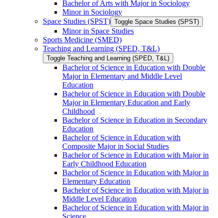
Bachelor of Arts with Major in Sociology
Minor in Sociology
Space Studies (SPST)
Toggle Space Studies (SPST)
Minor in Space Studies
Sports Medicine (SMED)
Teaching and Learning (SPED, T&​L)
Toggle Teaching and Learning (SPED, T&​L)
Bachelor of Science in Education with Double
Major in Elementary and Middle Level
Education
Bachelor of Science in Education with Double
Major in Elementary Education and Early
Childhood
Bachelor of Science in Education in Secondary
Education
Bachelor of Science in Education with
Composite Major in Social Studies
Bachelor of Science in Education with Major in
Early Childhood Education
Bachelor of Science in Education with Major in
Elementary Education
Bachelor of Science in Education with Major in
Middle Level Education
Bachelor of Science in Education with Major in
Science