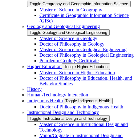
Toggle Geography and Geographic Information Science
Master of Science in Geography
Certificate in Geographic Information Science
(GISc)
Geology and Geological Engineering
Toggle Geology and Geological Engineering
Master of Science in Geology
Doctor of Philosophy in Geology
Master of Science in Geological Engineering
Doctor of Philosophy in Geological Engineering
Petroleum Geology Certificate
Higher Education
Toggle Higher Education
Master of Science in Higher Education
Doctor of Philosophy in Education, Health, and
Behavior Studies
History
Human-​Technology Interaction
Indigenous Health
Toggle Indigenous Health
Doctor of Philosophy in Indigenous Health
Instructional Design and Technology
Toggle Instructional Design and Technology
Master of Science in Instructional Design and
Technology
Minor/​Cognate in Instructional Design and