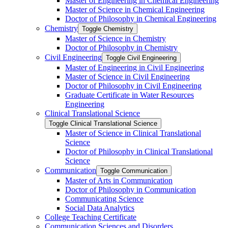
Master of Engineering in Chemical Engineering
Master of Science in Chemical Engineering
Doctor of Philosophy in Chemical Engineering
Chemistry
Toggle Chemistry
Master of Science in Chemistry
Doctor of Philosophy in Chemistry
Civil Engineering
Toggle Civil Engineering
Master of Engineering in Civil Engineering
Master of Science in Civil Engineering
Doctor of Philosophy in Civil Engineering
Graduate Certificate in Water Resources
Engineering
Clinical Translational Science
Toggle Clinical Translational Science
Master of Science in Clinical Translational
Science
Doctor of Philosophy in Clinical Translational
Science
Communication
Toggle Communication
Master of Arts in Communication
Doctor of Philosophy in Communication
Communicating Science
Social Data Analytics
College Teaching Certificate
Communication Sciences and Disorders