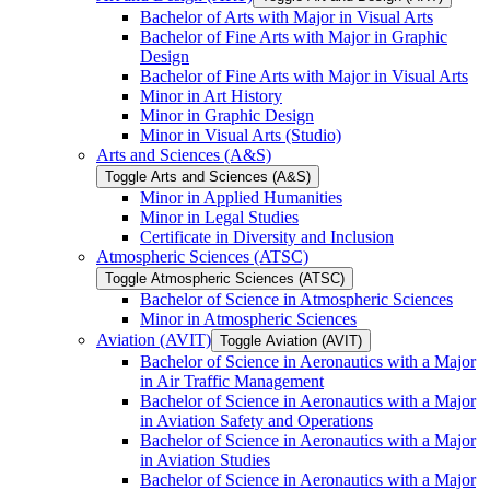
Bachelor of Arts with Major in Visual Arts
Bachelor of Fine Arts with Major in Graphic
Design
Bachelor of Fine Arts with Major in Visual Arts
Minor in Art History
Minor in Graphic Design
Minor in Visual Arts (Studio)
Arts and Sciences (A&​S)
Toggle Arts and Sciences (A&​S)
Minor in Applied Humanities
Minor in Legal Studies
Certificate in Diversity and Inclusion
Atmospheric Sciences (ATSC)
Toggle Atmospheric Sciences (ATSC)
Bachelor of Science in Atmospheric Sciences
Minor in Atmospheric Sciences
Aviation (AVIT)
Toggle Aviation (AVIT)
Bachelor of Science in Aeronautics with a Major
in Air Traffic Management
Bachelor of Science in Aeronautics with a Major
in Aviation Safety and Operations
Bachelor of Science in Aeronautics with a Major
in Aviation Studies
Bachelor of Science in Aeronautics with a Major