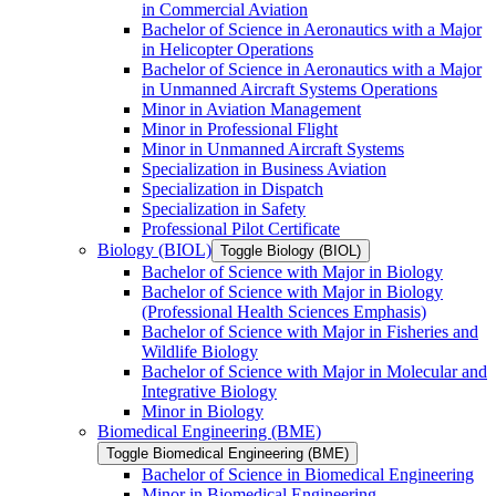
in Commercial Aviation
Bachelor of Science in Aeronautics with a Major
in Helicopter Operations
Bachelor of Science in Aeronautics with a Major
in Unmanned Aircraft Systems Operations
Minor in Aviation Management
Minor in Professional Flight
Minor in Unmanned Aircraft Systems
Specialization in Business Aviation
Specialization in Dispatch
Specialization in Safety
Professional Pilot Certificate
Biology (BIOL)
Toggle Biology (BIOL)
Bachelor of Science with Major in Biology
Bachelor of Science with Major in Biology
(Professional Health Sciences Emphasis)
Bachelor of Science with Major in Fisheries and
Wildlife Biology
Bachelor of Science with Major in Molecular and
Integrative Biology
Minor in Biology
Biomedical Engineering (BME)
Toggle Biomedical Engineering (BME)
Bachelor of Science in Biomedical Engineering
Minor in Biomedical Engineering