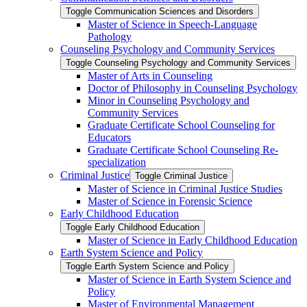
Toggle Communication Sciences and Disorders
Master of Science in Speech-​Language
Pathology
Counseling Psychology and Community Services
Toggle Counseling Psychology and Community Services
Master of Arts in Counseling
Doctor of Philosophy in Counseling Psychology
Minor in Counseling Psychology and
Community Services
Graduate Certificate School Counseling for
Educators
Graduate Certificate School Counseling Re-​
specialization
Criminal Justice
Toggle Criminal Justice
Master of Science in Criminal Justice Studies
Master of Science in Forensic Science
Early Childhood Education
Toggle Early Childhood Education
Master of Science in Early Childhood Education
Earth System Science and Policy
Toggle Earth System Science and Policy
Master of Science in Earth System Science and
Policy
Master of Environmental Management