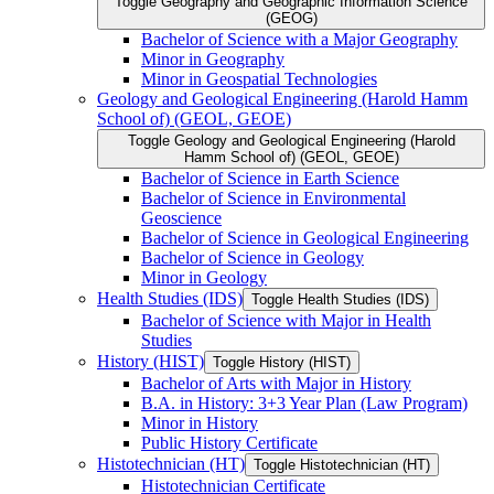
Toggle Geography and Geographic Information Science
(GEOG)
Bachelor of Science with a Major Geography
Minor in Geography
Minor in Geospatial Technologies
Geology and Geological Engineering (Harold Hamm
School of) (GEOL, GEOE)
Toggle Geology and Geological Engineering (Harold
Hamm School of) (GEOL, GEOE)
Bachelor of Science in Earth Science
Bachelor of Science in Environmental
Geoscience
Bachelor of Science in Geological Engineering
Bachelor of Science in Geology
Minor in Geology
Health Studies (IDS)
Toggle Health Studies (IDS)
Bachelor of Science with Major in Health
Studies
History (HIST)
Toggle History (HIST)
Bachelor of Arts with Major in History
B.A. in History: 3+3 Year Plan (Law Program)
Minor in History
Public History Certificate
Histotechnician (HT)
Toggle Histotechnician (HT)
Histotechnician Certificate