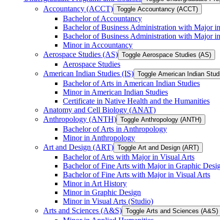
Accountancy (ACCT)
Toggle Accountancy (ACCT)
Bachelor of Accountancy
Bachelor of Business Administration with Major in
Bachelor of Business Administration with Major 
Minor in Accountancy
Aerospace Studies (AS)
Toggle Aerospace Studies (AS)
Aerospace Studies
American Indian Studies (IS)
Toggle American Indian Studi
Bachelor of Arts in American Indian Studies
Minor in American Indian Studies
Certificate in Native Health and the Humanities
Anatomy and Cell Biology (ANAT)
Anthropology (ANTH)
Toggle Anthropology (ANTH)
Bachelor of Arts in Anthropology
Minor in Anthropology
Art and Design (ART)
Toggle Art and Design (ART)
Bachelor of Arts with Major in Visual Arts
Bachelor of Fine Arts with Major in Graphic Desi
Bachelor of Fine Arts with Major in Visual Arts
Minor in Art History
Minor in Graphic Design
Minor in Visual Arts (Studio)
Arts and Sciences (A&​S)
Toggle Arts and Sciences (A&​S)