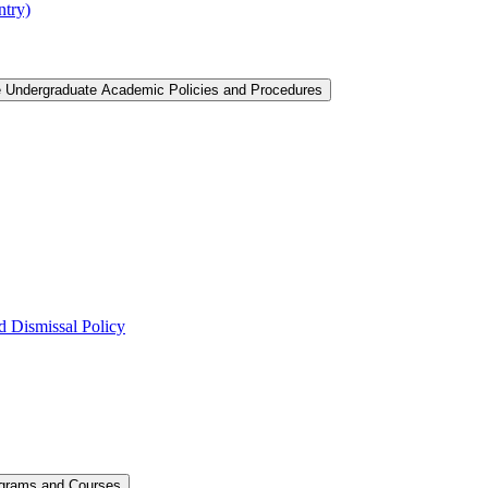
ntry)
e Undergraduate Academic Policies and Procedures
 Dismissal Policy
ograms and Courses