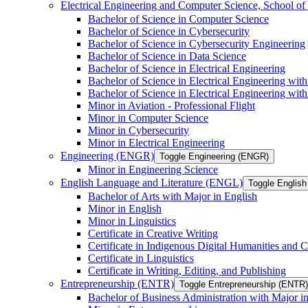
Electrical Engineering and Computer Science, School
Bachelor of Science in Computer Science
Bachelor of Science in Cybersecurity
Bachelor of Science in Cybersecurity Engineering
Bachelor of Science in Data Science
Bachelor of Science in Electrical Engineering
Bachelor of Science in Electrical Engineering wit
Bachelor of Science in Electrical Engineering wi
Minor in Aviation -​ Professional Flight
Minor in Computer Science
Minor in Cybersecurity
Minor in Electrical Engineering
Engineering (ENGR)
Toggle Engineering (ENGR)
Minor in Engineering Science
English Language and Literature (ENGL)
Toggle English
Bachelor of Arts with Major in English
Minor in English
Minor in Linguistics
Certificate in Creative Writing
Certificate in Indigenous Digital Humanities and C
Certificate in Linguistics
Certificate in Writing, Editing, and Publishing
Entrepreneurship (ENTR)
Toggle Entrepreneurship (ENTR)
Bachelor of Business Administration with Major i