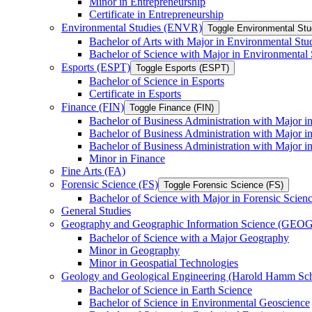
Minor in Entrepreneurship
Certificate in Entrepreneurship
Environmental Studies (ENVR)
Toggle Environmental St
Bachelor of Arts with Major in Environmental Stu
Bachelor of Science with Major in Environmental 
Esports (ESPT)
Toggle Esports (ESPT)
Bachelor of Science in Esports
Certificate in Esports
Finance (FIN)
Toggle Finance (FIN)
Bachelor of Business Administration with Major i
Bachelor of Business Administration with Major 
Bachelor of Business Administration with Major in
Minor in Finance
Fine Arts (FA)
Forensic Science (FS)
Toggle Forensic Science (FS)
Bachelor of Science with Major in Forensic Scien
General Studies
Geography and Geographic Information Science (GEOG
Bachelor of Science with a Major Geography
Minor in Geography
Minor in Geospatial Technologies
Geology and Geological Engineering (Harold Hamm S
Bachelor of Science in Earth Science
Bachelor of Science in Environmental Geoscience