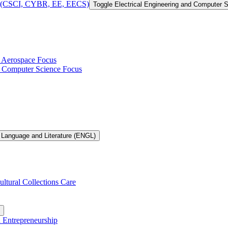
 of (CSCI, CYBR, EE, EECS)
Toggle Electrical Engineering and Computer
h Aerospace Focus
th Computer Science Focus
 Language and Literature (ENGL)
ultural Collections Care
n Entrepreneurship