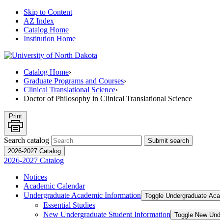
Skip to Content
AZ Index
Catalog Home
Institution Home
Catalog Home
›
Graduate Programs and Courses
›
Clinical Translational Science
›
Doctor of Philosophy in Clinical Translational Science
Print
Search catalog
Submit search
2026-2027 Catalog
2026-2027 Catalog
Notices
Academic Calendar
Undergraduate Academic Information
Toggle Undergraduate Aca
Essential Studies
New Undergraduate Student Information
Toggle New Und