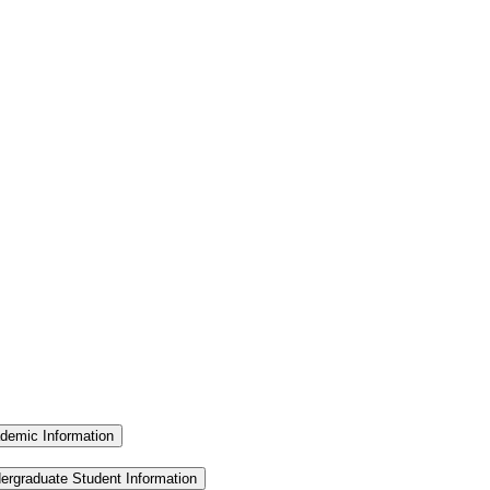
demic Information
ergraduate Student Information