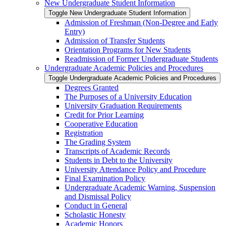
New Undergraduate Student Information
Toggle New Undergraduate Student Information
Admission of Freshman (Non-​Degree and Early
Entry)
Admission of Transfer Students
Orientation Programs for New Students
Readmission of Former Undergraduate Students
Undergraduate Academic Policies and Procedures
Toggle Undergraduate Academic Policies and Procedures
Degrees Granted
The Purposes of a University Education
University Graduation Requirements
Credit for Prior Learning
Cooperative Education
Registration
The Grading System
Transcripts of Academic Records
Students in Debt to the University
University Attendance Policy and Procedure
Final Examination Policy
Undergraduate Academic Warning, Suspension
and Dismissal Policy
Conduct in General
Scholastic Honesty
Academic Honors