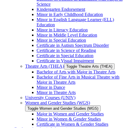
Science
Kindergarten Endorsement
Minor in Early Childhood Education
Minor in English Language Learner (ELL)
Education
Minor in Literacy Education
Minor in Middle Level Education
Minor in Special Education
Certificate in Autism Spectrum Disorder
Certificate in Science of Reading
Certificate in Special Education
Certificate in Visual Impairment
Theatre Arts (THEA)
Toggle Theatre Arts (THEA)
Bachelor of Arts with Major in Theatre Arts
Bachelor of Fine Arts in Musical Theatre with
Major in Theatre Arts
Minor in Dance
Minor in Theatre Arts
University Courses (UNIV)
Women and Gender Studies (WGS)
Toggle Women and Gender Studies (WGS)
Major in Women and Gender Studies
Minor in Women &​ Gender Studies
Certificate in Women &​ Gender Studies