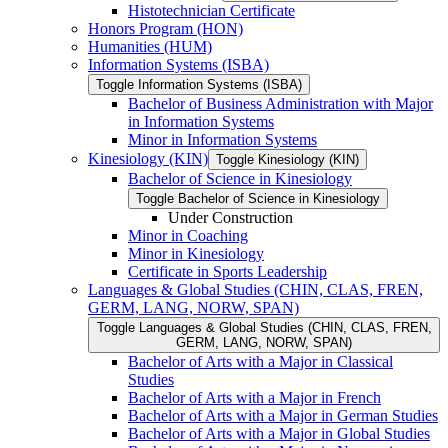
Histotechnician Certificate
Honors Program (HON)
Humanities (HUM)
Information Systems (ISBA)
Toggle Information Systems (ISBA)
Bachelor of Business Administration with Major
in Information Systems
Minor in Information Systems
Kinesiology (KIN)
Toggle Kinesiology (KIN)
Bachelor of Science in Kinesiology
Toggle Bachelor of Science in Kinesiology
Under Construction
Minor in Coaching
Minor in Kinesiology
Certificate in Sports Leadership
Languages &​ Global Studies (CHIN, CLAS, FREN,
GERM, LANG, NORW, SPAN)
Toggle Languages &​ Global Studies (CHIN, CLAS, FREN,
GERM, LANG, NORW, SPAN)
Bachelor of Arts with a Major in Classical
Studies
Bachelor of Arts with a Major in French
Bachelor of Arts with a Major in German Studies
Bachelor of Arts with a Major in Global Studies