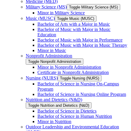
Medicine (MED)
Military Science (MS)
Toggle Military Science (MS)
Minor in Military Science
Music (MUSC)
Toggle Music (MUSC)
Bachelor of Arts with a Major in Music
Bachelor of Music with Major in Music
Education
Bachelor of Music with Major in Performance
Bachelor of Music with Major in Music Therapy
Minor in Music
Nonprofit Administration
Toggle Nonprofit Administration
Minor in Nonprofit Administration
Certificate in Nonprofit Administration
Nursing (NURS)
Toggle Nursing (NURS)
Bachelor of Science in Nursing On-​Campus
Program
Bachelor of Science in Nursing Online Program
Nutrition and Dietetics (N&​D)
Toggle Nutrition and Dietetics (N&​D)
Bachelor of Science in Dietetics
Bachelor of Science in Human Nutrition
Minor in Nutrition
Outdoor Leadership and Environmental Education