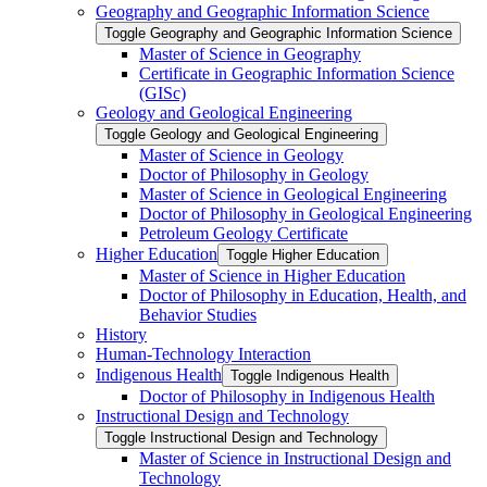
Geography and Geographic Information Science
Toggle Geography and Geographic Information Science
Master of Science in Geography
Certificate in Geographic Information Science
(GISc)
Geology and Geological Engineering
Toggle Geology and Geological Engineering
Master of Science in Geology
Doctor of Philosophy in Geology
Master of Science in Geological Engineering
Doctor of Philosophy in Geological Engineering
Petroleum Geology Certificate
Higher Education
Toggle Higher Education
Master of Science in Higher Education
Doctor of Philosophy in Education, Health, and
Behavior Studies
History
Human-​Technology Interaction
Indigenous Health
Toggle Indigenous Health
Doctor of Philosophy in Indigenous Health
Instructional Design and Technology
Toggle Instructional Design and Technology
Master of Science in Instructional Design and
Technology