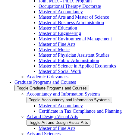
Joint M.D. -​ Ph.D. Program
Occupational Therapy Doctorate
Master of Accountancy
Master of Arts and Master of Science
Master of Business Administration
Master of Education
Master of Engineering
Master of Environmental Management
Master of Fine Arts
Master of Music
Master of Physician Assistant Studies
Master of Public Administration
Master of Science in Applied Economics
Master of Social Work
Academic Grievances
Graduate Programs and Courses
Toggle Graduate Programs and Courses
Accountancy and Information Systems
Toggle Accountancy and Information Systems
Master of Accountancy
Certificate in Tax Compliance and Planning
Art and Design Visual Arts
Toggle Art and Design Visual Arts
Master of Fine Arts
Arts and Sciences