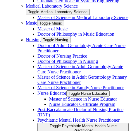
Graduate Certificate in Systems Engineering
Medical Laboratory Science
Toggle Medical Laboratory Science
Master of Science in Medical Laboratory Science
Music
Toggle Music
Master of Music
Doctor of Philosophy in Music Education
Nursing
Toggle Nursing
Doctor of Adult Gerontology Acute Care Nurse
Practitioner
Doctor of Nursing Practice
Doctor of Philosophy in Nursing
Master of Science in Adult Gerontology Acute
Care Nurse Practitioner
Master of Science in Adult Gerontology Primary
Care Nurse Practitioner
Master of Science in Family Nurse Practitioner
Nurse Educator
Toggle Nurse Educator
Master of Science in Nurse Educator
Nurse Educator Certificate Program
Post-​Baccalaureate Doctor of Nursing Practice
(DNP)
Psychiatric Mental Health Nurse Practitioner
Toggle Psychiatric Mental Health Nurse
Practitioner