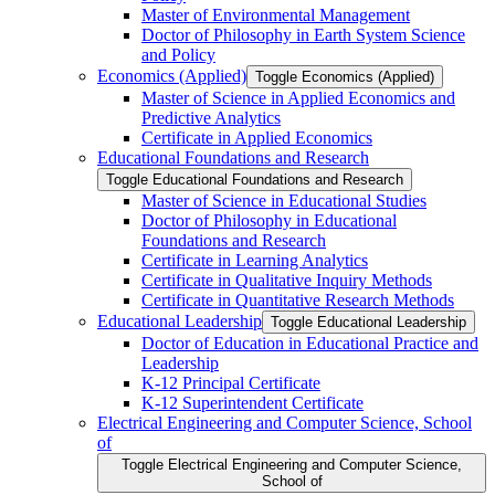
Master of Environmental Management
Doctor of Philosophy in Earth System Science
and Policy
Economics (Applied)
Toggle Economics (Applied)
Master of Science in Applied Economics and
Predictive Analytics
Certificate in Applied Economics
Educational Foundations and Research
Toggle Educational Foundations and Research
Master of Science in Educational Studies
Doctor of Philosophy in Educational
Foundations and Research
Certificate in Learning Analytics
Certificate in Qualitative Inquiry Methods
Certificate in Quantitative Research Methods
Educational Leadership
Toggle Educational Leadership
Doctor of Education in Educational Practice and
Leadership
K-​12 Principal Certificate
K-​12 Superintendent Certificate
Electrical Engineering and Computer Science, School
of
Toggle Electrical Engineering and Computer Science,
School of