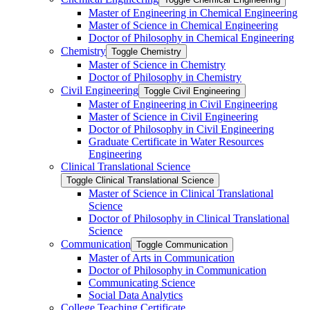
Master of Engineering in Chemical Engineering
Master of Science in Chemical Engineering
Doctor of Philosophy in Chemical Engineering
Chemistry
Toggle Chemistry
Master of Science in Chemistry
Doctor of Philosophy in Chemistry
Civil Engineering
Toggle Civil Engineering
Master of Engineering in Civil Engineering
Master of Science in Civil Engineering
Doctor of Philosophy in Civil Engineering
Graduate Certificate in Water Resources
Engineering
Clinical Translational Science
Toggle Clinical Translational Science
Master of Science in Clinical Translational
Science
Doctor of Philosophy in Clinical Translational
Science
Communication
Toggle Communication
Master of Arts in Communication
Doctor of Philosophy in Communication
Communicating Science
Social Data Analytics
College Teaching Certificate