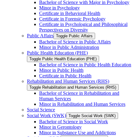
Bachelor of Science with Major in Psychology
Minor in Psychology
Certificate in Behavioral Health
Certificate in Forensic Psychology
Certificate in Psychological and Philosophical
Perspectives on Diversity
Public Affairs
Toggle Public Affairs
Bachelor of Science in Public Affairs
Minor in Public Administration
Public Health Education (PHE)
Toggle Public Health Education (PHE)
Bachelor of Science in Public Health Education
Minor in Public Health
Certificate in Public Health
Rehabilitation and Human Services (RHS)
Toggle Rehabilitation and Human Services (RHS)
Bachelor of Science in Rehabilitation and
Human Services
Minor in Rehabilitation and Human Services
Social Science
Social Work (SWK)
Toggle Social Work (SWK)
Bachelor of Science in Social Work
Minor in Gerontology
Minor in Substance Use and Addictions