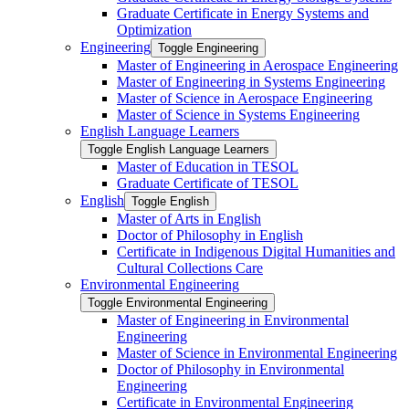
Graduate Certificate in Energy Systems and
Optimization
Engineering
Toggle Engineering
Master of Engineering in Aerospace Engineering
Master of Engineering in Systems Engineering
Master of Science in Aerospace Engineering
Master of Science in Systems Engineering
English Language Learners
Toggle English Language Learners
Master of Education in TESOL
Graduate Certificate of TESOL
English
Toggle English
Master of Arts in English
Doctor of Philosophy in English
Certificate in Indigenous Digital Humanities and
Cultural Collections Care
Environmental Engineering
Toggle Environmental Engineering
Master of Engineering in Environmental
Engineering
Master of Science in Environmental Engineering
Doctor of Philosophy in Environmental
Engineering
Certificate in Environmental Engineering