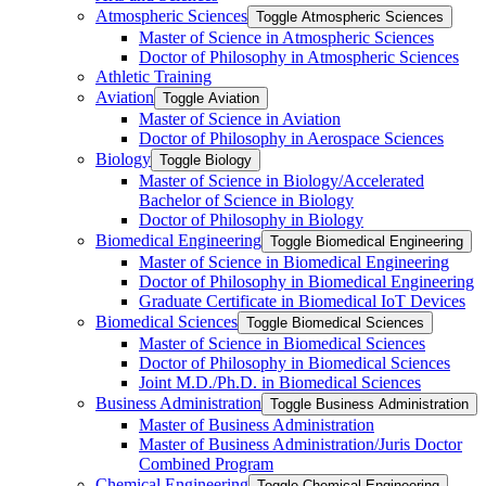
Atmospheric Sciences
Toggle Atmospheric Sciences
Master of Science in Atmospheric Sciences
Doctor of Philosophy in Atmospheric Sciences
Athletic Training
Aviation
Toggle Aviation
Master of Science in Aviation
Doctor of Philosophy in Aerospace Sciences
Biology
Toggle Biology
Master of Science in Biology/​Accelerated
Bachelor of Science in Biology
Doctor of Philosophy in Biology
Biomedical Engineering
Toggle Biomedical Engineering
Master of Science in Biomedical Engineering
Doctor of Philosophy in Biomedical Engineering
Graduate Certificate in Biomedical IoT Devices
Biomedical Sciences
Toggle Biomedical Sciences
Master of Science in Biomedical Sciences
Doctor of Philosophy in Biomedical Sciences
Joint M.D./​Ph.D. in Biomedical Sciences
Business Administration
Toggle Business Administration
Master of Business Administration
Master of Business Administration/​Juris Doctor
Combined Program
Chemical Engineering
Toggle Chemical Engineering