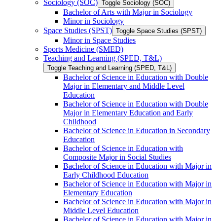
Sociology (SOC)
Toggle Sociology (SOC)
Bachelor of Arts with Major in Sociology
Minor in Sociology
Space Studies (SPST)
Toggle Space Studies (SPST)
Minor in Space Studies
Sports Medicine (SMED)
Teaching and Learning (SPED, T&​L)
Toggle Teaching and Learning (SPED, T&​L)
Bachelor of Science in Education with Double
Major in Elementary and Middle Level
Education
Bachelor of Science in Education with Double
Major in Elementary Education and Early
Childhood
Bachelor of Science in Education in Secondary
Education
Bachelor of Science in Education with
Composite Major in Social Studies
Bachelor of Science in Education with Major in
Early Childhood Education
Bachelor of Science in Education with Major in
Elementary Education
Bachelor of Science in Education with Major in
Middle Level Education
Bachelor of Science in Education with Major in