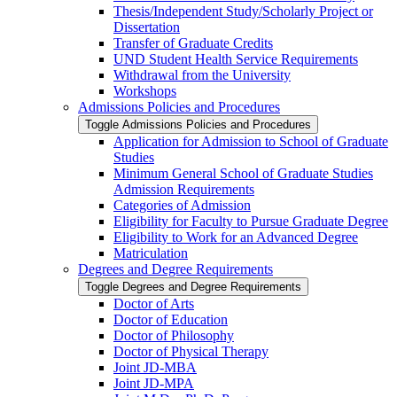
Thesis/​Independent Study/​Scholarly Project or
Dissertation
Transfer of Graduate Credits
UND Student Health Service Requirements
Withdrawal from the University
Workshops
Admissions Policies and Procedures
Toggle Admissions Policies and Procedures
Application for Admission to School of Graduate
Studies
Minimum General School of Graduate Studies
Admission Requirements
Categories of Admission
Eligibility for Faculty to Pursue Graduate Degree
Eligibility to Work for an Advanced Degree
Matriculation
Degrees and Degree Requirements
Toggle Degrees and Degree Requirements
Doctor of Arts
Doctor of Education
Doctor of Philosophy
Doctor of Physical Therapy
Joint JD-​MBA
Joint JD-​MPA