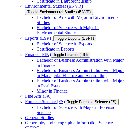
Certificate in Entrepreneurship
Environmental Studies (ENVR)
Toggle Environmental Studies (ENVR)
Bachelor of Arts with Major in Environmental
Studies
Bachelor of Science with Major in
Environmental Studies
Esports (ESPT)
Toggle Esports (ESPT)
Bachelor of Science in Esports
Certificate in Esports
Finance (FIN)
Toggle Finance (FIN)
Bachelor of Business Administration with Major
in Finance
Bachelor of Business Administration with Major
in Managerial Finance and Accounting
Bachelor of Business Administration with Major
in Real Estate
Minor in Finance
Fine Arts (FA)
Forensic Science (FS)
Toggle Forensic Science (FS)
Bachelor of Science with Major in Forensic
Science
General Studies
Geography and Geographic Information Science
(GEOG)