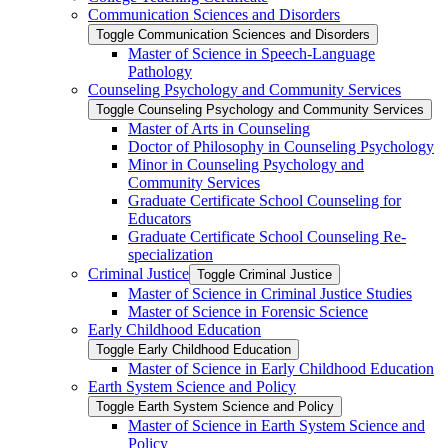
Communication Sciences and Disorders
Toggle Communication Sciences and Disorders
Master of Science in Speech-​Language
Pathology
Counseling Psychology and Community Services
Toggle Counseling Psychology and Community Services
Master of Arts in Counseling
Doctor of Philosophy in Counseling Psychology
Minor in Counseling Psychology and
Community Services
Graduate Certificate School Counseling for
Educators
Graduate Certificate School Counseling Re-​
specialization
Criminal Justice
Toggle Criminal Justice
Master of Science in Criminal Justice Studies
Master of Science in Forensic Science
Early Childhood Education
Toggle Early Childhood Education
Master of Science in Early Childhood Education
Earth System Science and Policy
Toggle Earth System Science and Policy
Master of Science in Earth System Science and
Policy