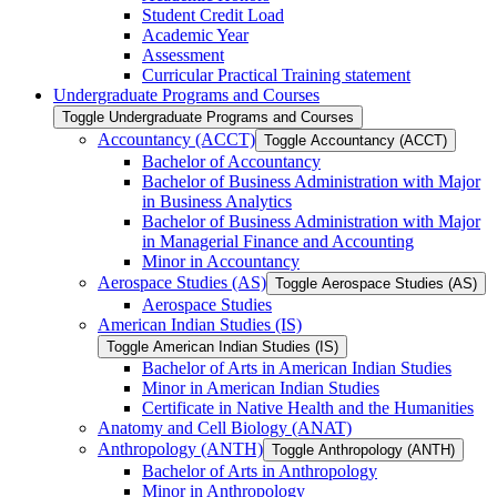
Student Credit Load
Academic Year
Assessment
Curricular Practical Training statement
Undergraduate Programs and Courses
Toggle Undergraduate Programs and Courses
Accountancy (ACCT)
Toggle Accountancy (ACCT)
Bachelor of Accountancy
Bachelor of Business Administration with Major
in Business Analytics
Bachelor of Business Administration with Major
in Managerial Finance and Accounting
Minor in Accountancy
Aerospace Studies (AS)
Toggle Aerospace Studies (AS)
Aerospace Studies
American Indian Studies (IS)
Toggle American Indian Studies (IS)
Bachelor of Arts in American Indian Studies
Minor in American Indian Studies
Certificate in Native Health and the Humanities
Anatomy and Cell Biology (ANAT)
Anthropology (ANTH)
Toggle Anthropology (ANTH)
Bachelor of Arts in Anthropology
Minor in Anthropology