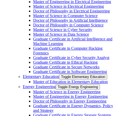
Master of Engineering in Electrical Engineering
Master of Science in Electrical Engineering
Doctor of Philosophy in Electrical Engineering
Master of Science in Computer Science
Doctor of Philosophy in Artificial Intelligence
Doctor of Philosophy in Computer Science
Master of Science in Cyber Security
Master of Science in Data Science
Graduate Certificate in Artificial Intelligence and
Machine Learning
Graduate Certificate in Computer Hacking
Forensics
Graduate Certificate in Cyber Security Analyst
Graduate Certificate in Ethical Hacking
Graduate Certificate in Secure Networks
Graduate Certificate in Software Engineering
Elementary Education
Toggle Elementary Education
Master of Education in Elementary Education
Energy Engineering
Toggle Energy Engineering
Master of Science in Energy Engineering
Master of Engineering in Energy Engineering
Doctor of Philosophy in Energy Engineering
Graduate Certificate in Energy Dynamics, Policy
and Strategy
Graduate Certificate in Energy Storage Systems