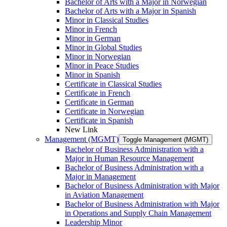
Bachelor of Arts with a Major in Norwegian
Bachelor of Arts with a Major in Spanish
Minor in Classical Studies
Minor in French
Minor in German
Minor in Global Studies
Minor in Norwegian
Minor in Peace Studies
Minor in Spanish
Certificate in Classical Studies
Certificate in French
Certificate in German
Certificate in Norwegian
Certificate in Spanish
New Link
Management (MGMT)
Toggle Management (MGMT)
Bachelor of Business Administration with a
Major in Human Resource Management
Bachelor of Business Administration with a
Major in Management
Bachelor of Business Administration with Major
in Aviation Management
Bachelor of Business Administration with Major
in Operations and Supply Chain Management
Leadership Minor