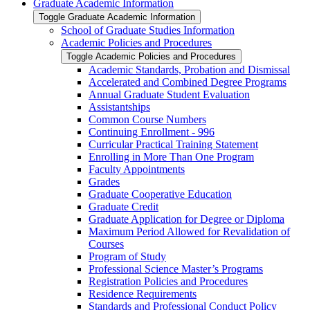
Graduate Academic Information
Toggle Graduate Academic Information
School of Graduate Studies Information
Academic Policies and Procedures
Toggle Academic Policies and Procedures
Academic Standards, Probation and Dismissal
Accelerated and Combined Degree Programs
Annual Graduate Student Evaluation
Assistantships
Common Course Numbers
Continuing Enrollment -​ 996
Curricular Practical Training Statement
Enrolling in More Than One Program
Faculty Appointments
Grades
Graduate Cooperative Education
Graduate Credit
Graduate Application for Degree or Diploma
Maximum Period Allowed for Revalidation of
Courses
Program of Study
Professional Science Master’s Programs
Registration Policies and Procedures
Residence Requirements
Standards and Professional Conduct Policy