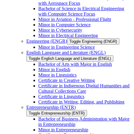
with Aerospace Focus
Bachelor of Science in Electrical Engineering
with Computer Science Focus
Minor in Aviation -​ Professional Flight
Minor in Computer Science
Minor in Cybersecurity
Minor in Electrical Engineering
Engineering (ENGR)
Toggle Engineering (ENGR)
Minor in Engineering Science
English Language and Literature (ENGL)
Toggle English Language and Literature (ENGL)
Bachelor of Arts with Major in English
Minor in English
Minor in Linguistics
Certificate in Creative Writing
Certificate in Indigenous Digital Humanities and
Cultural Collections Care
Certificate in Linguistics
Certificate in Writing, Editing, and Publishing
Entrepreneurship (ENTR)
Toggle Entrepreneurship (ENTR)
Bachelor of Business Administration with Major
in Entrepreneurship
Minor in Entrepreneurship