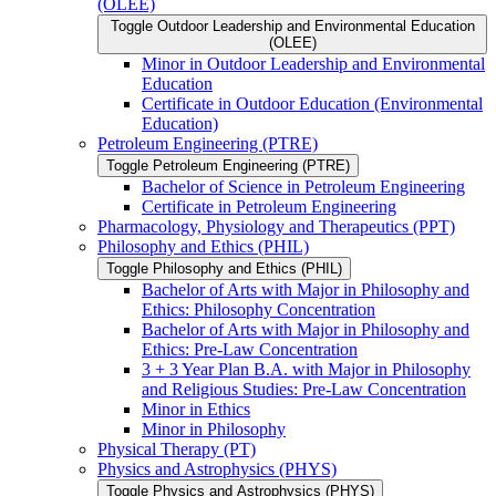
(OLEE)
Toggle Outdoor Leadership and Environmental Education
(OLEE)
Minor in Outdoor Leadership and Environmental
Education
Certificate in Outdoor Education (Environmental
Education)
Petroleum Engineering (PTRE)
Toggle Petroleum Engineering (PTRE)
Bachelor of Science in Petroleum Engineering
Certificate in Petroleum Engineering
Pharmacology, Physiology and Therapeutics (PPT)
Philosophy and Ethics (PHIL)
Toggle Philosophy and Ethics (PHIL)
Bachelor of Arts with Major in Philosophy and
Ethics: Philosophy Concentration
Bachelor of Arts with Major in Philosophy and
Ethics: Pre-​Law Concentration
3 + 3 Year Plan B.A. with Major in Philosophy
and Religious Studies: Pre-​Law Concentration
Minor in Ethics
Minor in Philosophy
Physical Therapy (PT)
Physics and Astrophysics (PHYS)
Toggle Physics and Astrophysics (PHYS)