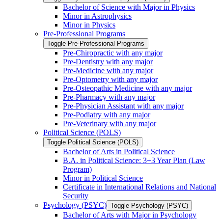
Bachelor of Science with Major in Physics
Minor in Astrophysics
Minor in Physics
Pre-​Professional Programs
Toggle Pre-​Professional Programs
Pre-​Chiropractic with any major
Pre-​Dentistry with any major
Pre-​Medicine with any major
Pre-​Optometry with any major
Pre-​Osteopathic Medicine with any major
Pre-​Pharmacy with any major
Pre-​Physician Assistant with any major
Pre-​Podiatry with any major
Pre-​Veterinary with any major
Political Science (POLS)
Toggle Political Science (POLS)
Bachelor of Arts in Political Science
B.A. in Political Science: 3+3 Year Plan (Law
Program)
Minor in Political Science
Certificate in International Relations and National
Security
Psychology (PSYC)
Toggle Psychology (PSYC)
Bachelor of Arts with Major in Psychology