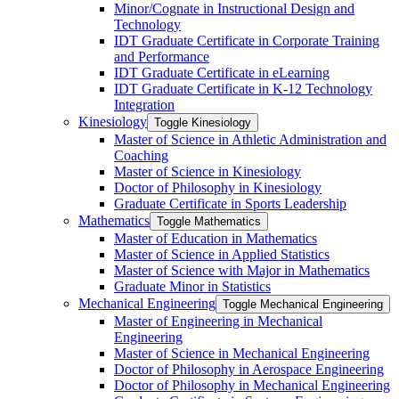
Minor/​Cognate in Instructional Design and
Technology
IDT Graduate Certificate in Corporate Training
and Performance
IDT Graduate Certificate in eLearning
IDT Graduate Certificate in K-​12 Technology
Integration
Kinesiology
Toggle Kinesiology
Master of Science in Athletic Administration and
Coaching
Master of Science in Kinesiology
Doctor of Philosophy in Kinesiology
Graduate Certificate in Sports Leadership
Mathematics
Toggle Mathematics
Master of Education in Mathematics
Master of Science in Applied Statistics
Master of Science with Major in Mathematics
Graduate Minor in Statistics
Mechanical Engineering
Toggle Mechanical Engineering
Master of Engineering in Mechanical
Engineering
Master of Science in Mechanical Engineering
Doctor of Philosophy in Aerospace Engineering
Doctor of Philosophy in Mechanical Engineering