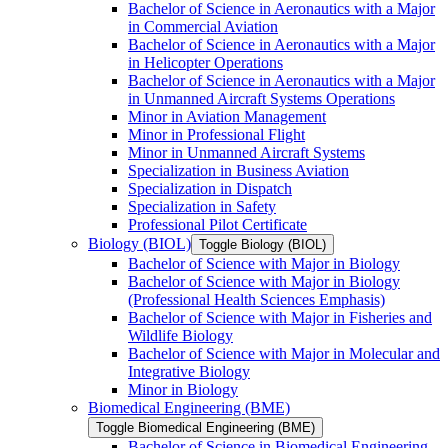
Bachelor of Science in Aeronautics with a Major
in Commercial Aviation
Bachelor of Science in Aeronautics with a Major
in Helicopter Operations
Bachelor of Science in Aeronautics with a Major
in Unmanned Aircraft Systems Operations
Minor in Aviation Management
Minor in Professional Flight
Minor in Unmanned Aircraft Systems
Specialization in Business Aviation
Specialization in Dispatch
Specialization in Safety
Professional Pilot Certificate
Biology (BIOL)
Toggle Biology (BIOL)
Bachelor of Science with Major in Biology
Bachelor of Science with Major in Biology
(Professional Health Sciences Emphasis)
Bachelor of Science with Major in Fisheries and
Wildlife Biology
Bachelor of Science with Major in Molecular and
Integrative Biology
Minor in Biology
Biomedical Engineering (BME)
Toggle Biomedical Engineering (BME)
Bachelor of Science in Biomedical Engineering