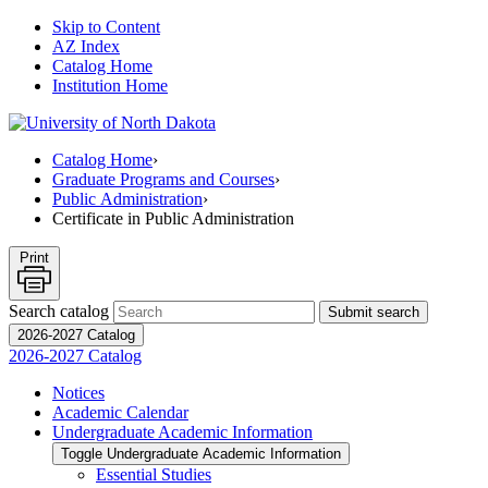
Skip to Content
AZ Index
Catalog Home
Institution Home
Catalog Home
›
Graduate Programs and Courses
›
Public Administration
›
Certificate in Public Administration
Print
Search catalog
Submit search
2026-2027 Catalog
2026-2027 Catalog
Notices
Academic Calendar
Undergraduate Academic Information
Toggle Undergraduate Academic Information
Essential Studies