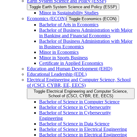
Earth System Science and Policy (ESSP)
Toggle Earth System Science and Policy (ESSP)
Minor in Sustainability Studies
Economics (ECON)
Toggle Economics (ECON)
Bachelor of Arts in Economics
Bachelor of Business Administration with Major
in Banking and Financial Economics
Bachelor of Business Administration with Major
in Business Economics
Minor in Economics
Minor in Sports Business
Certificate in Applied Economics
Education and Human Development (EHD)
Educational Leadership (EDL)
Electrical Engineering and Computer Science, School
of (CSCI, CYBR, EE, EECS)
Toggle Electrical Engineering and Computer Science,
School of (CSCI, CYBR, EE, EECS)
Bachelor of Science in Computer Science
Bachelor of Science in Cybersecurity
Bachelor of Science in Cybersecurity
Engineering
Bachelor of Science in Data Science
Bachelor of Science in Electrical Engineering
Bachelor of Science in Electrical Engineering