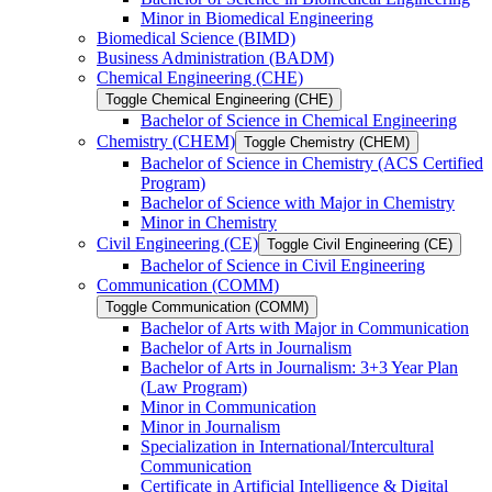
Minor in Biomedical Engineering
Biomedical Science (BIMD)
Business Administration (BADM)
Chemical Engineering (CHE)
Toggle Chemical Engineering (CHE)
Bachelor of Science in Chemical Engineering
Chemistry (CHEM)
Toggle Chemistry (CHEM)
Bachelor of Science in Chemistry (ACS Certified
Program)
Bachelor of Science with Major in Chemistry
Minor in Chemistry
Civil Engineering (CE)
Toggle Civil Engineering (CE)
Bachelor of Science in Civil Engineering
Communication (COMM)
Toggle Communication (COMM)
Bachelor of Arts with Major in Communication
Bachelor of Arts in Journalism
Bachelor of Arts in Journalism: 3+3 Year Plan
(Law Program)
Minor in Communication
Minor in Journalism
Specialization in International/​Intercultural
Communication
Certificate in Artificial Intelligence &​ Digital