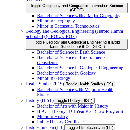
Toggle Geography and Geographic Information Science
(GEOG)
Bachelor of Science with a Major Geography
Minor in Geography
Minor in Geospatial Technologies
Geology and Geological Engineering (Harold Hamm
School of) (GEOL, GEOE)
Toggle Geology and Geological Engineering (Harold
Hamm School of) (GEOL, GEOE)
Bachelor of Science in Earth Science
Bachelor of Science in Environmental
Geoscience
Bachelor of Science in Geological Engineering
Bachelor of Science in Geology
Minor in Geology
Health Studies (IDS)
Toggle Health Studies (IDS)
Bachelor of Science with Major in Health
Studies
History (HIST)
Toggle History (HIST)
Bachelor of Arts with Major in History
B.A. in History: 3+3 Year Plan (Law Program)
Minor in History
Public History Certificate
Histotechnician (HT)
Toggle Histotechnician (HT)