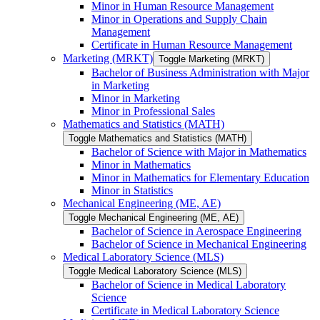
Minor in Human Resource Management
Minor in Operations and Supply Chain
Management
Certificate in Human Resource Management
Marketing (MRKT)
Toggle Marketing (MRKT)
Bachelor of Business Administration with Major
in Marketing
Minor in Marketing
Minor in Professional Sales
Mathematics and Statistics (MATH)
Toggle Mathematics and Statistics (MATH)
Bachelor of Science with Major in Mathematics
Minor in Mathematics
Minor in Mathematics for Elementary Education
Minor in Statistics
Mechanical Engineering (ME, AE)
Toggle Mechanical Engineering (ME, AE)
Bachelor of Science in Aerospace Engineering
Bachelor of Science in Mechanical Engineering
Medical Laboratory Science (MLS)
Toggle Medical Laboratory Science (MLS)
Bachelor of Science in Medical Laboratory
Science
Certificate in Medical Laboratory Science