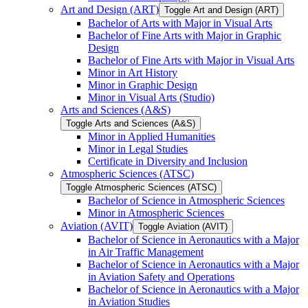
Art and Design (ART)
Toggle Art and Design (ART)
Bachelor of Arts with Major in Visual Arts
Bachelor of Fine Arts with Major in Graphic
Design
Bachelor of Fine Arts with Major in Visual Arts
Minor in Art History
Minor in Graphic Design
Minor in Visual Arts (Studio)
Arts and Sciences (A&​S)
Toggle Arts and Sciences (A&​S)
Minor in Applied Humanities
Minor in Legal Studies
Certificate in Diversity and Inclusion
Atmospheric Sciences (ATSC)
Toggle Atmospheric Sciences (ATSC)
Bachelor of Science in Atmospheric Sciences
Minor in Atmospheric Sciences
Aviation (AVIT)
Toggle Aviation (AVIT)
Bachelor of Science in Aeronautics with a Major
in Air Traffic Management
Bachelor of Science in Aeronautics with a Major
in Aviation Safety and Operations
Bachelor of Science in Aeronautics with a Major
in Aviation Studies