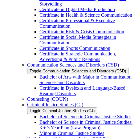
Storytelling
Certificate in Digital Media Production
Certificate in Health &​ Science Communication
Certificate in Professional &​ Executive
Communication
Certificate in Risk &​ Crisis Communication
Certificate in Social Media Strategies in
Communication
Certificate in Sports Communication
Certificate in Strategic Communication,
Advertising &​ Public Relations
Communication Sciences and Disorders (CSD)
Toggle Communication Sciences and Disorders (CSD)
Bachelor of Arts with Major in Communication
Sciences and Disorders
Certificate in Dyslexia and Language-​Based
Reading Disorders
Counseling (COUN)
Criminal Justice Studies (CJ)
Toggle Criminal Justice Studies (CJ)
Bachelor of Science in Criminal Justice Studies
Bachelor of Science in Criminal Justice Studies:
3 + 3 Year Plan (Law Program)
Minor in Criminal Justice Studies