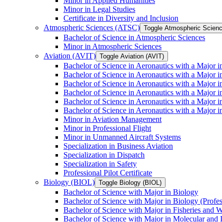
Minor in Applied Humanities
Minor in Legal Studies
Certificate in Diversity and Inclusion
Atmospheric Sciences (ATSC)
Toggle Atmospheric Scien
Bachelor of Science in Atmospheric Sciences
Minor in Atmospheric Sciences
Aviation (AVIT)
Toggle Aviation (AVIT)
Bachelor of Science in Aeronautics with a Major 
Bachelor of Science in Aeronautics with a Major i
Bachelor of Science in Aeronautics with a Major i
Bachelor of Science in Aeronautics with a Major 
Bachelor of Science in Aeronautics with a Major i
Bachelor of Science in Aeronautics with a Major 
Minor in Aviation Management
Minor in Professional Flight
Minor in Unmanned Aircraft Systems
Specialization in Business Aviation
Specialization in Dispatch
Specialization in Safety
Professional Pilot Certificate
Biology (BIOL)
Toggle Biology (BIOL)
Bachelor of Science with Major in Biology
Bachelor of Science with Major in Biology (Profe
Bachelor of Science with Major in Fisheries and W
Bachelor of Science with Major in Molecular and 