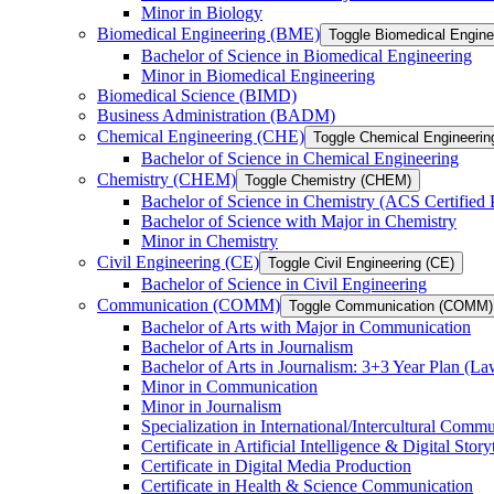
Minor in Biology
Biomedical Engineering (BME)
Toggle Biomedical Engin
Bachelor of Science in Biomedical Engineering
Minor in Biomedical Engineering
Biomedical Science (BIMD)
Business Administration (BADM)
Chemical Engineering (CHE)
Toggle Chemical Engineerin
Bachelor of Science in Chemical Engineering
Chemistry (CHEM)
Toggle Chemistry (CHEM)
Bachelor of Science in Chemistry (ACS Certified
Bachelor of Science with Major in Chemistry
Minor in Chemistry
Civil Engineering (CE)
Toggle Civil Engineering (CE)
Bachelor of Science in Civil Engineering
Communication (COMM)
Toggle Communication (COMM)
Bachelor of Arts with Major in Communication
Bachelor of Arts in Journalism
Bachelor of Arts in Journalism: 3+3 Year Plan (L
Minor in Communication
Minor in Journalism
Specialization in International/​Intercultural Comm
Certificate in Artificial Intelligence &​ Digital Story
Certificate in Digital Media Production
Certificate in Health &​ Science Communication