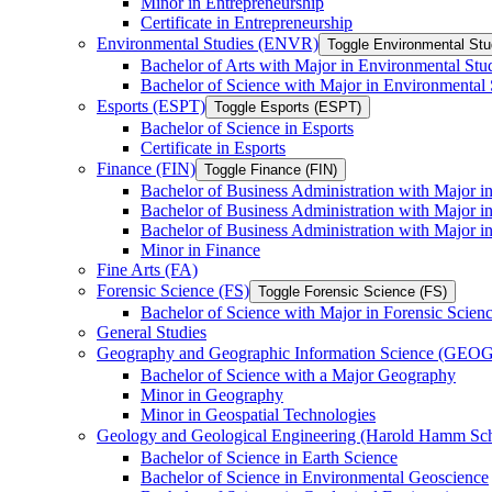
Minor in Entrepreneurship
Certificate in Entrepreneurship
Environmental Studies (ENVR)
Toggle Environmental St
Bachelor of Arts with Major in Environmental Stu
Bachelor of Science with Major in Environmental 
Esports (ESPT)
Toggle Esports (ESPT)
Bachelor of Science in Esports
Certificate in Esports
Finance (FIN)
Toggle Finance (FIN)
Bachelor of Business Administration with Major i
Bachelor of Business Administration with Major 
Bachelor of Business Administration with Major in
Minor in Finance
Fine Arts (FA)
Forensic Science (FS)
Toggle Forensic Science (FS)
Bachelor of Science with Major in Forensic Scien
General Studies
Geography and Geographic Information Science (GEOG
Bachelor of Science with a Major Geography
Minor in Geography
Minor in Geospatial Technologies
Geology and Geological Engineering (Harold Hamm S
Bachelor of Science in Earth Science
Bachelor of Science in Environmental Geoscience