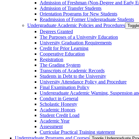
Admission of Freshman (Non-​Degree and Early E
Admission of Transfer Students
Orientation Programs for New Students
Readmission of Former Undergraduate Students
Undergraduate Academic Policies and Procedures
Toggl
Degrees Granted
The Purposes of a University Education
University Graduation Requirements
Credit for Prior Learning
Cooperative Education
Registration
The Grading System
Transcripts of Academic Records
Students in Debt to the University
University Attendance Policy and Procedure
Final Examination Policy
Undergraduate Academic Warning, Suspension and
Conduct in General
Scholastic Honesty
Academic Honors
Student Credit Load
Academic Year
Assessment
Curricular Practical Training statement
Undergraduate Programs and Courses
Toggle Undergraduate Pr