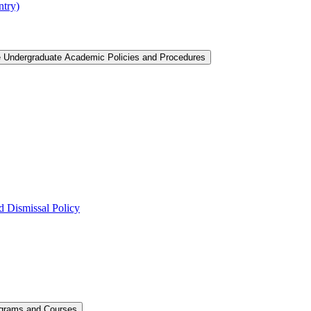
ntry)
e Undergraduate Academic Policies and Procedures
 Dismissal Policy
ograms and Courses