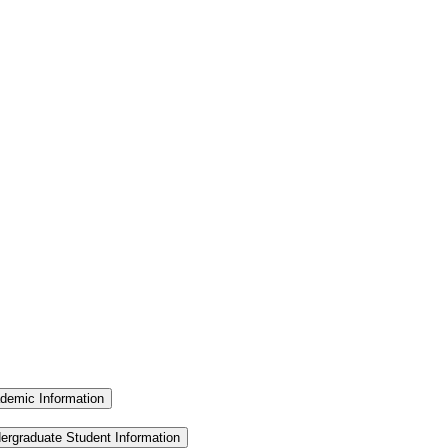
demic Information
ergraduate Student Information