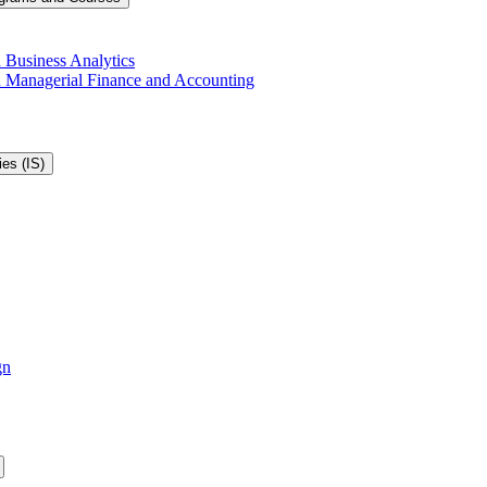
 Business Analytics
in Managerial Finance and Accounting
es (IS)
gn