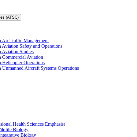
ces (ATSC)
in Air Traffic Management
n Aviation Safety and Operations
n Aviation Studies
in Commercial Aviation
n Helicopter Operations
in Unmanned Aircraft Systems Operations
ssional Health Sciences Emphasis)
ildlife Biology
Integrative Biology