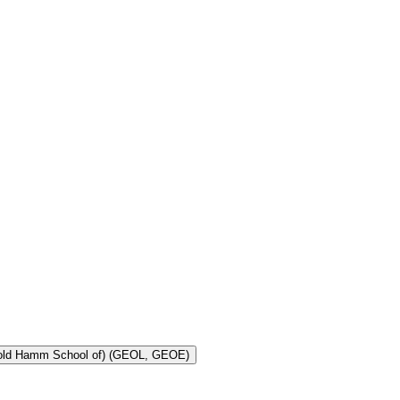
Toggle Geology and Geological Engineering (Harold Hamm School of) (GEOL, GEOE)