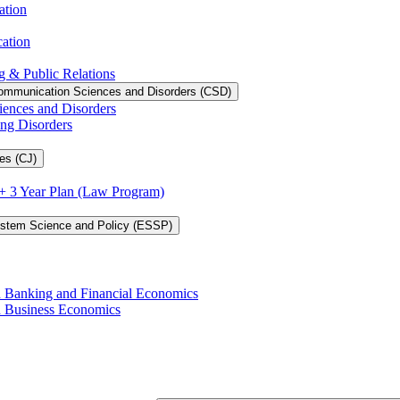
ation
cation
g &​ Public Relations
ommunication Sciences and Disorders (CSD)
iences and Disorders
ing Disorders
es (CJ)
3 + 3 Year Plan (Law Program)
ystem Science and Policy (ESSP)
in Banking and Financial Economics
in Business Economics