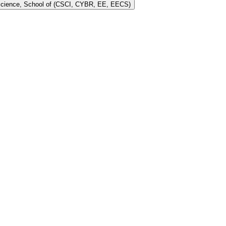
 Science, School of (CSCI, CYBR, EE, EECS)