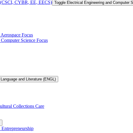
 of (CSCI, CYBR, EE, EECS)
Toggle Electrical Engineering and Computer
h Aerospace Focus
th Computer Science Focus
 Language and Literature (ENGL)
ultural Collections Care
n Entrepreneurship