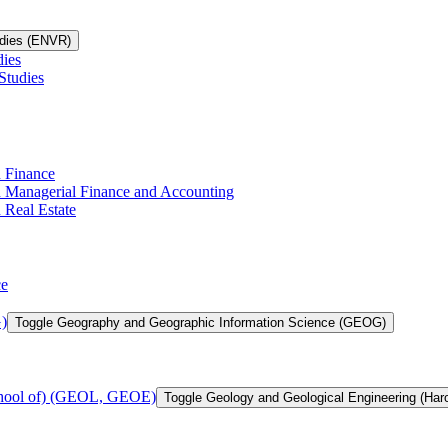
udies (ENVR)
dies
Studies
n Finance
in Managerial Finance and Accounting
 Real Estate
ce
)
Toggle Geography and Geographic Information Science (GEOG)
chool of) (GEOL, GEOE)