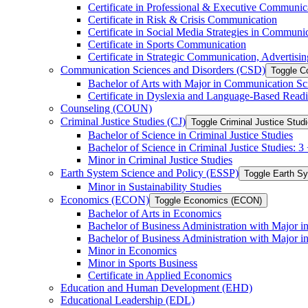
Certificate in Professional &​ Executive Communic
Certificate in Risk &​ Crisis Communication
Certificate in Social Media Strategies in Communi
Certificate in Sports Communication
Certificate in Strategic Communication, Advertisin
Communication Sciences and Disorders (CSD)
Toggle C
Bachelor of Arts with Major in Communication Sc
Certificate in Dyslexia and Language-​Based Read
Counseling (COUN)
Criminal Justice Studies (CJ)
Toggle Criminal Justice Studi
Bachelor of Science in Criminal Justice Studies
Bachelor of Science in Criminal Justice Studies: 
Minor in Criminal Justice Studies
Earth System Science and Policy (ESSP)
Toggle Earth S
Minor in Sustainability Studies
Economics (ECON)
Toggle Economics (ECON)
Bachelor of Arts in Economics
Bachelor of Business Administration with Major 
Bachelor of Business Administration with Major 
Minor in Economics
Minor in Sports Business
Certificate in Applied Economics
Education and Human Development (EHD)
Educational Leadership (EDL)