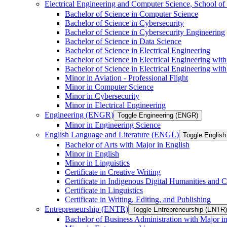
Electrical Engineering and Computer Science, School
Bachelor of Science in Computer Science
Bachelor of Science in Cybersecurity
Bachelor of Science in Cybersecurity Engineering
Bachelor of Science in Data Science
Bachelor of Science in Electrical Engineering
Bachelor of Science in Electrical Engineering wit
Bachelor of Science in Electrical Engineering wi
Minor in Aviation -​ Professional Flight
Minor in Computer Science
Minor in Cybersecurity
Minor in Electrical Engineering
Engineering (ENGR)
Toggle Engineering (ENGR)
Minor in Engineering Science
English Language and Literature (ENGL)
Toggle English
Bachelor of Arts with Major in English
Minor in English
Minor in Linguistics
Certificate in Creative Writing
Certificate in Indigenous Digital Humanities and C
Certificate in Linguistics
Certificate in Writing, Editing, and Publishing
Entrepreneurship (ENTR)
Toggle Entrepreneurship (ENTR)
Bachelor of Business Administration with Major i