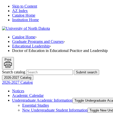
Skip to Content
AZ Index
Catalog Home
Institution Home
Catalog Home
›
Graduate Programs and Courses
›
Educational Leadership
›
Doctor of Education in Educational Practice and Leadership
Print
Search catalog
Submit search
2026-2027 Catalog
2026-2027 Catalog
Notices
Academic Calendar
Undergraduate Academic Information
Toggle Undergraduate Aca
Essential Studies
New Undergraduate Student Information
Toggle New Und