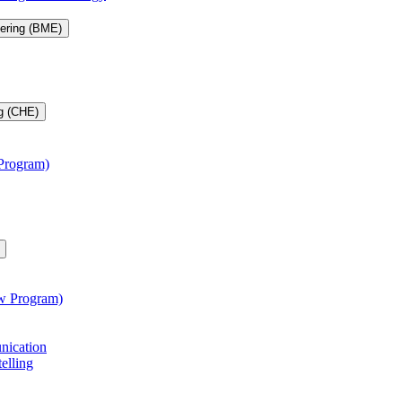
eering (BME)
g (CHE)
 Program)
aw Program)
unication
telling