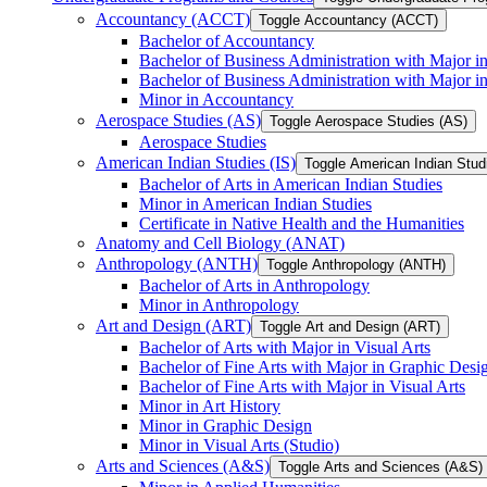
Accountancy (ACCT)
Toggle Accountancy (ACCT)
Bachelor of Accountancy
Bachelor of Business Administration with Major in
Bachelor of Business Administration with Major 
Minor in Accountancy
Aerospace Studies (AS)
Toggle Aerospace Studies (AS)
Aerospace Studies
American Indian Studies (IS)
Toggle American Indian Studi
Bachelor of Arts in American Indian Studies
Minor in American Indian Studies
Certificate in Native Health and the Humanities
Anatomy and Cell Biology (ANAT)
Anthropology (ANTH)
Toggle Anthropology (ANTH)
Bachelor of Arts in Anthropology
Minor in Anthropology
Art and Design (ART)
Toggle Art and Design (ART)
Bachelor of Arts with Major in Visual Arts
Bachelor of Fine Arts with Major in Graphic Desi
Bachelor of Fine Arts with Major in Visual Arts
Minor in Art History
Minor in Graphic Design
Minor in Visual Arts (Studio)
Arts and Sciences (A&​S)
Toggle Arts and Sciences (A&​S)