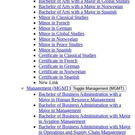
Bachelor of Arts with a Major in Global Studies
Bachelor of Arts with a Major in Norwegian
Bachelor of Arts with a Major in Spanish
Minor in Classical Studies
Minor in French
Minor in German
Minor in Global Studies
Minor in Norwegian
Minor in Peace Studies
Minor in Spanish
Certificate in Classical Studies
Certificate in French
Certificate in German
Certificate in Norwegian
Certificate in Spanish
New Link
Management (MGMT)
Toggle Management (MGMT)
Bachelor of Business Administration with a
Major in Human Resource Management
Bachelor of Business Administration with a
Major in Management
Bachelor of Business Administration with Major
in Aviation Management
Bachelor of Business Administration with Major
in Operations and Supply Chain Management