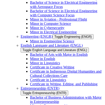
Bachelor of Science in Electrical Engineering
with Aerospace Focus
Bachelor of Science in Electrical Engineering
with Computer Science Focus
Minor in Aviation -​ Professional Flight
Minor in Computer Science
Minor in Cybersecurity
Minor in Electrical Engineering
Engineering (ENGR)
Toggle Engineering (ENGR)
Minor in Engineering Science
English Language and Literature (ENGL)
Toggle English Language and Literature (ENGL)
Bachelor of Arts with Major in English
Minor in English
Minor in Linguistics
Certificate in Creative Writing
Certificate in Indigenous Digital Humanities and
Cultural Collections Care
Certificate in Linguistics
Certificate in Writing, Editing, and Publishing
Entrepreneurship (ENTR)
Toggle Entrepreneurship (ENTR)
Bachelor of Business Administration with Major
in Entrepreneurship