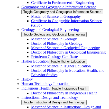
Certificate in Environmental Engineering
Geography and Geographic Information Science
Toggle Geography and Geographic Information Science
Master of Science in Geography
Certificate in Geographic Information Science
(GISc)
Geology and Geological Engineering
Toggle Geology and Geological Engineering
Master of Science in Geology
Doctor of Philosophy in Geology
Master of Science in Geological Engineering
Doctor of Philosophy in Geological Engineering
Petroleum Geology Certificate
Higher Education
Toggle Higher Education
Master of Science in Higher Education
Doctor of Philosophy in Education, Health, and
Behavior Studies
History
Human-​Technology Interaction
Indigenous Health
Toggle Indigenous Health
Doctor of Philosophy in Indigenous Health
Instructional Design and Technology
Toggle Instructional Design and Technology
Master of Science in Instructional Design and