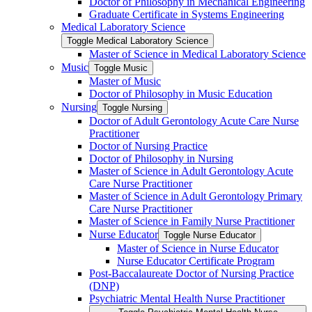
Doctor of Philosophy in Mechanical Engineering
Graduate Certificate in Systems Engineering
Medical Laboratory Science
Toggle Medical Laboratory Science
Master of Science in Medical Laboratory Science
Music
Toggle Music
Master of Music
Doctor of Philosophy in Music Education
Nursing
Toggle Nursing
Doctor of Adult Gerontology Acute Care Nurse
Practitioner
Doctor of Nursing Practice
Doctor of Philosophy in Nursing
Master of Science in Adult Gerontology Acute
Care Nurse Practitioner
Master of Science in Adult Gerontology Primary
Care Nurse Practitioner
Master of Science in Family Nurse Practitioner
Nurse Educator
Toggle Nurse Educator
Master of Science in Nurse Educator
Nurse Educator Certificate Program
Post-​Baccalaureate Doctor of Nursing Practice
(DNP)
Psychiatric Mental Health Nurse Practitioner