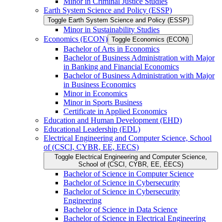
Minor in Criminal Justice Studies
Earth System Science and Policy (ESSP)
Toggle Earth System Science and Policy (ESSP)
Minor in Sustainability Studies
Economics (ECON)
Toggle Economics (ECON)
Bachelor of Arts in Economics
Bachelor of Business Administration with Major
in Banking and Financial Economics
Bachelor of Business Administration with Major
in Business Economics
Minor in Economics
Minor in Sports Business
Certificate in Applied Economics
Education and Human Development (EHD)
Educational Leadership (EDL)
Electrical Engineering and Computer Science, School
of (CSCI, CYBR, EE, EECS)
Toggle Electrical Engineering and Computer Science,
School of (CSCI, CYBR, EE, EECS)
Bachelor of Science in Computer Science
Bachelor of Science in Cybersecurity
Bachelor of Science in Cybersecurity
Engineering
Bachelor of Science in Data Science
Bachelor of Science in Electrical Engineering