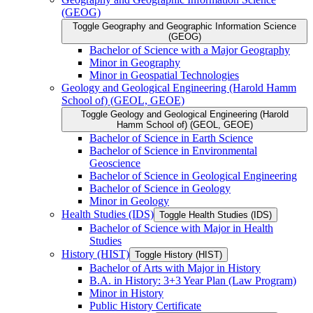
(GEOG)
Toggle Geography and Geographic Information Science
(GEOG)
Bachelor of Science with a Major Geography
Minor in Geography
Minor in Geospatial Technologies
Geology and Geological Engineering (Harold Hamm
School of) (GEOL, GEOE)
Toggle Geology and Geological Engineering (Harold
Hamm School of) (GEOL, GEOE)
Bachelor of Science in Earth Science
Bachelor of Science in Environmental
Geoscience
Bachelor of Science in Geological Engineering
Bachelor of Science in Geology
Minor in Geology
Health Studies (IDS)
Toggle Health Studies (IDS)
Bachelor of Science with Major in Health
Studies
History (HIST)
Toggle History (HIST)
Bachelor of Arts with Major in History
B.A. in History: 3+3 Year Plan (Law Program)
Minor in History
Public History Certificate