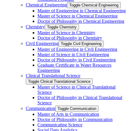
Chemical Engineering
Toggle Chemical Engineering
Master of Engineering in Chemical Engineering
Master of Science in Chemical Engineering
Doctor of Philosophy in Chemical Engineering
Chemistry
Toggle Chemistry
Master of Science in Chemistry
Doctor of Philosophy in Chemistry
Civil Engineering
Toggle Civil Engineering
Master of Engineering in Civil Engineering
Master of Science in Civil Engineering
Doctor of Philosophy in Civil Engineering
Graduate Certificate in Water Resources
Engineering
Clinical Translational Science
Toggle Clinical Translational Science
Master of Science in Clinical Translational
Science
Doctor of Philosophy in Clinical Translational
Science
Communication
Toggle Communication
Master of Arts in Communication
Doctor of Philosophy in Communication
Communicating Science
Social Data Analytics