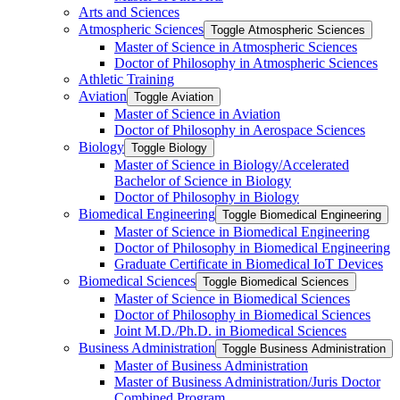
Arts and Sciences
Atmospheric Sciences
Toggle Atmospheric Sciences
Master of Science in Atmospheric Sciences
Doctor of Philosophy in Atmospheric Sciences
Athletic Training
Aviation
Toggle Aviation
Master of Science in Aviation
Doctor of Philosophy in Aerospace Sciences
Biology
Toggle Biology
Master of Science in Biology/​Accelerated
Bachelor of Science in Biology
Doctor of Philosophy in Biology
Biomedical Engineering
Toggle Biomedical Engineering
Master of Science in Biomedical Engineering
Doctor of Philosophy in Biomedical Engineering
Graduate Certificate in Biomedical IoT Devices
Biomedical Sciences
Toggle Biomedical Sciences
Master of Science in Biomedical Sciences
Doctor of Philosophy in Biomedical Sciences
Joint M.D./​Ph.D. in Biomedical Sciences
Business Administration
Toggle Business Administration
Master of Business Administration
Master of Business Administration/​Juris Doctor
Combined Program