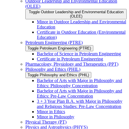
Outdoor Leadership and Environmental Education
(OLEE)
Toggle Outdoor Leadership and Environmental Education
(OLEE)
Minor in Outdoor Leadership and Environmental
Education
Certificate in Outdoor Education (Environmental
Education)
Petroleum Engineering (PTRE)
Toggle Petroleum Engineering (PTRE)
Bachelor of Science in Petroleum Engineering
Certificate in Petroleum Engineering
Pharmacology, Physiology and Therapeutics (PPT)
Philosophy and Ethics (PHIL)
Toggle Philosophy and Ethics (PHIL)
Bachelor of Arts with Major in Philosophy and
Ethics: Philosophy Concentration
Bachelor of Arts with Major in Philosophy and
Ethics: Pre-​Law Concentration
3 + 3 Year Plan B.A. with Major in Philosophy
and Religious Studies: Pre-​Law Concentration
Minor in Ethics
Minor in Philosophy
Physical Therapy (PT)
Physics and Astrophysics (PHYS)