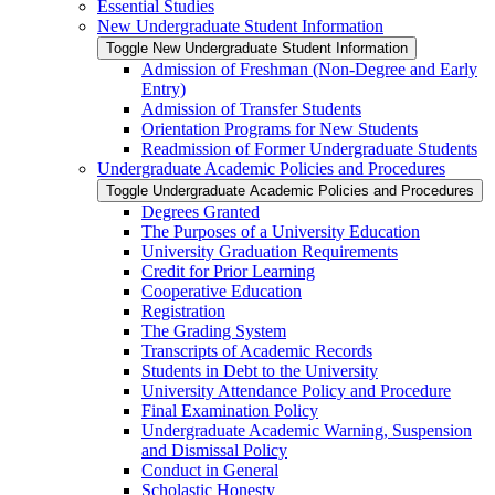
Essential Studies
New Undergraduate Student Information
Toggle New Undergraduate Student Information
Admission of Freshman (Non-​Degree and Early
Entry)
Admission of Transfer Students
Orientation Programs for New Students
Readmission of Former Undergraduate Students
Undergraduate Academic Policies and Procedures
Toggle Undergraduate Academic Policies and Procedures
Degrees Granted
The Purposes of a University Education
University Graduation Requirements
Credit for Prior Learning
Cooperative Education
Registration
The Grading System
Transcripts of Academic Records
Students in Debt to the University
University Attendance Policy and Procedure
Final Examination Policy
Undergraduate Academic Warning, Suspension
and Dismissal Policy
Conduct in General
Scholastic Honesty