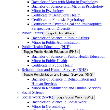
Bachelor of Arts with Major in Psychology
Bachelor of Science with Major in Psychology
Minor in Psychology
Certificate in Behavioral Health
Certificate in Forensic Psychology
Certificate in Psychological and Philosophical
Perspectives on Diversity
Public Affairs
Toggle Public Affairs
Bachelor of Science in Public Affairs
Minor in Public Administration
Public Health Education (PHE)
Toggle Public Health Education (PHE)
Bachelor of Science in Public Health Education
Minor in Public Health
Certificate in Public Health
Rehabilitation and Human Services (RHS)
Toggle Rehabilitation and Human Services (RHS)
Bachelor of Science in Rehabilitation and
Human Services
Minor in Rehabilitation and Human Services
Social Science
Social Work (SWK)
Toggle Social Work (SWK)
Bachelor of Science in Social Work
Minor in Gerontology