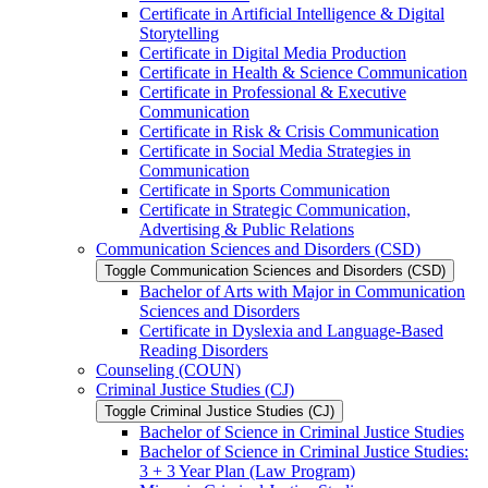
Certificate in Artificial Intelligence &​ Digital
Storytelling
Certificate in Digital Media Production
Certificate in Health &​ Science Communication
Certificate in Professional &​ Executive
Communication
Certificate in Risk &​ Crisis Communication
Certificate in Social Media Strategies in
Communication
Certificate in Sports Communication
Certificate in Strategic Communication,
Advertising &​ Public Relations
Communication Sciences and Disorders (CSD)
Toggle Communication Sciences and Disorders (CSD)
Bachelor of Arts with Major in Communication
Sciences and Disorders
Certificate in Dyslexia and Language-​Based
Reading Disorders
Counseling (COUN)
Criminal Justice Studies (CJ)
Toggle Criminal Justice Studies (CJ)
Bachelor of Science in Criminal Justice Studies
Bachelor of Science in Criminal Justice Studies:
3 + 3 Year Plan (Law Program)