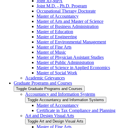
Joint JD-​MPA
Joint M.D. -​ Ph.D. Program
Occupational Therapy Doctorate
Master of Accountancy
Master of Arts and Master of Science
Master of Business Administration
Master of Education
Master of Engineering
Master of Environmental Management
Master of Fine Arts
Master of Music
Master of Physician Assistant Studies
Master of Public Administration
Master of Science in Applied Economics
Master of Social Work
Academic Grievances
Graduate Programs and Courses
Toggle Graduate Programs and Courses
Accountancy and Information Systems
Toggle Accountancy and Information Systems
Master of Accountancy
Certificate in Tax Compliance and Planning
Art and Design Visual Arts
Toggle Art and Design Visual Arts
Master of Fine Arts