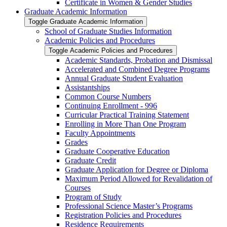
Certificate in Women &​ Gender Studies
Graduate Academic Information
Toggle Graduate Academic Information
School of Graduate Studies Information
Academic Policies and Procedures
Toggle Academic Policies and Procedures
Academic Standards, Probation and Dismissal
Accelerated and Combined Degree Programs
Annual Graduate Student Evaluation
Assistantships
Common Course Numbers
Continuing Enrollment -​ 996
Curricular Practical Training Statement
Enrolling in More Than One Program
Faculty Appointments
Grades
Graduate Cooperative Education
Graduate Credit
Graduate Application for Degree or Diploma
Maximum Period Allowed for Revalidation of
Courses
Program of Study
Professional Science Master’s Programs
Registration Policies and Procedures
Residence Requirements