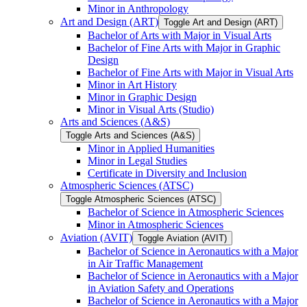
Minor in Anthropology
Art and Design (ART)
Toggle Art and Design (ART)
Bachelor of Arts with Major in Visual Arts
Bachelor of Fine Arts with Major in Graphic
Design
Bachelor of Fine Arts with Major in Visual Arts
Minor in Art History
Minor in Graphic Design
Minor in Visual Arts (Studio)
Arts and Sciences (A&​S)
Toggle Arts and Sciences (A&​S)
Minor in Applied Humanities
Minor in Legal Studies
Certificate in Diversity and Inclusion
Atmospheric Sciences (ATSC)
Toggle Atmospheric Sciences (ATSC)
Bachelor of Science in Atmospheric Sciences
Minor in Atmospheric Sciences
Aviation (AVIT)
Toggle Aviation (AVIT)
Bachelor of Science in Aeronautics with a Major
in Air Traffic Management
Bachelor of Science in Aeronautics with a Major
in Aviation Safety and Operations
Bachelor of Science in Aeronautics with a Major