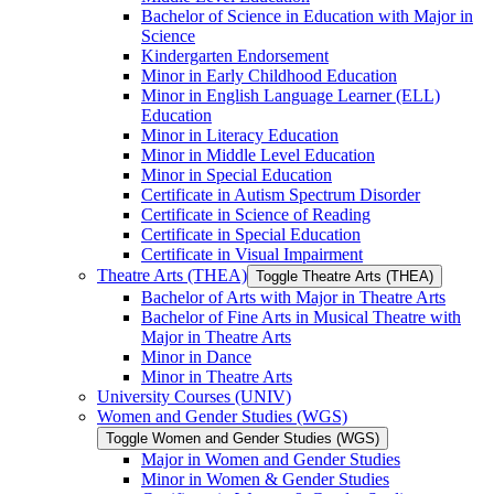
Bachelor of Science in Education with Major in
Science
Kindergarten Endorsement
Minor in Early Childhood Education
Minor in English Language Learner (ELL)
Education
Minor in Literacy Education
Minor in Middle Level Education
Minor in Special Education
Certificate in Autism Spectrum Disorder
Certificate in Science of Reading
Certificate in Special Education
Certificate in Visual Impairment
Theatre Arts (THEA)
Toggle Theatre Arts (THEA)
Bachelor of Arts with Major in Theatre Arts
Bachelor of Fine Arts in Musical Theatre with
Major in Theatre Arts
Minor in Dance
Minor in Theatre Arts
University Courses (UNIV)
Women and Gender Studies (WGS)
Toggle Women and Gender Studies (WGS)
Major in Women and Gender Studies
Minor in Women &​ Gender Studies