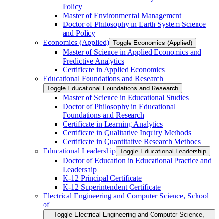
Policy
Master of Environmental Management
Doctor of Philosophy in Earth System Science
and Policy
Economics (Applied)
Toggle Economics (Applied)
Master of Science in Applied Economics and
Predictive Analytics
Certificate in Applied Economics
Educational Foundations and Research
Toggle Educational Foundations and Research
Master of Science in Educational Studies
Doctor of Philosophy in Educational
Foundations and Research
Certificate in Learning Analytics
Certificate in Qualitative Inquiry Methods
Certificate in Quantitative Research Methods
Educational Leadership
Toggle Educational Leadership
Doctor of Education in Educational Practice and
Leadership
K-​12 Principal Certificate
K-​12 Superintendent Certificate
Electrical Engineering and Computer Science, School
of
Toggle Electrical Engineering and Computer Science,