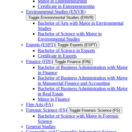
Minor in Entrepreneurship
Certificate in Entrepreneurship
Environmental Studies (ENVR)
Toggle Environmental Studies (ENVR)
Bachelor of Arts with Major in Environmental
Studies
Bachelor of Science with Major in
Environmental Studies
Esports (ESPT)
Toggle Esports (ESPT)
Bachelor of Science in Esports
Certificate in Esports
Finance (FIN)
Toggle Finance (FIN)
Bachelor of Business Administration with Major
in Finance
Bachelor of Business Administration with Major
in Managerial Finance and Accounting
Bachelor of Business Administration with Major
in Real Estate
Minor in Finance
Fine Arts (FA)
Forensic Science (FS)
Toggle Forensic Science (FS)
Bachelor of Science with Major in Forensic
Science
General Studies
Geography and Geographic Information Science