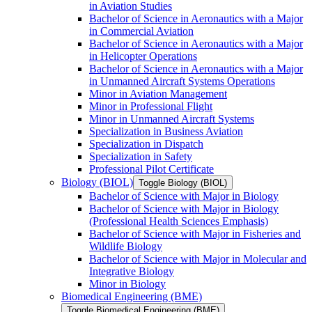
in Aviation Studies
Bachelor of Science in Aeronautics with a Major
in Commercial Aviation
Bachelor of Science in Aeronautics with a Major
in Helicopter Operations
Bachelor of Science in Aeronautics with a Major
in Unmanned Aircraft Systems Operations
Minor in Aviation Management
Minor in Professional Flight
Minor in Unmanned Aircraft Systems
Specialization in Business Aviation
Specialization in Dispatch
Specialization in Safety
Professional Pilot Certificate
Biology (BIOL)
Toggle Biology (BIOL)
Bachelor of Science with Major in Biology
Bachelor of Science with Major in Biology
(Professional Health Sciences Emphasis)
Bachelor of Science with Major in Fisheries and
Wildlife Biology
Bachelor of Science with Major in Molecular and
Integrative Biology
Minor in Biology
Biomedical Engineering (BME)
Toggle Biomedical Engineering (BME)