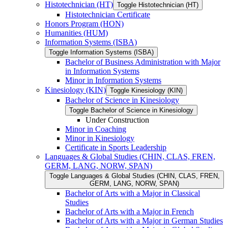
Histotechnician (HT)
Toggle Histotechnician (HT)
Histotechnician Certificate
Honors Program (HON)
Humanities (HUM)
Information Systems (ISBA)
Toggle Information Systems (ISBA)
Bachelor of Business Administration with Major
in Information Systems
Minor in Information Systems
Kinesiology (KIN)
Toggle Kinesiology (KIN)
Bachelor of Science in Kinesiology
Toggle Bachelor of Science in Kinesiology
Under Construction
Minor in Coaching
Minor in Kinesiology
Certificate in Sports Leadership
Languages &​ Global Studies (CHIN, CLAS, FREN,
GERM, LANG, NORW, SPAN)
Toggle Languages &​ Global Studies (CHIN, CLAS, FREN,
GERM, LANG, NORW, SPAN)
Bachelor of Arts with a Major in Classical
Studies
Bachelor of Arts with a Major in French
Bachelor of Arts with a Major in German Studies