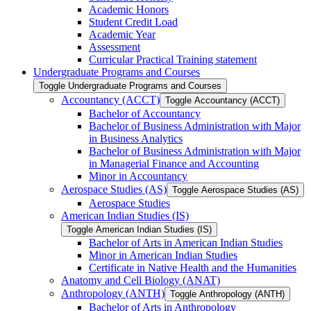
Academic Honors
Student Credit Load
Academic Year
Assessment
Curricular Practical Training statement
Undergraduate Programs and Courses
Toggle Undergraduate Programs and Courses
Accountancy (ACCT)
Toggle Accountancy (ACCT)
Bachelor of Accountancy
Bachelor of Business Administration with Major
in Business Analytics
Bachelor of Business Administration with Major
in Managerial Finance and Accounting
Minor in Accountancy
Aerospace Studies (AS)
Toggle Aerospace Studies (AS)
Aerospace Studies
American Indian Studies (IS)
Toggle American Indian Studies (IS)
Bachelor of Arts in American Indian Studies
Minor in American Indian Studies
Certificate in Native Health and the Humanities
Anatomy and Cell Biology (ANAT)
Anthropology (ANTH)
Toggle Anthropology (ANTH)
Bachelor of Arts in Anthropology