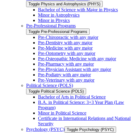
Toggle Physics and Astrophysics (PHYS)
Bachelor of Science with Major in Physics
Minor in Astrophysics
Minor in Physics
Pre-​Professional Programs
Toggle Pre-​Professional Programs
Pre-​Chiropractic with any major
Pre-​Dentistry with any major
Pre-​Medicine with any major
Pre-​Optometry with any major
Pre-​Osteopathic Medicine with any major
Pre-​Pharmacy with any major
Pre-​Physician Assistant with any major
Pre-​Podiatry with any major
Pre-​Veterinary with any major
Political Science (POLS)
Toggle Political Science (POLS)
Bachelor of Arts in Political Science
B.A. in Political Science: 3+3 Year Plan (Law
Program)
Minor in Political Science
Certificate in International Relations and National
Security
Psychology (PSYC)
Toggle Psychology (PSYC)