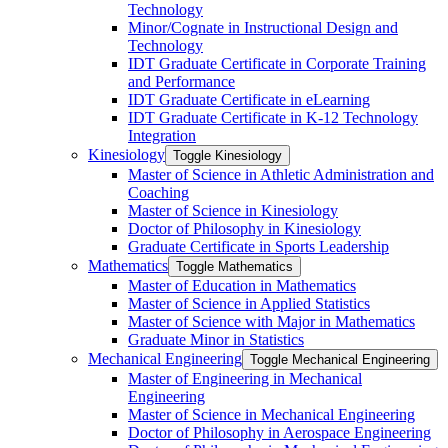
Technology
Minor/​Cognate in Instructional Design and
Technology
IDT Graduate Certificate in Corporate Training
and Performance
IDT Graduate Certificate in eLearning
IDT Graduate Certificate in K-​12 Technology
Integration
Kinesiology
Toggle Kinesiology
Master of Science in Athletic Administration and
Coaching
Master of Science in Kinesiology
Doctor of Philosophy in Kinesiology
Graduate Certificate in Sports Leadership
Mathematics
Toggle Mathematics
Master of Education in Mathematics
Master of Science in Applied Statistics
Master of Science with Major in Mathematics
Graduate Minor in Statistics
Mechanical Engineering
Toggle Mechanical Engineering
Master of Engineering in Mechanical
Engineering
Master of Science in Mechanical Engineering
Doctor of Philosophy in Aerospace Engineering