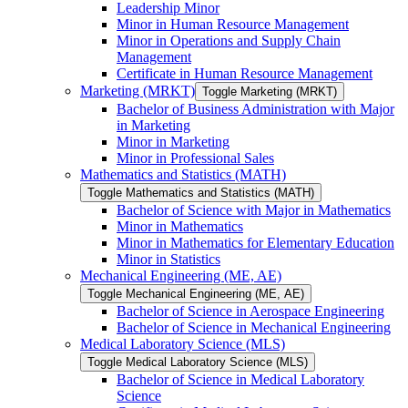
Leadership Minor
Minor in Human Resource Management
Minor in Operations and Supply Chain
Management
Certificate in Human Resource Management
Marketing (MRKT)
Toggle Marketing (MRKT)
Bachelor of Business Administration with Major
in Marketing
Minor in Marketing
Minor in Professional Sales
Mathematics and Statistics (MATH)
Toggle Mathematics and Statistics (MATH)
Bachelor of Science with Major in Mathematics
Minor in Mathematics
Minor in Mathematics for Elementary Education
Minor in Statistics
Mechanical Engineering (ME, AE)
Toggle Mechanical Engineering (ME, AE)
Bachelor of Science in Aerospace Engineering
Bachelor of Science in Mechanical Engineering
Medical Laboratory Science (MLS)
Toggle Medical Laboratory Science (MLS)
Bachelor of Science in Medical Laboratory
Science