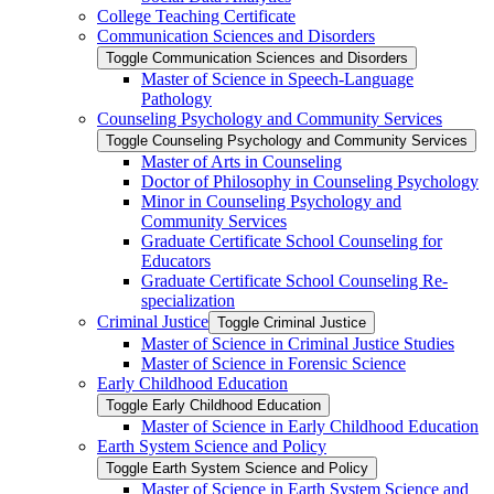
College Teaching Certificate
Communication Sciences and Disorders
Toggle Communication Sciences and Disorders
Master of Science in Speech-​Language
Pathology
Counseling Psychology and Community Services
Toggle Counseling Psychology and Community Services
Master of Arts in Counseling
Doctor of Philosophy in Counseling Psychology
Minor in Counseling Psychology and
Community Services
Graduate Certificate School Counseling for
Educators
Graduate Certificate School Counseling Re-​
specialization
Criminal Justice
Toggle Criminal Justice
Master of Science in Criminal Justice Studies
Master of Science in Forensic Science
Early Childhood Education
Toggle Early Childhood Education
Master of Science in Early Childhood Education
Earth System Science and Policy
Toggle Earth System Science and Policy
Master of Science in Earth System Science and