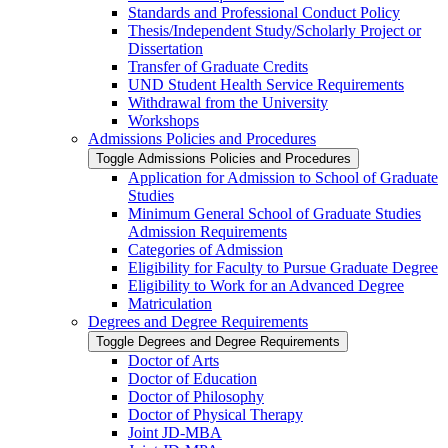
Standards and Professional Conduct Policy
Thesis/​Independent Study/​Scholarly Project or
Dissertation
Transfer of Graduate Credits
UND Student Health Service Requirements
Withdrawal from the University
Workshops
Admissions Policies and Procedures
Toggle Admissions Policies and Procedures
Application for Admission to School of Graduate
Studies
Minimum General School of Graduate Studies
Admission Requirements
Categories of Admission
Eligibility for Faculty to Pursue Graduate Degree
Eligibility to Work for an Advanced Degree
Matriculation
Degrees and Degree Requirements
Toggle Degrees and Degree Requirements
Doctor of Arts
Doctor of Education
Doctor of Philosophy
Doctor of Physical Therapy
Joint JD-​MBA