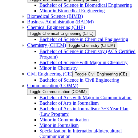
Bachelor of Science in Biomedical Engineering
Minor in Biomedical Engineering
Biomedical Science (BIMD)
Business Administration (BADM)
Chemical Engineering (CHE)
Toggle Chemical Engineering (CHE)
Bachelor of Science in Chemical Engineering
Chemistry (CHEM)
Toggle Chemistry (CHEM)
Bachelor of Science in Chemistry (ACS Certified
Program)
Bachelor of Science with Major in Chemistry
Minor in Chemistry
Civil Engineering (CE)
Toggle Civil Engineering (CE)
Bachelor of Science in Civil Engineering
Communication (COMM)
Toggle Communication (COMM)
Bachelor of Arts with Major in Communication
Bachelor of Arts in Journalism
Bachelor of Arts in Journalism: 3+3 Year Plan
(Law Program)
Minor in Communication
Minor in Journalism
Specialization in International/​Intercultural
Communication