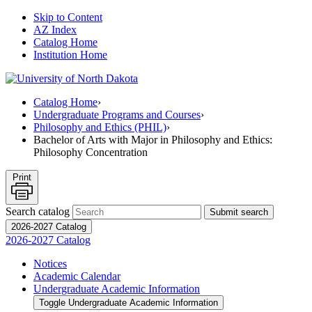
Skip to Content
AZ Index
Catalog Home
Institution Home
Catalog Home
›
Undergraduate Programs and Courses
›
Philosophy and Ethics (PHIL)
›
Bachelor of Arts with Major in Philosophy and Ethics:
Philosophy Concentration
Print
Search catalog
Submit search
2026-2027 Catalog
2026-2027 Catalog
Notices
Academic Calendar
Undergraduate Academic Information
Toggle Undergraduate Academic Information