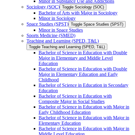
Minor in Substance Use and Addictions
Sociology (SOC)
Toggle Sociology (SOC)
Bachelor of Arts with Major in Sociology
Minor in Sociology
Space Studies (SPST)
Toggle Space Studies (SPST)
Minor in Space Studies
Sports Medicine (SMED)
Teaching and Learning (SPED, T&​L)
Toggle Teaching and Learning (SPED, T&​L)
Bachelor of Science in Education with Double
Major in Elementary and Middle Level
Education
Bachelor of Science in Education with Double
Major in Elementary Education and Early
Childhood
Bachelor of Science in Education in Secondary
Education
Bachelor of Science in Education with
Composite Major in Social Studies
Bachelor of Science in Education with Major in
Early Childhood Education
Bachelor of Science in Education with Major in
Elementary Education
Bachelor of Science in Education with Major in
Middle Level Education