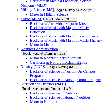
Certificate in Medical Laboratory Science
Medicine (MED)
Military Science (MS)
Toggle Military Science (MS)
Minor in Military Science
Music (MUSC)
Toggle Music (MUSC)
Bachelor of Arts with a Major in Music
Bachelor of Music with Major in Music
Education
Bachelor of Music with Major in Performance
Bachelor of Music with Major in Music Therapy
Minor in Music
Nonprofit Administration
Toggle Nonprofit Administration
Minor in Nonprofit Administration
Certificate in Nonprofit Administration
Nursing (NURS)
Toggle Nursing (NURS)
Bachelor of Science in Nursing On-​Campus
Program
Bachelor of Science in Nursing Online Program
Nutrition and Dietetics (N&​D)
Toggle Nutrition and Dietetics (N&​D)
Bachelor of Science in Dietetics
Bachelor of Science in Human Nutrition
Minor in Nutrition