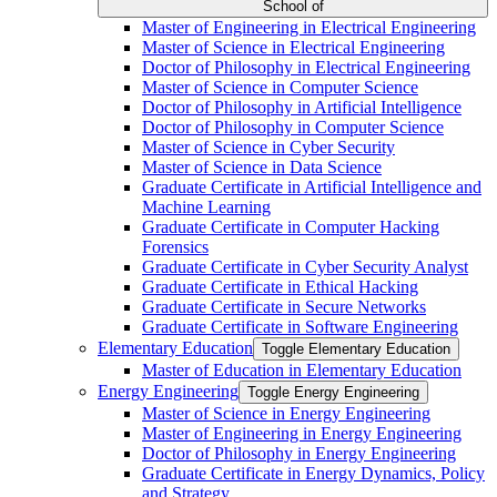
School of
Master of Engineering in Electrical Engineering
Master of Science in Electrical Engineering
Doctor of Philosophy in Electrical Engineering
Master of Science in Computer Science
Doctor of Philosophy in Artificial Intelligence
Doctor of Philosophy in Computer Science
Master of Science in Cyber Security
Master of Science in Data Science
Graduate Certificate in Artificial Intelligence and
Machine Learning
Graduate Certificate in Computer Hacking
Forensics
Graduate Certificate in Cyber Security Analyst
Graduate Certificate in Ethical Hacking
Graduate Certificate in Secure Networks
Graduate Certificate in Software Engineering
Elementary Education
Toggle Elementary Education
Master of Education in Elementary Education
Energy Engineering
Toggle Energy Engineering
Master of Science in Energy Engineering
Master of Engineering in Energy Engineering
Doctor of Philosophy in Energy Engineering
Graduate Certificate in Energy Dynamics, Policy
and Strategy