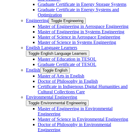
Graduate Certificate in Energy Storage Systems
Graduate Certificate in Energy Systems and
Optimization
Engineering
Toggle Engineering
Master of Engineering in Aerospace Engineering
Master of Engineering in Systems Engineering
Master of Science in Aerospace Engineering
Master of Science in Systems Engineering
English Language Learners
Toggle English Language Learners
Master of Education in TESOL
Graduate Certificate of TESOL
English
Toggle English
Master of Arts in English
Doctor of Philosophy in English
Certificate in Indigenous Digital Humanities and
Cultural Collections Care
Environmental Engineering
Toggle Environmental Engineering
Master of Engineering in Environmental
Engineering
Master of Science in Environmental Engineering
Doctor of Philosophy in Environmental
Engineering