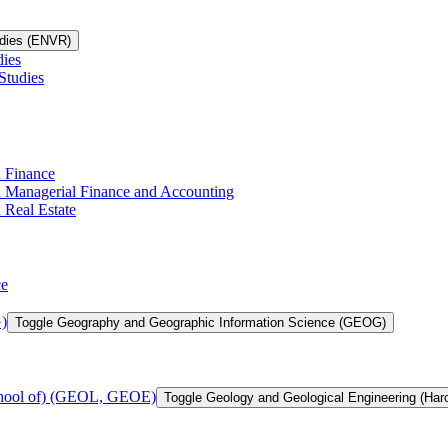
udies (ENVR)
dies
Studies
n Finance
in Managerial Finance and Accounting
 Real Estate
ce
)
Toggle Geography and Geographic Information Science (GEOG)
chool of) (GEOL, GEOE)