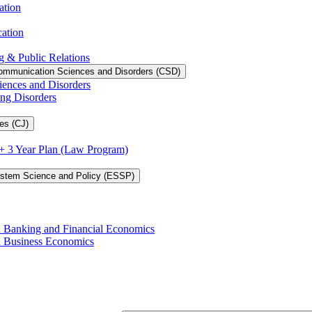
ation
cation
g &​ Public Relations
ommunication Sciences and Disorders (CSD)
iences and Disorders
ing Disorders
es (CJ)
3 + 3 Year Plan (Law Program)
ystem Science and Policy (ESSP)
in Banking and Financial Economics
in Business Economics