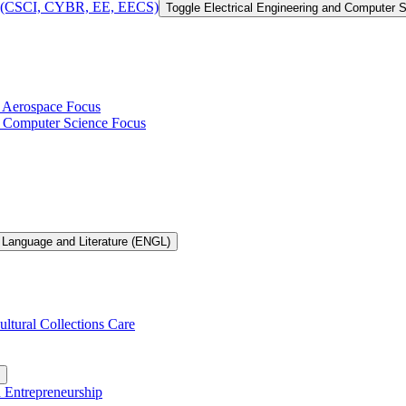
 of (CSCI, CYBR, EE, EECS)
Toggle Electrical Engineering and Computer
h Aerospace Focus
th Computer Science Focus
 Language and Literature (ENGL)
ultural Collections Care
n Entrepreneurship