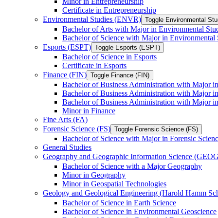
Minor in Entrepreneurship
Certificate in Entrepreneurship
Environmental Studies (ENVR)
Toggle Environmental St
Bachelor of Arts with Major in Environmental Stu
Bachelor of Science with Major in Environmental 
Esports (ESPT)
Toggle Esports (ESPT)
Bachelor of Science in Esports
Certificate in Esports
Finance (FIN)
Toggle Finance (FIN)
Bachelor of Business Administration with Major i
Bachelor of Business Administration with Major 
Bachelor of Business Administration with Major in
Minor in Finance
Fine Arts (FA)
Forensic Science (FS)
Toggle Forensic Science (FS)
Bachelor of Science with Major in Forensic Scien
General Studies
Geography and Geographic Information Science (GEOG
Bachelor of Science with a Major Geography
Minor in Geography
Minor in Geospatial Technologies
Geology and Geological Engineering (Harold Hamm S
Bachelor of Science in Earth Science
Bachelor of Science in Environmental Geoscience