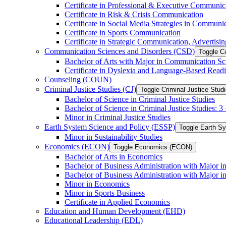
Certificate in Professional &​ Executive Communic
Certificate in Risk &​ Crisis Communication
Certificate in Social Media Strategies in Communi
Certificate in Sports Communication
Certificate in Strategic Communication, Advertisin
Communication Sciences and Disorders (CSD)
Toggle C
Bachelor of Arts with Major in Communication Sc
Certificate in Dyslexia and Language-​Based Read
Counseling (COUN)
Criminal Justice Studies (CJ)
Toggle Criminal Justice Studi
Bachelor of Science in Criminal Justice Studies
Bachelor of Science in Criminal Justice Studies: 
Minor in Criminal Justice Studies
Earth System Science and Policy (ESSP)
Toggle Earth S
Minor in Sustainability Studies
Economics (ECON)
Toggle Economics (ECON)
Bachelor of Arts in Economics
Bachelor of Business Administration with Major 
Bachelor of Business Administration with Major 
Minor in Economics
Minor in Sports Business
Certificate in Applied Economics
Education and Human Development (EHD)
Educational Leadership (EDL)