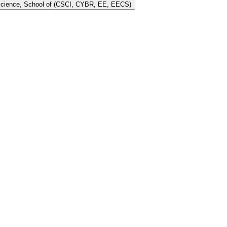
 Science, School of (CSCI, CYBR, EE, EECS)