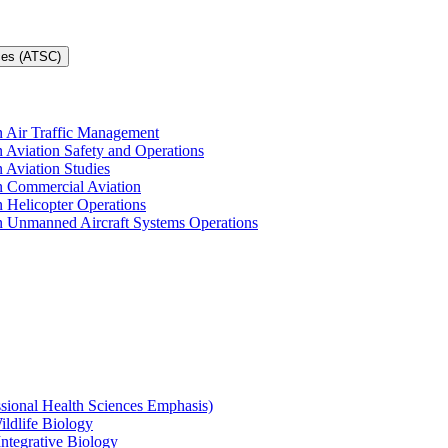
ces (ATSC)
in Air Traffic Management
n Aviation Safety and Operations
n Aviation Studies
in Commercial Aviation
n Helicopter Operations
in Unmanned Aircraft Systems Operations
ssional Health Sciences Emphasis)
ildlife Biology
Integrative Biology