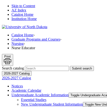
Skip to Content
AZ Index
Catalog Home
Institution Home
Catalog Home
›
Graduate Programs and Courses
›
Nursing
›
Nurse Educator
Print
Search catalog
Submit search
2026-2027 Catalog
2026-2027 Catalog
Notices
Academic Calendar
Undergraduate Academic Information
Toggle Undergraduate Aca
Essential Studies
New Undergraduate Student Information
Toggle New Und