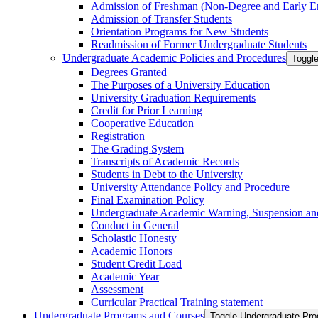
Admission of Freshman (Non-​Degree and Early E
Admission of Transfer Students
Orientation Programs for New Students
Readmission of Former Undergraduate Students
Undergraduate Academic Policies and Procedures
Toggl
Degrees Granted
The Purposes of a University Education
University Graduation Requirements
Credit for Prior Learning
Cooperative Education
Registration
The Grading System
Transcripts of Academic Records
Students in Debt to the University
University Attendance Policy and Procedure
Final Examination Policy
Undergraduate Academic Warning, Suspension and
Conduct in General
Scholastic Honesty
Academic Honors
Student Credit Load
Academic Year
Assessment
Curricular Practical Training statement
Undergraduate Programs and Courses
Toggle Undergraduate Pr