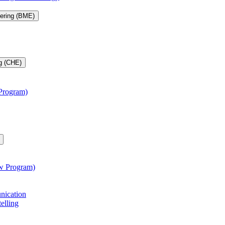
eering (BME)
g (CHE)
 Program)
aw Program)
unication
telling