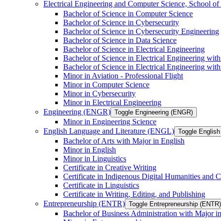
Electrical Engineering and Computer Science, School
Bachelor of Science in Computer Science
Bachelor of Science in Cybersecurity
Bachelor of Science in Cybersecurity Engineering
Bachelor of Science in Data Science
Bachelor of Science in Electrical Engineering
Bachelor of Science in Electrical Engineering wit
Bachelor of Science in Electrical Engineering wi
Minor in Aviation -​ Professional Flight
Minor in Computer Science
Minor in Cybersecurity
Minor in Electrical Engineering
Engineering (ENGR)
Toggle Engineering (ENGR)
Minor in Engineering Science
English Language and Literature (ENGL)
Toggle English
Bachelor of Arts with Major in English
Minor in English
Minor in Linguistics
Certificate in Creative Writing
Certificate in Indigenous Digital Humanities and C
Certificate in Linguistics
Certificate in Writing, Editing, and Publishing
Entrepreneurship (ENTR)
Toggle Entrepreneurship (ENTR)
Bachelor of Business Administration with Major i