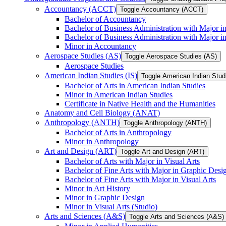
Accountancy (ACCT)
Toggle Accountancy (ACCT)
Bachelor of Accountancy
Bachelor of Business Administration with Major in
Bachelor of Business Administration with Major 
Minor in Accountancy
Aerospace Studies (AS)
Toggle Aerospace Studies (AS)
Aerospace Studies
American Indian Studies (IS)
Toggle American Indian Studi
Bachelor of Arts in American Indian Studies
Minor in American Indian Studies
Certificate in Native Health and the Humanities
Anatomy and Cell Biology (ANAT)
Anthropology (ANTH)
Toggle Anthropology (ANTH)
Bachelor of Arts in Anthropology
Minor in Anthropology
Art and Design (ART)
Toggle Art and Design (ART)
Bachelor of Arts with Major in Visual Arts
Bachelor of Fine Arts with Major in Graphic Desi
Bachelor of Fine Arts with Major in Visual Arts
Minor in Art History
Minor in Graphic Design
Minor in Visual Arts (Studio)
Arts and Sciences (A&​S)
Toggle Arts and Sciences (A&​S)