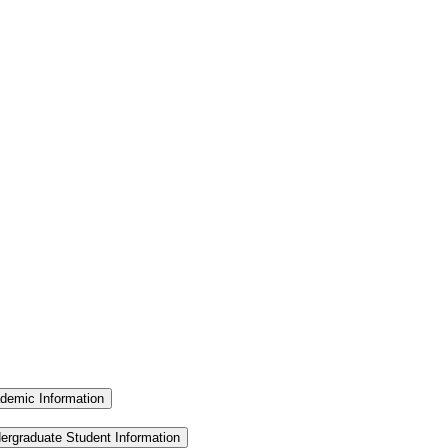
demic Information
ergraduate Student Information