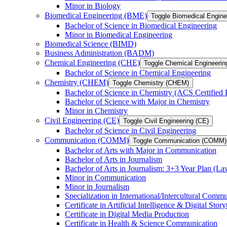
Minor in Biology
Biomedical Engineering (BME)
Toggle Biomedical Engin
Bachelor of Science in Biomedical Engineering
Minor in Biomedical Engineering
Biomedical Science (BIMD)
Business Administration (BADM)
Chemical Engineering (CHE)
Toggle Chemical Engineerin
Bachelor of Science in Chemical Engineering
Chemistry (CHEM)
Toggle Chemistry (CHEM)
Bachelor of Science in Chemistry (ACS Certified
Bachelor of Science with Major in Chemistry
Minor in Chemistry
Civil Engineering (CE)
Toggle Civil Engineering (CE)
Bachelor of Science in Civil Engineering
Communication (COMM)
Toggle Communication (COMM)
Bachelor of Arts with Major in Communication
Bachelor of Arts in Journalism
Bachelor of Arts in Journalism: 3+3 Year Plan (L
Minor in Communication
Minor in Journalism
Specialization in International/​Intercultural Comm
Certificate in Artificial Intelligence &​ Digital Story
Certificate in Digital Media Production
Certificate in Health &​ Science Communication