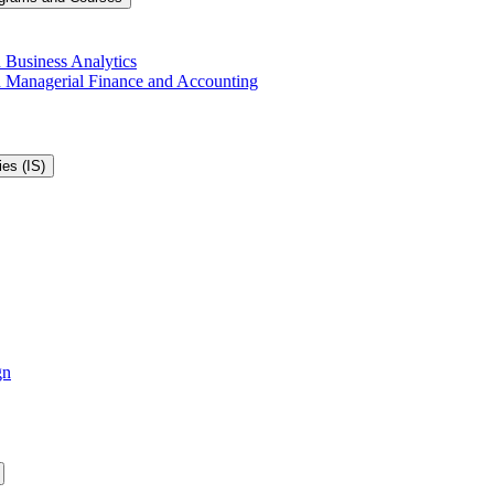
 Business Analytics
in Managerial Finance and Accounting
es (IS)
gn