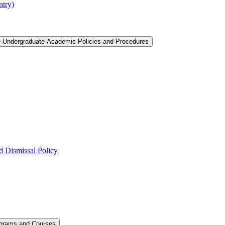
ntry)
e Undergraduate Academic Policies and Procedures
 Dismissal Policy
ograms and Courses