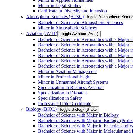
Minor in Applied Humanities
Minor in Legal Studies
Certificate in Diversity and Inclusion
Atmospheric Sciences (ATSC)
Toggle Atmospheric Scien
Bachelor of Science in Atmospheric Sciences
Minor in Atmospheric Sciences
Aviation (AVIT)
Toggle Aviation (AVIT)
Bachelor of Science in Aeronautics with a Major 
Bachelor of Science in Aeronautics with a Major i
Bachelor of Science in Aeronautics with a Major i
Bachelor of Science in Aeronautics with a Major 
Bachelor of Science in Aeronautics with a Major i
Bachelor of Science in Aeronautics with a Major 
Minor in Aviation Management
Minor in Professional Flight
Minor in Unmanned Aircraft Systems
Specialization in Business Aviation
Specialization in Dispatch
Specialization in Safety
Professional Pilot Certificate
Biology (BIOL)
Toggle Biology (BIOL)
Bachelor of Science with Major in Biology
Bachelor of Science with Major in Biology (Profe
Bachelor of Science with Major in Fisheries and W
Bachelor of Science with Major in Molecular and 