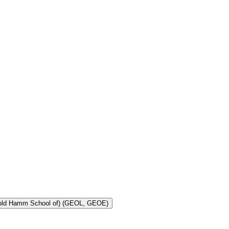
Toggle Geology and Geological Engineering (Harold Hamm School of) (GEOL, GEOE)