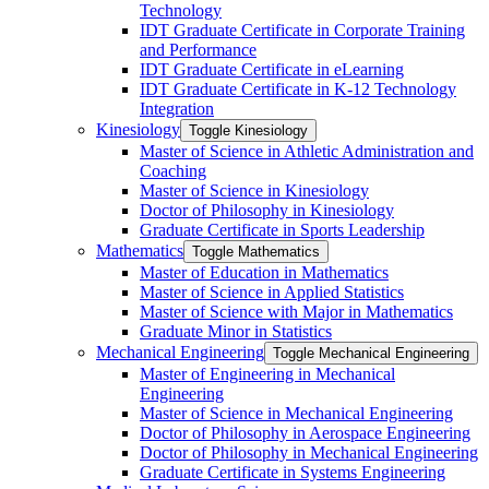
Technology
IDT Graduate Certificate in Corporate Training
and Performance
IDT Graduate Certificate in eLearning
IDT Graduate Certificate in K-​12 Technology
Integration
Kinesiology
Toggle Kinesiology
Master of Science in Athletic Administration and
Coaching
Master of Science in Kinesiology
Doctor of Philosophy in Kinesiology
Graduate Certificate in Sports Leadership
Mathematics
Toggle Mathematics
Master of Education in Mathematics
Master of Science in Applied Statistics
Master of Science with Major in Mathematics
Graduate Minor in Statistics
Mechanical Engineering
Toggle Mechanical Engineering
Master of Engineering in Mechanical
Engineering
Master of Science in Mechanical Engineering
Doctor of Philosophy in Aerospace Engineering
Doctor of Philosophy in Mechanical Engineering
Graduate Certificate in Systems Engineering