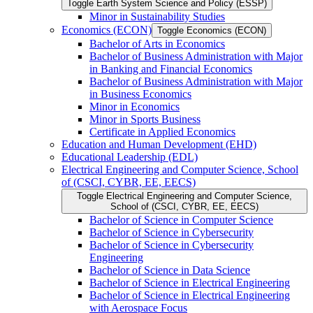
Toggle Earth System Science and Policy (ESSP)
Minor in Sustainability Studies
Economics (ECON)
Toggle Economics (ECON)
Bachelor of Arts in Economics
Bachelor of Business Administration with Major
in Banking and Financial Economics
Bachelor of Business Administration with Major
in Business Economics
Minor in Economics
Minor in Sports Business
Certificate in Applied Economics
Education and Human Development (EHD)
Educational Leadership (EDL)
Electrical Engineering and Computer Science, School
of (CSCI, CYBR, EE, EECS)
Toggle Electrical Engineering and Computer Science,
School of (CSCI, CYBR, EE, EECS)
Bachelor of Science in Computer Science
Bachelor of Science in Cybersecurity
Bachelor of Science in Cybersecurity
Engineering
Bachelor of Science in Data Science
Bachelor of Science in Electrical Engineering
Bachelor of Science in Electrical Engineering
with Aerospace Focus