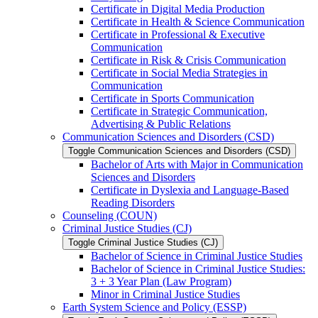
Certificate in Digital Media Production
Certificate in Health &​ Science Communication
Certificate in Professional &​ Executive
Communication
Certificate in Risk &​ Crisis Communication
Certificate in Social Media Strategies in
Communication
Certificate in Sports Communication
Certificate in Strategic Communication,
Advertising &​ Public Relations
Communication Sciences and Disorders (CSD)
Toggle Communication Sciences and Disorders (CSD)
Bachelor of Arts with Major in Communication
Sciences and Disorders
Certificate in Dyslexia and Language-​Based
Reading Disorders
Counseling (COUN)
Criminal Justice Studies (CJ)
Toggle Criminal Justice Studies (CJ)
Bachelor of Science in Criminal Justice Studies
Bachelor of Science in Criminal Justice Studies:
3 + 3 Year Plan (Law Program)
Minor in Criminal Justice Studies
Earth System Science and Policy (ESSP)