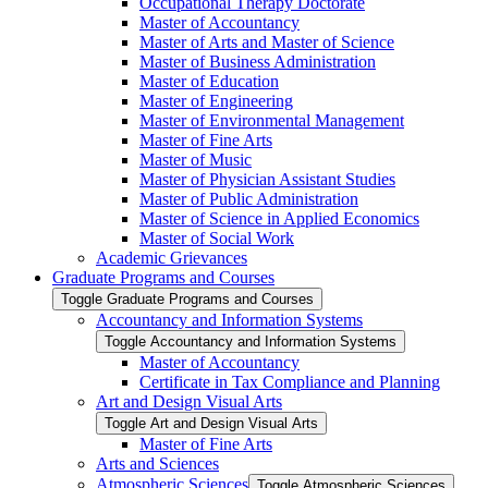
Occupational Therapy Doctorate
Master of Accountancy
Master of Arts and Master of Science
Master of Business Administration
Master of Education
Master of Engineering
Master of Environmental Management
Master of Fine Arts
Master of Music
Master of Physician Assistant Studies
Master of Public Administration
Master of Science in Applied Economics
Master of Social Work
Academic Grievances
Graduate Programs and Courses
Toggle Graduate Programs and Courses
Accountancy and Information Systems
Toggle Accountancy and Information Systems
Master of Accountancy
Certificate in Tax Compliance and Planning
Art and Design Visual Arts
Toggle Art and Design Visual Arts
Master of Fine Arts
Arts and Sciences
Atmospheric Sciences
Toggle Atmospheric Sciences