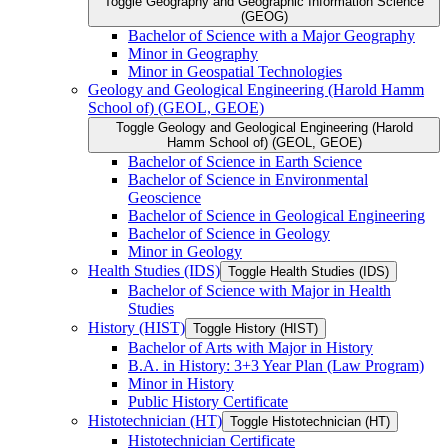
Toggle Geography and Geographic Information Science
(GEOG)
Bachelor of Science with a Major Geography
Minor in Geography
Minor in Geospatial Technologies
Geology and Geological Engineering (Harold Hamm
School of) (GEOL, GEOE)
Toggle Geology and Geological Engineering (Harold
Hamm School of) (GEOL, GEOE)
Bachelor of Science in Earth Science
Bachelor of Science in Environmental
Geoscience
Bachelor of Science in Geological Engineering
Bachelor of Science in Geology
Minor in Geology
Health Studies (IDS)
Toggle Health Studies (IDS)
Bachelor of Science with Major in Health
Studies
History (HIST)
Toggle History (HIST)
Bachelor of Arts with Major in History
B.A. in History: 3+3 Year Plan (Law Program)
Minor in History
Public History Certificate
Histotechnician (HT)
Toggle Histotechnician (HT)
Histotechnician Certificate