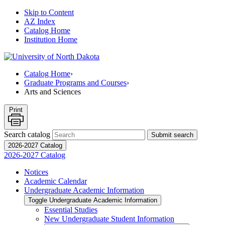
Skip to Content
AZ Index
Catalog Home
Institution Home
Catalog Home
›
Graduate Programs and Courses
›
Arts and Sciences
Print
Search catalog
Submit search
2026-2027 Catalog
2026-2027 Catalog
Notices
Academic Calendar
Undergraduate Academic Information
Toggle Undergraduate Academic Information
Essential Studies
New Undergraduate Student Information