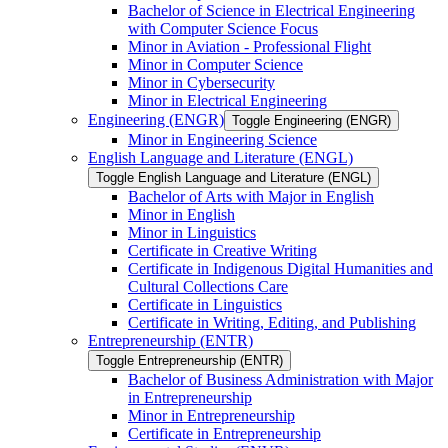
Bachelor of Science in Electrical Engineering
with Computer Science Focus
Minor in Aviation -​ Professional Flight
Minor in Computer Science
Minor in Cybersecurity
Minor in Electrical Engineering
Engineering (ENGR)
Toggle Engineering (ENGR)
Minor in Engineering Science
English Language and Literature (ENGL)
Toggle English Language and Literature (ENGL)
Bachelor of Arts with Major in English
Minor in English
Minor in Linguistics
Certificate in Creative Writing
Certificate in Indigenous Digital Humanities and
Cultural Collections Care
Certificate in Linguistics
Certificate in Writing, Editing, and Publishing
Entrepreneurship (ENTR)
Toggle Entrepreneurship (ENTR)
Bachelor of Business Administration with Major
in Entrepreneurship
Minor in Entrepreneurship
Certificate in Entrepreneurship