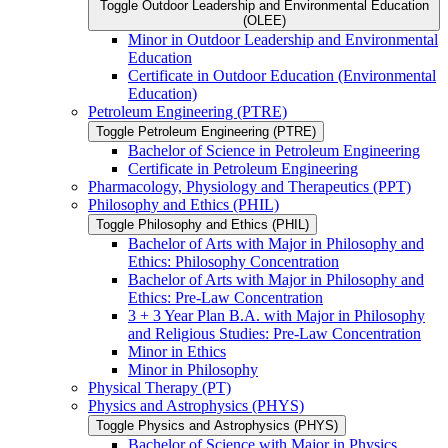
Toggle Outdoor Leadership and Environmental Education
(OLEE)
Minor in Outdoor Leadership and Environmental
Education
Certificate in Outdoor Education (Environmental
Education)
Petroleum Engineering (PTRE)
Toggle Petroleum Engineering (PTRE)
Bachelor of Science in Petroleum Engineering
Certificate in Petroleum Engineering
Pharmacology, Physiology and Therapeutics (PPT)
Philosophy and Ethics (PHIL)
Toggle Philosophy and Ethics (PHIL)
Bachelor of Arts with Major in Philosophy and
Ethics: Philosophy Concentration
Bachelor of Arts with Major in Philosophy and
Ethics: Pre-​Law Concentration
3 + 3 Year Plan B.A. with Major in Philosophy
and Religious Studies: Pre-​Law Concentration
Minor in Ethics
Minor in Philosophy
Physical Therapy (PT)
Physics and Astrophysics (PHYS)
Toggle Physics and Astrophysics (PHYS)
Bachelor of Science with Major in Physics