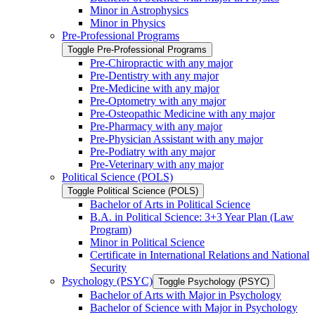
Minor in Astrophysics
Minor in Physics
Pre-​Professional Programs
Toggle Pre-​Professional Programs
Pre-​Chiropractic with any major
Pre-​Dentistry with any major
Pre-​Medicine with any major
Pre-​Optometry with any major
Pre-​Osteopathic Medicine with any major
Pre-​Pharmacy with any major
Pre-​Physician Assistant with any major
Pre-​Podiatry with any major
Pre-​Veterinary with any major
Political Science (POLS)
Toggle Political Science (POLS)
Bachelor of Arts in Political Science
B.A. in Political Science: 3+3 Year Plan (Law
Program)
Minor in Political Science
Certificate in International Relations and National
Security
Psychology (PSYC)
Toggle Psychology (PSYC)
Bachelor of Arts with Major in Psychology
Bachelor of Science with Major in Psychology