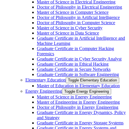
Master of Science in Electrical Engineering
Doctor of Philosophy in Electrical Engineering
Master of Science in Computer Science
Doctor of Philosophy in Artificial Intelligence
Doctor of Philosophy in Computer Science
Master of Science in Cyber Security
Master of Science in Data Science
Graduate Certificate in Artificial Intelligence and
Machine Learning
Graduate Certificate in Computer Hacking
Forensics
Graduate Certificate in Cyber Security Analyst
Graduate Certificate in Ethical Hacking
Graduate Certificate in Secure Networks
Graduate Certificate in Software Engineering
Elementary Education
Toggle Elementary Education
Master of Education in Elementary Education
Energy Engineering
Toggle Energy Engineering
Master of Science in Energy Engineering
Master of Engineering in Energy Engineering
Doctor of Philosophy in Energy Engineering
Graduate Certificate in Energy Dynamics, Policy
and Strategy
Graduate Certificate in Energy Storage Systems
Graduate Certificate in Energy Systems and