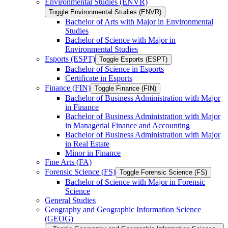
Environmental Studies (ENVR)
Toggle Environmental Studies (ENVR)
Bachelor of Arts with Major in Environmental
Studies
Bachelor of Science with Major in
Environmental Studies
Esports (ESPT)
Toggle Esports (ESPT)
Bachelor of Science in Esports
Certificate in Esports
Finance (FIN)
Toggle Finance (FIN)
Bachelor of Business Administration with Major
in Finance
Bachelor of Business Administration with Major
in Managerial Finance and Accounting
Bachelor of Business Administration with Major
in Real Estate
Minor in Finance
Fine Arts (FA)
Forensic Science (FS)
Toggle Forensic Science (FS)
Bachelor of Science with Major in Forensic
Science
General Studies
Geography and Geographic Information Science
(GEOG)