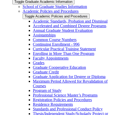
Toggle Graduate Academic Information
School of Graduate Studies Information
Academic Policies and Procedures
Toggle Academic Policies and Procedures
Academic Standards, Probation and Dismissal
Accelerated and Combined Degree Programs
Annual Graduate Student Evaluation
Assistantships
Common Course Numbers
Continuing Enrollment -​ 996
Curricular Practical Training Statement
Enrolling in More Than One Program
Faculty Appointments
Grades
Graduate Cooperative Education
Graduate Credit
Graduate Application for Degree or Diploma
Maximum Period Allowed for Revalidation of
Courses
Program of Study
Professional Science Master’s Programs
Registration Policies and Procedures
Residence Requirements
Standards and Professional Conduct Policy
Thesis/​Independent Study/​Scholarly Project or