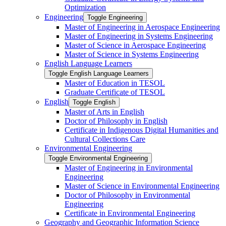
Optimization
Engineering
Toggle Engineering
Master of Engineering in Aerospace Engineering
Master of Engineering in Systems Engineering
Master of Science in Aerospace Engineering
Master of Science in Systems Engineering
English Language Learners
Toggle English Language Learners
Master of Education in TESOL
Graduate Certificate of TESOL
English
Toggle English
Master of Arts in English
Doctor of Philosophy in English
Certificate in Indigenous Digital Humanities and
Cultural Collections Care
Environmental Engineering
Toggle Environmental Engineering
Master of Engineering in Environmental
Engineering
Master of Science in Environmental Engineering
Doctor of Philosophy in Environmental
Engineering
Certificate in Environmental Engineering
Geography and Geographic Information Science