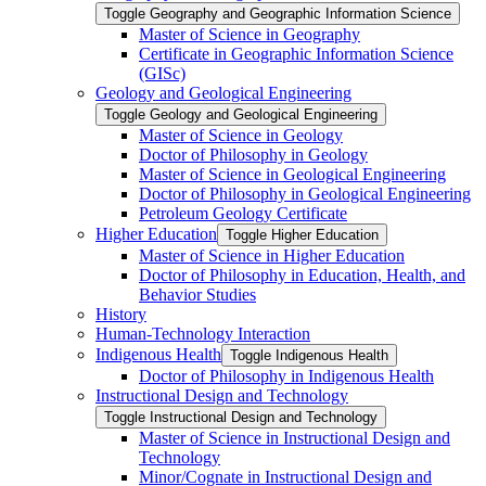
Toggle Geography and Geographic Information Science
Master of Science in Geography
Certificate in Geographic Information Science
(GISc)
Geology and Geological Engineering
Toggle Geology and Geological Engineering
Master of Science in Geology
Doctor of Philosophy in Geology
Master of Science in Geological Engineering
Doctor of Philosophy in Geological Engineering
Petroleum Geology Certificate
Higher Education
Toggle Higher Education
Master of Science in Higher Education
Doctor of Philosophy in Education, Health, and
Behavior Studies
History
Human-​Technology Interaction
Indigenous Health
Toggle Indigenous Health
Doctor of Philosophy in Indigenous Health
Instructional Design and Technology
Toggle Instructional Design and Technology
Master of Science in Instructional Design and
Technology
Minor/​Cognate in Instructional Design and