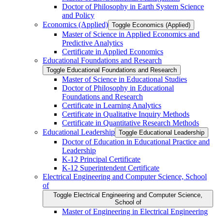
Doctor of Philosophy in Earth System Science
and Policy
Economics (Applied)
Toggle Economics (Applied)
Master of Science in Applied Economics and
Predictive Analytics
Certificate in Applied Economics
Educational Foundations and Research
Toggle Educational Foundations and Research
Master of Science in Educational Studies
Doctor of Philosophy in Educational
Foundations and Research
Certificate in Learning Analytics
Certificate in Qualitative Inquiry Methods
Certificate in Quantitative Research Methods
Educational Leadership
Toggle Educational Leadership
Doctor of Education in Educational Practice and
Leadership
K-​12 Principal Certificate
K-​12 Superintendent Certificate
Electrical Engineering and Computer Science, School
of
Toggle Electrical Engineering and Computer Science,
School of
Master of Engineering in Electrical Engineering