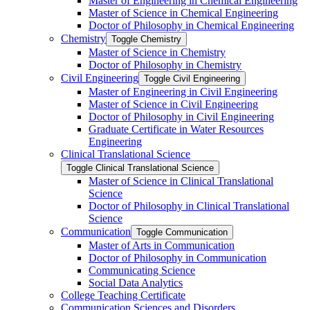
Master of Engineering in Chemical Engineering
Master of Science in Chemical Engineering
Doctor of Philosophy in Chemical Engineering
Chemistry
Toggle Chemistry
Master of Science in Chemistry
Doctor of Philosophy in Chemistry
Civil Engineering
Toggle Civil Engineering
Master of Engineering in Civil Engineering
Master of Science in Civil Engineering
Doctor of Philosophy in Civil Engineering
Graduate Certificate in Water Resources
Engineering
Clinical Translational Science
Toggle Clinical Translational Science
Master of Science in Clinical Translational
Science
Doctor of Philosophy in Clinical Translational
Science
Communication
Toggle Communication
Master of Arts in Communication
Doctor of Philosophy in Communication
Communicating Science
Social Data Analytics
College Teaching Certificate
Communication Sciences and Disorders