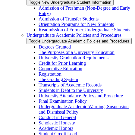
Toggle New Undergraduate Student Information
Admission of Freshman (Non-​Degree and Early
Entry)
Admission of Transfer Students
Orientation Programs for New Students
Readmission of Former Undergraduate Students
Undergraduate Academic Policies and Procedures
Toggle Undergraduate Academic Policies and Procedures
Degrees Granted
The Purposes of a University Education
University Graduation Requirements
Credit for Prior Learning
Cooperative Education
Registration
The Grading System
Transcripts of Academic Records
Students in Debt to the University
University Attendance Policy and Procedure
Final Examination Policy
Undergraduate Academic Warning, Suspension
and Dismissal Policy
Conduct in General
Scholastic Honesty
Academic Honors
Student Credit Load