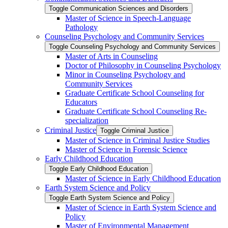
Toggle Communication Sciences and Disorders
Master of Science in Speech-​Language
Pathology
Counseling Psychology and Community Services
Toggle Counseling Psychology and Community Services
Master of Arts in Counseling
Doctor of Philosophy in Counseling Psychology
Minor in Counseling Psychology and
Community Services
Graduate Certificate School Counseling for
Educators
Graduate Certificate School Counseling Re-​
specialization
Criminal Justice
Toggle Criminal Justice
Master of Science in Criminal Justice Studies
Master of Science in Forensic Science
Early Childhood Education
Toggle Early Childhood Education
Master of Science in Early Childhood Education
Earth System Science and Policy
Toggle Earth System Science and Policy
Master of Science in Earth System Science and
Policy
Master of Environmental Management