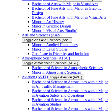
Bachelor of Arts with Major in Visual Arts
Bachelor of Fine Arts with Major in Graphic
Design
Bachelor of Fine Arts with Major in Visual Arts
Minor in Art History
Minor in Graphic Design
Minor in Visual Arts (Studio)
Arts and Sciences (A&​S)
Toggle Arts and Sciences (A&​S)
Minor in Applied Humanities
Minor in Legal Studies
Certificate in Diversity and Inclusion
Atmospheric Sciences (ATSC)
Toggle Atmospheric Sciences (ATSC)
Bachelor of Science in Atmospheric Sciences
Minor in Atmospheric Sciences
Aviation (AVIT)
Toggle Aviation (AVIT)
Bachelor of Science in Aeronautics with a Major
in Air Traffic Management
Bachelor of Science in Aeronautics with a Major
in Aviation Safety and Operations
Bachelor of Science in Aeronautics with a Major
in Aviation Studies
Bachelor of Science in Aeronautics with a Major