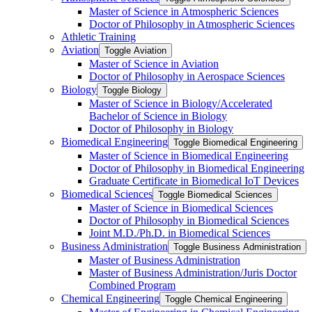
Master of Science in Atmospheric Sciences
Doctor of Philosophy in Atmospheric Sciences
Athletic Training
Aviation
Toggle Aviation
Master of Science in Aviation
Doctor of Philosophy in Aerospace Sciences
Biology
Toggle Biology
Master of Science in Biology/​Accelerated
Bachelor of Science in Biology
Doctor of Philosophy in Biology
Biomedical Engineering
Toggle Biomedical Engineering
Master of Science in Biomedical Engineering
Doctor of Philosophy in Biomedical Engineering
Graduate Certificate in Biomedical IoT Devices
Biomedical Sciences
Toggle Biomedical Sciences
Master of Science in Biomedical Sciences
Doctor of Philosophy in Biomedical Sciences
Joint M.D./​Ph.D. in Biomedical Sciences
Business Administration
Toggle Business Administration
Master of Business Administration
Master of Business Administration/​Juris Doctor
Combined Program
Chemical Engineering
Toggle Chemical Engineering