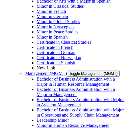
Bachelor of Arts with a Major in Spanish
Minor in Classical Studies
Minor in French
Minor in German
Minor in Global Studies
Minor in Norwegian
Minor in Peace Studies
Minor in Spanish
Certificate in Classical Studies
Certificate in French
Certificate in German
Certificate in Norwegian
Certificate in Spanish
New Link
Management (MGMT)
Toggle Management (MGMT)
Bachelor of Business Administration with a
Major in Human Resource Management
Bachelor of Business Administration with a
Major in Management
Bachelor of Business Administration with Major
in Aviation Management
Bachelor of Business Administration with Major
in Operations and Supply Chain Management
Leadership Minor
Minor in Human Resource Management