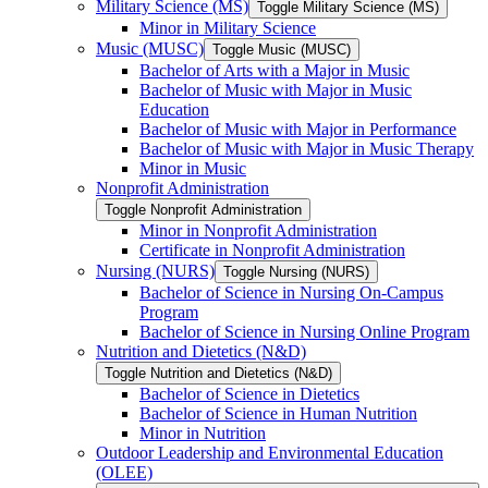
Military Science (MS)
Toggle Military Science (MS)
Minor in Military Science
Music (MUSC)
Toggle Music (MUSC)
Bachelor of Arts with a Major in Music
Bachelor of Music with Major in Music
Education
Bachelor of Music with Major in Performance
Bachelor of Music with Major in Music Therapy
Minor in Music
Nonprofit Administration
Toggle Nonprofit Administration
Minor in Nonprofit Administration
Certificate in Nonprofit Administration
Nursing (NURS)
Toggle Nursing (NURS)
Bachelor of Science in Nursing On-​Campus
Program
Bachelor of Science in Nursing Online Program
Nutrition and Dietetics (N&​D)
Toggle Nutrition and Dietetics (N&​D)
Bachelor of Science in Dietetics
Bachelor of Science in Human Nutrition
Minor in Nutrition
Outdoor Leadership and Environmental Education
(OLEE)