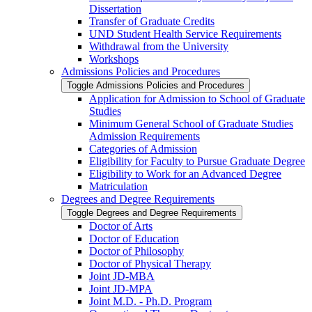
Dissertation
Transfer of Graduate Credits
UND Student Health Service Requirements
Withdrawal from the University
Workshops
Admissions Policies and Procedures
Toggle Admissions Policies and Procedures
Application for Admission to School of Graduate
Studies
Minimum General School of Graduate Studies
Admission Requirements
Categories of Admission
Eligibility for Faculty to Pursue Graduate Degree
Eligibility to Work for an Advanced Degree
Matriculation
Degrees and Degree Requirements
Toggle Degrees and Degree Requirements
Doctor of Arts
Doctor of Education
Doctor of Philosophy
Doctor of Physical Therapy
Joint JD-​MBA
Joint JD-​MPA
Joint M.D. -​ Ph.D. Program