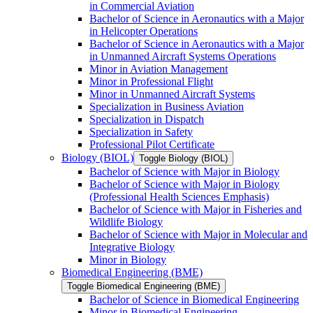
in Commercial Aviation
Bachelor of Science in Aeronautics with a Major
in Helicopter Operations
Bachelor of Science in Aeronautics with a Major
in Unmanned Aircraft Systems Operations
Minor in Aviation Management
Minor in Professional Flight
Minor in Unmanned Aircraft Systems
Specialization in Business Aviation
Specialization in Dispatch
Specialization in Safety
Professional Pilot Certificate
Biology (BIOL)
Toggle Biology (BIOL)
Bachelor of Science with Major in Biology
Bachelor of Science with Major in Biology
(Professional Health Sciences Emphasis)
Bachelor of Science with Major in Fisheries and
Wildlife Biology
Bachelor of Science with Major in Molecular and
Integrative Biology
Minor in Biology
Biomedical Engineering (BME)
Toggle Biomedical Engineering (BME)
Bachelor of Science in Biomedical Engineering
Minor in Biomedical Engineering