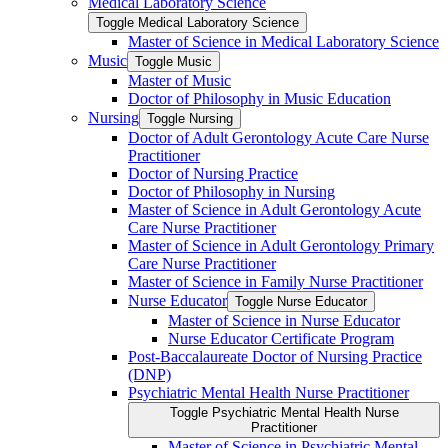
Medical Laboratory Science
Toggle Medical Laboratory Science
Master of Science in Medical Laboratory Science
Music
Toggle Music
Master of Music
Doctor of Philosophy in Music Education
Nursing
Toggle Nursing
Doctor of Adult Gerontology Acute Care Nurse
Practitioner
Doctor of Nursing Practice
Doctor of Philosophy in Nursing
Master of Science in Adult Gerontology Acute
Care Nurse Practitioner
Master of Science in Adult Gerontology Primary
Care Nurse Practitioner
Master of Science in Family Nurse Practitioner
Nurse Educator
Toggle Nurse Educator
Master of Science in Nurse Educator
Nurse Educator Certificate Program
Post-​Baccalaureate Doctor of Nursing Practice
(DNP)
Psychiatric Mental Health Nurse Practitioner
Toggle Psychiatric Mental Health Nurse
Practitioner
Master of Science in Psychiatric Mental