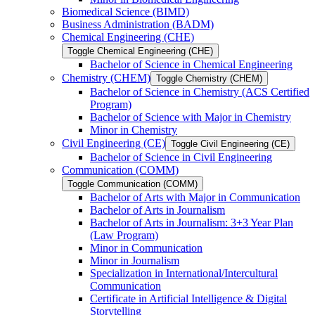
Biomedical Science (BIMD)
Business Administration (BADM)
Chemical Engineering (CHE)
Toggle Chemical Engineering (CHE)
Bachelor of Science in Chemical Engineering
Chemistry (CHEM)
Toggle Chemistry (CHEM)
Bachelor of Science in Chemistry (ACS Certified
Program)
Bachelor of Science with Major in Chemistry
Minor in Chemistry
Civil Engineering (CE)
Toggle Civil Engineering (CE)
Bachelor of Science in Civil Engineering
Communication (COMM)
Toggle Communication (COMM)
Bachelor of Arts with Major in Communication
Bachelor of Arts in Journalism
Bachelor of Arts in Journalism: 3+3 Year Plan
(Law Program)
Minor in Communication
Minor in Journalism
Specialization in International/​Intercultural
Communication
Certificate in Artificial Intelligence &​ Digital
Storytelling