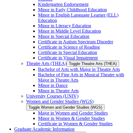
Kindergarten Endorsement
Minor in Early Childhood Education
Minor in English Language Learner (ELL)
Education
Minor in Literacy Education
Minor in Middle Level Education
Minor in Special Education
Certificate in Autism Spectrum Disorder
Certificate in Science of Reading
Certificate in Special Education
Certificate in Visual Impairment
Theatre Arts (THEA)
Toggle Theatre Arts (THEA)
Bachelor of Arts with Major in Theatre Arts
Bachelor of Fine Arts in Musical Theatre with
Major in Theatre Arts
Minor in Dance
Minor in Theatre Arts
University Courses (UNIV)
Women and Gender Studies (WGS)
Toggle Women and Gender Studies (WGS)
Major in Women and Gender Studies
Minor in Women &​ Gender Studies
Certificate in Women &​ Gender Studies
Graduate Academic Information