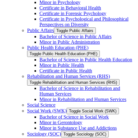
Minor in Psychology
Certificate in Behavioral Health
Certificate in Forensic Psychology
Certificate in Psychological and Philosophical
Perspectives on Diversity
Public Affairs
Toggle Public Affairs
Bachelor of Science in Public Affairs
Minor in Public Administration
Public Health Education (PHE)
Toggle Public Health Education (PHE)
Bachelor of Science in Public Health Education
Minor in Public Health
Certificate in Public Health
Rehabilitation and Human Services (RHS)
Toggle Rehabilitation and Human Services (RHS)
Bachelor of Science in Rehabilitation and
Human Services
Minor in Rehabilitation and Human Services
Social Science
Social Work (SWK)
Toggle Social Work (SWK)
Bachelor of Science in Social Work
Minor in Gerontology
Minor in Substance Use and Addictions
Sociology (SOC)
Toggle Sociology (SOC)