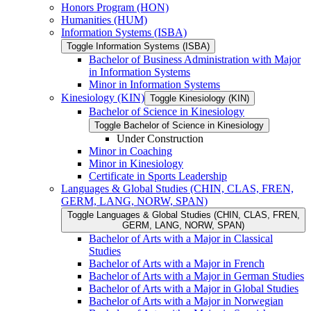
Honors Program (HON)
Humanities (HUM)
Information Systems (ISBA)
Toggle Information Systems (ISBA)
Bachelor of Business Administration with Major
in Information Systems
Minor in Information Systems
Kinesiology (KIN)
Toggle Kinesiology (KIN)
Bachelor of Science in Kinesiology
Toggle Bachelor of Science in Kinesiology
Under Construction
Minor in Coaching
Minor in Kinesiology
Certificate in Sports Leadership
Languages &​ Global Studies (CHIN, CLAS, FREN,
GERM, LANG, NORW, SPAN)
Toggle Languages &​ Global Studies (CHIN, CLAS, FREN,
GERM, LANG, NORW, SPAN)
Bachelor of Arts with a Major in Classical
Studies
Bachelor of Arts with a Major in French
Bachelor of Arts with a Major in German Studies
Bachelor of Arts with a Major in Global Studies
Bachelor of Arts with a Major in Norwegian