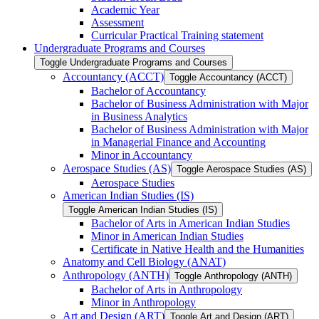
Academic Year
Assessment
Curricular Practical Training statement
Undergraduate Programs and Courses
Toggle Undergraduate Programs and Courses
Accountancy (ACCT)
Toggle Accountancy (ACCT)
Bachelor of Accountancy
Bachelor of Business Administration with Major
in Business Analytics
Bachelor of Business Administration with Major
in Managerial Finance and Accounting
Minor in Accountancy
Aerospace Studies (AS)
Toggle Aerospace Studies (AS)
Aerospace Studies
American Indian Studies (IS)
Toggle American Indian Studies (IS)
Bachelor of Arts in American Indian Studies
Minor in American Indian Studies
Certificate in Native Health and the Humanities
Anatomy and Cell Biology (ANAT)
Anthropology (ANTH)
Toggle Anthropology (ANTH)
Bachelor of Arts in Anthropology
Minor in Anthropology
Art and Design (ART)
Toggle Art and Design (ART)