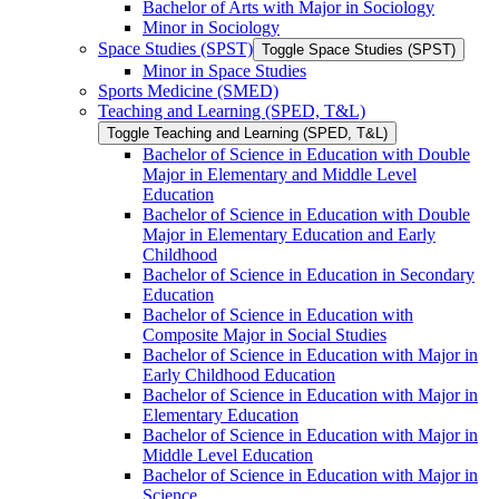
Bachelor of Arts with Major in Sociology
Minor in Sociology
Space Studies (SPST)
Toggle Space Studies (SPST)
Minor in Space Studies
Sports Medicine (SMED)
Teaching and Learning (SPED, T&​L)
Toggle Teaching and Learning (SPED, T&​L)
Bachelor of Science in Education with Double
Major in Elementary and Middle Level
Education
Bachelor of Science in Education with Double
Major in Elementary Education and Early
Childhood
Bachelor of Science in Education in Secondary
Education
Bachelor of Science in Education with
Composite Major in Social Studies
Bachelor of Science in Education with Major in
Early Childhood Education
Bachelor of Science in Education with Major in
Elementary Education
Bachelor of Science in Education with Major in
Middle Level Education
Bachelor of Science in Education with Major in
Science