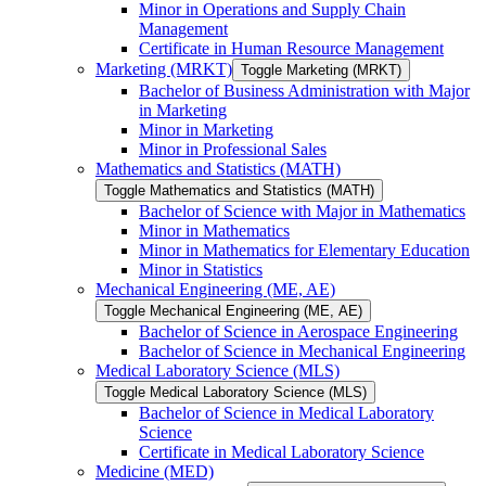
Minor in Operations and Supply Chain
Management
Certificate in Human Resource Management
Marketing (MRKT)
Toggle Marketing (MRKT)
Bachelor of Business Administration with Major
in Marketing
Minor in Marketing
Minor in Professional Sales
Mathematics and Statistics (MATH)
Toggle Mathematics and Statistics (MATH)
Bachelor of Science with Major in Mathematics
Minor in Mathematics
Minor in Mathematics for Elementary Education
Minor in Statistics
Mechanical Engineering (ME, AE)
Toggle Mechanical Engineering (ME, AE)
Bachelor of Science in Aerospace Engineering
Bachelor of Science in Mechanical Engineering
Medical Laboratory Science (MLS)
Toggle Medical Laboratory Science (MLS)
Bachelor of Science in Medical Laboratory
Science
Certificate in Medical Laboratory Science
Medicine (MED)