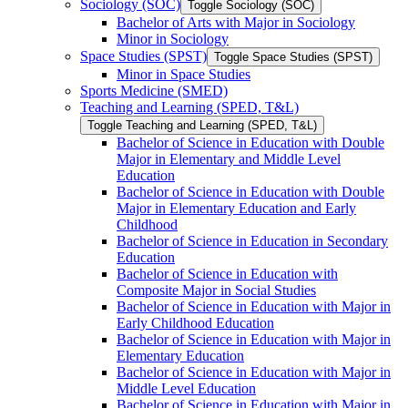
Sociology (SOC)
Toggle Sociology (SOC)
Bachelor of Arts with Major in Sociology
Minor in Sociology
Space Studies (SPST)
Toggle Space Studies (SPST)
Minor in Space Studies
Sports Medicine (SMED)
Teaching and Learning (SPED, T&​L)
Toggle Teaching and Learning (SPED, T&​L)
Bachelor of Science in Education with Double
Major in Elementary and Middle Level
Education
Bachelor of Science in Education with Double
Major in Elementary Education and Early
Childhood
Bachelor of Science in Education in Secondary
Education
Bachelor of Science in Education with
Composite Major in Social Studies
Bachelor of Science in Education with Major in
Early Childhood Education
Bachelor of Science in Education with Major in
Elementary Education
Bachelor of Science in Education with Major in
Middle Level Education
Bachelor of Science in Education with Major in