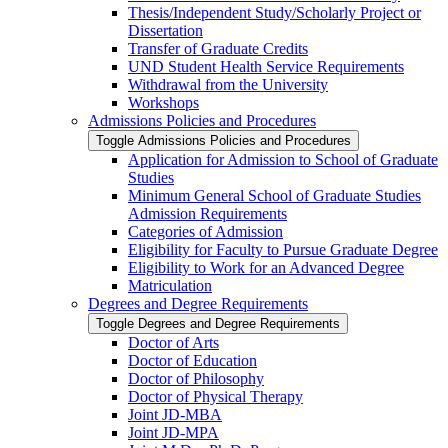
Thesis/​Independent Study/​Scholarly Project or
Dissertation
Transfer of Graduate Credits
UND Student Health Service Requirements
Withdrawal from the University
Workshops
Admissions Policies and Procedures
Toggle Admissions Policies and Procedures
Application for Admission to School of Graduate
Studies
Minimum General School of Graduate Studies
Admission Requirements
Categories of Admission
Eligibility for Faculty to Pursue Graduate Degree
Eligibility to Work for an Advanced Degree
Matriculation
Degrees and Degree Requirements
Toggle Degrees and Degree Requirements
Doctor of Arts
Doctor of Education
Doctor of Philosophy
Doctor of Physical Therapy
Joint JD-​MBA
Joint JD-​MPA