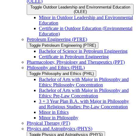
(OLEE)
Toggle Outdoor Leadership and Environmental Education
(OLEE)
Minor in Outdoor Leadership and Environmental
Education
Certificate in Outdoor Education (Environmental
Education)
Petroleum Engineering (PTRE)
Toggle Petroleum Engineering (PTRE)
Bachelor of Science in Petroleum Engineering
Certificate in Petroleum Engineering
Pharmacology, Physiology and Therapeutics (PPT)
Philosophy and Ethics (PHIL)
Toggle Philosophy and Ethics (PHIL)
Bachelor of Arts with Major in Philosophy and
Ethics: Philosophy Concentration
Bachelor of Arts with Major in Philosophy and
Ethics: Pre-​Law Concentration
3 + 3 Year Plan B.A. with Major in Philosophy
and Religious Studies: Pre-​Law Concentration
Minor in Ethics
Minor in Philosophy
Physical Therapy (PT)
Physics and Astrophysics (PHYS)
Toggle Physics and Astrophysics (PHYS)