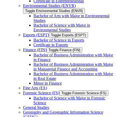
Certificate in Entrepreneurship
Environmental Studies (ENVR)
Toggle Environmental Studies (ENVR)
Bachelor of Arts with Major in Environmental
Studies
Bachelor of Science with Major in
Environmental Studies
Esports (ESPT)
Toggle Esports (ESPT)
Bachelor of Science in Esports
Certificate in Esports
Finance (FIN)
Toggle Finance (FIN)
Bachelor of Business Administration with Major
in Finance
Bachelor of Business Administration with Major
in Managerial Finance and Accounting
Bachelor of Business Administration with Major
in Real Estate
Minor in Finance
Fine Arts (FA)
Forensic Science (FS)
Toggle Forensic Science (FS)
Bachelor of Science with Major in Forensic
Science
General Studies
Geography and Geographic Information Science
(GEOG)