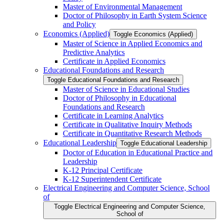
Master of Environmental Management
Doctor of Philosophy in Earth System Science
and Policy
Economics (Applied)
Toggle Economics (Applied)
Master of Science in Applied Economics and
Predictive Analytics
Certificate in Applied Economics
Educational Foundations and Research
Toggle Educational Foundations and Research
Master of Science in Educational Studies
Doctor of Philosophy in Educational
Foundations and Research
Certificate in Learning Analytics
Certificate in Qualitative Inquiry Methods
Certificate in Quantitative Research Methods
Educational Leadership
Toggle Educational Leadership
Doctor of Education in Educational Practice and
Leadership
K-​12 Principal Certificate
K-​12 Superintendent Certificate
Electrical Engineering and Computer Science, School
of
Toggle Electrical Engineering and Computer Science,
School of