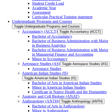
Student Credit Load
Academic Year
Assessment
Curricular Practical Training statement
Undergraduate Programs and Courses
Toggle Undergraduate Programs and Courses
Accountancy (ACCT)
Toggle Accountancy (ACCT)
Bachelor of Accountancy
Bachelor of Business Administration with Major
in Business Analytics
Bachelor of Business Administration with Major
in Managerial Finance and Accounting
Minor in Accountancy
Aerospace Studies (AS)
Toggle Aerospace Studies (AS)
Aerospace Studies
American Indian Studies (IS)
Toggle American Indian Studies (IS)
Bachelor of Arts in American Indian Studies
Minor in American Indian Studies
Certificate in Native Health and the Humanities
Anatomy and Cell Biology (ANAT)
Anthropology (ANTH)
Toggle Anthropology (ANTH)
Bachelor of Arts in Anthropology
Minor in Anthropology