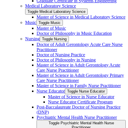
Graduate Certificate in Systems Engineering
Medical Laboratory Science
Toggle Medical Laboratory Science
Master of Science in Medical Laboratory Science
Music
Toggle Music
Master of Music
Doctor of Philosophy in Music Education
Nursing
Toggle Nursing
Doctor of Adult Gerontology Acute Care Nurse
Practitioner
Doctor of Nursing Practice
Doctor of Philosophy in Nursing
Master of Science in Adult Gerontology Acute
Care Nurse Practitioner
Master of Science in Adult Gerontology Primary
Care Nurse Practitioner
Master of Science in Family Nurse Practitioner
Nurse Educator
Toggle Nurse Educator
Master of Science in Nurse Educator
Nurse Educator Certificate Program
Post-​Baccalaureate Doctor of Nursing Practice
(DNP)
Psychiatric Mental Health Nurse Practitioner
Toggle Psychiatric Mental Health Nurse
Practitioner