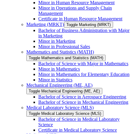
Minor in Human Resource Management
Minor in Operations and Supply Chain
Management
Certificate in Human Resource Management
Marketing (MRKT)
Toggle Marketing (MRKT)
Bachelor of Business Administration with Major
in Marketing
Minor in Marketing
Minor in Professional Sales
Mathematics and Statistics (MATH)
Toggle Mathematics and Statistics (MATH)
Bachelor of Science with Major in Mathematics
Minor in Mathematics
Minor in Mathematics for Elementary Education
Minor in Statistics
Mechanical Engineering (ME, AE)
Toggle Mechanical Engineering (ME, AE)
Bachelor of Science in Aerospace Engineering
Bachelor of Science in Mechanical Engineering
Medical Laboratory Science (MLS)
Toggle Medical Laboratory Science (MLS)
Bachelor of Science in Medical Laboratory
Science
Certificate in Medical Laboratory Science