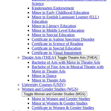
Science
Kindergarten Endorsement
Minor in Early Childhood Education
Minor in English Language Learner (ELL)
Education
Minor in Literacy Education
Minor in Middle Level Education
Minor in Special Education
Certificate in Autism Spectrum Disorder
Certificate in Science of Reading
Certificate in Special Education
Certificate in Visual Impairment
Theatre Arts (THEA)
Toggle Theatre Arts (THEA)
Bachelor of Arts with Major in Theatre Arts
Bachelor of Fine Arts in Musical Theatre with
Major in Theatre Arts
Minor in Dance
Minor in Theatre Arts
University Courses (UNIV)
Women and Gender Studies (WGS)
Toggle Women and Gender Studies (WGS)
Major in Women and Gender Studies
Minor in Women &​ Gender Studies
Certificate in Women &​ Gender Studies