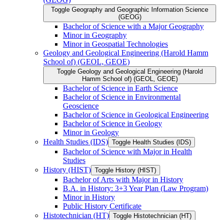
Toggle Geography and Geographic Information Science
(GEOG)
Bachelor of Science with a Major Geography
Minor in Geography
Minor in Geospatial Technologies
Geology and Geological Engineering (Harold Hamm
School of) (GEOL, GEOE)
Toggle Geology and Geological Engineering (Harold
Hamm School of) (GEOL, GEOE)
Bachelor of Science in Earth Science
Bachelor of Science in Environmental
Geoscience
Bachelor of Science in Geological Engineering
Bachelor of Science in Geology
Minor in Geology
Health Studies (IDS)
Toggle Health Studies (IDS)
Bachelor of Science with Major in Health
Studies
History (HIST)
Toggle History (HIST)
Bachelor of Arts with Major in History
B.A. in History: 3+3 Year Plan (Law Program)
Minor in History
Public History Certificate
Histotechnician (HT)
Toggle Histotechnician (HT)