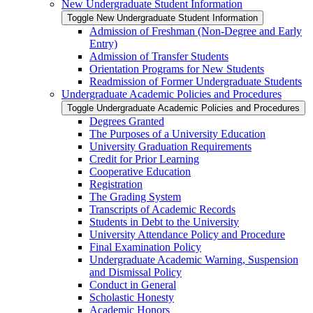
New Undergraduate Student Information
Toggle New Undergraduate Student Information
Admission of Freshman (Non-​Degree and Early
Entry)
Admission of Transfer Students
Orientation Programs for New Students
Readmission of Former Undergraduate Students
Undergraduate Academic Policies and Procedures
Toggle Undergraduate Academic Policies and Procedures
Degrees Granted
The Purposes of a University Education
University Graduation Requirements
Credit for Prior Learning
Cooperative Education
Registration
The Grading System
Transcripts of Academic Records
Students in Debt to the University
University Attendance Policy and Procedure
Final Examination Policy
Undergraduate Academic Warning, Suspension
and Dismissal Policy
Conduct in General
Scholastic Honesty
Academic Honors