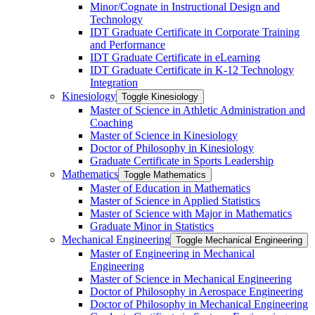
Minor/​Cognate in Instructional Design and
Technology
IDT Graduate Certificate in Corporate Training
and Performance
IDT Graduate Certificate in eLearning
IDT Graduate Certificate in K-​12 Technology
Integration
Kinesiology
Toggle Kinesiology
Master of Science in Athletic Administration and
Coaching
Master of Science in Kinesiology
Doctor of Philosophy in Kinesiology
Graduate Certificate in Sports Leadership
Mathematics
Toggle Mathematics
Master of Education in Mathematics
Master of Science in Applied Statistics
Master of Science with Major in Mathematics
Graduate Minor in Statistics
Mechanical Engineering
Toggle Mechanical Engineering
Master of Engineering in Mechanical
Engineering
Master of Science in Mechanical Engineering
Doctor of Philosophy in Aerospace Engineering
Doctor of Philosophy in Mechanical Engineering