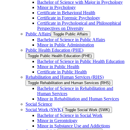
Bachelor of Science with Major in Psychology
Minor in Psychology
Certificate in Behavioral Health
Certificate in Forensic Psychology
Certificate in Psychological and Philosophical
Perspectives on Diversity
Public Affairs
Toggle Public Affairs
Bachelor of Science in Public Affairs
Minor in Public Administration
Public Health Education (PHE)
Toggle Public Health Education (PHE)
Bachelor of Science in Public Health Education
Minor in Public Health
Certificate in Public Health
Rehabilitation and Human Services (RHS)
Toggle Rehabilitation and Human Services (RHS)
Bachelor of Science in Rehabilitation and
Human Services
Minor in Rehabilitation and Human Services
Social Science
Social Work (SWK)
Toggle Social Work (SWK)
Bachelor of Science in Social Work
Minor in Gerontology
Minor in Substance Use and Addictions