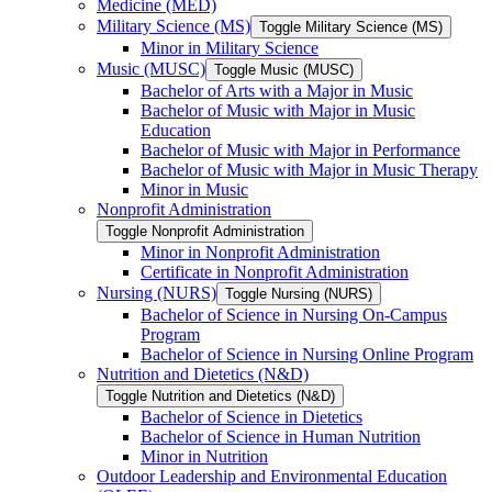
Medicine (MED)
Military Science (MS)
Toggle Military Science (MS)
Minor in Military Science
Music (MUSC)
Toggle Music (MUSC)
Bachelor of Arts with a Major in Music
Bachelor of Music with Major in Music
Education
Bachelor of Music with Major in Performance
Bachelor of Music with Major in Music Therapy
Minor in Music
Nonprofit Administration
Toggle Nonprofit Administration
Minor in Nonprofit Administration
Certificate in Nonprofit Administration
Nursing (NURS)
Toggle Nursing (NURS)
Bachelor of Science in Nursing On-​Campus
Program
Bachelor of Science in Nursing Online Program
Nutrition and Dietetics (N&​D)
Toggle Nutrition and Dietetics (N&​D)
Bachelor of Science in Dietetics
Bachelor of Science in Human Nutrition
Minor in Nutrition
Outdoor Leadership and Environmental Education