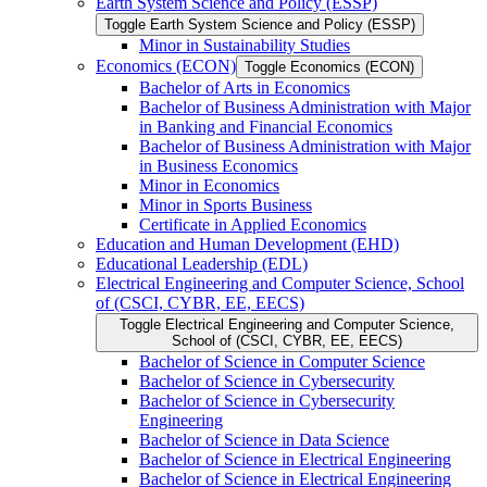
Earth System Science and Policy (ESSP)
Toggle Earth System Science and Policy (ESSP)
Minor in Sustainability Studies
Economics (ECON)
Toggle Economics (ECON)
Bachelor of Arts in Economics
Bachelor of Business Administration with Major
in Banking and Financial Economics
Bachelor of Business Administration with Major
in Business Economics
Minor in Economics
Minor in Sports Business
Certificate in Applied Economics
Education and Human Development (EHD)
Educational Leadership (EDL)
Electrical Engineering and Computer Science, School
of (CSCI, CYBR, EE, EECS)
Toggle Electrical Engineering and Computer Science,
School of (CSCI, CYBR, EE, EECS)
Bachelor of Science in Computer Science
Bachelor of Science in Cybersecurity
Bachelor of Science in Cybersecurity
Engineering
Bachelor of Science in Data Science
Bachelor of Science in Electrical Engineering
Bachelor of Science in Electrical Engineering