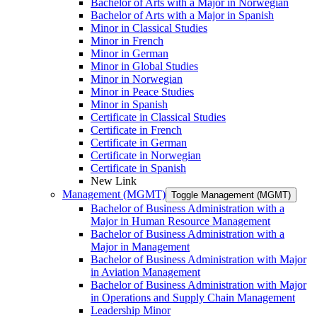
Bachelor of Arts with a Major in Norwegian
Bachelor of Arts with a Major in Spanish
Minor in Classical Studies
Minor in French
Minor in German
Minor in Global Studies
Minor in Norwegian
Minor in Peace Studies
Minor in Spanish
Certificate in Classical Studies
Certificate in French
Certificate in German
Certificate in Norwegian
Certificate in Spanish
New Link
Management (MGMT)
Toggle Management (MGMT)
Bachelor of Business Administration with a
Major in Human Resource Management
Bachelor of Business Administration with a
Major in Management
Bachelor of Business Administration with Major
in Aviation Management
Bachelor of Business Administration with Major
in Operations and Supply Chain Management
Leadership Minor