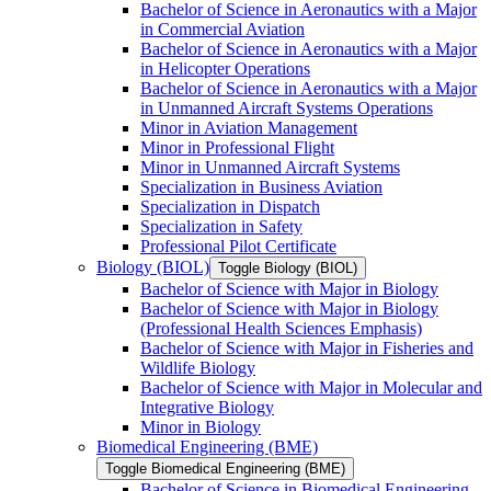
Bachelor of Science in Aeronautics with a Major
in Commercial Aviation
Bachelor of Science in Aeronautics with a Major
in Helicopter Operations
Bachelor of Science in Aeronautics with a Major
in Unmanned Aircraft Systems Operations
Minor in Aviation Management
Minor in Professional Flight
Minor in Unmanned Aircraft Systems
Specialization in Business Aviation
Specialization in Dispatch
Specialization in Safety
Professional Pilot Certificate
Biology (BIOL)
Toggle Biology (BIOL)
Bachelor of Science with Major in Biology
Bachelor of Science with Major in Biology
(Professional Health Sciences Emphasis)
Bachelor of Science with Major in Fisheries and
Wildlife Biology
Bachelor of Science with Major in Molecular and
Integrative Biology
Minor in Biology
Biomedical Engineering (BME)
Toggle Biomedical Engineering (BME)
Bachelor of Science in Biomedical Engineering