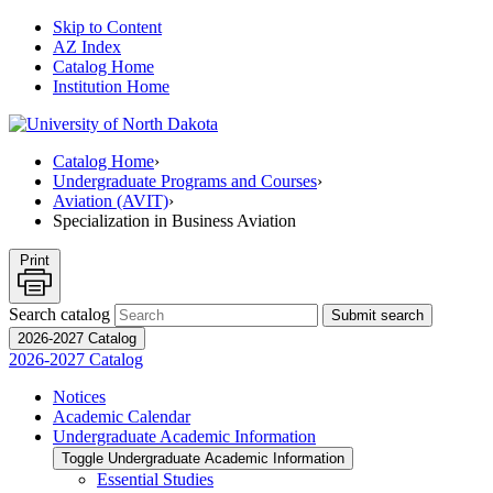
Skip to Content
AZ Index
Catalog Home
Institution Home
Catalog Home
›
Undergraduate Programs and Courses
›
Aviation (AVIT)
›
Specialization in Business Aviation
Print
Search catalog
Submit search
2026-2027 Catalog
2026-2027 Catalog
Notices
Academic Calendar
Undergraduate Academic Information
Toggle Undergraduate Academic Information
Essential Studies