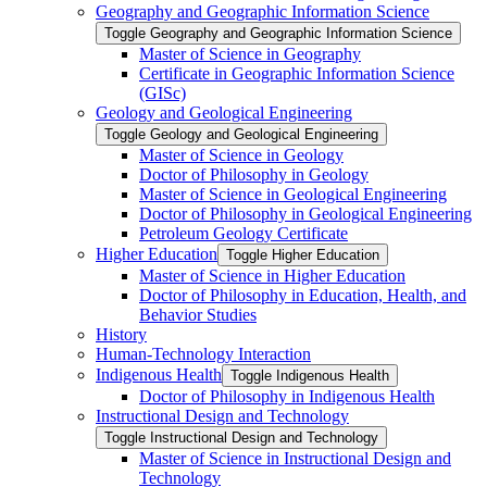
Geography and Geographic Information Science
Toggle Geography and Geographic Information Science
Master of Science in Geography
Certificate in Geographic Information Science
(GISc)
Geology and Geological Engineering
Toggle Geology and Geological Engineering
Master of Science in Geology
Doctor of Philosophy in Geology
Master of Science in Geological Engineering
Doctor of Philosophy in Geological Engineering
Petroleum Geology Certificate
Higher Education
Toggle Higher Education
Master of Science in Higher Education
Doctor of Philosophy in Education, Health, and
Behavior Studies
History
Human-​Technology Interaction
Indigenous Health
Toggle Indigenous Health
Doctor of Philosophy in Indigenous Health
Instructional Design and Technology
Toggle Instructional Design and Technology
Master of Science in Instructional Design and
Technology