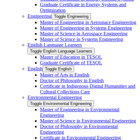
Graduate Certificate in Energy Systems and
Optimization
Engineering
Toggle Engineering
Master of Engineering in Aerospace Engineering
Master of Engineering in Systems Engineering
Master of Science in Aerospace Engineering
Master of Science in Systems Engineering
English Language Learners
Toggle English Language Learners
Master of Education in TESOL
Graduate Certificate of TESOL
English
Toggle English
Master of Arts in English
Doctor of Philosophy in English
Certificate in Indigenous Digital Humanities and
Cultural Collections Care
Environmental Engineering
Toggle Environmental Engineering
Master of Engineering in Environmental
Engineering
Master of Science in Environmental Engineering
Doctor of Philosophy in Environmental
Engineering
Certificate in Environmental Engineering