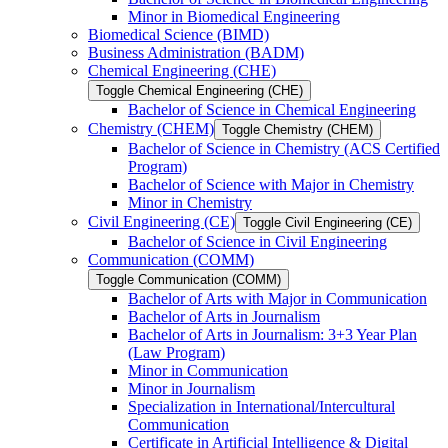
Minor in Biomedical Engineering
Biomedical Science (BIMD)
Business Administration (BADM)
Chemical Engineering (CHE)
Toggle Chemical Engineering (CHE)
Bachelor of Science in Chemical Engineering
Chemistry (CHEM)
Toggle Chemistry (CHEM)
Bachelor of Science in Chemistry (ACS Certified
Program)
Bachelor of Science with Major in Chemistry
Minor in Chemistry
Civil Engineering (CE)
Toggle Civil Engineering (CE)
Bachelor of Science in Civil Engineering
Communication (COMM)
Toggle Communication (COMM)
Bachelor of Arts with Major in Communication
Bachelor of Arts in Journalism
Bachelor of Arts in Journalism: 3+3 Year Plan
(Law Program)
Minor in Communication
Minor in Journalism
Specialization in International/​Intercultural
Communication
Certificate in Artificial Intelligence &​ Digital