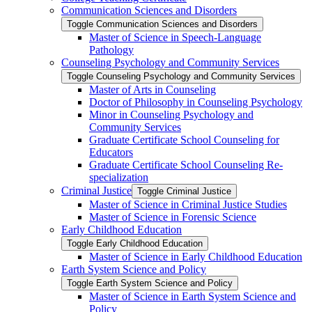
Communication Sciences and Disorders
Toggle Communication Sciences and Disorders
Master of Science in Speech-​Language
Pathology
Counseling Psychology and Community Services
Toggle Counseling Psychology and Community Services
Master of Arts in Counseling
Doctor of Philosophy in Counseling Psychology
Minor in Counseling Psychology and
Community Services
Graduate Certificate School Counseling for
Educators
Graduate Certificate School Counseling Re-​
specialization
Criminal Justice
Toggle Criminal Justice
Master of Science in Criminal Justice Studies
Master of Science in Forensic Science
Early Childhood Education
Toggle Early Childhood Education
Master of Science in Early Childhood Education
Earth System Science and Policy
Toggle Earth System Science and Policy
Master of Science in Earth System Science and
Policy