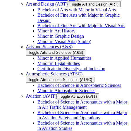
Art and Design (ART)
Toggle Art and Design (ART)
Bachelor of Arts with Major in Visual Arts
Bachelor of Fine Arts with Major in Graphic
Design
Bachelor of Fine Arts with Major in Visual Arts
Minor in Art History
Minor in Graphic Design
Minor in Visual Arts (Studio)
Arts and Sciences (A&​S)
Toggle Arts and Sciences (A&​S)
Minor in Applied Humanities
Minor in Legal Studies
Certificate in Diversity and Inclusion
Atmospheric Sciences (ATSC)
Toggle Atmospheric Sciences (ATSC)
Bachelor of Science in Atmospheric Sciences
Minor in Atmospheric Sciences
Aviation (AVIT)
Toggle Aviation (AVIT)
Bachelor of Science in Aeronautics with a Major
in Air Traffic Management
Bachelor of Science in Aeronautics with a Major
in Aviation Safety and Operations
Bachelor of Science in Aeronautics with a Major
in Aviation Studies