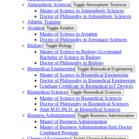
Atmospheric Sciences
Toggle Atmospheric Sciences
Master of Science in Atmospheric Sciences
Doctor of Philosophy in Atmospheric Sciences
Athletic Training
Aviation
Toggle Aviation
Master of Science in Aviation
Doctor of Philosophy in Aerospace Sciences
Biology
Toggle Biology
Master of Science in Biology/​Accelerated
Bachelor of Science in Biology
Doctor of Philosophy in Biology
Biomedical Engineering
Toggle Biomedical Engineering
Master of Science in Biomedical Engineering
Doctor of Philosophy in Biomedical Engineering
Graduate Certificate in Biomedical IoT Devices
Biomedical Sciences
Toggle Biomedical Sciences
Master of Science in Biomedical Sciences
Doctor of Philosophy in Biomedical Sciences
Joint M.D./​Ph.D. in Biomedical Sciences
Business Administration
Toggle Business Administration
Master of Business Administration
Master of Business Administration/​Juris Doctor
Combined Program
Chemical Engineering
Toggle Chemical Engineering