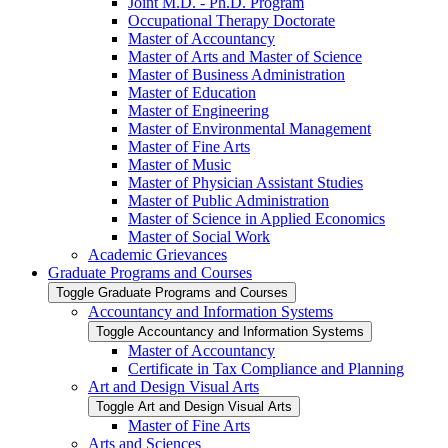
Joint M.D. -​ Ph.D. Program
Occupational Therapy Doctorate
Master of Accountancy
Master of Arts and Master of Science
Master of Business Administration
Master of Education
Master of Engineering
Master of Environmental Management
Master of Fine Arts
Master of Music
Master of Physician Assistant Studies
Master of Public Administration
Master of Science in Applied Economics
Master of Social Work
Academic Grievances
Graduate Programs and Courses
Toggle Graduate Programs and Courses
Accountancy and Information Systems
Toggle Accountancy and Information Systems
Master of Accountancy
Certificate in Tax Compliance and Planning
Art and Design Visual Arts
Toggle Art and Design Visual Arts
Master of Fine Arts
Arts and Sciences