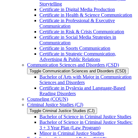
Storytelling
Certificate in Digital Media Production
Certificate in Health &​ Science Communication
Certificate in Professional &​ Executive
Communication
Certificate in Risk &​ Crisis Communication
Certificate in Social Media Strategies in
Communication
Certificate in Sports Communication
Certificate in Strategic Communication,
Advertising &​ Public Relations
Communication Sciences and Disorders (CSD)
Toggle Communication Sciences and Disorders (CSD)
Bachelor of Arts with Major in Communication
Sciences and Disorders
Certificate in Dyslexia and Language-​Based
Reading Disorders
Counseling (COUN)
Criminal Justice Studies (CJ)
Toggle Criminal Justice Studies (CJ)
Bachelor of Science in Criminal Justice Studies
Bachelor of Science in Criminal Justice Studies:
3 + 3 Year Plan (Law Program)
Minor in Criminal Justice Studies