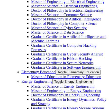
Master of Engineering in Electrical Engineering
Master of Science in Electrical Engineering
Doctor of Philosophy in Electrical Engineering
Master of Science in Computer Science
Doctor of Philosophy in Artificial Intelligence
Doctor of Philosophy in Computer Science
Master of Science in Cyber Security
Master of Science in Data Science
Graduate Certificate in Artificial Intelligence and
Machine Learning
Graduate Certificate in Computer Hacking
Forensics
Graduate Certificate in Cyber Security Analyst
Graduate Certificate in Ethical Hacking
Graduate Certificate in Secure Networks
Graduate Certificate in Software Engineering
Elementary Education
Toggle Elementary Education
Master of Education in Elementary Education
Energy Engineering
Toggle Energy Engineering
Master of Science in Energy Engineering
Master of Engineering in Energy Engineering
Doctor of Philosophy in Energy Engineering
Graduate Certificate in Energy Dynamics, Policy
and Strategy
Graduate Certificate in Energy Storage Systems