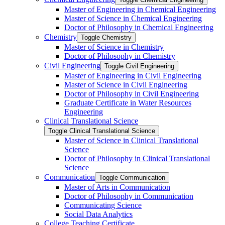
Master of Engineering in Chemical Engineering
Master of Science in Chemical Engineering
Doctor of Philosophy in Chemical Engineering
Chemistry
Toggle Chemistry
Master of Science in Chemistry
Doctor of Philosophy in Chemistry
Civil Engineering
Toggle Civil Engineering
Master of Engineering in Civil Engineering
Master of Science in Civil Engineering
Doctor of Philosophy in Civil Engineering
Graduate Certificate in Water Resources
Engineering
Clinical Translational Science
Toggle Clinical Translational Science
Master of Science in Clinical Translational
Science
Doctor of Philosophy in Clinical Translational
Science
Communication
Toggle Communication
Master of Arts in Communication
Doctor of Philosophy in Communication
Communicating Science
Social Data Analytics
College Teaching Certificate