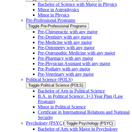
Bachelor of Science with Major in Physics
Minor in Astrophysics
Minor in Physics
Pre-​Professional Programs
Toggle Pre-​Professional Programs
Pre-​Chiropractic with any major
Pre-​Dentistry with any major
Pre-​Medicine with any major
Pre-​Optometry with any major
Pre-​Osteopathic Medicine with any major
Pre-​Pharmacy with any major
Pre-​Physician Assistant with any major
Pre-​Podiatry with any major
Pre-​Veterinary with any major
Political Science (POLS)
Toggle Political Science (POLS)
Bachelor of Arts in Political Science
B.A. in Political Science: 3+3 Year Plan (Law
Program)
Minor in Political Science
Certificate in International Relations and National
Security
Psychology (PSYC)
Toggle Psychology (PSYC)
Bachelor of Arts with Major in Psychology