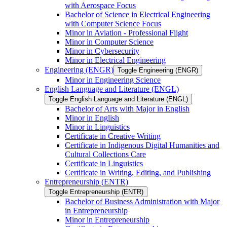
with Aerospace Focus
Bachelor of Science in Electrical Engineering
with Computer Science Focus
Minor in Aviation -​ Professional Flight
Minor in Computer Science
Minor in Cybersecurity
Minor in Electrical Engineering
Engineering (ENGR)
Toggle Engineering (ENGR)
Minor in Engineering Science
English Language and Literature (ENGL)
Toggle English Language and Literature (ENGL)
Bachelor of Arts with Major in English
Minor in English
Minor in Linguistics
Certificate in Creative Writing
Certificate in Indigenous Digital Humanities and
Cultural Collections Care
Certificate in Linguistics
Certificate in Writing, Editing, and Publishing
Entrepreneurship (ENTR)
Toggle Entrepreneurship (ENTR)
Bachelor of Business Administration with Major
in Entrepreneurship
Minor in Entrepreneurship