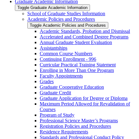
Graduate Academic Information
Toggle Graduate Academic Information
School of Graduate Studies Information
Academic Policies and Procedures
Toggle Academic Policies and Procedures
Academic Standards, Probation and Dismissal
Accelerated and Combined Degree Programs
Annual Graduate Student Evaluation
Assistantships
Common Course Numbers
Continuing Enrollment -​ 996
Curricular Practical Training Statement
Enrolling in More Than One Program
Faculty Appointments
Grades
Graduate Cooperative Education
Graduate Credit
Graduate Application for Degree or Diploma
Maximum Period Allowed for Revalidation of
Courses
Program of Study
Professional Science Master’s Programs
Registration Policies and Procedures
Residence Requirements
Standards and Professional Conduct Policy