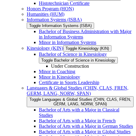
Histotechnician Certificate
Honors Program (HON)
Humanities (HUM)
Information Systems (ISBA)
Toggle Information Systems (ISBA)
Bachelor of Business Administration with Major
in Information Systems
Minor in Information Systems
Kinesiology (KIN)
Toggle Kinesiology (KIN)
Bachelor of Science in Kinesiology
Toggle Bachelor of Science in Kinesiology
Under Construction
Minor in Coaching
Minor in Kinesiology
Certificate in Sports Leadership
Languages &​ Global Studies (CHIN, CLAS, FREN,
GERM, LANG, NORW, SPAN)
Toggle Languages &​ Global Studies (CHIN, CLAS, FREN,
GERM, LANG, NORW, SPAN)
Bachelor of Arts with a Major in Classical
Studies
Bachelor of Arts with a Major in French
Bachelor of Arts with a Major in German Studies
Bachelor of Arts with a Major in Global Studies