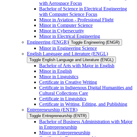
with Aerospace Focus
Bachelor of Science in Electrical Engineering
with Computer Science Focus
Minor in Aviation -​ Professional Flight
Minor in Computer Science
Minor in Cybersecurity
Minor in Electrical Engineering
Engineering (ENGR)
Toggle Engineering (ENGR)
Minor in Engineering Science
English Language and Literature (ENGL)
Toggle English Language and Literature (ENGL)
Bachelor of Arts with Major in English
Minor in English
Minor in Linguistics
Certificate in Creative Writing
Certificate in Indigenous Digital Humanities and
Cultural Collections Care
Certificate in Linguistics
Certificate in Writing, Editing, and Publishing
Entrepreneurship (ENTR)
Toggle Entrepreneurship (ENTR)
Bachelor of Business Administration with Major
in Entrepreneurship
Minor in Entrepreneurship