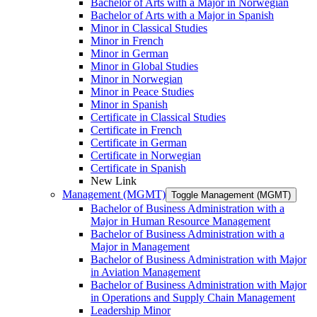
Bachelor of Arts with a Major in Norwegian
Bachelor of Arts with a Major in Spanish
Minor in Classical Studies
Minor in French
Minor in German
Minor in Global Studies
Minor in Norwegian
Minor in Peace Studies
Minor in Spanish
Certificate in Classical Studies
Certificate in French
Certificate in German
Certificate in Norwegian
Certificate in Spanish
New Link
Management (MGMT)
Toggle Management (MGMT)
Bachelor of Business Administration with a
Major in Human Resource Management
Bachelor of Business Administration with a
Major in Management
Bachelor of Business Administration with Major
in Aviation Management
Bachelor of Business Administration with Major
in Operations and Supply Chain Management
Leadership Minor