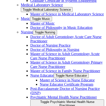
Graduate Certificate in Systems Engineering
Medical Laboratory Science
Toggle Medical Laboratory Science
Master of Science in Medical Laboratory Science
Music
Toggle Music
Master of Music
Doctor of Philosophy in Music Education
Nursing
Toggle Nursing
Doctor of Adult Gerontology Acute Care Nurse
Practitioner
Doctor of Nursing Practice
Doctor of Philosophy in Nursing
Master of Science in Adult Gerontology Acute
Care Nurse Practitioner
Master of Science in Adult Gerontology Primary
Care Nurse Practitioner
Master of Science in Family Nurse Practitioner
Nurse Educator
Toggle Nurse Educator
Master of Science in Nurse Educator
Nurse Educator Certificate Program
Post-​Baccalaureate Doctor of Nursing Practice
(DNP)
Psychiatric Mental Health Nurse Practitioner
Toggle Psychiatric Mental Health Nurse
Practitioner