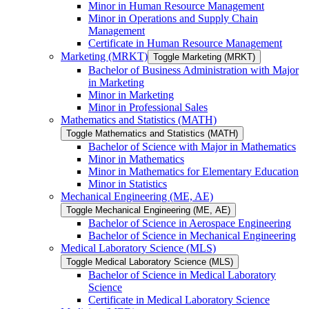
Minor in Human Resource Management
Minor in Operations and Supply Chain
Management
Certificate in Human Resource Management
Marketing (MRKT)
Toggle Marketing (MRKT)
Bachelor of Business Administration with Major
in Marketing
Minor in Marketing
Minor in Professional Sales
Mathematics and Statistics (MATH)
Toggle Mathematics and Statistics (MATH)
Bachelor of Science with Major in Mathematics
Minor in Mathematics
Minor in Mathematics for Elementary Education
Minor in Statistics
Mechanical Engineering (ME, AE)
Toggle Mechanical Engineering (ME, AE)
Bachelor of Science in Aerospace Engineering
Bachelor of Science in Mechanical Engineering
Medical Laboratory Science (MLS)
Toggle Medical Laboratory Science (MLS)
Bachelor of Science in Medical Laboratory
Science
Certificate in Medical Laboratory Science