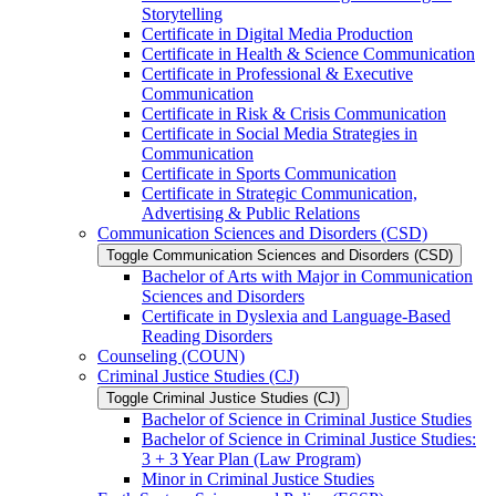
Storytelling
Certificate in Digital Media Production
Certificate in Health &​ Science Communication
Certificate in Professional &​ Executive
Communication
Certificate in Risk &​ Crisis Communication
Certificate in Social Media Strategies in
Communication
Certificate in Sports Communication
Certificate in Strategic Communication,
Advertising &​ Public Relations
Communication Sciences and Disorders (CSD)
Toggle Communication Sciences and Disorders (CSD)
Bachelor of Arts with Major in Communication
Sciences and Disorders
Certificate in Dyslexia and Language-​Based
Reading Disorders
Counseling (COUN)
Criminal Justice Studies (CJ)
Toggle Criminal Justice Studies (CJ)
Bachelor of Science in Criminal Justice Studies
Bachelor of Science in Criminal Justice Studies:
3 + 3 Year Plan (Law Program)
Minor in Criminal Justice Studies