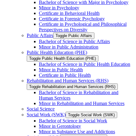
Bachelor of Science with Major in Psychology
Minor in Psychology
Certificate in Behavioral Health
Certificate in Forensic Psychology
Certificate in Psychological and Philosophical
Perspectives on Diversity
Public Affairs
Toggle Public Affairs
Bachelor of Science in Public Affairs
Minor in Public Administration
Public Health Education (PHE)
Toggle Public Health Education (PHE)
Bachelor of Science in Public Health Education
Minor in Public Health
Certificate in Public Health
Rehabilitation and Human Services (RHS)
Toggle Rehabilitation and Human Services (RHS)
Bachelor of Science in Rehabilitation and
Human Services
Minor in Rehabilitation and Human Services
Social Science
Social Work (SWK)
Toggle Social Work (SWK)
Bachelor of Science in Social Work
Minor in Gerontology
Minor in Substance Use and Addictions