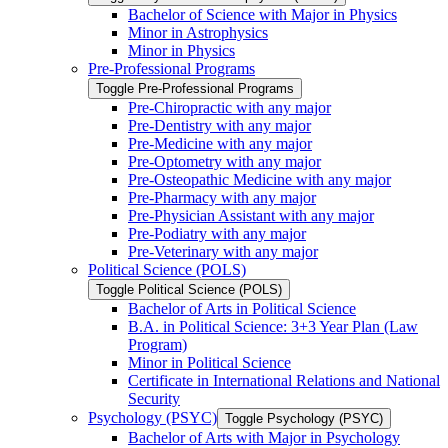
Bachelor of Science with Major in Physics
Minor in Astrophysics
Minor in Physics
Pre-​Professional Programs
Toggle Pre-​Professional Programs
Pre-​Chiropractic with any major
Pre-​Dentistry with any major
Pre-​Medicine with any major
Pre-​Optometry with any major
Pre-​Osteopathic Medicine with any major
Pre-​Pharmacy with any major
Pre-​Physician Assistant with any major
Pre-​Podiatry with any major
Pre-​Veterinary with any major
Political Science (POLS)
Toggle Political Science (POLS)
Bachelor of Arts in Political Science
B.A. in Political Science: 3+3 Year Plan (Law
Program)
Minor in Political Science
Certificate in International Relations and National
Security
Psychology (PSYC)
Toggle Psychology (PSYC)
Bachelor of Arts with Major in Psychology