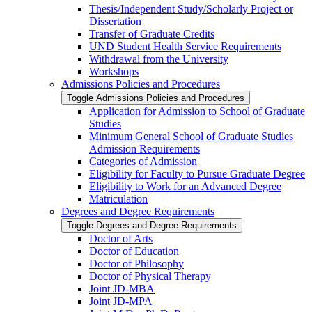
Thesis/​Independent Study/​Scholarly Project or
Dissertation
Transfer of Graduate Credits
UND Student Health Service Requirements
Withdrawal from the University
Workshops
Admissions Policies and Procedures
Toggle Admissions Policies and Procedures
Application for Admission to School of Graduate
Studies
Minimum General School of Graduate Studies
Admission Requirements
Categories of Admission
Eligibility for Faculty to Pursue Graduate Degree
Eligibility to Work for an Advanced Degree
Matriculation
Degrees and Degree Requirements
Toggle Degrees and Degree Requirements
Doctor of Arts
Doctor of Education
Doctor of Philosophy
Doctor of Physical Therapy
Joint JD-​MBA
Joint JD-​MPA