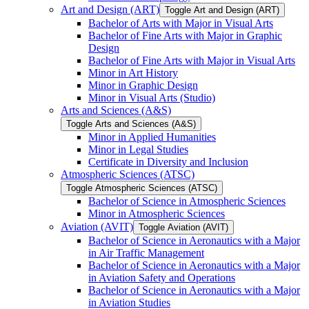
Art and Design (ART)
Toggle Art and Design (ART)
Bachelor of Arts with Major in Visual Arts
Bachelor of Fine Arts with Major in Graphic
Design
Bachelor of Fine Arts with Major in Visual Arts
Minor in Art History
Minor in Graphic Design
Minor in Visual Arts (Studio)
Arts and Sciences (A&​S)
Toggle Arts and Sciences (A&​S)
Minor in Applied Humanities
Minor in Legal Studies
Certificate in Diversity and Inclusion
Atmospheric Sciences (ATSC)
Toggle Atmospheric Sciences (ATSC)
Bachelor of Science in Atmospheric Sciences
Minor in Atmospheric Sciences
Aviation (AVIT)
Toggle Aviation (AVIT)
Bachelor of Science in Aeronautics with a Major
in Air Traffic Management
Bachelor of Science in Aeronautics with a Major
in Aviation Safety and Operations
Bachelor of Science in Aeronautics with a Major
in Aviation Studies