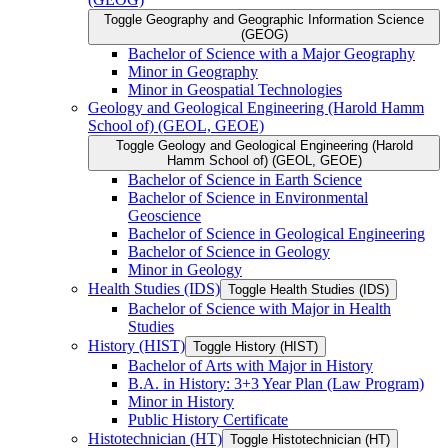
Toggle Geography and Geographic Information Science
(GEOG)
Bachelor of Science with a Major Geography
Minor in Geography
Minor in Geospatial Technologies
Geology and Geological Engineering (Harold Hamm
School of) (GEOL, GEOE)
Toggle Geology and Geological Engineering (Harold
Hamm School of) (GEOL, GEOE)
Bachelor of Science in Earth Science
Bachelor of Science in Environmental
Geoscience
Bachelor of Science in Geological Engineering
Bachelor of Science in Geology
Minor in Geology
Health Studies (IDS)
Toggle Health Studies (IDS)
Bachelor of Science with Major in Health
Studies
History (HIST)
Toggle History (HIST)
Bachelor of Arts with Major in History
B.A. in History: 3+3 Year Plan (Law Program)
Minor in History
Public History Certificate
Histotechnician (HT)
Toggle Histotechnician (HT)