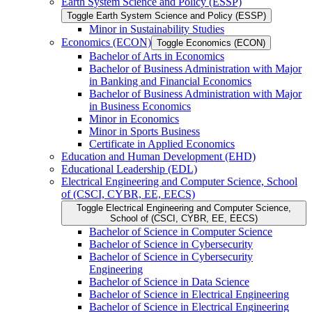
Earth System Science and Policy (ESSP)
Toggle Earth System Science and Policy (ESSP)
Minor in Sustainability Studies
Economics (ECON)
Toggle Economics (ECON)
Bachelor of Arts in Economics
Bachelor of Business Administration with Major
in Banking and Financial Economics
Bachelor of Business Administration with Major
in Business Economics
Minor in Economics
Minor in Sports Business
Certificate in Applied Economics
Education and Human Development (EHD)
Educational Leadership (EDL)
Electrical Engineering and Computer Science, School
of (CSCI, CYBR, EE, EECS)
Toggle Electrical Engineering and Computer Science,
School of (CSCI, CYBR, EE, EECS)
Bachelor of Science in Computer Science
Bachelor of Science in Cybersecurity
Bachelor of Science in Cybersecurity
Engineering
Bachelor of Science in Data Science
Bachelor of Science in Electrical Engineering
Bachelor of Science in Electrical Engineering