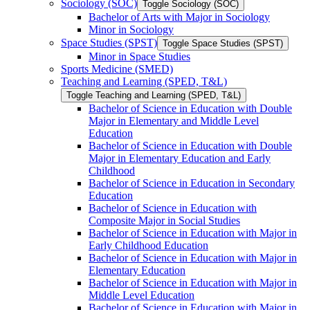
Sociology (SOC)
Toggle Sociology (SOC)
Bachelor of Arts with Major in Sociology
Minor in Sociology
Space Studies (SPST)
Toggle Space Studies (SPST)
Minor in Space Studies
Sports Medicine (SMED)
Teaching and Learning (SPED, T&​L)
Toggle Teaching and Learning (SPED, T&​L)
Bachelor of Science in Education with Double
Major in Elementary and Middle Level
Education
Bachelor of Science in Education with Double
Major in Elementary Education and Early
Childhood
Bachelor of Science in Education in Secondary
Education
Bachelor of Science in Education with
Composite Major in Social Studies
Bachelor of Science in Education with Major in
Early Childhood Education
Bachelor of Science in Education with Major in
Elementary Education
Bachelor of Science in Education with Major in
Middle Level Education
Bachelor of Science in Education with Major in