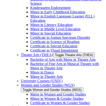
Science
Kindergarten Endorsement
Minor in Early Childhood Education
Minor in English Language Learner (ELL)
Education
Minor in Literacy Education
Minor in Middle Level Education
Minor in Special Education
Certificate in Autism Spectrum Disorder
Certificate in Science of Reading
Certificate in Special Education
Certificate in Visual Impairment
Theatre Arts (THEA)
Toggle Theatre Arts (THEA)
Bachelor of Arts with Major in Theatre Arts
Bachelor of Fine Arts in Musical Theatre with
Major in Theatre Arts
Minor in Dance
Minor in Theatre Arts
University Courses (UNIV)
Women and Gender Studies (WGS)
Toggle Women and Gender Studies (WGS)
Major in Women and Gender Studies
Minor in Women &​ Gender Studies
Certificate in Women &​ Gender Studies