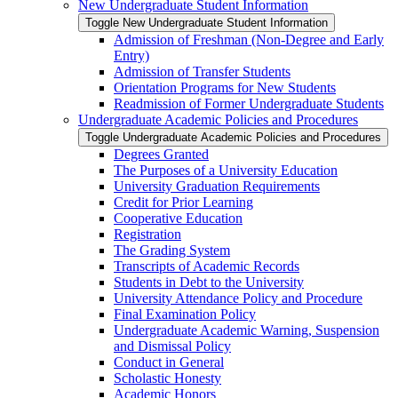
New Undergraduate Student Information
Toggle New Undergraduate Student Information
Admission of Freshman (Non-​Degree and Early
Entry)
Admission of Transfer Students
Orientation Programs for New Students
Readmission of Former Undergraduate Students
Undergraduate Academic Policies and Procedures
Toggle Undergraduate Academic Policies and Procedures
Degrees Granted
The Purposes of a University Education
University Graduation Requirements
Credit for Prior Learning
Cooperative Education
Registration
The Grading System
Transcripts of Academic Records
Students in Debt to the University
University Attendance Policy and Procedure
Final Examination Policy
Undergraduate Academic Warning, Suspension
and Dismissal Policy
Conduct in General
Scholastic Honesty
Academic Honors