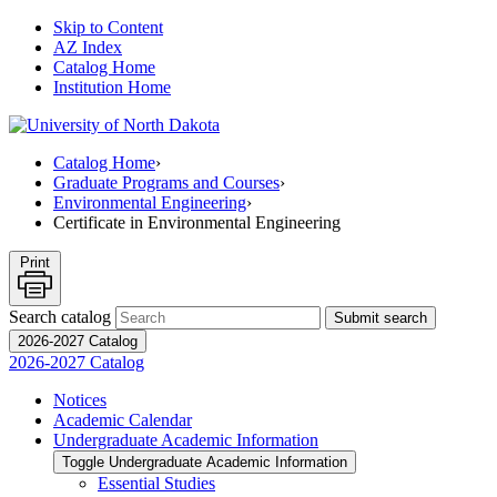
Skip to Content
AZ Index
Catalog Home
Institution Home
Catalog Home
›
Graduate Programs and Courses
›
Environmental Engineering
›
Certificate in Environmental Engineering
Print
Search catalog
Submit search
2026-2027 Catalog
2026-2027 Catalog
Notices
Academic Calendar
Undergraduate Academic Information
Toggle Undergraduate Academic Information
Essential Studies