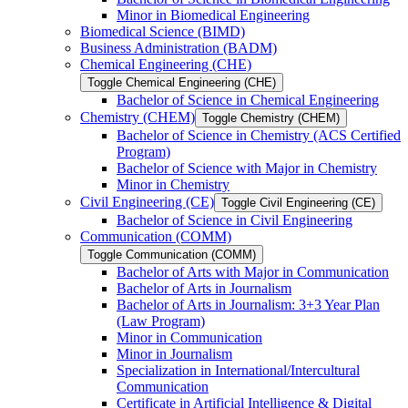
Minor in Biomedical Engineering
Biomedical Science (BIMD)
Business Administration (BADM)
Chemical Engineering (CHE)
Toggle Chemical Engineering (CHE)
Bachelor of Science in Chemical Engineering
Chemistry (CHEM)
Toggle Chemistry (CHEM)
Bachelor of Science in Chemistry (ACS Certified
Program)
Bachelor of Science with Major in Chemistry
Minor in Chemistry
Civil Engineering (CE)
Toggle Civil Engineering (CE)
Bachelor of Science in Civil Engineering
Communication (COMM)
Toggle Communication (COMM)
Bachelor of Arts with Major in Communication
Bachelor of Arts in Journalism
Bachelor of Arts in Journalism: 3+3 Year Plan
(Law Program)
Minor in Communication
Minor in Journalism
Specialization in International/​Intercultural
Communication
Certificate in Artificial Intelligence &​ Digital