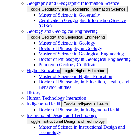
Geography and Geographic Information Science
Toggle Geography and Geographic Information Science
Master of Science in Geography
Certificate in Geographic Information Science
(GISc)
Geology and Geological Engineering
Toggle Geology and Geological Engineering
Master of Science in Geology
Doctor of Philosophy in Geology
Master of Science in Geological Engineering
Doctor of Philosophy in Geological Engineering
Petroleum Geology Certificate
Higher Education
Toggle Higher Education
Master of Science in Higher Education
Doctor of Philosophy in Education, Health, and
Behavior Studies
History
Human-​Technology Interaction
Indigenous Health
Toggle Indigenous Health
Doctor of Philosophy in Indigenous Health
Instructional Design and Technology
Toggle Instructional Design and Technology
Master of Science in Instructional Design and
Technology