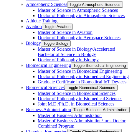
Atmospheric Sciences
Toggle Atmospheric Sciences
Master of Science in Atmospheric Sciences
Doctor of Philosophy in Atmospheric Sciences
Athletic Training
Aviation
Toggle Aviation
Master of Science in Aviation
Doctor of Philosophy in Aerospace Sciences
Biology
Toggle Biology
Master of Science in Biology/​Accelerated
Bachelor of Science in Biology
Doctor of Philosophy in Biology
Biomedical Engineering
Toggle Biomedical Engineering
Master of Science in Biomedical Engineering
Doctor of Philosophy in Biomedical Engineering
Graduate Certificate in Biomedical IoT Devices
Biomedical Sciences
Toggle Biomedical Sciences
Master of Science in Biomedical Sciences
Doctor of Philosophy in Biomedical Sciences
Joint M.D./​Ph.D. in Biomedical Sciences
Business Administration
Toggle Business Administration
Master of Business Administration
Master of Business Administration/​Juris Doctor
Combined Program
Chemical Engineering
Toggle Chemical Engineering