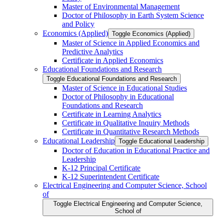
Master of Environmental Management
Doctor of Philosophy in Earth System Science
and Policy
Economics (Applied)
Toggle Economics (Applied)
Master of Science in Applied Economics and
Predictive Analytics
Certificate in Applied Economics
Educational Foundations and Research
Toggle Educational Foundations and Research
Master of Science in Educational Studies
Doctor of Philosophy in Educational
Foundations and Research
Certificate in Learning Analytics
Certificate in Qualitative Inquiry Methods
Certificate in Quantitative Research Methods
Educational Leadership
Toggle Educational Leadership
Doctor of Education in Educational Practice and
Leadership
K-​12 Principal Certificate
K-​12 Superintendent Certificate
Electrical Engineering and Computer Science, School
of
Toggle Electrical Engineering and Computer Science,
School of