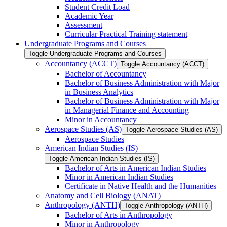
Student Credit Load
Academic Year
Assessment
Curricular Practical Training statement
Undergraduate Programs and Courses
Toggle Undergraduate Programs and Courses
Accountancy (ACCT)
Toggle Accountancy (ACCT)
Bachelor of Accountancy
Bachelor of Business Administration with Major
in Business Analytics
Bachelor of Business Administration with Major
in Managerial Finance and Accounting
Minor in Accountancy
Aerospace Studies (AS)
Toggle Aerospace Studies (AS)
Aerospace Studies
American Indian Studies (IS)
Toggle American Indian Studies (IS)
Bachelor of Arts in American Indian Studies
Minor in American Indian Studies
Certificate in Native Health and the Humanities
Anatomy and Cell Biology (ANAT)
Anthropology (ANTH)
Toggle Anthropology (ANTH)
Bachelor of Arts in Anthropology
Minor in Anthropology