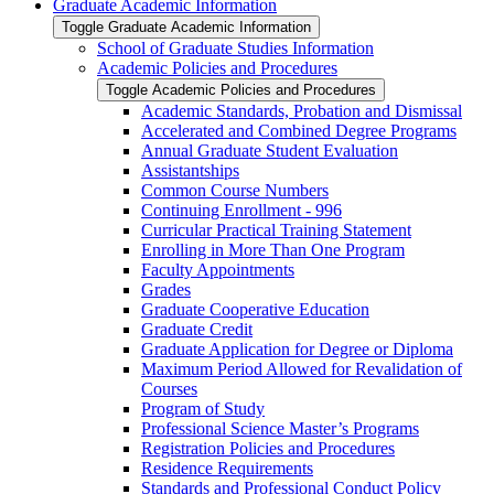
Graduate Academic Information
Toggle Graduate Academic Information
School of Graduate Studies Information
Academic Policies and Procedures
Toggle Academic Policies and Procedures
Academic Standards, Probation and Dismissal
Accelerated and Combined Degree Programs
Annual Graduate Student Evaluation
Assistantships
Common Course Numbers
Continuing Enrollment -​ 996
Curricular Practical Training Statement
Enrolling in More Than One Program
Faculty Appointments
Grades
Graduate Cooperative Education
Graduate Credit
Graduate Application for Degree or Diploma
Maximum Period Allowed for Revalidation of
Courses
Program of Study
Professional Science Master’s Programs
Registration Policies and Procedures
Residence Requirements
Standards and Professional Conduct Policy