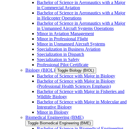
Bachelor of Science in Aeronautics with a Major
in Commercial Aviation
Bachelor of Science in Aeronautics with a Major
in Helicopter Operations
Bachelor of Science in Aeronautics with a Major
in Unmanned Aircraft Systems Operations
Minor in Aviation Management
Minor in Professional Flight
Minor in Unmanned Aircraft Systems
Specialization in Business Aviation
Specialization in Dispatch
Specialization in Safety
Professional Pilot Certificate
Biology (BIOL)
Toggle Biology (BIOL)
Bachelor of Science with Major in Biology
Bachelor of Science with Major in Biology
(Professional Health Sciences Emphasis)
Bachelor of Science with Major in Fisheries and
Wildlife Biology
Bachelor of Science with Major in Molecular and
Integrative Biology
Minor in Biology
Biomedical Engineering (BME)
Toggle Biomedical Engineering (BME)
Bachelor of Science in Biomedical Engineering