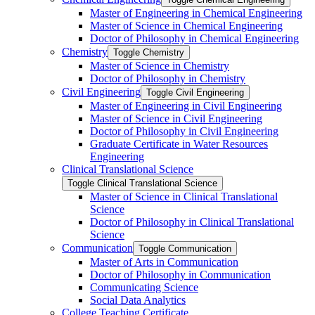
Master of Engineering in Chemical Engineering
Master of Science in Chemical Engineering
Doctor of Philosophy in Chemical Engineering
Chemistry
Toggle Chemistry
Master of Science in Chemistry
Doctor of Philosophy in Chemistry
Civil Engineering
Toggle Civil Engineering
Master of Engineering in Civil Engineering
Master of Science in Civil Engineering
Doctor of Philosophy in Civil Engineering
Graduate Certificate in Water Resources
Engineering
Clinical Translational Science
Toggle Clinical Translational Science
Master of Science in Clinical Translational
Science
Doctor of Philosophy in Clinical Translational
Science
Communication
Toggle Communication
Master of Arts in Communication
Doctor of Philosophy in Communication
Communicating Science
Social Data Analytics
College Teaching Certificate