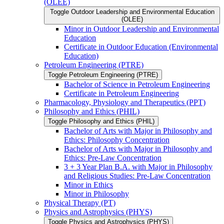
(OLEE)
Toggle Outdoor Leadership and Environmental Education
(OLEE)
Minor in Outdoor Leadership and Environmental
Education
Certificate in Outdoor Education (Environmental
Education)
Petroleum Engineering (PTRE)
Toggle Petroleum Engineering (PTRE)
Bachelor of Science in Petroleum Engineering
Certificate in Petroleum Engineering
Pharmacology, Physiology and Therapeutics (PPT)
Philosophy and Ethics (PHIL)
Toggle Philosophy and Ethics (PHIL)
Bachelor of Arts with Major in Philosophy and
Ethics: Philosophy Concentration
Bachelor of Arts with Major in Philosophy and
Ethics: Pre-​Law Concentration
3 + 3 Year Plan B.A. with Major in Philosophy
and Religious Studies: Pre-​Law Concentration
Minor in Ethics
Minor in Philosophy
Physical Therapy (PT)
Physics and Astrophysics (PHYS)
Toggle Physics and Astrophysics (PHYS)