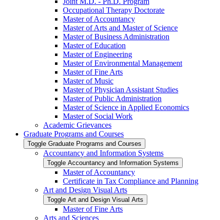
Joint M.D. -​ Ph.D. Program
Occupational Therapy Doctorate
Master of Accountancy
Master of Arts and Master of Science
Master of Business Administration
Master of Education
Master of Engineering
Master of Environmental Management
Master of Fine Arts
Master of Music
Master of Physician Assistant Studies
Master of Public Administration
Master of Science in Applied Economics
Master of Social Work
Academic Grievances
Graduate Programs and Courses
Toggle Graduate Programs and Courses
Accountancy and Information Systems
Toggle Accountancy and Information Systems
Master of Accountancy
Certificate in Tax Compliance and Planning
Art and Design Visual Arts
Toggle Art and Design Visual Arts
Master of Fine Arts
Arts and Sciences