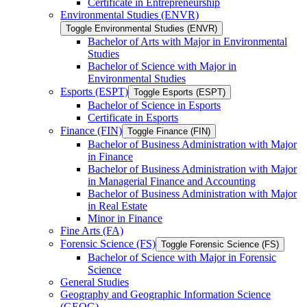
Certificate in Entrepreneurship
Environmental Studies (ENVR)
Toggle Environmental Studies (ENVR)
Bachelor of Arts with Major in Environmental
Studies
Bachelor of Science with Major in
Environmental Studies
Esports (ESPT)
Toggle Esports (ESPT)
Bachelor of Science in Esports
Certificate in Esports
Finance (FIN)
Toggle Finance (FIN)
Bachelor of Business Administration with Major
in Finance
Bachelor of Business Administration with Major
in Managerial Finance and Accounting
Bachelor of Business Administration with Major
in Real Estate
Minor in Finance
Fine Arts (FA)
Forensic Science (FS)
Toggle Forensic Science (FS)
Bachelor of Science with Major in Forensic
Science
General Studies
Geography and Geographic Information Science
(GEOG)