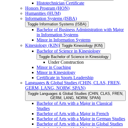
Histotechnician Certificate
Honors Program (HON)
Humanities (HUM)
Information Systems (ISBA)
Toggle Information Systems (ISBA)
Bachelor of Business Administration with Major
in Information Systems
Minor in Information Systems
Kinesiology (KIN)
Toggle Kinesiology (KIN)
Bachelor of Science in Kinesiology
Toggle Bachelor of Science in Kinesiology
Under Construction
Minor in Coaching
Minor in Kinesiology
Certificate in Sports Leadership
Languages &​ Global Studies (CHIN, CLAS, FREN,
GERM, LANG, NORW, SPAN)
Toggle Languages &​ Global Studies (CHIN, CLAS, FREN,
GERM, LANG, NORW, SPAN)
Bachelor of Arts with a Major in Classical
Studies
Bachelor of Arts with a Major in French
Bachelor of Arts with a Major in German Studies
Bachelor of Arts with a Major in Global Studies