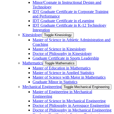
Minor/​Cognate in Instructional Design and
Technology
IDT Graduate Certificate in Corporate Training
and Performance
IDT Graduate Certificate in eLearning
IDT Graduate Certificate in K-​12 Technology
Integration
Kinesiology
Toggle Kinesiology
Master of Science in Athletic Administration and
Coaching
Master of Science in Kinesiology
Doctor of Philosophy in Kinesiology
Graduate Certificate in Sports Leadership
Mathematics
Toggle Mathematics
Master of Education in Mathematics
Master of Science in Applied Statistics
Master of Science with Major in Mathematics
Graduate Minor in Statistics
Mechanical Engineering
Toggle Mechanical Engineering
Master of Engineering in Mechanical
Engineering
Master of Science in Mechanical Engineering
Doctor of Philosophy in Aerospace Engineering
Doctor of Philosophy in Mechanical Engineering