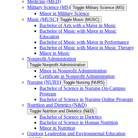
Medicine (MED)
Military Science (MS)
Toggle Military Science (MS)
Minor in Military Science
Music (MUSC)
Toggle Music (MUSC)
Bachelor of Arts with a Major in Music
Bachelor of Music with Major in Music
Education
Bachelor of Music with Major in Performance
Bachelor of Music with Major in Music Therapy
Minor in Music
Nonprofit Administration
Toggle Nonprofit Administration
Minor in Nonprofit Administration
Certificate in Nonprofit Administration
Nursing (NURS)
Toggle Nursing (NURS)
Bachelor of Science in Nursing On-​Campus
Program
Bachelor of Science in Nursing Online Program
Nutrition and Dietetics (N&​D)
Toggle Nutrition and Dietetics (N&​D)
Bachelor of Science in Dietetics
Bachelor of Science in Human Nutrition
Minor in Nutrition
Outdoor Leadership and Environmental Education