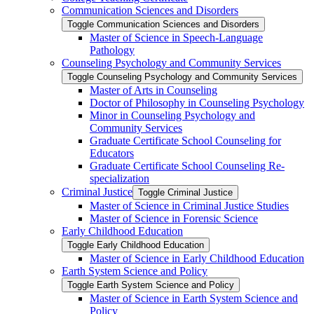
Communication Sciences and Disorders
Toggle Communication Sciences and Disorders
Master of Science in Speech-​Language
Pathology
Counseling Psychology and Community Services
Toggle Counseling Psychology and Community Services
Master of Arts in Counseling
Doctor of Philosophy in Counseling Psychology
Minor in Counseling Psychology and
Community Services
Graduate Certificate School Counseling for
Educators
Graduate Certificate School Counseling Re-​
specialization
Criminal Justice
Toggle Criminal Justice
Master of Science in Criminal Justice Studies
Master of Science in Forensic Science
Early Childhood Education
Toggle Early Childhood Education
Master of Science in Early Childhood Education
Earth System Science and Policy
Toggle Earth System Science and Policy
Master of Science in Earth System Science and
Policy