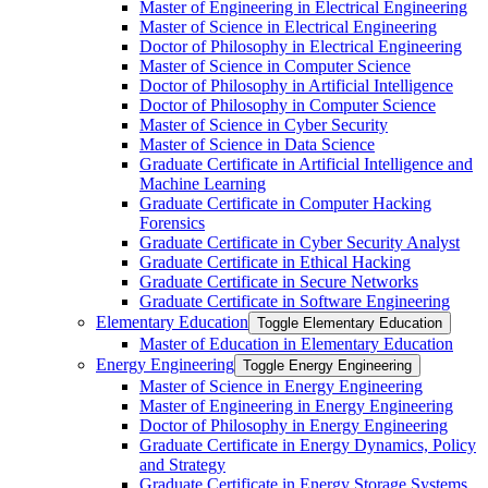
Master of Engineering in Electrical Engineering
Master of Science in Electrical Engineering
Doctor of Philosophy in Electrical Engineering
Master of Science in Computer Science
Doctor of Philosophy in Artificial Intelligence
Doctor of Philosophy in Computer Science
Master of Science in Cyber Security
Master of Science in Data Science
Graduate Certificate in Artificial Intelligence and
Machine Learning
Graduate Certificate in Computer Hacking
Forensics
Graduate Certificate in Cyber Security Analyst
Graduate Certificate in Ethical Hacking
Graduate Certificate in Secure Networks
Graduate Certificate in Software Engineering
Elementary Education
Toggle Elementary Education
Master of Education in Elementary Education
Energy Engineering
Toggle Energy Engineering
Master of Science in Energy Engineering
Master of Engineering in Energy Engineering
Doctor of Philosophy in Energy Engineering
Graduate Certificate in Energy Dynamics, Policy
and Strategy
Graduate Certificate in Energy Storage Systems