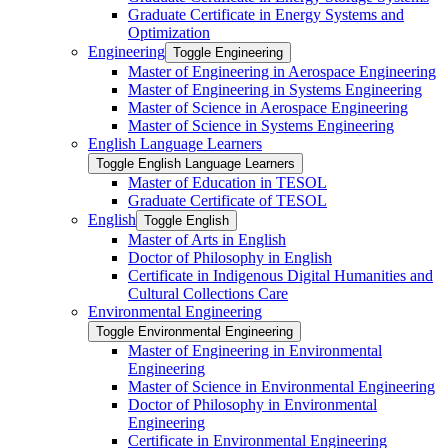
Graduate Certificate in Energy Systems and
Optimization
Engineering
Toggle Engineering
Master of Engineering in Aerospace Engineering
Master of Engineering in Systems Engineering
Master of Science in Aerospace Engineering
Master of Science in Systems Engineering
English Language Learners
Toggle English Language Learners
Master of Education in TESOL
Graduate Certificate of TESOL
English
Toggle English
Master of Arts in English
Doctor of Philosophy in English
Certificate in Indigenous Digital Humanities and
Cultural Collections Care
Environmental Engineering
Toggle Environmental Engineering
Master of Engineering in Environmental
Engineering
Master of Science in Environmental Engineering
Doctor of Philosophy in Environmental
Engineering
Certificate in Environmental Engineering