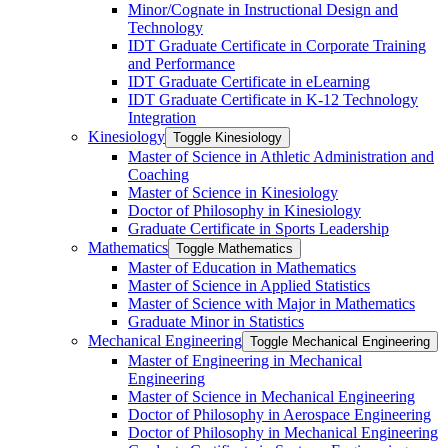
Minor/​Cognate in Instructional Design and
Technology
IDT Graduate Certificate in Corporate Training
and Performance
IDT Graduate Certificate in eLearning
IDT Graduate Certificate in K-​12 Technology
Integration
Kinesiology
Toggle Kinesiology
Master of Science in Athletic Administration and
Coaching
Master of Science in Kinesiology
Doctor of Philosophy in Kinesiology
Graduate Certificate in Sports Leadership
Mathematics
Toggle Mathematics
Master of Education in Mathematics
Master of Science in Applied Statistics
Master of Science with Major in Mathematics
Graduate Minor in Statistics
Mechanical Engineering
Toggle Mechanical Engineering
Master of Engineering in Mechanical
Engineering
Master of Science in Mechanical Engineering
Doctor of Philosophy in Aerospace Engineering
Doctor of Philosophy in Mechanical Engineering