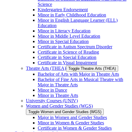
Science
Kindergarten Endorsement
Minor in Early Childhood Education
Minor in English Language Learner (ELL)
Education
Minor in Literacy Education
Minor in Middle Level Education
Minor in Special Education
Certificate in Autism Spectrum Disorder
Certificate in Science of Reading
Certificate in Special Education
Certificate in Visual Impairment
Theatre Arts (THEA)
Toggle Theatre Arts (THEA)
Bachelor of Arts with Major in Theatre Arts
Bachelor of Fine Arts in Musical Theatre with
Major in Theatre Arts
Minor in Dance
Minor in Theatre Arts
University Courses (UNIV)
Women and Gender Studies (WGS)
Toggle Women and Gender Studies (WGS)
Major in Women and Gender Studies
Minor in Women &​ Gender Studies
Certificate in Women &​ Gender Studies