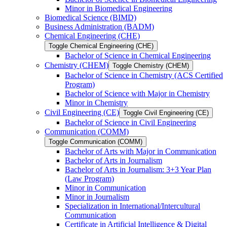
Minor in Biomedical Engineering
Biomedical Science (BIMD)
Business Administration (BADM)
Chemical Engineering (CHE)
Toggle Chemical Engineering (CHE)
Bachelor of Science in Chemical Engineering
Chemistry (CHEM)
Toggle Chemistry (CHEM)
Bachelor of Science in Chemistry (ACS Certified
Program)
Bachelor of Science with Major in Chemistry
Minor in Chemistry
Civil Engineering (CE)
Toggle Civil Engineering (CE)
Bachelor of Science in Civil Engineering
Communication (COMM)
Toggle Communication (COMM)
Bachelor of Arts with Major in Communication
Bachelor of Arts in Journalism
Bachelor of Arts in Journalism: 3+3 Year Plan
(Law Program)
Minor in Communication
Minor in Journalism
Specialization in International/​Intercultural
Communication
Certificate in Artificial Intelligence &​ Digital