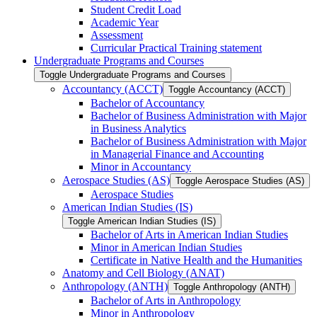
Student Credit Load
Academic Year
Assessment
Curricular Practical Training statement
Undergraduate Programs and Courses
Toggle Undergraduate Programs and Courses
Accountancy (ACCT)
Toggle Accountancy (ACCT)
Bachelor of Accountancy
Bachelor of Business Administration with Major
in Business Analytics
Bachelor of Business Administration with Major
in Managerial Finance and Accounting
Minor in Accountancy
Aerospace Studies (AS)
Toggle Aerospace Studies (AS)
Aerospace Studies
American Indian Studies (IS)
Toggle American Indian Studies (IS)
Bachelor of Arts in American Indian Studies
Minor in American Indian Studies
Certificate in Native Health and the Humanities
Anatomy and Cell Biology (ANAT)
Anthropology (ANTH)
Toggle Anthropology (ANTH)
Bachelor of Arts in Anthropology
Minor in Anthropology