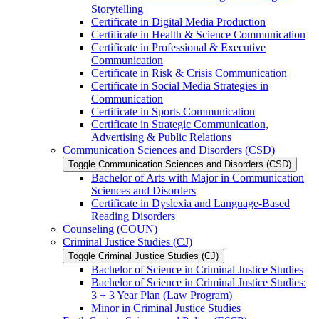
Storytelling
Certificate in Digital Media Production
Certificate in Health &​ Science Communication
Certificate in Professional &​ Executive
Communication
Certificate in Risk &​ Crisis Communication
Certificate in Social Media Strategies in
Communication
Certificate in Sports Communication
Certificate in Strategic Communication,
Advertising &​ Public Relations
Communication Sciences and Disorders (CSD)
Toggle Communication Sciences and Disorders (CSD)
Bachelor of Arts with Major in Communication
Sciences and Disorders
Certificate in Dyslexia and Language-​Based
Reading Disorders
Counseling (COUN)
Criminal Justice Studies (CJ)
Toggle Criminal Justice Studies (CJ)
Bachelor of Science in Criminal Justice Studies
Bachelor of Science in Criminal Justice Studies:
3 + 3 Year Plan (Law Program)
Minor in Criminal Justice Studies