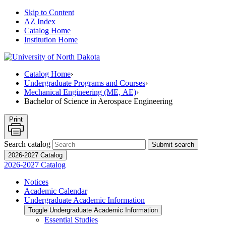
Skip to Content
AZ Index
Catalog Home
Institution Home
Catalog Home
›
Undergraduate Programs and Courses
›
Mechanical Engineering (ME, AE)
›
Bachelor of Science in Aerospace Engineering
Print
Search catalog
Submit search
2026-2027 Catalog
2026-2027 Catalog
Notices
Academic Calendar
Undergraduate Academic Information
Toggle Undergraduate Academic Information
Essential Studies