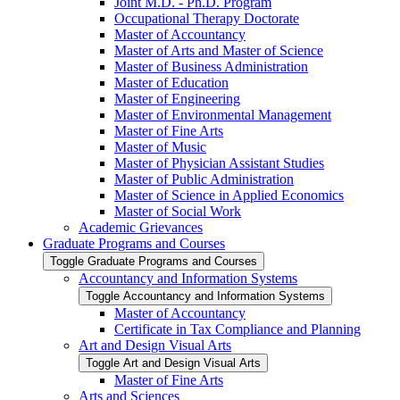
Joint M.D. -​ Ph.D. Program
Occupational Therapy Doctorate
Master of Accountancy
Master of Arts and Master of Science
Master of Business Administration
Master of Education
Master of Engineering
Master of Environmental Management
Master of Fine Arts
Master of Music
Master of Physician Assistant Studies
Master of Public Administration
Master of Science in Applied Economics
Master of Social Work
Academic Grievances
Graduate Programs and Courses
Toggle Graduate Programs and Courses
Accountancy and Information Systems
Toggle Accountancy and Information Systems
Master of Accountancy
Certificate in Tax Compliance and Planning
Art and Design Visual Arts
Toggle Art and Design Visual Arts
Master of Fine Arts
Arts and Sciences