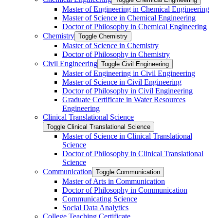
Master of Engineering in Chemical Engineering
Master of Science in Chemical Engineering
Doctor of Philosophy in Chemical Engineering
Chemistry
Toggle Chemistry
Master of Science in Chemistry
Doctor of Philosophy in Chemistry
Civil Engineering
Toggle Civil Engineering
Master of Engineering in Civil Engineering
Master of Science in Civil Engineering
Doctor of Philosophy in Civil Engineering
Graduate Certificate in Water Resources
Engineering
Clinical Translational Science
Toggle Clinical Translational Science
Master of Science in Clinical Translational
Science
Doctor of Philosophy in Clinical Translational
Science
Communication
Toggle Communication
Master of Arts in Communication
Doctor of Philosophy in Communication
Communicating Science
Social Data Analytics
College Teaching Certificate