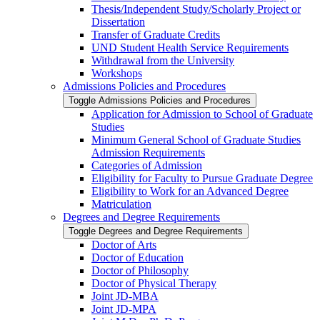
Thesis/​Independent Study/​Scholarly Project or
Dissertation
Transfer of Graduate Credits
UND Student Health Service Requirements
Withdrawal from the University
Workshops
Admissions Policies and Procedures
Toggle Admissions Policies and Procedures
Application for Admission to School of Graduate
Studies
Minimum General School of Graduate Studies
Admission Requirements
Categories of Admission
Eligibility for Faculty to Pursue Graduate Degree
Eligibility to Work for an Advanced Degree
Matriculation
Degrees and Degree Requirements
Toggle Degrees and Degree Requirements
Doctor of Arts
Doctor of Education
Doctor of Philosophy
Doctor of Physical Therapy
Joint JD-​MBA
Joint JD-​MPA