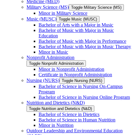
Medicine (MED)
Military Science (MS)
Toggle Military Science (MS)
Minor in Military Science
Music (MUSC)
Toggle Music (MUSC)
Bachelor of Arts with a Major in Music
Bachelor of Music with Major in Music
Education
Bachelor of Music with Major in Performance
Bachelor of Music with Major in Music Therapy
Minor in Music
Nonprofit Administration
Toggle Nonprofit Administration
Minor in Nonprofit Administration
Certificate in Nonprofit Administration
Nursing (NURS)
Toggle Nursing (NURS)
Bachelor of Science in Nursing On-​Campus
Program
Bachelor of Science in Nursing Online Program
Nutrition and Dietetics (N&​D)
Toggle Nutrition and Dietetics (N&​D)
Bachelor of Science in Dietetics
Bachelor of Science in Human Nutrition
Minor in Nutrition
Outdoor Leadership and Environmental Education