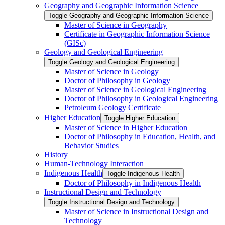
Geography and Geographic Information Science
Toggle Geography and Geographic Information Science
Master of Science in Geography
Certificate in Geographic Information Science
(GISc)
Geology and Geological Engineering
Toggle Geology and Geological Engineering
Master of Science in Geology
Doctor of Philosophy in Geology
Master of Science in Geological Engineering
Doctor of Philosophy in Geological Engineering
Petroleum Geology Certificate
Higher Education
Toggle Higher Education
Master of Science in Higher Education
Doctor of Philosophy in Education, Health, and
Behavior Studies
History
Human-​Technology Interaction
Indigenous Health
Toggle Indigenous Health
Doctor of Philosophy in Indigenous Health
Instructional Design and Technology
Toggle Instructional Design and Technology
Master of Science in Instructional Design and
Technology