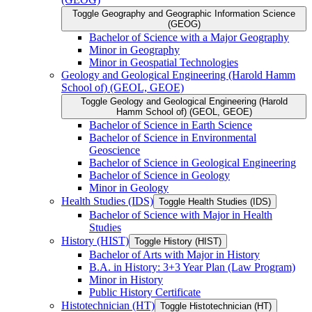
Toggle Geography and Geographic Information Science
(GEOG)
Bachelor of Science with a Major Geography
Minor in Geography
Minor in Geospatial Technologies
Geology and Geological Engineering (Harold Hamm
School of) (GEOL, GEOE)
Toggle Geology and Geological Engineering (Harold
Hamm School of) (GEOL, GEOE)
Bachelor of Science in Earth Science
Bachelor of Science in Environmental
Geoscience
Bachelor of Science in Geological Engineering
Bachelor of Science in Geology
Minor in Geology
Health Studies (IDS)
Toggle Health Studies (IDS)
Bachelor of Science with Major in Health
Studies
History (HIST)
Toggle History (HIST)
Bachelor of Arts with Major in History
B.A. in History: 3+3 Year Plan (Law Program)
Minor in History
Public History Certificate
Histotechnician (HT)
Toggle Histotechnician (HT)