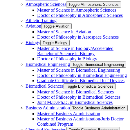
Atmospheric Sciences
Toggle Atmospheric Sciences
Master of Science in Atmospheric Sciences
Doctor of Philosophy in Atmospheric Sciences
Athletic Training
Aviation
Toggle Aviation
Master of Science in Aviation
Doctor of Philosophy in Aerospace Sciences
Biology
Toggle Biology
Master of Science in Biology/​Accelerated
Bachelor of Science in Biology
Doctor of Philosophy in Biology
Biomedical Engineering
Toggle Biomedical Engineering
Master of Science in Biomedical Engineering
Doctor of Philosophy in Biomedical Engineering
Graduate Certificate in Biomedical IoT Devices
Biomedical Sciences
Toggle Biomedical Sciences
Master of Science in Biomedical Sciences
Doctor of Philosophy in Biomedical Sciences
Joint M.D./​Ph.D. in Biomedical Sciences
Business Administration
Toggle Business Administration
Master of Business Administration
Master of Business Administration/​Juris Doctor
Combined Program
Chemical Engineering
Toggle Chemical Engineering