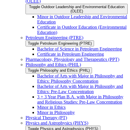
(OLEE)
Toggle Outdoor Leadership and Environmental Education
(OLEE)
Minor in Outdoor Leadership and Environmental
Education
Certificate in Outdoor Education (Environmental
Education)
Petroleum Engineering (PTRE)
Toggle Petroleum Engineering (PTRE)
Bachelor of Science in Petroleum Engineering
Certificate in Petroleum Engineering
Pharmacology, Physiology and Therapeutics (PPT)
Philosophy and Ethics (PHIL)
Toggle Philosophy and Ethics (PHIL)
Bachelor of Arts with Major in Philosophy and
Ethics: Philosophy Concentration
Bachelor of Arts with Major in Philosophy and
Ethics: Pre-​Law Concentration
3 + 3 Year Plan B.A. with Major in Philosophy
and Religious Studies: Pre-​Law Concentration
Minor in Ethics
Minor in Philosophy
Physical Therapy (PT)
Physics and Astrophysics (PHYS)
Toggle Physics and Astrophysics (PHYS)