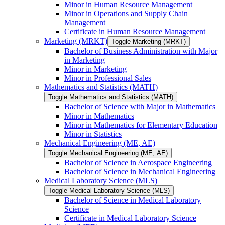
Minor in Human Resource Management
Minor in Operations and Supply Chain
Management
Certificate in Human Resource Management
Marketing (MRKT)
Toggle Marketing (MRKT)
Bachelor of Business Administration with Major
in Marketing
Minor in Marketing
Minor in Professional Sales
Mathematics and Statistics (MATH)
Toggle Mathematics and Statistics (MATH)
Bachelor of Science with Major in Mathematics
Minor in Mathematics
Minor in Mathematics for Elementary Education
Minor in Statistics
Mechanical Engineering (ME, AE)
Toggle Mechanical Engineering (ME, AE)
Bachelor of Science in Aerospace Engineering
Bachelor of Science in Mechanical Engineering
Medical Laboratory Science (MLS)
Toggle Medical Laboratory Science (MLS)
Bachelor of Science in Medical Laboratory
Science
Certificate in Medical Laboratory Science