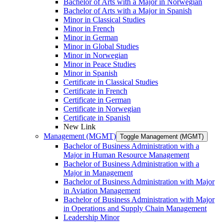
Bachelor of Arts with a Major in Norwegian
Bachelor of Arts with a Major in Spanish
Minor in Classical Studies
Minor in French
Minor in German
Minor in Global Studies
Minor in Norwegian
Minor in Peace Studies
Minor in Spanish
Certificate in Classical Studies
Certificate in French
Certificate in German
Certificate in Norwegian
Certificate in Spanish
New Link
Management (MGMT)
Toggle Management (MGMT)
Bachelor of Business Administration with a
Major in Human Resource Management
Bachelor of Business Administration with a
Major in Management
Bachelor of Business Administration with Major
in Aviation Management
Bachelor of Business Administration with Major
in Operations and Supply Chain Management
Leadership Minor