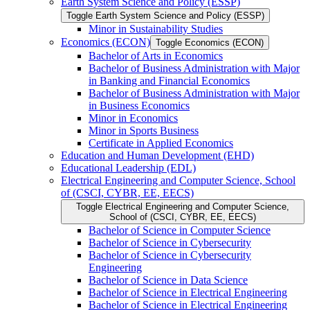
Earth System Science and Policy (ESSP)
Toggle Earth System Science and Policy (ESSP)
Minor in Sustainability Studies
Economics (ECON)
Toggle Economics (ECON)
Bachelor of Arts in Economics
Bachelor of Business Administration with Major
in Banking and Financial Economics
Bachelor of Business Administration with Major
in Business Economics
Minor in Economics
Minor in Sports Business
Certificate in Applied Economics
Education and Human Development (EHD)
Educational Leadership (EDL)
Electrical Engineering and Computer Science, School
of (CSCI, CYBR, EE, EECS)
Toggle Electrical Engineering and Computer Science,
School of (CSCI, CYBR, EE, EECS)
Bachelor of Science in Computer Science
Bachelor of Science in Cybersecurity
Bachelor of Science in Cybersecurity
Engineering
Bachelor of Science in Data Science
Bachelor of Science in Electrical Engineering
Bachelor of Science in Electrical Engineering