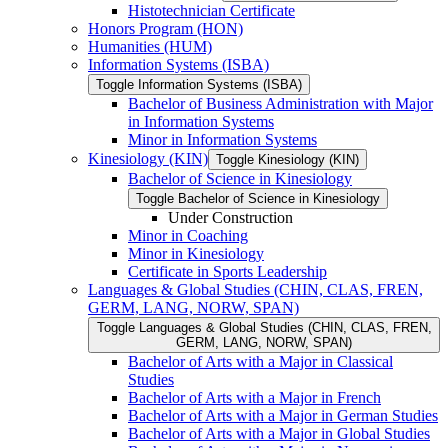
Histotechnician Certificate
Honors Program (HON)
Humanities (HUM)
Information Systems (ISBA)
Toggle Information Systems (ISBA)
Bachelor of Business Administration with Major
in Information Systems
Minor in Information Systems
Kinesiology (KIN)
Toggle Kinesiology (KIN)
Bachelor of Science in Kinesiology
Toggle Bachelor of Science in Kinesiology
Under Construction
Minor in Coaching
Minor in Kinesiology
Certificate in Sports Leadership
Languages &​ Global Studies (CHIN, CLAS, FREN,
GERM, LANG, NORW, SPAN)
Toggle Languages &​ Global Studies (CHIN, CLAS, FREN,
GERM, LANG, NORW, SPAN)
Bachelor of Arts with a Major in Classical
Studies
Bachelor of Arts with a Major in French
Bachelor of Arts with a Major in German Studies
Bachelor of Arts with a Major in Global Studies