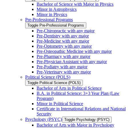
Bachelor of Science with Major in Physics
Minor in Astrophysics
Minor in Physics
Pre-​Professional Programs
Toggle Pre-​Professional Programs
Pre-​Chiropractic with any major
Pre-​Dentistry with any major
Pre-​Medicine with any major
Pre-​Optometry with any major
Pre-​Osteopathic Medicine with any major
Pre-​Pharmacy with any major
Pre-​Physician Assistant with any major
Pre-​Podiatry with any major
Pre-​Veterinary with any major
Political Science (POLS)
Toggle Political Science (POLS)
Bachelor of Arts in Political Science
B.A. in Political Science: 3+3 Year Plan (Law
Program)
Minor in Political Science
Certificate in International Relations and National
Security
Psychology (PSYC)
Toggle Psychology (PSYC)
Bachelor of Arts with Major in Psychology