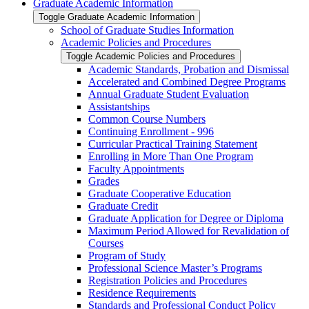
Graduate Academic Information
Toggle Graduate Academic Information
School of Graduate Studies Information
Academic Policies and Procedures
Toggle Academic Policies and Procedures
Academic Standards, Probation and Dismissal
Accelerated and Combined Degree Programs
Annual Graduate Student Evaluation
Assistantships
Common Course Numbers
Continuing Enrollment -​ 996
Curricular Practical Training Statement
Enrolling in More Than One Program
Faculty Appointments
Grades
Graduate Cooperative Education
Graduate Credit
Graduate Application for Degree or Diploma
Maximum Period Allowed for Revalidation of
Courses
Program of Study
Professional Science Master’s Programs
Registration Policies and Procedures
Residence Requirements
Standards and Professional Conduct Policy