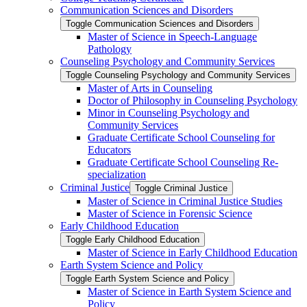
Communication Sciences and Disorders
Toggle Communication Sciences and Disorders
Master of Science in Speech-​Language
Pathology
Counseling Psychology and Community Services
Toggle Counseling Psychology and Community Services
Master of Arts in Counseling
Doctor of Philosophy in Counseling Psychology
Minor in Counseling Psychology and
Community Services
Graduate Certificate School Counseling for
Educators
Graduate Certificate School Counseling Re-​
specialization
Criminal Justice
Toggle Criminal Justice
Master of Science in Criminal Justice Studies
Master of Science in Forensic Science
Early Childhood Education
Toggle Early Childhood Education
Master of Science in Early Childhood Education
Earth System Science and Policy
Toggle Earth System Science and Policy
Master of Science in Earth System Science and
Policy