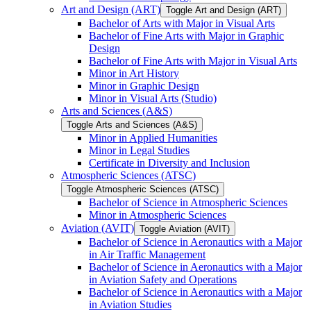
Art and Design (ART)
Toggle Art and Design (ART)
Bachelor of Arts with Major in Visual Arts
Bachelor of Fine Arts with Major in Graphic
Design
Bachelor of Fine Arts with Major in Visual Arts
Minor in Art History
Minor in Graphic Design
Minor in Visual Arts (Studio)
Arts and Sciences (A&​S)
Toggle Arts and Sciences (A&​S)
Minor in Applied Humanities
Minor in Legal Studies
Certificate in Diversity and Inclusion
Atmospheric Sciences (ATSC)
Toggle Atmospheric Sciences (ATSC)
Bachelor of Science in Atmospheric Sciences
Minor in Atmospheric Sciences
Aviation (AVIT)
Toggle Aviation (AVIT)
Bachelor of Science in Aeronautics with a Major
in Air Traffic Management
Bachelor of Science in Aeronautics with a Major
in Aviation Safety and Operations
Bachelor of Science in Aeronautics with a Major
in Aviation Studies