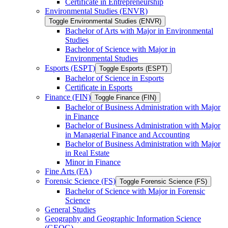
Certificate in Entrepreneurship
Environmental Studies (ENVR)
Toggle Environmental Studies (ENVR)
Bachelor of Arts with Major in Environmental
Studies
Bachelor of Science with Major in
Environmental Studies
Esports (ESPT)
Toggle Esports (ESPT)
Bachelor of Science in Esports
Certificate in Esports
Finance (FIN)
Toggle Finance (FIN)
Bachelor of Business Administration with Major
in Finance
Bachelor of Business Administration with Major
in Managerial Finance and Accounting
Bachelor of Business Administration with Major
in Real Estate
Minor in Finance
Fine Arts (FA)
Forensic Science (FS)
Toggle Forensic Science (FS)
Bachelor of Science with Major in Forensic
Science
General Studies
Geography and Geographic Information Science
(GEOG)