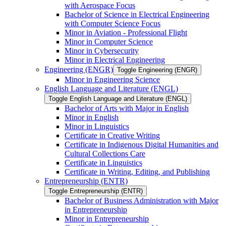
with Aerospace Focus
Bachelor of Science in Electrical Engineering
with Computer Science Focus
Minor in Aviation -​ Professional Flight
Minor in Computer Science
Minor in Cybersecurity
Minor in Electrical Engineering
Engineering (ENGR)
Toggle Engineering (ENGR)
Minor in Engineering Science
English Language and Literature (ENGL)
Toggle English Language and Literature (ENGL)
Bachelor of Arts with Major in English
Minor in English
Minor in Linguistics
Certificate in Creative Writing
Certificate in Indigenous Digital Humanities and
Cultural Collections Care
Certificate in Linguistics
Certificate in Writing, Editing, and Publishing
Entrepreneurship (ENTR)
Toggle Entrepreneurship (ENTR)
Bachelor of Business Administration with Major
in Entrepreneurship
Minor in Entrepreneurship