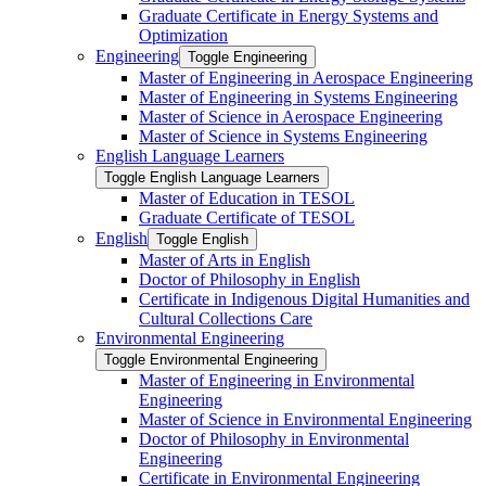
Graduate Certificate in Energy Systems and
Optimization
Engineering
Toggle Engineering
Master of Engineering in Aerospace Engineering
Master of Engineering in Systems Engineering
Master of Science in Aerospace Engineering
Master of Science in Systems Engineering
English Language Learners
Toggle English Language Learners
Master of Education in TESOL
Graduate Certificate of TESOL
English
Toggle English
Master of Arts in English
Doctor of Philosophy in English
Certificate in Indigenous Digital Humanities and
Cultural Collections Care
Environmental Engineering
Toggle Environmental Engineering
Master of Engineering in Environmental
Engineering
Master of Science in Environmental Engineering
Doctor of Philosophy in Environmental
Engineering
Certificate in Environmental Engineering