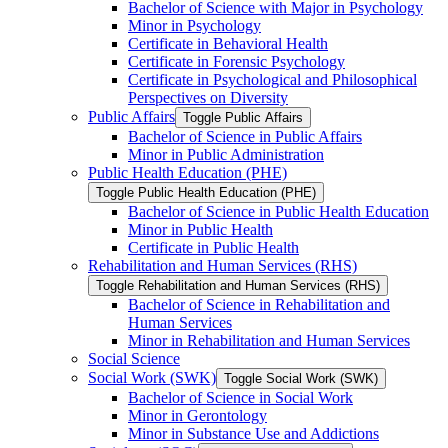
Bachelor of Science with Major in Psychology
Minor in Psychology
Certificate in Behavioral Health
Certificate in Forensic Psychology
Certificate in Psychological and Philosophical
Perspectives on Diversity
Public Affairs
Toggle Public Affairs
Bachelor of Science in Public Affairs
Minor in Public Administration
Public Health Education (PHE)
Toggle Public Health Education (PHE)
Bachelor of Science in Public Health Education
Minor in Public Health
Certificate in Public Health
Rehabilitation and Human Services (RHS)
Toggle Rehabilitation and Human Services (RHS)
Bachelor of Science in Rehabilitation and
Human Services
Minor in Rehabilitation and Human Services
Social Science
Social Work (SWK)
Toggle Social Work (SWK)
Bachelor of Science in Social Work
Minor in Gerontology
Minor in Substance Use and Addictions