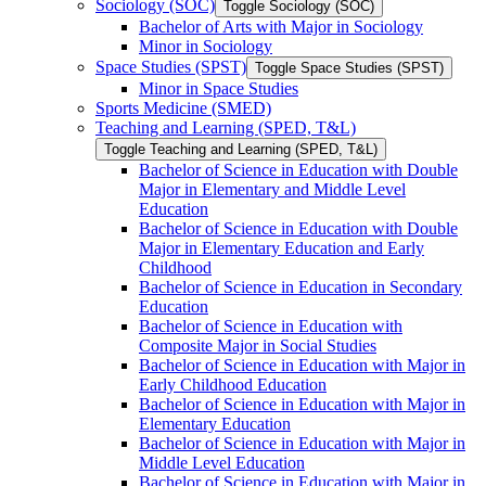
Sociology (SOC)
Toggle Sociology (SOC)
Bachelor of Arts with Major in Sociology
Minor in Sociology
Space Studies (SPST)
Toggle Space Studies (SPST)
Minor in Space Studies
Sports Medicine (SMED)
Teaching and Learning (SPED, T&​L)
Toggle Teaching and Learning (SPED, T&​L)
Bachelor of Science in Education with Double
Major in Elementary and Middle Level
Education
Bachelor of Science in Education with Double
Major in Elementary Education and Early
Childhood
Bachelor of Science in Education in Secondary
Education
Bachelor of Science in Education with
Composite Major in Social Studies
Bachelor of Science in Education with Major in
Early Childhood Education
Bachelor of Science in Education with Major in
Elementary Education
Bachelor of Science in Education with Major in
Middle Level Education
Bachelor of Science in Education with Major in