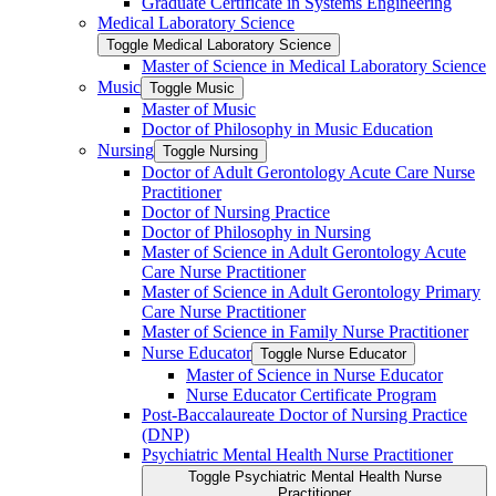
Graduate Certificate in Systems Engineering
Medical Laboratory Science
Toggle Medical Laboratory Science
Master of Science in Medical Laboratory Science
Music
Toggle Music
Master of Music
Doctor of Philosophy in Music Education
Nursing
Toggle Nursing
Doctor of Adult Gerontology Acute Care Nurse
Practitioner
Doctor of Nursing Practice
Doctor of Philosophy in Nursing
Master of Science in Adult Gerontology Acute
Care Nurse Practitioner
Master of Science in Adult Gerontology Primary
Care Nurse Practitioner
Master of Science in Family Nurse Practitioner
Nurse Educator
Toggle Nurse Educator
Master of Science in Nurse Educator
Nurse Educator Certificate Program
Post-​Baccalaureate Doctor of Nursing Practice
(DNP)
Psychiatric Mental Health Nurse Practitioner
Toggle Psychiatric Mental Health Nurse
Practitioner