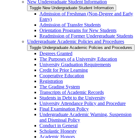
New Undergraduate Student Information
Toggle New Undergraduate Student Information
Admission of Freshman (Non-​Degree and Early
Entry)
Admission of Transfer Students
Orientation Programs for New Students
Readmission of Former Undergraduate Students
Undergraduate Academic Policies and Procedures
Toggle Undergraduate Academic Policies and Procedures
Degrees Granted
The Purposes of a University Education
University Graduation Requirements
Credit for Prior Learning
Cooperative Education
Registration
The Grading System
Transcripts of Academic Records
Students in Debt to the University
University Attendance Policy and Procedure
Final Examination Policy
Undergraduate Academic Warning, Suspension
and Dismissal Policy
Conduct in General
Scholastic Honesty
Academic Honors