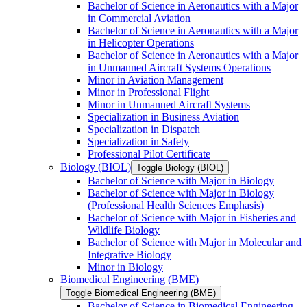
Bachelor of Science in Aeronautics with a Major
in Commercial Aviation
Bachelor of Science in Aeronautics with a Major
in Helicopter Operations
Bachelor of Science in Aeronautics with a Major
in Unmanned Aircraft Systems Operations
Minor in Aviation Management
Minor in Professional Flight
Minor in Unmanned Aircraft Systems
Specialization in Business Aviation
Specialization in Dispatch
Specialization in Safety
Professional Pilot Certificate
Biology (BIOL)
Toggle Biology (BIOL)
Bachelor of Science with Major in Biology
Bachelor of Science with Major in Biology
(Professional Health Sciences Emphasis)
Bachelor of Science with Major in Fisheries and
Wildlife Biology
Bachelor of Science with Major in Molecular and
Integrative Biology
Minor in Biology
Biomedical Engineering (BME)
Toggle Biomedical Engineering (BME)
Bachelor of Science in Biomedical Engineering