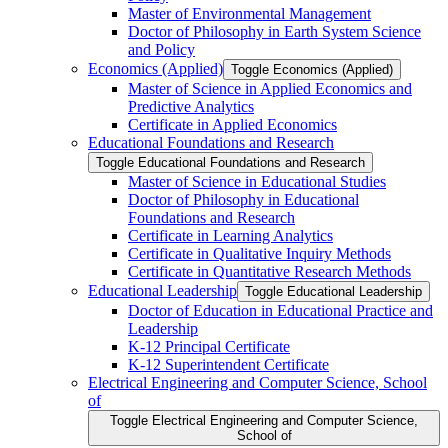
Master of Environmental Management
Doctor of Philosophy in Earth System Science
and Policy
Economics (Applied)
Toggle Economics (Applied)
Master of Science in Applied Economics and
Predictive Analytics
Certificate in Applied Economics
Educational Foundations and Research
Toggle Educational Foundations and Research
Master of Science in Educational Studies
Doctor of Philosophy in Educational
Foundations and Research
Certificate in Learning Analytics
Certificate in Qualitative Inquiry Methods
Certificate in Quantitative Research Methods
Educational Leadership
Toggle Educational Leadership
Doctor of Education in Educational Practice and
Leadership
K-​12 Principal Certificate
K-​12 Superintendent Certificate
Electrical Engineering and Computer Science, School
of
Toggle Electrical Engineering and Computer Science,
School of