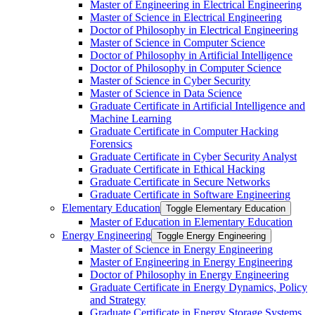
Master of Engineering in Electrical Engineering
Master of Science in Electrical Engineering
Doctor of Philosophy in Electrical Engineering
Master of Science in Computer Science
Doctor of Philosophy in Artificial Intelligence
Doctor of Philosophy in Computer Science
Master of Science in Cyber Security
Master of Science in Data Science
Graduate Certificate in Artificial Intelligence and
Machine Learning
Graduate Certificate in Computer Hacking
Forensics
Graduate Certificate in Cyber Security Analyst
Graduate Certificate in Ethical Hacking
Graduate Certificate in Secure Networks
Graduate Certificate in Software Engineering
Elementary Education
Toggle Elementary Education
Master of Education in Elementary Education
Energy Engineering
Toggle Energy Engineering
Master of Science in Energy Engineering
Master of Engineering in Energy Engineering
Doctor of Philosophy in Energy Engineering
Graduate Certificate in Energy Dynamics, Policy
and Strategy
Graduate Certificate in Energy Storage Systems