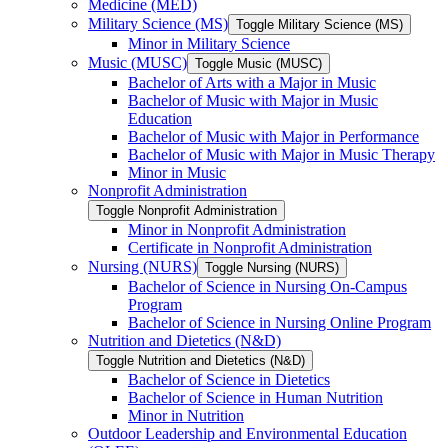
Medicine (MED)
Military Science (MS)
Toggle Military Science (MS)
Minor in Military Science
Music (MUSC)
Toggle Music (MUSC)
Bachelor of Arts with a Major in Music
Bachelor of Music with Major in Music
Education
Bachelor of Music with Major in Performance
Bachelor of Music with Major in Music Therapy
Minor in Music
Nonprofit Administration
Toggle Nonprofit Administration
Minor in Nonprofit Administration
Certificate in Nonprofit Administration
Nursing (NURS)
Toggle Nursing (NURS)
Bachelor of Science in Nursing On-​Campus
Program
Bachelor of Science in Nursing Online Program
Nutrition and Dietetics (N&​D)
Toggle Nutrition and Dietetics (N&​D)
Bachelor of Science in Dietetics
Bachelor of Science in Human Nutrition
Minor in Nutrition
Outdoor Leadership and Environmental Education