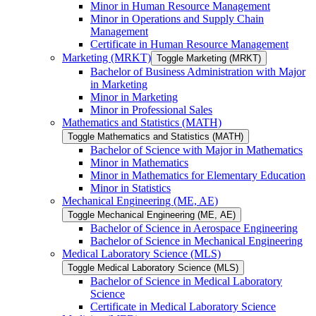
Minor in Human Resource Management
Minor in Operations and Supply Chain
Management
Certificate in Human Resource Management
Marketing (MRKT)
Toggle Marketing (MRKT)
Bachelor of Business Administration with Major
in Marketing
Minor in Marketing
Minor in Professional Sales
Mathematics and Statistics (MATH)
Toggle Mathematics and Statistics (MATH)
Bachelor of Science with Major in Mathematics
Minor in Mathematics
Minor in Mathematics for Elementary Education
Minor in Statistics
Mechanical Engineering (ME, AE)
Toggle Mechanical Engineering (ME, AE)
Bachelor of Science in Aerospace Engineering
Bachelor of Science in Mechanical Engineering
Medical Laboratory Science (MLS)
Toggle Medical Laboratory Science (MLS)
Bachelor of Science in Medical Laboratory
Science
Certificate in Medical Laboratory Science