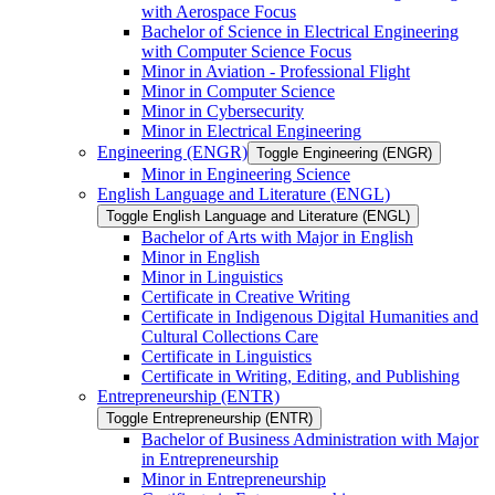
with Aerospace Focus
Bachelor of Science in Electrical Engineering
with Computer Science Focus
Minor in Aviation -​ Professional Flight
Minor in Computer Science
Minor in Cybersecurity
Minor in Electrical Engineering
Engineering (ENGR)
Toggle Engineering (ENGR)
Minor in Engineering Science
English Language and Literature (ENGL)
Toggle English Language and Literature (ENGL)
Bachelor of Arts with Major in English
Minor in English
Minor in Linguistics
Certificate in Creative Writing
Certificate in Indigenous Digital Humanities and
Cultural Collections Care
Certificate in Linguistics
Certificate in Writing, Editing, and Publishing
Entrepreneurship (ENTR)
Toggle Entrepreneurship (ENTR)
Bachelor of Business Administration with Major
in Entrepreneurship
Minor in Entrepreneurship