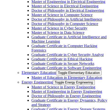
Master of Engineering in Electrical Engineering
Master of Science in Electrical Engineering
Doctor of Philosophy in Electrical Engineering
Master of Science in Computer Science
Doctor of Philosophy in Artificial Intelligence
Doctor of Philosophy in Computer Science
Master of Science in Cyber Security
Master of Science in Data Science
Graduate Certificate in Artificial Intelligence and
Machine Learning
Graduate Certificate in Computer Hacking
Forensics
Graduate Certificate in Cyber Security Analyst
Graduate Certificate in Ethical Hacking
Graduate Certificate in Secure Networks
Graduate Certificate in Software Engineering
Elementary Education
Toggle Elementary Education
Master of Education in Elementary Education
Energy Engineering
Toggle Energy Engineering
Master of Science in Energy Engineering
Master of Engineering in Energy Engineering
Doctor of Philosophy in Energy Engineering
Graduate Certificate in Energy Dynamics, Policy
and Strategy
Graduate Certificate in Energy Storage Systems