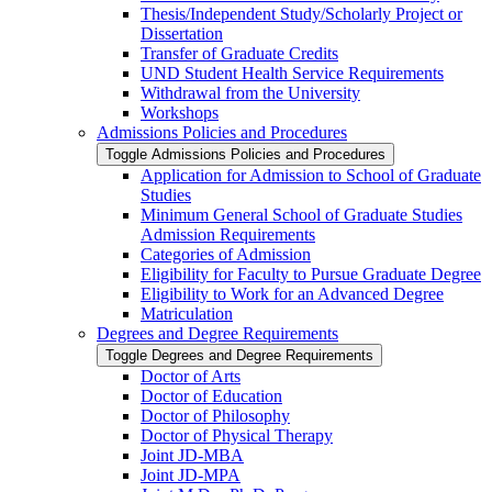
Thesis/​Independent Study/​Scholarly Project or
Dissertation
Transfer of Graduate Credits
UND Student Health Service Requirements
Withdrawal from the University
Workshops
Admissions Policies and Procedures
Toggle Admissions Policies and Procedures
Application for Admission to School of Graduate
Studies
Minimum General School of Graduate Studies
Admission Requirements
Categories of Admission
Eligibility for Faculty to Pursue Graduate Degree
Eligibility to Work for an Advanced Degree
Matriculation
Degrees and Degree Requirements
Toggle Degrees and Degree Requirements
Doctor of Arts
Doctor of Education
Doctor of Philosophy
Doctor of Physical Therapy
Joint JD-​MBA
Joint JD-​MPA