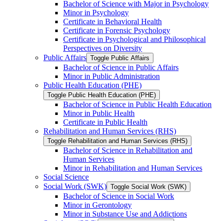
Bachelor of Science with Major in Psychology
Minor in Psychology
Certificate in Behavioral Health
Certificate in Forensic Psychology
Certificate in Psychological and Philosophical
Perspectives on Diversity
Public Affairs
Toggle Public Affairs
Bachelor of Science in Public Affairs
Minor in Public Administration
Public Health Education (PHE)
Toggle Public Health Education (PHE)
Bachelor of Science in Public Health Education
Minor in Public Health
Certificate in Public Health
Rehabilitation and Human Services (RHS)
Toggle Rehabilitation and Human Services (RHS)
Bachelor of Science in Rehabilitation and
Human Services
Minor in Rehabilitation and Human Services
Social Science
Social Work (SWK)
Toggle Social Work (SWK)
Bachelor of Science in Social Work
Minor in Gerontology
Minor in Substance Use and Addictions