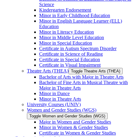
Science
Kindergarten Endorsement
Minor in Early Childhood Education
Minor in English Language Learner (ELL)
Education
Minor in Literacy Education
Minor in Middle Level Education
Minor in Special Education
Certificate in Autism Spectrum Disorder
Certificate in Science of Reading
Certificate in Special Education
Certificate in Visual Impairment
Theatre Arts (THEA)
Toggle Theatre Arts (THEA)
Bachelor of Arts with Major in Theatre Arts
Bachelor of Fine Arts in Musical Theatre with
Major in Theatre Arts
Minor in Dance
Minor in Theatre Arts
University Courses (UNIV)
Women and Gender Studies (WGS)
Toggle Women and Gender Studies (WGS)
Major in Women and Gender Studies
Minor in Women &​ Gender Studies
Certificate in Women &​ Gender Studies