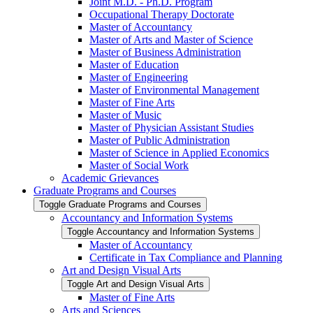
Joint M.D. -​ Ph.D. Program
Occupational Therapy Doctorate
Master of Accountancy
Master of Arts and Master of Science
Master of Business Administration
Master of Education
Master of Engineering
Master of Environmental Management
Master of Fine Arts
Master of Music
Master of Physician Assistant Studies
Master of Public Administration
Master of Science in Applied Economics
Master of Social Work
Academic Grievances
Graduate Programs and Courses
Toggle Graduate Programs and Courses
Accountancy and Information Systems
Toggle Accountancy and Information Systems
Master of Accountancy
Certificate in Tax Compliance and Planning
Art and Design Visual Arts
Toggle Art and Design Visual Arts
Master of Fine Arts
Arts and Sciences