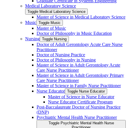
Graduate Certificate in Systems Engineering
Medical Laboratory Science
Toggle Medical Laboratory Science
Master of Science in Medical Laboratory Science
Music
Toggle Music
Master of Music
Doctor of Philosophy in Music Education
Nursing
Toggle Nursing
Doctor of Adult Gerontology Acute Care Nurse
Practitioner
Doctor of Nursing Practice
Doctor of Philosophy in Nursing
Master of Science in Adult Gerontology Acute
Care Nurse Practitioner
Master of Science in Adult Gerontology Primary
Care Nurse Practitioner
Master of Science in Family Nurse Practitioner
Nurse Educator
Toggle Nurse Educator
Master of Science in Nurse Educator
Nurse Educator Certificate Program
Post-​Baccalaureate Doctor of Nursing Practice
(DNP)
Psychiatric Mental Health Nurse Practitioner
Toggle Psychiatric Mental Health Nurse
Practitioner