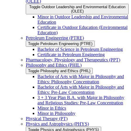
(OLEE)
Toggle Outdoor Leadership and Environmental Education
(OLEE)
Minor in Outdoor Leadership and Environmental
Education
Certificate in Outdoor Education (Environmental
Education)
Petroleum Engineering (PTRE)
Toggle Petroleum Engineering (PTRE)
Bachelor of Science in Petroleum Engineering
Certificate in Petroleum Engineering
Pharmacology, Physiology and Therapeutics (PPT)
Philosophy and Ethics (PHIL)
Toggle Philosophy and Ethics (PHIL)
Bachelor of Arts with Major in Philosophy and
Ethics: Philosophy Concentration
Bachelor of Arts with Major in Philosophy and
Ethics: Pre-​Law Concentration
3 + 3 Year Plan B.A. with Major in Philosophy
and Religious Studies: Pre-​Law Concentration
Minor in Ethics
Minor in Philosophy
Physical Therapy (PT)
Physics and Astrophysics (PHYS)
Toggle Physics and Astrophysics (PHYS)