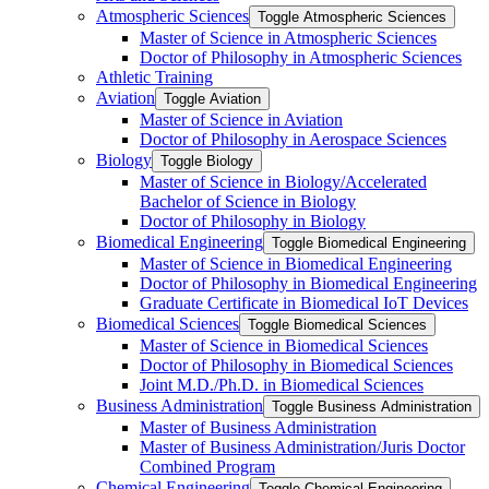
Atmospheric Sciences
Toggle Atmospheric Sciences
Master of Science in Atmospheric Sciences
Doctor of Philosophy in Atmospheric Sciences
Athletic Training
Aviation
Toggle Aviation
Master of Science in Aviation
Doctor of Philosophy in Aerospace Sciences
Biology
Toggle Biology
Master of Science in Biology/​Accelerated
Bachelor of Science in Biology
Doctor of Philosophy in Biology
Biomedical Engineering
Toggle Biomedical Engineering
Master of Science in Biomedical Engineering
Doctor of Philosophy in Biomedical Engineering
Graduate Certificate in Biomedical IoT Devices
Biomedical Sciences
Toggle Biomedical Sciences
Master of Science in Biomedical Sciences
Doctor of Philosophy in Biomedical Sciences
Joint M.D./​Ph.D. in Biomedical Sciences
Business Administration
Toggle Business Administration
Master of Business Administration
Master of Business Administration/​Juris Doctor
Combined Program
Chemical Engineering
Toggle Chemical Engineering