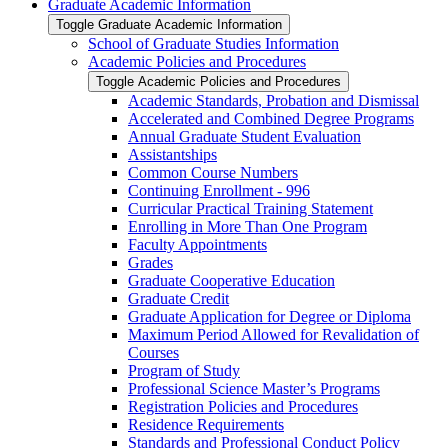
Graduate Academic Information
Toggle Graduate Academic Information
School of Graduate Studies Information
Academic Policies and Procedures
Toggle Academic Policies and Procedures
Academic Standards, Probation and Dismissal
Accelerated and Combined Degree Programs
Annual Graduate Student Evaluation
Assistantships
Common Course Numbers
Continuing Enrollment -​ 996
Curricular Practical Training Statement
Enrolling in More Than One Program
Faculty Appointments
Grades
Graduate Cooperative Education
Graduate Credit
Graduate Application for Degree or Diploma
Maximum Period Allowed for Revalidation of
Courses
Program of Study
Professional Science Master’s Programs
Registration Policies and Procedures
Residence Requirements
Standards and Professional Conduct Policy