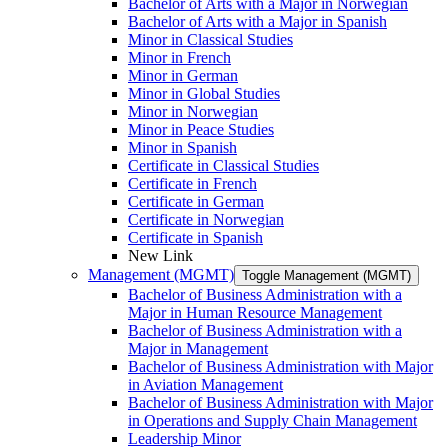
Bachelor of Arts with a Major in Norwegian
Bachelor of Arts with a Major in Spanish
Minor in Classical Studies
Minor in French
Minor in German
Minor in Global Studies
Minor in Norwegian
Minor in Peace Studies
Minor in Spanish
Certificate in Classical Studies
Certificate in French
Certificate in German
Certificate in Norwegian
Certificate in Spanish
New Link
Management (MGMT)
Toggle Management (MGMT)
Bachelor of Business Administration with a
Major in Human Resource Management
Bachelor of Business Administration with a
Major in Management
Bachelor of Business Administration with Major
in Aviation Management
Bachelor of Business Administration with Major
in Operations and Supply Chain Management
Leadership Minor