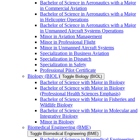
Bachelor of Science in Aeronautics with a Major
in Commercial Aviation
Bachelor of Science in Aeronautics with a Major
in Helicopter Operations
Bachelor of Science in Aeronautics with a Major
in Unmanned Aircraft Systems Operations
Minor in Aviation Management
Minor in Professional Flight
Minor in Unmanned Aircraft Systems
Specialization in Business Aviation
Specialization in Dispatch
Specialization in Safety
Professional Pilot Certificate
Biology (BIOL)
Toggle Biology (BIOL)
Bachelor of Science with Major in Biology
Bachelor of Science with Major in Biology
(Professional Health Sciences Emphasis)
Bachelor of Science with Major in Fisheries and
Wildlife Biology
Bachelor of Science with Major in Molecular and
Integrative Biology
Minor in Biology
Biomedical Engineering (BME)
Toggle Biomedical Engineering (BME)
Bachelor of Science in Biomedical Engineering