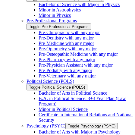
Bachelor of Science with Major in Physics
Minor in Astrophysics
Minor in Physics
Pre-​Professional Programs
Toggle Pre-​Professional Programs
Pre-​Chiropractic with any major
Pre-​Dentistry with any major
Pre-​Medicine with any major
Pre-​Optometry with any major
Pre-​Osteopathic Medicine with any major
Pre-​Pharmacy with any major
Pre-​Physician Assistant with any major
Pre-​Podiatry with any major
Pre-​Veterinary with any major
Political Science (POLS)
Toggle Political Science (POLS)
Bachelor of Arts in Political Science
B.A. in Political Science: 3+3 Year Plan (Law
Program)
Minor in Political Science
Certificate in International Relations and National
Security
Psychology (PSYC)
Toggle Psychology (PSYC)
Bachelor of Arts with Major in Psychology