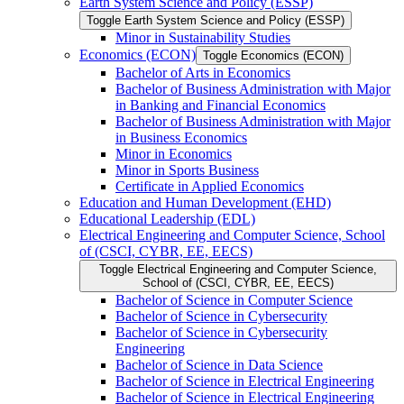
Earth System Science and Policy (ESSP)
Toggle Earth System Science and Policy (ESSP)
Minor in Sustainability Studies
Economics (ECON)
Toggle Economics (ECON)
Bachelor of Arts in Economics
Bachelor of Business Administration with Major
in Banking and Financial Economics
Bachelor of Business Administration with Major
in Business Economics
Minor in Economics
Minor in Sports Business
Certificate in Applied Economics
Education and Human Development (EHD)
Educational Leadership (EDL)
Electrical Engineering and Computer Science, School
of (CSCI, CYBR, EE, EECS)
Toggle Electrical Engineering and Computer Science,
School of (CSCI, CYBR, EE, EECS)
Bachelor of Science in Computer Science
Bachelor of Science in Cybersecurity
Bachelor of Science in Cybersecurity
Engineering
Bachelor of Science in Data Science
Bachelor of Science in Electrical Engineering
Bachelor of Science in Electrical Engineering