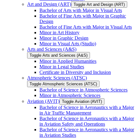
Art and Design (ART)
Toggle Art and Design (ART)
Bachelor of Arts with Major in Visual Arts
Bachelor of Fine Arts with Major in Graphic
Design
Bachelor of Fine Arts with Major in Visual Arts
Minor in Art History
Minor in Graphic Design
Minor in Visual Arts (Studio)
Arts and Sciences (A&​S)
Toggle Arts and Sciences (A&​S)
Minor in Applied Humanities
Minor in Legal Studies
Certificate in Diversity and Inclusion
Atmospheric Sciences (ATSC)
Toggle Atmospheric Sciences (ATSC)
Bachelor of Science in Atmospheric Sciences
Minor in Atmospheric Sciences
Aviation (AVIT)
Toggle Aviation (AVIT)
Bachelor of Science in Aeronautics with a Major
in Air Traffic Management
Bachelor of Science in Aeronautics with a Major
in Aviation Safety and Operations
Bachelor of Science in Aeronautics with a Major
in Aviation Studies