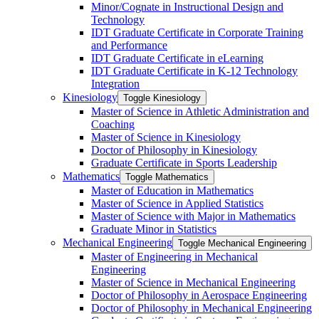
Minor/​Cognate in Instructional Design and
Technology
IDT Graduate Certificate in Corporate Training
and Performance
IDT Graduate Certificate in eLearning
IDT Graduate Certificate in K-​12 Technology
Integration
Kinesiology
Toggle Kinesiology
Master of Science in Athletic Administration and
Coaching
Master of Science in Kinesiology
Doctor of Philosophy in Kinesiology
Graduate Certificate in Sports Leadership
Mathematics
Toggle Mathematics
Master of Education in Mathematics
Master of Science in Applied Statistics
Master of Science with Major in Mathematics
Graduate Minor in Statistics
Mechanical Engineering
Toggle Mechanical Engineering
Master of Engineering in Mechanical
Engineering
Master of Science in Mechanical Engineering
Doctor of Philosophy in Aerospace Engineering
Doctor of Philosophy in Mechanical Engineering