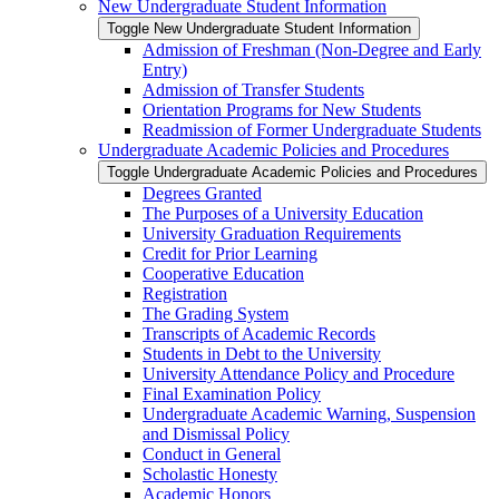
New Undergraduate Student Information
Toggle New Undergraduate Student Information
Admission of Freshman (Non-​Degree and Early
Entry)
Admission of Transfer Students
Orientation Programs for New Students
Readmission of Former Undergraduate Students
Undergraduate Academic Policies and Procedures
Toggle Undergraduate Academic Policies and Procedures
Degrees Granted
The Purposes of a University Education
University Graduation Requirements
Credit for Prior Learning
Cooperative Education
Registration
The Grading System
Transcripts of Academic Records
Students in Debt to the University
University Attendance Policy and Procedure
Final Examination Policy
Undergraduate Academic Warning, Suspension
and Dismissal Policy
Conduct in General
Scholastic Honesty
Academic Honors