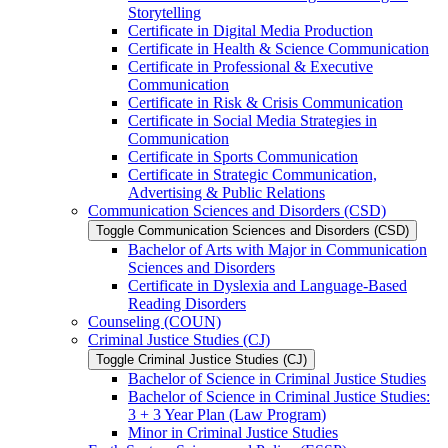
Storytelling
Certificate in Digital Media Production
Certificate in Health &​ Science Communication
Certificate in Professional &​ Executive
Communication
Certificate in Risk &​ Crisis Communication
Certificate in Social Media Strategies in
Communication
Certificate in Sports Communication
Certificate in Strategic Communication,
Advertising &​ Public Relations
Communication Sciences and Disorders (CSD)
Toggle Communication Sciences and Disorders (CSD)
Bachelor of Arts with Major in Communication
Sciences and Disorders
Certificate in Dyslexia and Language-​Based
Reading Disorders
Counseling (COUN)
Criminal Justice Studies (CJ)
Toggle Criminal Justice Studies (CJ)
Bachelor of Science in Criminal Justice Studies
Bachelor of Science in Criminal Justice Studies:
3 + 3 Year Plan (Law Program)
Minor in Criminal Justice Studies