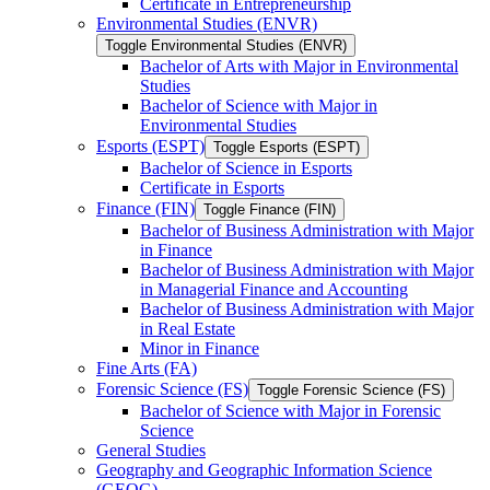
Certificate in Entrepreneurship
Environmental Studies (ENVR)
Toggle Environmental Studies (ENVR)
Bachelor of Arts with Major in Environmental
Studies
Bachelor of Science with Major in
Environmental Studies
Esports (ESPT)
Toggle Esports (ESPT)
Bachelor of Science in Esports
Certificate in Esports
Finance (FIN)
Toggle Finance (FIN)
Bachelor of Business Administration with Major
in Finance
Bachelor of Business Administration with Major
in Managerial Finance and Accounting
Bachelor of Business Administration with Major
in Real Estate
Minor in Finance
Fine Arts (FA)
Forensic Science (FS)
Toggle Forensic Science (FS)
Bachelor of Science with Major in Forensic
Science
General Studies
Geography and Geographic Information Science
(GEOG)