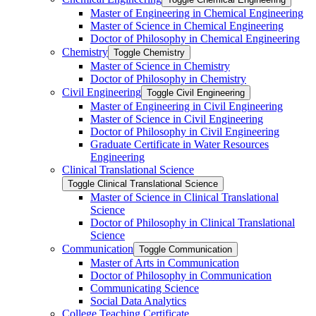
Master of Engineering in Chemical Engineering
Master of Science in Chemical Engineering
Doctor of Philosophy in Chemical Engineering
Chemistry
Toggle Chemistry
Master of Science in Chemistry
Doctor of Philosophy in Chemistry
Civil Engineering
Toggle Civil Engineering
Master of Engineering in Civil Engineering
Master of Science in Civil Engineering
Doctor of Philosophy in Civil Engineering
Graduate Certificate in Water Resources
Engineering
Clinical Translational Science
Toggle Clinical Translational Science
Master of Science in Clinical Translational
Science
Doctor of Philosophy in Clinical Translational
Science
Communication
Toggle Communication
Master of Arts in Communication
Doctor of Philosophy in Communication
Communicating Science
Social Data Analytics
College Teaching Certificate