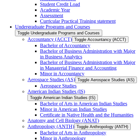
Student Credit Load
Academic Year
Assessment
Curricular Practical Training statement
Undergraduate Programs and Courses
Toggle Undergraduate Programs and Courses
Accountancy (ACCT)
Toggle Accountancy (ACCT)
Bachelor of Accountancy
Bachelor of Business Administration with Major
in Business Analytics
Bachelor of Business Administration with Major
in Managerial Finance and Accounting
Minor in Accountancy
Aerospace Studies (AS)
Toggle Aerospace Studies (AS)
Aerospace Studies
American Indian Studies (IS)
Toggle American Indian Studies (IS)
Bachelor of Arts in American Indian Studies
Minor in American Indian Studies
Certificate in Native Health and the Humanities
Anatomy and Cell Biology (ANAT)
Anthropology (ANTH)
Toggle Anthropology (ANTH)
Bachelor of Arts in Anthropology
Minor in Anthropology