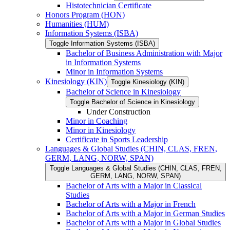
Histotechnician Certificate
Honors Program (HON)
Humanities (HUM)
Information Systems (ISBA)
Toggle Information Systems (ISBA)
Bachelor of Business Administration with Major
in Information Systems
Minor in Information Systems
Kinesiology (KIN)
Toggle Kinesiology (KIN)
Bachelor of Science in Kinesiology
Toggle Bachelor of Science in Kinesiology
Under Construction
Minor in Coaching
Minor in Kinesiology
Certificate in Sports Leadership
Languages &​ Global Studies (CHIN, CLAS, FREN,
GERM, LANG, NORW, SPAN)
Toggle Languages &​ Global Studies (CHIN, CLAS, FREN,
GERM, LANG, NORW, SPAN)
Bachelor of Arts with a Major in Classical
Studies
Bachelor of Arts with a Major in French
Bachelor of Arts with a Major in German Studies
Bachelor of Arts with a Major in Global Studies