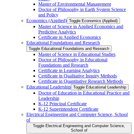
Master of Environmental Management
Doctor of Philosophy in Earth System Science
and Policy
Economics (Applied)
Toggle Economics (Applied)
Master of Science in Applied Economics and
Predictive Analytics
Certificate in Applied Economics
Educational Foundations and Research
Toggle Educational Foundations and Research
Master of Science in Educational Studies
Doctor of Philosophy in Educational
Foundations and Research
Certificate in Learning Analytics
Certificate in Qualitative Inquiry Methods
Certificate in Quantitative Research Methods
Educational Leadership
Toggle Educational Leadership
Doctor of Education in Educational Practice and
Leadership
K-​12 Principal Certificate
K-​12 Superintendent Certificate
Electrical Engineering and Computer Science, School
of
Toggle Electrical Engineering and Computer Science,
School of