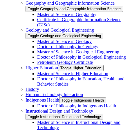
Geography and Geographic Information Science
Toggle Geography and Geographic Information Science
Master of Science in Geography
Certificate in Geographic Information Science
(GISc)
Geology and Geological Engineering
Toggle Geology and Geological Engineering
Master of Science in Geology
Doctor of Philosophy in Geology
Master of Science in Geological Engineering
Doctor of Philosophy in Geological Engineering
Petroleum Geology Certificate
Higher Education
Toggle Higher Education
Master of Science in Higher Education
Doctor of Philosophy in Education, Health, and
Behavior Studies
History
Human-​Technology Interaction
Indigenous Health
Toggle Indigenous Health
Doctor of Philosophy in Indigenous Health
Instructional Design and Technology
Toggle Instructional Design and Technology
Master of Science in Instructional Design and
Technology