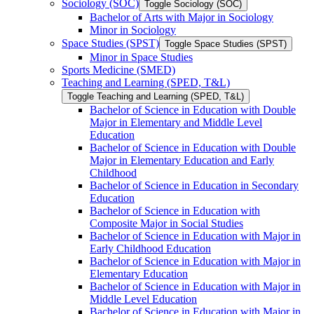
Sociology (SOC)
Toggle Sociology (SOC)
Bachelor of Arts with Major in Sociology
Minor in Sociology
Space Studies (SPST)
Toggle Space Studies (SPST)
Minor in Space Studies
Sports Medicine (SMED)
Teaching and Learning (SPED, T&​L)
Toggle Teaching and Learning (SPED, T&​L)
Bachelor of Science in Education with Double
Major in Elementary and Middle Level
Education
Bachelor of Science in Education with Double
Major in Elementary Education and Early
Childhood
Bachelor of Science in Education in Secondary
Education
Bachelor of Science in Education with
Composite Major in Social Studies
Bachelor of Science in Education with Major in
Early Childhood Education
Bachelor of Science in Education with Major in
Elementary Education
Bachelor of Science in Education with Major in
Middle Level Education
Bachelor of Science in Education with Major in