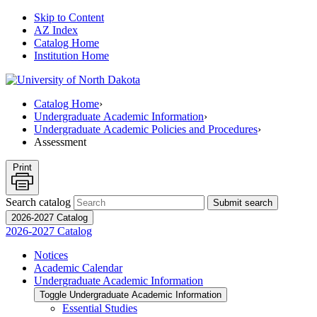
Skip to Content
AZ Index
Catalog Home
Institution Home
Catalog Home
›
Undergraduate Academic Information
›
Undergraduate Academic Policies and Procedures
›
Assessment
Print
Search catalog
Submit search
2026-2027 Catalog
2026-2027 Catalog
Notices
Academic Calendar
Undergraduate Academic Information
Toggle Undergraduate Academic Information
Essential Studies