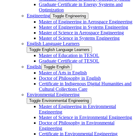
Graduate Certificate in Energy Systems and
Optimization
Engineering
Toggle Engineering
Master of Engineering in Aerospace Engineering
Master of Engineering in Systems Engineering
Master of Science in Aerospace Engineering
Master of Science in Systems Engineering
English Language Learners
Toggle English Language Learners
Master of Education in TESOL
Graduate Certificate of TESOL
English
Toggle English
Master of Arts in English
Doctor of Philosophy in English
Certificate in Indigenous Digital Humanities and
Cultural Collections Care
Environmental Engineering
Toggle Environmental Engineering
Master of Engineering in Environmental
Engineering
Master of Science in Environmental Engineering
Doctor of Philosophy in Environmental
Engineering
Certificate in Environmental Engineering