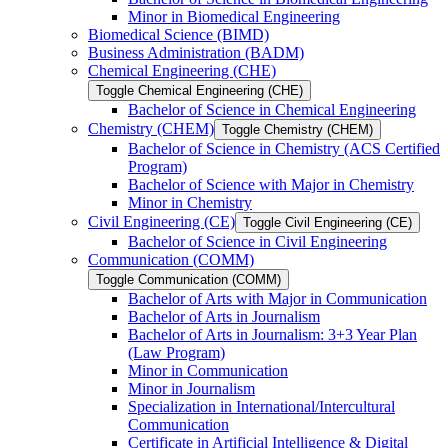
Minor in Biomedical Engineering
Biomedical Science (BIMD)
Business Administration (BADM)
Chemical Engineering (CHE)
Toggle Chemical Engineering (CHE)
Bachelor of Science in Chemical Engineering
Chemistry (CHEM)
Toggle Chemistry (CHEM)
Bachelor of Science in Chemistry (ACS Certified
Program)
Bachelor of Science with Major in Chemistry
Minor in Chemistry
Civil Engineering (CE)
Toggle Civil Engineering (CE)
Bachelor of Science in Civil Engineering
Communication (COMM)
Toggle Communication (COMM)
Bachelor of Arts with Major in Communication
Bachelor of Arts in Journalism
Bachelor of Arts in Journalism: 3+3 Year Plan
(Law Program)
Minor in Communication
Minor in Journalism
Specialization in International/​Intercultural
Communication
Certificate in Artificial Intelligence &​ Digital