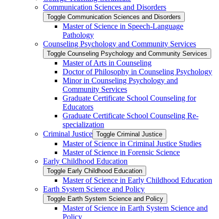
Communication Sciences and Disorders
Toggle Communication Sciences and Disorders
Master of Science in Speech-​Language
Pathology
Counseling Psychology and Community Services
Toggle Counseling Psychology and Community Services
Master of Arts in Counseling
Doctor of Philosophy in Counseling Psychology
Minor in Counseling Psychology and
Community Services
Graduate Certificate School Counseling for
Educators
Graduate Certificate School Counseling Re-​
specialization
Criminal Justice
Toggle Criminal Justice
Master of Science in Criminal Justice Studies
Master of Science in Forensic Science
Early Childhood Education
Toggle Early Childhood Education
Master of Science in Early Childhood Education
Earth System Science and Policy
Toggle Earth System Science and Policy
Master of Science in Earth System Science and
Policy