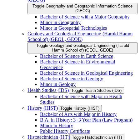
Toggle Geography and Geographic Information Science
(GEOG)
Bachelor of Science with a Major Geography
Minor in Geography
Minor in Geospatial Technologies
Geology and Geological Engineering (Harold Hamm
School of) (GEOL, GEOE)
Toggle Geology and Geological Engineering (Harold
Hamm School of) (GEOL, GEOE)
Bachelor of Science in Earth Science
Bachelor of Science in Environmental
Geoscience
Bachelor of Science in Geological Engineering
Bachelor of Science in Geology
Minor in Geology
Health Studies (IDS)
Toggle Health Studies (IDS)
Bachelor of Science with Major in Health
Studies
History (HIST)
Toggle History (HIST)
Bachelor of Arts with Major in History
B.A. in History: 3+3 Year Plan (Law Program)
Minor in History
Public History Certificate
Histotechnician (HT)
Toggle Histotechnician (HT)