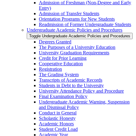
Admission of Freshman (Non-​Degree and Early
Entry)
Admission of Transfer Students
Orientation Programs for New Students
Readmission of Former Undergraduate Students
Undergraduate Academic Policies and Procedures
Toggle Undergraduate Academic Policies and Procedures
Degrees Granted
The Purposes of a University Education
University Graduation Requirements
Credit for Prior Learning
Cooperative Education
Registration
The Grading System
Transcripts of Academic Records
Students in Debt to the University
University Attendance Policy and Procedure
Final Examination Policy
Undergraduate Academic Warning, Suspension
and Dismissal Policy
Conduct in General
Scholastic Honesty
Academic Honors
Student Credit Load
Academic Year