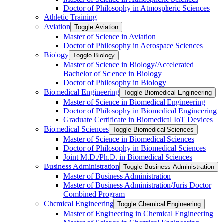
Doctor of Philosophy in Atmospheric Sciences
Athletic Training
Aviation
Toggle Aviation
Master of Science in Aviation
Doctor of Philosophy in Aerospace Sciences
Biology
Toggle Biology
Master of Science in Biology/​Accelerated
Bachelor of Science in Biology
Doctor of Philosophy in Biology
Biomedical Engineering
Toggle Biomedical Engineering
Master of Science in Biomedical Engineering
Doctor of Philosophy in Biomedical Engineering
Graduate Certificate in Biomedical IoT Devices
Biomedical Sciences
Toggle Biomedical Sciences
Master of Science in Biomedical Sciences
Doctor of Philosophy in Biomedical Sciences
Joint M.D./​Ph.D. in Biomedical Sciences
Business Administration
Toggle Business Administration
Master of Business Administration
Master of Business Administration/​Juris Doctor
Combined Program
Chemical Engineering
Toggle Chemical Engineering
Master of Engineering in Chemical Engineering