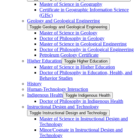
Master of Science in Geography
Certificate in Geographic Information Science
(GISc)
Geology and Geological Engineering
Toggle Geology and Geological Engineering
Master of Science in Geology
Doctor of Philosophy in Geology
Master of Science in Geological Engineering
Doctor of Philosophy in Geological Engineering
Petroleum Geology Certificate
Higher Education
Toggle Higher Education
Master of Science in Higher Education
Doctor of Philosophy in Education, Health, and
Behavior Studies
History
Human-​Technology Interaction
Indigenous Health
Toggle Indigenous Health
Doctor of Philosophy in Indigenous Health
Instructional Design and Technology
Toggle Instructional Design and Technology
Master of Science in Instructional Design and
Technology
Minor/​Cognate in Instructional Design and
Technology