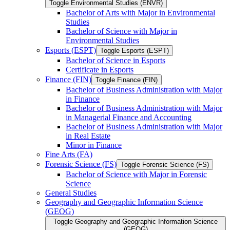
Toggle Environmental Studies (ENVR)
Bachelor of Arts with Major in Environmental
Studies
Bachelor of Science with Major in
Environmental Studies
Esports (ESPT)
Toggle Esports (ESPT)
Bachelor of Science in Esports
Certificate in Esports
Finance (FIN)
Toggle Finance (FIN)
Bachelor of Business Administration with Major
in Finance
Bachelor of Business Administration with Major
in Managerial Finance and Accounting
Bachelor of Business Administration with Major
in Real Estate
Minor in Finance
Fine Arts (FA)
Forensic Science (FS)
Toggle Forensic Science (FS)
Bachelor of Science with Major in Forensic
Science
General Studies
Geography and Geographic Information Science
(GEOG)
Toggle Geography and Geographic Information Science
(GEOG)