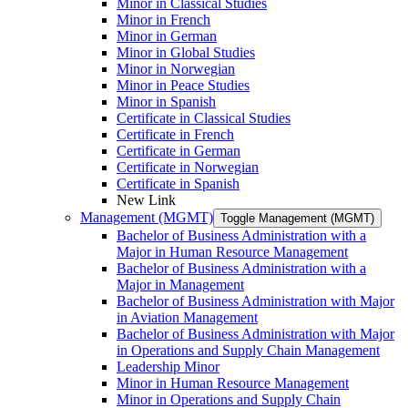
Minor in Classical Studies
Minor in French
Minor in German
Minor in Global Studies
Minor in Norwegian
Minor in Peace Studies
Minor in Spanish
Certificate in Classical Studies
Certificate in French
Certificate in German
Certificate in Norwegian
Certificate in Spanish
New Link
Management (MGMT)
Toggle Management (MGMT)
Bachelor of Business Administration with a
Major in Human Resource Management
Bachelor of Business Administration with a
Major in Management
Bachelor of Business Administration with Major
in Aviation Management
Bachelor of Business Administration with Major
in Operations and Supply Chain Management
Leadership Minor
Minor in Human Resource Management
Minor in Operations and Supply Chain