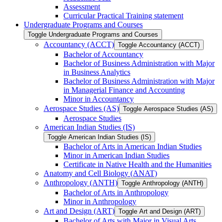
Assessment
Curricular Practical Training statement
Undergraduate Programs and Courses
Toggle Undergraduate Programs and Courses
Accountancy (ACCT)
Toggle Accountancy (ACCT)
Bachelor of Accountancy
Bachelor of Business Administration with Major
in Business Analytics
Bachelor of Business Administration with Major
in Managerial Finance and Accounting
Minor in Accountancy
Aerospace Studies (AS)
Toggle Aerospace Studies (AS)
Aerospace Studies
American Indian Studies (IS)
Toggle American Indian Studies (IS)
Bachelor of Arts in American Indian Studies
Minor in American Indian Studies
Certificate in Native Health and the Humanities
Anatomy and Cell Biology (ANAT)
Anthropology (ANTH)
Toggle Anthropology (ANTH)
Bachelor of Arts in Anthropology
Minor in Anthropology
Art and Design (ART)
Toggle Art and Design (ART)
Bachelor of Arts with Major in Visual Arts