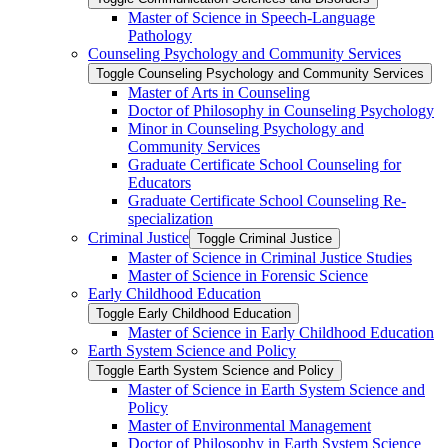
Master of Science in Speech-​Language
Pathology
Counseling Psychology and Community Services
Toggle Counseling Psychology and Community Services
Master of Arts in Counseling
Doctor of Philosophy in Counseling Psychology
Minor in Counseling Psychology and
Community Services
Graduate Certificate School Counseling for
Educators
Graduate Certificate School Counseling Re-​
specialization
Criminal Justice
Toggle Criminal Justice
Master of Science in Criminal Justice Studies
Master of Science in Forensic Science
Early Childhood Education
Toggle Early Childhood Education
Master of Science in Early Childhood Education
Earth System Science and Policy
Toggle Earth System Science and Policy
Master of Science in Earth System Science and
Policy
Master of Environmental Management
Doctor of Philosophy in Earth System Science