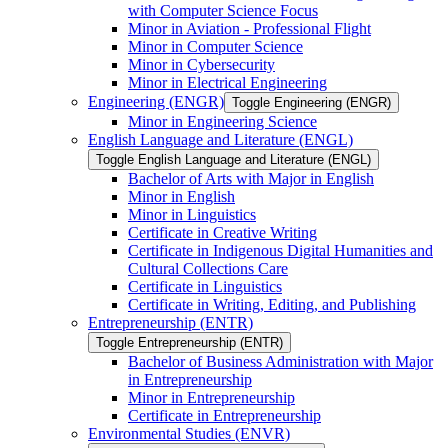
with Computer Science Focus
Minor in Aviation -​ Professional Flight
Minor in Computer Science
Minor in Cybersecurity
Minor in Electrical Engineering
Engineering (ENGR)
Toggle Engineering (ENGR)
Minor in Engineering Science
English Language and Literature (ENGL)
Toggle English Language and Literature (ENGL)
Bachelor of Arts with Major in English
Minor in English
Minor in Linguistics
Certificate in Creative Writing
Certificate in Indigenous Digital Humanities and
Cultural Collections Care
Certificate in Linguistics
Certificate in Writing, Editing, and Publishing
Entrepreneurship (ENTR)
Toggle Entrepreneurship (ENTR)
Bachelor of Business Administration with Major
in Entrepreneurship
Minor in Entrepreneurship
Certificate in Entrepreneurship
Environmental Studies (ENVR)