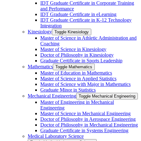
IDT Graduate Certificate in Corporate Training
and Performance
IDT Graduate Certificate in eLearning
IDT Graduate Certificate in K-​12 Technology
Integration
Kinesiology
Toggle Kinesiology
Master of Science in Athletic Administration and
Coaching
Master of Science in Kinesiology
Doctor of Philosophy in Kinesiology
Graduate Certificate in Sports Leadership
Mathematics
Toggle Mathematics
Master of Education in Mathematics
Master of Science in Applied Statistics
Master of Science with Major in Mathematics
Graduate Minor in Statistics
Mechanical Engineering
Toggle Mechanical Engineering
Master of Engineering in Mechanical
Engineering
Master of Science in Mechanical Engineering
Doctor of Philosophy in Aerospace Engineering
Doctor of Philosophy in Mechanical Engineering
Graduate Certificate in Systems Engineering
Medical Laboratory Science