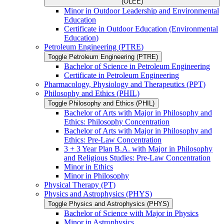
(OLEE)
Minor in Outdoor Leadership and Environmental
Education
Certificate in Outdoor Education (Environmental
Education)
Petroleum Engineering (PTRE)
Toggle Petroleum Engineering (PTRE)
Bachelor of Science in Petroleum Engineering
Certificate in Petroleum Engineering
Pharmacology, Physiology and Therapeutics (PPT)
Philosophy and Ethics (PHIL)
Toggle Philosophy and Ethics (PHIL)
Bachelor of Arts with Major in Philosophy and
Ethics: Philosophy Concentration
Bachelor of Arts with Major in Philosophy and
Ethics: Pre-​Law Concentration
3 + 3 Year Plan B.A. with Major in Philosophy
and Religious Studies: Pre-​Law Concentration
Minor in Ethics
Minor in Philosophy
Physical Therapy (PT)
Physics and Astrophysics (PHYS)
Toggle Physics and Astrophysics (PHYS)
Bachelor of Science with Major in Physics
Minor in Astrophysics