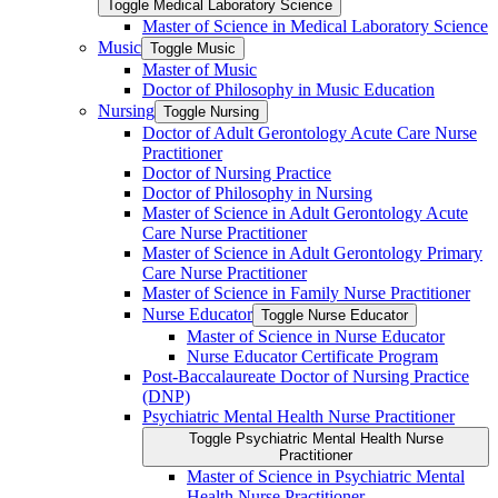
Toggle Medical Laboratory Science
Master of Science in Medical Laboratory Science
Music
Toggle Music
Master of Music
Doctor of Philosophy in Music Education
Nursing
Toggle Nursing
Doctor of Adult Gerontology Acute Care Nurse
Practitioner
Doctor of Nursing Practice
Doctor of Philosophy in Nursing
Master of Science in Adult Gerontology Acute
Care Nurse Practitioner
Master of Science in Adult Gerontology Primary
Care Nurse Practitioner
Master of Science in Family Nurse Practitioner
Nurse Educator
Toggle Nurse Educator
Master of Science in Nurse Educator
Nurse Educator Certificate Program
Post-​Baccalaureate Doctor of Nursing Practice
(DNP)
Psychiatric Mental Health Nurse Practitioner
Toggle Psychiatric Mental Health Nurse
Practitioner
Master of Science in Psychiatric Mental
Health Nurse Practitioner