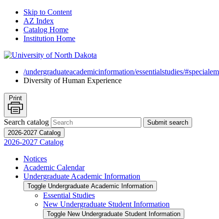
Skip to Content
AZ Index
Catalog Home
Institution Home
/undergraduateacademicinformation/essentialstudies/#specialem
Diversity of Human Experience
Print
Search catalog
Submit search
2026-2027 Catalog
2026-2027 Catalog
Notices
Academic Calendar
Undergraduate Academic Information
Toggle Undergraduate Academic Information
Essential Studies
New Undergraduate Student Information
Toggle New Undergraduate Student Information