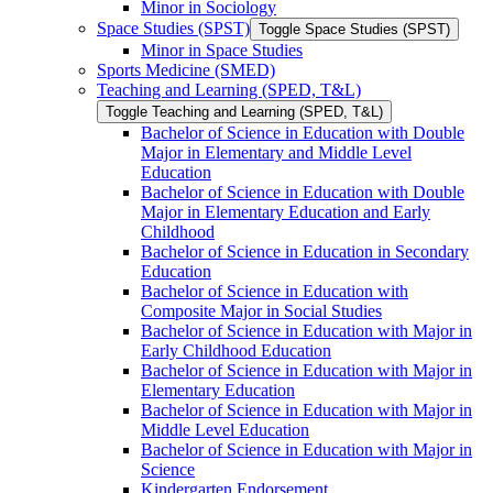
Minor in Sociology
Space Studies (SPST)
Toggle Space Studies (SPST)
Minor in Space Studies
Sports Medicine (SMED)
Teaching and Learning (SPED, T&​L)
Toggle Teaching and Learning (SPED, T&​L)
Bachelor of Science in Education with Double
Major in Elementary and Middle Level
Education
Bachelor of Science in Education with Double
Major in Elementary Education and Early
Childhood
Bachelor of Science in Education in Secondary
Education
Bachelor of Science in Education with
Composite Major in Social Studies
Bachelor of Science in Education with Major in
Early Childhood Education
Bachelor of Science in Education with Major in
Elementary Education
Bachelor of Science in Education with Major in
Middle Level Education
Bachelor of Science in Education with Major in
Science
Kindergarten Endorsement