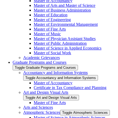
Master of Accountancy
Master of Arts and Master of Science
Master of Business Administration
Master of Education
Master of Engineering
Master of Environmental Management
Master of Fine Arts
Master of Music
Master of Physician Assistant Studies
Master of Public Administration
Master of Science in Applied Economics
Master of Social Work
Academic Grievances
Graduate Programs and Courses
Toggle Graduate Programs and Courses
Accountancy and Information Systems
Toggle Accountancy and Information Systems
Master of Accountancy
Certificate in Tax Compliance and Planning
Art and Design Visual Arts
Toggle Art and Design Visual Arts
Master of Fine Arts
Arts and Sciences
Atmospheric Sciences
Toggle Atmospheric Sciences
Master of Science in Atmospheric Sciences