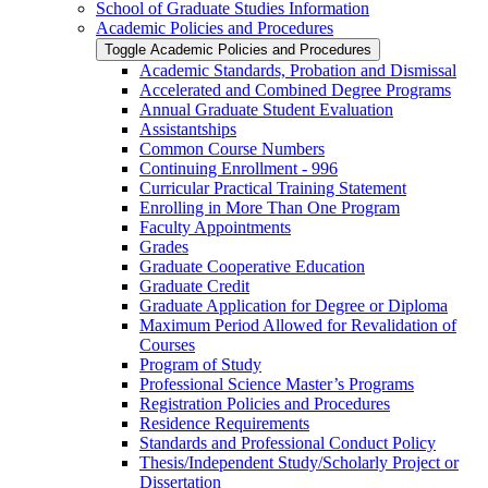
School of Graduate Studies Information
Academic Policies and Procedures
Toggle Academic Policies and Procedures
Academic Standards, Probation and Dismissal
Accelerated and Combined Degree Programs
Annual Graduate Student Evaluation
Assistantships
Common Course Numbers
Continuing Enrollment -​ 996
Curricular Practical Training Statement
Enrolling in More Than One Program
Faculty Appointments
Grades
Graduate Cooperative Education
Graduate Credit
Graduate Application for Degree or Diploma
Maximum Period Allowed for Revalidation of
Courses
Program of Study
Professional Science Master’s Programs
Registration Policies and Procedures
Residence Requirements
Standards and Professional Conduct Policy
Thesis/​Independent Study/​Scholarly Project or
Dissertation