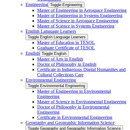
Engineering
Toggle Engineering
Master of Engineering in Aerospace Engineering
Master of Engineering in Systems Engineering
Master of Science in Aerospace Engineering
Master of Science in Systems Engineering
English Language Learners
Toggle English Language Learners
Master of Education in TESOL
Graduate Certificate of TESOL
English
Toggle English
Master of Arts in English
Doctor of Philosophy in English
Certificate in Indigenous Digital Humanities and
Cultural Collections Care
Environmental Engineering
Toggle Environmental Engineering
Master of Engineering in Environmental
Engineering
Master of Science in Environmental Engineering
Doctor of Philosophy in Environmental
Engineering
Certificate in Environmental Engineering
Geography and Geographic Information Science
Toggle Geography and Geographic Information Science