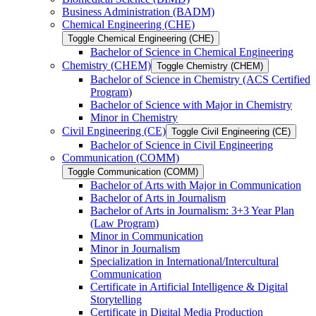
Business Administration (BADM)
Chemical Engineering (CHE)
Toggle Chemical Engineering (CHE)
Bachelor of Science in Chemical Engineering
Chemistry (CHEM)
Toggle Chemistry (CHEM)
Bachelor of Science in Chemistry (ACS Certified
Program)
Bachelor of Science with Major in Chemistry
Minor in Chemistry
Civil Engineering (CE)
Toggle Civil Engineering (CE)
Bachelor of Science in Civil Engineering
Communication (COMM)
Toggle Communication (COMM)
Bachelor of Arts with Major in Communication
Bachelor of Arts in Journalism
Bachelor of Arts in Journalism: 3+3 Year Plan
(Law Program)
Minor in Communication
Minor in Journalism
Specialization in International/​Intercultural
Communication
Certificate in Artificial Intelligence &​ Digital
Storytelling
Certificate in Digital Media Production