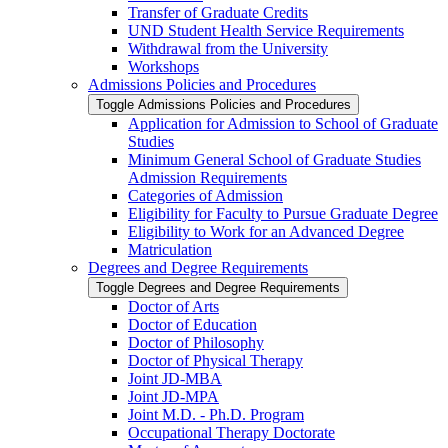
Transfer of Graduate Credits
UND Student Health Service Requirements
Withdrawal from the University
Workshops
Admissions Policies and Procedures
Toggle Admissions Policies and Procedures
Application for Admission to School of Graduate
Studies
Minimum General School of Graduate Studies
Admission Requirements
Categories of Admission
Eligibility for Faculty to Pursue Graduate Degree
Eligibility to Work for an Advanced Degree
Matriculation
Degrees and Degree Requirements
Toggle Degrees and Degree Requirements
Doctor of Arts
Doctor of Education
Doctor of Philosophy
Doctor of Physical Therapy
Joint JD-​MBA
Joint JD-​MPA
Joint M.D. -​ Ph.D. Program
Occupational Therapy Doctorate