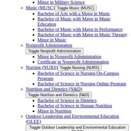
Minor in Military Science
Music (MUSC)
Toggle Music (MUSC)
Bachelor of Arts with a Major in Music
Bachelor of Music with Major in Music
Education
Bachelor of Music with Major in Performance
Bachelor of Music with Major in Music Therapy
Minor in Music
Nonprofit Administration
Toggle Nonprofit Administration
Minor in Nonprofit Administration
Certificate in Nonprofit Administration
Nursing (NURS)
Toggle Nursing (NURS)
Bachelor of Science in Nursing On-​Campus
Program
Bachelor of Science in Nursing Online Program
Nutrition and Dietetics (N&​D)
Toggle Nutrition and Dietetics (N&​D)
Bachelor of Science in Dietetics
Bachelor of Science in Human Nutrition
Minor in Nutrition
Outdoor Leadership and Environmental Education
(OLEE)
Toggle Outdoor Leadership and Environmental Education