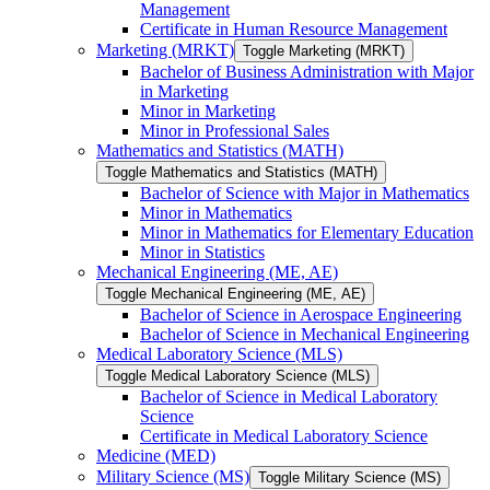
Management
Certificate in Human Resource Management
Marketing (MRKT)
Toggle Marketing (MRKT)
Bachelor of Business Administration with Major
in Marketing
Minor in Marketing
Minor in Professional Sales
Mathematics and Statistics (MATH)
Toggle Mathematics and Statistics (MATH)
Bachelor of Science with Major in Mathematics
Minor in Mathematics
Minor in Mathematics for Elementary Education
Minor in Statistics
Mechanical Engineering (ME, AE)
Toggle Mechanical Engineering (ME, AE)
Bachelor of Science in Aerospace Engineering
Bachelor of Science in Mechanical Engineering
Medical Laboratory Science (MLS)
Toggle Medical Laboratory Science (MLS)
Bachelor of Science in Medical Laboratory
Science
Certificate in Medical Laboratory Science
Medicine (MED)
Military Science (MS)
Toggle Military Science (MS)