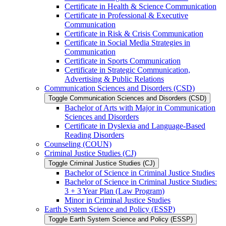
Certificate in Health &​ Science Communication
Certificate in Professional &​ Executive
Communication
Certificate in Risk &​ Crisis Communication
Certificate in Social Media Strategies in
Communication
Certificate in Sports Communication
Certificate in Strategic Communication,
Advertising &​ Public Relations
Communication Sciences and Disorders (CSD)
Toggle Communication Sciences and Disorders (CSD)
Bachelor of Arts with Major in Communication
Sciences and Disorders
Certificate in Dyslexia and Language-​Based
Reading Disorders
Counseling (COUN)
Criminal Justice Studies (CJ)
Toggle Criminal Justice Studies (CJ)
Bachelor of Science in Criminal Justice Studies
Bachelor of Science in Criminal Justice Studies:
3 + 3 Year Plan (Law Program)
Minor in Criminal Justice Studies
Earth System Science and Policy (ESSP)
Toggle Earth System Science and Policy (ESSP)