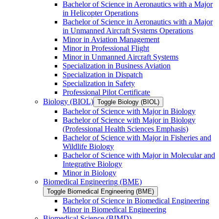
Bachelor of Science in Aeronautics with a Major
in Helicopter Operations
Bachelor of Science in Aeronautics with a Major
in Unmanned Aircraft Systems Operations
Minor in Aviation Management
Minor in Professional Flight
Minor in Unmanned Aircraft Systems
Specialization in Business Aviation
Specialization in Dispatch
Specialization in Safety
Professional Pilot Certificate
Biology (BIOL)
Toggle Biology (BIOL)
Bachelor of Science with Major in Biology
Bachelor of Science with Major in Biology
(Professional Health Sciences Emphasis)
Bachelor of Science with Major in Fisheries and
Wildlife Biology
Bachelor of Science with Major in Molecular and
Integrative Biology
Minor in Biology
Biomedical Engineering (BME)
Toggle Biomedical Engineering (BME)
Bachelor of Science in Biomedical Engineering
Minor in Biomedical Engineering
Biomedical Science (BIMD)