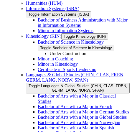
Humanities (HUM)
Information Systems (ISBA)
Toggle Information Systems (ISBA)
Bachelor of Business Administration with Major
in Information Systems
Minor in Information Systems
Kinesiology (KIN)
Toggle Kinesiology (KIN)
Bachelor of Science in Kinesiology
Toggle Bachelor of Science in Kinesiology
Under Construction
Minor in Coaching
Minor in Kinesiology
Certificate in Sports Leadership
Languages &​ Global Studies (CHIN, CLAS, FREN,
GERM, LANG, NORW, SPAN)
Toggle Languages &​ Global Studies (CHIN, CLAS, FREN,
GERM, LANG, NORW, SPAN)
Bachelor of Arts with a Major in Classical
Studies
Bachelor of Arts with a Major in French
Bachelor of Arts with a Major in German Studies
Bachelor of Arts with a Major in Global Studies
Bachelor of Arts with a Major in Norwegian
Bachelor of Arts with a Major in Spanish