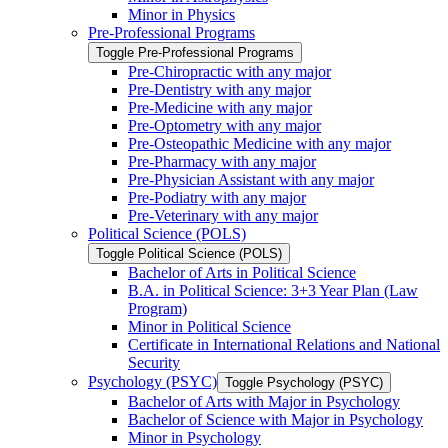
Minor in Physics
Pre-​Professional Programs
Toggle Pre-​Professional Programs
Pre-​Chiropractic with any major
Pre-​Dentistry with any major
Pre-​Medicine with any major
Pre-​Optometry with any major
Pre-​Osteopathic Medicine with any major
Pre-​Pharmacy with any major
Pre-​Physician Assistant with any major
Pre-​Podiatry with any major
Pre-​Veterinary with any major
Political Science (POLS)
Toggle Political Science (POLS)
Bachelor of Arts in Political Science
B.A. in Political Science: 3+3 Year Plan (Law
Program)
Minor in Political Science
Certificate in International Relations and National
Security
Psychology (PSYC)
Toggle Psychology (PSYC)
Bachelor of Arts with Major in Psychology
Bachelor of Science with Major in Psychology
Minor in Psychology