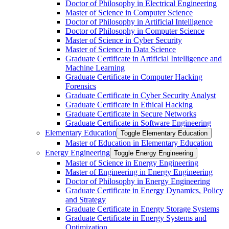
Doctor of Philosophy in Electrical Engineering
Master of Science in Computer Science
Doctor of Philosophy in Artificial Intelligence
Doctor of Philosophy in Computer Science
Master of Science in Cyber Security
Master of Science in Data Science
Graduate Certificate in Artificial Intelligence and
Machine Learning
Graduate Certificate in Computer Hacking
Forensics
Graduate Certificate in Cyber Security Analyst
Graduate Certificate in Ethical Hacking
Graduate Certificate in Secure Networks
Graduate Certificate in Software Engineering
Elementary Education
Toggle Elementary Education
Master of Education in Elementary Education
Energy Engineering
Toggle Energy Engineering
Master of Science in Energy Engineering
Master of Engineering in Energy Engineering
Doctor of Philosophy in Energy Engineering
Graduate Certificate in Energy Dynamics, Policy
and Strategy
Graduate Certificate in Energy Storage Systems
Graduate Certificate in Energy Systems and
Optimization