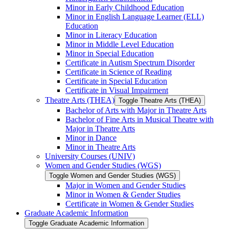
Minor in Early Childhood Education
Minor in English Language Learner (ELL)
Education
Minor in Literacy Education
Minor in Middle Level Education
Minor in Special Education
Certificate in Autism Spectrum Disorder
Certificate in Science of Reading
Certificate in Special Education
Certificate in Visual Impairment
Theatre Arts (THEA)
Toggle Theatre Arts (THEA)
Bachelor of Arts with Major in Theatre Arts
Bachelor of Fine Arts in Musical Theatre with
Major in Theatre Arts
Minor in Dance
Minor in Theatre Arts
University Courses (UNIV)
Women and Gender Studies (WGS)
Toggle Women and Gender Studies (WGS)
Major in Women and Gender Studies
Minor in Women &​ Gender Studies
Certificate in Women &​ Gender Studies
Graduate Academic Information
Toggle Graduate Academic Information