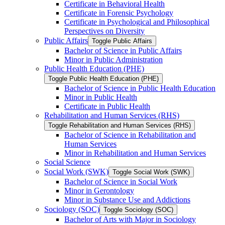
Certificate in Behavioral Health
Certificate in Forensic Psychology
Certificate in Psychological and Philosophical
Perspectives on Diversity
Public Affairs
Toggle Public Affairs
Bachelor of Science in Public Affairs
Minor in Public Administration
Public Health Education (PHE)
Toggle Public Health Education (PHE)
Bachelor of Science in Public Health Education
Minor in Public Health
Certificate in Public Health
Rehabilitation and Human Services (RHS)
Toggle Rehabilitation and Human Services (RHS)
Bachelor of Science in Rehabilitation and
Human Services
Minor in Rehabilitation and Human Services
Social Science
Social Work (SWK)
Toggle Social Work (SWK)
Bachelor of Science in Social Work
Minor in Gerontology
Minor in Substance Use and Addictions
Sociology (SOC)
Toggle Sociology (SOC)
Bachelor of Arts with Major in Sociology