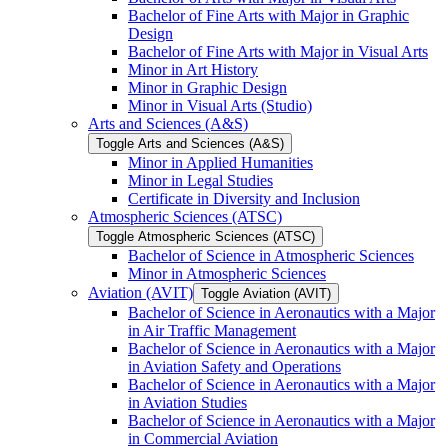
Bachelor of Fine Arts with Major in Graphic
Design
Bachelor of Fine Arts with Major in Visual Arts
Minor in Art History
Minor in Graphic Design
Minor in Visual Arts (Studio)
Arts and Sciences (A&​S)
Toggle Arts and Sciences (A&​S)
Minor in Applied Humanities
Minor in Legal Studies
Certificate in Diversity and Inclusion
Atmospheric Sciences (ATSC)
Toggle Atmospheric Sciences (ATSC)
Bachelor of Science in Atmospheric Sciences
Minor in Atmospheric Sciences
Aviation (AVIT)
Toggle Aviation (AVIT)
Bachelor of Science in Aeronautics with a Major
in Air Traffic Management
Bachelor of Science in Aeronautics with a Major
in Aviation Safety and Operations
Bachelor of Science in Aeronautics with a Major
in Aviation Studies
Bachelor of Science in Aeronautics with a Major
in Commercial Aviation