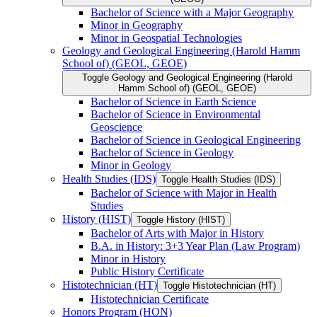
Bachelor of Science with a Major Geography
Minor in Geography
Minor in Geospatial Technologies
Geology and Geological Engineering (Harold Hamm
School of) (GEOL, GEOE)
Toggle Geology and Geological Engineering (Harold
Hamm School of) (GEOL, GEOE)
Bachelor of Science in Earth Science
Bachelor of Science in Environmental
Geoscience
Bachelor of Science in Geological Engineering
Bachelor of Science in Geology
Minor in Geology
Health Studies (IDS)
Toggle Health Studies (IDS)
Bachelor of Science with Major in Health
Studies
History (HIST)
Toggle History (HIST)
Bachelor of Arts with Major in History
B.A. in History: 3+3 Year Plan (Law Program)
Minor in History
Public History Certificate
Histotechnician (HT)
Toggle Histotechnician (HT)
Histotechnician Certificate
Honors Program (HON)