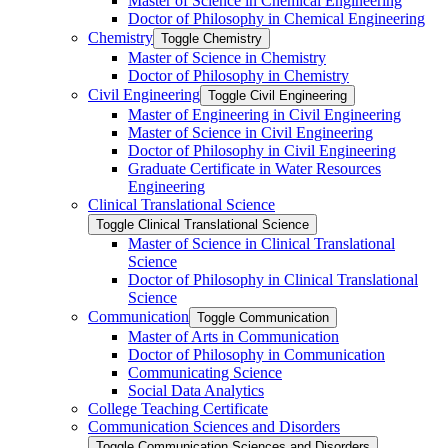
Master of Science in Chemical Engineering
Doctor of Philosophy in Chemical Engineering
Chemistry
Toggle Chemistry
Master of Science in Chemistry
Doctor of Philosophy in Chemistry
Civil Engineering
Toggle Civil Engineering
Master of Engineering in Civil Engineering
Master of Science in Civil Engineering
Doctor of Philosophy in Civil Engineering
Graduate Certificate in Water Resources
Engineering
Clinical Translational Science
Toggle Clinical Translational Science
Master of Science in Clinical Translational
Science
Doctor of Philosophy in Clinical Translational
Science
Communication
Toggle Communication
Master of Arts in Communication
Doctor of Philosophy in Communication
Communicating Science
Social Data Analytics
College Teaching Certificate
Communication Sciences and Disorders
Toggle Communication Sciences and Disorders