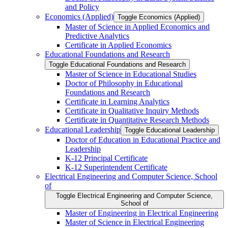
and Policy
Economics (Applied)
Toggle Economics (Applied)
Master of Science in Applied Economics and
Predictive Analytics
Certificate in Applied Economics
Educational Foundations and Research
Toggle Educational Foundations and Research
Master of Science in Educational Studies
Doctor of Philosophy in Educational
Foundations and Research
Certificate in Learning Analytics
Certificate in Qualitative Inquiry Methods
Certificate in Quantitative Research Methods
Educational Leadership
Toggle Educational Leadership
Doctor of Education in Educational Practice and
Leadership
K-​12 Principal Certificate
K-​12 Superintendent Certificate
Electrical Engineering and Computer Science, School
of
Toggle Electrical Engineering and Computer Science,
School of
Master of Engineering in Electrical Engineering
Master of Science in Electrical Engineering