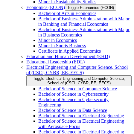
Minor in Sustainability Studies
Economics (ECON)
Toggle Economics (ECON)
Bachelor of Arts in Economics
Bachelor of Business Administration with Major
in Banking and Financial Economics
Bachelor of Business Administration with Major
in Business Economics
Minor in Economics
Minor in Sports Business
Certificate in Applied Economics
Education and Human Development (EHD)
Educational Leadership (EDL)
Electrical Engineering and Computer Science, School
of (CSCI, CYBR, EE, EECS)
Toggle Electrical Engineering and Computer Science,
School of (CSCI, CYBR, EE, EECS)
Bachelor of Science in Computer Science
Bachelor of Science in Cybersecurity
Bachelor of Science in Cybersecurity
Engineering
Bachelor of Science in Data Science
Bachelor of Science in Electrical Engineering
Bachelor of Science in Electrical Engineering
with Aerospace Focus
Bachelor of Science in Electrical Engineering