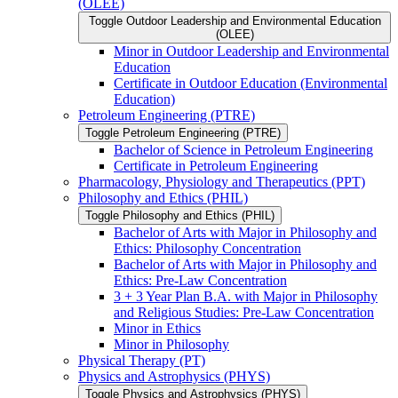
(OLEE)
Toggle Outdoor Leadership and Environmental Education
(OLEE)
Minor in Outdoor Leadership and Environmental
Education
Certificate in Outdoor Education (Environmental
Education)
Petroleum Engineering (PTRE)
Toggle Petroleum Engineering (PTRE)
Bachelor of Science in Petroleum Engineering
Certificate in Petroleum Engineering
Pharmacology, Physiology and Therapeutics (PPT)
Philosophy and Ethics (PHIL)
Toggle Philosophy and Ethics (PHIL)
Bachelor of Arts with Major in Philosophy and
Ethics: Philosophy Concentration
Bachelor of Arts with Major in Philosophy and
Ethics: Pre-​Law Concentration
3 + 3 Year Plan B.A. with Major in Philosophy
and Religious Studies: Pre-​Law Concentration
Minor in Ethics
Minor in Philosophy
Physical Therapy (PT)
Physics and Astrophysics (PHYS)
Toggle Physics and Astrophysics (PHYS)