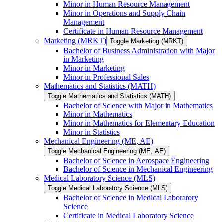
Minor in Human Resource Management
Minor in Operations and Supply Chain
Management
Certificate in Human Resource Management
Marketing (MRKT)
Toggle Marketing (MRKT)
Bachelor of Business Administration with Major
in Marketing
Minor in Marketing
Minor in Professional Sales
Mathematics and Statistics (MATH)
Toggle Mathematics and Statistics (MATH)
Bachelor of Science with Major in Mathematics
Minor in Mathematics
Minor in Mathematics for Elementary Education
Minor in Statistics
Mechanical Engineering (ME, AE)
Toggle Mechanical Engineering (ME, AE)
Bachelor of Science in Aerospace Engineering
Bachelor of Science in Mechanical Engineering
Medical Laboratory Science (MLS)
Toggle Medical Laboratory Science (MLS)
Bachelor of Science in Medical Laboratory
Science
Certificate in Medical Laboratory Science