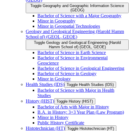
Toggle Geography and Geographic Information Science
(GEOG)
Bachelor of Science with a Major Geography
Minor in Geography
Minor in Geospatial Technologies
Geology and Geological Engineering (Harold Hamm
School of) (GEOL, GEOE)
Toggle Geology and Geological Engineering (Harold
Hamm School of) (GEOL, GEOE)
Bachelor of Science in Earth Science
Bachelor of Science in Environmental
Geoscience
Bachelor of Science in Geological Engineering
Bachelor of Science in Geology
Minor in Geology
Health Studies (IDS)
Toggle Health Studies (IDS)
Bachelor of Science with Major in Health
Studies
History (HIST)
Toggle History (HIST)
Bachelor of Arts with Major in History
B.A. in History: 3+3 Year Plan (Law Program)
Minor in History
Public History Certificate
Histotechnician (HT)
Toggle Histotechnician (HT)