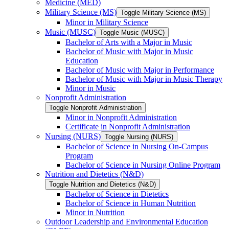
Medicine (MED)
Military Science (MS)
Toggle Military Science (MS)
Minor in Military Science
Music (MUSC)
Toggle Music (MUSC)
Bachelor of Arts with a Major in Music
Bachelor of Music with Major in Music
Education
Bachelor of Music with Major in Performance
Bachelor of Music with Major in Music Therapy
Minor in Music
Nonprofit Administration
Toggle Nonprofit Administration
Minor in Nonprofit Administration
Certificate in Nonprofit Administration
Nursing (NURS)
Toggle Nursing (NURS)
Bachelor of Science in Nursing On-​Campus
Program
Bachelor of Science in Nursing Online Program
Nutrition and Dietetics (N&​D)
Toggle Nutrition and Dietetics (N&​D)
Bachelor of Science in Dietetics
Bachelor of Science in Human Nutrition
Minor in Nutrition
Outdoor Leadership and Environmental Education