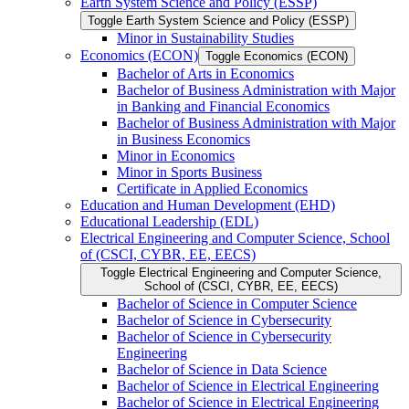
Earth System Science and Policy (ESSP)
Toggle Earth System Science and Policy (ESSP)
Minor in Sustainability Studies
Economics (ECON)
Toggle Economics (ECON)
Bachelor of Arts in Economics
Bachelor of Business Administration with Major
in Banking and Financial Economics
Bachelor of Business Administration with Major
in Business Economics
Minor in Economics
Minor in Sports Business
Certificate in Applied Economics
Education and Human Development (EHD)
Educational Leadership (EDL)
Electrical Engineering and Computer Science, School
of (CSCI, CYBR, EE, EECS)
Toggle Electrical Engineering and Computer Science,
School of (CSCI, CYBR, EE, EECS)
Bachelor of Science in Computer Science
Bachelor of Science in Cybersecurity
Bachelor of Science in Cybersecurity
Engineering
Bachelor of Science in Data Science
Bachelor of Science in Electrical Engineering
Bachelor of Science in Electrical Engineering