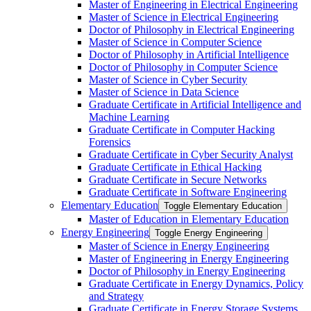
Master of Engineering in Electrical Engineering
Master of Science in Electrical Engineering
Doctor of Philosophy in Electrical Engineering
Master of Science in Computer Science
Doctor of Philosophy in Artificial Intelligence
Doctor of Philosophy in Computer Science
Master of Science in Cyber Security
Master of Science in Data Science
Graduate Certificate in Artificial Intelligence and
Machine Learning
Graduate Certificate in Computer Hacking
Forensics
Graduate Certificate in Cyber Security Analyst
Graduate Certificate in Ethical Hacking
Graduate Certificate in Secure Networks
Graduate Certificate in Software Engineering
Elementary Education
Toggle Elementary Education
Master of Education in Elementary Education
Energy Engineering
Toggle Energy Engineering
Master of Science in Energy Engineering
Master of Engineering in Energy Engineering
Doctor of Philosophy in Energy Engineering
Graduate Certificate in Energy Dynamics, Policy
and Strategy
Graduate Certificate in Energy Storage Systems