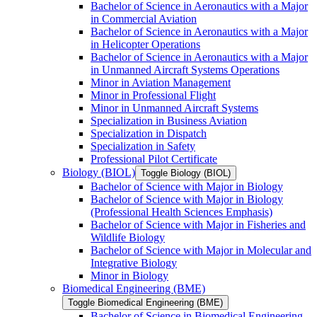
Bachelor of Science in Aeronautics with a Major
in Commercial Aviation
Bachelor of Science in Aeronautics with a Major
in Helicopter Operations
Bachelor of Science in Aeronautics with a Major
in Unmanned Aircraft Systems Operations
Minor in Aviation Management
Minor in Professional Flight
Minor in Unmanned Aircraft Systems
Specialization in Business Aviation
Specialization in Dispatch
Specialization in Safety
Professional Pilot Certificate
Biology (BIOL)
Toggle Biology (BIOL)
Bachelor of Science with Major in Biology
Bachelor of Science with Major in Biology
(Professional Health Sciences Emphasis)
Bachelor of Science with Major in Fisheries and
Wildlife Biology
Bachelor of Science with Major in Molecular and
Integrative Biology
Minor in Biology
Biomedical Engineering (BME)
Toggle Biomedical Engineering (BME)
Bachelor of Science in Biomedical Engineering