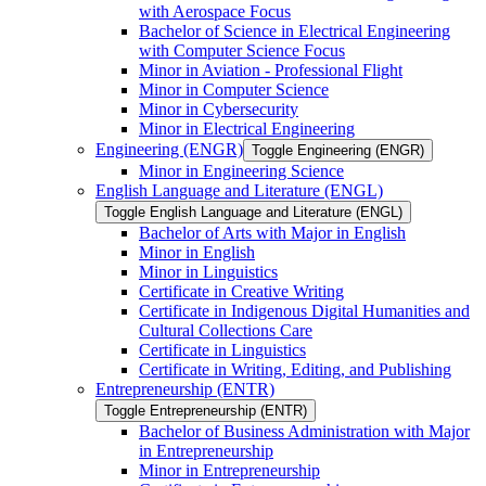
with Aerospace Focus
Bachelor of Science in Electrical Engineering
with Computer Science Focus
Minor in Aviation -​ Professional Flight
Minor in Computer Science
Minor in Cybersecurity
Minor in Electrical Engineering
Engineering (ENGR)
Toggle Engineering (ENGR)
Minor in Engineering Science
English Language and Literature (ENGL)
Toggle English Language and Literature (ENGL)
Bachelor of Arts with Major in English
Minor in English
Minor in Linguistics
Certificate in Creative Writing
Certificate in Indigenous Digital Humanities and
Cultural Collections Care
Certificate in Linguistics
Certificate in Writing, Editing, and Publishing
Entrepreneurship (ENTR)
Toggle Entrepreneurship (ENTR)
Bachelor of Business Administration with Major
in Entrepreneurship
Minor in Entrepreneurship