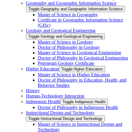
Geography and Geographic Information Science
Toggle Geography and Geographic Information Science
Master of Science in Geography
Certificate in Geographic Information Science
(GISc)
Geology and Geological Engineering
Toggle Geology and Geological Engineering
Master of Science in Geology
Doctor of Philosophy in Geology
Master of Science in Geological Engineering
Doctor of Philosophy in Geological Engineering
Petroleum Geology Certificate
Higher Education
Toggle Higher Education
Master of Science in Higher Education
Doctor of Philosophy in Education, Health, and
Behavior Studies
History
Human-​Technology Interaction
Indigenous Health
Toggle Indigenous Health
Doctor of Philosophy in Indigenous Health
Instructional Design and Technology
Toggle Instructional Design and Technology
Master of Science in Instructional Design and
Technology