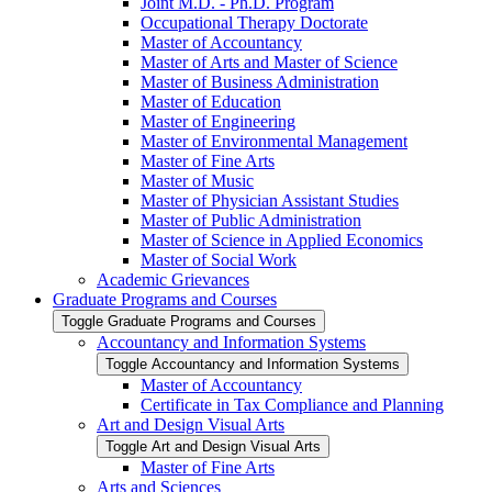
Joint M.D. -​ Ph.D. Program
Occupational Therapy Doctorate
Master of Accountancy
Master of Arts and Master of Science
Master of Business Administration
Master of Education
Master of Engineering
Master of Environmental Management
Master of Fine Arts
Master of Music
Master of Physician Assistant Studies
Master of Public Administration
Master of Science in Applied Economics
Master of Social Work
Academic Grievances
Graduate Programs and Courses
Toggle Graduate Programs and Courses
Accountancy and Information Systems
Toggle Accountancy and Information Systems
Master of Accountancy
Certificate in Tax Compliance and Planning
Art and Design Visual Arts
Toggle Art and Design Visual Arts
Master of Fine Arts
Arts and Sciences