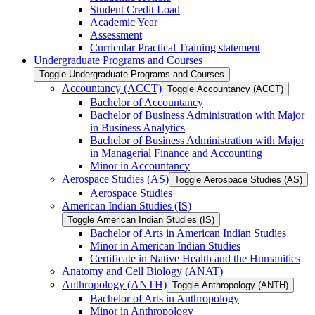
Student Credit Load
Academic Year
Assessment
Curricular Practical Training statement
Undergraduate Programs and Courses
Toggle Undergraduate Programs and Courses
Accountancy (ACCT)
Toggle Accountancy (ACCT)
Bachelor of Accountancy
Bachelor of Business Administration with Major
in Business Analytics
Bachelor of Business Administration with Major
in Managerial Finance and Accounting
Minor in Accountancy
Aerospace Studies (AS)
Toggle Aerospace Studies (AS)
Aerospace Studies
American Indian Studies (IS)
Toggle American Indian Studies (IS)
Bachelor of Arts in American Indian Studies
Minor in American Indian Studies
Certificate in Native Health and the Humanities
Anatomy and Cell Biology (ANAT)
Anthropology (ANTH)
Toggle Anthropology (ANTH)
Bachelor of Arts in Anthropology
Minor in Anthropology