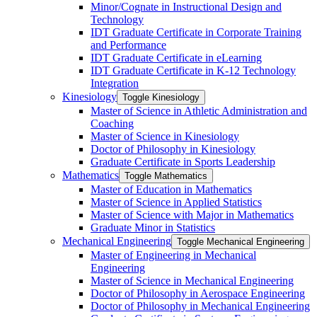
Minor/​Cognate in Instructional Design and
Technology
IDT Graduate Certificate in Corporate Training
and Performance
IDT Graduate Certificate in eLearning
IDT Graduate Certificate in K-​12 Technology
Integration
Kinesiology
Toggle Kinesiology
Master of Science in Athletic Administration and
Coaching
Master of Science in Kinesiology
Doctor of Philosophy in Kinesiology
Graduate Certificate in Sports Leadership
Mathematics
Toggle Mathematics
Master of Education in Mathematics
Master of Science in Applied Statistics
Master of Science with Major in Mathematics
Graduate Minor in Statistics
Mechanical Engineering
Toggle Mechanical Engineering
Master of Engineering in Mechanical
Engineering
Master of Science in Mechanical Engineering
Doctor of Philosophy in Aerospace Engineering
Doctor of Philosophy in Mechanical Engineering