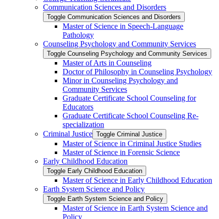
Communication Sciences and Disorders
Toggle Communication Sciences and Disorders
Master of Science in Speech-​Language
Pathology
Counseling Psychology and Community Services
Toggle Counseling Psychology and Community Services
Master of Arts in Counseling
Doctor of Philosophy in Counseling Psychology
Minor in Counseling Psychology and
Community Services
Graduate Certificate School Counseling for
Educators
Graduate Certificate School Counseling Re-​
specialization
Criminal Justice
Toggle Criminal Justice
Master of Science in Criminal Justice Studies
Master of Science in Forensic Science
Early Childhood Education
Toggle Early Childhood Education
Master of Science in Early Childhood Education
Earth System Science and Policy
Toggle Earth System Science and Policy
Master of Science in Earth System Science and
Policy