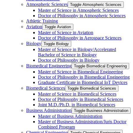
Atmospheric Sciences
Toggle Atmospheric Sciences
Master of Science in Atmospheric Sciences
Doctor of Philosophy in Atmospheric Sciences
Athletic Training
Aviation
Toggle Aviation
Master of Science in Aviation
Doctor of Philosophy in Aerospace Sciences
Biology
Toggle Biology
Master of Science in Biology/​Accelerated
Bachelor of Science in Biology
Doctor of Philosophy in Biology
Biomedical Engineering
Toggle Biomedical Engineering
Master of Science in Biomedical Engineering
Doctor of Philosophy in Biomedical Engineering
Graduate Certificate in Biomedical IoT Devices
Biomedical Sciences
Toggle Biomedical Sciences
Master of Science in Biomedical Sciences
Doctor of Philosophy in Biomedical Sciences
Joint M.D./​Ph.D. in Biomedical Sciences
Business Administration
Toggle Business Administration
Master of Business Administration
Master of Business Administration/​Juris Doctor
Combined Program
Chemical Engineering
Toggle Chemical Engineering