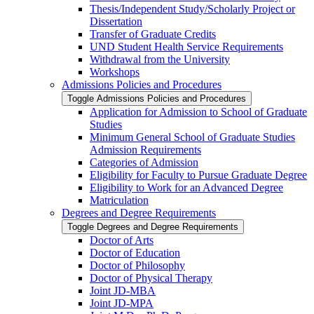
Thesis/​Independent Study/​Scholarly Project or
Dissertation
Transfer of Graduate Credits
UND Student Health Service Requirements
Withdrawal from the University
Workshops
Admissions Policies and Procedures
Toggle Admissions Policies and Procedures
Application for Admission to School of Graduate
Studies
Minimum General School of Graduate Studies
Admission Requirements
Categories of Admission
Eligibility for Faculty to Pursue Graduate Degree
Eligibility to Work for an Advanced Degree
Matriculation
Degrees and Degree Requirements
Toggle Degrees and Degree Requirements
Doctor of Arts
Doctor of Education
Doctor of Philosophy
Doctor of Physical Therapy
Joint JD-​MBA
Joint JD-​MPA