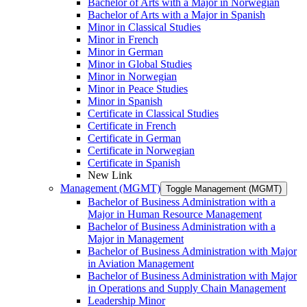
Bachelor of Arts with a Major in Norwegian
Bachelor of Arts with a Major in Spanish
Minor in Classical Studies
Minor in French
Minor in German
Minor in Global Studies
Minor in Norwegian
Minor in Peace Studies
Minor in Spanish
Certificate in Classical Studies
Certificate in French
Certificate in German
Certificate in Norwegian
Certificate in Spanish
New Link
Management (MGMT)
Toggle Management (MGMT)
Bachelor of Business Administration with a
Major in Human Resource Management
Bachelor of Business Administration with a
Major in Management
Bachelor of Business Administration with Major
in Aviation Management
Bachelor of Business Administration with Major
in Operations and Supply Chain Management
Leadership Minor