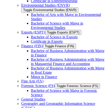
Certificate in Entrepreneurship
Environmental Studies (ENVR)
Toggle Environmental Studies (ENVR)
Bachelor of Arts with Major in Environmental
Studies
Bachelor of Science with Major in
Environmental Studies
Esports (ESPT)
Toggle Esports (ESPT)
Bachelor of Science in Esports
Certificate in Esports
Finance (FIN)
Toggle Finance (FIN)
Bachelor of Business Administration with Major
in Finance
Bachelor of Business Administration with Major
in Managerial Finance and Accounting
Bachelor of Business Administration with Major
in Real Estate
Minor in Finance
Fine Arts (FA)
Forensic Science (FS)
Toggle Forensic Science (FS)
Bachelor of Science with Major in Forensic
Science
General Studies
Geography and Geographic Information Science
(GEOG)