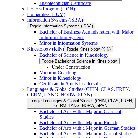
Histotechnician Certificate
Honors Program (HON)
Humanities (HUM)
Information Systems (ISBA)
Toggle Information Systems (ISBA)
Bachelor of Business Administration with Major
in Information Systems
Minor in Information Systems
Kinesiology (KIN)
Toggle Kinesiology (KIN)
Bachelor of Science in Kinesiology
Toggle Bachelor of Science in Kinesiology
Under Construction
Minor in Coaching
Minor in Kinesiology
Certificate in Sports Leadership
Languages &​ Global Studies (CHIN, CLAS, FREN,
GERM, LANG, NORW, SPAN)
Toggle Languages &​ Global Studies (CHIN, CLAS, FREN,
GERM, LANG, NORW, SPAN)
Bachelor of Arts with a Major in Classical
Studies
Bachelor of Arts with a Major in French
Bachelor of Arts with a Major in German Studies
Bachelor of Arts with a Major in Global Studies