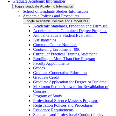
Graduate Academic Information
Toggle Graduate Academic Information
School of Graduate Studies Information
Academic Policies and Procedures
Toggle Academic Policies and Procedures
Academic Standards, Probation and Dismissal
Accelerated and Combined Degree Programs
Annual Graduate Student Evaluation
Assistantships
Common Course Numbers
Continuing Enrollment -​ 996
Curricular Practical Training Statement
Enrolling in More Than One Program
Faculty Appointments
Grades
Graduate Cooperative Education
Graduate Credit
Graduate Application for Degree or Diploma
Maximum Period Allowed for Revalidation of
Courses
Program of Study
Professional Science Master’s Programs
Registration Policies and Procedures
Residence Requirements
Standards and Professional Conduct Policy