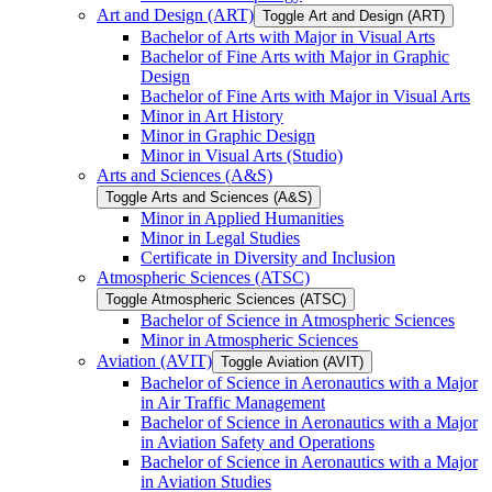
Art and Design (ART)
Toggle Art and Design (ART)
Bachelor of Arts with Major in Visual Arts
Bachelor of Fine Arts with Major in Graphic
Design
Bachelor of Fine Arts with Major in Visual Arts
Minor in Art History
Minor in Graphic Design
Minor in Visual Arts (Studio)
Arts and Sciences (A&​S)
Toggle Arts and Sciences (A&​S)
Minor in Applied Humanities
Minor in Legal Studies
Certificate in Diversity and Inclusion
Atmospheric Sciences (ATSC)
Toggle Atmospheric Sciences (ATSC)
Bachelor of Science in Atmospheric Sciences
Minor in Atmospheric Sciences
Aviation (AVIT)
Toggle Aviation (AVIT)
Bachelor of Science in Aeronautics with a Major
in Air Traffic Management
Bachelor of Science in Aeronautics with a Major
in Aviation Safety and Operations
Bachelor of Science in Aeronautics with a Major
in Aviation Studies