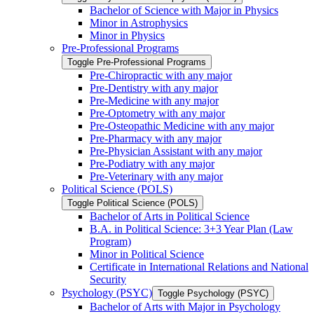
Bachelor of Science with Major in Physics
Minor in Astrophysics
Minor in Physics
Pre-​Professional Programs
Toggle Pre-​Professional Programs
Pre-​Chiropractic with any major
Pre-​Dentistry with any major
Pre-​Medicine with any major
Pre-​Optometry with any major
Pre-​Osteopathic Medicine with any major
Pre-​Pharmacy with any major
Pre-​Physician Assistant with any major
Pre-​Podiatry with any major
Pre-​Veterinary with any major
Political Science (POLS)
Toggle Political Science (POLS)
Bachelor of Arts in Political Science
B.A. in Political Science: 3+3 Year Plan (Law
Program)
Minor in Political Science
Certificate in International Relations and National
Security
Psychology (PSYC)
Toggle Psychology (PSYC)
Bachelor of Arts with Major in Psychology