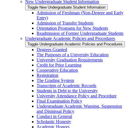
New Undergraduate Student Information
Toggle New Undergraduate Student Information
Admission of Freshman (Non-​Degree and Early
Entry)
Admission of Transfer Students
Orientation Programs for New Students
Readmission of Former Undergraduate Students
Undergraduate Academic Policies and Procedures
Toggle Undergraduate Academic Policies and Procedures
Degrees Granted
The Purposes of a University Education
University Graduation Requirements
Credit for Prior Learning
Cooperative Education
Registration
The Grading System
Transcripts of Academic Records
Students in Debt to the University
University Attendance Policy and Procedure
Final Examination Policy
Undergraduate Academic Warning, Suspension
and Dismissal Policy
Conduct in General
Scholastic Honesty
Academic Honors