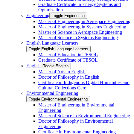
Graduate Certificate in Energy Systems and
Optimization
Engineering
Toggle Engineering
Master of Engineering in Aerospace Engineering
Master of Engineering in Systems Engineering
Master of Science in Aerospace Engineering
Master of Science in Systems Engineering
English Language Learners
Toggle English Language Learners
Master of Education in TESOL
Graduate Certificate of TESOL
English
Toggle English
Master of Arts in English
Doctor of Philosophy in English
Certificate in Indigenous Digital Humanities and
Cultural Collections Care
Environmental Engineering
Toggle Environmental Engineering
Master of Engineering in Environmental
Engineering
Master of Science in Environmental Engineering
Doctor of Philosophy in Environmental
Engineering
Certificate in Environmental Engineering