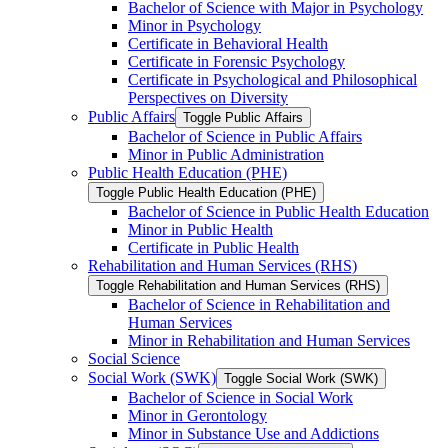
Bachelor of Science with Major in Psychology
Minor in Psychology
Certificate in Behavioral Health
Certificate in Forensic Psychology
Certificate in Psychological and Philosophical
Perspectives on Diversity
Public Affairs
Toggle Public Affairs
Bachelor of Science in Public Affairs
Minor in Public Administration
Public Health Education (PHE)
Toggle Public Health Education (PHE)
Bachelor of Science in Public Health Education
Minor in Public Health
Certificate in Public Health
Rehabilitation and Human Services (RHS)
Toggle Rehabilitation and Human Services (RHS)
Bachelor of Science in Rehabilitation and
Human Services
Minor in Rehabilitation and Human Services
Social Science
Social Work (SWK)
Toggle Social Work (SWK)
Bachelor of Science in Social Work
Minor in Gerontology
Minor in Substance Use and Addictions