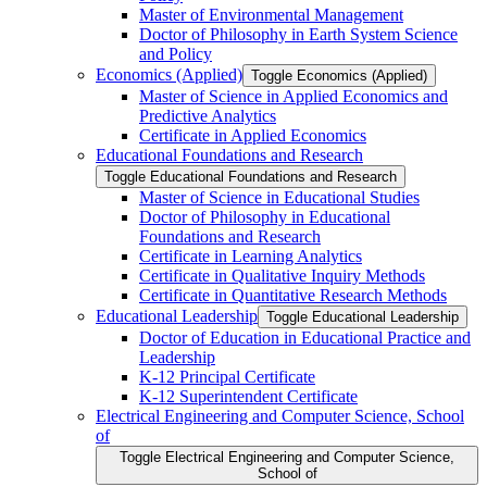
Master of Environmental Management
Doctor of Philosophy in Earth System Science
and Policy
Economics (Applied)
Toggle Economics (Applied)
Master of Science in Applied Economics and
Predictive Analytics
Certificate in Applied Economics
Educational Foundations and Research
Toggle Educational Foundations and Research
Master of Science in Educational Studies
Doctor of Philosophy in Educational
Foundations and Research
Certificate in Learning Analytics
Certificate in Qualitative Inquiry Methods
Certificate in Quantitative Research Methods
Educational Leadership
Toggle Educational Leadership
Doctor of Education in Educational Practice and
Leadership
K-​12 Principal Certificate
K-​12 Superintendent Certificate
Electrical Engineering and Computer Science, School
of
Toggle Electrical Engineering and Computer Science,
School of