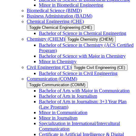
Minor in Biomedical Engineering
Biomedical Science (BIMD)
Business Administration (BADM)
Chemical Engineering (CHE)
Toggle Chemical Engineering (CHE)
Bachelor of Science in Chemical Engineering
Chemistry (CHEM)
Toggle Chemistry (CHEM)
Bachelor of Science in Chemistry (ACS Certified
Program)
Bachelor of Science with Major in Chemistry
Minor in Chemistry
Civil Engineering (CE)
Toggle Civil Engineering (CE)
Bachelor of Science in Civil Engineering
Communication (COMM)
Toggle Communication (COMM)
Bachelor of Arts with Major in Communication
Bachelor of Arts in Journalism
Bachelor of Arts in Journalism: 3+3 Year Plan
(Law Program)
Minor in Communication
Minor in Journalism
Specialization in International/​Intercultural
Communication
Certificate in Artificial Intelligence &​ Digital