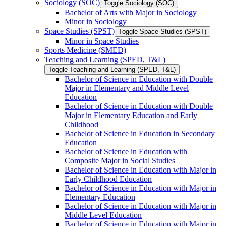
Sociology (SOC)
Toggle Sociology (SOC)
Bachelor of Arts with Major in Sociology
Minor in Sociology
Space Studies (SPST)
Toggle Space Studies (SPST)
Minor in Space Studies
Sports Medicine (SMED)
Teaching and Learning (SPED, T&​L)
Toggle Teaching and Learning (SPED, T&​L)
Bachelor of Science in Education with Double
Major in Elementary and Middle Level
Education
Bachelor of Science in Education with Double
Major in Elementary Education and Early
Childhood
Bachelor of Science in Education in Secondary
Education
Bachelor of Science in Education with
Composite Major in Social Studies
Bachelor of Science in Education with Major in
Early Childhood Education
Bachelor of Science in Education with Major in
Elementary Education
Bachelor of Science in Education with Major in
Middle Level Education
Bachelor of Science in Education with Major in