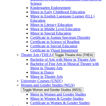
Science
Kindergarten Endorsement
Minor in Early Childhood Education
Minor in English Language Learner (ELL)
Education
Minor in Literacy Education
Minor in Middle Level Education
Minor in Special Education
Certificate in Autism Spectrum Disorder
Certificate in Science of Reading
Certificate in Special Education
Certificate in Visual Impairment
Theatre Arts (THEA)
Toggle Theatre Arts (THEA)
Bachelor of Arts with Major in Theatre Arts
Bachelor of Fine Arts in Musical Theatre with
Major in Theatre Arts
Minor in Dance
Minor in Theatre Arts
University Courses (UNIV)
Women and Gender Studies (WGS)
Toggle Women and Gender Studies (WGS)
Major in Women and Gender Studies
Minor in Women &​ Gender Studies
Certificate in Women &​ Gender Studies