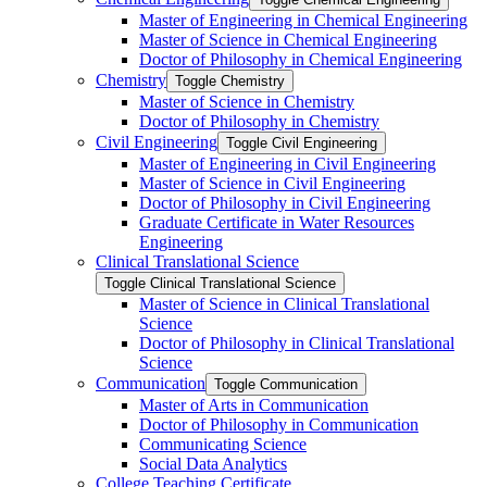
Master of Engineering in Chemical Engineering
Master of Science in Chemical Engineering
Doctor of Philosophy in Chemical Engineering
Chemistry
Toggle Chemistry
Master of Science in Chemistry
Doctor of Philosophy in Chemistry
Civil Engineering
Toggle Civil Engineering
Master of Engineering in Civil Engineering
Master of Science in Civil Engineering
Doctor of Philosophy in Civil Engineering
Graduate Certificate in Water Resources
Engineering
Clinical Translational Science
Toggle Clinical Translational Science
Master of Science in Clinical Translational
Science
Doctor of Philosophy in Clinical Translational
Science
Communication
Toggle Communication
Master of Arts in Communication
Doctor of Philosophy in Communication
Communicating Science
Social Data Analytics
College Teaching Certificate