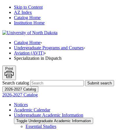
Skip to Content
AZ Index
Catalog Home
Institution Home
Catalog Home
›
Undergraduate Programs and Courses
›
Aviation (AVIT)
›
Specialization in Dispatch
Print
Search catalog
Submit search
2026-2027 Catalog
2026-2027 Catalog
Notices
Academic Calendar
Undergraduate Academic Information
Toggle Undergraduate Academic Information
Essential Studies