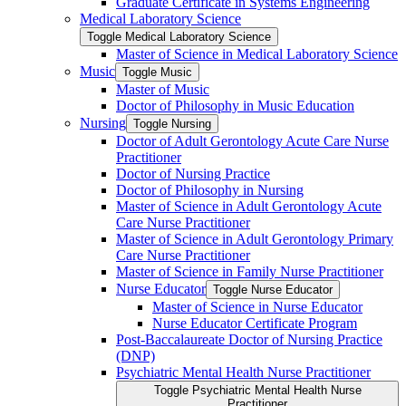
Graduate Certificate in Systems Engineering
Medical Laboratory Science
Toggle Medical Laboratory Science
Master of Science in Medical Laboratory Science
Music
Toggle Music
Master of Music
Doctor of Philosophy in Music Education
Nursing
Toggle Nursing
Doctor of Adult Gerontology Acute Care Nurse
Practitioner
Doctor of Nursing Practice
Doctor of Philosophy in Nursing
Master of Science in Adult Gerontology Acute
Care Nurse Practitioner
Master of Science in Adult Gerontology Primary
Care Nurse Practitioner
Master of Science in Family Nurse Practitioner
Nurse Educator
Toggle Nurse Educator
Master of Science in Nurse Educator
Nurse Educator Certificate Program
Post-​Baccalaureate Doctor of Nursing Practice
(DNP)
Psychiatric Mental Health Nurse Practitioner
Toggle Psychiatric Mental Health Nurse
Practitioner