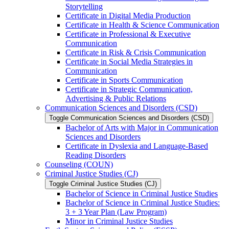
Storytelling
Certificate in Digital Media Production
Certificate in Health &​ Science Communication
Certificate in Professional &​ Executive
Communication
Certificate in Risk &​ Crisis Communication
Certificate in Social Media Strategies in
Communication
Certificate in Sports Communication
Certificate in Strategic Communication,
Advertising &​ Public Relations
Communication Sciences and Disorders (CSD)
Toggle Communication Sciences and Disorders (CSD)
Bachelor of Arts with Major in Communication
Sciences and Disorders
Certificate in Dyslexia and Language-​Based
Reading Disorders
Counseling (COUN)
Criminal Justice Studies (CJ)
Toggle Criminal Justice Studies (CJ)
Bachelor of Science in Criminal Justice Studies
Bachelor of Science in Criminal Justice Studies:
3 + 3 Year Plan (Law Program)
Minor in Criminal Justice Studies